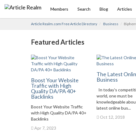
Members
Search
Blog
Articles
Article Realm.com Free Article Directory
Business
Bipheny
Featured Articles
The Latest Onli
Business
Boost Your Website
Traffic with High
In today’s competit
Quality DA/PA 40+
Backlinks
world, one must be
knowledgeable abou
Boost Your Website Traffic
latest online bus...
with High Quality DA/PA 40+
Oct 12, 2018
Backlinks
Apr 7, 2023