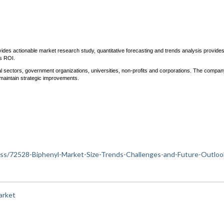
ides actionable market research study, quantitative forecasting and trends analysis provide
ds ROI.
trial sectors, government organizations, universities, non-profits and corporations. The compan
maintain strategic improvements.
iness/72528-Biphenyl-Market-Size-Trends-Challenges-and-Future-Outloo
arket