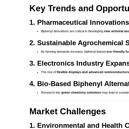
Key Trends and Opportu
1. Pharmaceutical Innovations
Biphenyl derivatives are critical in developing
new antiviral an
2. Sustainable Agrochemical 
As farming demands increase, biphenyl-based
eco-friendly f
3. Electronics Industry Expan
The rise of
flexible displays and advanced semiconductors
4. Bio-Based Biphenyl Alterna
Research into
green chemistry solutions
may lead to sustain
Market Challenges
1. Environmental and Health 