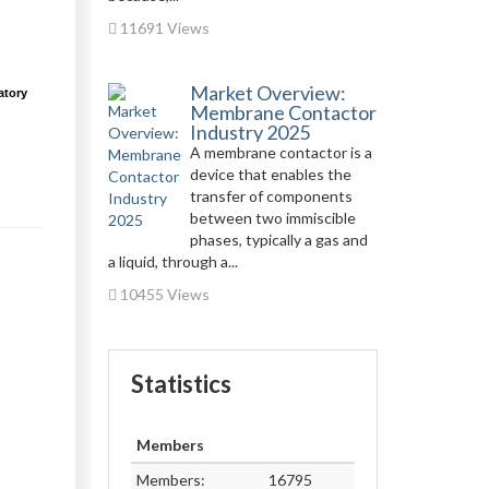
11691 Views
Market Overview:
atory
Membrane Contactor
Industry 2025
A membrane contactor is a
device that enables the
transfer of components
between two immiscible
phases, typically a gas and
a liquid, through a...
10455 Views
Statistics
Members
Members:
16795