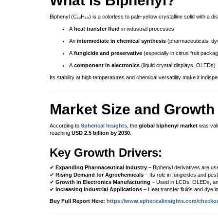
What is Biphenyl?
Biphenyl (C₁₂H₁₀) is a colorless to pale-yellow crystalline solid with a dis
A
heat transfer fluid
in industrial processes
An
intermediate in chemical synthesis
(pharmaceuticals, dye
A
fungicide and preservative
(especially in citrus fruit packag
A
component in electronics
(liquid crystal displays, OLEDs)
Its stability at high temperatures and chemical versatility make it indisp
Market Size and Growth 
According to
Spherical Insights
, the
global biphenyl market
was val
reaching
USD 2.5 billion by 2030
.
Key Growth Drivers:
✔
Expanding Pharmaceutical Industry
– Biphenyl derivatives are use
✔
Rising Demand for Agrochemicals
– Its role in fungicides and pes
✔
Growth in Electronics Manufacturing
– Used in LCDs, OLEDs, an
✔
Increasing Industrial Applications
– Heat transfer fluids and dye 
Buy Full Report Here:
https://www.sphericalinsights.com/checko