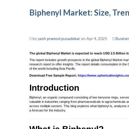
Biphenyl Market: Size, Tre
by
yash pramod pusadekar
on Apr 4, 2025
Busine
The global Biphenyl Market is expected to reach USD 2.5 Billion b
The report includes growth prospects in the global Biphenyl Market ma
research report to offer insights. The report details consumption in t
of the world including Asia Pacific.
Download Free Sample Report:
https://www.sphericalinsights.c
Introduction
Biphenyl, an organic compound consisting of two benzene rings, serves as
valuable in industries ranging from pharmaceuticals to agrochemicals a
across multiple sectors. This blog explores what biphenyl is, analyzes
a forecast for the industry.