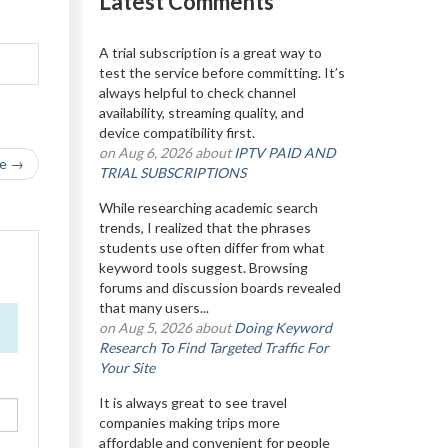
Latest Comments
A trial subscription is a great way to
test the service before committing. It’s
always helpful to check channel
availability, streaming quality, and
device compatibility first.
on Aug 6, 2026 about
IPTV PAID AND
le →
TRIAL SUBSCRIPTIONS
While researching academic search
trends, I realized that the phrases
students use often differ from what
keyword tools suggest. Browsing
forums and discussion boards revealed
that many users...
on Aug 5, 2026 about
Doing Keyword
Research To Find Targeted Traffic For
Your Site
It is always great to see travel
companies making trips more
affordable and convenient for people