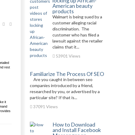
locking up African-
American beauty
products
Walmart is being sued by a
customer alleging racial
discrimination. The
customer who has filed a
lawsuit against the retailer
claims that it...
53901 Views
etailed
nd rest
Familiarize The Process Of SEO
Are you caught in between seo
companies introduced by a friend,
researched by you, or advertised by a
particular site? If that is...
ke it
37091 Views
emand
provides
How to Download
and Install Facebook