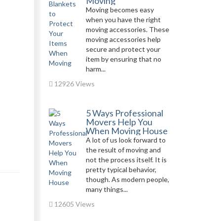
Moving
Moving becomes easy
when you have the right
moving accessories. These
moving accessories help
secure and protect your
item by ensuring that no
harm...
12926 Views
5 Ways Professional
Movers Help You
When Moving House
A lot of us look forward to
the result of moving and
not the process itself. It is
pretty typical behavior,
though. As modern people,
many things...
12605 Views