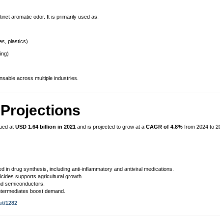
tinct aromatic odor. It is primarily used as:
s, plastics)
ing)
ensable across multiple industries.
Projections
ued at
USD 1.64 billion in 2021
and is projected to grow at a
CAGR of 4.8%
from 2024 to 2
d in drug synthesis, including anti-inflammatory and antiviral medications.
ticides supports agricultural growth.
d semiconductors.
intermediates boost demand.
ut/1282