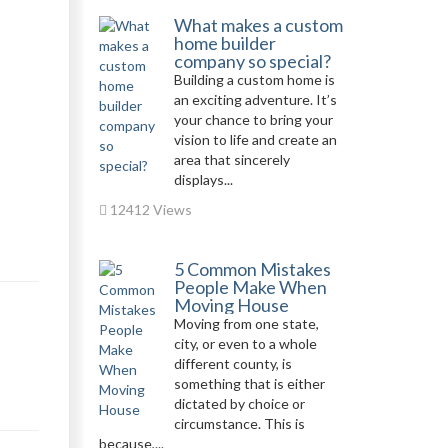
What makes a custom
home builder
company so special?
Building a custom home is
an exciting adventure. It’s
your chance to bring your
vision to life and create an
area that sincerely
displays...
12412 Views
5 Common Mistakes
People Make When
Moving House
Moving from one state,
city, or even to a whole
different county, is
something that is either
dictated by choice or
circumstance. This is
because,...