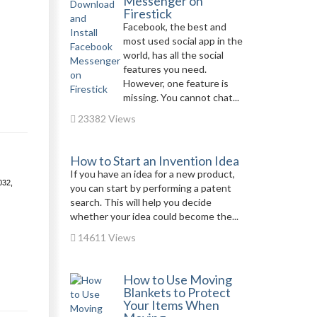
Messenger on
Firestick
Facebook, the best and
most used social app in the
world, has all the social
features you need.
However, one feature is
missing. You cannot chat...
23382 Views
How to Start an Invention Idea
If you have an idea for a new product,
032,
you can start by performing a patent
search. This will help you decide
whether your idea could become the...
14611 Views
How to Use Moving
Blankets to Protect
Your Items When