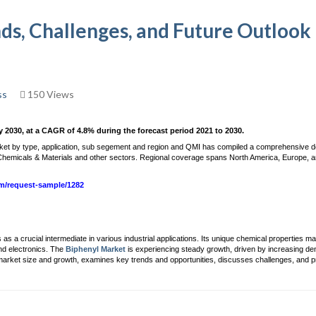
nds, Challenges, and Future Outlook
ss
150 Views
y 2030, at a CAGR of 4.8% during the forecast period 2021 to 2030.
rket by type, application, sub segement and region and QMI has compiled a comprehensive d
he Chemicals & Materials and other sectors. Regional coverage spans North America, Europe, a
om/request-sample/1282
 a crucial intermediate in various industrial applications. Its unique chemical properties ma
nd electronics. The
Biphenyl Market
is experiencing steady growth, driven by increasing d
 market size and growth, examines key trends and opportunities, discusses challenges, and 