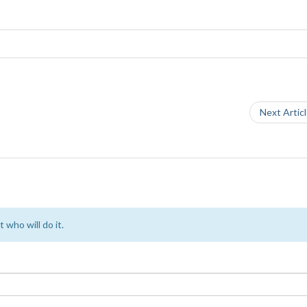
Next Artic
 who will do it.