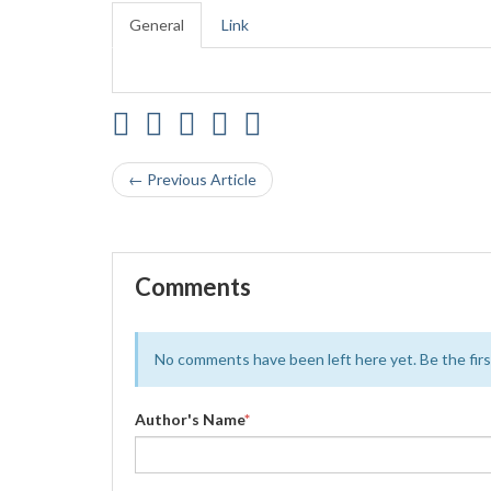
General
Link
← Previous Article
Comments
No comments have been left here yet. Be the first
Author's Name
*