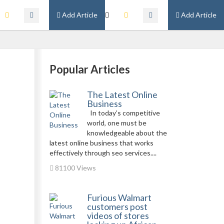
Add Article
Add Article
Popular Articles
The Latest Online
Business
In today’s competitive
world, one must be
knowledgeable about the
latest online business that works
effectively through seo services....
81100 Views
Furious Walmart
customers post
videos of stores