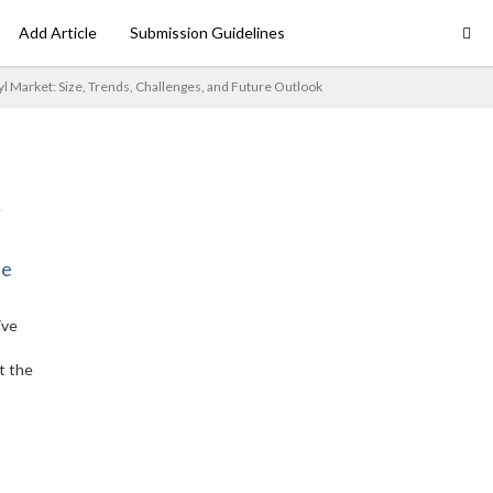
Add Article
Submission Guidelines
l Market: Size, Trends, Challenges, and Future Outlook
ne
ive
t the