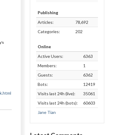
Publishing
Articles:
78,692
s
Categories:
202
y's
Online
Active Users:
6363
Members:
1
Guests:
6362
Bots:
12419
k.html
Visits last 24h (live):
35061
Visits last 24h (bots):
60603
Jane Tian