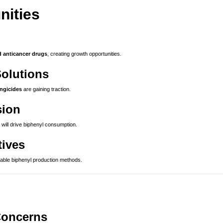
nities
d anticancer drugs
, creating growth opportunities.
Solutions
ungicides
are gaining traction.
sion
will drive biphenyl consumption.
tives
able biphenyl production methods.
Concerns