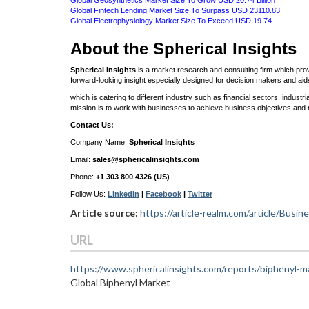
Global Geosynthetics Market Size To Grow USD 20.74 Billion
Global Fintech Lending Market Size To Surpass USD 23110.83
Global Electrophysiology Market Size To Exceed USD 19.74
About the Spherical Insights
Spherical Insights
is a market research and consulting firm which prov
forward-looking insight especially designed for decision makers and ai
which is catering to different industry such as financial sectors, indus
mission is to work with businesses to achieve business objectives and 
Contact Us:
Company Name:
Spherical Insights
Email:
sales@sphericalinsights.com
Phone:
+1 303 800 4326 (US)
Follow Us:
LinkedIn
|
Facebook
|
Twitter
Article source:
https://article-realm.com/article/Bus
URL
https://www.sphericalinsights.com/reports/biphenyl-m
Global Biphenyl Market