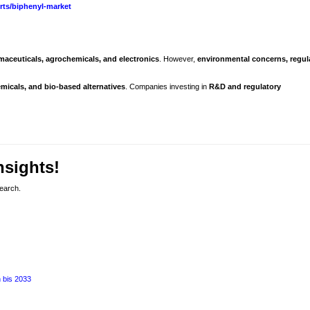
rts/biphenyl-market
maceuticals, agrochemicals, and electronics
. However,
environmental concerns, regul
icals, and bio-based alternatives
. Companies investing in
R&D and regulatory
nsights!
search.
 bis 2033