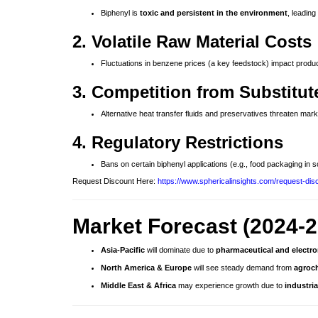
Biphenyl is
toxic and persistent in the environment
, leading
2. Volatile Raw Material Costs
Fluctuations in benzene prices (a key feedstock) impact produc
3. Competition from Substitut
Alternative heat transfer fluids and preservatives threaten mark
4. Regulatory Restrictions
Bans on certain biphenyl applications (e.g., food packaging in s
Request Discount Here:
https://www.sphericalinsights.com/request-dis
Market Forecast (2024-2
Asia-Pacific
will dominate due to
pharmaceutical and electr
North America & Europe
will see steady demand from
agroch
Middle East & Africa
may experience growth due to
industri