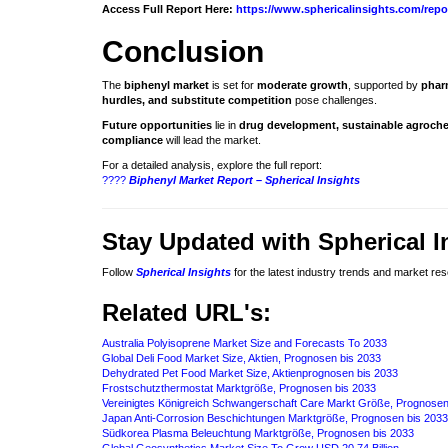
Access Full Report Here:
https://www.sphericalinsights.com/repo
Conclusion
The
biphenyl market
is set for
moderate growth
, supported by
phar
hurdles, and substitute competition
pose challenges.
Future opportunities
lie in
drug development, sustainable agrochem
compliance
will lead the market.
For a detailed analysis, explore the full report:
????
Biphenyl Market Report – Spherical Insights
Stay Updated with Spherical I
Follow
Spherical Insights
for the latest industry trends and market re
Related URL's:
Australia Polyisoprene Market Size and Forecasts To 2033
Global Deli Food Market Size, Aktien, Prognosen bis 2033
Dehydrated Pet Food Market Size, Aktienprognosen bis 2033
Frostschutzthermostat Marktgröße, Prognosen bis 2033
Vereinigtes Königreich Schwangerschaft Care Markt Größe, Prognosen
Japan Anti-Corrosion Beschichtungen Marktgröße, Prognosen bis 2033
Südkorea Plasma Beleuchtung Marktgröße, Prognosen bis 2033