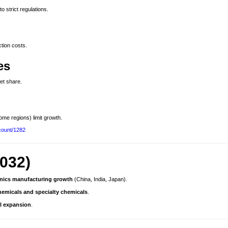
 to strict regulations.
tion costs.
es
et share.
ome regions) limit growth.
count/1282
032)
onics manufacturing growth
(China, India, Japan).
emicals and specialty chemicals
.
al expansion
.