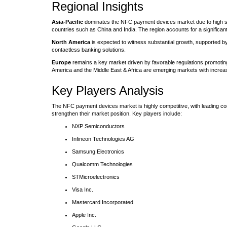
Regional Insights
Asia-Pacific
dominates the NFC payment devices market due to high smar
countries such as China and India. The region accounts for a significan
North America
is expected to witness substantial growth, supported 
contactless banking solutions.
Europe
remains a key market driven by favorable regulations promotin
America and the Middle East & Africa are emerging markets with increa
Key Players Analysis
The NFC payment devices market is highly competitive, with leading co
strengthen their market position. Key players include:
NXP Semiconductors
Infineon Technologies AG
Samsung Electronics
Qualcomm Technologies
STMicroelectronics
Visa Inc.
Mastercard Incorporated
Apple Inc.