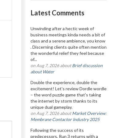
Latest Comments
Unwinding after a hectic week of
business meetings kinda needs a bit of
class and a serene ambience, you know
. Discerning clients quite often mention
the wonderful relief they feel because
of...
on Aug 7, 2026 about
Brief discussion
about Water
Double the experience, double the
excitement! Let's review Dordle wordle
– the word puzzle game that's taking
the internet by storm thanks to its
unique dual gameplay.
on Aug 7, 2026 about
Market Overview:
Membrane Contactor Industry 2025
Following the success of its
predecessors, Run 3 returns with a