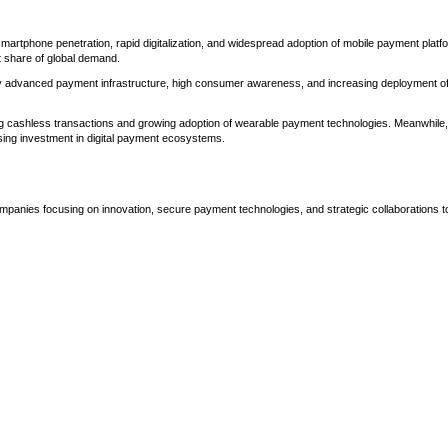
tphone penetration, rapid digitalization, and widespread adoption of mobile payment platf
t share of global demand.
by advanced payment infrastructure, high consumer awareness, and increasing deployment o
g cashless transactions and growing adoption of wearable payment technologies. Meanwhile,
sing investment in digital payment ecosystems.
mpanies focusing on innovation, secure payment technologies, and strategic collaborations t