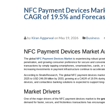
NFC Payment Devices Market
CAGR of 19.5% and Forecas
by
Kiran Aggarwal
on May 19, 2026
Business
NFC Payment Devices Market An
The global
NFC Payment Devices Market
is experiencing robust growt
penetration, and growing consumer preference for secure and convenie
transactions by simply tapping smartphones, smartwatches, cards, or 
increasing investments in payment infrastructure continue to accelerate
According to StraitsResearch, The global NFC payment devices market si
2025 to USD 246.09 billion by 2033, growing at a CAGR of 19.5% during
devices, and contactless banking solutions is expected to support lon
Market Drivers
One of the major drivers of the NFC payment devices market is the
gro
demand for faster, secure, and frictionless transactions has encourag