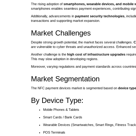
The rising adoption of
smartphones, wearable devices, and mobile w
smartphones enables seamless payment experiences, contributing signif
Additionally, advancements in
payment security technologies
, inclu
transactions and supporting market expansion.
Market Challenges
Despite strong growth potential, the market faces several challenges.
C
are vulnerable to cyber threats and unauthorized access. Enhanced se
Another challenge is the
high cost of infrastructure upgrades
requir
This may slow adoption in developing regions.
Moreover, varying regulations and payment standards across countries
Market Segmentation
The NFC payment devices market is segmented based on
device type
By Device Type:
Mobile Phones & Tablets
Smart Cards / Bank Cards
Wearable Devices (Smartwatches, Smart Rings, Fitness Track
POS Terminals