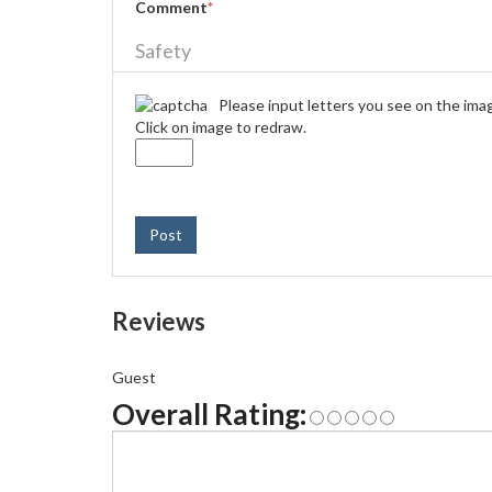
Comment
*
Safety
Please input letters you see on the ima
Click on image to redraw.
Post
Reviews
Guest
Overall Rating: