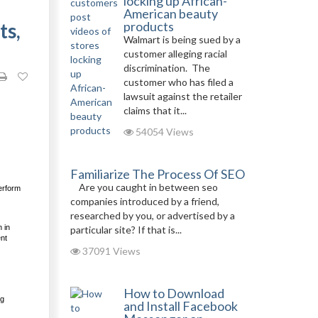
locking up African-
American beauty
ts,
products
Walmart is being sued by a
customer alleging racial
discrimination. The
customer who has filed a
lawsuit against the retailer
claims that it...
54054 Views
Familiarize The Process Of SEO
Are you caught in between seo
erform
companies introduced by a friend,
researched by you, or advertised by a
 in
particular site? If that is...
ent
37091 Views
How to Download
ng
and Install Facebook