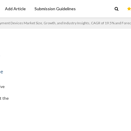
Add Article
Submission Guidelines
ment Devices Market Size, Growth, and Industry Insights, CAGR of 19.5% and Forec
ne
ive
t the