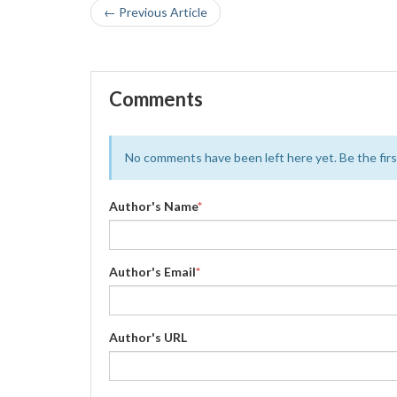
← Previous Article
Comments
No comments have been left here yet. Be the first
Author's Name
*
Author's Email
*
Author's URL