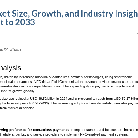
 Size, Growth, and Industry Insigh
t to 2033
55 Views
alysis
h, driven by increasing adoption of contactless payment technologies, rising smartphone
nt digital transactions. NFC (Near Field Communication) payment devices enable users to p
wearable devices on compatible terminals. The expanding digital payments ecosystem and
 market growth globally.
ze was valued at USD 49.52 billion in 2024 and is projected to reach from USD 59.17 billion
 the forecast period (2025-2033). The increasing adoption of mobile wallets, wearable paym
g-term market expansion.
wing preference for contactless payments
among consumers and businesses. Increasi
ed retailers, banks, and service providers to implement NFC-enabled payment systems.