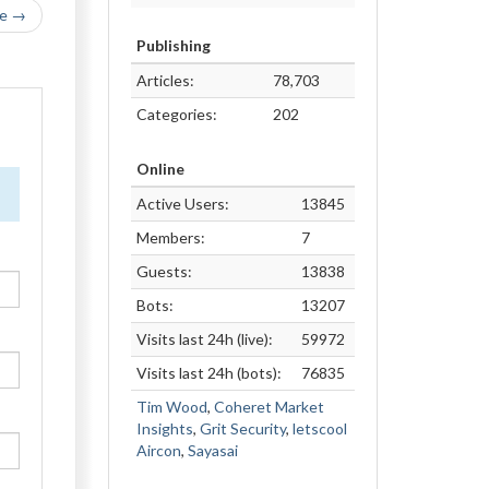
le →
Publishing
Articles:
78,703
Categories:
202
Online
Active Users:
13845
Members:
7
Guests:
13838
Bots:
13207
Visits last 24h (live):
59972
Visits last 24h (bots):
76835
Tim Wood
,
Coheret Market
Insights
,
Grit Security
,
letscool
Aircon
,
Sayasai