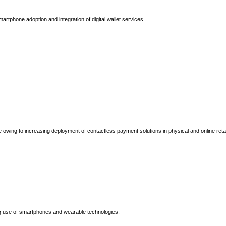
tphone adoption and integration of digital wallet services.
 owing to increasing deployment of contactless payment solutions in physical and online retai
g use of smartphones and wearable technologies.