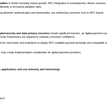
allets
is further boosting market growth. NFC integration in smartwatches, fitness trackers,
icantly to increased adoption rates.
ding biometric authentication and tokenization, are enhancing consumer trust in NFC-based
ybersecurity and data privacy concerns
remain significant barriers, as digital payment s
curity frameworks are required to maintain consumer confidence.
ed for merchants and institutions to deploy NFC-enabled payment terminals and compatible 
 may create implementation complexities for global payment providers.
, application, end-use industry, and technology
.
ers)