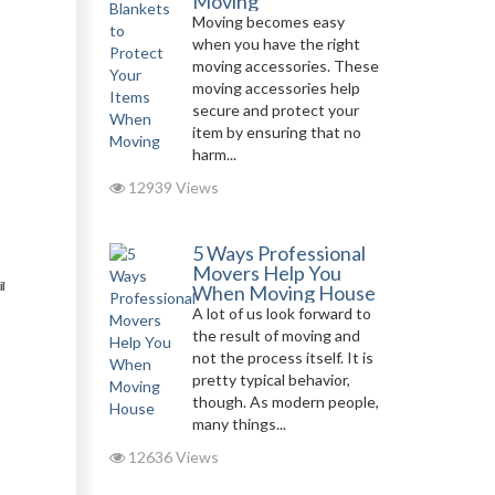
Moving
Moving becomes easy
when you have the right
moving accessories. These
moving accessories help
secure and protect your
item by ensuring that no
harm...
12939 Views
5 Ways Professional
Movers Help You
l
When Moving House
A lot of us look forward to
the result of moving and
not the process itself. It is
pretty typical behavior,
though. As modern people,
many things...
12636 Views