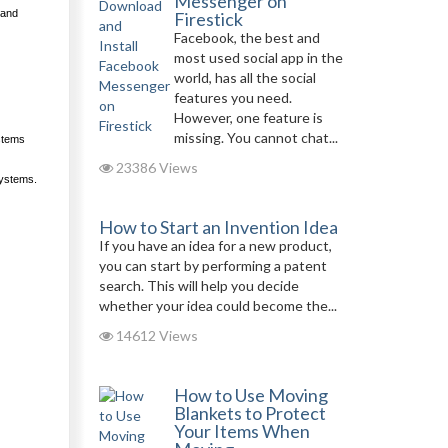
Messenger on
 and
Firestick
Facebook, the best and
most used social app in the
world, has all the social
features you need.
However, one feature is
missing. You cannot chat...
ystems
23386 Views
systems.
How to Start an Invention Idea
If you have an idea for a new product,
you can start by performing a patent
search. This will help you decide
whether your idea could become the...
14612 Views
How to Use Moving
Blankets to Protect
Your Items When