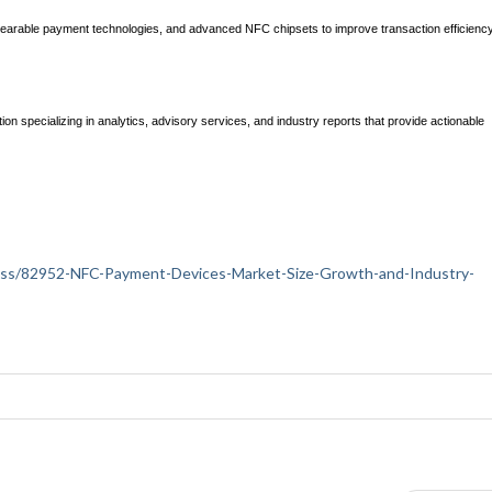
earable payment technologies, and advanced NFC chipsets to improve transaction efficienc
ion specializing in analytics, advisory services, and industry reports that provide actionable
siness/82952-NFC-Payment-Devices-Market-Size-Growth-and-Industry-