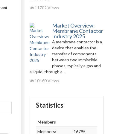
11702 Views
y and
Market Overview:
Membrane Contactor
Industry 2025
A membrane contactor is a
device that enables the
transfer of components
between two immiscible
phases, typically a gas and
a liquid, through a...
10460 Views
Statistics
Members
Members:
16795