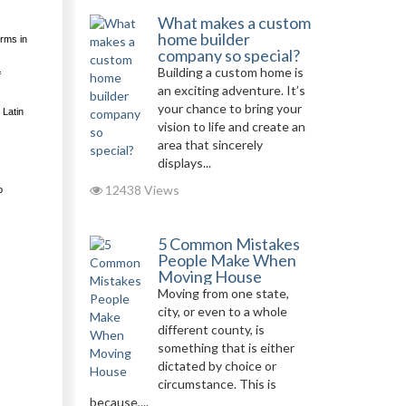
What makes a custom
home builder
orms in
company so special?
Building a custom home is
f
an exciting adventure. It’s
your chance to bring your
 Latin
vision to life and create an
area that sincerely
displays...
12438 Views
o
5 Common Mistakes
People Make When
Moving House
Moving from one state,
city, or even to a whole
different county, is
something that is either
dictated by choice or
circumstance. This is
because,...