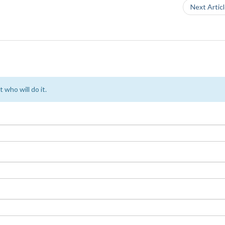
Next Artic
 who will do it.