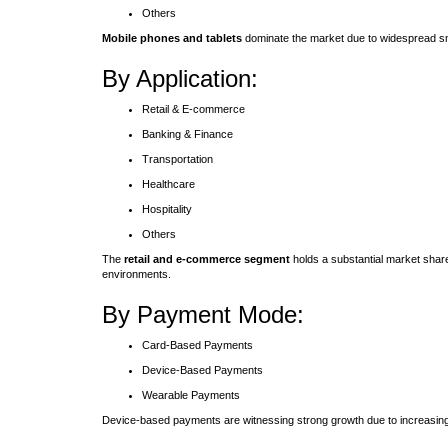
Others
Mobile phones and tablets
dominate the market due to widespread smar
By Application:
Retail & E-commerce
Banking & Finance
Transportation
Healthcare
Hospitality
Others
The
retail and e-commerce segment
holds a substantial market share
environments.
By Payment Mode:
Card-Based Payments
Device-Based Payments
Wearable Payments
Device-based payments are witnessing strong growth due to increasin