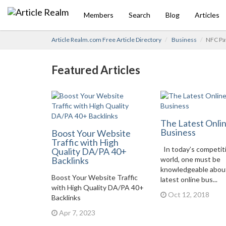
Members
Search
Blog
Articles
Article Realm.com Free Article Directory
Business
NFC Pay
Featured Articles
The Latest Onli
Business
Boost Your Website
Traffic with High
In today’s competit
Quality DA/PA 40+
Backlinks
world, one must be
knowledgeable abou
Boost Your Website Traffic
latest online bus...
with High Quality DA/PA 40+
Oct 12, 2018
Backlinks
Apr 7, 2023