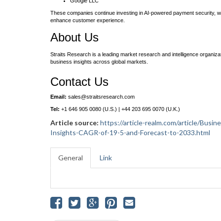
Google LLC
These companies continue investing in AI-powered payment security, w
enhance customer experience.
About Us
Straits Research is a leading market research and intelligence organizat
business insights across global markets.
Contact Us
Email:
sales@straitsresearch.com
Tel:
+1 646 905 0080 (U.S.) | +44 203 695 0070 (U.K.)
Article source:
https://article-realm.com/article/Bu
Insights-CAGR-of-19-5-and-Forecast-to-2033.html
General
Link