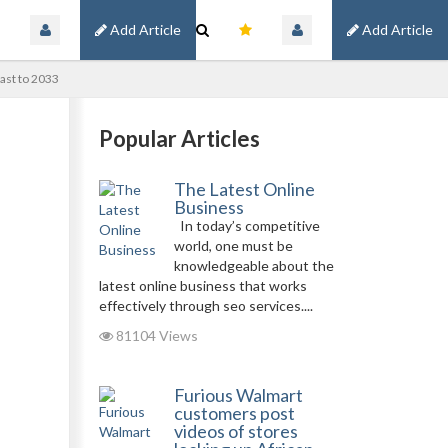
Add Article
Add Article
ast to 2033
Popular Articles
The Latest Online
Business
In today’s competitive
world, one must be
knowledgeable about the
latest online business that works
effectively through seo services....
81104 Views
Furious Walmart
customers post
videos of stores