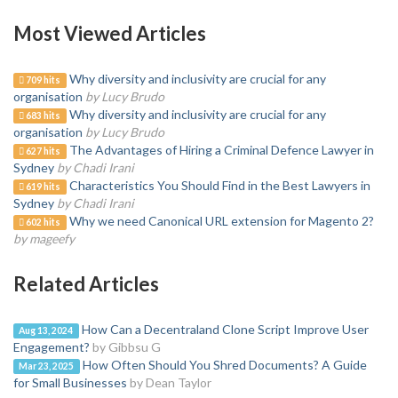
Most Viewed Articles
Why diversity and inclusivity are crucial for any
709 hits
organisation
by Lucy Brudo
Why diversity and inclusivity are crucial for any
683 hits
organisation
by Lucy Brudo
The Advantages of Hiring a Criminal Defence Lawyer in
627 hits
Sydney
by Chadi Irani
Characteristics You Should Find in the Best Lawyers in
619 hits
Sydney
by Chadi Irani
Why we need Canonical URL extension for Magento 2?
602 hits
by mageefy
Related Articles
How Can a Decentraland Clone Script Improve User
Aug 13, 2024
Engagement?
by Gibbsu G
How Often Should You Shred Documents? A Guide
Mar 23, 2025
for Small Businesses
by Dean Taylor