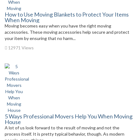
How to Use Moving Blankets to Protect Your Items
When Moving
Moving becomes easy when you have the right moving
accessories. These moving accessories help secure and protect
your item by ensuring that no harm...
12971 Views
5 Ways Professional Movers Help You When Moving
House
A lot of us look forward to the result of moving and not the
process itself. It is pretty typical behavior, though. As modern