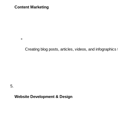
Content Marketing
Creating blog posts, articles, videos, and infographics
Website Development & Design