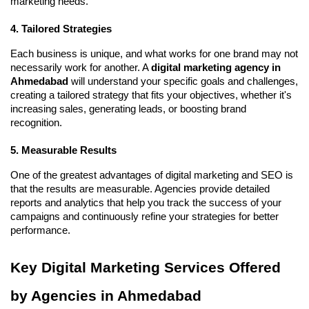
marketing needs.
4. Tailored Strategies
Each business is unique, and what works for one brand may not
necessarily work for another. A
digital marketing agency in
Ahmedabad
will understand your specific goals and challenges,
creating a tailored strategy that fits your objectives, whether it's
increasing sales, generating leads, or boosting brand
recognition.
5. Measurable Results
One of the greatest advantages of digital marketing and SEO is
that the results are measurable. Agencies provide detailed
reports and analytics that help you track the success of your
campaigns and continuously refine your strategies for better
performance.
Key Digital Marketing Services Offered
by Agencies in Ahmedabad