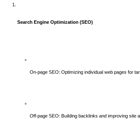
Search Engine Optimization (SEO)
On-page SEO: Optimizing individual web pages for ta
Off-page SEO: Building backlinks and improving site au