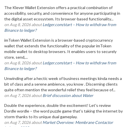
The Klever Wallet Extension offers a practical combination of
accessibility, security, and convenience for anyone participating in
the digital asset ecosystem. Its browser-based functionality...
on Aug 8, 2026 about
Ledger.com/start – How to withdraw from
Binance to ledger?
imToken Wallet Extension is a browser-based cryptocurrency
wallet that extends the functionality of the popular imToken
mobile wallet to desktop browsers. It enables users to securely
store, send,...
on Aug 8, 2026 about
Ledger.com/start – How to withdraw from
Binance to ledger?
Unwinding after a hectic week of business meetings kinda needs a
bit of class and a serene ambience, you know . Discerning clients
quite often mention the wonderful relief they feel because of...
on Aug 7, 2026 about
Brief discussion about Water
Double the experience, double the excitement! Let's review
Dordle wordle – the word puzzle game that's taking the internet by
storm thanks to its unique dual gameplay.
on Aug 7, 2026 about
Market Overview: Membrane Contactor