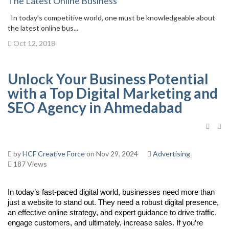
The Latest Online Business
In today’s competitive world, one must be knowledgeable about
the latest online bus...
Oct 12, 2018
Unlock Your Business Potential
with a Top Digital Marketing and
SEO Agency in Ahmedabad
by
HCF Creative Force
on Nov 29, 2024
Advertising
187 Views
In today’s fast-paced digital world, businesses need more than
just a website to stand out. They need a robust digital presence,
an effective online strategy, and expert guidance to drive traffic,
engage customers, and ultimately, increase sales. If you’re