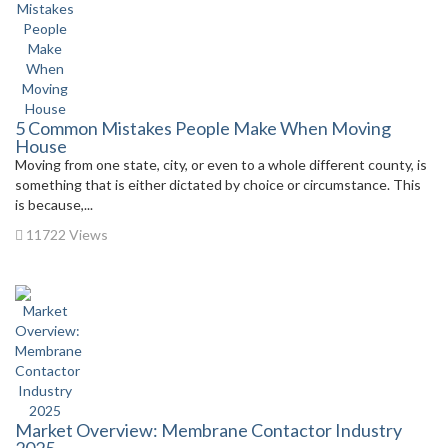
5 Common Mistakes People Make When Moving
House
Moving from one state, city, or even to a whole different county, is
something that is either dictated by choice or circumstance. This
is because,...
11722 Views
Market Overview: Membrane Contactor Industry
2025