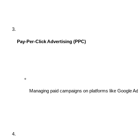
Pay-Per-Click Advertising (PPC)
Managing paid campaigns on platforms like Google Ads 