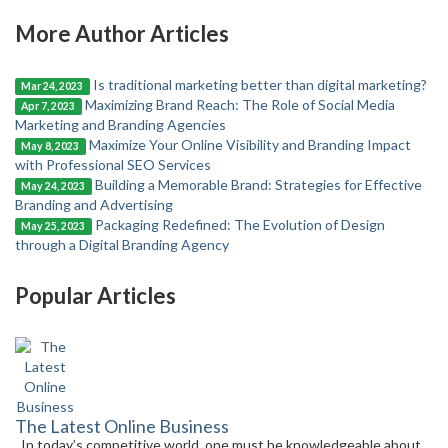
More Author Articles
Is traditional marketing better than digital marketing?
Mar 24, 2023
Maximizing Brand Reach: The Role of Social Media
Apr 7, 2023
Marketing and Branding Agencies
Maximize Your Online Visibility and Branding Impact
May 8, 2023
with Professional SEO Services
Building a Memorable Brand: Strategies for Effective
May 24, 2023
Branding and Advertising
Packaging Redefined: The Evolution of Design
May 25, 2023
through a Digital Branding Agency
Popular Articles
The Latest Online Business
In today’s competitive world, one must be knowledgeable about