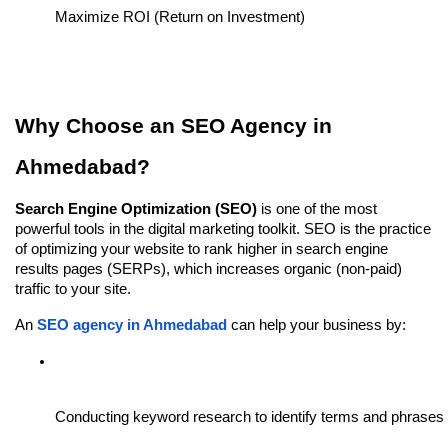
Maximize ROI (Return on Investment)
Why Choose an SEO Agency in
Ahmedabad?
Search Engine Optimization (SEO)
is one of the most
powerful tools in the digital marketing toolkit. SEO is the practice
of optimizing your website to rank higher in search engine
results pages (SERPs), which increases organic (non-paid)
traffic to your site.
An
SEO agency in Ahmedabad
can help your business by:
Conducting keyword research to identify terms and phrases th