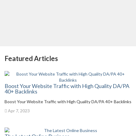
Featured Articles
Boost Your Website Traffic with High Quality DA/PA
40+ Backlinks
Boost Your Website Traffic with High Quality DA/PA 40+ Backlinks
Apr 7, 2023