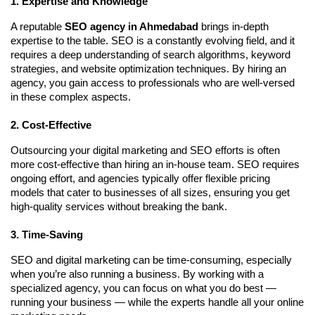
1. Expertise and Knowledge
A reputable
SEO agency in Ahmedabad
brings in-depth
expertise to the table. SEO is a constantly evolving field, and it
requires a deep understanding of search algorithms, keyword
strategies, and website optimization techniques. By hiring an
agency, you gain access to professionals who are well-versed
in these complex aspects.
2. Cost-Effective
Outsourcing your digital marketing and SEO efforts is often
more cost-effective than hiring an in-house team. SEO requires
ongoing effort, and agencies typically offer flexible pricing
models that cater to businesses of all sizes, ensuring you get
high-quality services without breaking the bank.
3. Time-Saving
SEO and digital marketing can be time-consuming, especially
when you’re also running a business. By working with a
specialized agency, you can focus on what you do best —
running your business — while the experts handle all your online