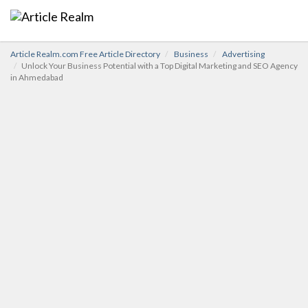
Article Realm.com Free Article Directory
Business
Advertising
Unlock Your Business Potential with a Top Digital Marketing and SEO Agency
in Ahmedabad