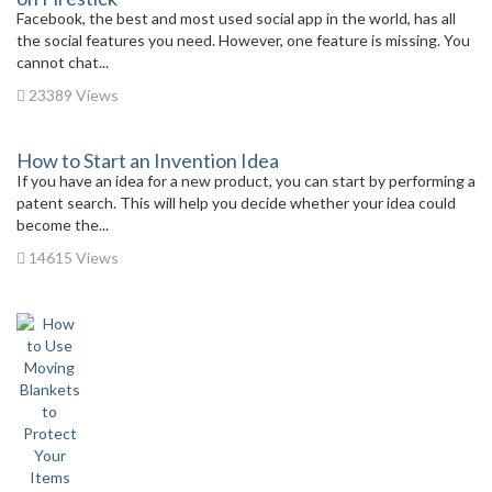
Facebook, the best and most used social app in the world, has all
the social features you need. However, one feature is missing. You
cannot chat...
23389 Views
How to Start an Invention Idea
If you have an idea for a new product, you can start by performing a
patent search. This will help you decide whether your idea could
become the...
14615 Views