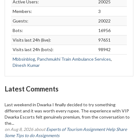
Active Users:
20025
Members:
3
Guests:
20022
Bots:
16956
Visits last 24h (live):
97651
Visits last 24h (bots):
98942
Mbbsinblog
,
Panchmukhi Train Ambulance Services
,
Dinesh Kumar
Latest Comments
Last weekend in Dwarka I finally decided to try something
different and it was worth every rupee. The experience with VIP
Dwarka Escorts felt genuinely premium, from the conversation to
the...
on Aug 8, 2026 about
Experts of Tourism Assignment Help Share
Some Tips to do Assignments