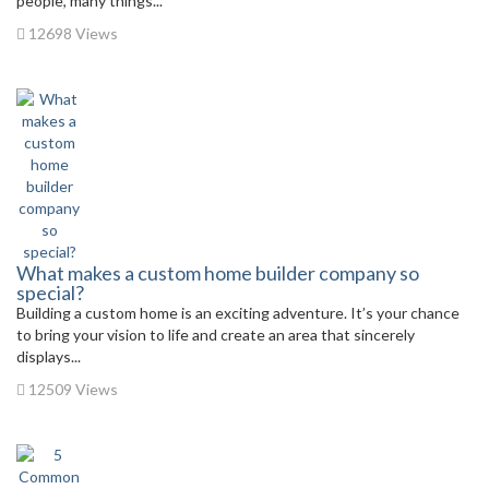
people, many things...
12698 Views
What makes a custom home builder company so
special?
Building a custom home is an exciting adventure. It’s your chance
to bring your vision to life and create an area that sincerely
displays...
12509 Views