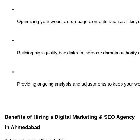
Optimizing your website’s on-page elements such as titles, m
Building high-quality backlinks to increase domain authority
Providing ongoing analysis and adjustments to keep your web
Benefits of Hiring a Digital Marketing & SEO Agency
in Ahmedabad