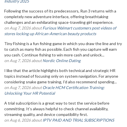
Industry 2025
Following the success of its predecessors, Run 3 returns with a
completely new adventure interface, offering breathtaking
challenges and an exhilarating space-traveling girl experience.
on Aug 7, 2026 about
Furious Walmart customers post videos of
stores locking up African-American beauty products
Tiny Fishing is a fun fishing game in which you draw the line and try
to catch as many fish as possible. Each fish you capture will earn
you cash. Continue fishing to win more cash and unlock...
on Aug 7, 2026 about
Nordic Online Dating
I like that the article highlights both technical and strategic HR
topics instead of focusing only on system navigation. For anyone
considering snake game training, I'd also recommend spending...
on Aug 7, 2026 about
Oracle HCM Certification Training:
Unlocking Your HR Potential
A trial subscription is a great way to test the service before
committing. It’s always helpful to check channel availability,
streaming quality, and device compatibility first.
on Aug 6, 2026 about
IPTV PAID AND TRIAL SUBSCRIPTIONS