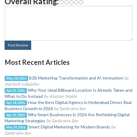
Overall Rating:
Post Review
Most Recent Articles
B2B Marketing Transformation and AI Innovation
by
May 18, 2026
martech cubejohn
Why Your Ideal Billboard Location Is Already Taken and
Apr 22, 2026
What to Do Instead
by Alastair Noble
How the Best Digital Agency in Hyderabad Drives Real
Apr 18, 2026
Business Growth in 2026
by Sanbrains Seo
Why Smart Businesses in 2026 Are Rethinking Digital
Apr 15, 2026
Marketing Strategies
by Sanbrains Seo
Smart Digital Marketing for Modern Brands
by
Mar 24, 2026
Sanbrains Seo