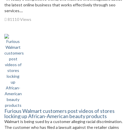
the latest online business that works effectively through seo
services....
81110 Views
Furious Walmart customers post videos of stores
locking up African-American beauty products
Walmart is being sued by a customer alleging racial discrimination.
The customer who has filed a lawsuit against the retailer claims