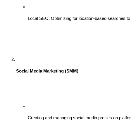
Local SEO: Optimizing for location-based searches to 
Social Media Marketing (SMM)
Creating and managing social media profiles on platfo