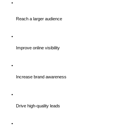
Reach a larger audience
Improve online visibility
Increase brand awareness
Drive high-quality leads