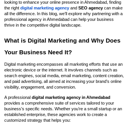
looking to enhance your online presence in Ahmedabad, finding
the right
digital marketing agency
and
SEO agency
can make
all the difference. In this blog, we’ll explore why partnering with a
professional agency in Ahmedabad can help your business
thrive in the competitive digital landscape.
What is Digital Marketing and Why Does
Your Business Need It?
Digital marketing encompasses all marketing efforts that use an
electronic device or the internet. It involves channels such as
search engines, social media, email marketing, content creation,
and paid advertising, all aimed at increasing your brand’s online
visibility, engagement, and conversion.
A professional
digital marketing agency in Ahmedabad
provides a comprehensive suite of services tailored to your
business’s specific needs. Whether you’re a small startup or an
established enterprise, these agencies work to create a
customized strategy that helps you: