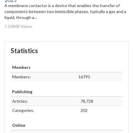
A membrane contactor is a device that enables the transfer of
components between two immiscible phases, typically a gas and a
liquid, through a...
10468 Views
Statistics
Members
Members:
16795
Publishing
Articles:
78,728
Categories:
202
Online