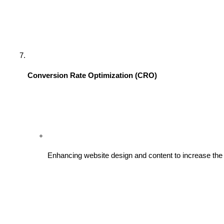
Conversion Rate Optimization (CRO)
Enhancing website design and content to increase the p