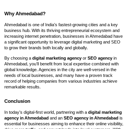
Why Ahmedabad?
Ahmedabad is one of India’s fastest-growing cities and a key
business hub. With its thriving entrepreneurial ecosystem and
increasing internet penetration, businesses in Ahmedabad have
a significant opportunity to leverage digital marketing and SEO
to grow their brands both locally and globally.
By choosing a
digital marketing agency
or
SEO agency
in
Ahmedabad, you’ll benefit from local expertise combined with
global knowledge. Agencies in the city are well-versed in the
needs of local businesses, and many have a proven track
record of helping companies from various industries achieve
remarkable results.
Conclusion
In today’s digital-first world, partnering with a
digital marketing
agency in Ahmedabad
and an
SEO agency in Ahmedabad
is
essential for businesses aiming to enhance their online visibility,