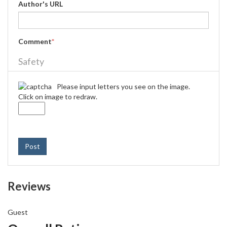
Author's URL
Comment
*
Safety
Please input letters you see on the image.
Click on image to redraw.
Post
Reviews
Guest