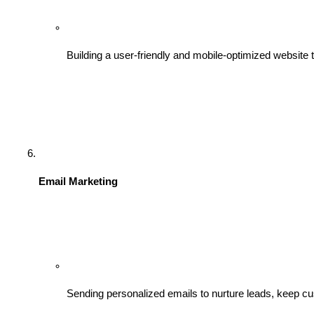
Building a user-friendly and mobile-optimized website t
Email Marketing
Sending personalized emails to nurture leads, keep c