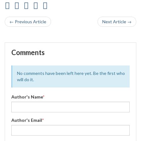
← Previous Article
Next Article →
Comments
No comments have been left here yet. Be the first who
will do it.
Author's Name
*
Author's Email
*