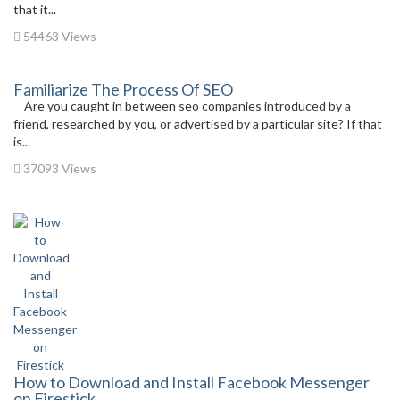
that it...
54463 Views
Familiarize The Process Of SEO
Are you caught in between seo companies introduced by a
friend, researched by you, or advertised by a particular site? If that
is...
37093 Views
How to Download and Install Facebook Messenger
on Firestick