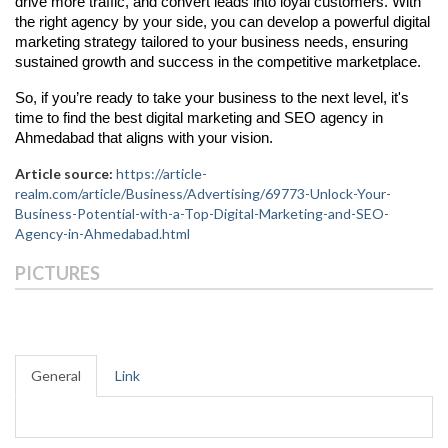
drive more traffic, and convert leads into loyal customers. With
the right agency by your side, you can develop a powerful digital
marketing strategy tailored to your business needs, ensuring
sustained growth and success in the competitive marketplace.
So, if you’re ready to take your business to the next level, it's
time to find the best digital marketing and SEO agency in
Ahmedabad that aligns with your vision.
Article source:
https://article-
realm.com/article/Business/Advertising/69773-Unlock-Your-
Business-Potential-with-a-Top-Digital-Marketing-and-SEO-
Agency-in-Ahmedabad.html
PICTURES
General
Link