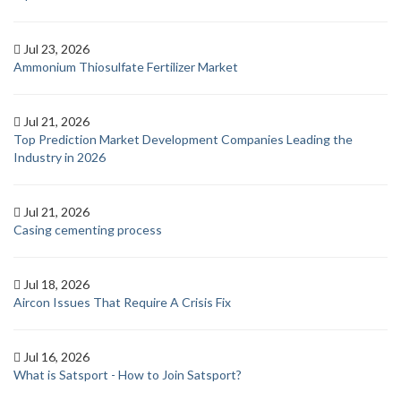
Jul 23, 2026
Ammonium Thiosulfate Fertilizer Market
Jul 21, 2026
Top Prediction Market Development Companies Leading the
Industry in 2026
Jul 21, 2026
Casing cementing process
Jul 18, 2026
Aircon Issues That Require A Crisis Fix
Jul 16, 2026
What is Satsport - How to Join Satsport?