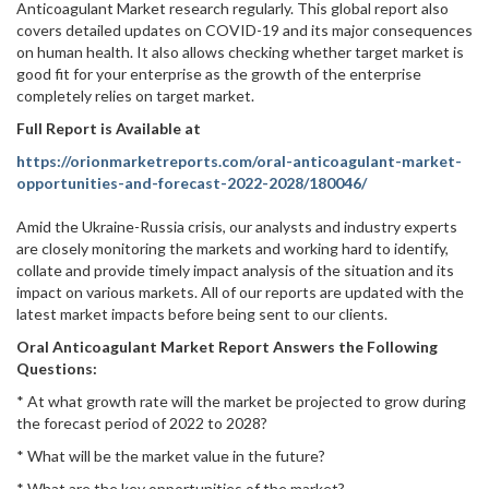
Anticoagulant Market research regularly. This global report also
covers detailed updates on COVID-19 and its major consequences
on human health. It also allows checking whether target market is
good fit for your enterprise as the growth of the enterprise
completely relies on target market.
Full Report is Available at
https://orionmarketreports.com/oral-anticoagulant-market-
opportunities-and-forecast-2022-2028/180046/
Amid the Ukraine-Russia crisis, our analysts and industry experts
are closely monitoring the markets and working hard to identify,
collate and provide timely impact analysis of the situation and its
impact on various markets. All of our reports are updated with the
latest market impacts before being sent to our clients.
Oral Anticoagulant Market Report Answers the Following
Questions:
* At what growth rate will the market be projected to grow during
the forecast period of 2022 to 2028?
* What will be the market value in the future?
* What are the key opportunities of the market?