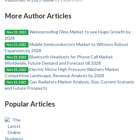
More Author Articles
Waterproofing Films Market to see Huge Growth by
Nov 23, 2022
2028
Mobile Semiconductors Market to Witness Robust
Nov 23, 2022
Expansion by 2028
Bluetooth Headsets for Phone Call Market
Nov 23, 2022
Worldwide, Future Demand and Forecast till 2028
Electric Motor High Pressure Washers Market
Nov 23, 2022
Competitive Landscape, Revenue Analysis by 2028
Gas Radiators Market Analysis, Size, Current Scenario
Nov 23, 2022
and Future Prospects
Popular Articles