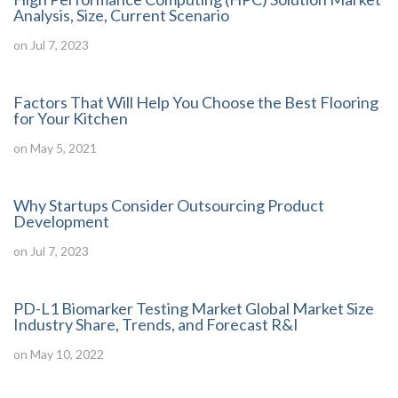
Analysis, Size, Current Scenario
on Jul 7, 2023
Factors That Will Help You Choose the Best Flooring
for Your Kitchen
on May 5, 2021
Why Startups Consider Outsourcing Product
Development
on Jul 7, 2023
PD-L1 Biomarker Testing Market Global Market Size
Industry Share, Trends, and Forecast R&I
on May 10, 2022