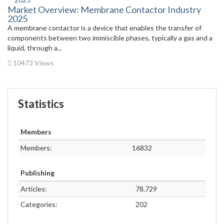
Market Overview: Membrane Contactor Industry
2025
A membrane contactor is a device that enables the transfer of
components between two immiscible phases, typically a gas and a
liquid, through a...
10473 Views
Statistics
Members
Members:
16832
Publishing
Articles:
78,729
Categories:
202