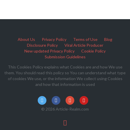
About Us
Privacy Policy
Terms of Use
Blog
Disclosure Policy
Viral Article Producer
New updated Privacy Policy
Cookie Policy
Submission Guidelines
This Cookies Policy explains what Cookies are and how We use
them. You should read this policy so You can understand what type
of cookies We use, or the information We collect using Cookies
and how that information is used
© 2026 Article-Realm.com