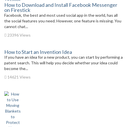
How to Download and Install Facebook Messenger
on Firestick
Facebook, the best and most used social app in the world, has all
the social features you need. However, one feature is missing. You
cannot chat...
23396 Views
How to Start an Invention Idea
If you have an idea for a new product, you can start by performing a
patent search. This will help you decide whether your idea could
become the...
14621 Views