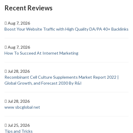
Recent Reviews
Aug 7, 2026
Boost Your Website Traffic with High Quality DA/PA 40+ Backlinks
Aug 7, 2026
How To Succeed At Internet Marketing
Jul 28, 2026
Recombinant Cell Culture Supplements Market Report 2022 |
Global Growth, and Forecast 2030 By R&I
Jul 28, 2026
www sbcglobal net
Jul 25, 2026
Tips and Tricks