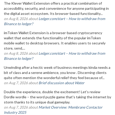
The Klever Wallet Extension offers a practical combination of
accessibility, security, and convenience for anyone participating in
the digital asset ecosystem. Its browser-based functionality...
on Aug 8, 2026 about
Ledger.com/start – How to withdraw from
Binance to ledger?
imToken Wallet Extension is a browser-based cryptocurrency
wallet that extends the functionality of the popular imToken
mobile wallet to desktop browsers. It enables users to securely
store, send,...
on Aug 8, 2026 about
Ledger.com/start – How to withdraw from
Binance to ledger?
Unwinding after a hectic week of business meetings kinda needs a
bit of class and a serene ambience, you know . Discerning clients
quite often mention the wonderful relief they feel because of...
on Aug 7, 2026 about
Brief discussion about Water
Double the experience, double the excitement! Let's review
Dordle wordle – the word puzzle game that's taking the internet by
storm thanks to its unique dual gameplay.
on Aug 7, 2026 about
Market Overview: Membrane Contactor
Industry 2025