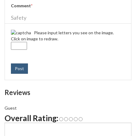
Comment
*
Safety
Please input letters you see on the image.
Click on image to redraw.
Post
Reviews
Guest
Overall Rating: