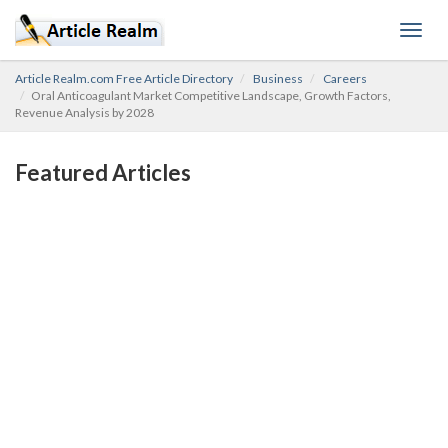
Toggl
navig
Article Realm.com Free Article Directory
Business
Careers
Oral Anticoagulant Market Competitive Landscape, Growth Factors,
Revenue Analysis by 2028
Featured Articles