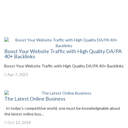
Boost Your Website Traffic with High Quality DA/PA
40+ Backlinks
Boost Your Website Traffic with High Quality DA/PA 40+ Backlinks
Apr 7, 2023
The Latest Online Business
In today’s competitive world, one must be knowledgeable about
the latest online bus...
Oct 12, 2018