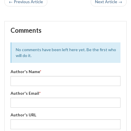
← Previous Article
Next Article →
Comments
No comments have been left here yet. Be the first who
will do it.
Author's Name
*
Author's Email
*
Author's URL