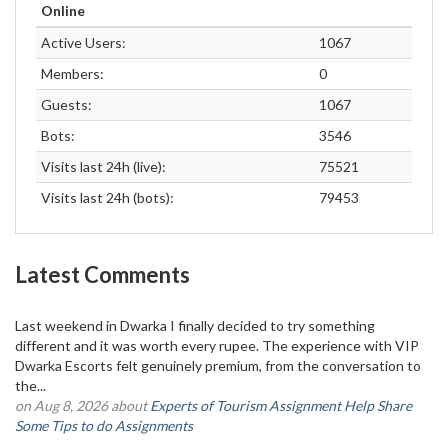
Online
Active Users:
1067
Members:
0
Guests:
1067
Bots:
3546
Visits last 24h (live):
75521
Visits last 24h (bots):
79453
Latest Comments
Last weekend in Dwarka I finally decided to try something
different and it was worth every rupee. The experience with VIP
Dwarka Escorts felt genuinely premium, from the conversation to
the...
on Aug 8, 2026 about
Experts of Tourism Assignment Help Share
Some Tips to do Assignments