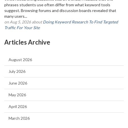
phrases students use often differ from what keyword tools
suggest. Browsing forums and discussion boards revealed that
many users...
on Aug 5, 2026 about
Doing Keyword Research To Find Targeted
Traffic For Your Site
Articles Archive
August 2026
July 2026
June 2026
May 2026
April 2026
March 2026