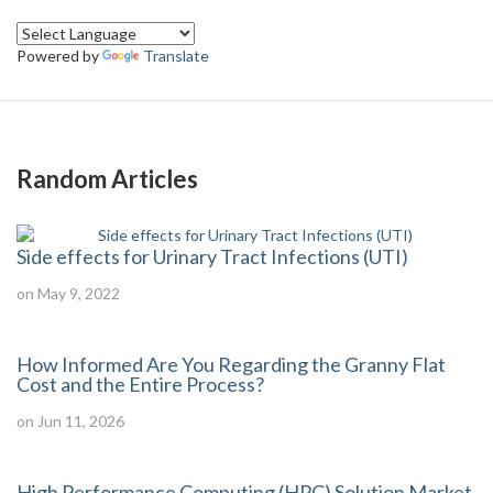
Powered by
Translate
Random Articles
Side effects for Urinary Tract Infections (UTI)
on May 9, 2022
How Informed Are You Regarding the Granny Flat
Cost and the Entire Process?
on Jun 11, 2026
High Performance Computing (HPC) Solution Market