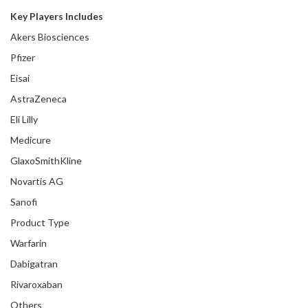
Key Players Includes
Akers Biosciences
Pfizer
Eisai
AstraZeneca
Eli Lilly
Medicure
GlaxoSmithKline
Novartis AG
Sanofi
Product Type
Warfarin
Dabigatran
Rivaroxaban
Others