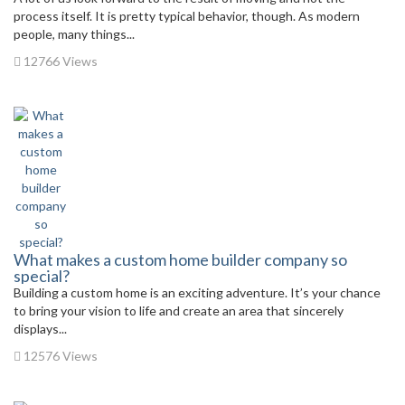
process itself. It is pretty typical behavior, though. As modern
people, many things...
12766 Views
What makes a custom home builder company so
special?
Building a custom home is an exciting adventure. It’s your chance
to bring your vision to life and create an area that sincerely
displays...
12576 Views