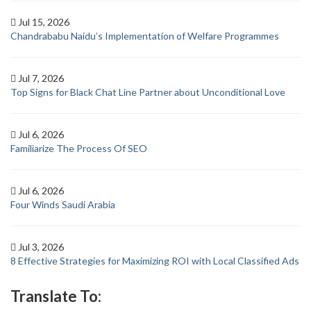
Jul 15, 2026
Chandrababu Naidu’s Implementation of Welfare Programmes
Jul 7, 2026
Top Signs for Black Chat Line Partner about Unconditional Love
Jul 6, 2026
Familiarize The Process Of SEO
Jul 6, 2026
Four Winds Saudi Arabia
Jul 3, 2026
8 Effective Strategies for Maximizing ROI with Local Classified Ads
Translate To: