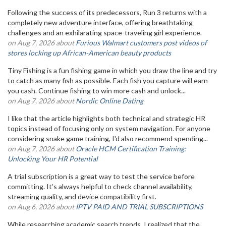
Following the success of its predecessors, Run 3 returns with a
completely new adventure interface, offering breathtaking
challenges and an exhilarating space-traveling girl experience.
on Aug 7, 2026 about
Furious Walmart customers post videos of
stores locking up African-American beauty products
Tiny Fishing is a fun fishing game in which you draw the line and try
to catch as many fish as possible. Each fish you capture will earn
you cash. Continue fishing to win more cash and unlock...
on Aug 7, 2026 about
Nordic Online Dating
I like that the article highlights both technical and strategic HR
topics instead of focusing only on system navigation. For anyone
considering snake game training, I'd also recommend spending...
on Aug 7, 2026 about
Oracle HCM Certification Training:
Unlocking Your HR Potential
A trial subscription is a great way to test the service before
committing. It’s always helpful to check channel availability,
streaming quality, and device compatibility first.
on Aug 6, 2026 about
IPTV PAID AND TRIAL SUBSCRIPTIONS
While researching academic search trends, I realized that the