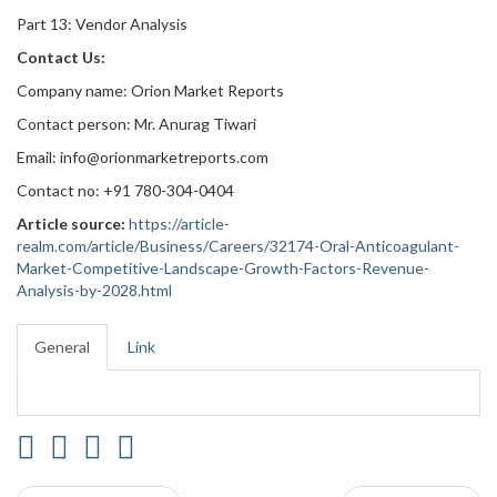
Part 13: Vendor Analysis
Contact Us:
Company name: Orion Market Reports
Contact person: Mr. Anurag Tiwari
Email: info@orionmarketreports.com
Contact no: +91 780-304-0404
Article source:
https://article-
realm.com/article/Business/Careers/32174-Oral-Anticoagulant-
Market-Competitive-Landscape-Growth-Factors-Revenue-
Analysis-by-2028.html
General
Link