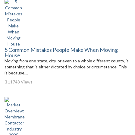
5 Common Mistakes People Make When Moving
House
Moving from one state, city, or even to a whole different county, is
something that is either dictated by choice or circumstance. This
is because,...
11748 Views