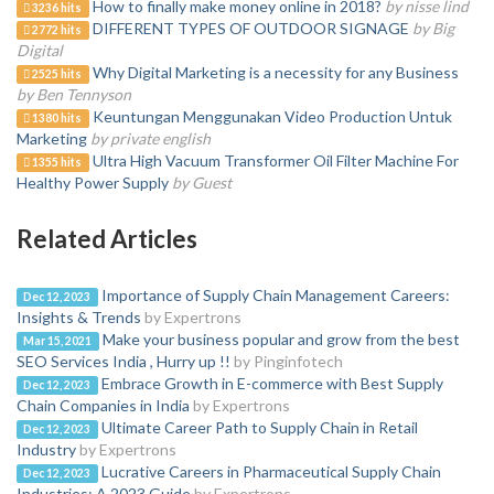
How to finally make money online in 2018?
by nisse lind
3236 hits
DIFFERENT TYPES OF OUTDOOR SIGNAGE
by Big
2772 hits
Digital
Why Digital Marketing is a necessity for any Business
2525 hits
by Ben Tennyson
Keuntungan Menggunakan Video Production Untuk
1380 hits
Marketing
by private english
Ultra High Vacuum Transformer Oil Filter Machine For
1355 hits
Healthy Power Supply
by Guest
Related Articles
Importance of Supply Chain Management Careers:
Dec 12, 2023
Insights & Trends
by Expertrons
Make your business popular and grow from the best
Mar 15, 2021
SEO Services India , Hurry up !!
by Pinginfotech
Embrace Growth in E-commerce with Best Supply
Dec 12, 2023
Chain Companies in India
by Expertrons
Ultimate Career Path to Supply Chain in Retail
Dec 12, 2023
Industry
by Expertrons
Lucrative Careers in Pharmaceutical Supply Chain
Dec 12, 2023
Industries: A 2023 Guide
by Expertrons