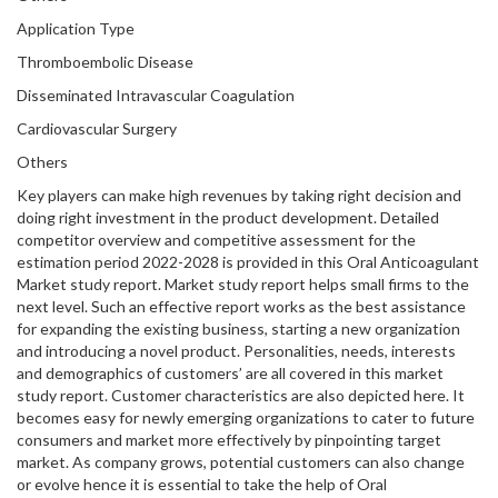
Application Type
Thromboembolic Disease
Disseminated Intravascular Coagulation
Cardiovascular Surgery
Others
Key players can make high revenues by taking right decision and
doing right investment in the product development. Detailed
competitor overview and competitive assessment for the
estimation period 2022-2028 is provided in this Oral Anticoagulant
Market study report. Market study report helps small firms to the
next level. Such an effective report works as the best assistance
for expanding the existing business, starting a new organization
and introducing a novel product. Personalities, needs, interests
and demographics of customers’ are all covered in this market
study report. Customer characteristics are also depicted here. It
becomes easy for newly emerging organizations to cater to future
consumers and market more effectively by pinpointing target
market. As company grows, potential customers can also change
or evolve hence it is essential to take the help of Oral