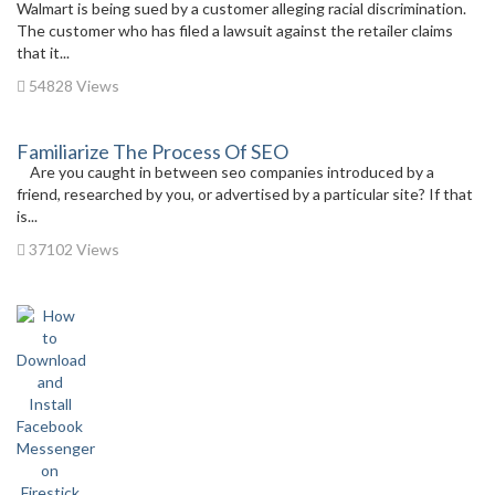
Walmart is being sued by a customer alleging racial discrimination.
The customer who has filed a lawsuit against the retailer claims
that it...
54828 Views
Familiarize The Process Of SEO
Are you caught in between seo companies introduced by a
friend, researched by you, or advertised by a particular site? If that
is...
37102 Views