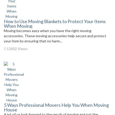
How to Use Moving Blankets to Protect Your Items
When Moving
Moving becomes easy when you have the right moving
accessories. These moving accessories help secure and protect
your item by ensuring that no harm...
13002 Views
5 Ways Professional Movers Help You When Moving
House
A lot of us look forward to the result of moving and not the