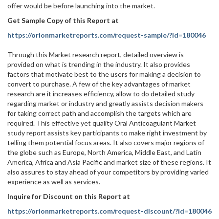
offer would be before launching into the market.
Get Sample Copy of this Report at
https://orionmarketreports.com/request-sample/?id=180046
Through this Market research report, detailed overview is
provided on what is trending in the industry. It also provides
factors that motivate best to the users for making a decision to
convert to purchase. A few of the key advantages of market
research are it increases efficiency, allow to do detailed study
regarding market or industry and greatly assists decision makers
for taking correct path and accomplish the targets which are
required. This effective yet quality Oral Anticoagulant Market
study report assists key participants to make right investment by
telling them potential focus areas. It also covers major regions of
the globe such as Europe, North America, Middle East, and Latin
America, Africa and Asia Pacific and market size of these regions. It
also assures to stay ahead of your competitors by providing varied
experience as well as services.
Inquire for Discount on this Report at
https://orionmarketreports.com/request-discount/?id=180046