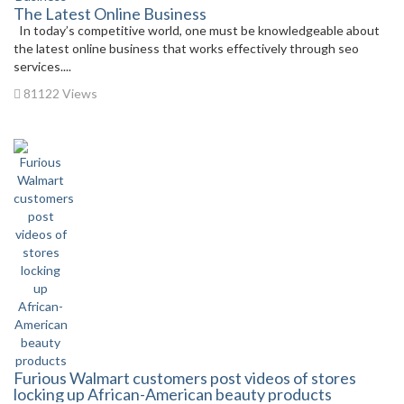
The Latest Online Business
In today’s competitive world, one must be knowledgeable about
the latest online business that works effectively through seo
services....
81122 Views
Furious Walmart customers post videos of stores
locking up African-American beauty products