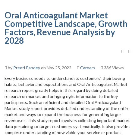
Oral Anticoagulant Market
Competitive Landscape, Growth
Factors, Revenue Analysis by
2028
by
Preeti Pandey
on Nov 25, 2022
Careers
336 Views
Every business needs to understand its customers’, their buying
habits; behavior and expectations and Oral Anticoagulant Market
research report greatly helps in this regard by doing detailed
research on market and bringing right information to the key
participants. Such an efficient and detailed Oral Anticoagulant
Market study report provides detailed understanding of the entire
market and ways to expand the business for generating larger
revenue.es. This study report involves collecting important market
data pertaining to target customers systematically. It also provides
complete understanding of how viable your service or product