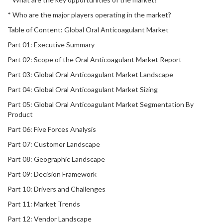
* Who are the major players operating in the market?
Table of Content: Global Oral Anticoagulant Market
Part 01: Executive Summary
Part 02: Scope of the Oral Anticoagulant Market Report
Part 03: Global Oral Anticoagulant Market Landscape
Part 04: Global Oral Anticoagulant Market Sizing
Part 05: Global Oral Anticoagulant Market Segmentation By
Product
Part 06: Five Forces Analysis
Part 07: Customer Landscape
Part 08: Geographic Landscape
Part 09: Decision Framework
Part 10: Drivers and Challenges
Part 11: Market Trends
Part 12: Vendor Landscape