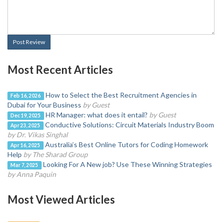
Post Review
Most Recent Articles
How to Select the Best Recruitment Agencies in
Feb 16, 2026
Dubai for Your Business
by Guest
HR Manager: what does it entail?
by Guest
Dec 19, 2025
Conductive Solutions: Circuit Materials Industry Boom
Apr 23, 2025
by Dr. Vikas Singhal
Australia’s Best Online Tutors for Coding Homework
Apr 16, 2025
Help
by The Sharad Group
Looking For A New job? Use These Winning Strategies
Mar 7, 2025
by Anna Paquin
Most Viewed Articles