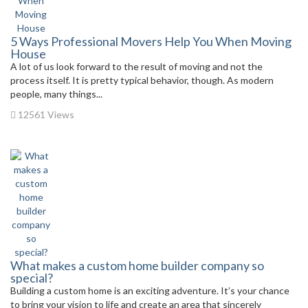
5 Ways Professional Movers Help You When Moving
House
A lot of us look forward to the result of moving and not the
process itself. It is pretty typical behavior, though. As modern
people, many things...
12561 Views
What makes a custom home builder company so
special?
Building a custom home is an exciting adventure. It’s your chance
to bring your vision to life and create an area that sincerely