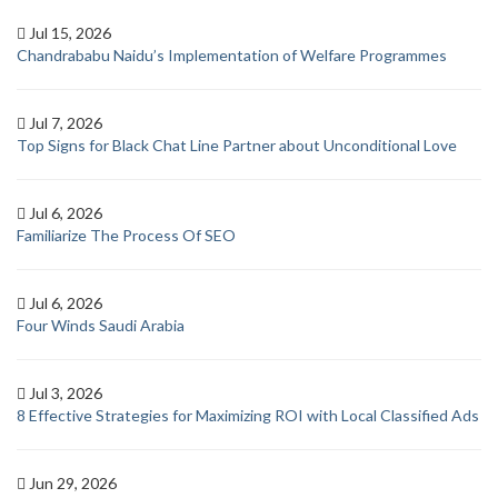
Jul 15, 2026
Chandrababu Naidu’s Implementation of Welfare Programmes
Jul 7, 2026
Top Signs for Black Chat Line Partner about Unconditional Love
Jul 6, 2026
Familiarize The Process Of SEO
Jul 6, 2026
Four Winds Saudi Arabia
Jul 3, 2026
8 Effective Strategies for Maximizing ROI with Local Classified Ads
Jun 29, 2026