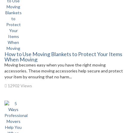
How to Use Moving Blankets to Protect Your Items
When Moving
Moving becomes easy when you have the right moving
accessories. These moving accessories help secure and protect
your item by ensuring that no harm...
12902 Views