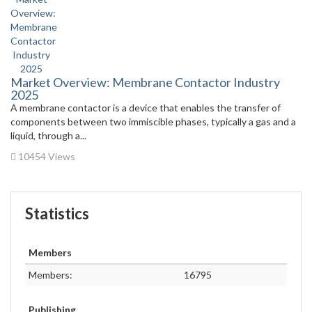
Market Overview: Membrane Contactor Industry
2025
A membrane contactor is a device that enables the transfer of
components between two immiscible phases, typically a gas and a
liquid, through a...
10454 Views
Statistics
Members
Members:
16795
Publishing