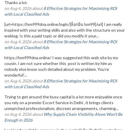
Thanks a lot.
on Aug 4, 2026 about
8 Effective Strategies for Maximizing ROI
with Local Classified Ads
[url=https://lsm999dna.online/login/]ล็อกอิน lsm99[/url] I am really
inspired with your writing skills and also with the structure on your
weblog. Is this a paid topic or did you modify it your...
on Aug 4, 2026 about
8 Effective Strategies for Maximizing ROI
with Local Classified Ads
https://lsm999dna.online/ I was suggested this web site by my
cousin. I am not sure whether this post is written by him as
nobody else know such detailed about my problem. You’re
wonderful!...
on Aug 4, 2026 about
8 Effective Strategies for Maximizing ROI
with Local Classified Ads
Trying to get around the busy capital is a lot more enjoyable once
you rely on a premier Escort Service in Delhi , it brings clients
unmatched professionalism, discreet arrangements, charming...
on Aug 4, 2026 about
Why Supply Chain Visibility Alone Won’t Be
Enough in 2026