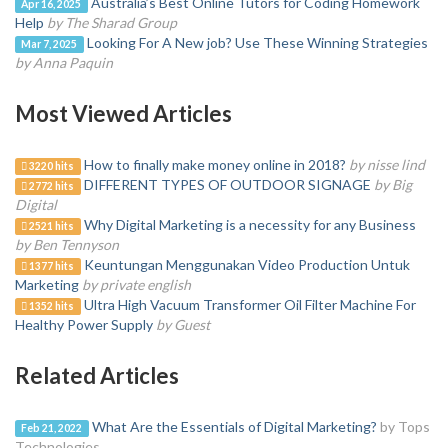
Australia’s Best Online Tutors for Coding Homework
Apr 16, 2025
Help
by The Sharad Group
Looking For A New job? Use These Winning Strategies
Mar 7, 2025
by Anna Paquin
Most Viewed Articles
How to finally make money online in 2018?
by nisse lind
3220 hits
DIFFERENT TYPES OF OUTDOOR SIGNAGE
by Big
2772 hits
Digital
Why Digital Marketing is a necessity for any Business
2521 hits
by Ben Tennyson
Keuntungan Menggunakan Video Production Untuk
1377 hits
Marketing
by private english
Ultra High Vacuum Transformer Oil Filter Machine For
1352 hits
Healthy Power Supply
by Guest
Related Articles
What Are the Essentials of Digital Marketing?
by Tops
Feb 21, 2022
Technologies