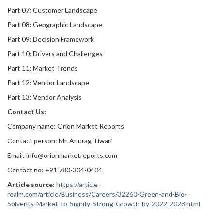
Part 07: Customer Landscape
Part 08: Geographic Landscape
Part 09: Decision Framework
Part 10: Drivers and Challenges
Part 11: Market Trends
Part 12: Vendor Landscape
Part 13: Vendor Analysis
Contact Us:
Company name: Orion Market Reports
Contact person: Mr. Anurag Tiwari
Email: info@orionmarketreports.com
Contact no: +91 780-304-0404
Article source:
https://article-
realm.com/article/Business/Careers/32260-Green-and-Bio-
Solvents-Market-to-Signify-Strong-Growth-by-2022-2028.html