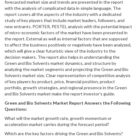
forecasted market size and trends are presented in the report
with the analysis of complicated data in simple language. The
report covers all the aspects of the industry with a dedicated
study of key players that include market leaders, followers, and
new entrants. PORTER, PESTEL analysis with the potential impact
of micro-economic factors of the market have been presented in
the report. External as well as internal factors that are supposed
to affect the business positively or negatively have been analyzed,
which will give a clear futuristic view of the industry to the
decision-makers. The report also helps in understanding the
Green and Bio Solvents market dynamics, and structure by
analyzing the market segments and projecting the Green and Bio
Solvents market size. Clear representation of competitive analysis
of key players by product, price, financial position, product
portfolio, growth strategies, and regional presence in the Green
and Bio Solvents market make the report investor’s guide.
Green and Bio Solvents
Market Report Answers the Following
Questions:
What will the market growth rate, growth momentum or
acceleration market carries during the forecast period?
Which are the key factors driving the Green and Bio Solvents?