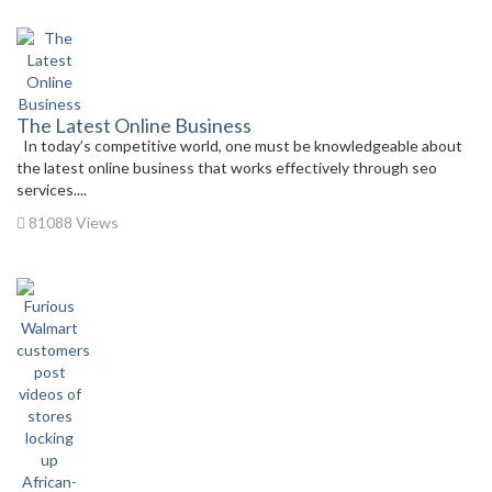
The Latest Online Business
In today’s competitive world, one must be knowledgeable about
the latest online business that works effectively through seo
services....
81088 Views