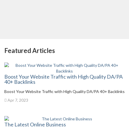
Featured Articles
Boost Your Website Traffic with High Quality DA/PA
40+ Backlinks
Boost Your Website Traffic with High Quality DA/PA 40+ Backlinks
Apr 7, 2023
The Latest Online Business