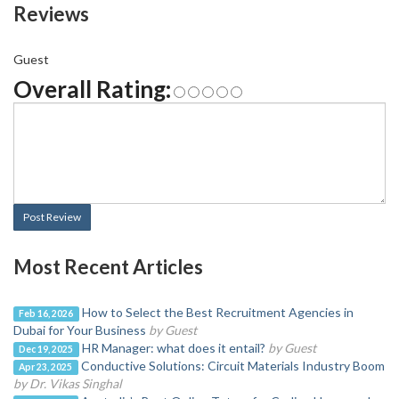
Reviews
Guest
Overall Rating:
Post Review
Most Recent Articles
How to Select the Best Recruitment Agencies in
Feb 16, 2026
Dubai for Your Business
by Guest
HR Manager: what does it entail?
by Guest
Dec 19, 2025
Conductive Solutions: Circuit Materials Industry Boom
Apr 23, 2025
by Dr. Vikas Singhal