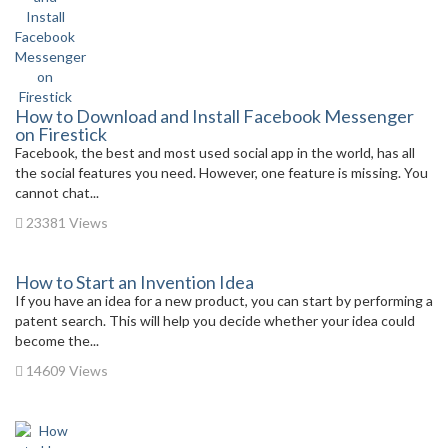
How to Download and Install Facebook Messenger
on Firestick
Facebook, the best and most used social app in the world, has all
the social features you need. However, one feature is missing. You
cannot chat...
23381 Views
How to Start an Invention Idea
If you have an idea for a new product, you can start by performing a
patent search. This will help you decide whether your idea could
become the...
14609 Views