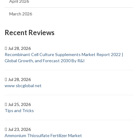
April 2026
March 2026
Recent Reviews
Jul 28, 2026
Recombinant Cell Culture Supplements Market Report 2022 |
Global Growth, and Forecast 2030 By R&I
Jul 28, 2026
www sbcglobal net
Jul 25, 2026
Tips and Tricks
Jul 23, 2026
Ammonium Thiosulfate Fertilizer Market