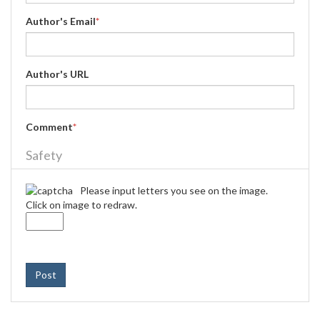
Author's Email
*
Author's URL
Comment
*
Safety
Please input letters you see on the image.
Click on image to redraw.
Post