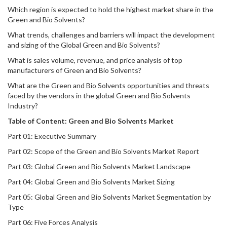
Which region is expected to hold the highest market share in the
Green and Bio Solvents?
What trends, challenges and barriers will impact the development
and sizing of the Global Green and Bio Solvents?
What is sales volume, revenue, and price analysis of top
manufacturers of Green and Bio Solvents?
What are the Green and Bio Solvents opportunities and threats
faced by the vendors in the global Green and Bio Solvents
Industry?
Table of Content:
Green and Bio Solvents
Market
Part 01: Executive Summary
Part 02: Scope of the Green and Bio Solvents Market Report
Part 03: Global Green and Bio Solvents Market Landscape
Part 04: Global Green and Bio Solvents Market Sizing
Part 05: Global Green and Bio Solvents Market Segmentation by
Type
Part 06: Five Forces Analysis