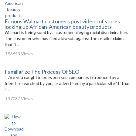
Furious Walmart customers post videos of stores
locking up African-American beauty products
Walmart is being sued by a customer alleging racial discrimination.
The customer who has filed a lawsuit against the retailer claims
that it...
53643 Views
Familiarize The Process Of SEO
Are you caught in between seo companies introduced by a
friend, researched by you, or advertised by a particular site? If that
is...
37087 Views