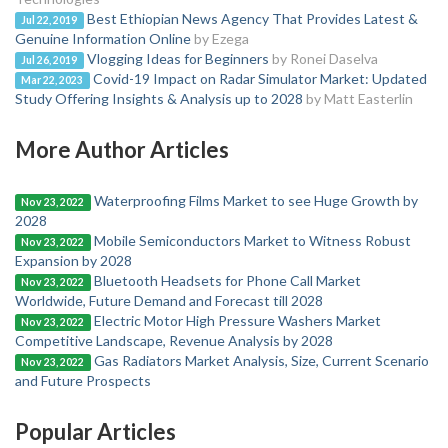
Best Ethiopian News Agency That Provides Latest &
Jul 22, 2019
Genuine Information Online
by Ezega
Vlogging Ideas for Beginners
by Ronei Daselva
Jul 26, 2019
Covid-19 Impact on Radar Simulator Market: Updated
Mar 22, 2023
Study Offering Insights & Analysis up to 2028
by Matt Easterlin
More Author Articles
Waterproofing Films Market to see Huge Growth by
Nov 23, 2022
2028
Mobile Semiconductors Market to Witness Robust
Nov 23, 2022
Expansion by 2028
Bluetooth Headsets for Phone Call Market
Nov 23, 2022
Worldwide, Future Demand and Forecast till 2028
Electric Motor High Pressure Washers Market
Nov 23, 2022
Competitive Landscape, Revenue Analysis by 2028
Gas Radiators Market Analysis, Size, Current Scenario
Nov 23, 2022
and Future Prospects
Popular Articles