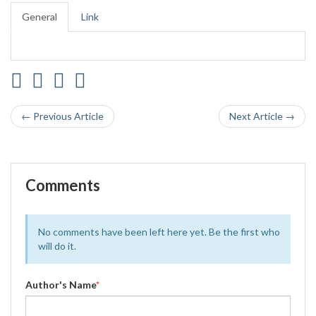
General
Link
← Previous Article
Next Article →
Comments
No comments have been left here yet. Be the first who
will do it.
Author's Name
*