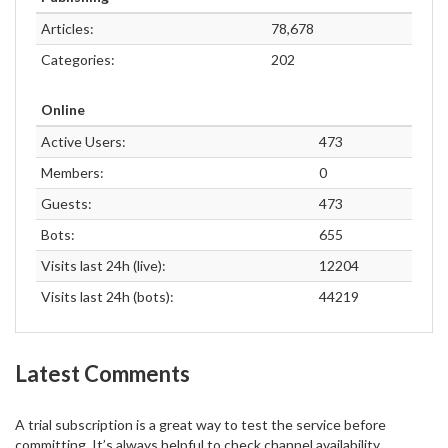
Articles:
78,678
Categories:
202
Online
Active Users:
473
Members:
0
Guests:
473
Bots:
655
Visits last 24h (live):
12204
Visits last 24h (bots):
44219
Latest Comments
A trial subscription is a great way to test the service before
committing. It’s always helpful to check channel availability,