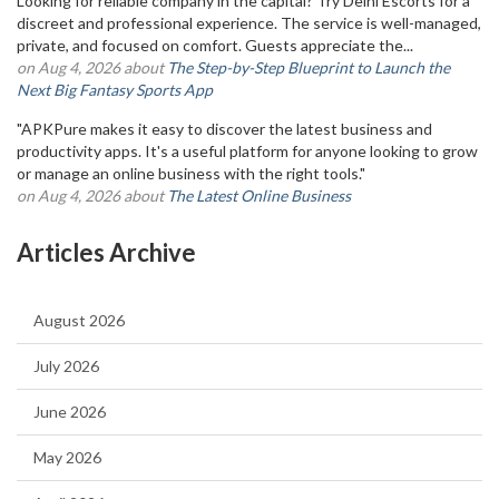
Looking for reliable company in the capital? Try Delhi Escorts for a
discreet and professional experience. The service is well-managed,
private, and focused on comfort. Guests appreciate the...
on Aug 4, 2026 about
The Step-by-Step Blueprint to Launch the
Next Big Fantasy Sports App
"APKPure makes it easy to discover the latest business and
productivity apps. It's a useful platform for anyone looking to grow
or manage an online business with the right tools."
on Aug 4, 2026 about
The Latest Online Business
Articles Archive
August 2026
July 2026
June 2026
May 2026