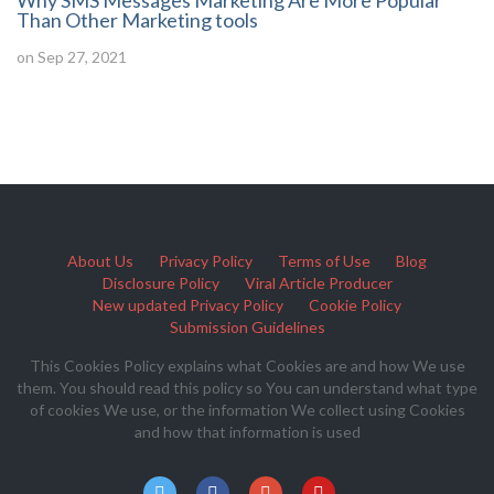
Why SMS Messages Marketing Are More Popular
Than Other Marketing tools
on Sep 27, 2021
About Us
Privacy Policy
Terms of Use
Blog
Disclosure Policy
Viral Article Producer
New updated Privacy Policy
Cookie Policy
Submission Guidelines
This Cookies Policy explains what Cookies are and how We use
them. You should read this policy so You can understand what type
of cookies We use, or the information We collect using Cookies
and how that information is used