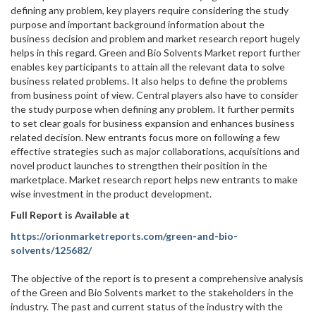
defining any problem, key players require considering the study
purpose and important background information about the
business decision and problem and market research report hugely
helps in this regard. Green and Bio Solvents Market report further
enables key participants to attain all the relevant data to solve
business related problems. It also helps to define the problems
from business point of view. Central players also have to consider
the study purpose when defining any problem. It further permits
to set clear goals for business expansion and enhances business
related decision. New entrants focus more on following a few
effective strategies such as major collaborations, acquisitions and
novel product launches to strengthen their position in the
marketplace. Market research report helps new entrants to make
wise investment in the product development.
Full Report is Available at
https://orionmarketreports.com/green-and-bio-
solvents/125682/
The objective of the report is to present a comprehensive analysis
of the Green and Bio Solvents market to the stakeholders in the
industry. The past and current status of the industry with the