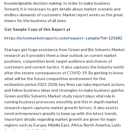
knowledgeable decision making. In order to make business
forward, it is necessary to get details about market scenario and
endless demands of customers. Market report works as the great
means for the business of all sizes.
Get Sample Copy of this Report at
https://orionmarketreports.com/request-sample/?id=125682
Startups get huge assistance from Green and Bio Solvents Market
research as it provides them a clear outlook on current market
positions, competition level, target audience and choices of
customers and current tactics. It also captures the industry world
after the severe consequences of COVID-19. By getting to know
what will be the future competitive environment for the
estimation period 2022-2028, key firms can take important actions
and follow business ideas and strategies to make business gainful.
Green and Bio Solvents Market study report plays vital role in
running business processes smoothly and this in-depth market
research report captures market growth factors. It also assists
novel entrepreneurs greatly to keep up with the latest trends.
Important details regarding market growth are given for major
regions such as Europe, Middle East, Africa, North America, Latin