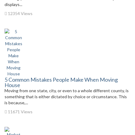
displays...
12354 Views
5 Common Mistakes People Make When Moving
House
Moving from one state, city, or even to a whole different county, is
something that is either dictated by choice or circumstance. This
is because,...
11671 Views