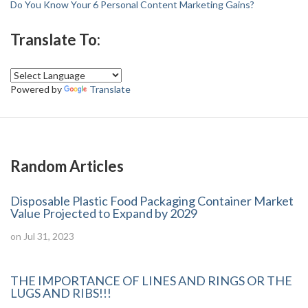
Do You Know Your 6 Personal Content Marketing Gains?
Translate To:
Powered by
Translate
Random Articles
Disposable Plastic Food Packaging Container Market
Value Projected to Expand by 2029
on Jul 31, 2023
THE IMPORTANCE OF LINES AND RINGS OR THE
LUGS AND RIBS!!!