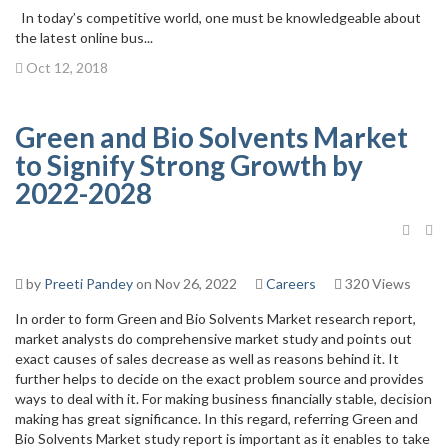
In today’s competitive world, one must be knowledgeable about
the latest online bus...
Oct 12, 2018
Green and Bio Solvents Market
to Signify Strong Growth by
2022-2028
by
Preeti Pandey
on Nov 26, 2022
Careers
320 Views
In order to form Green and Bio Solvents Market research report,
market analysts do comprehensive market study and points out
exact causes of sales decrease as well as reasons behind it. It
further helps to decide on the exact problem source and provides
ways to deal with it. For making business financially stable, decision
making has great significance. In this regard, referring Green and
Bio Solvents Market study report is important as it enables to take