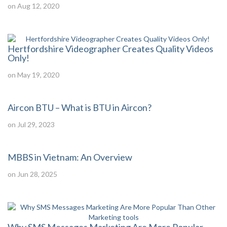
on Aug 12, 2020
Hertfordshire Videographer Creates Quality Videos
Only!
on May 19, 2020
Aircon BTU – What is BTU in Aircon?
on Jul 29, 2023
MBBS in Vietnam: An Overview
on Jun 28, 2025