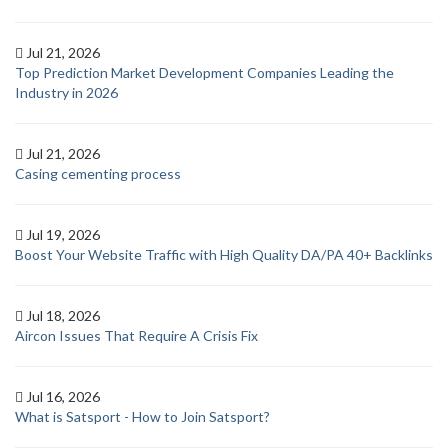
Jul 21, 2026
Top Prediction Market Development Companies Leading the
Industry in 2026
Jul 21, 2026
Casing cementing process
Jul 19, 2026
Boost Your Website Traffic with High Quality DA/PA 40+ Backlinks
Jul 18, 2026
Aircon Issues That Require A Crisis Fix
Jul 16, 2026
What is Satsport - How to Join Satsport?