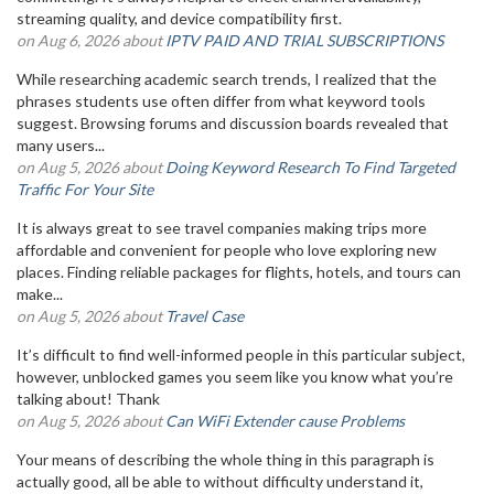
streaming quality, and device compatibility first.
on Aug 6, 2026 about
IPTV PAID AND TRIAL SUBSCRIPTIONS
While researching academic search trends, I realized that the
phrases students use often differ from what keyword tools
suggest. Browsing forums and discussion boards revealed that
many users...
on Aug 5, 2026 about
Doing Keyword Research To Find Targeted
Traffic For Your Site
It is always great to see travel companies making trips more
affordable and convenient for people who love exploring new
places. Finding reliable packages for flights, hotels, and tours can
make...
on Aug 5, 2026 about
Travel Case
It’s difficult to find well-informed people in this particular subject,
however, unblocked games you seem like you know what you’re
talking about! Thank
on Aug 5, 2026 about
Can WiFi Extender cause Problems
Your means of describing the whole thing in this paragraph is
actually good, all be able to without difficulty understand it,