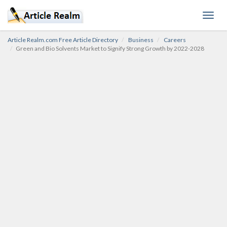
Toggl
navig
Article Realm.com Free Article Directory
Business
Careers
Green and Bio Solvents Market to Signify Strong Growth by 2022-2028