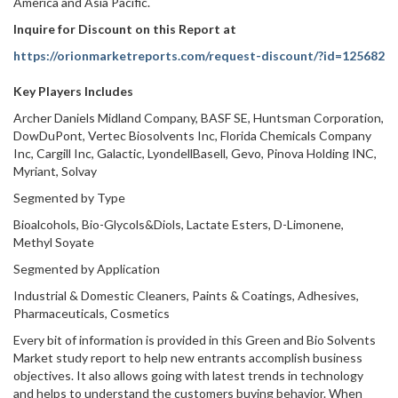
America and Asia Pacific.
Inquire for Discount on this Report at
https://orionmarketreports.com/request-discount/?id=125682
Key Players Includes
Archer Daniels Midland Company, BASF SE, Huntsman Corporation,
DowDuPont, Vertec Biosolvents Inc, Florida Chemicals Company
Inc, Cargill Inc, Galactic, LyondellBasell, Gevo, Pinova Holding INC,
Myriant, Solvay
Segmented by Type
Bioalcohols, Bio-Glycols&Diols, Lactate Esters, D-Limonene,
Methyl Soyate
Segmented by Application
Industrial & Domestic Cleaners, Paints & Coatings, Adhesives,
Pharmaceuticals, Cosmetics
Every bit of information is provided in this Green and Bio Solvents
Market study report to help new entrants accomplish business
objectives. It also allows going with latest trends in technology
and helps to understand the customers buying behavior. When