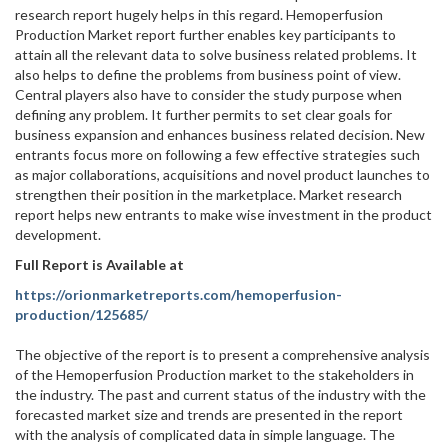
research report hugely helps in this regard. Hemoperfusion
Production Market report further enables key participants to
attain all the relevant data to solve business related problems. It
also helps to define the problems from business point of view.
Central players also have to consider the study purpose when
defining any problem. It further permits to set clear goals for
business expansion and enhances business related decision. New
entrants focus more on following a few effective strategies such
as major collaborations, acquisitions and novel product launches to
strengthen their position in the marketplace. Market research
report helps new entrants to make wise investment in the product
development.
Full Report is Available at
https://orionmarketreports.com/hemoperfusion-
production/125685/
The objective of the report is to present a comprehensive analysis
of the Hemoperfusion Production market to the stakeholders in
the industry. The past and current status of the industry with the
forecasted market size and trends are presented in the report
with the analysis of complicated data in simple language. The