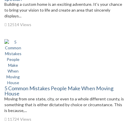
Building a custom home is an exciting adventure. It’s your chance
to bring your vision to life and create an area that sincerely
displays...
12514 Views
5 Common Mistakes People Make When Moving
House
Moving from one state, city, or even to a whole different county, is
something that is either dictated by choice or circumstance. This
is because,...
11724 Views