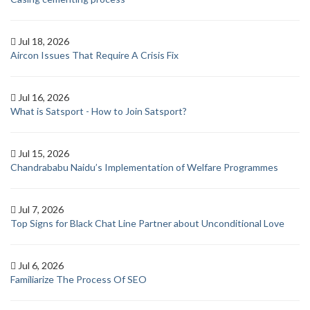
Jul 18, 2026
Aircon Issues That Require A Crisis Fix
Jul 16, 2026
What is Satsport - How to Join Satsport?
Jul 15, 2026
Chandrababu Naidu’s Implementation of Welfare Programmes
Jul 7, 2026
Top Signs for Black Chat Line Partner about Unconditional Love
Jul 6, 2026
Familiarize The Process Of SEO