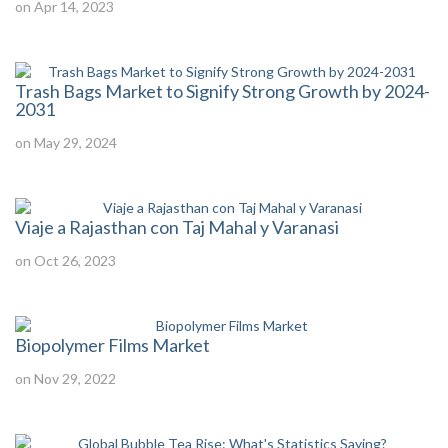
on Apr 14, 2023
Trash Bags Market to Signify Strong Growth by 2024-
2031
on May 29, 2024
Viaje a Rajasthan con Taj Mahal y Varanasi
on Oct 26, 2023
Biopolymer Films Market
on Nov 29, 2022