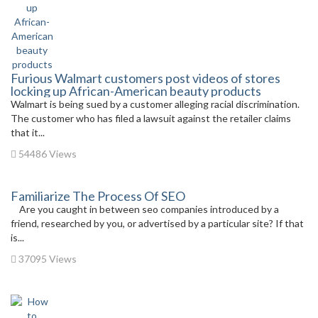
Furious Walmart customers post videos of stores
locking up African-American beauty products
Walmart is being sued by a customer alleging racial discrimination.
The customer who has filed a lawsuit against the retailer claims
that it...
54486 Views
Familiarize The Process Of SEO
Are you caught in between seo companies introduced by a
friend, researched by you, or advertised by a particular site? If that
is...
37095 Views