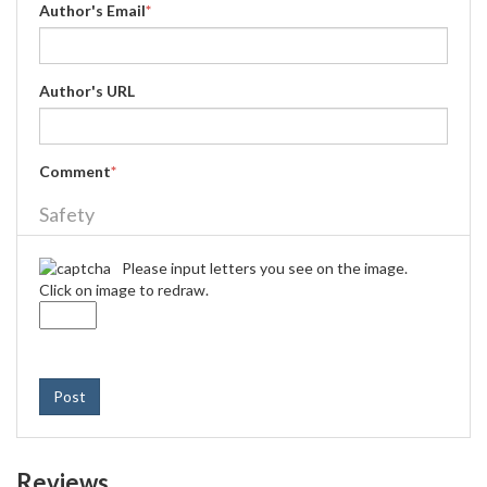
Author's Email
*
Author's URL
Comment
*
Safety
Please input letters you see on the image.
Click on image to redraw.
Post
Reviews