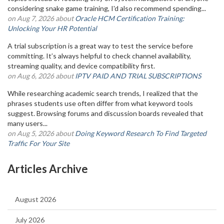
considering snake game training, I'd also recommend spending...
on Aug 7, 2026 about
Oracle HCM Certification Training:
Unlocking Your HR Potential
A trial subscription is a great way to test the service before
committing. It’s always helpful to check channel availability,
streaming quality, and device compatibility first.
on Aug 6, 2026 about
IPTV PAID AND TRIAL SUBSCRIPTIONS
While researching academic search trends, I realized that the
phrases students use often differ from what keyword tools
suggest. Browsing forums and discussion boards revealed that
many users...
on Aug 5, 2026 about
Doing Keyword Research To Find Targeted
Traffic For Your Site
Articles Archive
August 2026
July 2026