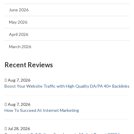
June 2026
May 2026
April 2026
March 2026
Recent Reviews
Aug 7, 2026
Boost Your Website Traffic with High Quality DA/PA 40+ Backlinks
Aug 7, 2026
How To Succeed At Internet Marketing
Jul 28, 2026