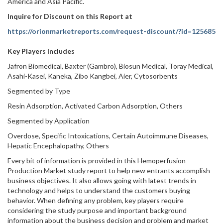
America and Asia Pacific.
Inquire for Discount on this Report at
https://orionmarketreports.com/request-discount/?id=125685
Key Players Includes
Jafron Biomedical, Baxter (Gambro), Biosun Medical, Toray Medical,
Asahi-Kasei, Kaneka, Zibo Kangbei, Aier, Cytosorbents
Segmented by Type
Resin Adsorption, Activated Carbon Adsorption, Others
Segmented by Application
Overdose, Specific Intoxications, Certain Autoimmune Diseases,
Hepatic Encephalopathy, Others
Every bit of information is provided in this Hemoperfusion
Production Market study report to help new entrants accomplish
business objectives. It also allows going with latest trends in
technology and helps to understand the customers buying
behavior. When defining any problem, key players require
considering the study purpose and important background
information about the business decision and problem and market