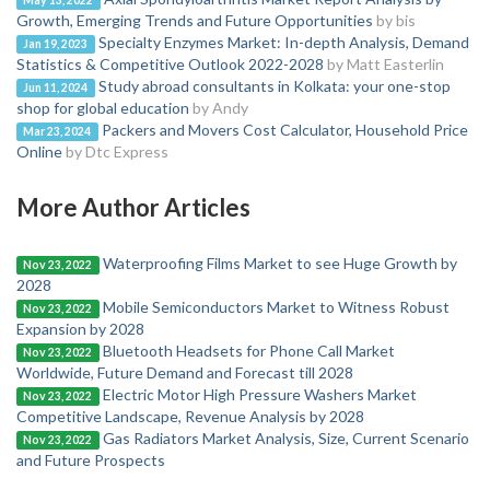
May 13, 2022
Growth, Emerging Trends and Future Opportunities
by bis
Specialty Enzymes Market: In-depth Analysis, Demand
Jan 19, 2023
Statistics & Competitive Outlook 2022-2028
by Matt Easterlin
Study abroad consultants in Kolkata: your one-stop
Jun 11, 2024
shop for global education
by Andy
Packers and Movers Cost Calculator, Household Price
Mar 23, 2024
Online
by Dtc Express
More Author Articles
Waterproofing Films Market to see Huge Growth by
Nov 23, 2022
2028
Mobile Semiconductors Market to Witness Robust
Nov 23, 2022
Expansion by 2028
Bluetooth Headsets for Phone Call Market
Nov 23, 2022
Worldwide, Future Demand and Forecast till 2028
Electric Motor High Pressure Washers Market
Nov 23, 2022
Competitive Landscape, Revenue Analysis by 2028
Gas Radiators Market Analysis, Size, Current Scenario
Nov 23, 2022
and Future Prospects