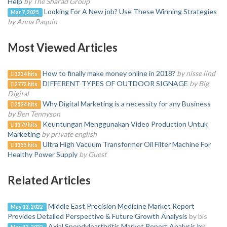
Help
by The Sharad Group
Looking For A New job? Use These Winning Strategies
Mar 7, 2025
by Anna Paquin
Most Viewed Articles
How to finally make money online in 2018?
by nisse lind
3234 hits
DIFFERENT TYPES OF OUTDOOR SIGNAGE
by Big
2772 hits
Digital
Why Digital Marketing is a necessity for any Business
2524 hits
by Ben Tennyson
Keuntungan Menggunakan Video Production Untuk
1379 hits
Marketing
by private english
Ultra High Vacuum Transformer Oil Filter Machine For
1355 hits
Healthy Power Supply
by Guest
Related Articles
Middle East Precision Medicine Market Report
May 13, 2022
Provides Detailed Perspective & Future Growth Analysis
by bis
Axial Spondyloarthritis Market Report Analysis by