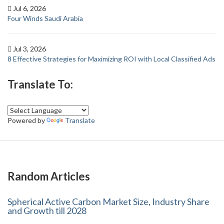
Jul 6, 2026
Four Winds Saudi Arabia
Jul 3, 2026
8 Effective Strategies for Maximizing ROI with Local Classified Ads
Translate To:
Powered by
Translate
Random Articles
Spherical Active Carbon Market Size, Industry Share
and Growth till 2028