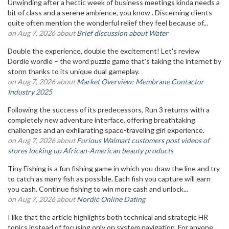
Unwinding after a hectic week of business meetings kinda needs a
bit of class and a serene ambience, you know . Discerning clients
quite often mention the wonderful relief they feel because of...
on Aug 7, 2026 about
Brief discussion about Water
Double the experience, double the excitement! Let's review
Dordle wordle – the word puzzle game that's taking the internet by
storm thanks to its unique dual gameplay.
on Aug 7, 2026 about
Market Overview: Membrane Contactor
Industry 2025
Following the success of its predecessors, Run 3 returns with a
completely new adventure interface, offering breathtaking
challenges and an exhilarating space-traveling girl experience.
on Aug 7, 2026 about
Furious Walmart customers post videos of
stores locking up African-American beauty products
Tiny Fishing is a fun fishing game in which you draw the line and try
to catch as many fish as possible. Each fish you capture will earn
you cash. Continue fishing to win more cash and unlock...
on Aug 7, 2026 about
Nordic Online Dating
I like that the article highlights both technical and strategic HR
topics instead of focusing only on system navigation. For anyone