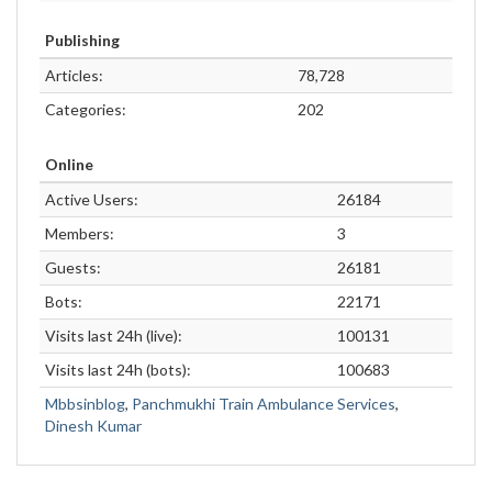
Publishing
Articles:
78,728
Categories:
202
Online
Active Users:
26184
Members:
3
Guests:
26181
Bots:
22171
Visits last 24h (live):
100131
Visits last 24h (bots):
100683
Mbbsinblog
,
Panchmukhi Train Ambulance Services
,
Dinesh Kumar