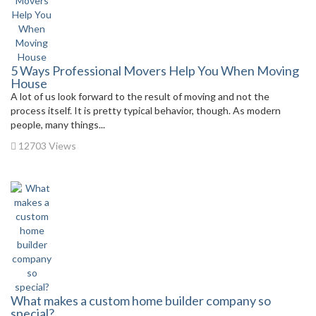
5 Ways Professional Movers Help You When Moving
House
A lot of us look forward to the result of moving and not the
process itself. It is pretty typical behavior, though. As modern
people, many things...
12703 Views
What makes a custom home builder company so
special?