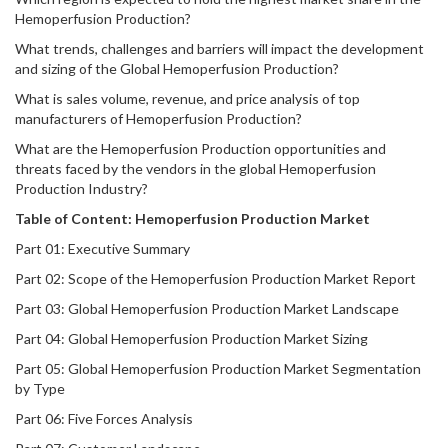
Hemoperfusion Production?
What trends, challenges and barriers will impact the development
and sizing of the Global Hemoperfusion Production?
What is sales volume, revenue, and price analysis of top
manufacturers of Hemoperfusion Production?
What are the Hemoperfusion Production opportunities and
threats faced by the vendors in the global Hemoperfusion
Production Industry?
Table of Content:
Hemoperfusion Production
Market
Part 01: Executive Summary
Part 02: Scope of the Hemoperfusion Production Market Report
Part 03: Global Hemoperfusion Production Market Landscape
Part 04: Global Hemoperfusion Production Market Sizing
Part 05: Global Hemoperfusion Production Market Segmentation
by Type
Part 06: Five Forces Analysis