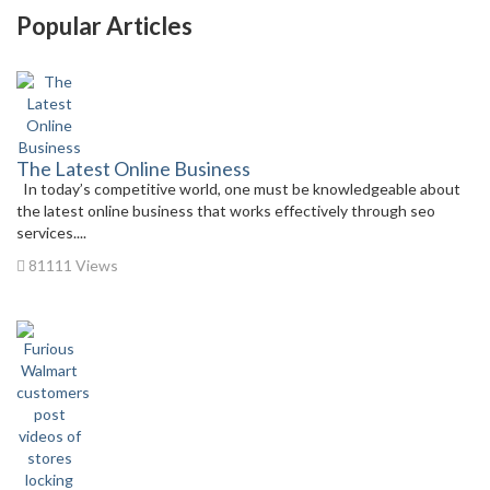
Popular Articles
The Latest Online Business
In today’s competitive world, one must be knowledgeable about
the latest online business that works effectively through seo
services....
81111 Views