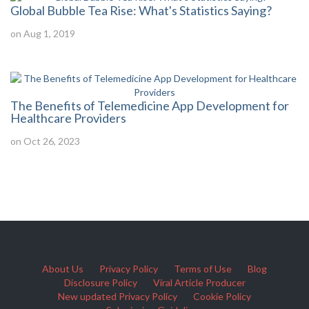
Global Bubble Tea Rise: What's Statistics Saying?
on Aug 1, 2019
The Benefits of Telemedicine App Development for
Healthcare Providers
on Oct 26, 2023
About Us
Privacy Policy
Terms of Use
Blog
Disclosure Policy
Viral Article Producer
New updated Privacy Policy
Cookie Policy