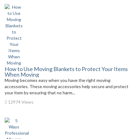
How to Use Moving Blankets to Protect Your Items
When Moving
Moving becomes easy when you have the right moving
accessories. These moving accessories help secure and protect
your item by ensuring that no harm...
12974 Views