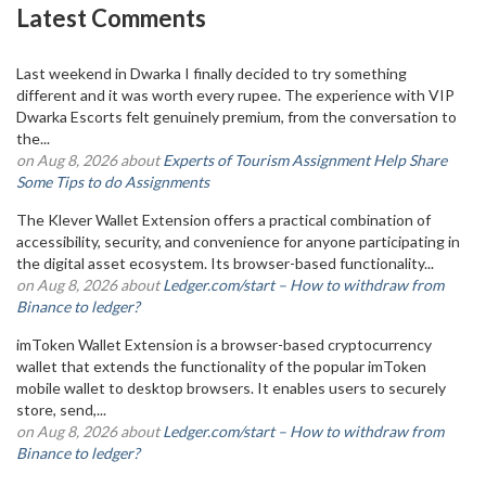
Latest Comments
Last weekend in Dwarka I finally decided to try something
different and it was worth every rupee. The experience with VIP
Dwarka Escorts felt genuinely premium, from the conversation to
the...
on Aug 8, 2026 about
Experts of Tourism Assignment Help Share
Some Tips to do Assignments
The Klever Wallet Extension offers a practical combination of
accessibility, security, and convenience for anyone participating in
the digital asset ecosystem. Its browser-based functionality...
on Aug 8, 2026 about
Ledger.com/start – How to withdraw from
Binance to ledger?
imToken Wallet Extension is a browser-based cryptocurrency
wallet that extends the functionality of the popular imToken
mobile wallet to desktop browsers. It enables users to securely
store, send,...
on Aug 8, 2026 about
Ledger.com/start – How to withdraw from
Binance to ledger?