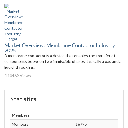
Market Overview: Membrane Contactor Industry
2025
A membrane contactor is a device that enables the transfer of
components between two immiscible phases, typically a gas and a
liquid, through a...
10469 Views
Statistics
Members
Members:
16795