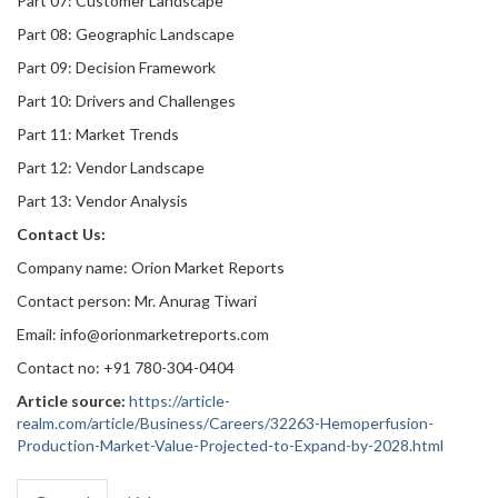
Part 07: Customer Landscape
Part 08: Geographic Landscape
Part 09: Decision Framework
Part 10: Drivers and Challenges
Part 11: Market Trends
Part 12: Vendor Landscape
Part 13: Vendor Analysis
Contact Us:
Company name: Orion Market Reports
Contact person: Mr. Anurag Tiwari
Email: info@orionmarketreports.com
Contact no: +91 780-304-0404
Article source:
https://article-
realm.com/article/Business/Careers/32263-Hemoperfusion-
Production-Market-Value-Projected-to-Expand-by-2028.html