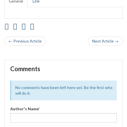
General
Link
← Previous Article
Next Article →
Comments
No comments have been left here yet. Be the first who
will do it.
Author's Name
*