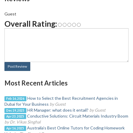
Guest
Overall Rating:
Post Review
Most Recent Articles
How to Select the Best Recruitment Agencies in
Feb 16, 2026
Dubai for Your Business
by Guest
HR Manager: what does it entail?
by Guest
Dec 19, 2025
Conductive Solutions: Circuit Materials Industry Boom
Apr 23, 2025
by Dr. Vikas Singhal
Australia’s Best Online Tutors for Coding Homework
Apr 16, 2025