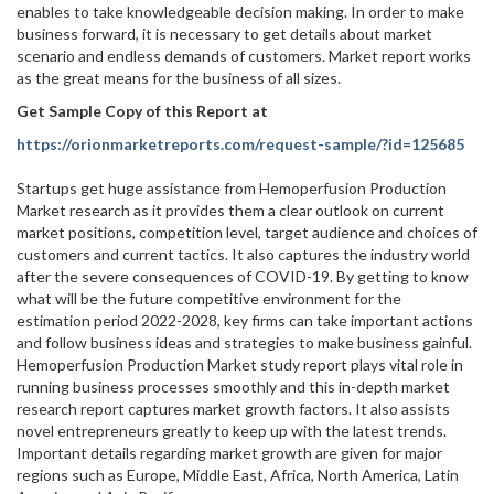
enables to take knowledgeable decision making. In order to make
business forward, it is necessary to get details about market
scenario and endless demands of customers. Market report works
as the great means for the business of all sizes.
Get Sample Copy of this Report at
https://orionmarketreports.com/request-sample/?id=125685
Startups get huge assistance from Hemoperfusion Production
Market research as it provides them a clear outlook on current
market positions, competition level, target audience and choices of
customers and current tactics. It also captures the industry world
after the severe consequences of COVID-19. By getting to know
what will be the future competitive environment for the
estimation period 2022-2028, key firms can take important actions
and follow business ideas and strategies to make business gainful.
Hemoperfusion Production Market study report plays vital role in
running business processes smoothly and this in-depth market
research report captures market growth factors. It also assists
novel entrepreneurs greatly to keep up with the latest trends.
Important details regarding market growth are given for major
regions such as Europe, Middle East, Africa, North America, Latin