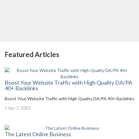
Featured Articles
Boost Your Website Traffic with High Quality DA/PA
40+ Backlinks
Boost Your Website Traffic with High Quality DA/PA 40+ Backlinks
Apr 7, 2023
The Latest Online Business