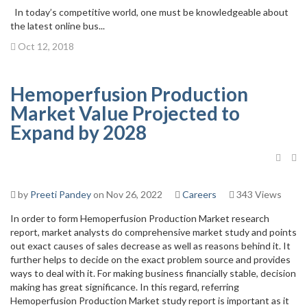
In today’s competitive world, one must be knowledgeable about
the latest online bus...
Oct 12, 2018
Hemoperfusion Production
Market Value Projected to
Expand by 2028
by
Preeti Pandey
on Nov 26, 2022
Careers
343 Views
In order to form Hemoperfusion Production Market research
report, market analysts do comprehensive market study and points
out exact causes of sales decrease as well as reasons behind it. It
further helps to decide on the exact problem source and provides
ways to deal with it. For making business financially stable, decision
making has great significance. In this regard, referring
Hemoperfusion Production Market study report is important as it