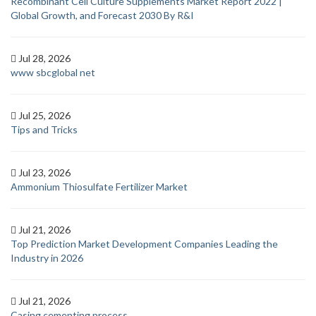
Recombinant Cell Culture Supplements Market Report 2022 |
Global Growth, and Forecast 2030 By R&I
Jul 28, 2026
www sbcglobal net
Jul 25, 2026
Tips and Tricks
Jul 23, 2026
Ammonium Thiosulfate Fertilizer Market
Jul 21, 2026
Top Prediction Market Development Companies Leading the
Industry in 2026
Jul 21, 2026
Casing cementing process