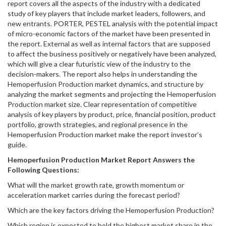
report covers all the aspects of the industry with a dedicated
study of key players that include market leaders, followers, and
new entrants. PORTER, PESTEL analysis with the potential impact
of micro-economic factors of the market have been presented in
the report. External as well as internal factors that are supposed
to affect the business positively or negatively have been analyzed,
which will give a clear futuristic view of the industry to the
decision-makers. The report also helps in understanding the
Hemoperfusion Production market dynamics, and structure by
analyzing the market segments and projecting the Hemoperfusion
Production market size. Clear representation of competitive
analysis of key players by product, price, financial position, product
portfolio, growth strategies, and regional presence in the
Hemoperfusion Production market make the report investor’s
guide.
Hemoperfusion Production
Market Report Answers the
Following Questions:
What will the market growth rate, growth momentum or
acceleration market carries during the forecast period?
Which are the key factors driving the Hemoperfusion Production?
Which region is expected to hold the highest market share in the