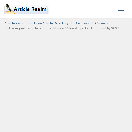
Toggl
navig
Article Realm.com Free Article Directory
Business
Careers
Hemoperfusion Production Market Value Projected to Expand by 2028