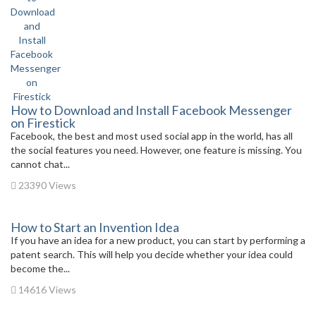
How to Download and Install Facebook Messenger
on Firestick
Facebook, the best and most used social app in the world, has all
the social features you need. However, one feature is missing. You
cannot chat...
23390 Views
How to Start an Invention Idea
If you have an idea for a new product, you can start by performing a
patent search. This will help you decide whether your idea could
become the...
14616 Views