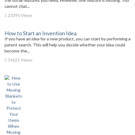
the social features you need. However, one feature is missing. You
cannot chat...
23395 Views
How to Start an Invention Idea
If you have an idea for a new product, you can start by performing a
patent search. This will help you decide whether your idea could
become the...
14621 Views