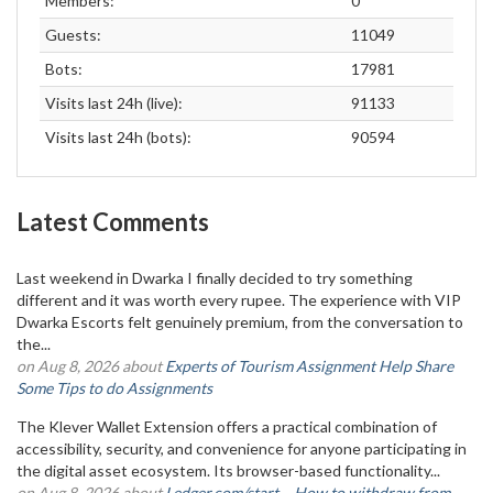
Members:
0
Guests:
11049
Bots:
17981
Visits last 24h (live):
91133
Visits last 24h (bots):
90594
Latest Comments
Last weekend in Dwarka I finally decided to try something
different and it was worth every rupee. The experience with VIP
Dwarka Escorts felt genuinely premium, from the conversation to
the...
on Aug 8, 2026 about
Experts of Tourism Assignment Help Share
Some Tips to do Assignments
The Klever Wallet Extension offers a practical combination of
accessibility, security, and convenience for anyone participating in
the digital asset ecosystem. Its browser-based functionality...
on Aug 8, 2026 about
Ledger.com/start – How to withdraw from