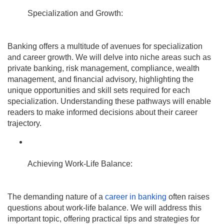
Specialization and Growth:
Banking offers a multitude of avenues for specialization
and career growth. We will delve into niche areas such as
private banking, risk management, compliance, wealth
management, and financial advisory, highlighting the
unique opportunities and skill sets required for each
specialization. Understanding these pathways will enable
readers to make informed decisions about their career
trajectory.
Achieving Work-Life Balance:
The demanding nature of a
career in banking
often raises
questions about work-life balance. We will address this
important topic, offering practical tips and strategies for