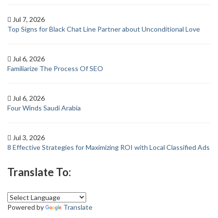
Jul 7, 2026
Top Signs for Black Chat Line Partner about Unconditional Love
Jul 6, 2026
Familiarize The Process Of SEO
Jul 6, 2026
Four Winds Saudi Arabia
Jul 3, 2026
8 Effective Strategies for Maximizing ROI with Local Classified Ads
Translate To:
Powered by
Translate