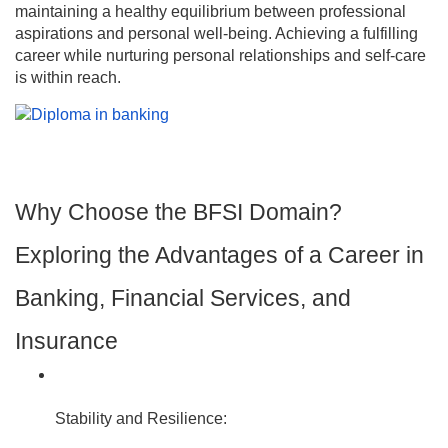
maintaining a healthy equilibrium between professional
aspirations and personal well-being. Achieving a fulfilling
career while nurturing personal relationships and self-care
is within reach.
Why Choose the BFSI Domain?
Exploring the Advantages of a Career in
Banking, Financial Services, and
Insurance
Stability and Resilience: