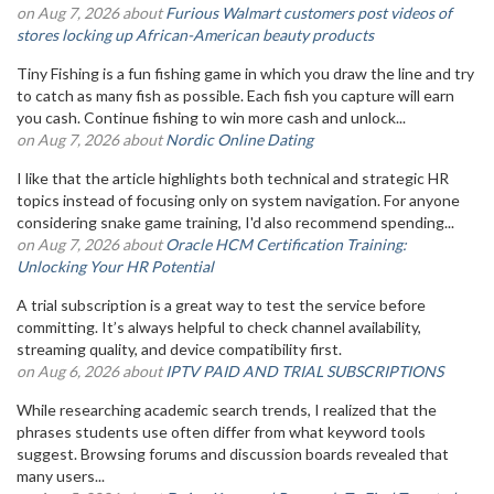
on Aug 7, 2026 about
Furious Walmart customers post videos of
stores locking up African-American beauty products
Tiny Fishing is a fun fishing game in which you draw the line and try
to catch as many fish as possible. Each fish you capture will earn
you cash. Continue fishing to win more cash and unlock...
on Aug 7, 2026 about
Nordic Online Dating
I like that the article highlights both technical and strategic HR
topics instead of focusing only on system navigation. For anyone
considering snake game training, I'd also recommend spending...
on Aug 7, 2026 about
Oracle HCM Certification Training:
Unlocking Your HR Potential
A trial subscription is a great way to test the service before
committing. It’s always helpful to check channel availability,
streaming quality, and device compatibility first.
on Aug 6, 2026 about
IPTV PAID AND TRIAL SUBSCRIPTIONS
While researching academic search trends, I realized that the
phrases students use often differ from what keyword tools
suggest. Browsing forums and discussion boards revealed that
many users...