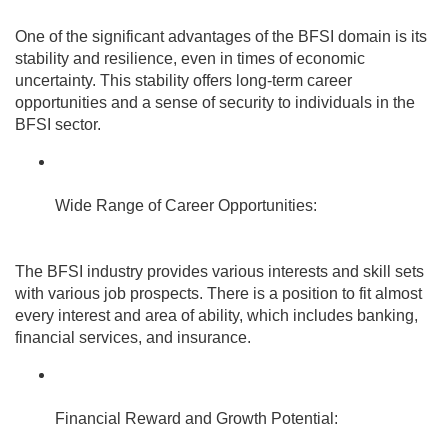
One of the significant advantages of the BFSI domain is its
stability and resilience, even in times of economic
uncertainty. This stability offers long-term career
opportunities and a sense of security to individuals in the
BFSI sector.
Wide Range of Career Opportunities:
The BFSI industry provides various interests and skill sets
with various job prospects. There is a position to fit almost
every interest and area of ability, which includes banking,
financial services, and insurance.
Financial Reward and Growth Potential: