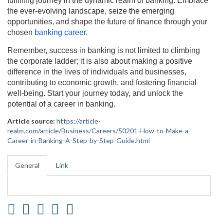
fulfilling journey in the dynamic realm of banking. Embrace
the ever-evolving landscape, seize the emerging
opportunities, and shape the future of finance through your
chosen
banking career
.
Remember, success in banking is not limited to climbing
the corporate ladder; it is also about making a positive
difference in the lives of individuals and businesses,
contributing to economic growth, and fostering financial
well-being. Start your journey today, and unlock the
potential of a career in banking.
Article source:
https://article-
realm.com/article/Business/Careers/50201-How-to-Make-a-
Career-in-Banking-A-Step-by-Step-Guide.html
General
Link