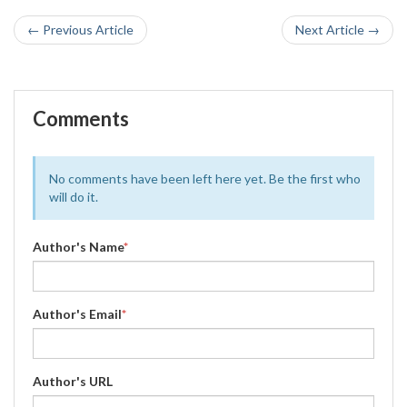
← Previous Article
Next Article →
Comments
No comments have been left here yet. Be the first who
will do it.
Author's Name
*
Author's Email
*
Author's URL