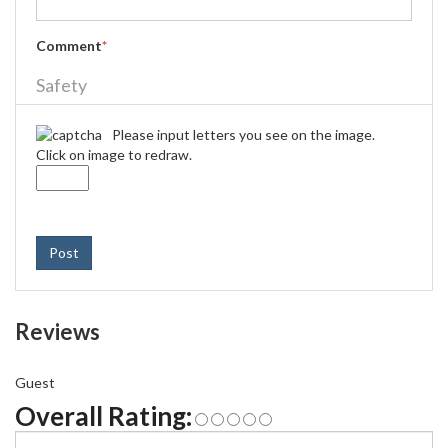
Comment
*
Safety
Please input letters you see on the image.
Click on image to redraw.
Post
Reviews
Guest
Overall Rating: