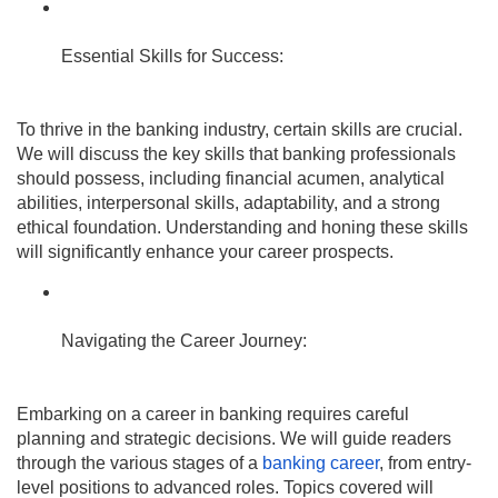
Essential Skills for Success:
To thrive in the banking industry, certain skills are crucial.
We will discuss the key skills that banking professionals
should possess, including financial acumen, analytical
abilities, interpersonal skills, adaptability, and a strong
ethical foundation. Understanding and honing these skills
will significantly enhance your career prospects.
Navigating the Career Journey:
Embarking on a career in banking requires careful
planning and strategic decisions. We will guide readers
through the various stages of a
banking career
, from entry-
level positions to advanced roles. Topics covered will