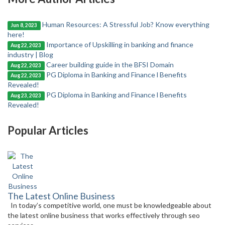
Human Resources: A Stressful Job? Know everything
Jun 8, 2023
here!
Importance of Upskilling in banking and finance
Aug 22, 2023
industry | Blog
Career building guide in the BFSI Domain
Aug 22, 2023
PG Diploma in Banking and Finance l Benefits
Aug 22, 2023
Revealed!
PG Diploma in Banking and Finance l Benefits
Aug 23, 2023
Revealed!
Popular Articles
The Latest Online Business
In today’s competitive world, one must be knowledgeable about
the latest online business that works effectively through seo