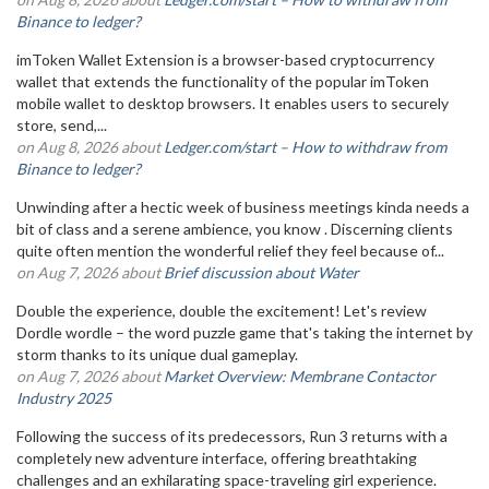
Binance to ledger?
imToken Wallet Extension is a browser-based cryptocurrency
wallet that extends the functionality of the popular imToken
mobile wallet to desktop browsers. It enables users to securely
store, send,...
on Aug 8, 2026 about
Ledger.com/start – How to withdraw from
Binance to ledger?
Unwinding after a hectic week of business meetings kinda needs a
bit of class and a serene ambience, you know . Discerning clients
quite often mention the wonderful relief they feel because of...
on Aug 7, 2026 about
Brief discussion about Water
Double the experience, double the excitement! Let's review
Dordle wordle – the word puzzle game that's taking the internet by
storm thanks to its unique dual gameplay.
on Aug 7, 2026 about
Market Overview: Membrane Contactor
Industry 2025
Following the success of its predecessors, Run 3 returns with a
completely new adventure interface, offering breathtaking
challenges and an exhilarating space-traveling girl experience.