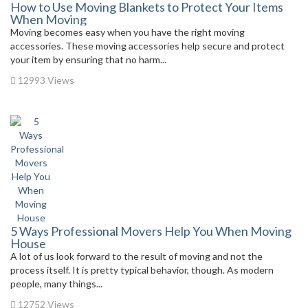
How to Use Moving Blankets to Protect Your Items
When Moving
Moving becomes easy when you have the right moving
accessories. These moving accessories help secure and protect
your item by ensuring that no harm...
12993 Views
5 Ways Professional Movers Help You When Moving
House
A lot of us look forward to the result of moving and not the
process itself. It is pretty typical behavior, though. As modern
people, many things...
12752 Views