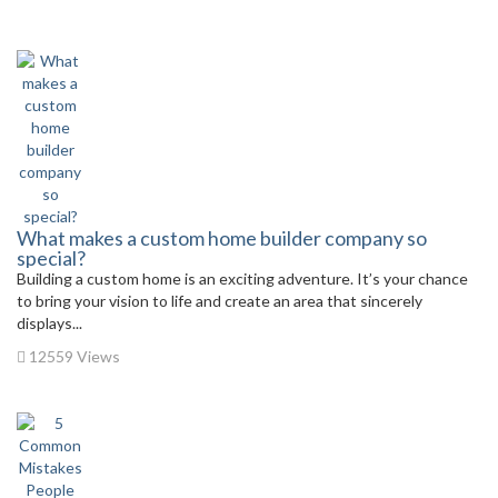
What makes a custom home builder company so
special?
Building a custom home is an exciting adventure. It’s your chance
to bring your vision to life and create an area that sincerely
displays...
12559 Views