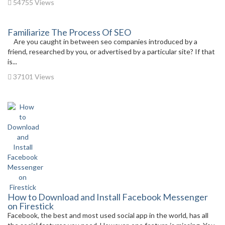
54755 Views
Familiarize The Process Of SEO
Are you caught in between seo companies introduced by a
friend, researched by you, or advertised by a particular site? If that
is...
37101 Views
How to Download and Install Facebook Messenger
on Firestick
Facebook, the best and most used social app in the world, has all