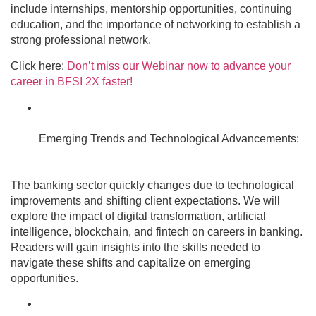
include internships, mentorship opportunities, continuing
education, and the importance of networking to establish a
strong professional network.
Click here:
Don’t miss our Webinar now to advance your
career in BFSI 2X faster!
Emerging Trends and Technological Advancements:
The banking sector quickly changes due to technological
improvements and shifting client expectations. We will
explore the impact of digital transformation, artificial
intelligence, blockchain, and fintech on careers in banking.
Readers will gain insights into the skills needed to
navigate these shifts and capitalize on emerging
opportunities.