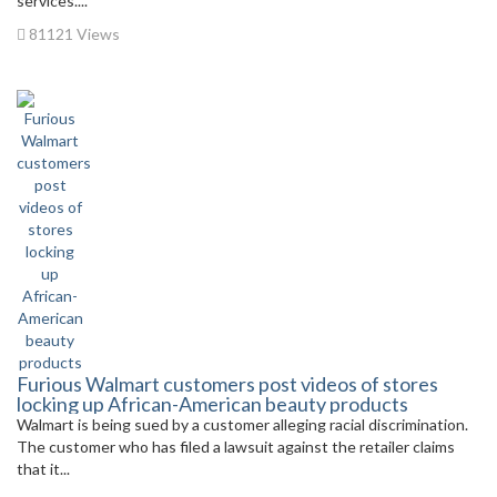
services....
81121 Views
Furious Walmart customers post videos of stores
locking up African-American beauty products
Walmart is being sued by a customer alleging racial discrimination.
The customer who has filed a lawsuit against the retailer claims
that it...