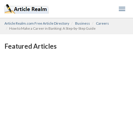
Toggl
navig
Article Realm.com Free Article Directory
Business
Careers
How to Make a Career in Banking: A Step-by-Step Guide
Featured Articles