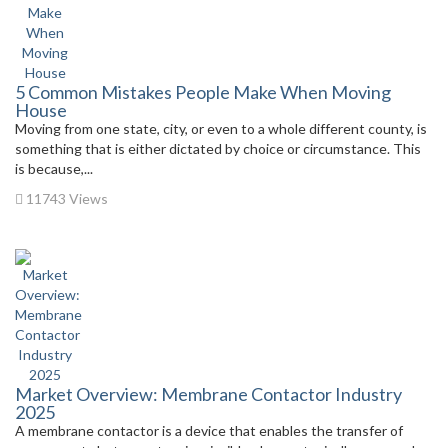
5 Common Mistakes People Make When Moving
House
Moving from one state, city, or even to a whole different county, is
something that is either dictated by choice or circumstance. This
is because,...
11743 Views
Market Overview: Membrane Contactor Industry
2025
A membrane contactor is a device that enables the transfer of