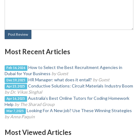
Post Review
Most Recent Articles
How to Select the Best Recruitment Agencies in
Feb 16, 2026
Dubai for Your Business
by Guest
HR Manager: what does it entail?
by Guest
Dec 19, 2025
Conductive Solutions: Circuit Materials Industry Boom
Apr 23, 2025
by Dr. Vikas Singhal
Australia’s Best Online Tutors for Coding Homework
Apr 16, 2025
Help
by The Sharad Group
Looking For A New job? Use These Winning Strategies
Mar 7, 2025
by Anna Paquin
Most Viewed Articles