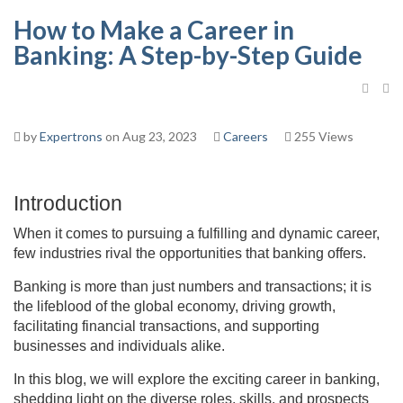
How to Make a Career in
Banking: A Step-by-Step Guide
by
Expertrons
on Aug 23, 2023
Careers
255 Views
Introduction
When it comes to pursuing a fulfilling and dynamic career,
few industries rival the opportunities that banking offers.
Banking is more than just numbers and transactions; it is
the lifeblood of the global economy, driving growth,
facilitating financial transactions, and supporting
businesses and individuals alike.
In this blog, we will explore the exciting career in banking,
shedding light on the diverse roles, skills, and prospects