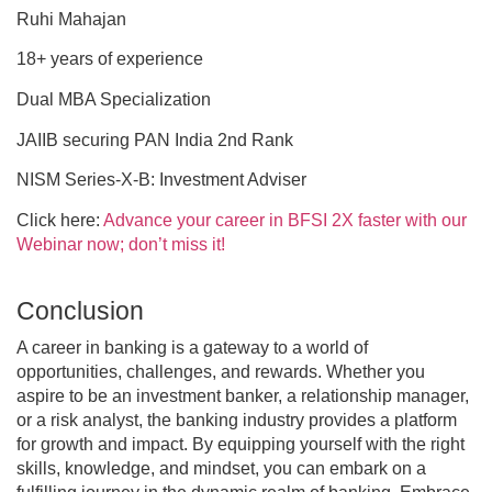
Ruhi Mahajan
18+ years of experience
Dual MBA Specialization
JAIIB securing PAN India 2nd Rank
NISM Series-X-B: Investment Adviser
Click here:
Advance your career in BFSI 2X faster with our
Webinar now; don’t miss it!
Conclusion
A career in banking is a gateway to a world of
opportunities, challenges, and rewards. Whether you
aspire to be an investment banker, a relationship manager,
or a risk analyst, the banking industry provides a platform
for growth and impact. By equipping yourself with the right
skills, knowledge, and mindset, you can embark on a