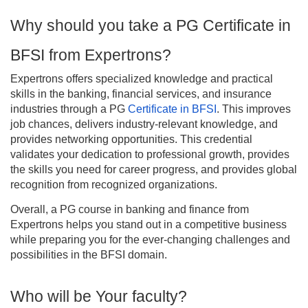
Why should you take a PG Certificate in
BFSI from Expertrons?
Expertrons offers specialized knowledge and practical
skills in the banking, financial services, and insurance
industries through a PG
Certificate in BFSI
. This improves
job chances, delivers industry-relevant knowledge, and
provides networking opportunities. This credential
validates your dedication to professional growth, provides
the skills you need for career progress, and provides global
recognition from recognized organizations.
Overall, a PG course in banking and finance from
Expertrons helps you stand out in a competitive business
while preparing you for the ever-changing challenges and
possibilities in the BFSI domain.
Who will be Your faculty?