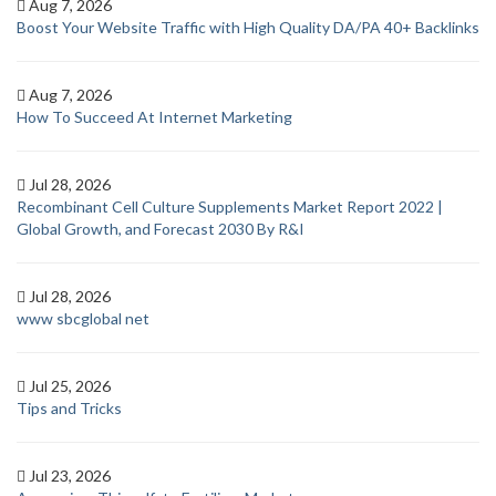
Aug 7, 2026
Boost Your Website Traffic with High Quality DA/PA 40+ Backlinks
Aug 7, 2026
How To Succeed At Internet Marketing
Jul 28, 2026
Recombinant Cell Culture Supplements Market Report 2022 |
Global Growth, and Forecast 2030 By R&I
Jul 28, 2026
www sbcglobal net
Jul 25, 2026
Tips and Tricks
Jul 23, 2026