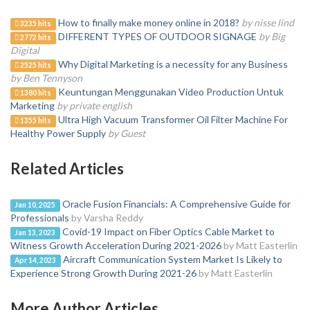
How to finally make money online in 2018?
by nisse lind
3235 hits
DIFFERENT TYPES OF OUTDOOR SIGNAGE
by Big
2772 hits
Digital
Why Digital Marketing is a necessity for any Business
2525 hits
by Ben Tennyson
Keuntungan Menggunakan Video Production Untuk
1380 hits
Marketing
by private english
Ultra High Vacuum Transformer Oil Filter Machine For
1355 hits
Healthy Power Supply
by Guest
Related Articles
Oracle Fusion Financials: A Comprehensive Guide for
Jan 10, 2025
Professionals
by Varsha Reddy
Covid-19 Impact on Fiber Optics Cable Market to
Jan 13, 2023
Witness Growth Acceleration During 2021-2026
by Matt Easterlin
Aircraft Communication System Market Is Likely to
Apr 14, 2023
Experience Strong Growth During 2021-26
by Matt Easterlin
More Author Articles