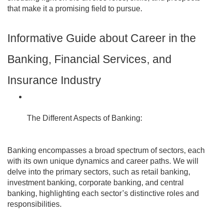
that make it a promising field to pursue.
Informative Guide about Career in the
Banking, Financial Services, and
Insurance Industry
The Different Aspects of Banking:
Banking encompasses a broad spectrum of sectors, each
with its own unique dynamics and career paths. We will
delve into the primary sectors, such as retail banking,
investment banking, corporate banking, and central
banking, highlighting each sector’s distinctive roles and
responsibilities.