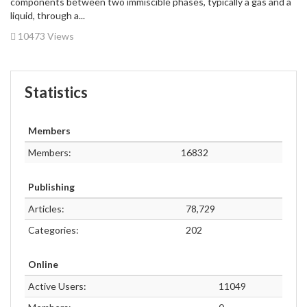
components between two immiscible phases, typically a gas and a
liquid, through a...
10473 Views
Statistics
Members
Members:
16832
Publishing
Articles:
78,729
Categories:
202
Online
Active Users:
11049