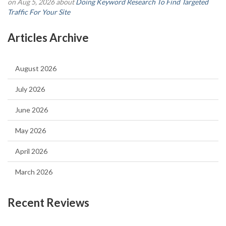
on Aug 5, 2026 about
Doing Keyword Research To Find Targeted
Traffic For Your Site
Articles Archive
August 2026
July 2026
June 2026
May 2026
April 2026
March 2026
Recent Reviews