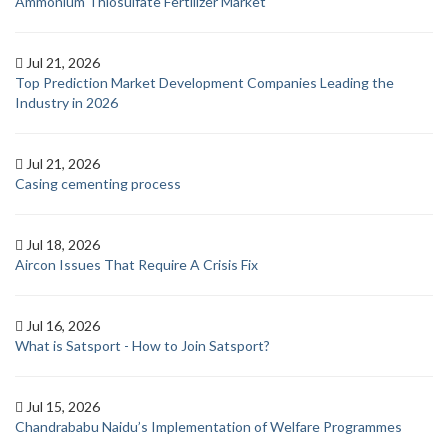
Ammonium Thiosulfate Fertilizer Market
Jul 21, 2026
Top Prediction Market Development Companies Leading the
Industry in 2026
Jul 21, 2026
Casing cementing process
Jul 18, 2026
Aircon Issues That Require A Crisis Fix
Jul 16, 2026
What is Satsport - How to Join Satsport?
Jul 15, 2026
Chandrababu Naidu’s Implementation of Welfare Programmes