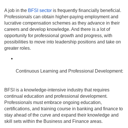
A job in the
BFSI sector
is frequently financially beneficial.
Professionals can obtain higher-paying employment and
lucrative compensation schemes as they advance in their
careers and develop knowledge. And there is a lot of
opportunity for professional growth and progress, with
possibilities to move into leadership positions and take on
greater roles.
Continuous Learning and Professional Development:
BFSI is a knowledge-intensive industry that requires
continual education and professional development.
Professionals must embrace ongoing education,
certifications, and training course in banking and finance to
stay ahead of the curve and expand their knowledge and
skill sets within the Business and Finance areas.