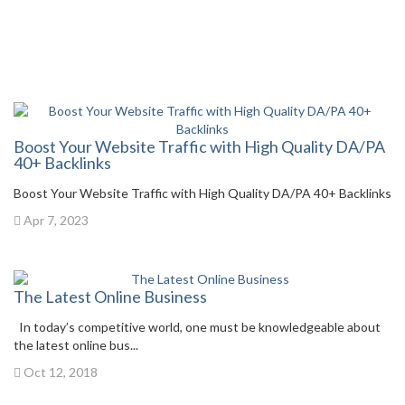
Boost Your Website Traffic with High Quality DA/PA
40+ Backlinks
Boost Your Website Traffic with High Quality DA/PA 40+ Backlinks
Apr 7, 2023
The Latest Online Business
In today’s competitive world, one must be knowledgeable about
the latest online bus...
Oct 12, 2018