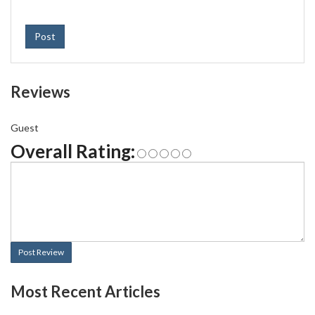
Post
Reviews
Guest
Overall Rating:
Post Review
Most Recent Articles