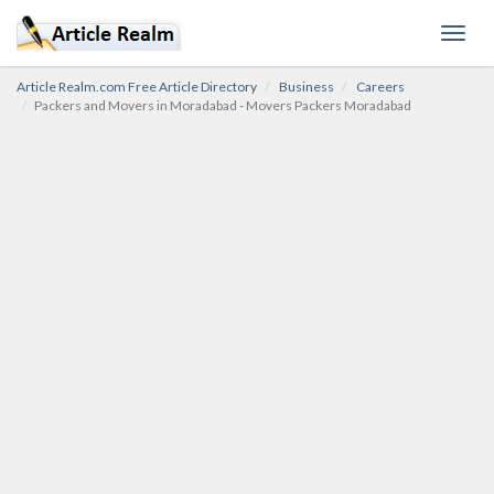
Toggl
navig
Article Realm.com Free Article Directory
Business
Careers
Packers and Movers in Moradabad - Movers Packers Moradabad