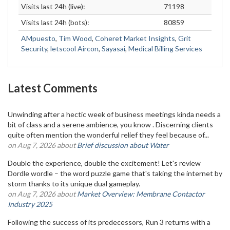
Visits last 24h (live):
71198
Visits last 24h (bots):
80859
AMpuesto
,
Tim Wood
,
Coheret Market Insights
,
Grit
Security
,
letscool Aircon
,
Sayasai
,
Medical Billing Services
Latest Comments
Unwinding after a hectic week of business meetings kinda needs a
bit of class and a serene ambience, you know . Discerning clients
quite often mention the wonderful relief they feel because of...
on Aug 7, 2026 about
Brief discussion about Water
Double the experience, double the excitement! Let's review
Dordle wordle – the word puzzle game that's taking the internet by
storm thanks to its unique dual gameplay.
on Aug 7, 2026 about
Market Overview: Membrane Contactor
Industry 2025
Following the success of its predecessors, Run 3 returns with a