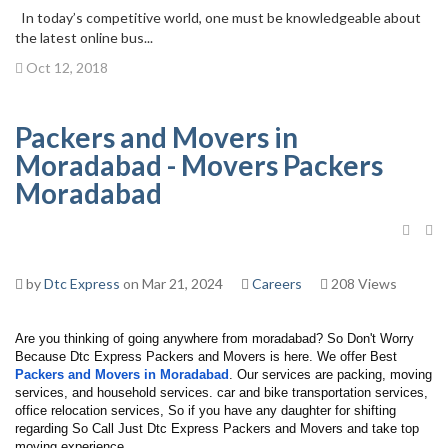
In today’s competitive world, one must be knowledgeable about
the latest online bus...
Oct 12, 2018
Packers and Movers in
Moradabad - Movers Packers
Moradabad
by
Dtc Express
on Mar 21, 2024
Careers
208 Views
Are you thinking of going anywhere from moradabad? So Don't Worry 
Because Dtc Express Packers and Movers is here. We offer Best 
Packers and Movers in Moradabad
. Our services are packing, moving 
services, and household services. car and bike transportation services, 
office relocation services, So if you have any daughter for shifting 
regarding So Call Just Dtc Express Packers and Movers and take top 
moving experience.