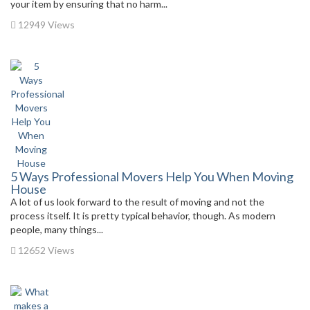
your item by ensuring that no harm...
12949 Views
5 Ways Professional Movers Help You When Moving
House
A lot of us look forward to the result of moving and not the
process itself. It is pretty typical behavior, though. As modern
people, many things...
12652 Views