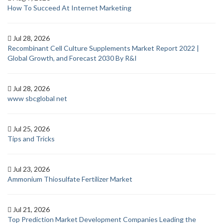
How To Succeed At Internet Marketing
Jul 28, 2026
Recombinant Cell Culture Supplements Market Report 2022 |
Global Growth, and Forecast 2030 By R&I
Jul 28, 2026
www sbcglobal net
Jul 25, 2026
Tips and Tricks
Jul 23, 2026
Ammonium Thiosulfate Fertilizer Market
Jul 21, 2026
Top Prediction Market Development Companies Leading the