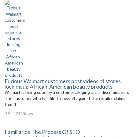
Furious Walmart customers post videos of stores
locking up African-American beauty products
Walmart is being sued by a customer alleging racial discrimination.
The customer who has filed a lawsuit against the retailer claims
that it...
54174 Views
Familiarize The Process Of SEO