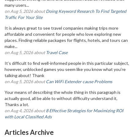
many users...
on Aug 5, 2026 about
Doing Keyword Research To Find Targeted
Traffic For Your Site
It is always great to see travel companies making trips more
affordable and convenient for people who love exploring new
places. Finding reliable packages for flights, hotels, and tours can
make...
on Aug 5, 2026 about
Travel Case
It’s difficult to find well-informed people in this particular subject,
however, unblocked games you seem like you know what you’re
talking about! Thank
on Aug 5, 2026 about
Can WiFi Extender cause Problems
Your means of describing the whole thing in this paragraph is
actually good, all be able to without difficulty understand it,
Thanks a lot.
on Aug 4, 2026 about
8 Effective Strategies for Maximizing ROI
with Local Classified Ads
Articles Archive