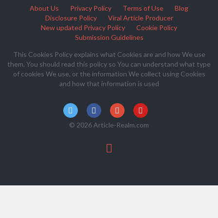
About Us
Privacy Policy
Terms of Use
Blog
Disclosure Policy
Viral Article Producer
New updated Privacy Policy
Cookie Policy
Submission Guidelines
This Cookies Policy explains what Cookies are and how We use
them. You should read this policy so You can understand what type
of cookies We use, or the information We collect using Cookies
and how that information is used
© 2026 Article-Realm.com