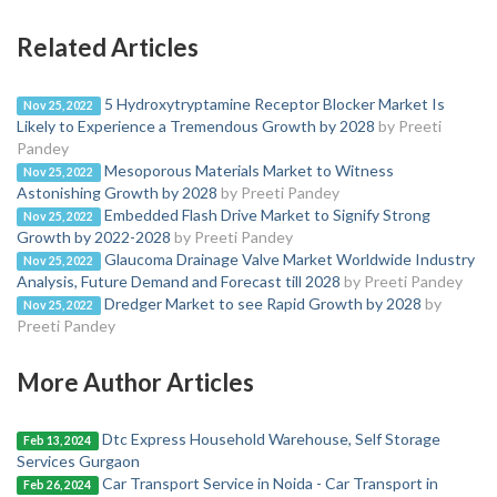
Related Articles
5 Hydroxytryptamine Receptor Blocker Market Is
Nov 25, 2022
Likely to Experience a Tremendous Growth by 2028
by Preeti
Pandey
Mesoporous Materials Market to Witness
Nov 25, 2022
Astonishing Growth by 2028
by Preeti Pandey
Embedded Flash Drive Market to Signify Strong
Nov 25, 2022
Growth by 2022-2028
by Preeti Pandey
Glaucoma Drainage Valve Market Worldwide Industry
Nov 25, 2022
Analysis, Future Demand and Forecast till 2028
by Preeti Pandey
Dredger Market to see Rapid Growth by 2028
by
Nov 25, 2022
Preeti Pandey
More Author Articles
Dtc Express Household Warehouse, Self Storage
Feb 13, 2024
Services Gurgaon
Car Transport Service in Noida - Car Transport in
Feb 26, 2024