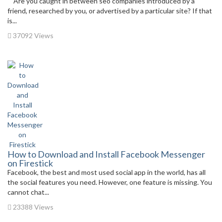
Are you caught in between seo companies introduced by a
friend, researched by you, or advertised by a particular site? If that
is...
37092 Views
How to Download and Install Facebook Messenger
on Firestick
Facebook, the best and most used social app in the world, has all
the social features you need. However, one feature is missing. You
cannot chat...
23388 Views