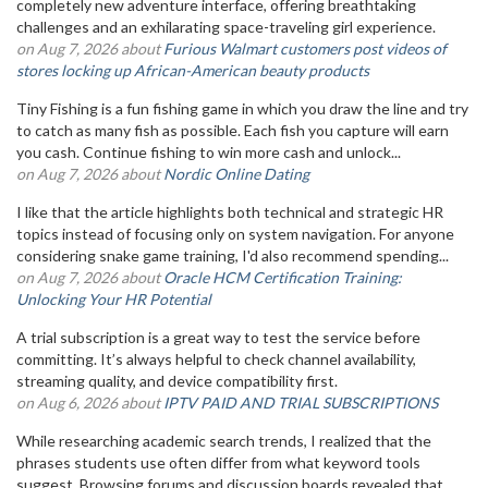
completely new adventure interface, offering breathtaking
challenges and an exhilarating space-traveling girl experience.
on Aug 7, 2026 about
Furious Walmart customers post videos of
stores locking up African-American beauty products
Tiny Fishing is a fun fishing game in which you draw the line and try
to catch as many fish as possible. Each fish you capture will earn
you cash. Continue fishing to win more cash and unlock...
on Aug 7, 2026 about
Nordic Online Dating
I like that the article highlights both technical and strategic HR
topics instead of focusing only on system navigation. For anyone
considering snake game training, I'd also recommend spending...
on Aug 7, 2026 about
Oracle HCM Certification Training:
Unlocking Your HR Potential
A trial subscription is a great way to test the service before
committing. It’s always helpful to check channel availability,
streaming quality, and device compatibility first.
on Aug 6, 2026 about
IPTV PAID AND TRIAL SUBSCRIPTIONS
While researching academic search trends, I realized that the
phrases students use often differ from what keyword tools
suggest. Browsing forums and discussion boards revealed that