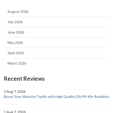
August 2026
July 2026
June 2026
May 2026
April 2026
March 2026
Recent Reviews
Aug 7, 2026
Boost Your Website Traffic with High Quality DA/PA 40+ Backlinks
Aug 7, 2026