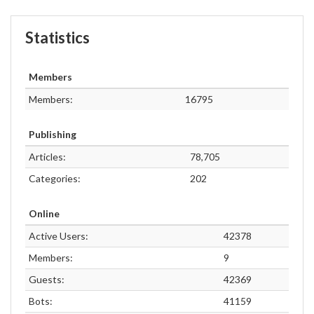
Statistics
Members
Members:
16795
Publishing
Articles:
78,705
Categories:
202
Online
Active Users:
42378
Members:
9
Guests:
42369
Bots:
41159