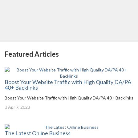
Featured Articles
Boost Your Website Traffic with High Quality DA/PA
40+ Backlinks
Boost Your Website Traffic with High Quality DA/PA 40+ Backlinks
Apr 7, 2023
The Latest Online Business