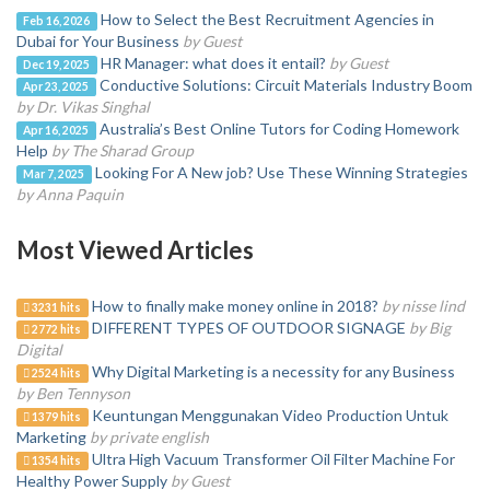
How to Select the Best Recruitment Agencies in
Feb 16, 2026
Dubai for Your Business
by Guest
HR Manager: what does it entail?
by Guest
Dec 19, 2025
Conductive Solutions: Circuit Materials Industry Boom
Apr 23, 2025
by Dr. Vikas Singhal
Australia’s Best Online Tutors for Coding Homework
Apr 16, 2025
Help
by The Sharad Group
Looking For A New job? Use These Winning Strategies
Mar 7, 2025
by Anna Paquin
Most Viewed Articles
How to finally make money online in 2018?
by nisse lind
3231 hits
DIFFERENT TYPES OF OUTDOOR SIGNAGE
by Big
2772 hits
Digital
Why Digital Marketing is a necessity for any Business
2524 hits
by Ben Tennyson
Keuntungan Menggunakan Video Production Untuk
1379 hits
Marketing
by private english
Ultra High Vacuum Transformer Oil Filter Machine For
1354 hits
Healthy Power Supply
by Guest