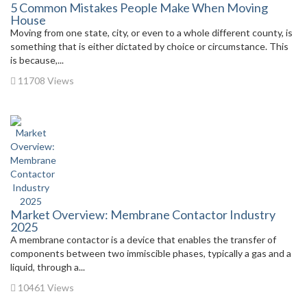
5 Common Mistakes People Make When Moving
House
Moving from one state, city, or even to a whole different county, is
something that is either dictated by choice or circumstance. This
is because,...
11708 Views
Market Overview: Membrane Contactor Industry
2025
A membrane contactor is a device that enables the transfer of
components between two immiscible phases, typically a gas and a
liquid, through a...
10461 Views