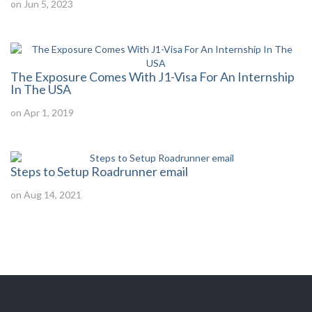
on Jun 5, 2023
The Exposure Comes With J1-Visa For An Internship
In The USA
on Apr 1, 2019
Steps to Setup Roadrunner email
on Aug 14, 2021