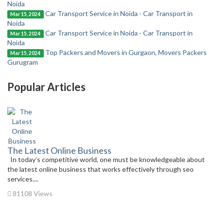
Noida
Car Transport Service in Noida - Car Transport in
Mar 15, 2024
Noida
Car Transport Service in Noida - Car Transport in
Mar 15, 2024
Noida
Top Packers and Movers in Gurgaon, Movers Packers
Mar 15, 2024
Gurugram
Popular Articles
The Latest Online Business
In today’s competitive world, one must be knowledgeable about
the latest online business that works effectively through seo
services....
81108 Views