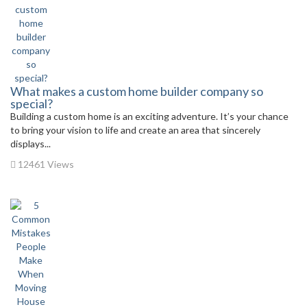
What makes a custom home builder company so
special?
Building a custom home is an exciting adventure. It’s your chance
to bring your vision to life and create an area that sincerely
displays...
12461 Views