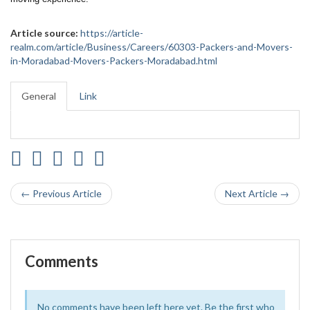
Article source:
https://article-
realm.com/article/Business/Careers/60303-Packers-and-Movers-
in-Moradabad-Movers-Packers-Moradabad.html
General
Link
← Previous Article
Next Article →
Comments
No comments have been left here yet. Be the first who