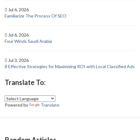
Jul 6, 2026
Familiarize The Process Of SEO
Jul 6, 2026
Four Winds Saudi Arabia
Jul 3, 2026
8 Effective Strategies for Maximizing ROI with Local Classified Ads
Translate To:
Powered by
Translate
Random Articles