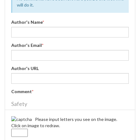
will do it.
Author's Name
*
Author's Email
*
Author's URL
Comment
*
Safety
Please input letters you see on the image.
Click on image to redraw.