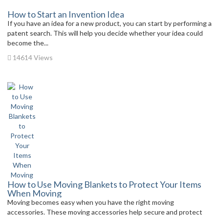
How to Start an Invention Idea
If you have an idea for a new product, you can start by performing a
patent search. This will help you decide whether your idea could
become the...
14614 Views
How to Use Moving Blankets to Protect Your Items
When Moving
Moving becomes easy when you have the right moving
accessories. These moving accessories help secure and protect