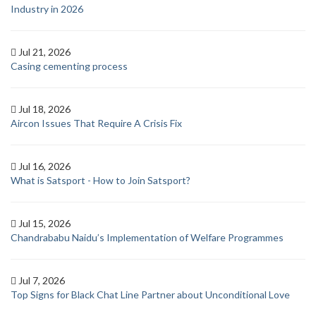
Industry in 2026
Jul 21, 2026
Casing cementing process
Jul 18, 2026
Aircon Issues That Require A Crisis Fix
Jul 16, 2026
What is Satsport - How to Join Satsport?
Jul 15, 2026
Chandrababu Naidu’s Implementation of Welfare Programmes
Jul 7, 2026
Top Signs for Black Chat Line Partner about Unconditional Love