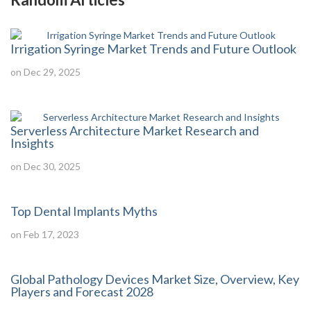
Irrigation Syringe Market Trends and Future Outlook
on Dec 29, 2025
Serverless Architecture Market Research and
Insights
on Dec 30, 2025
Top Dental Implants Myths
on Feb 17, 2023
Global Pathology Devices Market Size, Overview, Key
Players and Forecast 2028