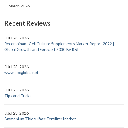
March 2026
Recent Reviews
Jul 28, 2026
Recombinant Cell Culture Supplements Market Report 2022 |
Global Growth, and Forecast 2030 By R&I
Jul 28, 2026
www sbcglobal net
Jul 25, 2026
Tips and Tricks
Jul 23, 2026
Ammonium Thiosulfate Fertilizer Market