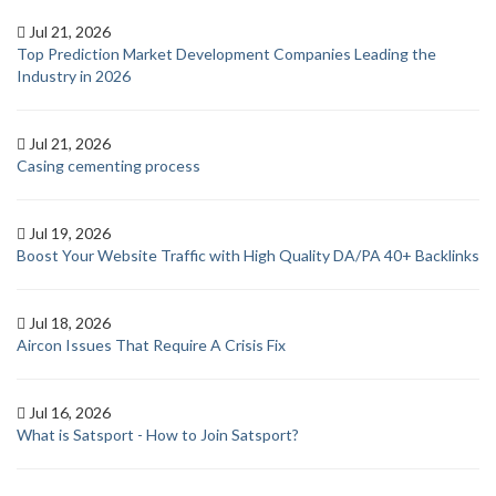
Jul 21, 2026
Top Prediction Market Development Companies Leading the
Industry in 2026
Jul 21, 2026
Casing cementing process
Jul 19, 2026
Boost Your Website Traffic with High Quality DA/PA 40+ Backlinks
Jul 18, 2026
Aircon Issues That Require A Crisis Fix
Jul 16, 2026
What is Satsport - How to Join Satsport?