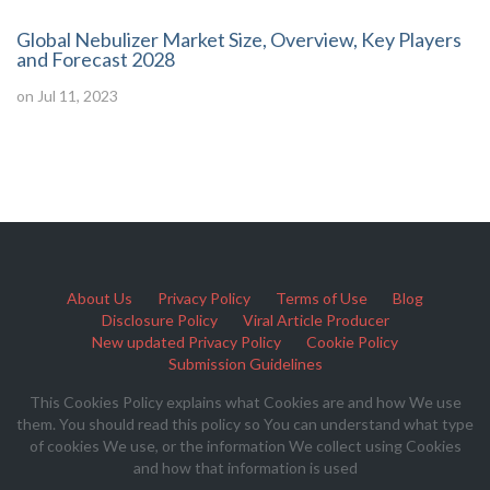
Global Nebulizer Market Size, Overview, Key Players
and Forecast 2028
on Jul 11, 2023
About Us
Privacy Policy
Terms of Use
Blog
Disclosure Policy
Viral Article Producer
New updated Privacy Policy
Cookie Policy
Submission Guidelines
This Cookies Policy explains what Cookies are and how We use
them. You should read this policy so You can understand what type
of cookies We use, or the information We collect using Cookies
and how that information is used