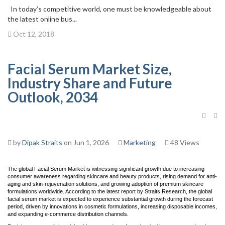
In today’s competitive world, one must be knowledgeable about
the latest online bus...
Oct 12, 2018
Facial Serum Market Size,
Industry Share and Future
Outlook, 2034
by
Dipak Straits
on Jun 1, 2026
Marketing
48 Views
The global Facial Serum Market is witnessing significant growth due to increasing
consumer awareness regarding skincare and beauty products, rising demand for anti-
aging and skin-rejuvenation solutions, and growing adoption of premium skincare
formulations worldwide. According to the latest report by Straits Research, the global
facial serum market is expected to experience substantial growth during the forecast
period, driven by innovations in cosmetic formulations, increasing disposable incomes,
and expanding e-commerce distribution channels.