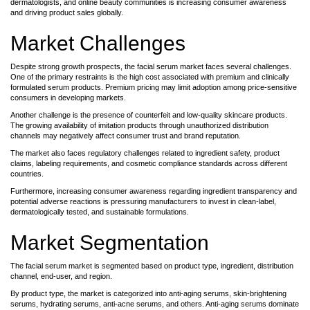
dermatologists, and online beauty communities is increasing consumer awareness
and driving product sales globally.
Market Challenges
Despite strong growth prospects, the facial serum market faces several challenges.
One of the primary restraints is the high cost associated with premium and clinically
formulated serum products. Premium pricing may limit adoption among price-sensitive
consumers in developing markets.
Another challenge is the presence of counterfeit and low-quality skincare products.
The growing availability of imitation products through unauthorized distribution
channels may negatively affect consumer trust and brand reputation.
The market also faces regulatory challenges related to ingredient safety, product
claims, labeling requirements, and cosmetic compliance standards across different
countries.
Furthermore, increasing consumer awareness regarding ingredient transparency and
potential adverse reactions is pressuring manufacturers to invest in clean-label,
dermatologically tested, and sustainable formulations.
Market Segmentation
The facial serum market is segmented based on product type, ingredient, distribution
channel, end-user, and region.
By product type, the market is categorized into anti-aging serums, skin-brightening
serums, hydrating serums, anti-acne serums, and others. Anti-aging serums dominate