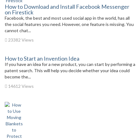
How to Download and Install Facebook Messenger
on Firestick
Facebook, the best and most used social app in the world, has all
the social features you need. However, one feature is missing. You
cannot chat...
23382 Views
How to Start an Invention Idea
If you have an idea for a new product, you can start by performing a
patent search. This will help you decide whether your idea could
become the...
14612 Views