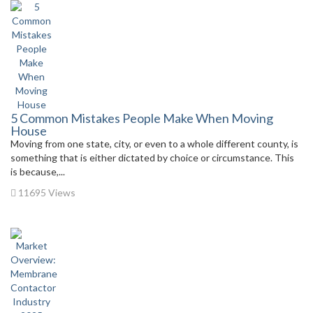
5 Common Mistakes People Make When Moving
House
Moving from one state, city, or even to a whole different county, is
something that is either dictated by choice or circumstance. This
is because,...
11695 Views