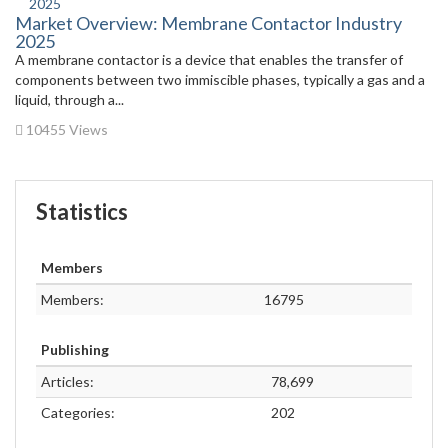
Market Overview: Membrane Contactor Industry
2025
A membrane contactor is a device that enables the transfer of
components between two immiscible phases, typically a gas and a
liquid, through a...
10455 Views
Statistics
Members
Members:
16795
Publishing
Articles:
78,699
Categories:
202