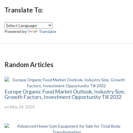
Translate To:
Powered by
Translate
Random Articles
Europe Organic Food Market Outlook, Industry Size,
Growth Factors, Investment Opportunity Till 2032
on May 24, 2024