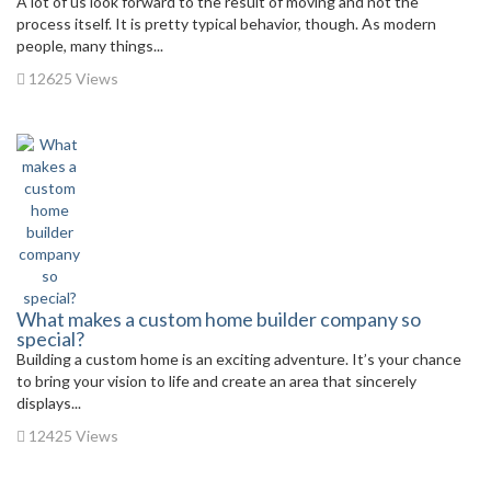
A lot of us look forward to the result of moving and not the
process itself. It is pretty typical behavior, though. As modern
people, many things...
12625 Views
What makes a custom home builder company so
special?
Building a custom home is an exciting adventure. It’s your chance
to bring your vision to life and create an area that sincerely
displays...
12425 Views