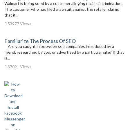
Walmart is being sued by a customer alleging racial discrimination.
The customer who has filed a lawsuit against the retailer claims
that it...
53977 Views
Familiarize The Process Of SEO
Are you caught in between seo companies introduced by a
friend, researched by you, or advertised by a particular site? If that
is...
37091 Views