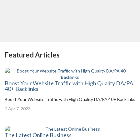
Featured Articles
Boost Your Website Traffic with High Quality DA/PA
40+ Backlinks
Boost Your Website Traffic with High Quality DA/PA 40+ Backlinks
Apr 7, 2023
The Latest Online Business