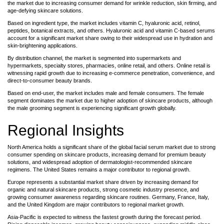
the market due to increasing consumer demand for wrinkle reduction, skin firming, and
age-defying skincare solutions.
Based on ingredient type, the market includes vitamin C, hyaluronic acid, retinol,
peptides, botanical extracts, and others. Hyaluronic acid and vitamin C-based serums
account for a significant market share owing to their widespread use in hydration and
skin-brightening applications.
By distribution channel, the market is segmented into supermarkets and
hypermarkets, specialty stores, pharmacies, online retail, and others. Online retail is
witnessing rapid growth due to increasing e-commerce penetration, convenience, and
direct-to-consumer beauty brands.
Based on end-user, the market includes male and female consumers. The female
segment dominates the market due to higher adoption of skincare products, although
the male grooming segment is experiencing significant growth globally.
Regional Insights
North America holds a significant share of the global facial serum market due to strong
consumer spending on skincare products, increasing demand for premium beauty
solutions, and widespread adoption of dermatologist-recommended skincare
regimens. The United States remains a major contributor to regional growth.
Europe represents a substantial market share driven by increasing demand for
organic and natural skincare products, strong cosmetic industry presence, and
growing consumer awareness regarding skincare routines. Germany, France, Italy,
and the United Kingdom are major contributors to regional market growth.
Asia-Pacific is expected to witness the fastest growth during the forecast period.