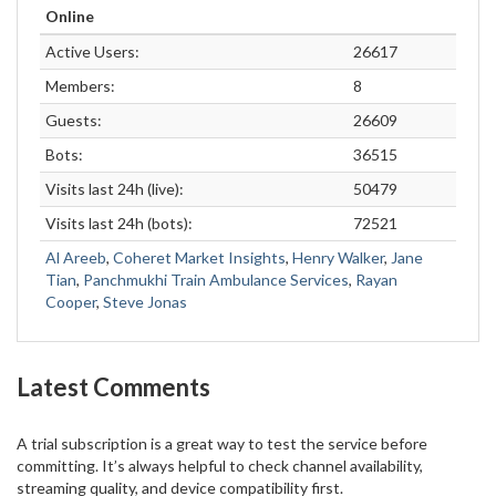
Online
Active Users:
26617
Members:
8
Guests:
26609
Bots:
36515
Visits last 24h (live):
50479
Visits last 24h (bots):
72521
Al Areeb
,
Coheret Market Insights
,
Henry Walker
,
Jane
Tian
,
Panchmukhi Train Ambulance Services
,
Rayan
Cooper
,
Steve Jonas
Latest Comments
A trial subscription is a great way to test the service before
committing. It’s always helpful to check channel availability,
streaming quality, and device compatibility first.