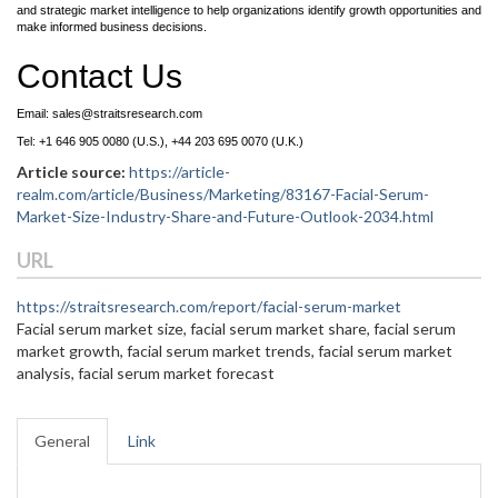
and strategic market intelligence to help organizations identify growth opportunities and
make informed business decisions.
Contact Us
Email: sales@straitsresearch.com
Tel: +1 646 905 0080 (U.S.), +44 203 695 0070 (U.K.)
Article source:
https://article-
realm.com/article/Business/Marketing/83167-Facial-Serum-
Market-Size-Industry-Share-and-Future-Outlook-2034.html
URL
https://straitsresearch.com/report/facial-serum-market
Facial serum market size, facial serum market share, facial serum
market growth, facial serum market trends, facial serum market
analysis, facial serum market forecast
General
Link