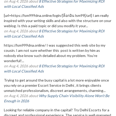
on Aug 4, 2026 about
8 Effective Strategies for Maximizing ROI
with Local Classified Ads
[url=https://lsm999dna.online/login/]ล็อกอิน lsm99[/url] I am really
inspired with your writing skills and also with the structure on your
weblog. Is this a paid topic or did you modify it your...
on Aug 4, 2026 about
8 Effective Strategies for Maximizing ROI
with Local Classified Ads
https://lsm999dna.online/ I was suggested this web site by my
cousin. I am not sure whether this post is written by him as
nobody else know such detailed about my problem. You’re
wonderful!...
on Aug 4, 2026 about
8 Effective Strategies for Maximizing ROI
with Local Classified Ads
Trying to get around the busy capital is a lot more enjoyable once
you rely on a premier Escort Service in Delhi , it brings clients
unmatched professionalism, discreet arrangements, charming...
on Aug 4, 2026 about
Why Supply Chain Visibility Alone Won’t Be
Enough in 2026
Looking for reliable company in the capital? Try Delhi Escorts for a
discreet and professional experience. The service is well-managed,