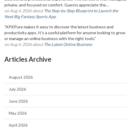
private, and focused on comfort. Guests appreciate the...
on Aug 4, 2026 about
The Step-by-Step Blueprint to Launch the
Next Big Fantasy Sports App
"APKPure makes it easy to discover the latest business and
productivity apps. It's a useful platform for anyone looking to grow
or manage an online business with the right tools."
on Aug 4, 2026 about
The Latest Online Business
Articles Archive
August 2026
July 2026
June 2026
May 2026
April 2026