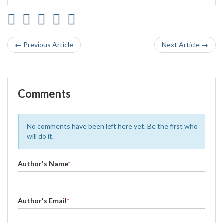
← Previous Article
Next Article →
Comments
No comments have been left here yet. Be the first who
will do it.
Author's Name
*
Author's Email
*