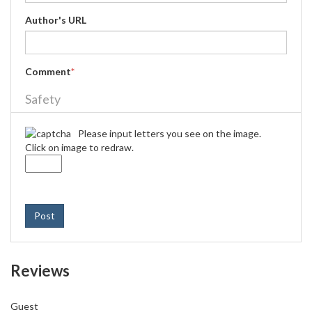
Author's URL
Comment
*
Safety
Please input letters you see on the image.
Click on image to redraw.
Post
Reviews
Guest