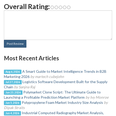
Overall Rating:
Post Review
Most Recent Articles
A Smart Guide to Market Intelligence Trends in B2B
Aug 6, 2026
Marketing 2026
by martech cubejohn
Logistics Software Development Built for the Supply
Jul 27, 2026
Chain
by Sanjna Raj
Polymarket Clone Script: The Ultimate Guide to
Jun 23, 2026
Launching a Profitable Prediction Market Platform
by Ivy Monroe
Polypropylene Foam Market Industry Size Analysis
by
Jun 5, 2026
Dipak Straits
Industrial Computed Radiography Market Analysis,
Jun 4, 2026