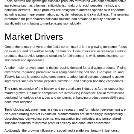
Facial serums are lightweight skincare products formulated with concentrated active
ingredients such as vitamins, antioxidants, hyaluronic acid, peptides, retinol, and
botanical extracts. These products are designed to address specific skin concerns,
including aging, hyperpigmentation, acne, dehydration, and skin dullness. The growing
preference for personalized skincare routines and advanced beauty solutions is
significantly contributing to market expansion globally.
Market Drivers
One of the primary drivers of the facial serum market is the growing consumer focus
on skincare and preventive beauty treatments. Consumers are increasingly seeking
products that provide targeted solutions for skin concerns while promoting long-term
skin health and appearance.
Another major growth factor is the increasing demand for anti-aging products. Rising
awareness regarding premature skin aging caused by pollution, UV exposure, and
lifestyle factors is encouraging consumers to adopt facial serums containing active
ingredients such as retinol, peptides, vitamin C, and collagen-boosting compounds.
The rapid expansion of the beauty and personal care industry is further supporting
market growth. Cosmetic companies are introducing innovative serum formulations
designed for various skin types and concerns, enhancing product accessibility and
consumer adoption.
Technological advancements in skincare research and formulation development are
also accelerating market expansion. Manufacturers are increasingly incorporating
biotechnology-derived ingredients, encapsulation technologies, and personalized
skincare solutions to improve product efficacy and consumer satisfaction.
Additionally, the growing influence of social media platforms, beauty influencers,