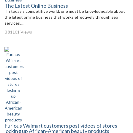
The Latest Online Business
In today’s competitive world, one must be knowledgeable about
the latest online business that works effectively through seo
services....
81101 Views
Furious Walmart customers post videos of stores
locking up African-American beauty products