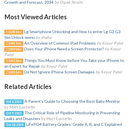
Growth and Forecast, 2034
by Dipak Straits
Most Viewed Articles
Lg Smartphone Unlocking and How to enter Lg G2 G3
1245 hits
Sim Unlock menu
by shaha
An Overview of Common iPad Problems
by Keyur Patel
1091 hits
Does Your iPhone Need a Screen Protector?
by Keyur
1059 hits
Patel
Things You Must Know before You Take your iPhone to
1051 hits
an Expert for Repair
by Keyur Patel
Do Not Ignore iPhone Screen Damages
by Keyur Patel
1035 hits
Related Articles
A Parent's Guide to Choosing the Best Baby Monitor
Oct 6, 2023
by Matt Easterlin
The Critical Role of Pipeline Monitoring in Preventing
Oct 9, 2023
Leaks and Disasters
by Matt Easterlin
LiFePO4 Battery Grades: Grade A, B, and C Explained
Oct 28, 2024