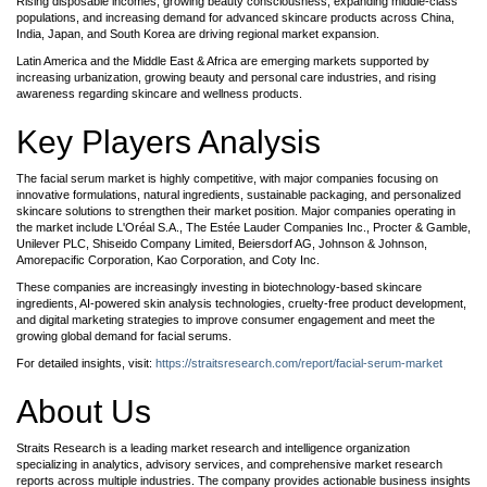
Rising disposable incomes, growing beauty consciousness, expanding middle-class
populations, and increasing demand for advanced skincare products across China,
India, Japan, and South Korea are driving regional market expansion.
Latin America and the Middle East & Africa are emerging markets supported by
increasing urbanization, growing beauty and personal care industries, and rising
awareness regarding skincare and wellness products.
Key Players Analysis
The facial serum market is highly competitive, with major companies focusing on
innovative formulations, natural ingredients, sustainable packaging, and personalized
skincare solutions to strengthen their market position. Major companies operating in
the market include L'Oréal S.A., The Estée Lauder Companies Inc., Procter & Gamble,
Unilever PLC, Shiseido Company Limited, Beiersdorf AG, Johnson & Johnson,
Amorepacific Corporation, Kao Corporation, and Coty Inc.
These companies are increasingly investing in biotechnology-based skincare
ingredients, AI-powered skin analysis technologies, cruelty-free product development,
and digital marketing strategies to improve consumer engagement and meet the
growing global demand for facial serums.
For detailed insights, visit:
https://straitsresearch.com/report/facial-serum-market
About Us
Straits Research is a leading market research and intelligence organization
specializing in analytics, advisory services, and comprehensive market research
reports across multiple industries. The company provides actionable business insights