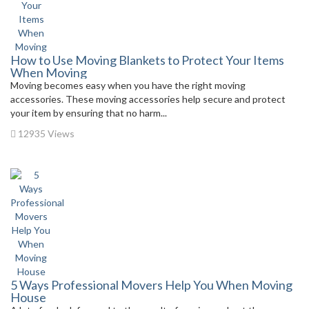
How to Use Moving Blankets to Protect Your Items
When Moving
Moving becomes easy when you have the right moving
accessories. These moving accessories help secure and protect
your item by ensuring that no harm...
12935 Views
5 Ways Professional Movers Help You When Moving
House