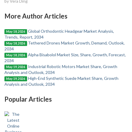
by Vera Ding
More Author Articles
Global Orthodontic Headgear Market Analysis,
May 18, 2026
Trends, Report, 2034
Tethered Drones Market Growth, Demand, Outlook,
May 18, 2026
2034
Alpha Bisabolol Market Size, Share, Growth, Forecast,
May 18, 2026
2034
Industrial Robotic Motors Market Share, Growth
May 19, 2026
Analysis and Outlook, 2034
High-End Synthetic Suede Market Share, Growth
May 19, 2026
Analysis and Outlook, 2034
Popular Articles