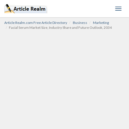
Toggl
navig
Article Realm.com Free Article Directory
Business
Marketing
Facial Serum Market Size, Industry Share and Future Outlook, 2034