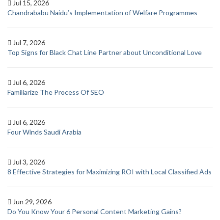
Jul 15, 2026
Chandrababu Naidu’s Implementation of Welfare Programmes
Jul 7, 2026
Top Signs for Black Chat Line Partner about Unconditional Love
Jul 6, 2026
Familiarize The Process Of SEO
Jul 6, 2026
Four Winds Saudi Arabia
Jul 3, 2026
8 Effective Strategies for Maximizing ROI with Local Classified Ads
Jun 29, 2026
Do You Know Your 6 Personal Content Marketing Gains?