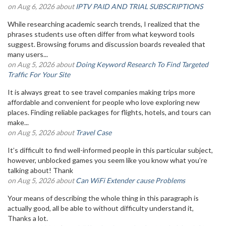
on Aug 6, 2026 about
IPTV PAID AND TRIAL SUBSCRIPTIONS
While researching academic search trends, I realized that the
phrases students use often differ from what keyword tools
suggest. Browsing forums and discussion boards revealed that
many users...
on Aug 5, 2026 about
Doing Keyword Research To Find Targeted
Traffic For Your Site
It is always great to see travel companies making trips more
affordable and convenient for people who love exploring new
places. Finding reliable packages for flights, hotels, and tours can
make...
on Aug 5, 2026 about
Travel Case
It’s difficult to find well-informed people in this particular subject,
however, unblocked games you seem like you know what you’re
talking about! Thank
on Aug 5, 2026 about
Can WiFi Extender cause Problems
Your means of describing the whole thing in this paragraph is
actually good, all be able to without difficulty understand it,
Thanks a lot.