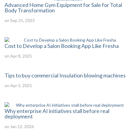
Advanced Home Gym Equipment for Sale for Total
Body Transformation
on Sep 25, 2023
Cost to Develop a Salon Booking App Like Fresha
on Apr 8, 2025
Tips to buy commercial Insulation blowing machines
on Apr 5, 2025
Why enterprise AI initiatives stall before real
deployment
on Jan 12, 2026