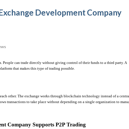
d Exchange Development Company
ews
P2P trading has become a popular way to exchange digital assets. People can trade directly without giving control of their funds to a third party. A 
platform that makes this type of trading possible.
th each other. The exchange works through blockchain technology instead of a central
allows transactions to take place without depending on a single organization to mana
ent Company Supports P2P Trading