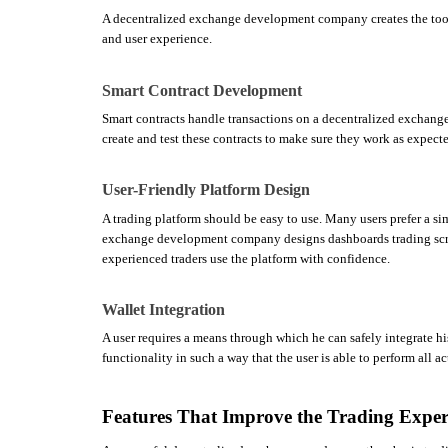
A decentralized exchange development company creates the tool
and user experience.
Smart Contract Development
Smart contracts handle transactions on a decentralized exchang
create and test these contracts to make sure they work as expect
User-Friendly Platform Design
A trading platform should be easy to use. Many users prefer a si
exchange development company designs dashboards trading scree
experienced traders use the platform with confidence.
Wallet Integration
A user requires a means through which he can safely integrate h
functionality in such a way that the user is able to perform all ac
Features That Improve the Trading Exper