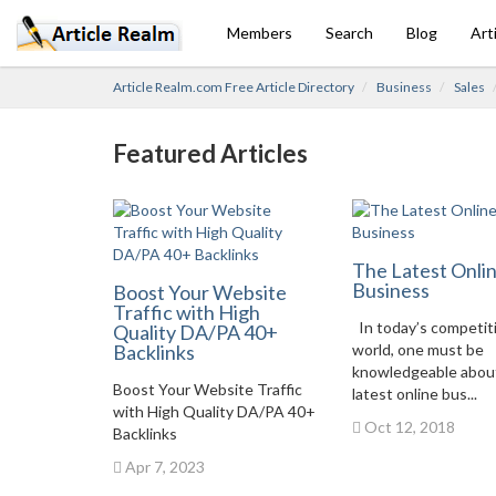
Members
Search
Blog
Art
Article Realm.com Free Article Directory
Business
Sales
Featured Articles
The Latest Onli
Business
Boost Your Website
Traffic with High
In today’s competit
Quality DA/PA 40+
Backlinks
world, one must be
knowledgeable abou
Boost Your Website Traffic
latest online bus...
with High Quality DA/PA 40+
Oct 12, 2018
Backlinks
Apr 7, 2023