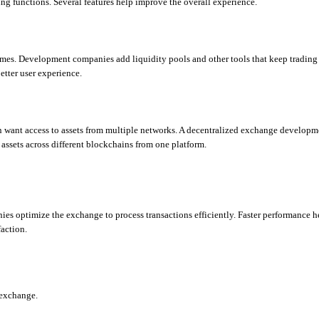
ng functions. Several features help improve the overall experience.
imes. Development companies add liquidity pools and other tools that keep trading a
etter user experience.
en want access to assets from multiple networks. A decentralized exchange developme
assets across different blockchains from one platform.
es optimize the exchange to process transactions efficiently. Faster performance he
action.
 exchange.