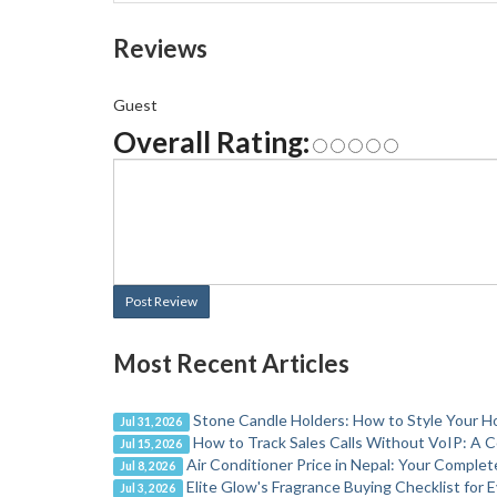
Reviews
Guest
Overall Rating:
Post Review
Most Recent Articles
Stone Candle Holders: How to Style Your H
Jul 31, 2026
How to Track Sales Calls Without VoIP: A 
Jul 15, 2026
Air Conditioner Price in Nepal: Your Comple
Jul 8, 2026
Elite Glow's Fragrance Buying Checklist for
Jul 3, 2026