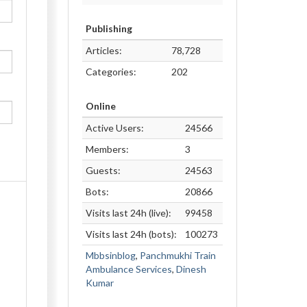
Publishing
Articles:
78,728
Categories:
202
Online
Active Users:
24566
Members:
3
Guests:
24563
Bots:
20866
Visits last 24h (live):
99458
Visits last 24h (bots):
100273
Mbbsinblog
,
Panchmukhi Train
Ambulance Services
,
Dinesh
Kumar