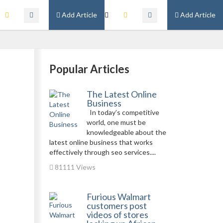
Add Article
Add Article
Popular Articles
The Latest Online
Business
In today’s competitive
world, one must be
knowledgeable about the
latest online business that works
effectively through seo services....
81111 Views
Furious Walmart
customers post
videos of stores