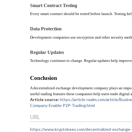
Smart Contract Testing
Every smart contract should be tested before launch. Testing help
Data Protection
Development companies use encryption and other security method
Regular Updates
Technology continues to change. Regular updates help improve 
Conclusion
A decentralized exchange development company plays an important
useful trading features these companies help users trade digital a
Article source:
https://article-realm.com/article/Bu
Company-Enable-P2P-Trading.html
URL
https://www.kryptobees.com/decentralized-exchang