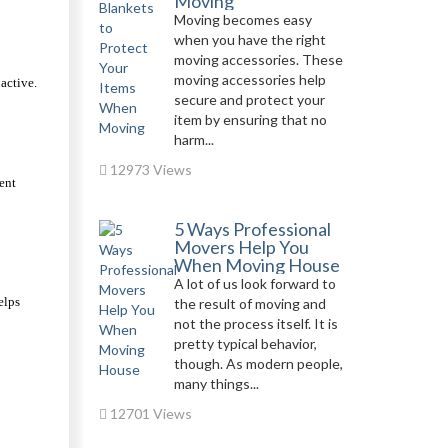
Moving
Moving becomes easy
when you have the right
moving accessories. These
moving accessories help
ctive. 
secure and protect your
item by ensuring that no
harm...
12973 Views
nt 
5 Ways Professional
Movers Help You
When Moving House
A lot of us look forward to
lps 
the result of moving and
not the process itself. It is
pretty typical behavior,
though. As modern people,
many things...
12701 Views