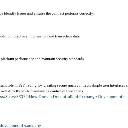
s identify issues and ensures the contract performs correctly.
s to protect user information and transaction data.
platform performance and maintain security standards.
 role in P2P trading. By creating secure smart contracts simple user interfaces a
ssets directly while maintaining control of their funds.
siness/Sales/83372-How-Does-a-Decentralized-Exchange-Development-
e-development-company