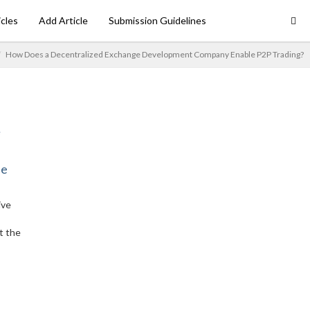
icles
Add Article
Submission Guidelines
How Does a Decentralized Exchange Development Company Enable P2P Trading?
ne
ive
t the