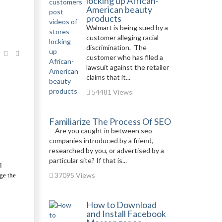
locking up African-
American beauty
products
Walmart is being sued by a
customer alleging racial
discrimination. The
customer who has filed a
lawsuit against the retailer
claims that it...
54481 Views
Familiarize The Process Of SEO
Are you caught in between seo
companies introduced by a friend,
researched by you, or advertised by a
particular site? If that is...
 
37095 Views
ge the 
How to Download
and Install Facebook