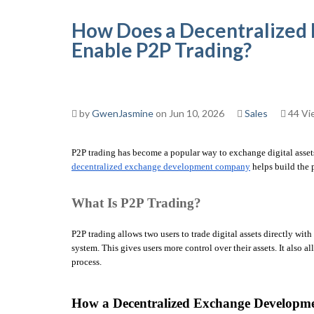
How Does a Decentralize
Enable P2P Trading?
by
GwenJasmine
on Jun 10, 2026
Sales
44 Vi
decentralized exchange development company
 helps build the 
What Is P2P Trading?
P2P trading allows two users to trade digital assets directly wi
system. This gives users more control over their assets. It also 
process.
How a Decentralized Exchange Developm