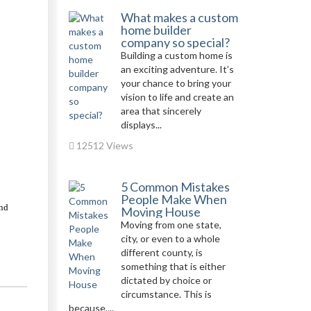
What makes a custom
home builder
company so special?
Building a custom home is
an exciting adventure. It’s
your chance to bring your
vision to life and create an
area that sincerely
displays...
12512 Views
5 Common Mistakes
People Make When
nd 
Moving House
Moving from one state,
city, or even to a whole
different county, is
something that is either
dictated by choice or
circumstance. This is
because,...