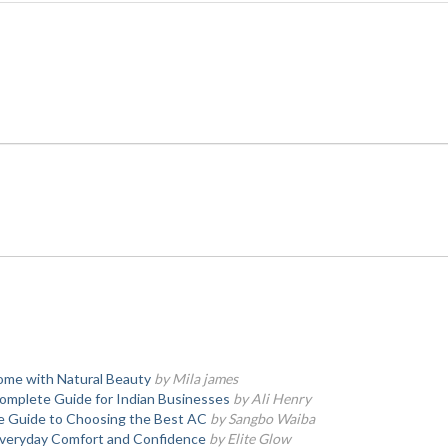
ome with Natural Beauty
by Mila james
Complete Guide for Indian Businesses
by Ali Henry
te Guide to Choosing the Best AC
by Sangbo Waiba
 Everyday Comfort and Confidence
by Elite Glow