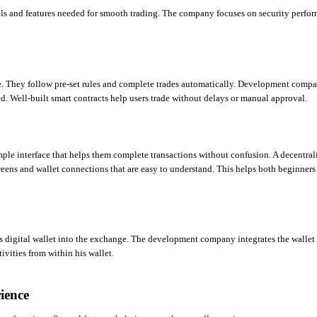
s and features needed for smooth trading. The company focuses on security perfor
e. They follow pre-set rules and complete trades automatically. Development compan
ed. Well-built smart contracts help users trade without delays or manual approval.
mple interface that helps them complete transactions without confusion. A decentrali
ns and wallet connections that are easy to understand. This helps both beginners 
is digital wallet into the exchange. The development company integrates the wallet 
tivities from within his wallet.
ience