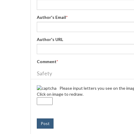
Author's Email
*
Author's URL
Comment
*
Safety
Please input letters you see on the ima
Click on image to redraw.
Post