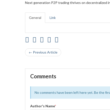
Next generation P2P trading thrives on decentralized in
General
Link
← Previous Article
Comments
No comments have been left here yet. Be the first
Author's Name
*