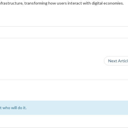
frastructure, transforming how users interact with digital economies.
Next Artic
 who will do it.