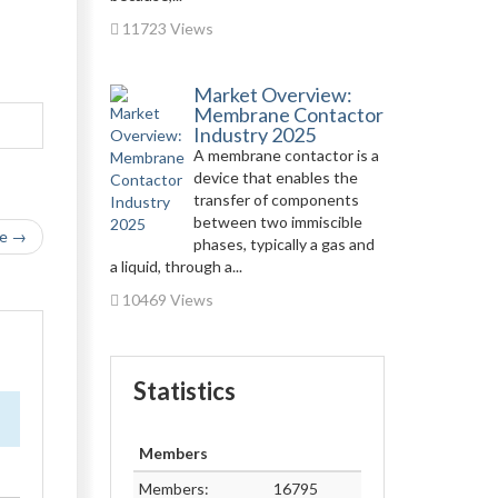
11723 Views
Market Overview:
Membrane Contactor
Industry 2025
A membrane contactor is a
device that enables the
transfer of components
between two immiscible
le →
phases, typically a gas and
a liquid, through a...
10469 Views
Statistics
Members
Members:
16795