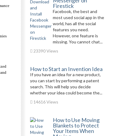
Messenger on
Firestick
mance 
Facebook, the best and
most used social app in the
world, has all the social
features you need.
However, one feature is
ies 
missing. You cannot chat...
23390 Views
zed 
How to Start an Invention Idea
and 
If you have an idea for a new product,
you can start by performing a patent
search. This will help you decide
whether your idea could become the...
14616 Views
How to Use Moving
Blankets to Protect
Your Items When