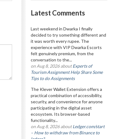
Latest Comments
Last weekend in Dwarka I finally
decided to try something different and
it was worth every rupee. The
experience with VIP Dwarka Escorts
felt genuinely premium, from the
conversation to the...
on Aug 8, 2026 about
Experts of
Tourism Assignment Help Share Some
Tips to do Assignments
The Klever Wallet Extension offers a
practical combination of accessibility,
security, and convenience for anyone
participating in the digital asset
ecosystem. Its browser-based
functionality...
on Aug 8, 2026 about
Ledger.com/start
– How to withdraw from Binance to
ledger?