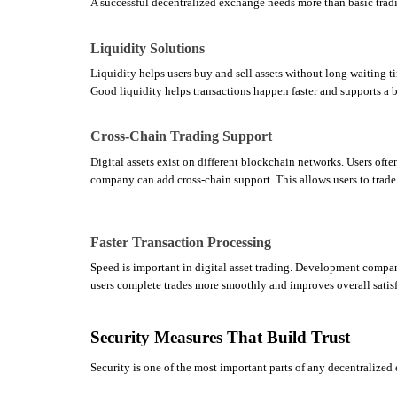
A successful decentralized exchange needs more than basic tradi
Liquidity Solutions
Liquidity helps users buy and sell assets without long waiting t
Good liquidity helps transactions happen faster and supports a b
Cross-Chain Trading Support
Digital assets exist on different blockchain networks. Users oft
company can add cross-chain support. This allows users to trade 
Faster Transaction Processing
Speed is important in digital asset trading. Development compani
users complete trades more smoothly and improves overall satisf
Security Measures That Build Trust
Security is one of the most important parts of any decentralized