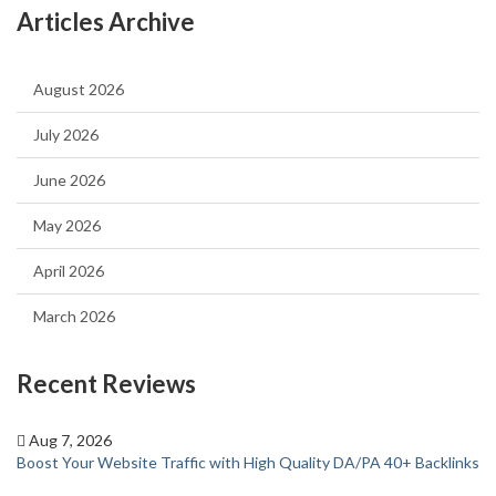
Articles Archive
August 2026
July 2026
June 2026
May 2026
April 2026
March 2026
Recent Reviews
Aug 7, 2026
Boost Your Website Traffic with High Quality DA/PA 40+ Backlinks