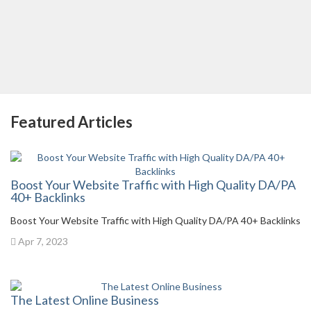
Featured Articles
Boost Your Website Traffic with High Quality DA/PA
40+ Backlinks
Boost Your Website Traffic with High Quality DA/PA 40+ Backlinks
Apr 7, 2023
The Latest Online Business