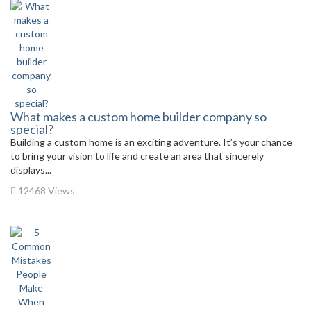
What makes a custom home builder company so
special?
Building a custom home is an exciting adventure. It’s your chance
to bring your vision to life and create an area that sincerely
displays...
12468 Views