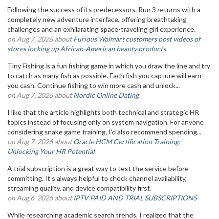
Following the success of its predecessors, Run 3 returns with a
completely new adventure interface, offering breathtaking
challenges and an exhilarating space-traveling girl experience.
on Aug 7, 2026 about
Furious Walmart customers post videos of
stores locking up African-American beauty products
Tiny Fishing is a fun fishing game in which you draw the line and try
to catch as many fish as possible. Each fish you capture will earn
you cash. Continue fishing to win more cash and unlock...
on Aug 7, 2026 about
Nordic Online Dating
I like that the article highlights both technical and strategic HR
topics instead of focusing only on system navigation. For anyone
considering snake game training, I'd also recommend spending...
on Aug 7, 2026 about
Oracle HCM Certification Training:
Unlocking Your HR Potential
A trial subscription is a great way to test the service before
committing. It’s always helpful to check channel availability,
streaming quality, and device compatibility first.
on Aug 6, 2026 about
IPTV PAID AND TRIAL SUBSCRIPTIONS
While researching academic search trends, I realized that the