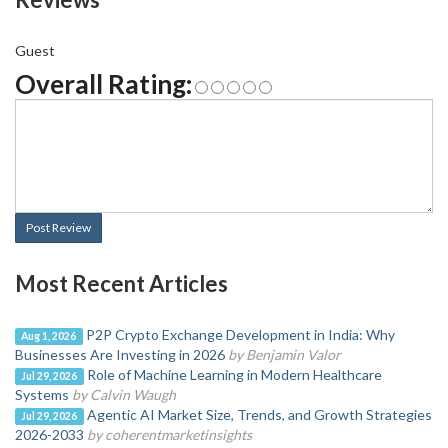
Guest
Overall Rating:
Post Review
Most Recent Articles
P2P Crypto Exchange Development in India: Why
Aug 1, 2026
Businesses Are Investing in 2026
by Benjamin Valor
Role of Machine Learning in Modern Healthcare
Jul 29, 2026
Systems
by Calvin Waugh
Agentic AI Market Size, Trends, and Growth Strategies
Jul 29, 2026
2026-2033
by coherentmarketinsights