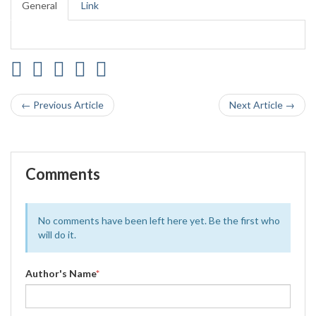
General
Link
← Previous Article
Next Article →
Comments
No comments have been left here yet. Be the first who
will do it.
Author's Name
*