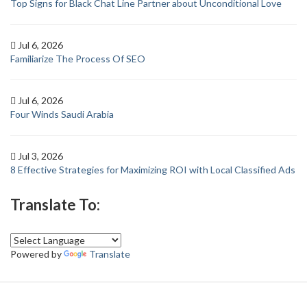
Top Signs for Black Chat Line Partner about Unconditional Love
Jul 6, 2026
Familiarize The Process Of SEO
Jul 6, 2026
Four Winds Saudi Arabia
Jul 3, 2026
8 Effective Strategies for Maximizing ROI with Local Classified Ads
Translate To:
Powered by
Translate