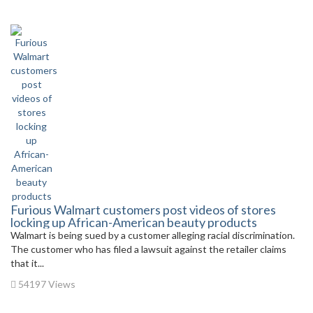
Furious Walmart customers post videos of stores
locking up African-American beauty products
Walmart is being sued by a customer alleging racial discrimination.
The customer who has filed a lawsuit against the retailer claims
that it...
54197 Views