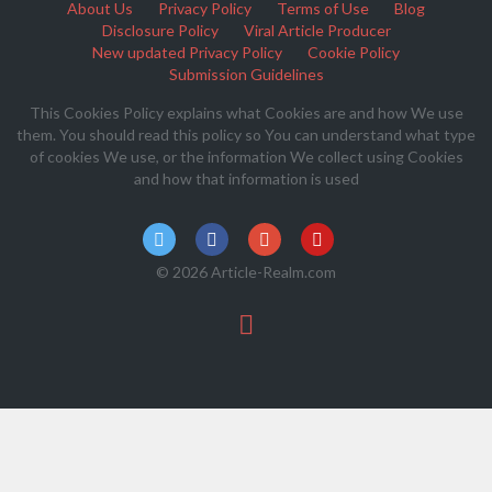
About Us
Privacy Policy
Terms of Use
Blog
Disclosure Policy
Viral Article Producer
New updated Privacy Policy
Cookie Policy
Submission Guidelines
This Cookies Policy explains what Cookies are and how We use
them. You should read this policy so You can understand what type
of cookies We use, or the information We collect using Cookies
and how that information is used
© 2026 Article-Realm.com