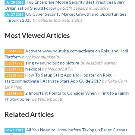
Top Enterprise Mobile Security Best Practices Every
Jul 28, 2026
Organisation Should Follow
by SJUK Leaders in Security
US Cyber Security Market Growth and Opportunities
Jul 27, 2026
Through 2033
by coherentmarketinsights
Most Viewed Articles
Activate www.youtube.com/activate on Roku and Kodi
4647 hits
Platform
by rokucomlinkhelp
sling tv sound but no picture
by elisabeth warner
3067 hits
Nekopoi
by Nekopoi APK
2817 hits
How To Setup Starz App and Hopster on Roku |
2805 hits
starz.com/activate | Activate Starz App Guide 2019
by Roku Com
Link Help
2 Important Points to Consider When Hiring to a Family
2594 hits
Photographer
by William Smith
Related Articles
All You Need to Know before Taking up Ballet Classes
Mar 2, 2022