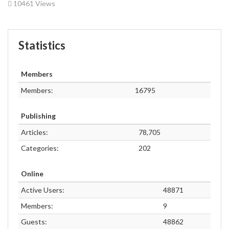
10461 Views
Statistics
Members
Members:
16795
Publishing
Articles:
78,705
Categories:
202
Online
Active Users:
48871
Members:
9
Guests:
48862