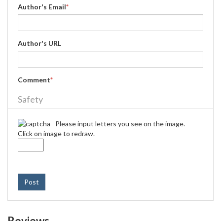
Author's Email
*
Author's URL
Comment
*
Safety
Please input letters you see on the image.
Click on image to redraw.
Post
Reviews