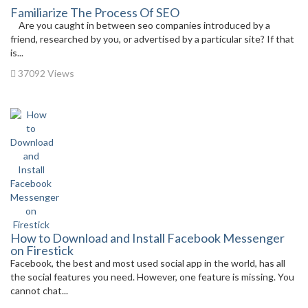
Familiarize The Process Of SEO
Are you caught in between seo companies introduced by a
friend, researched by you, or advertised by a particular site? If that
is...
37092 Views
How to Download and Install Facebook Messenger
on Firestick
Facebook, the best and most used social app in the world, has all
the social features you need. However, one feature is missing. You
cannot chat...