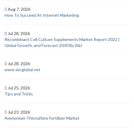
Aug 7, 2026
How To Succeed At Internet Marketing
Jul 28, 2026
Recombinant Cell Culture Supplements Market Report 2022 |
Global Growth, and Forecast 2030 By R&I
Jul 28, 2026
www sbcglobal net
Jul 25, 2026
Tips and Tricks
Jul 23, 2026
Ammonium Thiosulfate Fertilizer Market