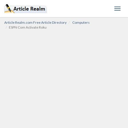
Toggl
navig
Article Realm.com Free Article Directory
Computers
ESPN Com Activate Roku