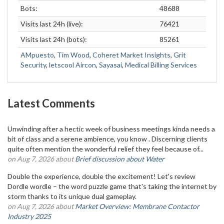
Bots:
48688
Visits last 24h (live):
76421
Visits last 24h (bots):
85261
AMpuesto
,
Tim Wood
,
Coheret Market Insights
,
Grit
Security
,
letscool Aircon
,
Sayasai
,
Medical Billing Services
Latest Comments
Unwinding after a hectic week of business meetings kinda needs a
bit of class and a serene ambience, you know . Discerning clients
quite often mention the wonderful relief they feel because of...
on Aug 7, 2026 about
Brief discussion about Water
Double the experience, double the excitement! Let's review
Dordle wordle – the word puzzle game that's taking the internet by
storm thanks to its unique dual gameplay.
on Aug 7, 2026 about
Market Overview: Membrane Contactor
Industry 2025