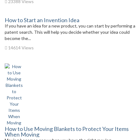
23388 Views
How to Start an Invention Idea
If you have an idea for a new product, you can start by performing a
patent search. This will help you decide whether your idea could
become the...
14614 Views
How to Use Moving Blankets to Protect Your Items
When Moving