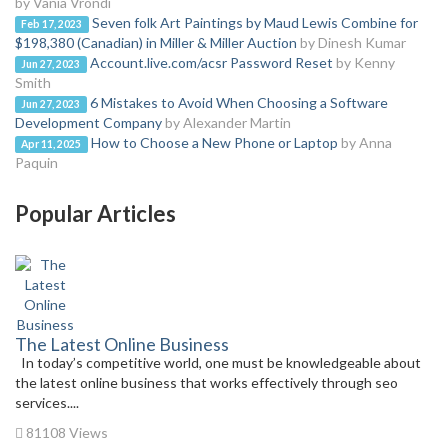
by Vania Vrondi
Seven folk Art Paintings by Maud Lewis Combine for
Feb 17, 2023
$198,380 (Canadian) in Miller & Miller Auction
by Dinesh Kumar
Account.live.com/acsr Password Reset
by Kenny
Jun 27, 2023
Smith
6 Mistakes to Avoid When Choosing a Software
Jun 27, 2023
Development Company
by Alexander Martin
How to Choose a New Phone or Laptop
by Anna
Apr 11, 2025
Paquin
Popular Articles
The Latest Online Business
In today’s competitive world, one must be knowledgeable about
the latest online business that works effectively through seo
services....
81108 Views