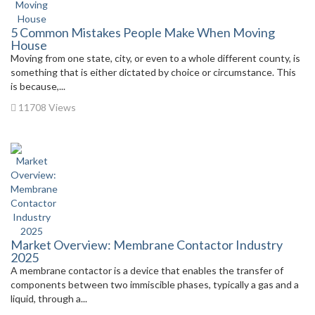
5 Common Mistakes People Make When Moving
House
Moving from one state, city, or even to a whole different county, is
something that is either dictated by choice or circumstance. This
is because,...
11708 Views
Market Overview: Membrane Contactor Industry
2025
A membrane contactor is a device that enables the transfer of
components between two immiscible phases, typically a gas and a
liquid, through a...