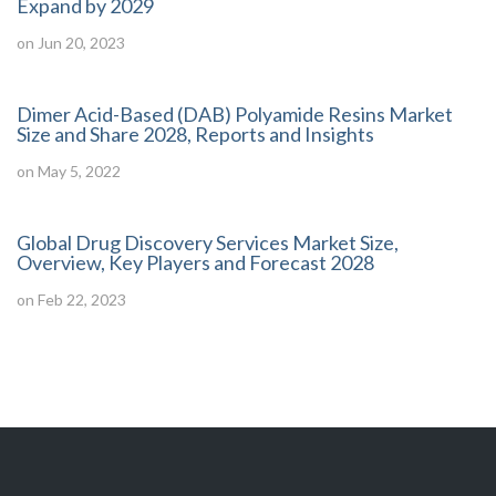
Expand by 2029
on Jun 20, 2023
Dimer Acid-Based (DAB) Polyamide Resins Market
Size and Share 2028, Reports and Insights
on May 5, 2022
Global Drug Discovery Services Market Size,
Overview, Key Players and Forecast 2028
on Feb 22, 2023