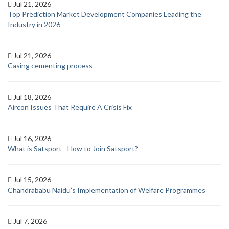
Jul 21, 2026
Top Prediction Market Development Companies Leading the
Industry in 2026
Jul 21, 2026
Casing cementing process
Jul 18, 2026
Aircon Issues That Require A Crisis Fix
Jul 16, 2026
What is Satsport - How to Join Satsport?
Jul 15, 2026
Chandrababu Naidu’s Implementation of Welfare Programmes
Jul 7, 2026