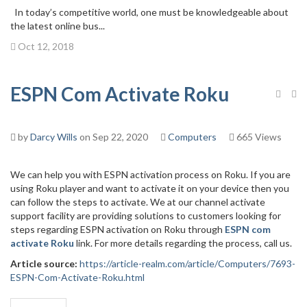
In today’s competitive world, one must be knowledgeable about
the latest online bus...
Oct 12, 2018
ESPN Com Activate Roku
by
Darcy Wills
on Sep 22, 2020
Computers
665 Views
We can help you with ESPN activation process on Roku. If you are
using Roku player and want to activate it on your device then you
can follow the steps to activate. We at our channel activate
support facility are providing solutions to customers looking for
steps regarding ESPN activation on Roku through
ESPN com
activate Roku
link. For more details regarding the process, call us.
Article source:
https://article-realm.com/article/Computers/7693-
ESPN-Com-Activate-Roku.html