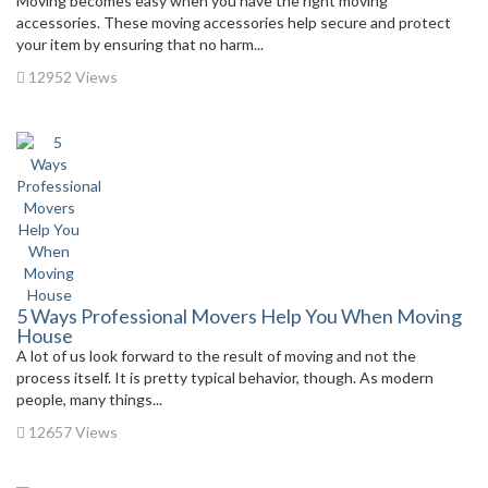
Moving becomes easy when you have the right moving
accessories. These moving accessories help secure and protect
your item by ensuring that no harm...
12952 Views
5 Ways Professional Movers Help You When Moving
House
A lot of us look forward to the result of moving and not the
process itself. It is pretty typical behavior, though. As modern
people, many things...
12657 Views