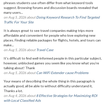
phrases students use often differ from what keyword tools
suggest. Browsing forums and discussion boards revealed that
many users...
on Aug 5, 2026 about
Doing Keyword Research To Find Targeted
Traffic For Your Site
It is always great to see travel companies making trips more
affordable and convenient for people who love exploring new
places. Finding reliable packages for flights, hotels, and tours can
make...
on Aug 5, 2026 about
Travel Case
It’s difficult to find well-informed people in this particular subject,
however, unblocked games you seem like you know what you’re
talking about! Thank
on Aug 5, 2026 about
Can WiFi Extender cause Problems
Your means of describing the whole thing in this paragraph is
actually good, all be able to without difficulty understand it,
Thanks a lot.
on Aug 4, 2026 about
8 Effective Strategies for Maximizing ROI
with Local Classified Ads