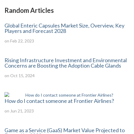
Random Articles
Global Enteric Capsules Market Size, Overview, Key
Players and Forecast 2028
on Feb 22, 2023
Rising Infrastructure Investment and Environmental
Concerns are Boosting the Adoption Cable Glands
on Oct 15, 2024
How do I contact someone at Frontier Airlines?
on Jun 21, 2023
Game as a Service (GaaS) Market Value Projected to