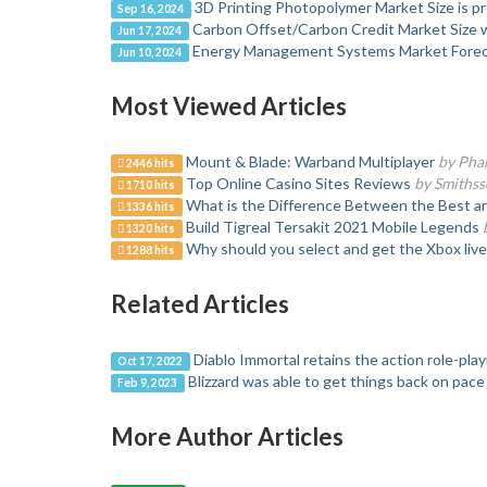
3D Printing Photopolymer Market Size is pr
Sep 16, 2024
Carbon Offset/Carbon Credit Market Size wi
Jun 17, 2024
Energy Management Systems Market Forec
Jun 10, 2024
Most Viewed Articles
Mount & Blade: Warband Multiplayer
by Pha
2446 hits
Top Online Casino Sites Reviews
by Smiths
1710 hits
What is the Difference Between the Best a
1336 hits
Build Tigreal Tersakit 2021 Mobile Legends
1320 hits
Why should you select and get the Xbox liv
1288 hits
Related Articles
Diablo Immortal retains the action role-pla
Oct 17, 2022
Blizzard was able to get things back on pace
Feb 9, 2023
More Author Articles