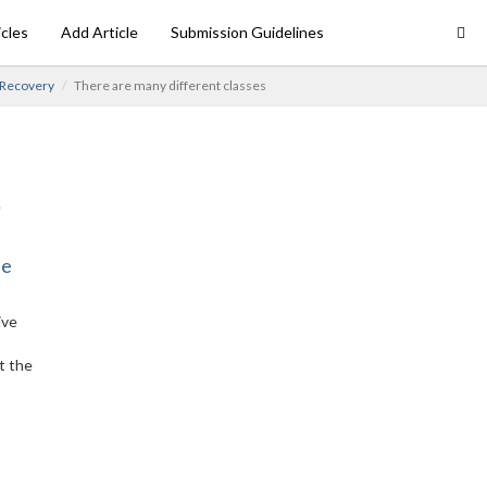
icles
Add Article
Submission Guidelines
 Recovery
There are many different classes
ne
ive
t the