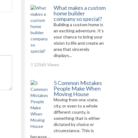
What makes a custom
home builder
company so special?
Building a custom home is
an exciting adventure. It’s
your chance to bring your
vision to life and create an
area that sincerely
displays...
12565 Views
5 Common Mistakes
People Make When
Moving House
Moving from one state,
city, or even to a whole
different county, is
something that is either
dictated by choice or
circumstance. This is
because,...