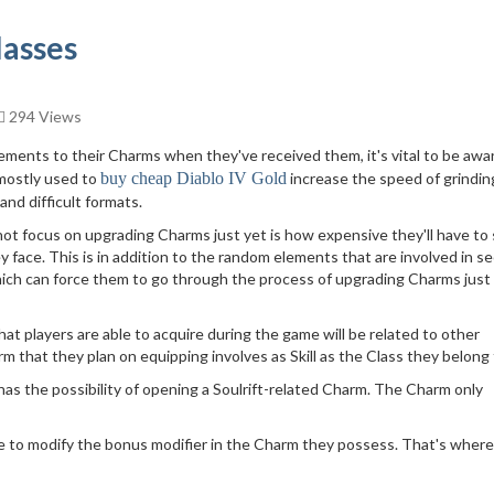
lasses
294 Views
ents to their Charms when they've received them, it's vital to be awa
 mostly used to
buy cheap Diablo IV Gold
increase the speed of grindin
nd difficult formats.
ot focus on upgrading Charms just yet is how expensive they'll have to
 face. This is in addition to the random elements that are involved in s
ch can force them to go through the process of upgrading Charms just
at players are able to acquire during the game will be related to other
m that they plan on equipping involves as Skill as the Class they belong 
as the possibility of opening a Soulrift-related Charm. The Charm only
e to modify the bonus modifier in the Charm they possess. That's where