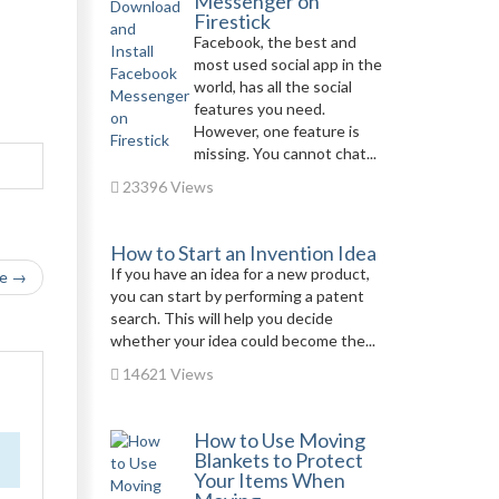
Messenger on
Firestick
Facebook, the best and
most used social app in the
world, has all the social
features you need.
However, one feature is
missing. You cannot chat...
23396 Views
How to Start an Invention Idea
If you have an idea for a new product,
le →
you can start by performing a patent
search. This will help you decide
whether your idea could become the...
14621 Views
How to Use Moving
Blankets to Protect
Your Items When