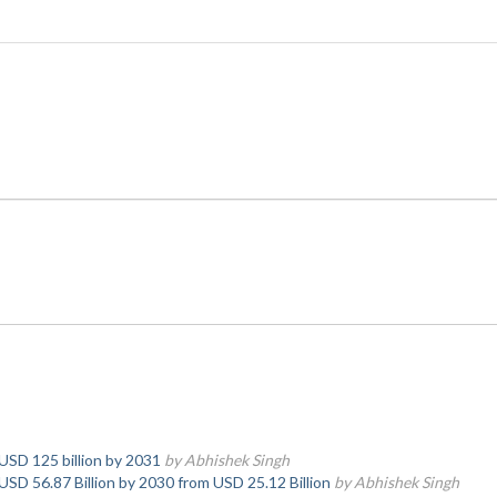
 USD 125 billion by 2031
by Abhishek Singh
USD 56.87 Billion by 2030 from USD 25.12 Billion
by Abhishek Singh