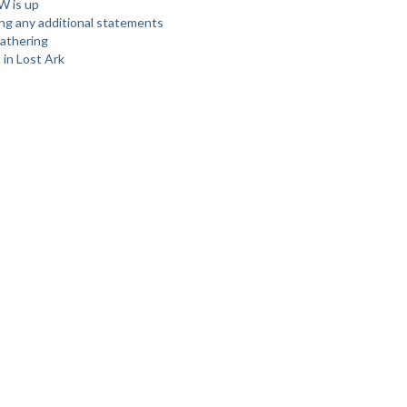
W is up
ing any additional statements
athering
 in Lost Ark