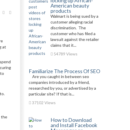
locking up African-
American beauty
products
Walmart is being sued by a
customer alleging racial
discrimination. The
customer who has filed a
lawsuit against the retailer
re
claims that it...
g at
54789 Views
 spend
ecuring
Familiarize The Process Of SEO
 to
Are you caught in between seo
companies introduced by a friend,
researched by you, or advertised by a
to.
particular site? If that is...
37102 Views
 the
How to Download
and Install Facebook