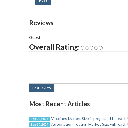
Post
Reviews
Guest
Overall Rating:
Post Review
Most Recent Articles
Vaccines Market Size is projected to reach
Sep 20, 2024
Automation Testing Market Size will reach 
Sep 19, 2024