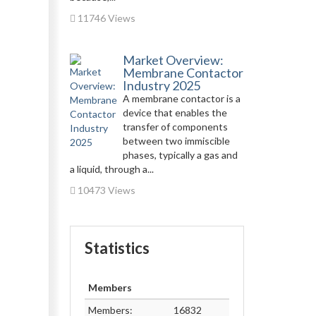
11746 Views
Market Overview:
Membrane Contactor
Industry 2025
A membrane contactor is a
device that enables the
transfer of components
between two immiscible
phases, typically a gas and
a liquid, through a...
10473 Views
Statistics
Members
Members:
16832