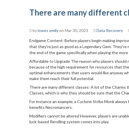
There are many different c
by
lowes emily
on Mar 30, 2023
Data Recovery
Endgame Content: Before players begin making improvem
that they're just as good as a Legendary Gem. They're
the end of the game specifically when playing the more a
Affordable to Upgrade The reason why players should n
because of the high requirement for resources that they
optimal enhancements that users would like anyway whi
make them reach their full potential.
There are many different classes: A lot of the Charms th
Classes, which is why they should be sure that the Char
For instance an example, a Cyclone Strike Monk always h
benefits Necromancers.
Modifiers cannot be altered However, players are unabl
luck-based Rerolling system comes into play.