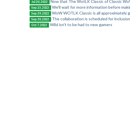
Now that The WotLK Classic of Classic Wo
Jul 20, 2022
We'll wait for more information before mak
Sep 23, 2022
WoW WOTLK Classic is all approximately g
Sep 29, 2022
The collaboration is scheduled for inclusion
Sep 30, 2022
Wild isn't to be had to new gamers
Oct 7, 2022