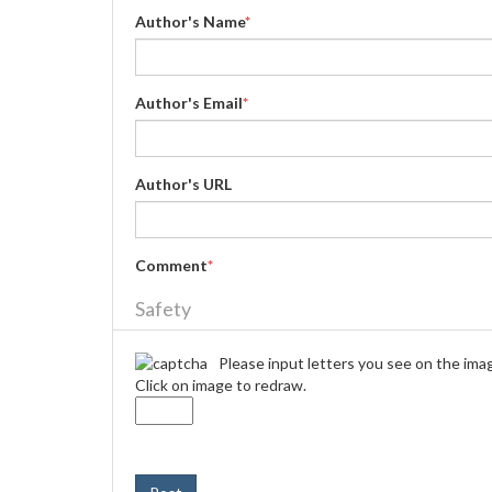
Author's Name
*
Author's Email
*
Author's URL
Comment
*
Safety
Please input letters you see on the ima
Click on image to redraw.