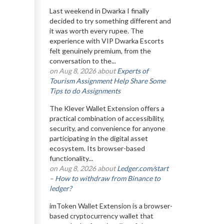
Last weekend in Dwarka I finally
decided to try something different and
it was worth every rupee. The
experience with VIP Dwarka Escorts
felt genuinely premium, from the
conversation to the...
on Aug 8, 2026 about
Experts of
Tourism Assignment Help Share Some
Tips to do Assignments
The Klever Wallet Extension offers a
practical combination of accessibility,
security, and convenience for anyone
participating in the digital asset
ecosystem. Its browser-based
functionality...
on Aug 8, 2026 about
Ledger.com/start
– How to withdraw from Binance to
ledger?
imToken Wallet Extension is a browser-
based cryptocurrency wallet that