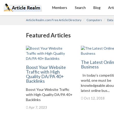
Members
Search
Blog
Art
Article Realm.com Free Article Directory
Computers
Data
Featured Articles
The Latest Onli
Business
Boost Your Website
Traffic with High
In today’s competit
Quality DA/PA 40+
Backlinks
world, one must be
knowledgeable abou
Boost Your Website Traffic
latest online bus...
with High Quality DA/PA 40+
Oct 12, 2018
Backlinks
Apr 7, 2023