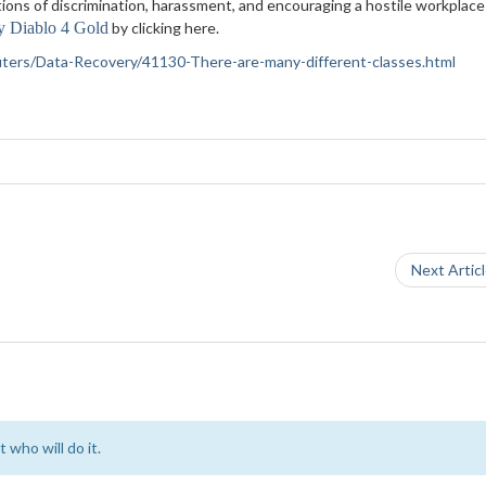
ations of discrimination, harassment, and encouraging a hostile workplace
y Diablo 4 Gold
by clicking here.
puters/Data-Recovery/41130-There-are-many-different-classes.html
Next Artic
 who will do it.