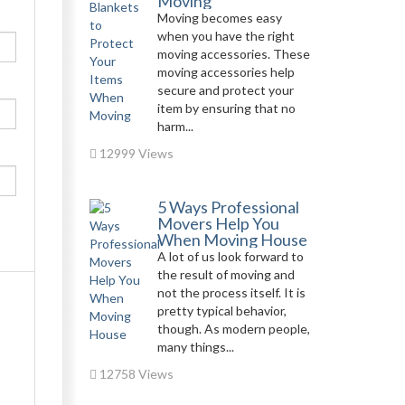
Moving
Moving becomes easy
when you have the right
moving accessories. These
moving accessories help
secure and protect your
item by ensuring that no
harm...
12999 Views
5 Ways Professional
Movers Help You
When Moving House
A lot of us look forward to
the result of moving and
not the process itself. It is
pretty typical behavior,
though. As modern people,
many things...
12758 Views