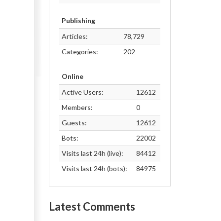
Publishing
Articles:
78,729
Categories:
202
Online
Active Users:
12612
Members:
0
Guests:
12612
Bots:
22002
Visits last 24h (live):
84412
Visits last 24h (bots):
84975
Latest Comments