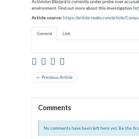
Activision Blizzard is currently under probe over accus
environment. Find out more about this investigation
bu
Article source:
https://article-realm.com/article/Com
General
Link
← Previous Article
Comments
No comments have been left here yet. Be the first