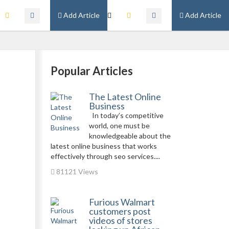
Add Article
Add Article
Popular Articles
The Latest Online
Business
In today’s competitive
world, one must be
knowledgeable about the
latest online business that works
effectively through seo services....
81121 Views
Furious Walmart
customers post
videos of stores