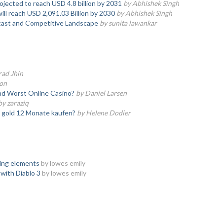
ojected to reach USD 4.8 billion by 2031
by Abhishek Singh
ll reach USD 2,091.03 Billion by 2030
by Abhishek Singh
ast and Competitive Landscape
by sunita lawankar
rad Jhin
son
nd Worst Online Casino?
by Daniel Larsen
by zaraziq
e gold 12 Monate kaufen?
by Helene Dodier
ying elements
by lowes emily
 with Diablo 3
by lowes emily