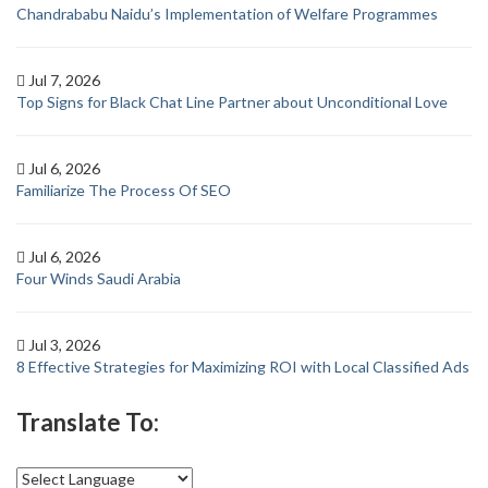
Chandrababu Naidu’s Implementation of Welfare Programmes
Jul 7, 2026
Top Signs for Black Chat Line Partner about Unconditional Love
Jul 6, 2026
Familiarize The Process Of SEO
Jul 6, 2026
Four Winds Saudi Arabia
Jul 3, 2026
8 Effective Strategies for Maximizing ROI with Local Classified Ads
Translate To: