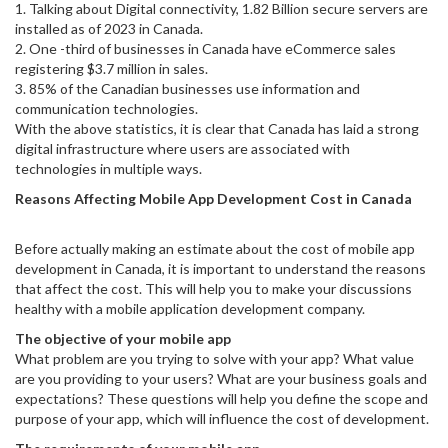
1. Talking about Digital connectivity, 1.82 Billion secure servers are
installed as of 2023 in Canada.
2. One -third of businesses in Canada have eCommerce sales
registering $3.7 million in sales.
3. 85% of the Canadian businesses use information and
communication technologies.
With the above statistics, it is clear that Canada has laid a strong
digital infrastructure where users are associated with
technologies in multiple ways.
Reasons Affecting Mobile App Development Cost in Canada
Before actually making an estimate about the cost of mobile app
development in Canada, it is important to understand the reasons
that affect the cost. This will help you to make your discussions
healthy with a mobile application development company.
The objective of your mobile app
What problem are you trying to solve with your app? What value
are you providing to your users? What are your business goals and
expectations? These questions will help you define the scope and
purpose of your app, which will influence the cost of development.