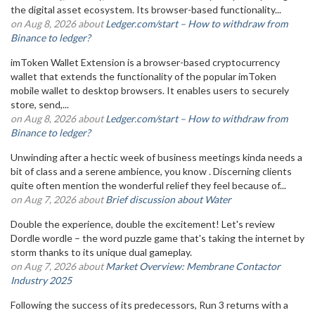
the digital asset ecosystem. Its browser-based functionality...
on Aug 8, 2026 about
Ledger.com/start – How to withdraw from
Binance to ledger?
imToken Wallet Extension is a browser-based cryptocurrency
wallet that extends the functionality of the popular imToken
mobile wallet to desktop browsers. It enables users to securely
store, send,...
on Aug 8, 2026 about
Ledger.com/start – How to withdraw from
Binance to ledger?
Unwinding after a hectic week of business meetings kinda needs a
bit of class and a serene ambience, you know . Discerning clients
quite often mention the wonderful relief they feel because of...
on Aug 7, 2026 about
Brief discussion about Water
Double the experience, double the excitement! Let's review
Dordle wordle – the word puzzle game that's taking the internet by
storm thanks to its unique dual gameplay.
on Aug 7, 2026 about
Market Overview: Membrane Contactor
Industry 2025
Following the success of its predecessors, Run 3 returns with a