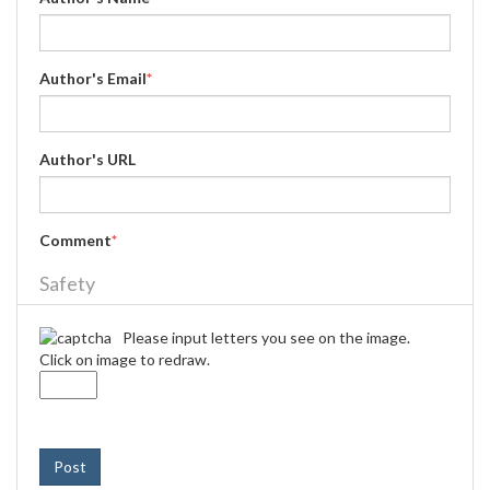
Author's Email
*
Author's URL
Comment
*
Safety
Please input letters you see on the image.
Click on image to redraw.
Post