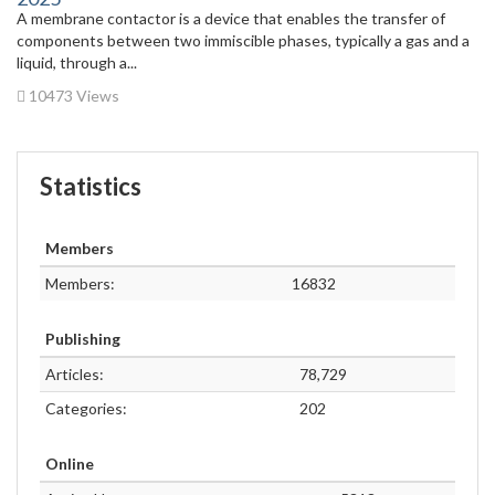
A membrane contactor is a device that enables the transfer of
components between two immiscible phases, typically a gas and a
liquid, through a...
10473 Views
Statistics
Members
Members:
16832
Publishing
Articles:
78,729
Categories:
202
Online