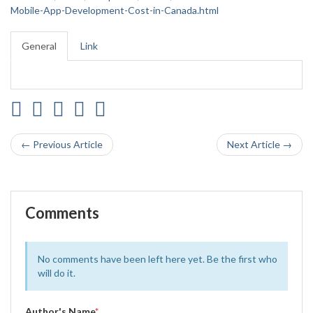
Mobile-App-Development-Cost-in-Canada.html
General
Link
← Previous Article
Next Article →
Comments
No comments have been left here yet. Be the first who
will do it.
Author's Name
*