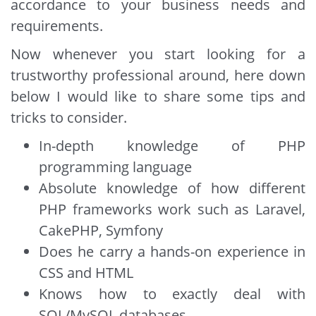
accordance to your business needs and
requirements.
Now whenever you start looking for a
trustworthy professional around, here down
below I would like to share some tips and
tricks to consider.
In-depth knowledge of PHP
programming language
Absolute knowledge of how different
PHP frameworks work such as Laravel,
CakePHP, Symfony
Does he carry a hands-on experience in
CSS and HTML
Knows how to exactly deal with
SQL/MySQL databases