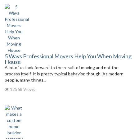
5 Ways Professional Movers Help You When Moving
House
A lot of us look forward to the result of moving and not the
process itself. It is pretty typical behavior, though. As modern
people, many things...
12568 Views