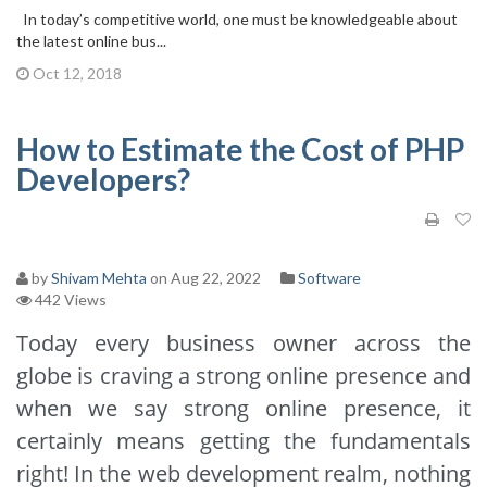
In today’s competitive world, one must be knowledgeable about
the latest online bus...
Oct 12, 2018
How to Estimate the Cost of PHP
Developers?
by
Shivam Mehta
on Aug 22, 2022
Software
442 Views
Today every business owner across the
globe is craving a strong online presence and
when we say strong online presence, it
certainly means getting the fundamentals
right! In the web development realm, nothing