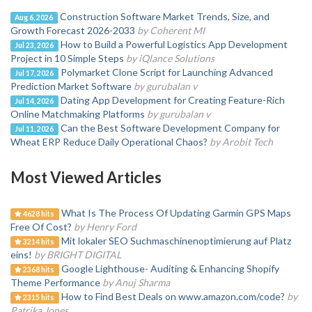
Construction Software Market Trends, Size, and
Aug 6, 2026
Growth Forecast 2026-2033
by Coherent MI
How to Build a Powerful Logistics App Development
Jul 23, 2026
Project in 10 Simple Steps
by iQlance Solutions
Polymarket Clone Script for Launching Advanced
Jul 17, 2026
Prediction Market Software
by gurubalan v
Dating App Development for Creating Feature-Rich
Jul 14, 2026
Online Matchmaking Platforms
by gurubalan v
Can the Best Software Development Company for
Jul 11, 2026
Wheat ERP Reduce Daily Operational Chaos?
by Arobit Tech
Most Viewed Articles
What Is The Process Of Updating Garmin GPS Maps
4628 hits
Free Of Cost?
by Henry Ford
Mit lokaler SEO Suchmaschinenoptimierung auf Platz
3214 hits
eins!
by BRIGHT DIGITAL
Google Lighthouse- Auditing & Enhancing Shopify
2368 hits
Theme Performance
by Anuj Sharma
How to Find Best Deals on www.amazon.com/code?
by
2315 hits
Patrika Jones