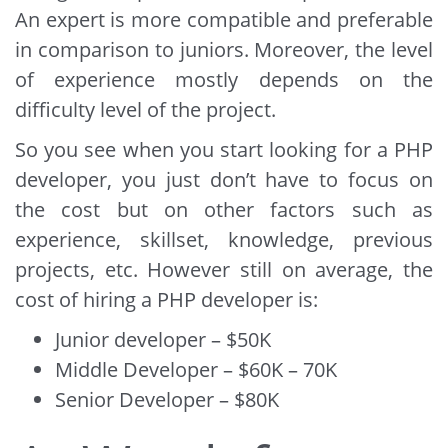
An expert is more compatible and preferable
in comparison to juniors. Moreover, the level
of experience mostly depends on the
difficulty level of the project.
So you see when you start looking for a PHP
developer, you just don’t have to focus on
the cost but on other factors such as
experience, skillset, knowledge, previous
projects, etc. However still on average, the
cost of hiring a PHP developer is:
Junior developer – $50K
Middle Developer – $60K – 70K
Senior Developer – $80K