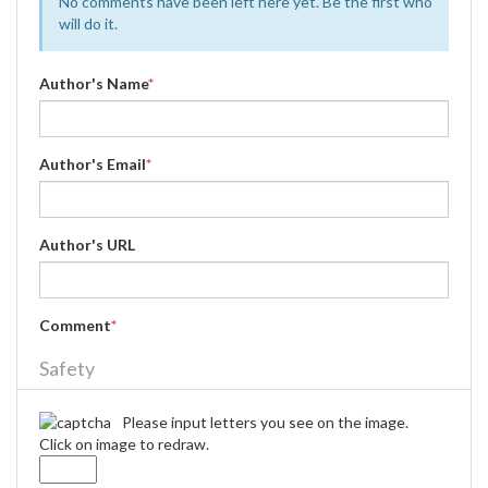
No comments have been left here yet. Be the first who
will do it.
Author's Name
*
Author's Email
*
Author's URL
Comment
*
Safety
Please input letters you see on the image.
Click on image to redraw.