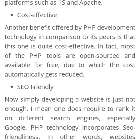
platforms such as IIS and Apache.
Cost-effective
Another benefit offered by PHP development
technology in comparison to its peers is that
this one is quite cost-effective. In fact, most
of the PHP tools are open-sourced and
available for free, due to which the cost
automatically gets reduced.
SEO Friendly
Now simply developing a website is just not
enough. I mean one does require to rank it
on different search engines, especially
Google. PHP technology incorporates Seo-
friendliness. In other words, websites