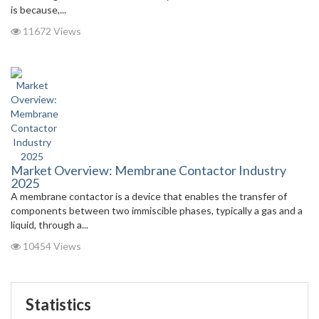
is because,...
11672 Views
Market Overview: Membrane Contactor Industry
2025
A membrane contactor is a device that enables the transfer of
components between two immiscible phases, typically a gas and a
liquid, through a...
10454 Views
Statistics