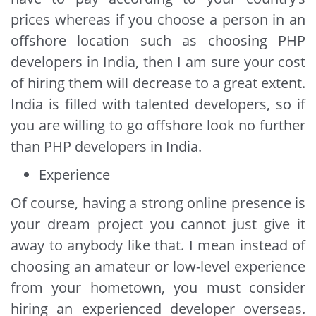
prices whereas if you choose a person in an
offshore location such as choosing PHP
developers in India, then I am sure your cost
of hiring them will decrease to a great extent.
India is filled with talented developers, so if
you are willing to go offshore look no further
than PHP developers in India.
Experience
Of course, having a strong online presence is
your dream project you cannot just give it
away to anybody like that. I mean instead of
choosing an amateur or low-level experience
from your hometown, you must consider
hiring an experienced developer overseas.