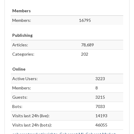
Members
Members:
16795
Publishing
Articles:
78,689
Categories:
202
Online
Active Users:
3223
Members:
8
Guests:
3215
Bots:
7033
Visits last 24h (live):
14193
Visits last 24h (bots):
46055