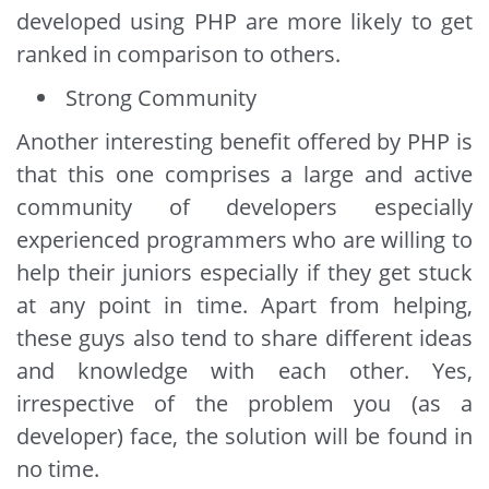
developed using PHP are more likely to get
ranked in comparison to others.
Strong Community
Another interesting benefit offered by PHP is
that this one comprises a large and active
community of developers especially
experienced programmers who are willing to
help their juniors especially if they get stuck
at any point in time. Apart from helping,
these guys also tend to share different ideas
and knowledge with each other. Yes,
irrespective of the problem you (as a
developer) face, the solution will be found in
no time.