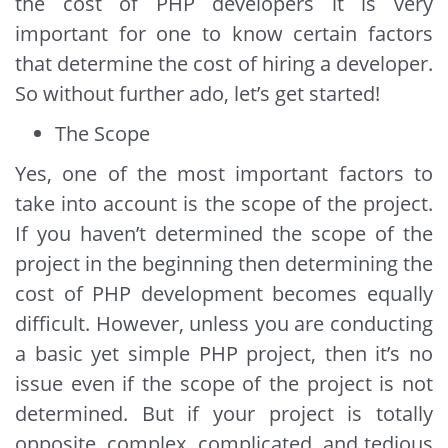
the cost of PHP developers it is very
important for one to know certain factors
that determine the cost of hiring a developer.
So without further ado, let’s get started!
The Scope
Yes, one of the most important factors to
take into account is the scope of the project.
If you haven’t determined the scope of the
project in the beginning then determining the
cost of PHP development becomes equally
difficult. However, unless you are conducting
a basic yet simple PHP project, then it’s no
issue even if the scope of the project is not
determined. But if your project is totally
opposite, complex, complicated, and tedious