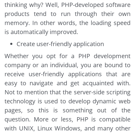
thinking why? Well, PHP-developed software
products tend to run through their own
memory. In other words, the loading speed
is automatically improved.
Create user-friendly application
Whether you opt for a PHP development
company or an individual, you are bound to
receive user-friendly applications that are
easy to navigate and get acquainted with.
Not to mention that the server-side scripting
technology is used to develop dynamic web
pages, so this is something out of the
question. More or less, PHP is compatible
with UNIX, Linux Windows, and many other