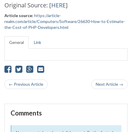
Original Source: [
HERE
]
Article source:
https://article-
realm.com/article/Computers/Software/26630-How-to-Estimate-
the-Cost-of-PHP-Developers.html
General
Link
← Previous Article
Next Article →
Comments