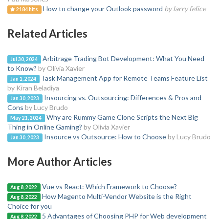
How to change your Outlook password
by larry felice
2184 hits
Related Articles
Arbitrage Trading Bot Development: What You Need
Jul 30, 2024
to Know?
by Olivia Xavier
Task Management App for Remote Teams Feature List
Jan 1, 2024
by Kiran Beladiya
Insourcing vs. Outsourcing: Differences & Pros and
Jan 30, 2023
Cons
by Lucy Brudo
Why are Rummy Game Clone Scripts the Next Big
May 21, 2024
Thing in Online Gaming?
by Olivia Xavier
Insource vs Outsource: How to Choose
by Lucy Brudo
Jan 30, 2023
More Author Articles
Vue vs React: Which Framework to Choose?
Aug 8, 2022
How Magento Multi-Vendor Website is the Right
Aug 8, 2022
Choice for you
5 Advantages of Choosing PHP for Web development
Aug 8, 2022