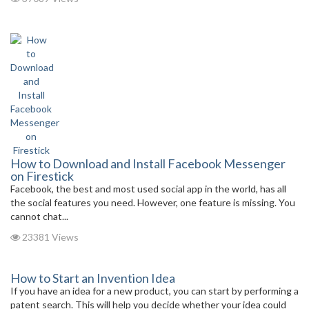
How to Download and Install Facebook Messenger
on Firestick
Facebook, the best and most used social app in the world, has all
the social features you need. However, one feature is missing. You
cannot chat...
23381 Views
How to Start an Invention Idea
If you have an idea for a new product, you can start by performing a
patent search. This will help you decide whether your idea could