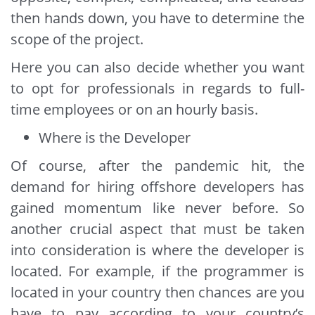
then hands down, you have to determine the
scope of the project.
Here you can also decide whether you want
to opt for professionals in regards to full-
time employees or on an hourly basis.
Where is the Developer
Of course, after the pandemic hit, the
demand for hiring offshore developers has
gained momentum like never before. So
another crucial aspect that must be taken
into consideration is where the developer is
located. For example, if the programmer is
located in your country then chances are you
have to pay according to your country’s