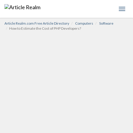
Toggl
navig
Article Realm.com Free Article Directory
Computers
Software
How to Estimate the Cost of PHP Developers?