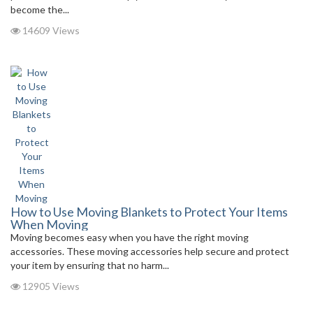
become the...
14609 Views
How to Use Moving Blankets to Protect Your Items
When Moving
Moving becomes easy when you have the right moving
accessories. These moving accessories help secure and protect
your item by ensuring that no harm...
12905 Views