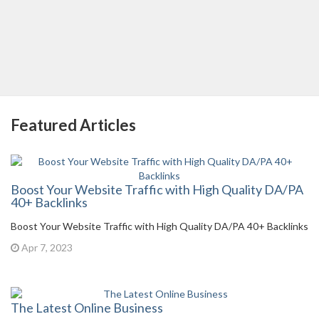
Featured Articles
Boost Your Website Traffic with High Quality DA/PA
40+ Backlinks
Boost Your Website Traffic with High Quality DA/PA 40+ Backlinks
Apr 7, 2023
The Latest Online Business