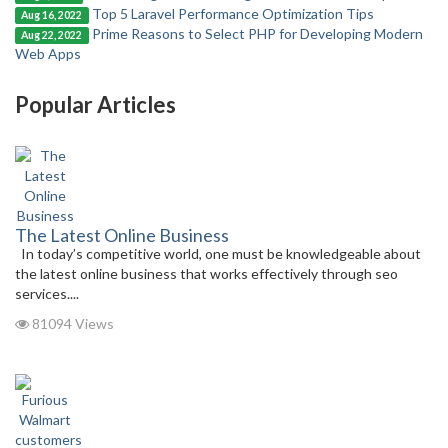
Top 5 Laravel Performance Optimization Tips
Aug 16, 2022
Prime Reasons to Select PHP for Developing Modern
Aug 22, 2022
Web Apps
Popular Articles
The Latest Online Business
In today’s competitive world, one must be knowledgeable about
the latest online business that works effectively through seo
services....
81094 Views