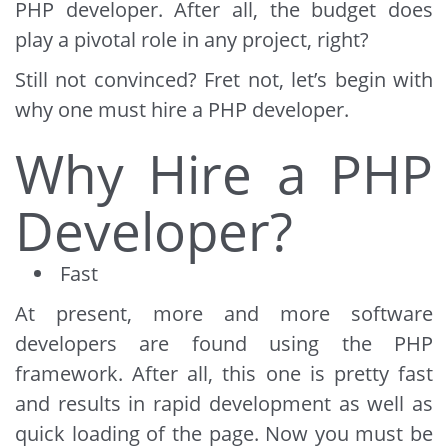
PHP developer. After all, the budget does
play a pivotal role in any project, right?
Still not convinced? Fret not, let’s begin with
why one must hire a PHP developer.
Why Hire a PHP
Developer?
Fast
At present, more and more software
developers are found using the PHP
framework. After all, this one is pretty fast
and results in rapid development as well as
quick loading of the page. Now you must be