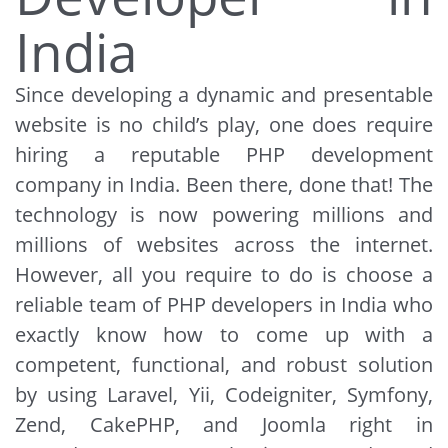
India
Since developing a dynamic and presentable
website is no child’s play, one does require
hiring a reputable PHP development
company in India. Been there, done that! The
technology is now powering millions and
millions of websites across the internet.
However, all you require to do is choose a
reliable team of PHP developers in India who
exactly know how to come up with a
competent, functional, and robust solution
by using Laravel, Yii, Codeigniter, Symfony,
Zend, CakePHP, and Joomla right in