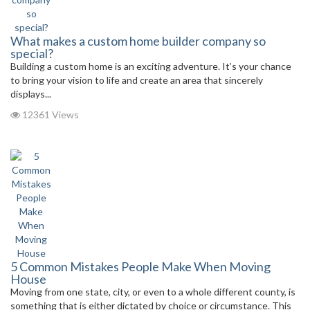
What makes a custom home builder company so
special?
Building a custom home is an exciting adventure. It’s your chance
to bring your vision to life and create an area that sincerely
displays...
12361 Views
5 Common Mistakes People Make When Moving
House
Moving from one state, city, or even to a whole different county, is
something that is either dictated by choice or circumstance. This