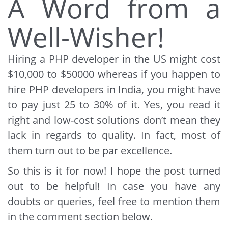
A Word from a
Well-Wisher!
Hiring a PHP developer in the US might cost
$10,000 to $50000 whereas if you happen to
hire PHP developers in India, you might have
to pay just 25 to 30% of it. Yes, you read it
right and low-cost solutions don’t mean they
lack in regards to quality. In fact, most of
them turn out to be par excellence.
So this is it for now! I hope the post turned
out to be helpful! In case you have any
doubts or queries, feel free to mention them
in the comment section below.