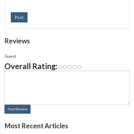
Post
Reviews
Guest
Overall Rating:
Post Review
Most Recent Articles