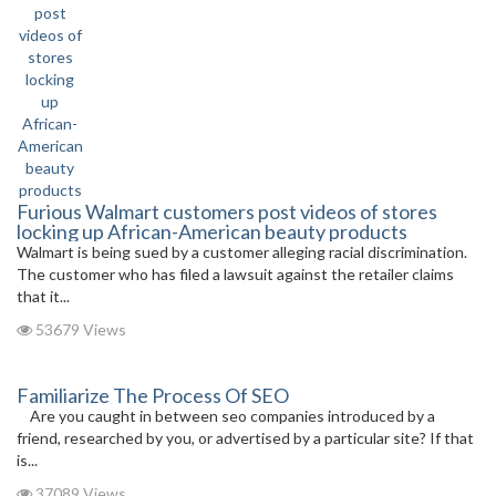
Furious Walmart customers post videos of stores
locking up African-American beauty products
Walmart is being sued by a customer alleging racial discrimination.
The customer who has filed a lawsuit against the retailer claims
that it...
53679 Views
Familiarize The Process Of SEO
Are you caught in between seo companies introduced by a
friend, researched by you, or advertised by a particular site? If that
is...
37089 Views