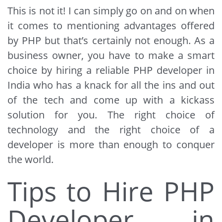
This is not it! I can simply go on and on when
it comes to mentioning advantages offered
by PHP but that’s certainly not enough. As a
business owner, you have to make a smart
choice by hiring a reliable PHP developer in
India who has a knack for all the ins and out
of the tech and come up with a kickass
solution for you. The right choice of
technology and the right choice of a
developer is more than enough to conquer
the world.
Tips to Hire PHP
Developer in