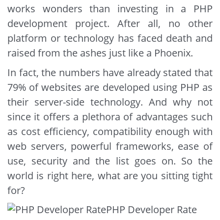
works wonders than investing in a PHP
development project. After all, no other
platform or technology has faced death and
raised from the ashes just like a Phoenix.
In fact, the numbers have already stated that
79% of websites are developed using PHP as
their server-side technology. And why not
since it offers a plethora of advantages such
as cost efficiency, compatibility enough with
web servers, powerful frameworks, ease of
use, security and the list goes on. So the
world is right here, what are you sitting tight
for?
PHP Developer Rate