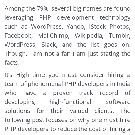
Among the 79%, several big names are found
leveraging PHP development technology
such as WordPress, Yahoo, iStock Photos,
Facebook, MailChimp, Wikipedia, Tumblr,
WordPress, Slack, and the list goes on.
Though, I am not a fan I am just stating the
facts.
It’s High time you must consider hiring a
team of phenomenal PHP developers in India
who have a proven track record of
developing high-functional software
solutions for their valued clients. The
following post focuses on why one must hire
PHP developers to reduce the cost of hiring a