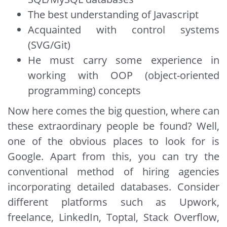
The best understanding of Javascript
Acquainted with control systems
(SVG/Git)
He must carry some experience in
working with OOP (object-oriented
programming) concepts
Now here comes the big question, where can
these extraordinary people be found? Well,
one of the obvious places to look for is
Google. Apart from this, you can try the
conventional method of hiring agencies
incorporating detailed databases. Consider
different platforms such as Upwork,
freelance, LinkedIn, Toptal, Stack Overflow,