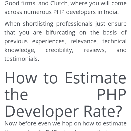
Good firms, and Clutch, where you will come
across numerous PHP developers in India.
When shortlisting professionals just ensure
that you are bifurcating on the basis of
previous experiences, relevance, technical
knowledge, credibility, reviews, and
testimonials.
How to Estimate
the PHP
Developer Rate?
Now before even we hop on how to estimate