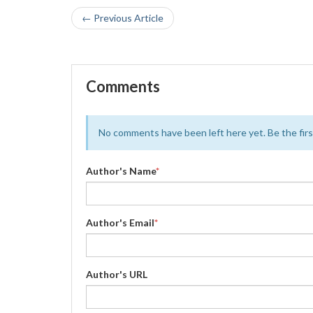
← Previous Article
Comments
No comments have been left here yet. Be the first
Author's Name
*
Author's Email
*
Author's URL