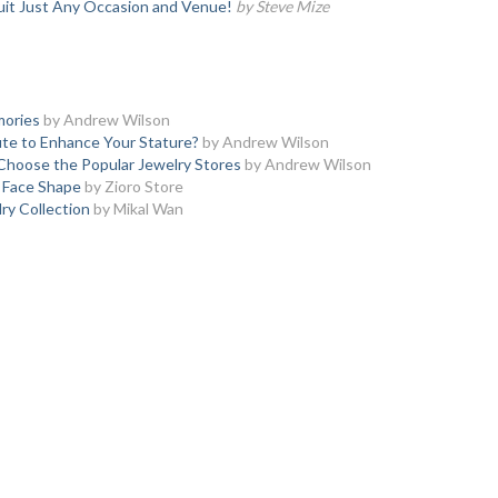
uit Just Any Occasion and Venue!
by Steve Mize
mories
by Andrew Wilson
te to Enhance Your Stature?
by Andrew Wilson
Choose the Popular Jewelry Stores
by Andrew Wilson
y Face Shape
by Zioro Store
y Collection
by Mikal Wan