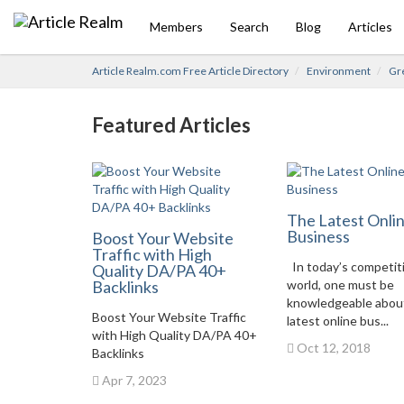
Members
Search
Blog
Articles
Article Realm.com Free Article Directory
Environment
Gre
Featured Articles
The Latest Onli
Business
Boost Your Website
Traffic with High
In today’s competit
Quality DA/PA 40+
Backlinks
world, one must be
knowledgeable abou
Boost Your Website Traffic
latest online bus...
with High Quality DA/PA 40+
Oct 12, 2018
Backlinks
Apr 7, 2023