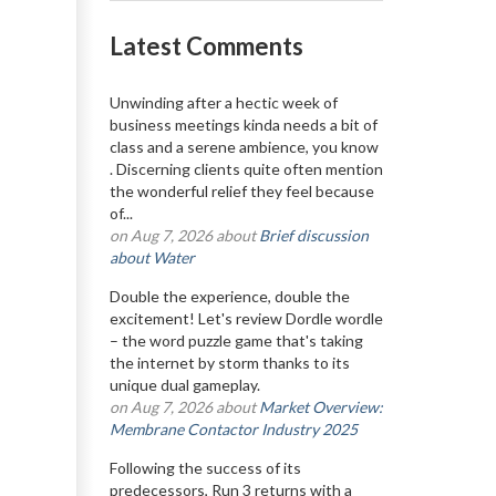
Latest Comments
Unwinding after a hectic week of
business meetings kinda needs a bit of
class and a serene ambience, you know
. Discerning clients quite often mention
the wonderful relief they feel because
of...
on Aug 7, 2026 about
Brief discussion
about Water
Double the experience, double the
excitement! Let's review Dordle wordle
– the word puzzle game that's taking
the internet by storm thanks to its
unique dual gameplay.
on Aug 7, 2026 about
Market Overview:
Membrane Contactor Industry 2025
Following the success of its
predecessors, Run 3 returns with a