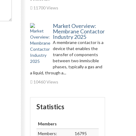
11700 Views
Market Overview:
Membrane Contactor
Industry 2025
A membrane contactor is a
device that enables the
transfer of components
between two immiscible
phases, typically a gas and
a liquid, through a...
10460 Views
Statistics
Members
Members:
16795