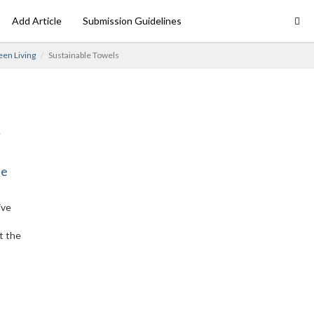
Add Article
Submission Guidelines
en Living
Sustainable Towels
ne
ive
t the