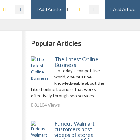
Add Article
Add Article
Popular Articles
The Latest Online
Business
In today’s competitive
world, one must be
knowledgeable about the
latest online business that works
effectively through seo services....
81104 Views
Furious Walmart
customers post
videos of stores