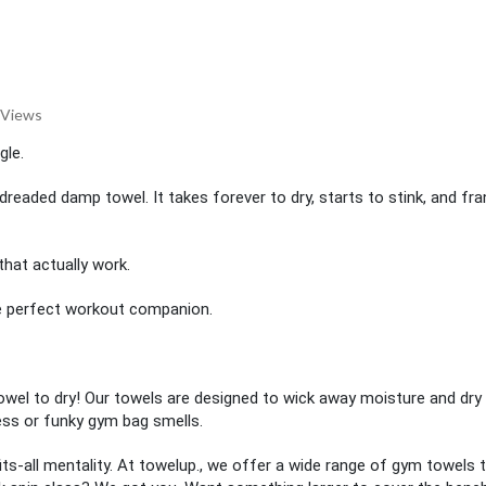
 Views
gle.
dreaded damp towel. It takes forever to dry, starts to stink, and fran
hat actually work.
he perfect workout companion.
owel to dry! Our towels are designed to wick away moisture and dry
ess or funky gym bag smells.
ts-all mentality. At towelup., we offer a wide range of gym towels t