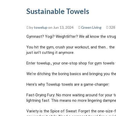
Sustainable Towels
by
towelup
on Jun 13, 2024
Green Living
328
Gymnast? Yogi? Weightlifter? We all know the strug
You hit the gym, crush your workout, and then... the 
just isn't cutting it anymore.
Enter towelup., your one-stop shop for gym towels t
We're ditching the boring basics and bringing you t
Here's why Towelup towels are a game-changer:
Fast-Drying Fury: No more waiting around for your t
lightning fast. This means no more lingering dampn
Variety is the Spice of Sweat: Forget the one-size-fi