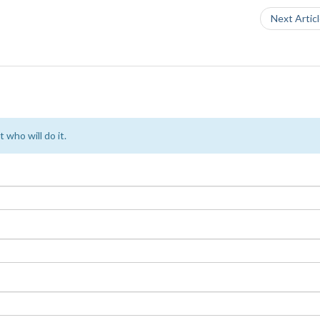
Next Artic
 who will do it.