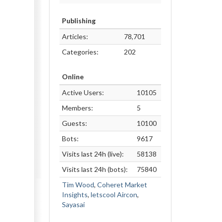
Publishing
Articles:
78,701
Categories:
202
Online
Active Users:
10105
Members:
5
Guests:
10100
Bots:
9617
Visits last 24h (live):
58138
Visits last 24h (bots):
75840
Tim Wood
,
Coheret Market
Insights
,
letscool Aircon
,
Sayasai