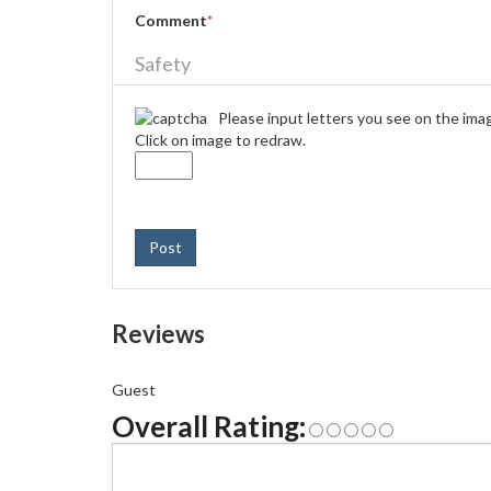
Comment
*
Safety
Please input letters you see on the ima
Click on image to redraw.
Post
Reviews
Guest
Overall Rating: