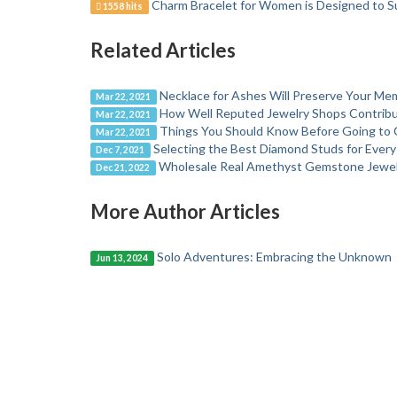
Charm Bracelet for Women is Designed to S
1558 hits
Related Articles
Necklace for Ashes Will Preserve Your Me
Mar 22, 2021
How Well Reputed Jewelry Shops Contribu
Mar 22, 2021
Things You Should Know Before Going to 
Mar 22, 2021
Selecting the Best Diamond Studs for Ever
Dec 7, 2021
Wholesale Real Amethyst Gemstone Jewelr
Dec 21, 2022
More Author Articles
Solo Adventures: Embracing the Unknown
Jun 13, 2024