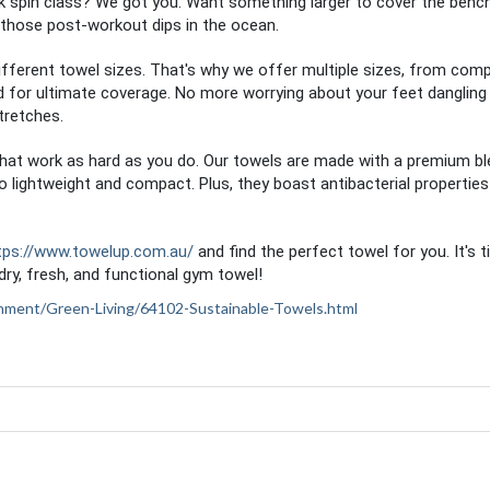
k spin class? We got you. Want something larger to cover the benc
those post-workout dips in the ocean.
ifferent towel sizes. That's why we offer multiple sizes, from com
ed for ultimate coverage. No more worrying about your feet dangling 
tretches.
s that work as hard as you do. Our towels are made with a premium b
o lightweight and compact. Plus, they boast antibacterial properties
tps://www.towelup.com.au/
and find the perfect towel for you. It's 
ry, fresh, and functional gym towel!
ironment/Green-Living/64102-Sustainable-Towels.html