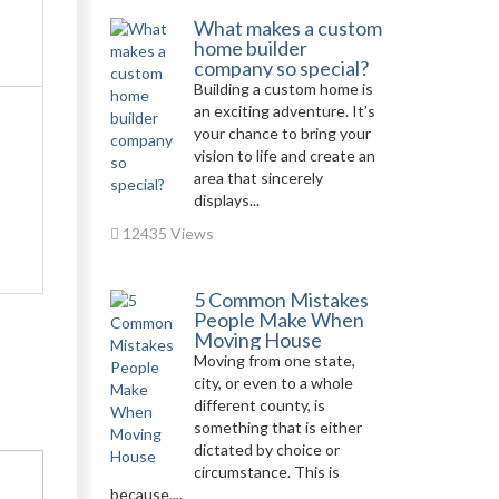
What makes a custom
home builder
company so special?
Building a custom home is
an exciting adventure. It’s
your chance to bring your
vision to life and create an
area that sincerely
displays...
12435 Views
5 Common Mistakes
People Make When
Moving House
Moving from one state,
city, or even to a whole
different county, is
something that is either
dictated by choice or
circumstance. This is
because,...