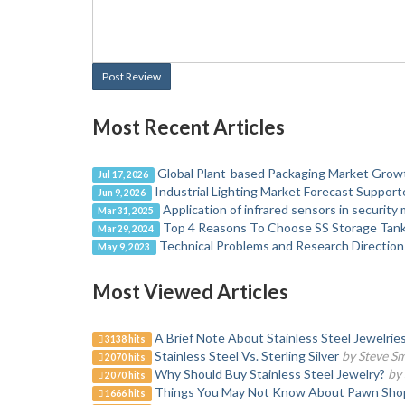
Post Review
Most Recent Articles
Global Plant-based Packaging Market Gro
Jul 17, 2026
Industrial Lighting Market Forecast Suppor
Jun 9, 2026
Application of infrared sensors in security
Mar 31, 2025
Top 4 Reasons To Choose SS Storage Tan
Mar 29, 2024
Technical Problems and Research Directio
May 9, 2023
Most Viewed Articles
A Brief Note About Stainless Steel Jewelrie
3138 hits
Stainless Steel Vs. Sterling Silver
by Steve Sm
2070 hits
Why Should Buy Stainless Steel Jewelry?
by 
2070 hits
Things You May Not Know About Pawn Sho
1666 hits