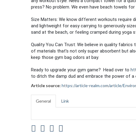
any workout style. Need a compact towel for a quic
press? No problem. We even have beach towels for 
Size Matters: We know different workouts require d
and lightweight for easy carrying to generously siz
sand at the beach, or feeling cramped during yoga s
Quality You Can Trust: We believe in quality fabric
of materials that's not only super absorbent but als
keep those gym bag odors at bay.
Ready to upgrade your gym game? Head over to
ht
to ditch the damp dud and embrace the power of a d
Article source:
https://article-realm.com/article/Env
General
Link