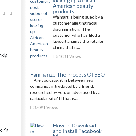
locking up African-
American beauty
products
Walmart is being sued by a
customer alleging racial
discrimination. The
customer who has filed a
lawsuit against the retailer
claims that it...
kly,
54034 Views
Familiarize The Process Of SEO
Are you caught in between seo
companies introduced by a friend,
researched by you, or advertised by a
particular site? If that is...
37091 Views
How to Download
o fit
and Install Facebook