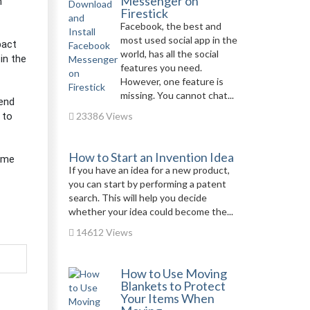
Messenger on
h
Firestick
Facebook, the best and
most used social app in the
pact
world, has all the social
in the
features you need.
However, one feature is
missing. You cannot chat...
lend
 to
23386 Views
How to Start an Invention Idea
time
If you have an idea for a new product,
you can start by performing a patent
search. This will help you decide
whether your idea could become the...
14612 Views
How to Use Moving
Blankets to Protect
Your Items When