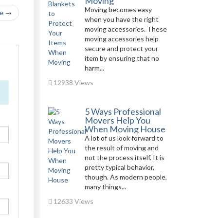
Moving
Moving becomes easy
le →
when you have the right
moving accessories. These
moving accessories help
secure and protect your
item by ensuring that no
harm...
12938 Views
5 Ways Professional
Movers Help You
When Moving House
A lot of us look forward to
the result of moving and
not the process itself. It is
pretty typical behavior,
though. As modern people,
many things...
12633 Views