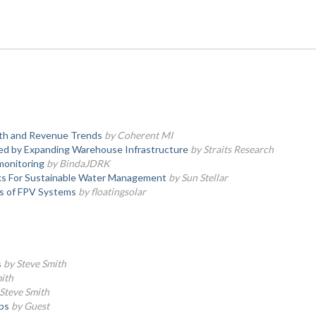
wth and Revenue Trends
by Coherent MI
ted by Expanding Warehouse Infrastructure
by Straits Research
 monitoring
by BindaJDRK
ks For Sustainable Water Management
by Sun Stellar
ns of FPV Systems
by floatingsolar
s
by Steve Smith
ith
Steve Smith
ps
by Guest