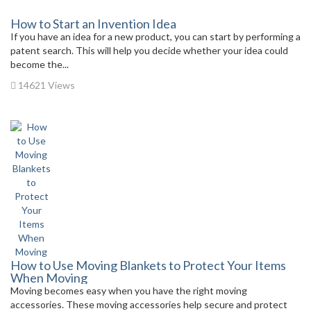
How to Start an Invention Idea
If you have an idea for a new product, you can start by performing a
patent search. This will help you decide whether your idea could
become the...
14621 Views
How to Use Moving Blankets to Protect Your Items
When Moving
Moving becomes easy when you have the right moving
accessories. These moving accessories help secure and protect