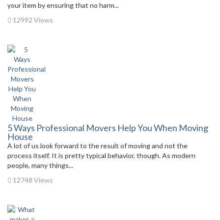
your item by ensuring that no harm...
12992 Views
5 Ways Professional Movers Help You When Moving
House
A lot of us look forward to the result of moving and not the
process itself. It is pretty typical behavior, though. As modern
people, many things...
12748 Views