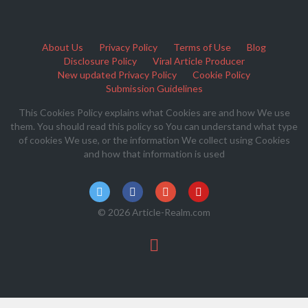
About Us
Privacy Policy
Terms of Use
Blog
Disclosure Policy
Viral Article Producer
New updated Privacy Policy
Cookie Policy
Submission Guidelines
This Cookies Policy explains what Cookies are and how We use
them. You should read this policy so You can understand what type
of cookies We use, or the information We collect using Cookies
and how that information is used
© 2026 Article-Realm.com