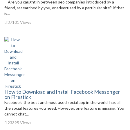
Are you caught in between seo companies introduced by a
friend, researched by you, or advertised by a particular site? If that
is...
37101 Views
How to Download and Install Facebook Messenger
on Firestick
Facebook, the best and most used social app in the world, has all
the social features you need. However, one feature is missing. You
cannot chat...
23395 Views