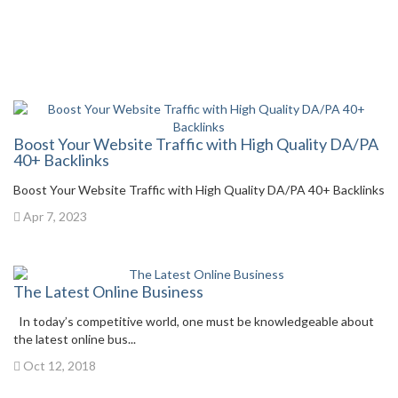
Boost Your Website Traffic with High Quality DA/PA
40+ Backlinks
Boost Your Website Traffic with High Quality DA/PA 40+ Backlinks
Apr 7, 2023
The Latest Online Business
In today’s competitive world, one must be knowledgeable about
the latest online bus...
Oct 12, 2018