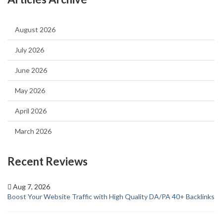
August 2026
July 2026
June 2026
May 2026
April 2026
March 2026
Recent Reviews
Aug 7, 2026
Boost Your Website Traffic with High Quality DA/PA 40+ Backlinks