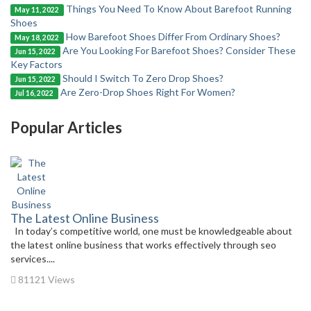
Things You Need To Know About Barefoot Running
May 11, 2022
Shoes
How Barefoot Shoes Differ From Ordinary Shoes?
May 18, 2022
Are You Looking For Barefoot Shoes? Consider These
Jun 15, 2022
Key Factors
Should I Switch To Zero Drop Shoes?
Jun 15, 2022
Are Zero-Drop Shoes Right For Women?
Jul 16, 2022
Popular Articles
The Latest Online Business
In today’s competitive world, one must be knowledgeable about
the latest online business that works effectively through seo
services....
81121 Views