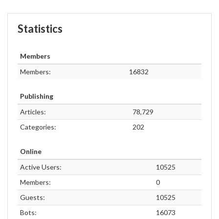
Statistics
Members
Members:
16832
Publishing
Articles:
78,729
Categories:
202
Online
Active Users:
10525
Members:
0
Guests:
10525
Bots:
16073