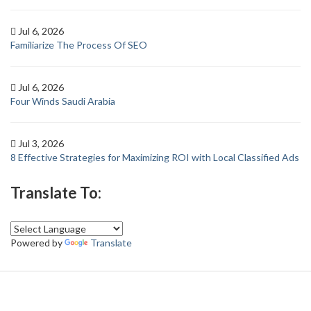
Jul 6, 2026
Familiarize The Process Of SEO
Jul 6, 2026
Four Winds Saudi Arabia
Jul 3, 2026
8 Effective Strategies for Maximizing ROI with Local Classified Ads
Translate To:
Powered by
Translate