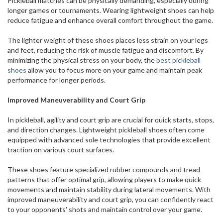
Pickleball matches can be physically demanding, especially during
longer games or tournaments. Wearing lightweight shoes can help
reduce fatigue and enhance overall comfort throughout the game.
The lighter weight of these shoes places less strain on your legs
and feet, reducing the risk of muscle fatigue and discomfort. By
minimizing the physical stress on your body, the
best pickleball
shoes
allow you to focus more on your game and maintain peak
performance for longer periods.
Improved Maneuverability and Court Grip
In pickleball, agility and court grip are crucial for quick starts, stops,
and direction changes. Lightweight pickleball shoes often come
equipped with advanced sole technologies that provide excellent
traction on various court surfaces.
These shoes feature specialized rubber compounds and tread
patterns that offer optimal grip, allowing players to make quick
movements and maintain stability during lateral movements. With
improved maneuverability and court grip, you can confidently react
to your opponents' shots and maintain control over your game.