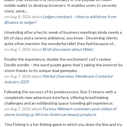
mobile wallet to desktop browsers. It enables users to securely
store, send,...
on Aug 8, 2026 about
Ledger.com/start – How to withdraw from
Binance to ledger?
Unwinding after a hectic week of business meetings kinda needs a
bit of class and a serene ambience, you know . Discerning clients
quite often mention the wonderful relief they feel because of...
on Aug 7, 2026 about
Brief discussion about Water
Double the experience, double the excitement! Let's review
Dordle wordle – the word puzzle game that's taking the internet by
storm thanks to its unique dual gameplay.
on Aug 7, 2026 about
Market Overview: Membrane Contactor
Industry 2025
Following the success of its predecessors, Run 3 returns with a
completely new adventure interface, offering breathtaking
challenges and an exhilarating space-traveling girl experience.
on Aug 7, 2026 about
Furious Walmart customers post videos of
stores locking up African-American beauty products
Tiny Fishing is a fun fishing game in which you draw the line and try