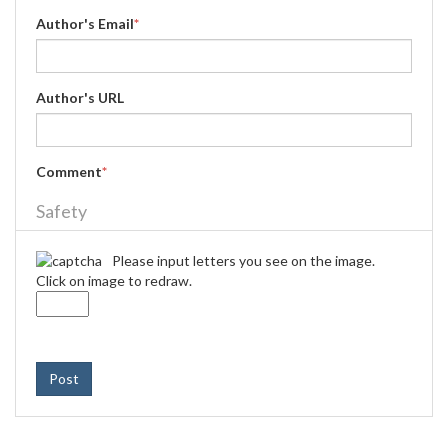
Author's Email
*
Author's URL
Comment
*
Safety
Please input letters you see on the image.
Click on image to redraw.
Post