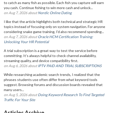
to catch as many fish as possible. Each fish you capture will earn
you cash. Continue fishing to win more cash and unlock...
on Aug 7, 2026 about
Nordic Online Dating
I like that the article highlights both technical and strategic HR
topics instead of focusing only on system navigation. For anyone
considering snake game training, I'd also recommend spending...
on Aug 7, 2026 about
Oracle HCM Certification Training:
Unlocking Your HR Potential
A trial subscription is a great way to test the service before
committing. It’s always helpful to check channel availability,
streaming quality, and device compatibility first.
on Aug 6, 2026 about
IPTV PAID AND TRIAL SUBSCRIPTIONS
While researching academic search trends, I realized that the
phrases students use often differ from what keyword tools
suggest. Browsing forums and discussion boards revealed that
many users...
on Aug 5, 2026 about
Doing Keyword Research To Find Targeted
Traffic For Your Site
Articles Archive