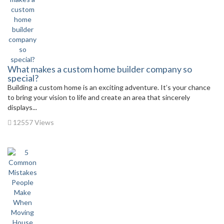
What makes a custom home builder company so
special?
Building a custom home is an exciting adventure. It’s your chance
to bring your vision to life and create an area that sincerely
displays...
12557 Views