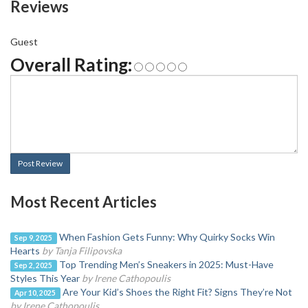
Reviews
Guest
Overall Rating:
Post Review
Most Recent Articles
When Fashion Gets Funny: Why Quirky Socks Win
Sep 9, 2025
Hearts
by Tanja Filipovska
Top Trending Men’s Sneakers in 2025: Must-Have
Sep 2, 2025
Styles This Year
by Irene Cathopoulis
Are Your Kid’s Shoes the Right Fit? Signs They’re Not
Apr 10, 2025
by Irene Cathopoulis