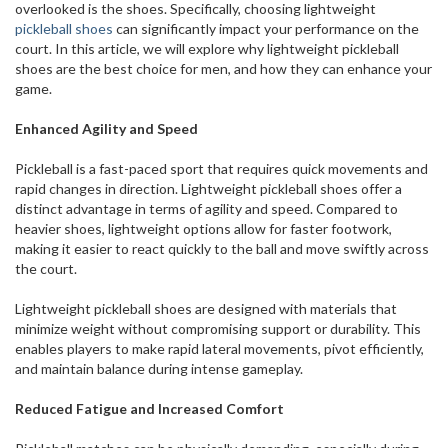
overlooked is the shoes. Specifically, choosing lightweight
pickleball shoes
can significantly impact your performance on the
court. In this article, we will explore why lightweight pickleball
shoes are the best choice for men, and how they can enhance your
game.
Enhanced Agility and Speed
Pickleball is a fast-paced sport that requires quick movements and
rapid changes in direction. Lightweight pickleball shoes offer a
distinct advantage in terms of agility and speed. Compared to
heavier shoes, lightweight options allow for faster footwork,
making it easier to react quickly to the ball and move swiftly across
the court.
Lightweight pickleball shoes are designed with materials that
minimize weight without compromising support or durability. This
enables players to make rapid lateral movements, pivot efficiently,
and maintain balance during intense gameplay.
Reduced Fatigue and Increased Comfort