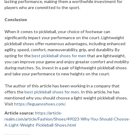
lasting performance, making them a worthwhile investment for
players who are committed to the sport.
Conclusion
When it comes to pickleball, your choice of footwear can
significantly impact your performance on the court. Lightweight
pickleball shoes offer numerous advantages, including enhanced
agility, speed, comfort, maneuverability, grip, and durability. By
opting for the
best pickleball shoes for men
that are lightweight,
you can improve your game and enjoy greater comfort and mobility
during matches. So, invest in a pair of lightweight pickleball shoes
and take your performance to new heights on the court.
The author of this article has been working in a company that
offers the
best pickleball shoes for men
. In this article, he has
mentioned why you should choose a light weight pickleball shoes.
Visit
https://leguanoshoes.com/
.
Article source:
https://article-
realm.com/article/Fashion/Shoes/49023-Why-You-Should-Choose-
A-Light-Weight-Pickleball-Shoes.html