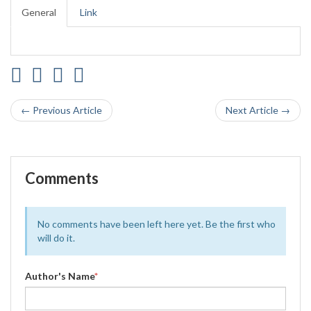
General
Link
← Previous Article
Next Article →
Comments
No comments have been left here yet. Be the first who
will do it.
Author's Name
*