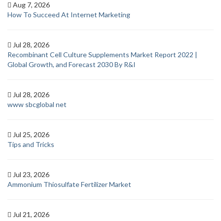
Aug 7, 2026
How To Succeed At Internet Marketing
Jul 28, 2026
Recombinant Cell Culture Supplements Market Report 2022 |
Global Growth, and Forecast 2030 By R&I
Jul 28, 2026
www sbcglobal net
Jul 25, 2026
Tips and Tricks
Jul 23, 2026
Ammonium Thiosulfate Fertilizer Market
Jul 21, 2026