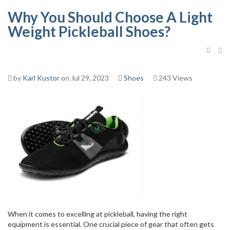
Why You Should Choose A Light
Weight Pickleball Shoes?
by
Karl Kustor
on Jul 29, 2023
Shoes
243 Views
When it comes to excelling at pickleball, having the right
equipment is essential. One crucial piece of gear that often gets