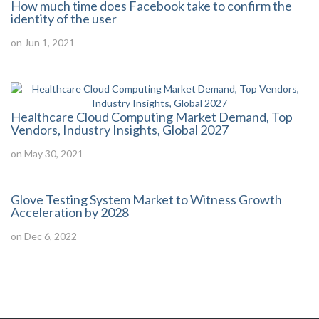
How much time does Facebook take to confirm the
identity of the user
on Jun 1, 2021
Healthcare Cloud Computing Market Demand, Top
Vendors, Industry Insights, Global 2027
on May 30, 2021
Glove Testing System Market to Witness Growth
Acceleration by 2028
on Dec 6, 2022