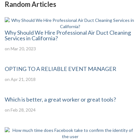
Random Articles
Why Should We Hire Professional Air Duct Cleaning
Services in California?
on Mar 20, 2023
OPTING TO A RELIABLE EVENT MANAGER
on Apr 21, 2018
Which is better, a great worker or great tools?
on Feb 28, 2024