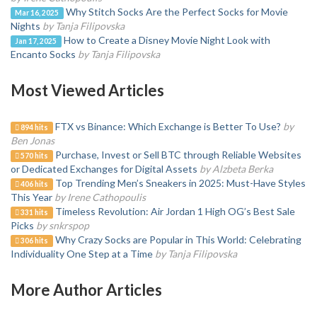
Why Stitch Socks Are the Perfect Socks for Movie
Mar 16, 2025
Nights
by Tanja Filipovska
How to Create a Disney Movie Night Look with
Jan 17, 2025
Encanto Socks
by Tanja Filipovska
Most Viewed Articles
FTX vs Binance: Which Exchange is Better To Use?
by
894 hits
Ben Jonas
Purchase, Invest or Sell BTC through Reliable Websites
570 hits
or Dedicated Exchanges for Digital Assets
by Alzbeta Berka
Top Trending Men’s Sneakers in 2025: Must-Have Styles
406 hits
This Year
by Irene Cathopoulis
Timeless Revolution: Air Jordan 1 High OG’s Best Sale
331 hits
Picks
by snkrspop
Why Crazy Socks are Popular in This World: Celebrating
306 hits
Individuality One Step at a Time
by Tanja Filipovska
More Author Articles