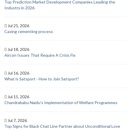
Top Prediction Market Development Companies Leading the
Industry in 2026
Jul 21, 2026
Casing cementing process
Jul 18, 2026
Aircon Issues That Require A Crisis Fix
Jul 16, 2026
What is Satsport - How to Join Satsport?
Jul 15, 2026
Chandrababu Naidu’s Implementation of Welfare Programmes
Jul 7, 2026
Top Signs for Black Chat Line Partner about Unconditional Love