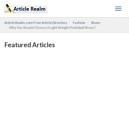
Toggl
navig
Article Realm.com Free Article Directory
Fashion
Shoes
Why You Should Choose A Light Weight Pickleball Shoes?
Featured Articles