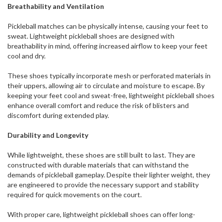
Breathability and Ventilation
Pickleball matches can be physically intense, causing your feet to
sweat. Lightweight pickleball shoes are designed with
breathability in mind, offering increased airflow to keep your feet
cool and dry.
These shoes typically incorporate mesh or perforated materials in
their uppers, allowing air to circulate and moisture to escape. By
keeping your feet cool and sweat-free, lightweight pickleball shoes
enhance overall comfort and reduce the risk of blisters and
discomfort during extended play.
Durability and Longevity
While lightweight, these shoes are still built to last. They are
constructed with durable materials that can withstand the
demands of pickleball gameplay. Despite their lighter weight, they
are engineered to provide the necessary support and stability
required for quick movements on the court.
With proper care, lightweight pickleball shoes can offer long-