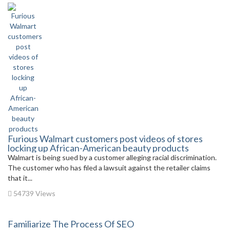
Furious Walmart customers post videos of stores
locking up African-American beauty products
Walmart is being sued by a customer alleging racial discrimination.
The customer who has filed a lawsuit against the retailer claims
that it...
54739 Views
Familiarize The Process Of SEO