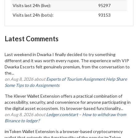
Visits last 24h (live):
95297
Visits last 24h (bots):
93153
Latest Comments
Last weekend in Dwarka I finally decided to try something
different and it was worth every rupee. The experience with VIP
Dwarka Escorts felt genuinely premium, from the conversation to
the...
on Aug 8, 2026 about
Experts of Tourism Assignment Help Share
Some Tips to do Assignments
The Klever Wallet Extension offers a practical combination of
accessibility, security, and convenience for anyone participating in
the digital asset ecosystem. Its browser-based functionality...
on Aug 8, 2026 about
Ledger.com/start – How to withdraw from
Binance to ledger?
imToken Wallet Extension is a browser-based cryptocurrency
wallet that extends the functionality of the popular imToken