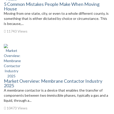
5 Common Mistakes People Make When Moving
House
Moving from one state, city, or even to a whole different county, is
something that is either dictated by choice or circumstance. This
is because,...
11743 Views
Market Overview: Membrane Contactor Industry
2025
A membrane contactor is a device that enables the transfer of
components between two immiscible phases, typically a gas and a
liquid, through a...
10473 Views