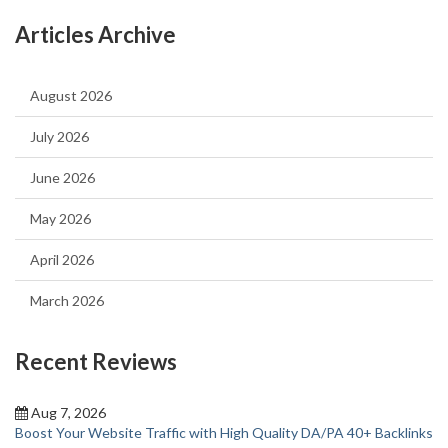
Articles Archive
August 2026
July 2026
June 2026
May 2026
April 2026
March 2026
Recent Reviews
Aug 7, 2026
Boost Your Website Traffic with High Quality DA/PA 40+ Backlinks