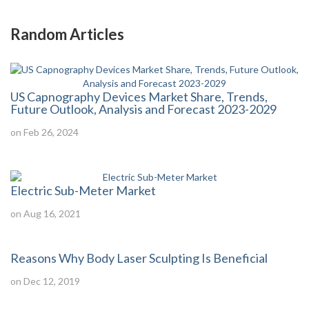
Random Articles
US Capnography Devices Market Share, Trends,
Future Outlook, Analysis and Forecast 2023-2029
on Feb 26, 2024
Electric Sub-Meter Market
on Aug 16, 2021
Reasons Why Body Laser Sculpting Is Beneficial
on Dec 12, 2019