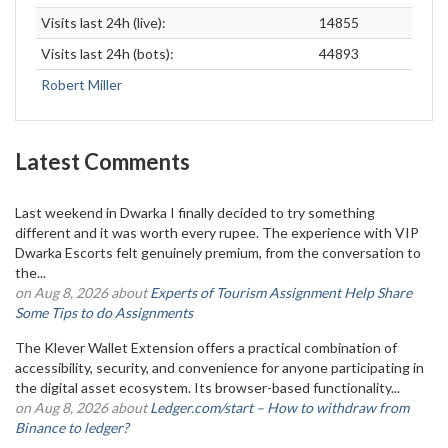
Visits last 24h (live):
14855
Visits last 24h (bots):
44893
Robert Miller
Latest Comments
Last weekend in Dwarka I finally decided to try something
different and it was worth every rupee. The experience with VIP
Dwarka Escorts felt genuinely premium, from the conversation to
the...
on Aug 8, 2026 about
Experts of Tourism Assignment Help Share
Some Tips to do Assignments
The Klever Wallet Extension offers a practical combination of
accessibility, security, and convenience for anyone participating in
the digital asset ecosystem. Its browser-based functionality...
on Aug 8, 2026 about
Ledger.com/start – How to withdraw from
Binance to ledger?