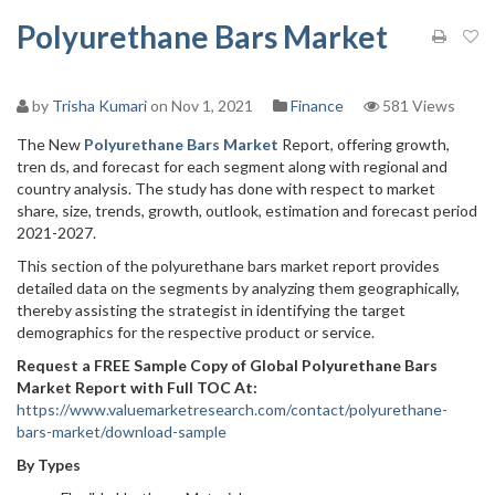
Polyurethane Bars Market
by
Trisha Kumari
on Nov 1, 2021
Finance
581 Views
The New
Polyurethane Bars Market
Report, offering growth,
tren ds, and forecast for each segment along with regional and
country analysis. The study has done with respect to market
share, size, trends, growth, outlook, estimation and forecast period
2021-2027.
This section of the polyurethane bars market report provides
detailed data on the segments by analyzing them geographically,
thereby assisting the strategist in identifying the target
demographics for the respective product or service.
Request a FREE Sample Copy of Global Polyurethane Bars
Market Report with Full TOC At:
https://www.valuemarketresearch.com/contact/polyurethane-
bars-market/download-sample
By Types