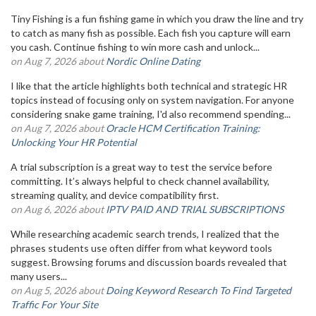
Tiny Fishing is a fun fishing game in which you draw the line and try
to catch as many fish as possible. Each fish you capture will earn
you cash. Continue fishing to win more cash and unlock...
on Aug 7, 2026 about
Nordic Online Dating
I like that the article highlights both technical and strategic HR
topics instead of focusing only on system navigation. For anyone
considering snake game training, I'd also recommend spending...
on Aug 7, 2026 about
Oracle HCM Certification Training:
Unlocking Your HR Potential
A trial subscription is a great way to test the service before
committing. It’s always helpful to check channel availability,
streaming quality, and device compatibility first.
on Aug 6, 2026 about
IPTV PAID AND TRIAL SUBSCRIPTIONS
While researching academic search trends, I realized that the
phrases students use often differ from what keyword tools
suggest. Browsing forums and discussion boards revealed that
many users...
on Aug 5, 2026 about
Doing Keyword Research To Find Targeted
Traffic For Your Site