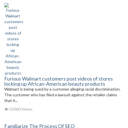
Furious Walmart customers post videos of stores
locking up African-American beauty products
Walmart is being sued by a customer alleging racial discrimination.
The customer who has filed a lawsuit against the retailer claims
that it...
55060 Views
Familiarize The Process Of SEO