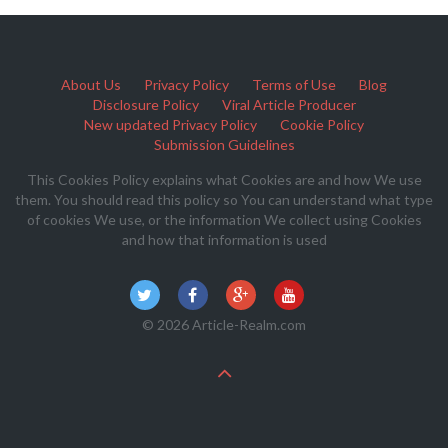
About Us
Privacy Policy
Terms of Use
Blog
Disclosure Policy
Viral Article Producer
New updated Privacy Policy
Cookie Policy
Submission Guidelines
This Cookies Policy explains what Cookies are and how We use
them. You should read this policy so You can understand what type
of cookies We use, or the information We collect using Cookies
and how that information is used
© 2026 Article-Realm.com