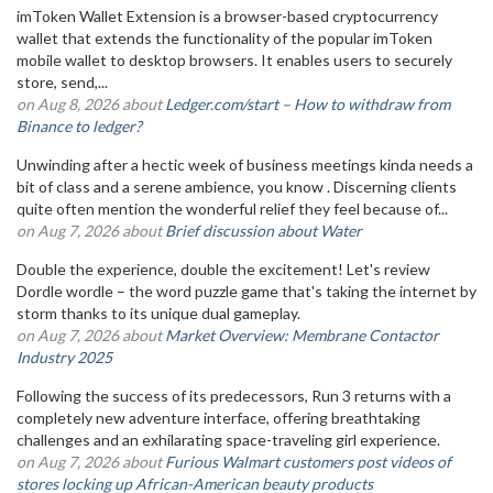
imToken Wallet Extension is a browser-based cryptocurrency
wallet that extends the functionality of the popular imToken
mobile wallet to desktop browsers. It enables users to securely
store, send,...
on Aug 8, 2026 about
Ledger.com/start – How to withdraw from
Binance to ledger?
Unwinding after a hectic week of business meetings kinda needs a
bit of class and a serene ambience, you know . Discerning clients
quite often mention the wonderful relief they feel because of...
on Aug 7, 2026 about
Brief discussion about Water
Double the experience, double the excitement! Let's review
Dordle wordle – the word puzzle game that's taking the internet by
storm thanks to its unique dual gameplay.
on Aug 7, 2026 about
Market Overview: Membrane Contactor
Industry 2025
Following the success of its predecessors, Run 3 returns with a
completely new adventure interface, offering breathtaking
challenges and an exhilarating space-traveling girl experience.
on Aug 7, 2026 about
Furious Walmart customers post videos of
stores locking up African-American beauty products