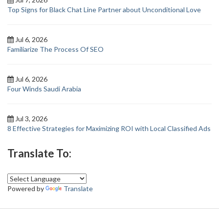
Top Signs for Black Chat Line Partner about Unconditional Love
Jul 6, 2026
Familiarize The Process Of SEO
Jul 6, 2026
Four Winds Saudi Arabia
Jul 3, 2026
8 Effective Strategies for Maximizing ROI with Local Classified Ads
Translate To:
Powered by
Translate