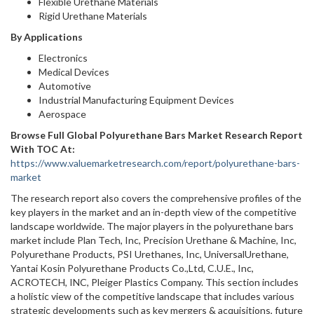
Flexible Urethane Materials
Rigid Urethane Materials
By Applications
Electronics
Medical Devices
Automotive
Industrial Manufacturing Equipment Devices
Aerospace
Browse Full Global Polyurethane Bars Market Research Report
With TOC At:
https://www.valuemarketresearch.com/report/polyurethane-bars-
market
The research report also covers the comprehensive profiles of the
key players in the market and an in-depth view of the competitive
landscape worldwide. The major players in the polyurethane bars
market include Plan Tech, Inc, Precision Urethane & Machine, Inc,
Polyurethane Products, PSI Urethanes, Inc, UniversalUrethane,
Yantai Kosin Polyurethane Products Co.,Ltd, C.U.E., Inc,
ACROTECH, INC, Pleiger Plastics Company. This section includes
a holistic view of the competitive landscape that includes various
strategic developments such as key mergers & acquisitions, future