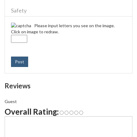
Safety
Please input letters you see on the image.
Click on image to redraw.
Post
Reviews
Guest
Overall Rating: