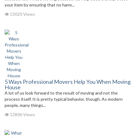
your item by ensuring that no harm...
13020 Views
5 Ways Professional Movers Help You When Moving
House
A lot of us look forward to the result of moving and not the
process itself. It is pretty typical behavior, though. As modern
people, many things...
12806 Views