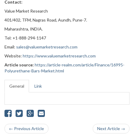
Contact:
Value Market Research
401/402, TFM, Nagras Road, Aundh, Pune-7.
Maharashtra, INDIA.
Tel: +1-888-294-1147
Email:
sales@valuemarketresearch.com
Website:
https://www.valuemarketresearch.com
Article source:
https://article-realm.com/article/Finance/16995-
Polyurethane-Bars-Market.html
General
Link
← Previous Article
Next Article →