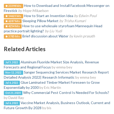
How to Download and Install Facebook Messenger on
23398 hits
Firestick
by Hope Mikaelson
How to Start an Invention Idea
by Edwin Poul
14623 hits
Sleeping Pillow Market
by Trisha Kumari
6287 hits
How to use wholesale styrofoam Mannequin Head
4254 hits
practice portrait lighting?
by Liu Yudi
Brief discussion about Water
by kavin prasath
3785 hits
Related Articles
Aluminum Fluoride Market Size Analysis, Revenue
Jul 5, 2022
Forecasts and Regional Focus
by emma bey
Sanger Sequencing Services Market Research Report
Nov 12, 2022
Detailed Analysis 2022| Research Informatic
by emma bey
Glue Laminated Timber Market Foreseen to Grow
Jul 6, 2022
Exponentially by 2030
by Eric Martin
Why Commercial Pest Control Is Needed For Schools?
Oct 21, 2020
by David Ray
Vaccine Market Analysis, Business Outlook, Current and
Jul 6, 2022
Future Growth By 2028
by bis