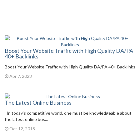
Boost Your Website Traffic with High Quality DA/PA
40+ Backlinks
Boost Your Website Traffic with High Quality DA/PA 40+ Backlinks
Apr 7, 2023
The Latest Online Business
In today’s competitive world, one must be knowledgeable about
the latest online bus...
Oct 12, 2018