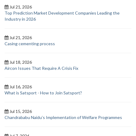
Jul 21, 2026
Top Prediction Market Development Companies Leading the
Industry in 2026
Jul 21, 2026
Casing cementing process
Jul 18, 2026
Aircon Issues That Require A Crisis Fix
Jul 16, 2026
What is Satsport - How to Join Satsport?
Jul 15, 2026
Chandrababu Naidu’s Implementation of Welfare Programmes
Jul 7, 2026