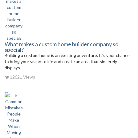
What makes a custom home builder company so
special?
Building a custom home is an exciting adventure. It’s your chance
to bring your vision to life and create an area that sincerely
displays...
12621 Views