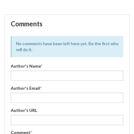
Comments
No comments have been left here yet. Be the first who
will do it.
Author's Name
*
Author's Email
*
Author's URL
Comment
*