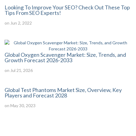
Looking To Improve Your SEO? Check Out These Top
Tips From SEO Experts!
on Jun 2, 2022
Global Oxygen Scavenger Market: Size, Trends, and
Growth Forecast 2026-2033
on Jul 21, 2026
Global Test Phantoms Market Size, Overview, Key
Players and Forecast 2028
on May 30, 2023