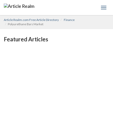
Toggl
navig
Article Realm.com Free Article Directory
Finance
Polyurethane Bars Market
Featured Articles