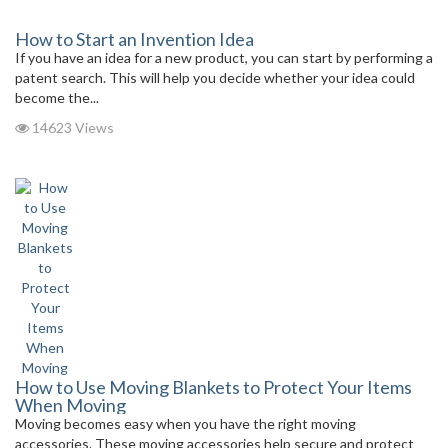
How to Start an Invention Idea
If you have an idea for a new product, you can start by performing a
patent search. This will help you decide whether your idea could
become the...
14623 Views
How to Use Moving Blankets to Protect Your Items
When Moving
Moving becomes easy when you have the right moving
accessories. These moving accessories help secure and protect