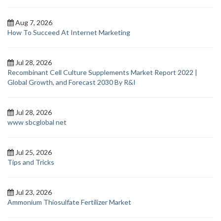
Aug 7, 2026
How To Succeed At Internet Marketing
Jul 28, 2026
Recombinant Cell Culture Supplements Market Report 2022 |
Global Growth, and Forecast 2030 By R&I
Jul 28, 2026
www sbcglobal net
Jul 25, 2026
Tips and Tricks
Jul 23, 2026
Ammonium Thiosulfate Fertilizer Market