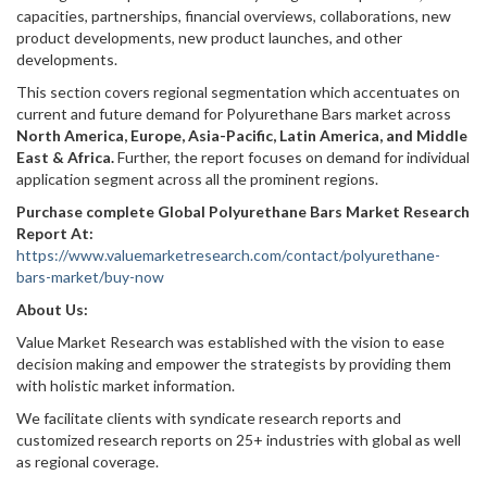
capacities, partnerships, financial overviews, collaborations, new
product developments, new product launches, and other
developments.
This section covers regional segmentation which accentuates on
current and future demand for Polyurethane Bars market across
North America, Europe, Asia-Pacific, Latin America, and Middle
East & Africa.
Further, the report focuses on demand for individual
application segment across all the prominent regions.
Purchase complete Global Polyurethane Bars Market Research
Report At:
https://www.valuemarketresearch.com/contact/polyurethane-
bars-market/buy-now
About Us:
Value Market Research was established with the vision to ease
decision making and empower the strategists by providing them
with holistic market information.
We facilitate clients with syndicate research reports and
customized research reports on 25+ industries with global as well
as regional coverage.