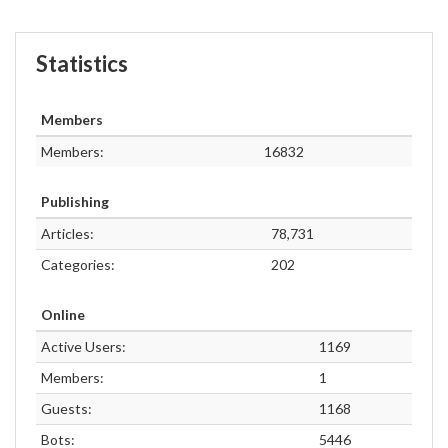
Statistics
Members
Members:
16832
Publishing
Articles:
78,731
Categories:
202
Online
Active Users:
1169
Members:
1
Guests:
1168
Bots:
5446