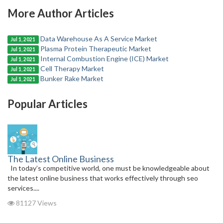
More Author Articles
Data Warehouse As A Service Market
Jul 1, 2021
Plasma Protein Therapeutic Market
Jul 1, 2021
Internal Combustion Engine (ICE) Market
Jul 1, 2021
Cell Therapy Market
Jul 1, 2021
Bunker Rake Market
Jul 1, 2021
Popular Articles
The Latest Online Business
In today’s competitive world, one must be knowledgeable about
the latest online business that works effectively through seo
services....
81127 Views