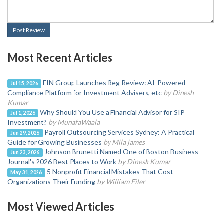
Post Review
Most Recent Articles
FIN Group Launches Reg Review: AI-Powered
Jul 15, 2026
Compliance Platform for Investment Advisers, etc
by Dinesh
Kumar
Why Should You Use a Financial Advisor for SIP
Jul 1, 2026
Investment?
by MunafaWaala
Payroll Outsourcing Services Sydney: A Practical
Jun 29, 2026
Guide for Growing Businesses
by Mila james
Johnson Brunetti Named One of Boston Business
Jun 23, 2026
Journal's 2026 Best Places to Work
by Dinesh Kumar
5 Nonprofit Financial Mistakes That Cost
May 31, 2026
Organizations Their Funding
by William Filer
Most Viewed Articles