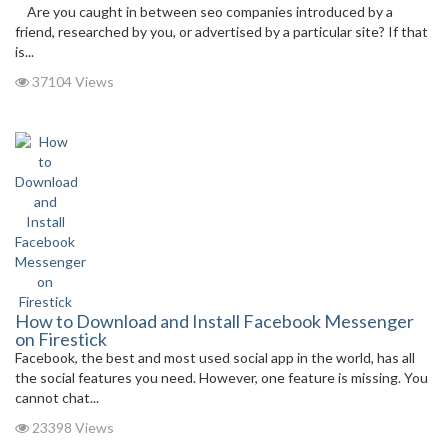
Are you caught in between seo companies introduced by a
friend, researched by you, or advertised by a particular site? If that
is...
37104 Views
How to Download and Install Facebook Messenger
on Firestick
Facebook, the best and most used social app in the world, has all
the social features you need. However, one feature is missing. You
cannot chat...
23398 Views