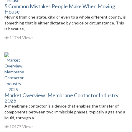
5 Common Mistakes People Make When Moving
House
Moving from one state, city, or even to a whole different county, is
something that is either dictated by choice or circumstance. This
is because,...
11764 Views
Market Overview: Membrane Contactor Industry
2025
A membrane contactor is a device that enables the transfer of
components between two immiscible phases, typically a gas and a
liquid, through a...
10477 Views