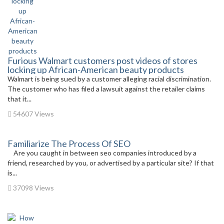
Furious Walmart customers post videos of stores
locking up African-American beauty products
Walmart is being sued by a customer alleging racial discrimination.
The customer who has filed a lawsuit against the retailer claims
that it...
54607 Views
Familiarize The Process Of SEO
Are you caught in between seo companies introduced by a
friend, researched by you, or advertised by a particular site? If that
is...
37098 Views