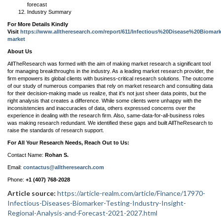
forecast
Industry Summary
For More Details Kindly
Visit
https://www.alltheresearch.com/report/611/Infectious%20Disease%20Biomar
market
About Us
AllTheResearch was formed with the aim of making market research a significant tool
for managing breakthroughs in the industry. As a leading market research provider, the
firm empowers its global clients with business-critical research solutions. The outcome
of our study of numerous companies that rely on market research and consulting data
for their decision-making made us realize, that it's not just sheer data points, but the
right analysis that creates a difference. While some clients were unhappy with the
inconsistencies and inaccuracies of data, others expressed concerns over the
experience in dealing with the research firm. Also, same-data-for-all-business roles
was making research redundant. We identified these gaps and built AllTheResearch to
raise the standards of research support.
For All Your Research Needs, Reach Out to Us:
Contact Name:
Rohan S.
Email:
contactus@alltheresearch.com
Phone:
+1 (407) 768-2028
Article source:
https://article-realm.com/article/Finance/17970-
Infectious-Diseases-Biomarker-Testing-Industry-Insight-
Regional-Analysis-and-Forecast-2021-2027.html