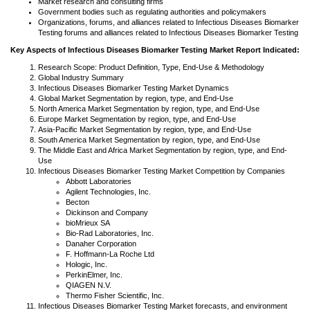
Market research and consulting firms
Government bodies such as regulating authorities and policymakers
Organizations, forums, and alliances related to Infectious Diseases Biomarker
Testing forums and alliances related to Infectious Diseases Biomarker Testing
Key Aspects of Infectious Diseases Biomarker Testing Market Report Indicated:
Research Scope: Product Definition, Type, End-Use & Methodology
Global Industry Summary
Infectious Diseases Biomarker Testing Market Dynamics
Global Market Segmentation by region, type, and End-Use
North America Market Segmentation by region, type, and End-Use
Europe Market Segmentation by region, type, and End-Use
Asia-Pacific Market Segmentation by region, type, and End-Use
South America Market Segmentation by region, type, and End-Use
The Middle East and Africa Market Segmentation by region, type, and End-
Use
Infectious Diseases Biomarker Testing Market Competition by Companies
Abbott Laboratories
Agilent Technologies, Inc.
Becton
Dickinson and Company
bioMrieux SA
Bio-Rad Laboratories, Inc.
Danaher Corporation
F. Hoffmann-La Roche Ltd
Hologic, Inc.
PerkinElmer, Inc.
QIAGEN N.V.
Thermo Fisher Scientific, Inc.
Infectious Diseases Biomarker Testing Market forecasts, and environment