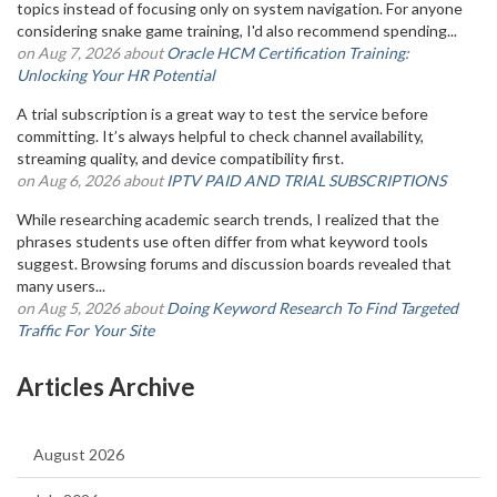
topics instead of focusing only on system navigation. For anyone
considering snake game training, I'd also recommend spending...
on Aug 7, 2026 about
Oracle HCM Certification Training:
Unlocking Your HR Potential
A trial subscription is a great way to test the service before
committing. It’s always helpful to check channel availability,
streaming quality, and device compatibility first.
on Aug 6, 2026 about
IPTV PAID AND TRIAL SUBSCRIPTIONS
While researching academic search trends, I realized that the
phrases students use often differ from what keyword tools
suggest. Browsing forums and discussion boards revealed that
many users...
on Aug 5, 2026 about
Doing Keyword Research To Find Targeted
Traffic For Your Site
Articles Archive
August 2026