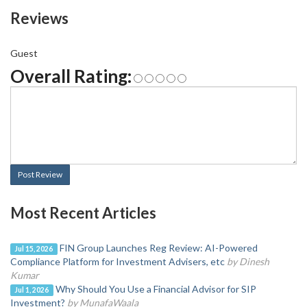
Reviews
Guest
Overall Rating:
Post Review
Most Recent Articles
FIN Group Launches Reg Review: AI-Powered
Jul 15, 2026
Compliance Platform for Investment Advisers, etc
by Dinesh
Kumar
Why Should You Use a Financial Advisor for SIP
Jul 1, 2026
Investment?
by MunafaWaala