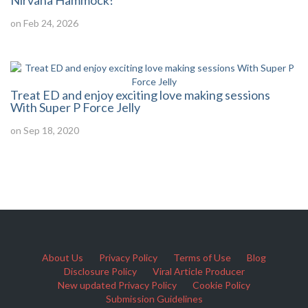
Nirvana Hammock!
on Feb 24, 2026
Treat ED and enjoy exciting love making sessions
With Super P Force Jelly
on Sep 18, 2020
About Us
Privacy Policy
Terms of Use
Blog
Disclosure Policy
Viral Article Producer
New updated Privacy Policy
Cookie Policy
Submission Guidelines