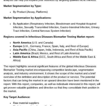
analysis can help you expand your business by targeting qualified niche markets.
Market Segmentation by Type:
By Product (Assay, Platforms)
Market Segmentation by Applications:
By Application (Respiratory Infection, Bloodstream and Hospital-Acquired
Infection, Sexually Transmitted Infection, Gastro-Intestinal Infection, Urinary
Tract Infection, Central Nervous System Infection)
Regions covered in Infectious Diseases Biomarker Testing Market report:
North America
(U.S. and Canada)
Europe
(U.K., Germany, France, Spain, Italy, and Rest of Europe)
Asia Pacific
(China, Japan, India, Indonesia, and Rest of Asia Pacific)
Latin America
(Brazil, Mexico, and Rest of Latin America)
Middle East & Africa
(GCC, South Africa and Rest of the Middle East &
Africa)
The report highlights several significant features of the global Infectious Diseases
Biomarker Testing market encompassing competitive landscape, segmentation
analysis, and industry environment. It shows the scope of the market and a brief
overview of the definition and description of the product or service. The potential
factors that can bring the market in an upward direction have been mentioned in the
report. With this report, companies, as well as individuals interested in this report, will
get proven valuable guidelines and direction so that they consolidate their position in
the market.
Key Target Audience:
Raw material suppliers