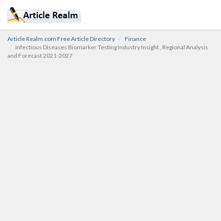
Article Realm.com Free Article Directory
Finance
Infectious Diseases Biomarker Testing Industry Insight , Regional Analysis
and Forecast 2021-2027