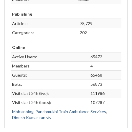
Publishing
Articles:
78,729
Categories:
202
Online
Active Users:
65472
Members:
4
Guests:
65468
Bots:
56873
Visits last 24h (live):
111986
Visits last 24h (bots):
107287
Mbbsinblog
,
Panchmukhi Train Ambulance Services
,
Dinesh Kumar
,
ran viv