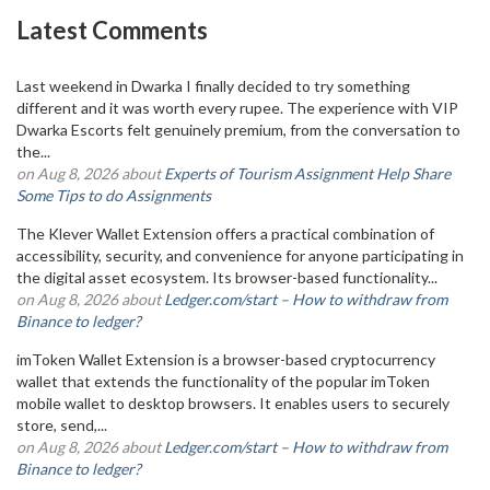
Latest Comments
Last weekend in Dwarka I finally decided to try something
different and it was worth every rupee. The experience with VIP
Dwarka Escorts felt genuinely premium, from the conversation to
the...
on Aug 8, 2026 about
Experts of Tourism Assignment Help Share
Some Tips to do Assignments
The Klever Wallet Extension offers a practical combination of
accessibility, security, and convenience for anyone participating in
the digital asset ecosystem. Its browser-based functionality...
on Aug 8, 2026 about
Ledger.com/start – How to withdraw from
Binance to ledger?
imToken Wallet Extension is a browser-based cryptocurrency
wallet that extends the functionality of the popular imToken
mobile wallet to desktop browsers. It enables users to securely
store, send,...
on Aug 8, 2026 about
Ledger.com/start – How to withdraw from
Binance to ledger?