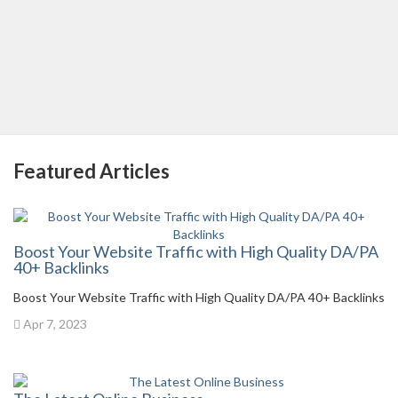
Featured Articles
Boost Your Website Traffic with High Quality DA/PA
40+ Backlinks
Boost Your Website Traffic with High Quality DA/PA 40+ Backlinks
Apr 7, 2023