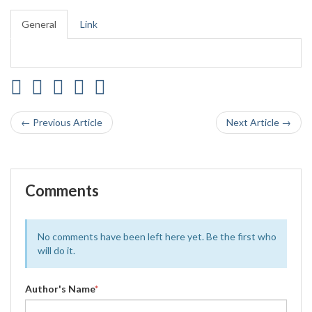
General
Link
← Previous Article
Next Article →
Comments
No comments have been left here yet. Be the first who
will do it.
Author's Name
*