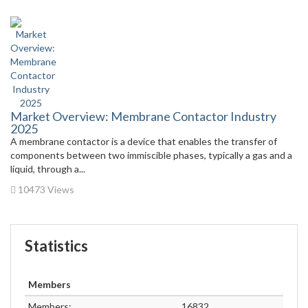
Market Overview: Membrane Contactor Industry
2025
A membrane contactor is a device that enables the transfer of
components between two immiscible phases, typically a gas and a
liquid, through a...
10473 Views
Statistics
Members
Members:
16832