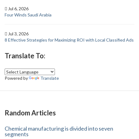
Jul 6, 2026
Four Winds Saudi Arabia
Jul 3, 2026
8 Effective Strategies for Maximizing ROI with Local Classified Ads
Translate To:
Powered by
Translate
Random Articles
Chemical manufacturing is divided into seven
segments