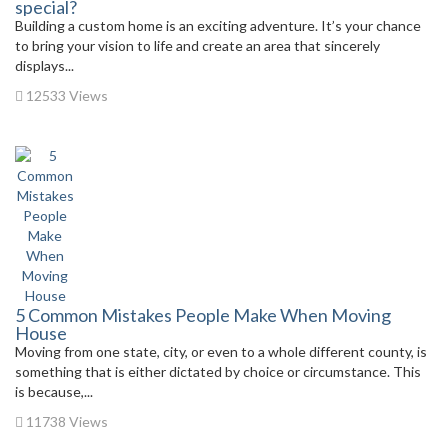
special?
Building a custom home is an exciting adventure. It’s your chance
to bring your vision to life and create an area that sincerely
displays...
12533 Views
5 Common Mistakes People Make When Moving
House
Moving from one state, city, or even to a whole different county, is
something that is either dictated by choice or circumstance. This
is because,...
11738 Views