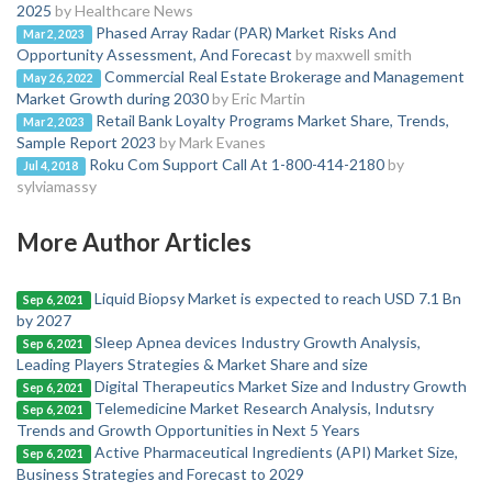
2025
by Healthcare News
Phased Array Radar (PAR) Market Risks And
Mar 2, 2023
Opportunity Assessment, And Forecast
by maxwell smith
Commercial Real Estate Brokerage and Management
May 26, 2022
Market Growth during 2030
by Eric Martin
Retail Bank Loyalty Programs Market Share, Trends,
Mar 2, 2023
Sample Report 2023
by Mark Evanes
Roku Com Support Call At 1-800-414-2180
by
Jul 4, 2018
sylviamassy
More Author Articles
Liquid Biopsy Market is expected to reach USD 7.1 Bn
Sep 6, 2021
by 2027
Sleep Apnea devices Industry Growth Analysis,
Sep 6, 2021
Leading Players Strategies & Market Share and size
Digital Therapeutics Market Size and Industry Growth
Sep 6, 2021
Telemedicine Market Research Analysis, Indutsry
Sep 6, 2021
Trends and Growth Opportunities in Next 5 Years
Active Pharmaceutical Ingredients (API) Market Size,
Sep 6, 2021
Business Strategies and Forecast to 2029