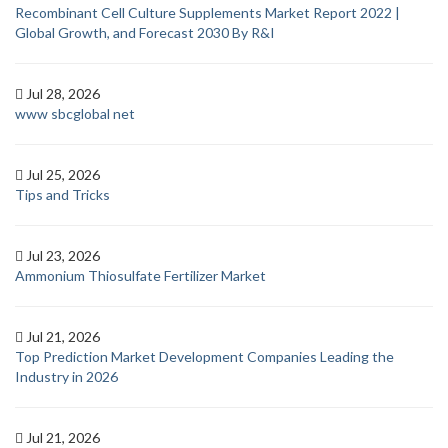
Recombinant Cell Culture Supplements Market Report 2022 |
Global Growth, and Forecast 2030 By R&I
Jul 28, 2026
www sbcglobal net
Jul 25, 2026
Tips and Tricks
Jul 23, 2026
Ammonium Thiosulfate Fertilizer Market
Jul 21, 2026
Top Prediction Market Development Companies Leading the
Industry in 2026
Jul 21, 2026