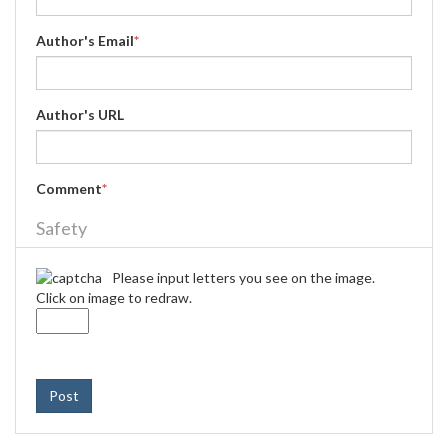
Author's Email
*
Author's URL
Comment
*
Safety
Please input letters you see on the image.
Click on image to redraw.
Post