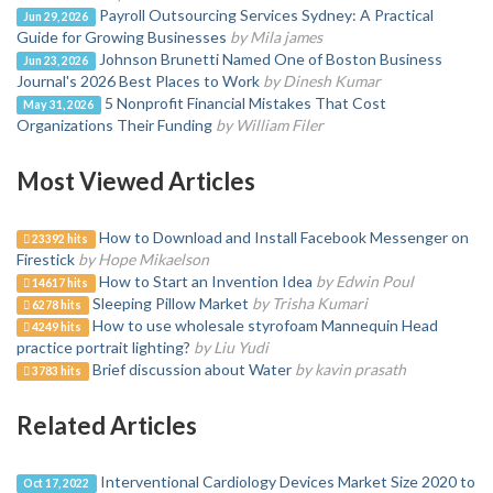
Payroll Outsourcing Services Sydney: A Practical
Jun 29, 2026
Guide for Growing Businesses
by Mila james
Johnson Brunetti Named One of Boston Business
Jun 23, 2026
Journal's 2026 Best Places to Work
by Dinesh Kumar
5 Nonprofit Financial Mistakes That Cost
May 31, 2026
Organizations Their Funding
by William Filer
Most Viewed Articles
How to Download and Install Facebook Messenger on
23392 hits
Firestick
by Hope Mikaelson
How to Start an Invention Idea
by Edwin Poul
14617 hits
Sleeping Pillow Market
by Trisha Kumari
6278 hits
How to use wholesale styrofoam Mannequin Head
4249 hits
practice portrait lighting?
by Liu Yudi
Brief discussion about Water
by kavin prasath
3783 hits
Related Articles
Interventional Cardiology Devices Market Size 2020 to
Oct 17, 2022