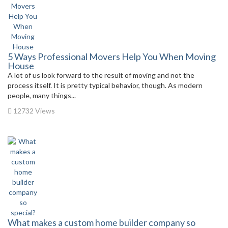
5 Ways Professional Movers Help You When Moving
House
A lot of us look forward to the result of moving and not the
process itself. It is pretty typical behavior, though. As modern
people, many things...
12732 Views
What makes a custom home builder company so