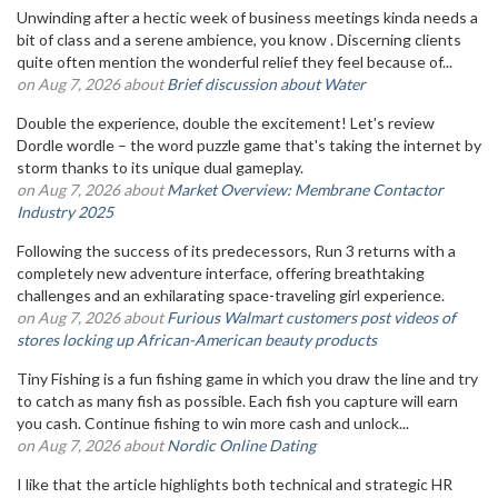
Unwinding after a hectic week of business meetings kinda needs a
bit of class and a serene ambience, you know . Discerning clients
quite often mention the wonderful relief they feel because of...
on Aug 7, 2026 about
Brief discussion about Water
Double the experience, double the excitement! Let's review
Dordle wordle – the word puzzle game that's taking the internet by
storm thanks to its unique dual gameplay.
on Aug 7, 2026 about
Market Overview: Membrane Contactor
Industry 2025
Following the success of its predecessors, Run 3 returns with a
completely new adventure interface, offering breathtaking
challenges and an exhilarating space-traveling girl experience.
on Aug 7, 2026 about
Furious Walmart customers post videos of
stores locking up African-American beauty products
Tiny Fishing is a fun fishing game in which you draw the line and try
to catch as many fish as possible. Each fish you capture will earn
you cash. Continue fishing to win more cash and unlock...
on Aug 7, 2026 about
Nordic Online Dating
I like that the article highlights both technical and strategic HR