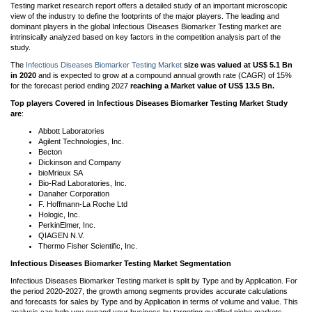
Testing market research report offers a detailed study of an important microscopic
view of the industry to define the footprints of the major players. The leading and
dominant players in the global Infectious Diseases Biomarker Testing market are
intrinsically analyzed based on key factors in the competition analysis part of the
study.
The
Infectious Diseases Biomarker Testing Market
size was valued at US$ 5.1 Bn
in 2020
and is expected to grow at a compound annual growth rate (CAGR) of 15%
for the forecast period ending 2027
reaching a Market value of US$ 13.5 Bn.
Top players
Covered in Infectious Diseases Biomarker Testing Market Study
are
:
Abbott Laboratories
Agilent Technologies, Inc.
Becton
Dickinson and Company
bioMrieux SA
Bio-Rad Laboratories, Inc.
Danaher Corporation
F. Hoffmann-La Roche Ltd
Hologic, Inc.
PerkinElmer, Inc.
QIAGEN N.V.
Thermo Fisher Scientific, Inc.
Infectious Diseases Biomarker Testing Market Segmentation
Infectious Diseases Biomarker Testing market is split by Type and by Application. For
the period 2020-2027, the growth among segments provides accurate calculations
and forecasts for sales by Type and by Application in terms of volume and value. This