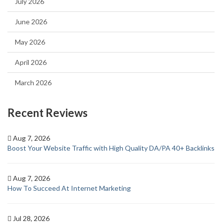
July 2026
June 2026
May 2026
April 2026
March 2026
Recent Reviews
Aug 7, 2026
Boost Your Website Traffic with High Quality DA/PA 40+ Backlinks
Aug 7, 2026
How To Succeed At Internet Marketing
Jul 28, 2026