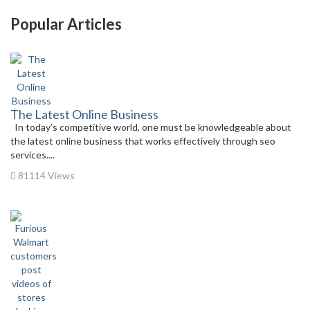
Popular Articles
The Latest Online Business
In today’s competitive world, one must be knowledgeable about
the latest online business that works effectively through seo
services....
81114 Views