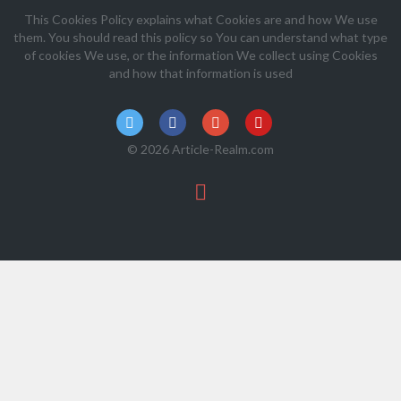
This Cookies Policy explains what Cookies are and how We use
them. You should read this policy so You can understand what type
of cookies We use, or the information We collect using Cookies
and how that information is used
© 2026 Article-Realm.com