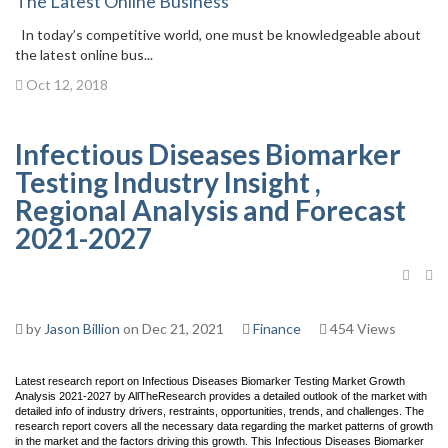
The Latest Online Business
In today’s competitive world, one must be knowledgeable about
the latest online bus...
Oct 12, 2018
Infectious Diseases Biomarker
Testing Industry Insight ,
Regional Analysis and Forecast
2021-2027
by
Jason Billion
on Dec 21, 2021
Finance
454 Views
Latest research report on Infectious Diseases Biomarker Testing Market Growth
Analysis 2021-2027 by AllTheResearch provides a detailed outlook of the market with
detailed info of industry drivers, restraints, opportunities, trends, and challenges. The
research report covers all the necessary data regarding the market patterns of growth
in the market and the factors driving this growth. This Infectious Diseases Biomarker