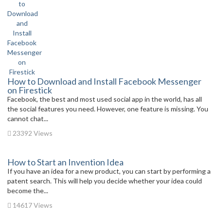
How to Download and Install Facebook Messenger
on Firestick
Facebook, the best and most used social app in the world, has all
the social features you need. However, one feature is missing. You
cannot chat...
23392 Views
How to Start an Invention Idea
If you have an idea for a new product, you can start by performing a
patent search. This will help you decide whether your idea could
become the...
14617 Views