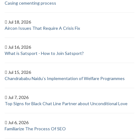
Casing cementing process
Jul 18, 2026
Aircon Issues That Require A Crisis Fix
Jul 16, 2026
What is Satsport - How to Join Satsport?
Jul 15, 2026
Chandrababu Naidu’s Implementation of Welfare Programmes
Jul 7, 2026
Top Signs for Black Chat Line Partner about Unconditional Love
Jul 6, 2026
Familiarize The Process Of SEO