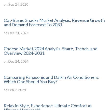
on Sep 24, 2020
Oat-Based Snacks Market Analysis, Revenue Growth
and Demand Forecast To 2031
on Dec 24, 2024
Cheese Market 2024 Analysis, Share, Trends, and
Overview 2024-2031
on Dec 24, 2024
Comparing Panasonic and Daikin Air Conditioners:
Which One Should You Buy?
on Feb 9, 2024
Relax in Style, Experience Ultimate Comfort at