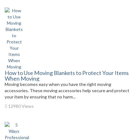
How to Use Moving Blankets to Protect Your Items
When Moving
Moving becomes easy when you have the right moving
accessories. These moving accessories help secure and protect
your item by ensuring that no harm...
12980 Views