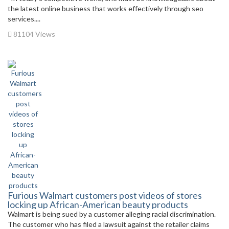
the latest online business that works effectively through seo
services....
81104 Views
Furious Walmart customers post videos of stores
locking up African-American beauty products
Walmart is being sued by a customer alleging racial discrimination.
The customer who has filed a lawsuit against the retailer claims