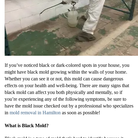
If you’ve noticed black or dark-colored spots in your house, you
might have black mold growing within the walls of your home.
Whether you can see it or not, this mold can cause dangerous
effects on your health and well-being. There are many signs that
black mold can affect you both physically and mentally, so if
you’re experiencing any of the following symptoms, be sure to
have the mold issue checked out by a professional who specializes
in
mold removal in Hamilton
as soon as possible!
What is Black Mold?