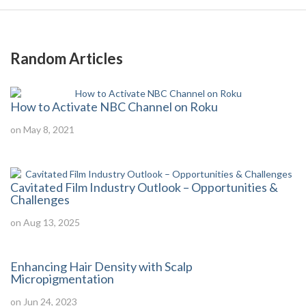
Random Articles
How to Activate NBC Channel on Roku
on May 8, 2021
Cavitated Film Industry Outlook – Opportunities &
Challenges
on Aug 13, 2025
Enhancing Hair Density with Scalp
Micropigmentation
on Jun 24, 2023