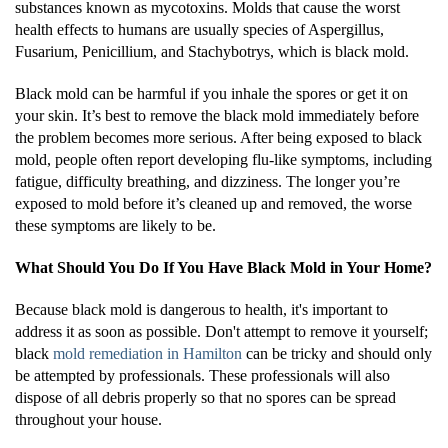
substances known as mycotoxins. Molds that cause the worst
health effects to humans are usually species of Aspergillus,
Fusarium, Penicillium, and Stachybotrys, which is black mold.
Black mold can be harmful if you inhale the spores or get it on
your skin. It’s best to remove the black mold immediately before
the problem becomes more serious. After being exposed to black
mold, people often report developing flu-like symptoms, including
fatigue, difficulty breathing, and dizziness. The longer you’re
exposed to mold before it’s cleaned up and removed, the worse
these symptoms are likely to be.
What Should You Do If You Have Black Mold in Your Home?
Because black mold is dangerous to health, it's important to
address it as soon as possible. Don't attempt to remove it yourself;
black
mold remediation in Hamilton
can be tricky and should only
be attempted by professionals. These professionals will also
dispose of all debris properly so that no spores can be spread
throughout your house.