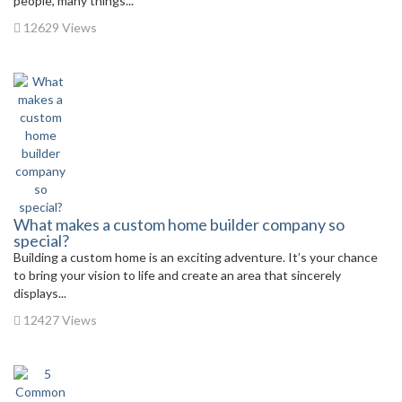
people, many things...
12629 Views
What makes a custom home builder company so
special?
Building a custom home is an exciting adventure. It’s your chance
to bring your vision to life and create an area that sincerely
displays...
12427 Views