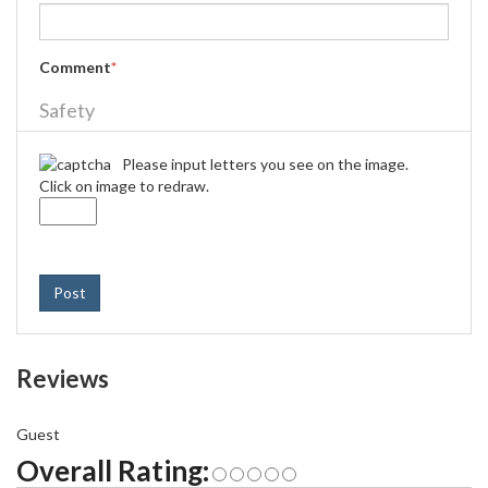
Comment
*
Safety
Please input letters you see on the image.
Click on image to redraw.
Post
Reviews
Guest
Overall Rating: