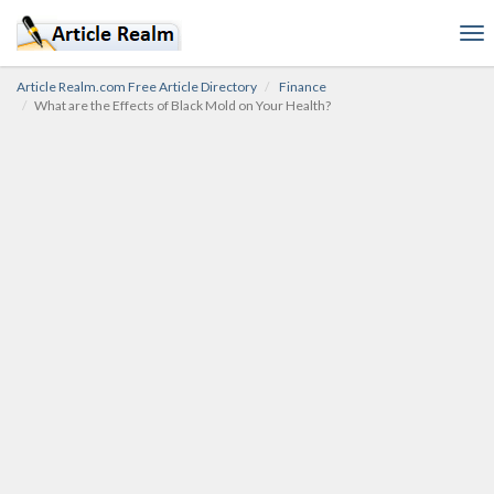
To
nav
Article Realm.com Free Article Directory
Finance
What are the Effects of Black Mold on Your Health?