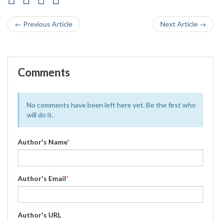
← Previous Article
Next Article →
Comments
No comments have been left here yet. Be the first who
will do it.
Author's Name
*
Author's Email
*
Author's URL