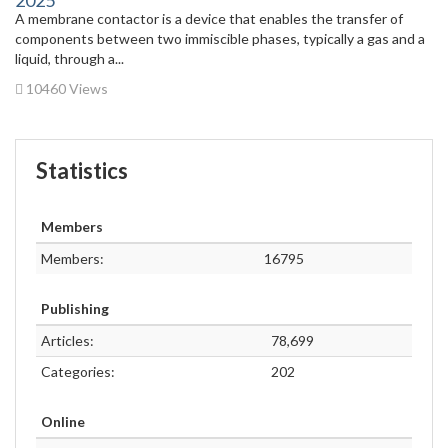
2025
A membrane contactor is a device that enables the transfer of
components between two immiscible phases, typically a gas and a
liquid, through a...
10460 Views
Statistics
Members
Members:
16795
Publishing
Articles:
78,699
Categories:
202
Online