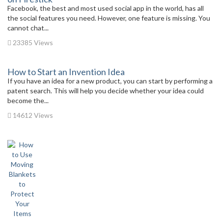
Facebook, the best and most used social app in the world, has all
the social features you need. However, one feature is missing. You
cannot chat...
23385 Views
How to Start an Invention Idea
If you have an idea for a new product, you can start by performing a
patent search. This will help you decide whether your idea could
become the...
14612 Views