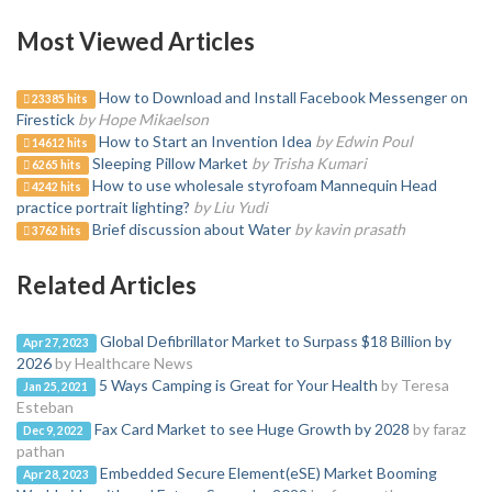
Most Viewed Articles
How to Download and Install Facebook Messenger on
23385 hits
Firestick
by Hope Mikaelson
How to Start an Invention Idea
by Edwin Poul
14612 hits
Sleeping Pillow Market
by Trisha Kumari
6265 hits
How to use wholesale styrofoam Mannequin Head
4242 hits
practice portrait lighting?
by Liu Yudi
Brief discussion about Water
by kavin prasath
3762 hits
Related Articles
Global Defibrillator Market to Surpass $18 Billion by
Apr 27, 2023
2026
by Healthcare News
5 Ways Camping is Great for Your Health
by Teresa
Jan 25, 2021
Esteban
Fax Card Market to see Huge Growth by 2028
by faraz
Dec 9, 2022
pathan
Embedded Secure Element(eSE) Market Booming
Apr 28, 2023