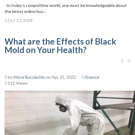
In today’s competitive world, one must be knowledgeable about
the latest online bus...
Oct 12, 2018
What are the Effects of Black
Mold on Your Health?
by
Vince Bucciachio
on Apr 25, 2022
Finance
512 Views