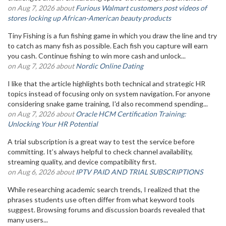
on Aug 7, 2026 about
Furious Walmart customers post videos of
stores locking up African-American beauty products
Tiny Fishing is a fun fishing game in which you draw the line and try
to catch as many fish as possible. Each fish you capture will earn
you cash. Continue fishing to win more cash and unlock...
on Aug 7, 2026 about
Nordic Online Dating
I like that the article highlights both technical and strategic HR
topics instead of focusing only on system navigation. For anyone
considering snake game training, I'd also recommend spending...
on Aug 7, 2026 about
Oracle HCM Certification Training:
Unlocking Your HR Potential
A trial subscription is a great way to test the service before
committing. It’s always helpful to check channel availability,
streaming quality, and device compatibility first.
on Aug 6, 2026 about
IPTV PAID AND TRIAL SUBSCRIPTIONS
While researching academic search trends, I realized that the
phrases students use often differ from what keyword tools
suggest. Browsing forums and discussion boards revealed that
many users...