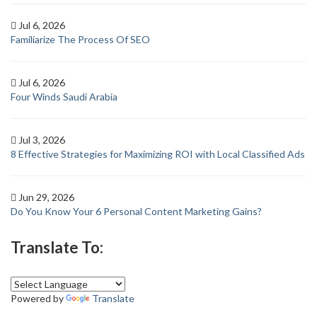
Jul 6, 2026
Familiarize The Process Of SEO
Jul 6, 2026
Four Winds Saudi Arabia
Jul 3, 2026
8 Effective Strategies for Maximizing ROI with Local Classified Ads
Jun 29, 2026
Do You Know Your 6 Personal Content Marketing Gains?
Translate To:
Powered by
Translate