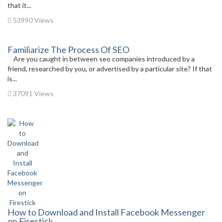
that it...
53990 Views
Familiarize The Process Of SEO
Are you caught in between seo companies introduced by a
friend, researched by you, or advertised by a particular site? If that
is...
37091 Views
How to Download and Install Facebook Messenger
on Firestick