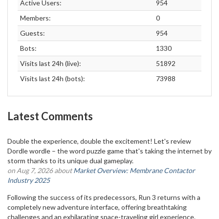
Active Users:
954
Members:
0
Guests:
954
Bots:
1330
Visits last 24h (live):
51892
Visits last 24h (bots):
73988
Latest Comments
Double the experience, double the excitement! Let's review
Dordle wordle – the word puzzle game that's taking the internet by
storm thanks to its unique dual gameplay.
on Aug 7, 2026 about
Market Overview: Membrane Contactor
Industry 2025
Following the success of its predecessors, Run 3 returns with a
completely new adventure interface, offering breathtaking
challenges and an exhilarating space-traveling girl experience.