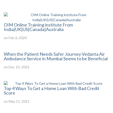
OIM Online Training institute From
India|UK|US|Canada|Australia
on Feb 6, 2024
When the Patient Needs Safer Journey Vedanta Air
Ambulance Service in Mumbai Seems to be Beneficial
on Dec 13, 2023
Top 4 Ways To Get a Home Loan With Bad Credit
Score
on May 11, 2021