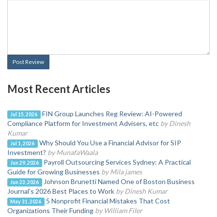
Post Review
Most Recent Articles
FIN Group Launches Reg Review: AI-Powered
Jul 15, 2026
Compliance Platform for Investment Advisers, etc
by Dinesh
Kumar
Why Should You Use a Financial Advisor for SIP
Jul 1, 2026
Investment?
by MunafaWaala
Payroll Outsourcing Services Sydney: A Practical
Jun 29, 2026
Guide for Growing Businesses
by Mila james
Johnson Brunetti Named One of Boston Business
Jun 23, 2026
Journal's 2026 Best Places to Work
by Dinesh Kumar
5 Nonprofit Financial Mistakes That Cost
May 31, 2026
Organizations Their Funding
by William Filer