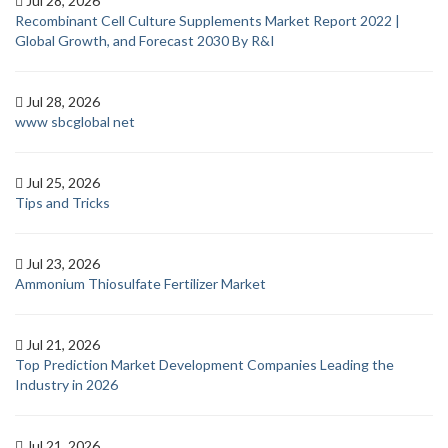
Jul 28, 2026
Recombinant Cell Culture Supplements Market Report 2022 |
Global Growth, and Forecast 2030 By R&I
Jul 28, 2026
www sbcglobal net
Jul 25, 2026
Tips and Tricks
Jul 23, 2026
Ammonium Thiosulfate Fertilizer Market
Jul 21, 2026
Top Prediction Market Development Companies Leading the
Industry in 2026
Jul 21, 2026