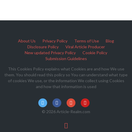
About Us
Privacy Policy
Terms of Use
Blog
Disclosure Policy
Viral Article Producer
New updated Privacy Policy
Cookie Policy
Submission Guidelines
This Cookies Policy explains what Cookies are and how We use
them. You should read this policy so You can understand what type
of cookies We use, or the information We collect using Cookies
and how that information is used
© 2026 Article-Realm.com