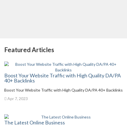
Featured Articles
Boost Your Website Traffic with High Quality DA/PA
40+ Backlinks
Boost Your Website Traffic with High Quality DA/PA 40+ Backlinks
Apr 7, 2023
The Latest Online Business