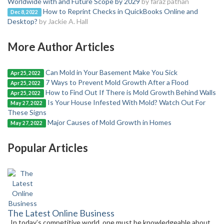
Worldwide with and Future Scope by 2029
by faraz pathan
How to Reprint Checks in QuickBooks Online and
Dec 8, 2022
Desktop?
by Jackie A. Hall
More Author Articles
Can Mold in Your Basement Make You Sick
Apr 25, 2022
7 Ways to Prevent Mold Growth After a Flood
Apr 25, 2022
How to Find Out If There is Mold Growth Behind Walls
Apr 25, 2022
Is Your House Infested With Mold? Watch Out For
May 27, 2022
These Signs
Major Causes of Mold Growth in Homes
May 27, 2022
Popular Articles
The Latest Online Business
In today’s competitive world, one must be knowledgeable about