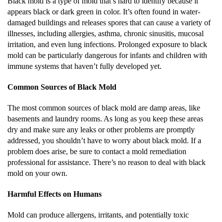
Black mold is a type of mold that’s hard to identify because it
appears black or dark green in color. It’s often found in water-
damaged buildings and releases spores that can cause a variety of
illnesses, including allergies, asthma, chronic sinusitis, mucosal
irritation, and even lung infections. Prolonged exposure to black
mold can be particularly dangerous for infants and children with
immune systems that haven’t fully developed yet.
Common Sources of Black Mold
The most common sources of black mold are damp areas, like
basements and laundry rooms. As long as you keep these areas
dry and make sure any leaks or other problems are promptly
addressed, you shouldn’t have to worry about black mold. If a
problem does arise, be sure to contact a mold remediation
professional for assistance. There’s no reason to deal with black
mold on your own.
Harmful Effects on Humans
Mold can produce allergens, irritants, and potentially toxic