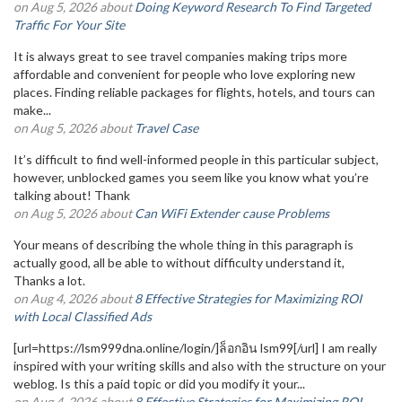
on Aug 5, 2026 about
Doing Keyword Research To Find Targeted
Traffic For Your Site
It is always great to see travel companies making trips more
affordable and convenient for people who love exploring new
places. Finding reliable packages for flights, hotels, and tours can
make...
on Aug 5, 2026 about
Travel Case
It’s difficult to find well-informed people in this particular subject,
however, unblocked games you seem like you know what you’re
talking about! Thank
on Aug 5, 2026 about
Can WiFi Extender cause Problems
Your means of describing the whole thing in this paragraph is
actually good, all be able to without difficulty understand it,
Thanks a lot.
on Aug 4, 2026 about
8 Effective Strategies for Maximizing ROI
with Local Classified Ads
[url=https://lsm999dna.online/login/]ล็อกอิน lsm99[/url] I am really
inspired with your writing skills and also with the structure on your
weblog. Is this a paid topic or did you modify it your...
on Aug 4, 2026 about
8 Effective Strategies for Maximizing ROI