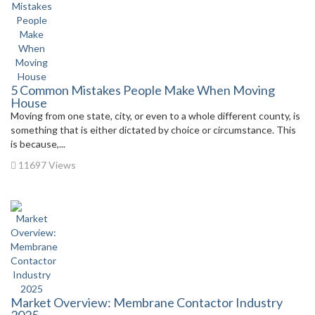
5 Common Mistakes People Make When Moving
House
Moving from one state, city, or even to a whole different county, is
something that is either dictated by choice or circumstance. This
is because,...
11697 Views
Market Overview: Membrane Contactor Industry