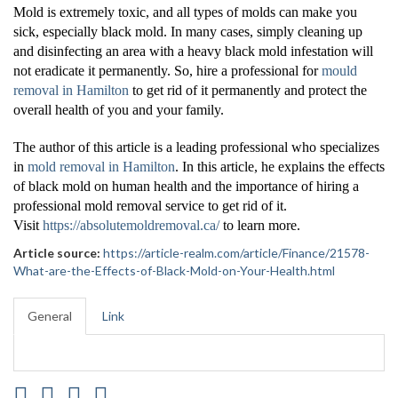
Mold is extremely toxic, and all types of molds can make you
sick, especially black mold. In many cases, simply cleaning up
and disinfecting an area with a heavy black mold infestation will
not eradicate it permanently. So, hire a professional for
mould
removal in Hamilton
to get rid of it permanently and protect the
overall health of you and your family.
The author of this article is a leading professional who specializes
in
mold removal in Hamilton
. In this article, he explains the effects
of black mold on human health and the importance of hiring a
professional mold removal service to get rid of it.
Visit
https://absolutemoldremoval.ca/
to learn more.
Article source:
https://article-realm.com/article/Finance/21578-
What-are-the-Effects-of-Black-Mold-on-Your-Health.html
General
Link