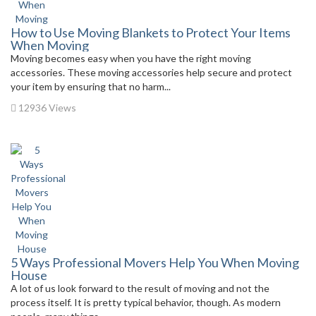
How to Use Moving Blankets to Protect Your Items
When Moving
Moving becomes easy when you have the right moving
accessories. These moving accessories help secure and protect
your item by ensuring that no harm...
12936 Views
5 Ways Professional Movers Help You When Moving
House
A lot of us look forward to the result of moving and not the
process itself. It is pretty typical behavior, though. As modern