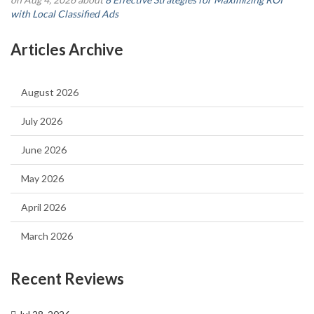
with Local Classified Ads
Articles Archive
August 2026
July 2026
June 2026
May 2026
April 2026
March 2026
Recent Reviews