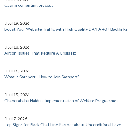
Casing cementing process
Jul 19, 2026
Boost Your Website Traffic with High Quality DA/PA 40+ Backlinks
Jul 18, 2026
Aircon Issues That Require A Crisis Fix
Jul 16, 2026
What is Satsport - How to Join Satsport?
Jul 15, 2026
Chandrababu Naidu’s Implementation of Welfare Programmes
Jul 7, 2026
Top Signs for Black Chat Line Partner about Unconditional Love