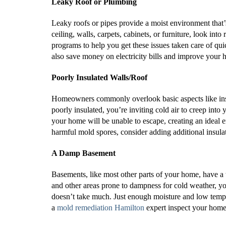
Leaky Roof or Plumbing
Leaky roofs or pipes provide a moist environment that’
ceiling, walls, carpets, cabinets, or furniture, look i
programs to help you get these issues taken care of qui
also save money on electricity bills and improve your 
Poorly Insulated Walls/Roof
Homeowners commonly overlook basic aspects like insul
poorly insulated, you’re inviting cold air to creep in
your home will be unable to escape, creating an ideal
harmful mold spores, consider adding additional insul
A Damp Basement
Basements, like most other parts of your home, have a
and other areas prone to dampness for cold weather, y
doesn’t take much. Just enough moisture and low temp
a
mold remediation Hamilton
expert inspect your home