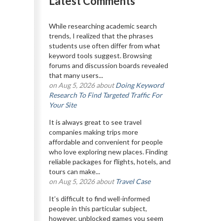
Latest Comments
While researching academic search
trends, I realized that the phrases
students use often differ from what
keyword tools suggest. Browsing
forums and discussion boards revealed
that many users...
on Aug 5, 2026 about
Doing Keyword
Research To Find Targeted Traffic For
Your Site
It is always great to see travel
companies making trips more
affordable and convenient for people
who love exploring new places. Finding
reliable packages for flights, hotels, and
tours can make...
on Aug 5, 2026 about
Travel Case
It’s difficult to find well-informed
people in this particular subject,
however, unblocked games you seem