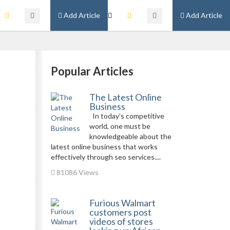
Add Article
Add Article
Popular Articles
The Latest Online
Business
In today’s competitive
world, one must be
knowledgeable about the
latest online business that works
effectively through seo services....
81086 Views
Furious Walmart
customers post
videos of stores