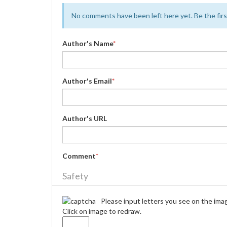
No comments have been left here yet. Be the first
Author's Name
*
Author's Email
*
Author's URL
Comment
*
Safety
Please input letters you see on the ima
Click on image to redraw.