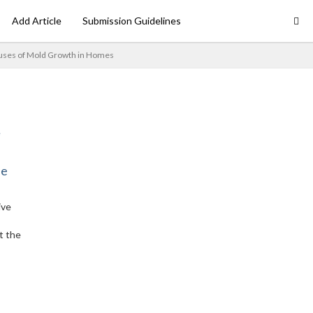
Add Article
Submission Guidelines
uses of Mold Growth in Homes
ne
ive
t the