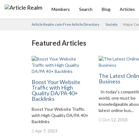
Members
Search
Blog
Articles
Article Realm.com Free Article Directory
Society
Major Ca
Featured Articles
The Latest Onli
Business
Boost Your Website
Traffic with High
In today’s competit
Quality DA/PA 40+
Backlinks
world, one must be
knowledgeable abou
Boost Your Website Traffic
latest online bus...
with High Quality DA/PA 40+
Oct 12, 2018
Backlinks
Apr 7, 2023