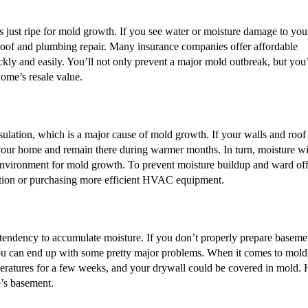
s just ripe for mold growth. If you see water or moisture damage to you
nto roof and plumbing repair. Many insurance companies offer affordable
ckly and easily. You’ll not only prevent a major mold outbreak, but you’
home’s resale value.
ation, which is a major cause of mold growth. If your walls and roof
to your home and remain there during warmer months. In turn, moisture wi
 environment for mold growth. To prevent moisture buildup and ward of
ation or purchasing more efficient HVAC equipment.
 tendency to accumulate moisture. If you don’t properly prepare baseme
ou can end up with some pretty major problems. When it comes to mold,
eratures for a few weeks, and your drywall could be covered in mold.
’s basement.