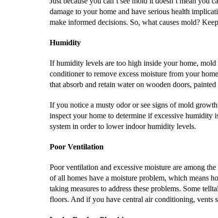
Just because you can’t see mold it doesn’t mean you can
damage to your home and have serious health implicatio
make informed decisions. So, what causes mold? Keep 
Humidity
If humidity levels are too high inside your home, mold i
conditioner to remove excess moisture from your home’
that absorb and retain water on wooden doors, painted
If you notice a musty odor or see signs of mold growth
inspect your home to determine if excessive humidity i
system in order to lower indoor humidity levels.
Poor Ventilation
Poor ventilation and excessive moisture are among the
of all homes have a moisture problem, which means ho
taking measures to address these problems. Some tellta
floors. And if you have central air conditioning, vents