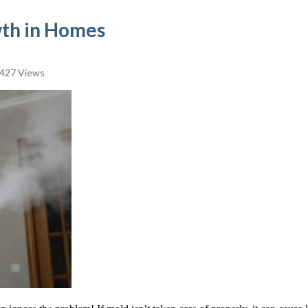
wth in Homes
427 Views