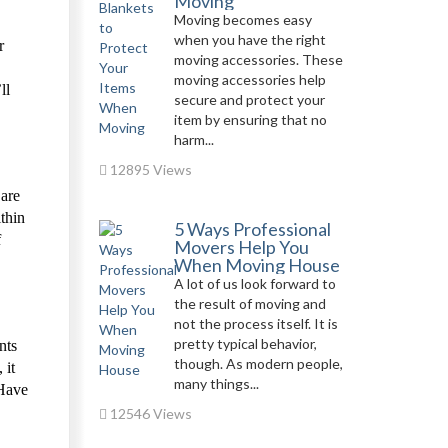
Moving
Moving becomes easy
when you have the right
r
moving accessories. These
moving accessories help
ll
secure and protect your
item by ensuring that no
harm...
12895 Views
 are
thin
5 Ways Professional
f
Movers Help You
When Moving House
A lot of us look forward to
the result of moving and
not the process itself. It is
pretty typical behavior,
nts
though. As modern people,
 it
many things...
 Have
12546 Views