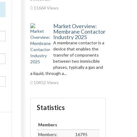
11664 Views
Market Overview:
Membrane Contactor
Industry 2025
A membrane contactor is a
device that enables the
transfer of components
between two immiscible
phases, typically a gas and
a liquid, through a...
10452 Views
Statistics
Members
Members:
16795