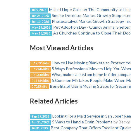
Mall of Hope Calls on The Community to Help
Jul 9, 2026
Smoke Detector Market Growth Supported b
Jun 25, 2026
Photocatalyst Market Growth Strategy, Ind
Jun 11, 2026
Pet Adoption Day - Quincy Animal Shelter
May 23, 2026
As Churches Continue to Close Their Door
May 18, 2026
Most Viewed Articles
How to Use Moving Blankets to Protect Y
12895 hits
5 Ways Professional Movers Help You Wh
12546 hits
What makes a custom home builder company
12340 hits
5 Common Mistakes People Make When M
11664 hits
Benefits of Using Moving Straps for Securi
7025 hits
Related Articles
Looking For a Maid Service in San Jose? 
Sep 29, 2022
5 Ways to Handle Drain Problems
by Becky
Apr 21, 2022
Best Company That Offers Excellent Qualit
Jul 31, 2019