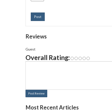
Post
Reviews
Guest
Overall Rating:
Post Review
Most Recent Articles