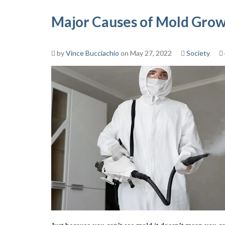
Major Causes of Mold Gro
by
Vince Bucciachio
on May 27, 2022
Society