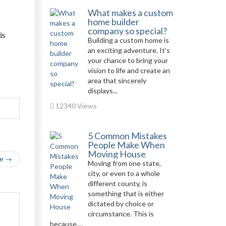
What makes a custom
home builder
company so special?
is
Building a custom home is
an exciting adventure. It’s
your chance to bring your
vision to life and create an
area that sincerely
displays...
12340 Views
5 Common Mistakes
People Make When
Moving House
le →
Moving from one state,
city, or even to a whole
different county, is
something that is either
dictated by choice or
circumstance. This is
because,...