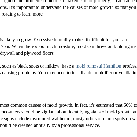
 ignore the problem! If mold isn’t taken care of properly, it can cause l
ns. It’s important to understand the causes of mold growth so that you
reading to learn more.
s likely to grow. Excessive humidity makes it difficult for your air
s air. When there’s too much moisture, mold can thrive on building mat
 drywall and plywood floors.
, such as black spots or mildew, have a
mold removal Hamilton
profess
s causing problems. You may need to install a dehumidifier or ventilatio
 most common causes of mold growth. In fact, it’s estimated that 60% 
meowners should be vigilant about identifying signs of mold growth a
le signs include discolored wallboard, musty odors or damp spots on wa
 should be cleaned annually by a professional service.