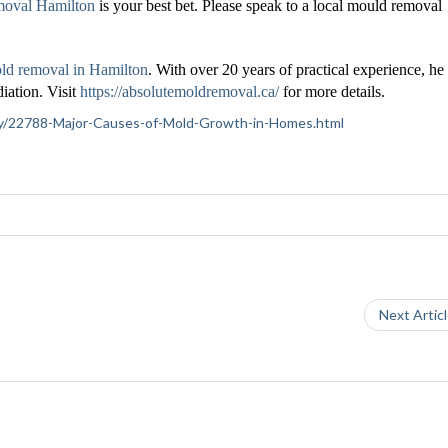
moval Hamilton
is your best bet. Please speak to a local mould removal
ld removal in Hamilton
. With over 20 years of practical experience, he 
iation. Visit
https://absolutemoldremoval.ca/
for more details.
iety/22788-Major-Causes-of-Mold-Growth-in-Homes.html
Next Artic