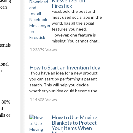
Messenger on
asting
Firestick
 can
Facebook, the best and
most used social app in the
world, has all the social
features you need.
However, one feature is
missing. You cannot chat...
erials
23379 Views
ional
How to Start an Invention Idea
n
If you have an idea for a new product,
you can start by performing a patent
search. This will help you decide
whether your idea could become the...
14608 Views
to 80%
nd
lls or
How to Use Moving
Blankets to Protect
Your Items When