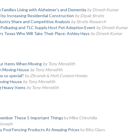
 Families Living with Alzheimer's and Dementia
by Dinesh Kumar
y Increasing Residential Construction
by Dipak Straits
ustry Share and Competitive Analysis
by Straits Research
, Polkadog and TLC Supply Host Pet Adoption Event
by Dinesh Kumar
s Texas Who Will Take Their Place: Ashley Hays
by Dinesh Kumar
our Items When Moving
by Tony Meredith
en Moving House
by Tony Meredith
 so special?
by Zbranek & Holt Custom Homes
oving House
by Tony Meredith
ng Heavy Items
by Tony Meredith
Remember These 5 Important Things
by Mike Chinchilla
 Joseph
y Pool Fencing Products At Amazing Prices
by Blitz Glass