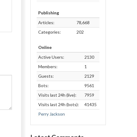
Publishing
Articles:
78,668
Categories:
202
Online
Active Users:
2130
Members:
1
Guests:
2129
Bots:
9561
Visits last 24h (live):
7959
Visits last 24h (bots):
41435
Perry Jackson