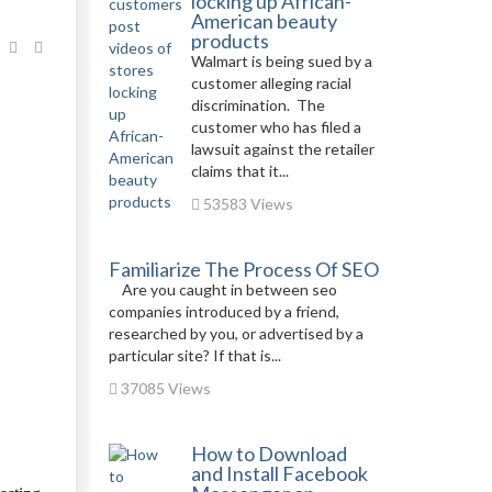
locking up African-
American beauty
products
Walmart is being sued by a
customer alleging racial
discrimination. The
customer who has filed a
lawsuit against the retailer
claims that it...
53583 Views
Familiarize The Process Of SEO
Are you caught in between seo
companies introduced by a friend,
researched by you, or advertised by a
particular site? If that is...
37085 Views
How to Download
and Install Facebook