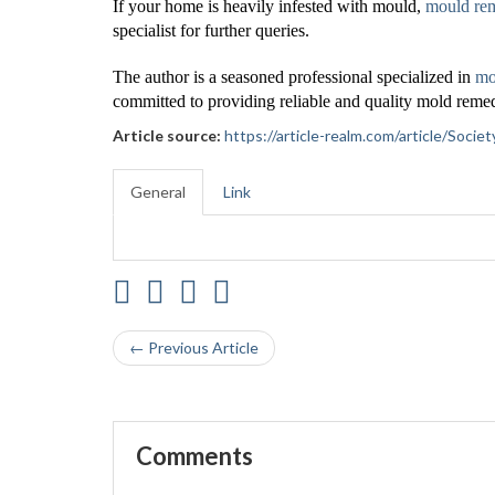
If your home is heavily infested with mould,
mould re
specialist for further queries.
The author is a seasoned professional specialized in
mo
committed to providing reliable and quality mold remed
Article source:
https://article-realm.com/article/Soc
General
Link
← Previous Article
Comments