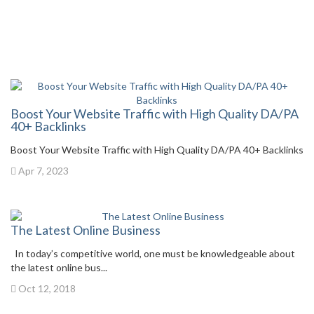
Boost Your Website Traffic with High Quality DA/PA
40+ Backlinks
Boost Your Website Traffic with High Quality DA/PA 40+ Backlinks
Apr 7, 2023
The Latest Online Business
In today’s competitive world, one must be knowledgeable about
the latest online bus...
Oct 12, 2018