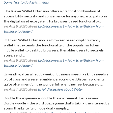
Some Tips to do Assignments
The Klever Wallet Extension offers a practical combination of
accessibility, security, and convenience for anyone participating in
the digital asset ecosystem. Its browser-based functionality...
on Aug 8, 2026 about
Ledger.com/start – How to withdraw from
Binance to ledger?
imToken Wallet Extension is a browser-based cryptocurrency
wallet that extends the functionality of the popular imToken
mobile wallet to desktop browsers. It enables users to securely
store, send,...
on Aug 8, 2026 about
Ledger.com/start – How to withdraw from
Binance to ledger?
Unwinding after a hectic week of business meetings kinda needs a
bit of class and a serene ambience, you know . Discerning clients
quite often mention the wonderful relief they feel because of...
on Aug 7, 2026 about
Brief discussion about Water
Double the experience, double the excitement! Let's review
Dordle wordle – the word puzzle game that's taking the internet by
storm thanks to its unique dual gameplay.