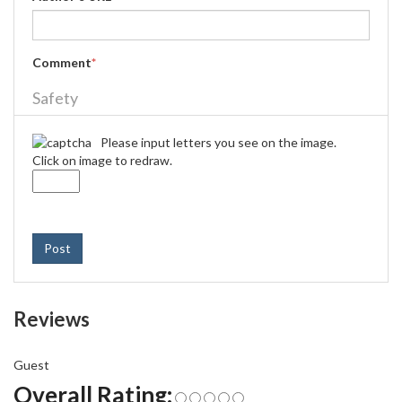
Comment
*
Safety
Please input letters you see on the image.
Click on image to redraw.
Post
Reviews
Guest
Overall Rating: