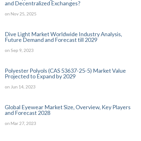
and Decentralized Exchanges?
on Nov 25, 2025
Dive Light Market Worldwide Industry Analysis,
Future Demand and Forecast till 2029
on Sep 9, 2023
Polyester Polyols (CAS 53637-25-5) Market Value
Projected to Expand by 2029
on Jun 14, 2023
Global Eyewear Market Size, Overview, Key Players
and Forecast 2028
on Mar 27, 2023