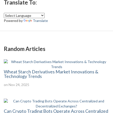
Translate To:
Powered by
Translate
Random Articles
Wheat Starch Derivatives Market Innovations &
Technology Trends
on Nov 24, 2025
Can Crypto Trading Bots Operate Across Centralized