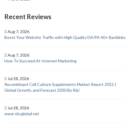
Recent Reviews
Aug 7, 2026
Boost Your Website Traffic with High Quality DA/PA 40+ Backlinks
Aug 7, 2026
How To Succeed At Internet Marketing
Jul 28, 2026
Recombinant Cell Culture Supplements Market Report 2022 |
Global Growth, and Forecast 2030 By R&I
Jul 28, 2026
www sbcglobal net