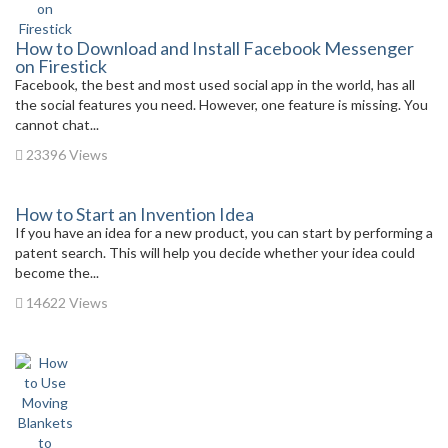
How to Download and Install Facebook Messenger
on Firestick
Facebook, the best and most used social app in the world, has all
the social features you need. However, one feature is missing. You
cannot chat...
23396 Views
How to Start an Invention Idea
If you have an idea for a new product, you can start by performing a
patent search. This will help you decide whether your idea could
become the...
14622 Views