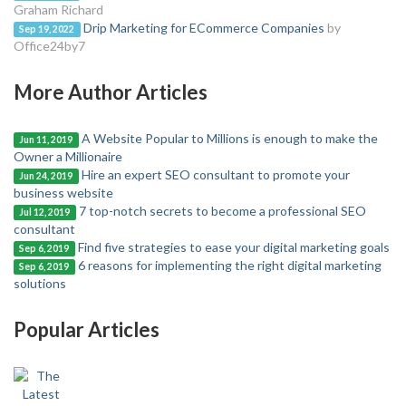
Graham Richard
Drip Marketing for ECommerce Companies
by
Sep 19, 2022
Office24by7
More Author Articles
A Website Popular to Millions is enough to make the
Jun 11, 2019
Owner a Millionaire
Hire an expert SEO consultant to promote your
Jun 24, 2019
business website
7 top-notch secrets to become a professional SEO
Jul 12, 2019
consultant
Find five strategies to ease your digital marketing goals
Sep 6, 2019
6 reasons for implementing the right digital marketing
Sep 6, 2019
solutions
Popular Articles