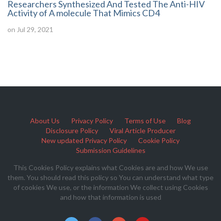
Researchers Synthesized And Tested The Anti-HIV
Activity of A molecule That Mimics CD4
on Jul 29, 2021
About Us
Privacy Policy
Terms of Use
Blog
Disclosure Policy
Viral Article Producer
New updated Privacy Policy
Cookie Policy
Submission Guidelines
This Cookies Policy explains what Cookies are and how We use
them. You should read this policy so You can understand what type
of cookies We use, or the information We collect using Cookies
and how that information is used