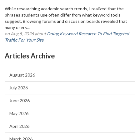
While researching academic search trends, I realized that the
phrases students use often differ from what keyword tools
suggest. Browsing forums and discussion boards revealed that
many users...
on Aug 5, 2026 about
Doing Keyword Research To Find Targeted
Traffic For Your Site
Articles Archive
August 2026
July 2026
June 2026
May 2026
April 2026
March 2026