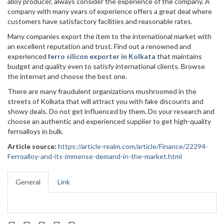
alloy producer, always consider the experience of the company. A
company with many years of experience offers a great deal where
customers have satisfactory facilities and reasonable rates.
Many companies export the item to the international market with
an excellent reputation and trust. Find out a renowned and
experienced
ferro silicon exporter in Kolkata
that maintains
budget and quality even to satisfy international clients. Browse
the internet and choose the best one.
There are many fraudulent organizations mushroomed in the
streets of Kolkata that will attract you with fake discounts and
showy deals. Do not get influenced by them. Do your research and
choose an authentic and experienced supplier to get high-quality
ferroalloys in bulk.
Article source:
https://article-realm.com/article/Finance/22294-
Ferroalloy-and-its-immense-demand-in-the-market.html
General
Link