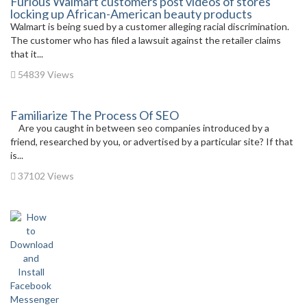
Furious Walmart customers post videos of stores
locking up African-American beauty products
Walmart is being sued by a customer alleging racial discrimination.
The customer who has filed a lawsuit against the retailer claims
that it...
54839 Views
Familiarize The Process Of SEO
Are you caught in between seo companies introduced by a
friend, researched by you, or advertised by a particular site? If that
is...
37102 Views