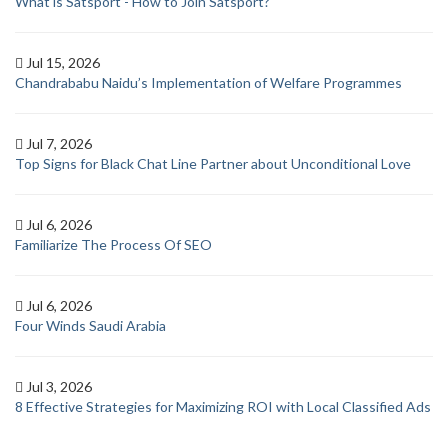
What is Satsport - How to Join Satsport?
Jul 15, 2026
Chandrababu Naidu’s Implementation of Welfare Programmes
Jul 7, 2026
Top Signs for Black Chat Line Partner about Unconditional Love
Jul 6, 2026
Familiarize The Process Of SEO
Jul 6, 2026
Four Winds Saudi Arabia
Jul 3, 2026
8 Effective Strategies for Maximizing ROI with Local Classified Ads