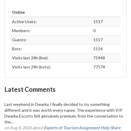
Online
Active Users:
1517
Members:
0
Guests:
1517
Bots:
5154
Visits last 24h (live):
71948
Visits last 24h (bots):
77574
Latest Comments
Last weekend in Dwarka I finally decided to try something
different and it was worth every rupee. The experience with VIP
Dwarka Escorts felt genuinely premium, from the conversation to
the...
on Aug 8, 2026 about
Experts of Tourism Assignment Help Share