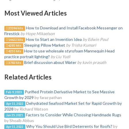
Most Viewed Articles
How to Download and Install Facebook Messenger on
23396 hits
Firestick
by Hope Mikaelson
How to Start an Invention Idea
by Edwin Poul
14622 hits
Sleeping Pillow Market
by Trisha Kumari
6281 hits
How to use wholesale styrofoam Mannequin Head
4251 hits
practice portrait lighting?
by Liu Yudi
Brief discussion about Water
by kavin prasath
3783 hits
Related Articles
Purified Protein Derivative Market to See Massive
Feb 9, 2023
Growth by 2029
by faraz pathan
Dehydrated Seafood Market Set for Rapid Growth by
Apr 11, 2022
2028
by Richard Watson
Factors to Consider While Choosing Handmade Rugs
Jun 25, 2021
by Shoaib Abbas
Why You Should Use Bird Deterrents for Roofs?
by
Apr 11, 2022