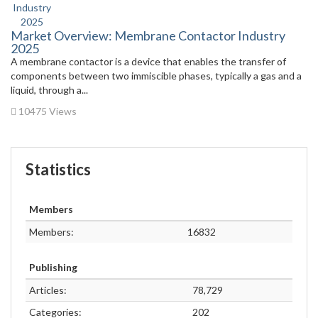
Market Overview: Membrane Contactor Industry
2025
A membrane contactor is a device that enables the transfer of
components between two immiscible phases, typically a gas and a
liquid, through a...
10475 Views
Statistics
Members
Members:
16832
Publishing
Articles:
78,729
Categories:
202