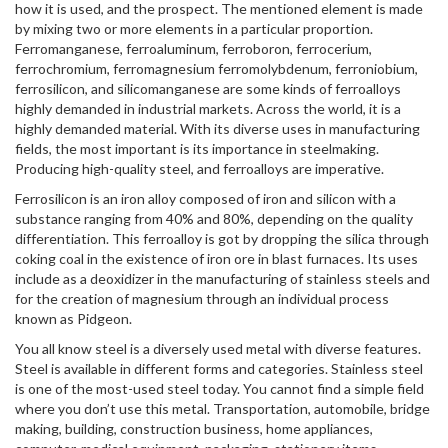
how it is used, and the prospect. The mentioned element is made
by mixing two or more elements in a particular proportion.
Ferromanganese, ferroaluminum, ferroboron, ferrocerium,
ferrochromium, ferromagnesium ferromolybdenum, ferroniobium,
ferrosilicon, and silicomanganese are some kinds of ferroalloys
highly demanded in industrial markets. Across the world, it is a
highly demanded material. With its diverse uses in manufacturing
fields, the most important is its importance in steelmaking.
Producing high-quality steel, and ferroalloys are imperative.
Ferrosilicon is an iron alloy composed of iron and silicon with a
substance ranging from 40% and 80%, depending on the quality
differentiation. This ferroalloy is got by dropping the silica through
coking coal in the existence of iron ore in blast furnaces. Its uses
include as a deoxidizer in the manufacturing of stainless steels and
for the creation of magnesium through an individual process
known as Pidgeon.
You all know steel is a diversely used metal with diverse features.
Steel is available in different forms and categories. Stainless steel
is one of the most-used steel today. You cannot find a simple field
where you don’t use this metal. Transportation, automobile, bridge
making, building, construction business, home appliances,