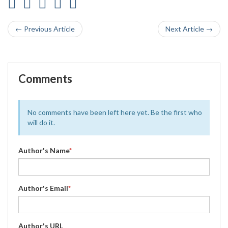
← Previous Article
Next Article →
Comments
No comments have been left here yet. Be the first who
will do it.
Author's Name
*
Author's Email
*
Author's URL