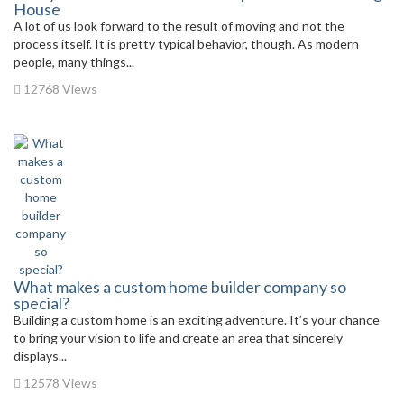
House
A lot of us look forward to the result of moving and not the
process itself. It is pretty typical behavior, though. As modern
people, many things...
12768 Views
What makes a custom home builder company so
special?
Building a custom home is an exciting adventure. It’s your chance
to bring your vision to life and create an area that sincerely
displays...
12578 Views