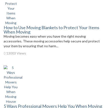
How to Use Moving Blankets to Protect Your Items
When Moving
Moving becomes easy when you have the right moving
accessories. These moving accessories help secure and protect
your item by ensuring that no harm...
13003 Views
5 Ways Professional Movers Help You When Moving