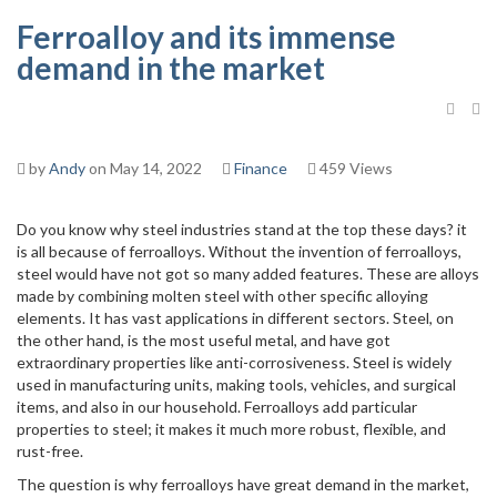
Ferroalloy and its immense
demand in the market
by
Andy
on May 14, 2022
Finance
459 Views
Do you know why steel industries stand at the top these days? it
is all because of ferroalloys. Without the invention of ferroalloys,
steel would have not got so many added features. These are alloys
made by combining molten steel with other specific alloying
elements. It has vast applications in different sectors. Steel, on
the other hand, is the most useful metal, and have got
extraordinary properties like anti-corrosiveness. Steel is widely
used in manufacturing units, making tools, vehicles, and surgical
items, and also in our household. Ferroalloys add particular
properties to steel; it makes it much more robust, flexible, and
rust-free.
The question is why ferroalloys have great demand in the market,