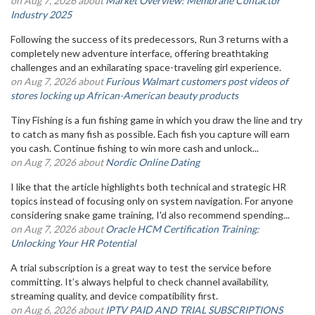
on Aug 7, 2026 about
Market Overview: Membrane Contactor
Industry 2025
Following the success of its predecessors, Run 3 returns with a
completely new adventure interface, offering breathtaking
challenges and an exhilarating space-traveling girl experience.
on Aug 7, 2026 about
Furious Walmart customers post videos of
stores locking up African-American beauty products
Tiny Fishing is a fun fishing game in which you draw the line and try
to catch as many fish as possible. Each fish you capture will earn
you cash. Continue fishing to win more cash and unlock...
on Aug 7, 2026 about
Nordic Online Dating
I like that the article highlights both technical and strategic HR
topics instead of focusing only on system navigation. For anyone
considering snake game training, I'd also recommend spending...
on Aug 7, 2026 about
Oracle HCM Certification Training:
Unlocking Your HR Potential
A trial subscription is a great way to test the service before
committing. It’s always helpful to check channel availability,
streaming quality, and device compatibility first.
on Aug 6, 2026 about
IPTV PAID AND TRIAL SUBSCRIPTIONS