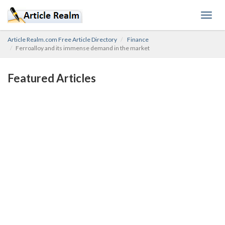
Toggl
navig
Article Realm.com Free Article Directory
Finance
Ferroalloy and its immense demand in the market
Featured Articles