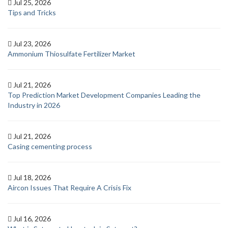
Jul 25, 2026
Tips and Tricks
Jul 23, 2026
Ammonium Thiosulfate Fertilizer Market
Jul 21, 2026
Top Prediction Market Development Companies Leading the
Industry in 2026
Jul 21, 2026
Casing cementing process
Jul 18, 2026
Aircon Issues That Require A Crisis Fix
Jul 16, 2026