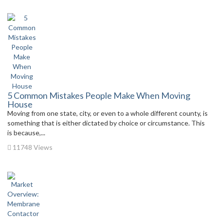
5 Common Mistakes People Make When Moving
House
Moving from one state, city, or even to a whole different county, is
something that is either dictated by choice or circumstance. This
is because,...
11748 Views