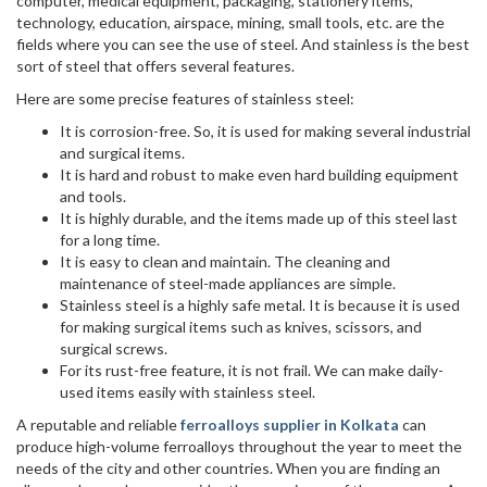
computer, medical equipment, packaging, stationery items,
technology, education, airspace, mining, small tools, etc. are the
fields where you can see the use of steel. And stainless is the best
sort of steel that offers several features.
Here are some precise features of stainless steel:
It is corrosion-free. So, it is used for making several industrial
and surgical items.
It is hard and robust to make even hard building equipment
and tools.
It is highly durable, and the items made up of this steel last
for a long time.
It is easy to clean and maintain. The cleaning and
maintenance of steel-made appliances are simple.
Stainless steel is a highly safe metal. It is because it is used
for making surgical items such as knives, scissors, and
surgical screws.
For its rust-free feature, it is not frail. We can make daily-
used items easily with stainless steel.
A reputable and reliable
ferroalloys supplier in Kolkata
can
produce high-volume ferroalloys throughout the year to meet the
needs of the city and other countries. When you are finding an