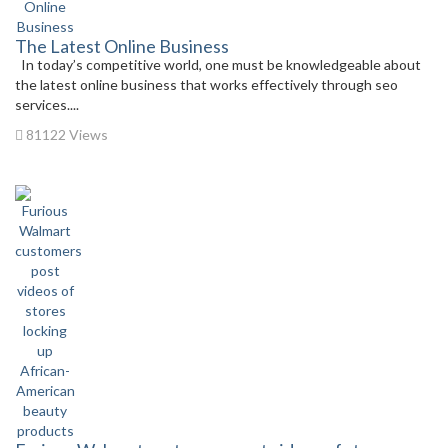
The Latest Online Business
In today’s competitive world, one must be knowledgeable about
the latest online business that works effectively through seo
services....
81122 Views