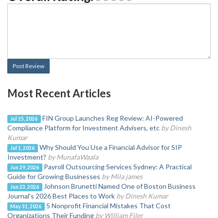
Post Review
Most Recent Articles
FIN Group Launches Reg Review: AI-Powered
Jul 15, 2026
Compliance Platform for Investment Advisers, etc
by Dinesh
Kumar
Why Should You Use a Financial Advisor for SIP
Jul 1, 2026
Investment?
by MunafaWaala
Payroll Outsourcing Services Sydney: A Practical
Jun 29, 2026
Guide for Growing Businesses
by Mila james
Johnson Brunetti Named One of Boston Business
Jun 23, 2026
Journal's 2026 Best Places to Work
by Dinesh Kumar
5 Nonprofit Financial Mistakes That Cost
May 31, 2026
Organizations Their Funding
by William Filer