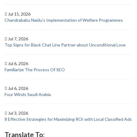
Jul 15, 2026
Chandrababu Naidu’s Implementation of Welfare Programmes
Jul 7, 2026
Top Signs for Black Chat Line Partner about Unconditional Love
Jul 6, 2026
Familiarize The Process Of SEO
Jul 6, 2026
Four Winds Saudi Arabia
Jul 3, 2026
8 Effective Strategies for Maximizing ROI with Local Classified Ads
Translate To: