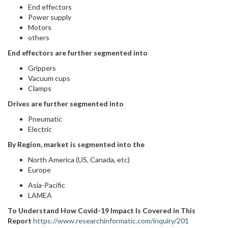
End effectors
Power supply
Motors
others
End effectors are further segmented into
Grippers
Vacuum cups
Clamps
Drives are further segmented into
Pneumatic
Electric
By Region, market is segmented into the
North America (US, Canada, etc)
Europe
Asia-Pacific
LAMEA
To Understand How Covid-19 Impact Is Covered in This
Report
https://www.researchinformatic.com/inquiry/201