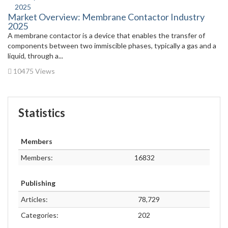
Market Overview: Membrane Contactor Industry
2025
A membrane contactor is a device that enables the transfer of
components between two immiscible phases, typically a gas and a
liquid, through a...
10475 Views
Statistics
Members
Members:
16832
Publishing
Articles:
78,729
Categories:
202