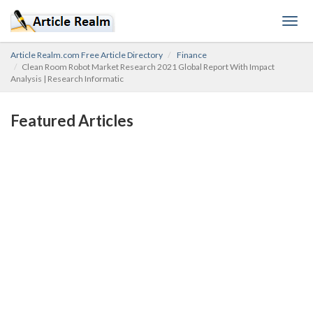
Togg
navig
Article Realm.com Free Article Directory
Finance
Clean Room Robot Market Research 2021 Global Report With Impact
Analysis | Research Informatic
Featured Articles