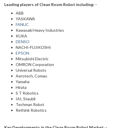
Leading players of Clean Room Robot including: -
ABB
YASKAWA
FANUC
Kawasaki Heavy Industries
KUKA
DENSO
NACHI-FUJIKOSHI
EPSON
Mitsubishi Electric
OMRON Corporation
Universal Robots
Aerotech, Comau
Yamaha
Hirata
S T Robotics
IAI, Staubli
Techman Robot
Rethink Robotics
Key Developments in the Clean Room Robot Market: -