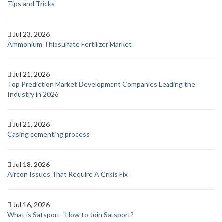
Tips and Tricks
Jul 23, 2026
Ammonium Thiosulfate Fertilizer Market
Jul 21, 2026
Top Prediction Market Development Companies Leading the
Industry in 2026
Jul 21, 2026
Casing cementing process
Jul 18, 2026
Aircon Issues That Require A Crisis Fix
Jul 16, 2026
What is Satsport - How to Join Satsport?