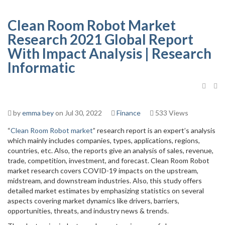
Clean Room Robot Market
Research 2021 Global Report
With Impact Analysis | Research
Informatic
by
emma bey
on Jul 30, 2022
Finance
533 Views
“
Clean Room Robot market
” research report is an expert’s analysis
which mainly includes companies, types, applications, regions,
countries, etc. Also, the reports give an analysis of sales, revenue,
trade, competition, investment, and forecast. Clean Room Robot
market research covers COVID-19 impacts on the upstream,
midstream, and downstream industries. Also, this study offers
detailed market estimates by emphasizing statistics on several
aspects covering market dynamics like drivers, barriers,
opportunities, threats, and industry news & trends.