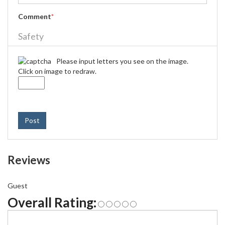
Comment
*
Safety
Please input letters you see on the image.
Click on image to redraw.
Post
Reviews
Guest
Overall Rating: