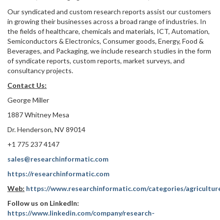
Our syndicated and custom research reports assist our customers
in growing their businesses across a broad range of industries. In
the fields of healthcare, chemicals and materials, ICT, Automation,
Semiconductors & Electronics, Consumer goods, Energy, Food &
Beverages, and Packaging, we include research studies in the form
of syndicate reports, custom reports, market surveys, and
consultancy projects.
Contact Us:
George Miller
1887 Whitney Mesa
Dr. Henderson, NV 89014
+1 775 237 4147
sales@researchinformatic.com
https://researchinformatic.com
Web:
https://www.researchinformatic.com/categories/agricultur
Follow us on LinkedIn:
https://www.linkedin.com/company/research-