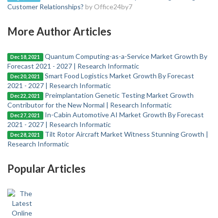
Customer Relationships?
by Office24by7
More Author Articles
Quantum Computing-as-a-Service Market Growth By
Dec 18, 2021
Forecast 2021 - 2027 | Research Informatic
Smart Food Logistics Market Growth By Forecast
Dec 20, 2021
2021 - 2027 | Research Informatic
Preimplantation Genetic Testing Market Growth
Dec 22, 2021
Contributor for the New Normal | Research Informatic
In-Cabin Automotive AI Market Growth By Forecast
Dec 27, 2021
2021 - 2027 | Research Informatic
Tilt Rotor Aircraft Market Witness Stunning Growth |
Dec 28, 2021
Research Informatic
Popular Articles