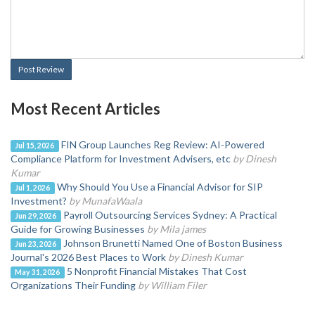
Post Review
Most Recent Articles
FIN Group Launches Reg Review: AI-Powered
Jul 15, 2026
Compliance Platform for Investment Advisers, etc
by Dinesh
Kumar
Why Should You Use a Financial Advisor for SIP
Jul 1, 2026
Investment?
by MunafaWaala
Payroll Outsourcing Services Sydney: A Practical
Jun 29, 2026
Guide for Growing Businesses
by Mila james
Johnson Brunetti Named One of Boston Business
Jun 23, 2026
Journal's 2026 Best Places to Work
by Dinesh Kumar
5 Nonprofit Financial Mistakes That Cost
May 31, 2026
Organizations Their Funding
by William Filer