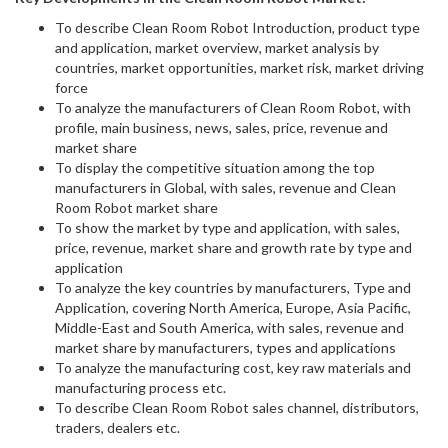
To describe Clean Room Robot Introduction, product type
and application, market overview, market analysis by
countries, market opportunities, market risk, market driving
force
To analyze the manufacturers of Clean Room Robot, with
profile, main business, news, sales, price, revenue and
market share
To display the competitive situation among the top
manufacturers in Global, with sales, revenue and Clean
Room Robot market share
To show the market by type and application, with sales,
price, revenue, market share and growth rate by type and
application
To analyze the key countries by manufacturers, Type and
Application, covering North America, Europe, Asia Pacific,
Middle-East and South America, with sales, revenue and
market share by manufacturers, types and applications
To analyze the manufacturing cost, key raw materials and
manufacturing process etc.
To describe Clean Room Robot sales channel, distributors,
traders, dealers etc.