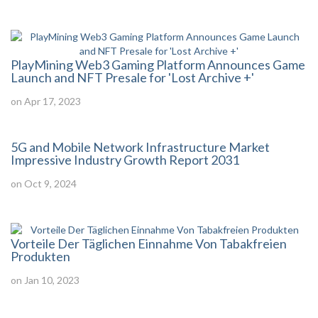
PlayMining Web3 Gaming Platform Announces Game
Launch and NFT Presale for 'Lost Archive +'
on Apr 17, 2023
5G and Mobile Network Infrastructure Market
Impressive Industry Growth Report 2031
on Oct 9, 2024
Vorteile Der Täglichen Einnahme Von Tabakfreien
Produkten
on Jan 10, 2023