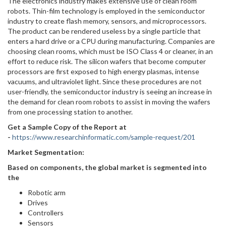
The electronics industry makes extensive use of clean room
robots. Thin-film technology is employed in the semiconductor
industry to create flash memory, sensors, and microprocessors.
The product can be rendered useless by a single particle that
enters a hard drive or a CPU during manufacturing. Companies are
choosing clean rooms, which must be ISO Class 4 or cleaner, in an
effort to reduce risk. The silicon wafers that become computer
processors are first exposed to high energy plasmas, intense
vacuums, and ultraviolet light. Since these procedures are not
user-friendly, the semiconductor industry is seeing an increase in
the demand for clean room robots to assist in moving the wafers
from one processing station to another.
Get a Sample Copy of the Report at
-
https://www.researchinformatic.com/sample-request/201
Market Segmentation:
Based on components, the global market is segmented into
the
Robotic arm
Drives
Controllers
Sensors