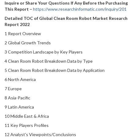
Inquire or Share Your Questions If Any Before the Purchasing
This Report –
https://www.researchinformatic.com/inquiry/201
Detailed TOC of Global Clean Room Robot Market Research
Report 2022
1 Report Overview
2 Global Growth Trends
3 Competition Landscape by Key Players
4 Clean Room Robot Breakdown Data by Type
5 Clean Room Robot Breakdown Data by Application
6 North America
7 Europe
8 Asia-Pacific
9 Latin America
10 Middle East & Africa
11 Key Players Profiles
12 Analyst's Viewpoints/Conclusions