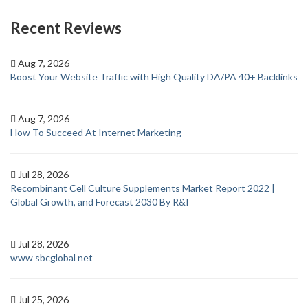
Recent Reviews
Aug 7, 2026
Boost Your Website Traffic with High Quality DA/PA 40+ Backlinks
Aug 7, 2026
How To Succeed At Internet Marketing
Jul 28, 2026
Recombinant Cell Culture Supplements Market Report 2022 |
Global Growth, and Forecast 2030 By R&I
Jul 28, 2026
www sbcglobal net
Jul 25, 2026