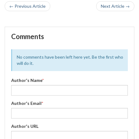
← Previous Article
Next Article →
Comments
No comments have been left here yet. Be the first who
will do it.
Author's Name
*
Author's Email
*
Author's URL