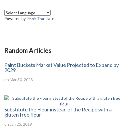
Powered by
Translate
Random Articles
Paint Buckets Market Value Projected to Expand by
2029
on Mar 30, 2023
Substitute the Flour instead of the Recipe with a
gluten free flour
on Jan 25, 2019