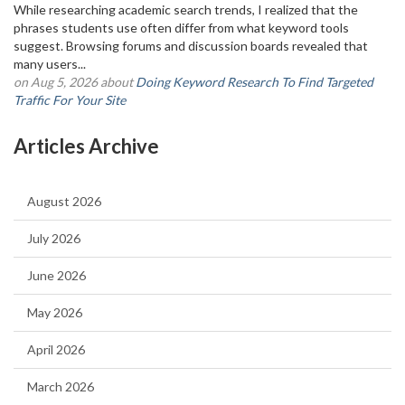
While researching academic search trends, I realized that the
phrases students use often differ from what keyword tools
suggest. Browsing forums and discussion boards revealed that
many users...
on Aug 5, 2026 about
Doing Keyword Research To Find Targeted
Traffic For Your Site
Articles Archive
August 2026
July 2026
June 2026
May 2026
April 2026
March 2026