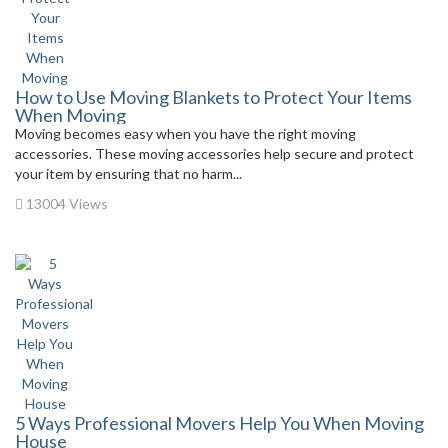
How to Use Moving Blankets to Protect Your Items
When Moving
Moving becomes easy when you have the right moving
accessories. These moving accessories help secure and protect
your item by ensuring that no harm...
13004 Views
5 Ways Professional Movers Help You When Moving
House