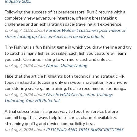
Industry 2025
Following the success of its predecessors, Run 3 returns with a
completely new adventure interface, offering breathtaking
challenges and an exhilarating space-traveling girl experience.
on Aug 7, 2026 about
Furious Walmart customers post videos of
stores locking up African-American beauty products
Tiny Fishing is a fun fishing game in which you draw the line and try
to catch as many fish as possible. Each fish you capture will earn
you cash. Continue fishing to win more cash and unlock...
on Aug 7, 2026 about
Nordic Online Dating
I like that the article highlights both technical and strategic HR
topics instead of focusing only on system navigation. For anyone
considering snake game training, I'd also recommend spending...
on Aug 7, 2026 about
Oracle HCM Certification Training:
Unlocking Your HR Potential
A trial subscription is a great way to test the service before
committing. It’s always helpful to check channel availability,
streaming quality, and device compatibility first.
on Aug 6, 2026 about
IPTV PAID AND TRIAL SUBSCRIPTIONS