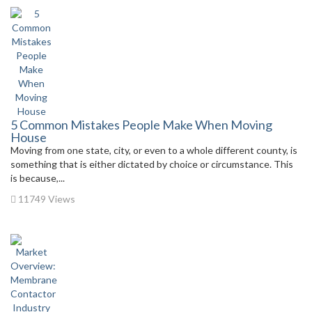
5 Common Mistakes People Make When Moving
House
Moving from one state, city, or even to a whole different county, is
something that is either dictated by choice or circumstance. This
is because,...
11749 Views