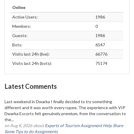
Online
Active Users:
1986
Members:
0
Guests:
1986
Bots:
6547
Visits last 24h (live):
66776
Visits last 24h (bots):
75174
Latest Comments
Last weekend in Dwarka I finally decided to try something
different and it was worth every rupee. The experience with VIP
Dwarka Escorts felt genuinely premium, from the conversation to
the...
on Aug 8, 2026 about
Experts of Tourism Assignment Help Share
Some Tips to do Assignments