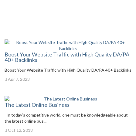
Boost Your Website Traffic with High Quality DA/PA
40+ Backlinks
Boost Your Website Traffic with High Quality DA/PA 40+ Backlinks
Apr 7, 2023
The Latest Online Business
In today’s competitive world, one must be knowledgeable about
the latest online bus...
Oct 12, 2018