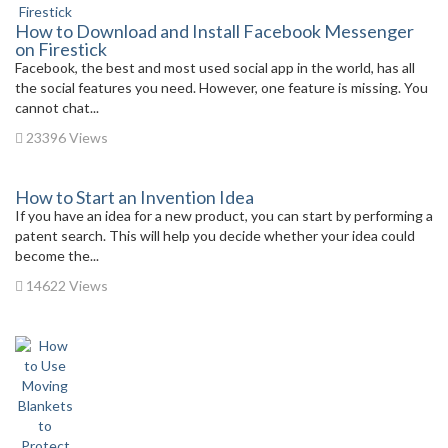
How to Download and Install Facebook Messenger
on Firestick
Facebook, the best and most used social app in the world, has all
the social features you need. However, one feature is missing. You
cannot chat...
23396 Views
How to Start an Invention Idea
If you have an idea for a new product, you can start by performing a
patent search. This will help you decide whether your idea could
become the...
14622 Views