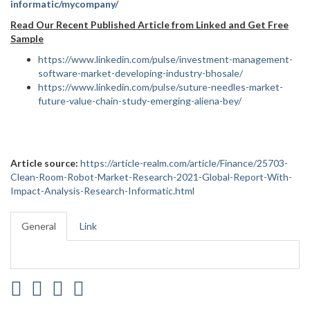
informatic/mycompany/
Read Our Recent Published Article from Linked and Get Free
Sample
https://www.linkedin.com/pulse/investment-management-
software-market-developing-industry-bhosale/
https://www.linkedin.com/pulse/suture-needles-market-
future-value-chain-study-emerging-aliena-bey/
Article source:
https://article-realm.com/article/Finance/25703-
Clean-Room-Robot-Market-Research-2021-Global-Report-With-
Impact-Analysis-Research-Informatic.html
General
Link