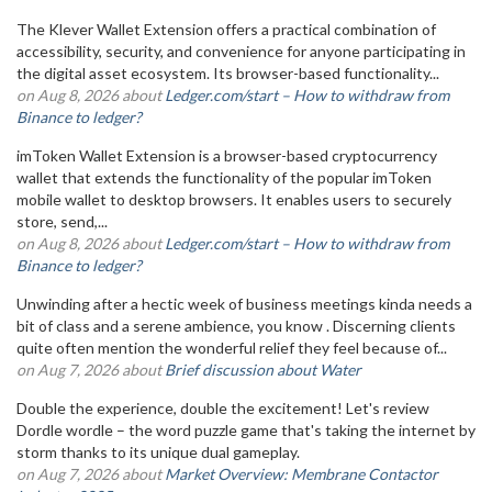
The Klever Wallet Extension offers a practical combination of
accessibility, security, and convenience for anyone participating in
the digital asset ecosystem. Its browser-based functionality...
on Aug 8, 2026 about
Ledger.com/start – How to withdraw from
Binance to ledger?
imToken Wallet Extension is a browser-based cryptocurrency
wallet that extends the functionality of the popular imToken
mobile wallet to desktop browsers. It enables users to securely
store, send,...
on Aug 8, 2026 about
Ledger.com/start – How to withdraw from
Binance to ledger?
Unwinding after a hectic week of business meetings kinda needs a
bit of class and a serene ambience, you know . Discerning clients
quite often mention the wonderful relief they feel because of...
on Aug 7, 2026 about
Brief discussion about Water
Double the experience, double the excitement! Let's review
Dordle wordle – the word puzzle game that's taking the internet by
storm thanks to its unique dual gameplay.
on Aug 7, 2026 about
Market Overview: Membrane Contactor