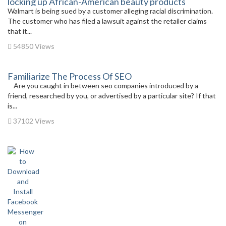
locking up African-American beauty products
Walmart is being sued by a customer alleging racial discrimination.
The customer who has filed a lawsuit against the retailer claims
that it...
54850 Views
Familiarize The Process Of SEO
Are you caught in between seo companies introduced by a
friend, researched by you, or advertised by a particular site? If that
is...
37102 Views