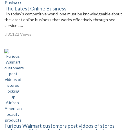
The Latest Online Business
In today’s competitive world, one must be knowledgeable about
the latest online business that works effectively through seo
services....
81122 Views
Furious Walmart customers post videos of stores