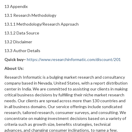
13 Appendix
13.1 Research Methodology
13.1.1 Methodology/Research Approach
13.1.2 Data Source
13.2 Disclaimer
13.3 Author Details
Quick buy–
https://www.researchinformatic.com/discount/201
About Us:
Research Informatic is a bulging market research and consultancy
company based in Nevada, United States, with a report distribution
center in India. We are committed to assisting our clients in making
critical business decisions by fulfilling their niche market research
needs. Our clients are spread across more than 130 countries and
in all business domains. Our service offerings include syndicated
research, tailored research, consumer surveys, and consulting. We
concentrate on making investment decisions based on a variety of
criteria such as growth size, benefits strategies, technical
advances, and changing consumer inclinations, to name a few.