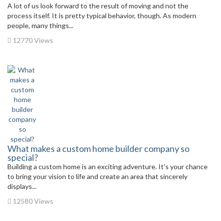
A lot of us look forward to the result of moving and not the
process itself. It is pretty typical behavior, though. As modern
people, many things...
12770 Views
What makes a custom home builder company so
special?
Building a custom home is an exciting adventure. It’s your chance
to bring your vision to life and create an area that sincerely
displays...
12580 Views