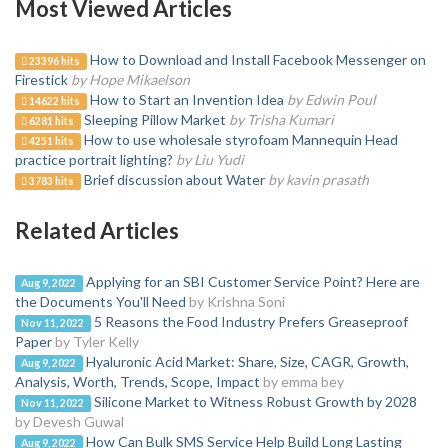
Most Viewed Articles
How to Download and Install Facebook Messenger on
23396 hits
Firestick
by Hope Mikaelson
How to Start an Invention Idea
by Edwin Poul
14622 hits
Sleeping Pillow Market
by Trisha Kumari
6281 hits
How to use wholesale styrofoam Mannequin Head
4251 hits
practice portrait lighting?
by Liu Yudi
Brief discussion about Water
by kavin prasath
3783 hits
Related Articles
Applying for an SBI Customer Service Point? Here are
Aug 9, 2022
the Documents You'll Need
by Krishna Soni
5 Reasons the Food Industry Prefers Greaseproof
Nov 11, 2022
Paper
by Tyler Kelly
Hyaluronic Acid Market: Share, Size, CAGR, Growth,
Aug 9, 2022
Analysis, Worth, Trends, Scope, Impact
by emma bey
Silicone Market to Witness Robust Growth by 2028
Nov 11, 2022
by Devesh Guwal
How Can Bulk SMS Service Help Build Long Lasting
Aug 9, 2022