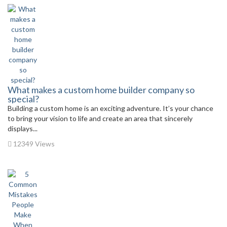
What makes a custom home builder company so
special?
Building a custom home is an exciting adventure. It’s your chance
to bring your vision to life and create an area that sincerely
displays...
12349 Views