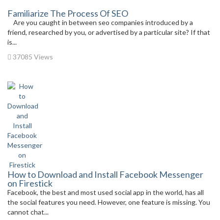
Familiarize The Process Of SEO
Are you caught in between seo companies introduced by a
friend, researched by you, or advertised by a particular site? If that
is...
37085 Views
How to Download and Install Facebook Messenger
on Firestick
Facebook, the best and most used social app in the world, has all
the social features you need. However, one feature is missing. You
cannot chat...