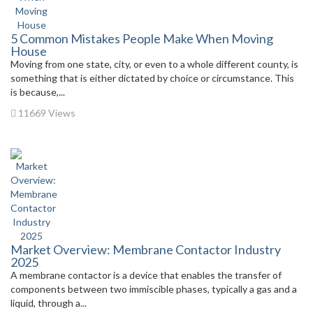
5 Common Mistakes People Make When Moving
House
Moving from one state, city, or even to a whole different county, is
something that is either dictated by choice or circumstance. This
is because,...
11669 Views
Market Overview: Membrane Contactor Industry
2025
A membrane contactor is a device that enables the transfer of
components between two immiscible phases, typically a gas and a
liquid, through a...