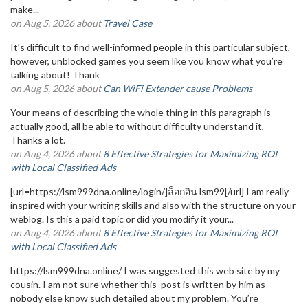
make...
on Aug 5, 2026 about
Travel Case
It’s difficult to find well-informed people in this particular subject,
however, unblocked games you seem like you know what you’re
talking about! Thank
on Aug 5, 2026 about
Can WiFi Extender cause Problems
Your means of describing the whole thing in this paragraph is
actually good, all be able to without difficulty understand it,
Thanks a lot.
on Aug 4, 2026 about
8 Effective Strategies for Maximizing ROI
with Local Classified Ads
[url=https://lsm999dna.online/login/]ล็อกอิน lsm99[/url] I am really
inspired with your writing skills and also with the structure on your
weblog. Is this a paid topic or did you modify it your...
on Aug 4, 2026 about
8 Effective Strategies for Maximizing ROI
with Local Classified Ads
https://lsm999dna.online/ I was suggested this web site by my
cousin. I am not sure whether this post is written by him as
nobody else know such detailed about my problem. You’re