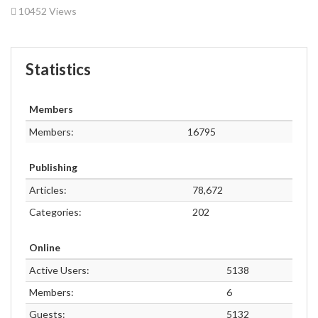
10452 Views
Statistics
Members
Members:
16795
Publishing
Articles:
78,672
Categories:
202
Online
Active Users:
5138
Members:
6
Guests:
5132