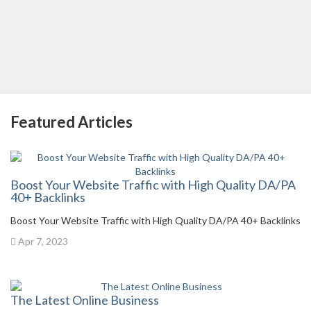
Featured Articles
Boost Your Website Traffic with High Quality DA/PA
40+ Backlinks
Boost Your Website Traffic with High Quality DA/PA 40+ Backlinks
Apr 7, 2023
The Latest Online Business