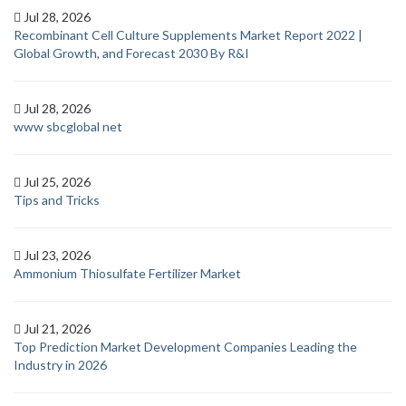
Jul 28, 2026
Recombinant Cell Culture Supplements Market Report 2022 |
Global Growth, and Forecast 2030 By R&I
Jul 28, 2026
www sbcglobal net
Jul 25, 2026
Tips and Tricks
Jul 23, 2026
Ammonium Thiosulfate Fertilizer Market
Jul 21, 2026
Top Prediction Market Development Companies Leading the
Industry in 2026