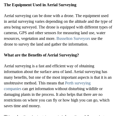
The Equipment Used in Aerial Surveying
Aerial surveying can be done with a drone. The equipment used
in aerial surveying varies depending on the altitude and the type of
area being surveyed. The drone is equipped with different types of
cameras, GPS and other sensors for measuring land use, water
resources, vegetation and more.
Busselton Surveyors
use the
drone to survey the land and gather the information.
What are the Benefits of Aerial Surveying?
Aerial surveying is a fast and efficient way of obtaining
information about the surface area of land. Aerial surveying has
many benefits, but one of the most important aspects is that it is an
unobtrusive method. This means that
Perth surveying
companies
can get information without disturbing wildlife or
damaging plants in the process. It also helps that there are no
restrictions on where you can fly or how high you can go, which
saves time and money.