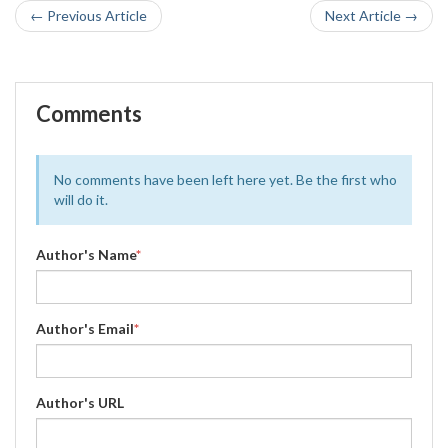
← Previous Article
Next Article →
Comments
No comments have been left here yet. Be the first who
will do it.
Author's Name
*
Author's Email
*
Author's URL