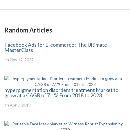
Random Articles
Facebook Ads for E-commerce : The Ultimate
MasterClass
on Nov 19, 2022
hyperpigmentation disorders treatment Market to
grow at a CAGR of 7.1% From 2018 to 2023
on Apr 8, 2019