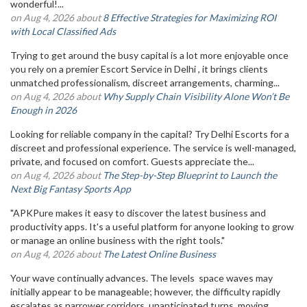
wonderful!...
on Aug 4, 2026 about
8 Effective Strategies for Maximizing ROI
with Local Classified Ads
Trying to get around the busy capital is a lot more enjoyable once
you rely on a premier Escort Service in Delhi , it brings clients
unmatched professionalism, discreet arrangements, charming...
on Aug 4, 2026 about
Why Supply Chain Visibility Alone Won’t Be
Enough in 2026
Looking for reliable company in the capital? Try Delhi Escorts for a
discreet and professional experience. The service is well-managed,
private, and focused on comfort. Guests appreciate the...
on Aug 4, 2026 about
The Step-by-Step Blueprint to Launch the
Next Big Fantasy Sports App
"APKPure makes it easy to discover the latest business and
productivity apps. It's a useful platform for anyone looking to grow
or manage an online business with the right tools."
on Aug 4, 2026 about
The Latest Online Business
Your wave continually advances. The levels space waves may
initially appear to be manageable; however, the difficulty rapidly
escalates as narrower corridors, unanticipated turns, moving...