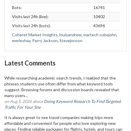
Bots:
16741
Visits last 24h (live):
10402
Visits last 24h (bots):
43696
Coheret Market Insights
,
louisandrew
,
martech cubejohn
,
merleshay
,
Perry Jackson
,
Stevejonson
Latest Comments
While researching academic search trends, I realized that the
phrases students use often differ from what keyword tools
suggest. Browsing forums and discussion boards revealed that
many users...
on Aug 5, 2026 about
Doing Keyword Research To Find Targeted
Traffic For Your Site
It is always great to see travel companies making trips more
affordable and convenient for people who love exploring new
places. Finding reliable packages for flights, hotels, and tours can