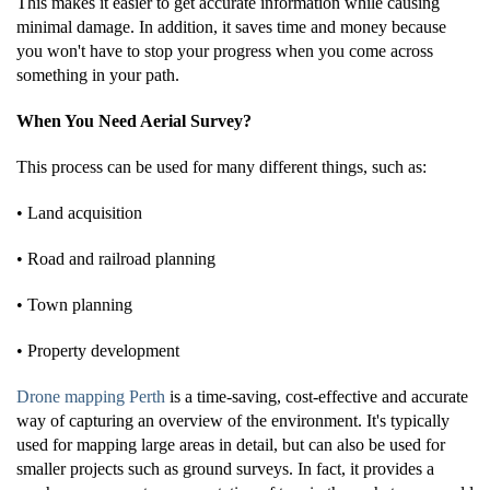
This makes it easier to get accurate information while causing
minimal damage. In addition, it saves time and money because
you won't have to stop your progress when you come across
something in your path.
When You Need Aerial Survey?
This process can be used for many different things, such as:
• Land acquisition
• Road and railroad planning
• Town planning
• Property development
Drone mapping Perth
is a time-saving, cost-effective and accurate
way of capturing an overview of the environment. It's typically
used for mapping large areas in detail, but can also be used for
smaller projects such as ground surveys. In fact, it provides a