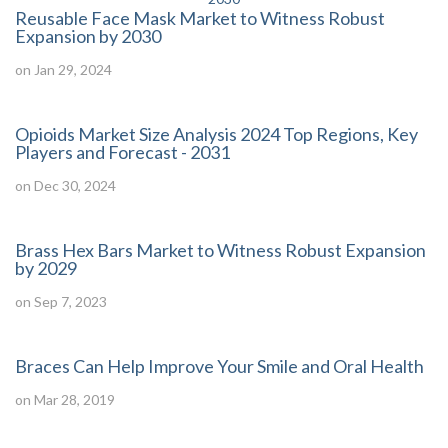
Reusable Face Mask Market to Witness Robust
Expansion by 2030
on Jan 29, 2024
Opioids Market Size Analysis 2024 Top Regions, Key
Players and Forecast - 2031
on Dec 30, 2024
Brass Hex Bars Market to Witness Robust Expansion
by 2029
on Sep 7, 2023
Braces Can Help Improve Your Smile and Oral Health
on Mar 28, 2019