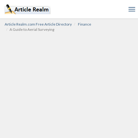
To
nav
Article Realm.com Free Article Directory
Finance
A Guide to Aerial Surveying