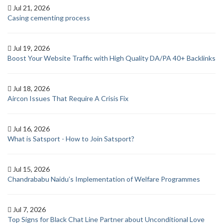
Jul 21, 2026
Casing cementing process
Jul 19, 2026
Boost Your Website Traffic with High Quality DA/PA 40+ Backlinks
Jul 18, 2026
Aircon Issues That Require A Crisis Fix
Jul 16, 2026
What is Satsport - How to Join Satsport?
Jul 15, 2026
Chandrababu Naidu’s Implementation of Welfare Programmes
Jul 7, 2026
Top Signs for Black Chat Line Partner about Unconditional Love