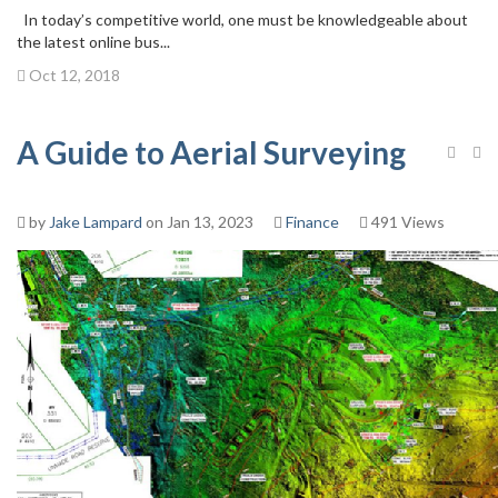
In today’s competitive world, one must be knowledgeable about
the latest online bus...
Oct 12, 2018
A Guide to Aerial Surveying
by
Jake Lampard
on Jan 13, 2023
Finance
491 Views