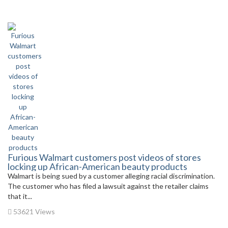
Furious Walmart customers post videos of stores
locking up African-American beauty products
Walmart is being sued by a customer alleging racial discrimination.
The customer who has filed a lawsuit against the retailer claims
that it...
53621 Views