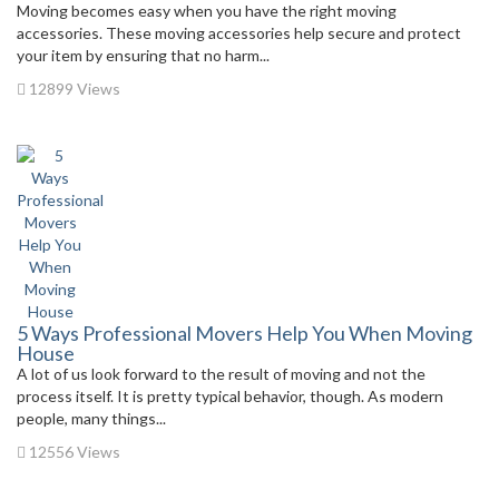
Moving becomes easy when you have the right moving
accessories. These moving accessories help secure and protect
your item by ensuring that no harm...
12899 Views
5 Ways Professional Movers Help You When Moving
House
A lot of us look forward to the result of moving and not the
process itself. It is pretty typical behavior, though. As modern
people, many things...
12556 Views