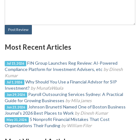
Post Review
Most Recent Articles
FIN Group Launches Reg Review: AI-Powered
Jul 15, 2026
Compliance Platform for Investment Advisers, etc
by Dinesh
Kumar
Why Should You Use a Financial Advisor for SIP
Jul 1, 2026
Investment?
by MunafaWaala
Payroll Outsourcing Services Sydney: A Practical
Jun 29, 2026
Guide for Growing Businesses
by Mila james
Johnson Brunetti Named One of Boston Business
Jun 23, 2026
Journal's 2026 Best Places to Work
by Dinesh Kumar
5 Nonprofit Financial Mistakes That Cost
May 31, 2026
Organizations Their Funding
by William Filer