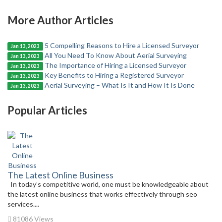
More Author Articles
5 Compelling Reasons to Hire a Licensed Surveyor
Jan 13, 2023
All You Need To Know About Aerial Surveying
Jan 13, 2023
The Importance of Hiring a Licensed Surveyor
Jan 13, 2023
Key Benefits to Hiring a Registered Surveyor
Jan 13, 2023
Aerial Surveying – What Is It and How It Is Done
Jan 13, 2023
Popular Articles
The Latest Online Business
In today’s competitive world, one must be knowledgeable about
the latest online business that works effectively through seo
services....
81086 Views