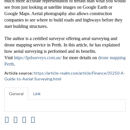
much more accurate representation of terrain than what you would
see from just looking at satellite images on Google Earth or
Google Maps. Aerial photography also allows construction
companies to see where to build roads and highways before they
start building structures.
The author is a certified surveyor offering areal surveying and
drone mapping service in Perth. In this article, he has explained
how aerial surveying is performed and its benefits.
Visit
https://lpdsurveys.com.au/
for more details on
drone mapping
Perth
.
Article source:
https://article-realm.com/article/Finance/35250-A-
Guide-to-Aerial-Surveying.html
General
Link