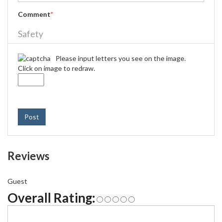
Comment
*
Safety
Please input letters you see on the image.
Click on image to redraw.
Post
Reviews
Guest
Overall Rating: