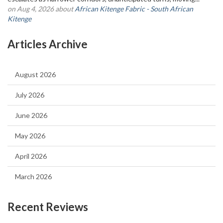
on Aug 4, 2026 about
African Kitenge Fabric - South African
Kitenge
Articles Archive
August 2026
July 2026
June 2026
May 2026
April 2026
March 2026
Recent Reviews