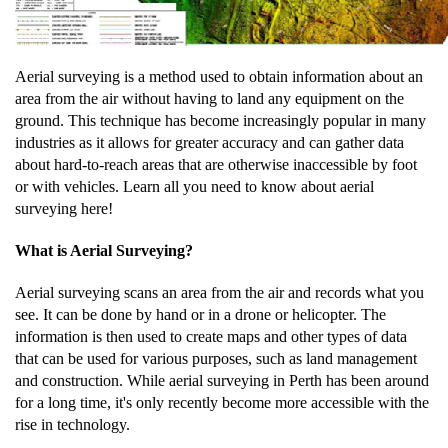
Aerial surveying is a method used to obtain information about an
area from the air without having to land any equipment on the
ground. This technique has become increasingly popular in many
industries as it allows for greater accuracy and can gather data
about hard-to-reach areas that are otherwise inaccessible by foot
or with vehicles. Learn all you need to know about aerial
surveying here!
What is Aerial Surveying?
Aerial surveying scans an area from the air and records what you
see. It can be done by hand or in a drone or helicopter. The
information is then used to create maps and other types of data
that can be used for various purposes, such as land management
and construction. While aerial surveying in Perth has been around
for a long time, it's only recently become more accessible with the
rise in technology.