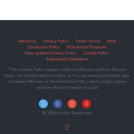
About Us
Privacy Policy
Terms of Use
Blog
Disclosure Policy
Viral Article Producer
New updated Privacy Policy
Cookie Policy
Submission Guidelines
This Cookies Policy explains what Cookies are and how We use
them. You should read this policy so You can understand what type
of cookies We use, or the information We collect using Cookies
and how that information is used
© 2026 Article-Realm.com