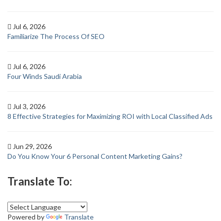
Jul 6, 2026
Familiarize The Process Of SEO
Jul 6, 2026
Four Winds Saudi Arabia
Jul 3, 2026
8 Effective Strategies for Maximizing ROI with Local Classified Ads
Jun 29, 2026
Do You Know Your 6 Personal Content Marketing Gains?
Translate To:
Powered by
Translate