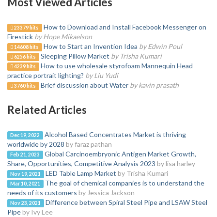
Most Viewed Articles
How to Download and Install Facebook Messenger on
23379 hits
Firestick
by Hope Mikaelson
How to Start an Invention Idea
by Edwin Poul
14608 hits
Sleeping Pillow Market
by Trisha Kumari
6256 hits
How to use wholesale styrofoam Mannequin Head
4239 hits
practice portrait lighting?
by Liu Yudi
Brief discussion about Water
by kavin prasath
3760 hits
Related Articles
Alcohol Based Concentrates Market is thriving
Dec 19, 2022
worldwide by 2028
by faraz pathan
Global Carcinoembryonic Antigen Market Growth,
Feb 21, 2023
Share, Opportunities, Competitive Analysis 2023
by lisa harley
LED Table Lamp Market
by Trisha Kumari
Nov 19, 2021
The goal of chemical companies is to understand the
Mar 10, 2021
needs of its customers
by Jessica Jackson
Difference between Spiral Steel Pipe and LSAW Steel
Nov 23, 2021
Pipe
by Ivy Lee