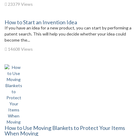
23379 Views
How to Start an Invention Idea
If you have an idea for a new product, you can start by performing a
patent search. This will help you decide whether your idea could
become the...
14608 Views
How to Use Moving Blankets to Protect Your Items
When Moving