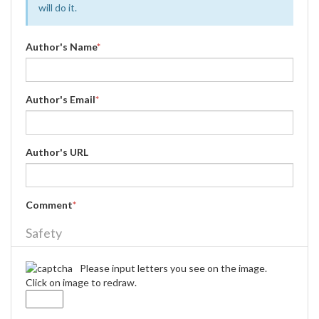
will do it.
Author's Name
*
Author's Email
*
Author's URL
Comment
*
Safety
Please input letters you see on the image.
Click on image to redraw.