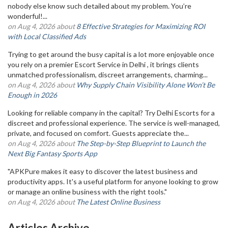
nobody else know such detailed about my problem. You’re
wonderful!...
on Aug 4, 2026 about
8 Effective Strategies for Maximizing ROI
with Local Classified Ads
Trying to get around the busy capital is a lot more enjoyable once
you rely on a premier Escort Service in Delhi , it brings clients
unmatched professionalism, discreet arrangements, charming...
on Aug 4, 2026 about
Why Supply Chain Visibility Alone Won’t Be
Enough in 2026
Looking for reliable company in the capital? Try Delhi Escorts for a
discreet and professional experience. The service is well-managed,
private, and focused on comfort. Guests appreciate the...
on Aug 4, 2026 about
The Step-by-Step Blueprint to Launch the
Next Big Fantasy Sports App
"APKPure makes it easy to discover the latest business and
productivity apps. It's a useful platform for anyone looking to grow
or manage an online business with the right tools."
on Aug 4, 2026 about
The Latest Online Business
Articles Archive