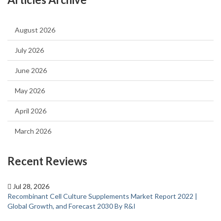
August 2026
July 2026
June 2026
May 2026
April 2026
March 2026
Recent Reviews
Jul 28, 2026
Recombinant Cell Culture Supplements Market Report 2022 |
Global Growth, and Forecast 2030 By R&I