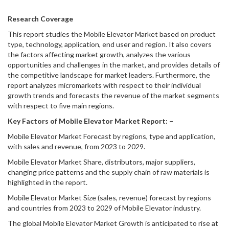
Research Coverage
This report studies the Mobile Elevator Market based on product
type, technology, application, end user and region. It also covers
the factors affecting market growth, analyzes the various
opportunities and challenges in the market, and provides details of
the competitive landscape for market leaders. Furthermore, the
report analyzes micromarkets with respect to their individual
growth trends and forecasts the revenue of the market segments
with respect to five main regions.
Key Factors of Mobile Elevator Market Report: –
Mobile Elevator Market Forecast by regions, type and application,
with sales and revenue, from 2023 to 2029.
Mobile Elevator Market Share, distributors, major suppliers,
changing price patterns and the supply chain of raw materials is
highlighted in the report.
Mobile Elevator Market Size (sales, revenue) forecast by regions
and countries from 2023 to 2029 of Mobile Elevator industry.
The global Mobile Elevator Market Growth is anticipated to rise at