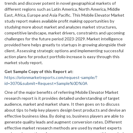
trends and discover potent in novel geographical markets of
different regions such as Latin America, North America, Middle
East, Africa, Europe and Asia Pacific. This Mobile Elevator Market
study report makes available profit making opportunities by
studying more about market and analyzes market structures,
competitive landscape, market drivers, constraints and upcoming
challenges for the future period 2023-2029. Market intelligence
provided here helps greatly to startups in growing alongside their
client. Assessing strategic options and implementing successful
action plans for product portfolio increase is easy through this
market study report.
Get Sample Copy of this Report at
:
https://orionmarketreports.com/request-sample/?
id=3070&submit=Request+Sample%0D%0A
One of the major benefits of referring Mobile Elevator Market
research report is it provides detailed understanding of target
audience, market and market share. It then goes on to discuss
about tips to help key players design best products and devise an
effective business idea. By doing so, business players are able to
generate quality leads and augment conversion rates. Different
effective market research methods are used by market experts