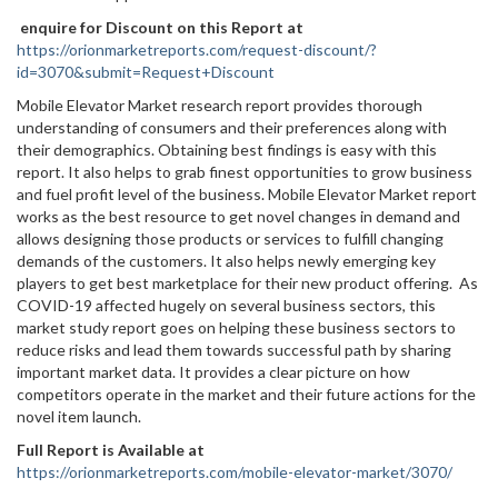
enquire for Discount on this Report at
https://orionmarketreports.com/request-discount/?
id=3070&submit=Request+Discount
Mobile Elevator Market research report provides thorough
understanding of consumers and their preferences along with
their demographics. Obtaining best findings is easy with this
report. It also helps to grab finest opportunities to grow business
and fuel profit level of the business. Mobile Elevator Market report
works as the best resource to get novel changes in demand and
allows designing those products or services to fulfill changing
demands of the customers. It also helps newly emerging key
players to get best marketplace for their new product offering. As
COVID-19 affected hugely on several business sectors, this
market study report goes on helping these business sectors to
reduce risks and lead them towards successful path by sharing
important market data. It provides a clear picture on how
competitors operate in the market and their future actions for the
novel item launch.
Full Report is Available at
https://orionmarketreports.com/mobile-elevator-market/3070/