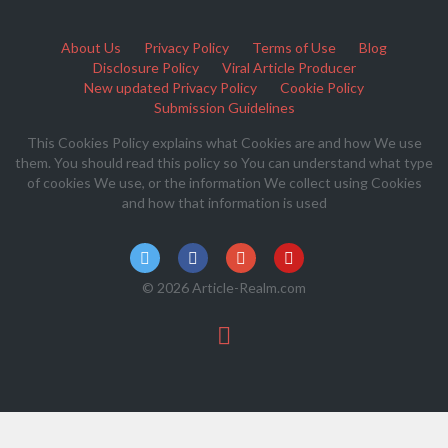
About Us
Privacy Policy
Terms of Use
Blog
Disclosure Policy
Viral Article Producer
New updated Privacy Policy
Cookie Policy
Submission Guidelines
This Cookies Policy explains what Cookies are and how We use
them. You should read this policy so You can understand what type
of cookies We use, or the information We collect using Cookies
and how that information is used
© 2026 Article-Realm.com