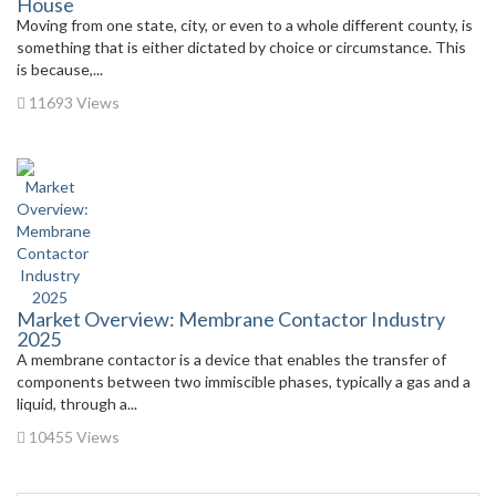
House
Moving from one state, city, or even to a whole different county, is
something that is either dictated by choice or circumstance. This
is because,...
11693 Views
Market Overview: Membrane Contactor Industry
2025
A membrane contactor is a device that enables the transfer of
components between two immiscible phases, typically a gas and a
liquid, through a...
10455 Views