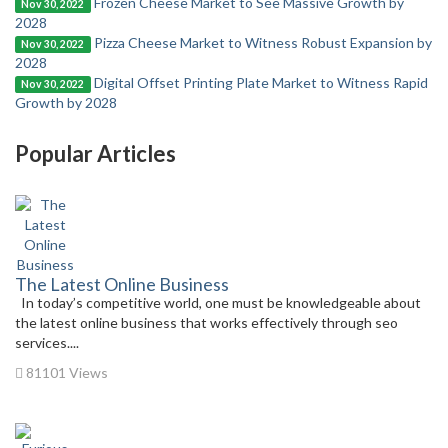
Frozen Cheese Market to See Massive Growth by
Nov 30, 2022
2028
Pizza Cheese Market to Witness Robust Expansion by
Nov 30, 2022
2028
Digital Offset Printing Plate Market to Witness Rapid
Nov 30, 2022
Growth by 2028
Popular Articles
The Latest Online Business
In today’s competitive world, one must be knowledgeable about
the latest online business that works effectively through seo
services....
81101 Views