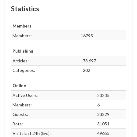
Statistics
Members
Members:
16795
Publishing
Articles:
78,697
Categories:
202
Online
Active Users:
23235
Members:
6
Guests:
23229
Bots:
31051
Visits last 24h (live):
49655