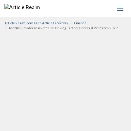
Toggl
navig
Article Realm.com Free Article Directory
Finance
Mobile Elevator Market 2023 Driving Factors Forecast Research 2029