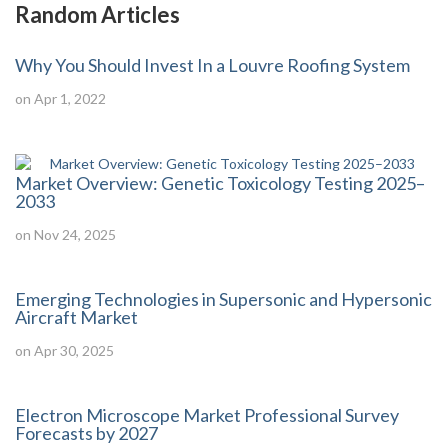
Random Articles
Why You Should Invest In a Louvre Roofing System
on Apr 1, 2022
Market Overview: Genetic Toxicology Testing 2025–
2033
on Nov 24, 2025
Emerging Technologies in Supersonic and Hypersonic
Aircraft Market
on Apr 30, 2025
Electron Microscope Market Professional Survey
Forecasts by 2027