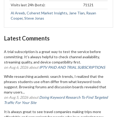
Visits last 24h (bots):
71121
Al Areeb
,
Coheret Market Insights
,
Jane Tian
,
Rayan
Cooper
,
Steve Jonas
Latest Comments
A trial subscription is a great way to test the service before
committing. It’s always helpful to check channel availability,
streaming quality, and device compatibility first.
on Aug 6, 2026 about
IPTV PAID AND TRIAL SUBSCRIPTIONS
While researching academic search trends, I realized that the
phrases students use often differ from what keyword tools
suggest. Browsing forums and discussion boards revealed that
many users...
on Aug 5, 2026 about
Doing Keyword Research To Find Targeted
Traffic For Your Site
It is always great to see travel companies making trips more
affordable and convenient for people who love exploring new