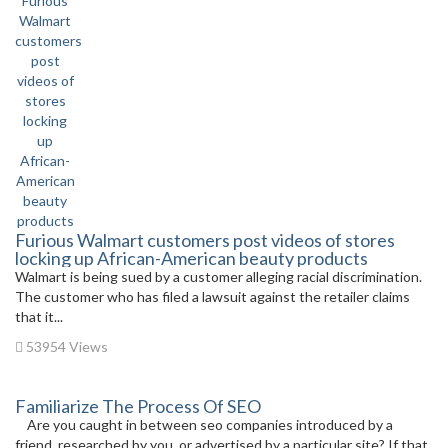
Furious Walmart customers post videos of stores
locking up African-American beauty products
Walmart is being sued by a customer alleging racial discrimination.
The customer who has filed a lawsuit against the retailer claims
that it...
53954 Views
Familiarize The Process Of SEO
Are you caught in between seo companies introduced by a
friend, researched by you, or advertised by a particular site? If that