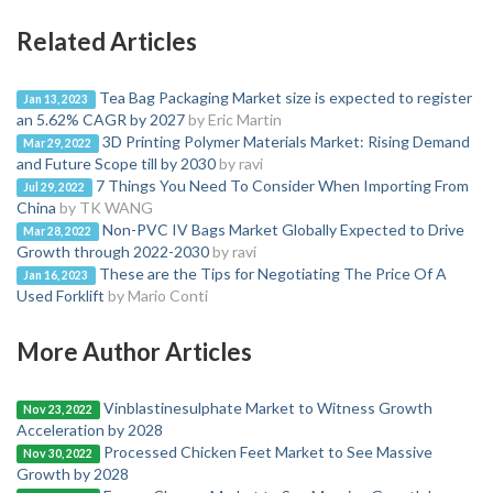
Related Articles
Tea Bag Packaging Market size is expected to register
Jan 13, 2023
an 5.62% CAGR by 2027
by Eric Martin
3D Printing Polymer Materials Market: Rising Demand
Mar 29, 2022
and Future Scope till by 2030
by ravi
7 Things You Need To Consider When Importing From
Jul 29, 2022
China
by TK WANG
Non-PVC IV Bags Market Globally Expected to Drive
Mar 28, 2022
Growth through 2022-2030
by ravi
These are the Tips for Negotiating The Price Of A
Jan 16, 2023
Used Forklift
by Mario Conti
More Author Articles
Vinblastinesulphate Market to Witness Growth
Nov 23, 2022
Acceleration by 2028
Processed Chicken Feet Market to See Massive
Nov 30, 2022
Growth by 2028