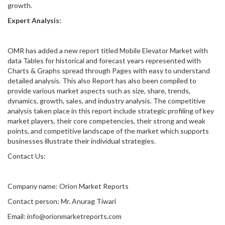
growth.
Expert Analysis:
OMR has added a new report titled Mobile Elevator Market with
data Tables for historical and forecast years represented with
Charts & Graphs spread through Pages with easy to understand
detailed analysis. This also Report has also been compiled to
provide various market aspects such as size, share, trends,
dynamics, growth, sales, and industry analysis. The competitive
analysis taken place in this report include strategic profiling of key
market players, their core competencies, their strong and weak
points, and competitive landscape of the market which supports
businesses illustrate their individual strategies.
Contact Us:
Company name: Orion Market Reports
Contact person: Mr. Anurag Tiwari
Email: info@orionmarketreports.com