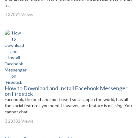
is...
37091 Views
How to Download and Install Facebook Messenger
on Firestick
Facebook, the best and most used social app in the world, has all
the social features you need. However, one feature is missing. You
cannot chat...
23382 Views