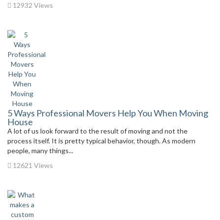
12932 Views
5 Ways Professional Movers Help You When Moving
House
A lot of us look forward to the result of moving and not the
process itself. It is pretty typical behavior, though. As modern
people, many things...
12621 Views