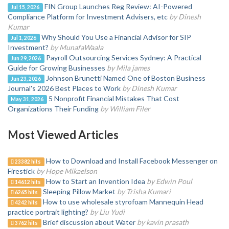
FIN Group Launches Reg Review: AI-Powered
Jul 15, 2026
Compliance Platform for Investment Advisers, etc
by Dinesh
Kumar
Why Should You Use a Financial Advisor for SIP
Jul 1, 2026
Investment?
by MunafaWaala
Payroll Outsourcing Services Sydney: A Practical
Jun 29, 2026
Guide for Growing Businesses
by Mila james
Johnson Brunetti Named One of Boston Business
Jun 23, 2026
Journal's 2026 Best Places to Work
by Dinesh Kumar
5 Nonprofit Financial Mistakes That Cost
May 31, 2026
Organizations Their Funding
by William Filer
Most Viewed Articles
How to Download and Install Facebook Messenger on
23382 hits
Firestick
by Hope Mikaelson
How to Start an Invention Idea
by Edwin Poul
14612 hits
Sleeping Pillow Market
by Trisha Kumari
6265 hits
How to use wholesale styrofoam Mannequin Head
4242 hits
practice portrait lighting?
by Liu Yudi
Brief discussion about Water
by kavin prasath
3762 hits