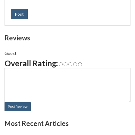
Post
Reviews
Guest
Overall Rating:
Post Review
Most Recent Articles