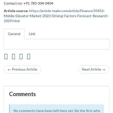
Contact no: +91 780-304-0404
Article source:
https://article-realm.com/article/Finance/35452-
Mobile-Elevator-Market-2023-Driving-Factors-Forecast-Research-
2029.html
General
Link
← Previous Article
Next Article →
Comments
No comments have been left here yet. Be the first who