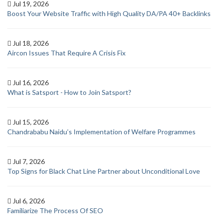
Jul 19, 2026
Boost Your Website Traffic with High Quality DA/PA 40+ Backlinks
Jul 18, 2026
Aircon Issues That Require A Crisis Fix
Jul 16, 2026
What is Satsport - How to Join Satsport?
Jul 15, 2026
Chandrababu Naidu’s Implementation of Welfare Programmes
Jul 7, 2026
Top Signs for Black Chat Line Partner about Unconditional Love
Jul 6, 2026
Familiarize The Process Of SEO