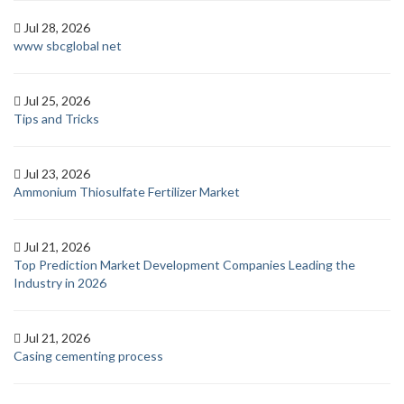
Jul 28, 2026
www sbcglobal net
Jul 25, 2026
Tips and Tricks
Jul 23, 2026
Ammonium Thiosulfate Fertilizer Market
Jul 21, 2026
Top Prediction Market Development Companies Leading the
Industry in 2026
Jul 21, 2026
Casing cementing process