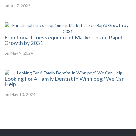
on Jul 7, 2022
Functional fitness equipment Market to see Rapid
Growth by 2031
on May 9, 2024
Looking For A Family Dentist In Winnipeg? We Can
Help!
on May 10, 2024