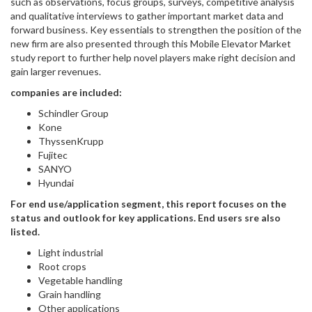
such as observations, focus groups, surveys, competitive analysis
and qualitative interviews to gather important market data and
forward business. Key essentials to strengthen the position of the
new firm are also presented through this Mobile Elevator Market
study report to further help novel players make right decision and
gain larger revenues.
companies are included:
Schindler Group
Kone
ThyssenKrupp
Fujitec
SANYO
Hyundai
For end use/application segment, this report focuses on the
status and outlook for key applications. End users sre also
listed.
Light industrial
Root crops
Vegetable handling
Grain handling
Other applications