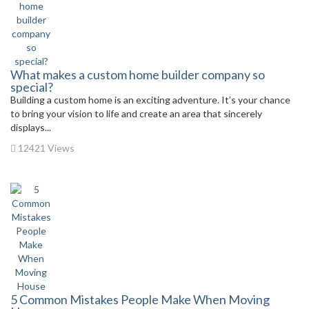
What makes a custom home builder company so
special?
Building a custom home is an exciting adventure. It’s your chance
to bring your vision to life and create an area that sincerely
displays...
12421 Views
5 Common Mistakes People Make When Moving