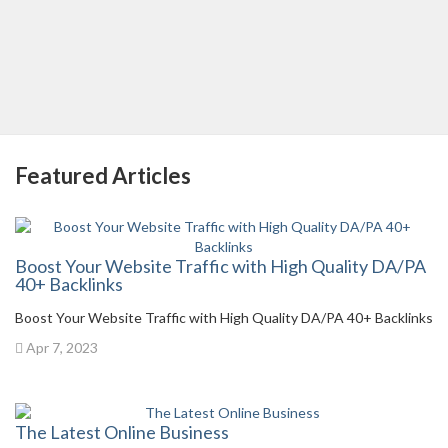
Featured Articles
Boost Your Website Traffic with High Quality DA/PA
40+ Backlinks
Boost Your Website Traffic with High Quality DA/PA 40+ Backlinks
Apr 7, 2023
The Latest Online Business