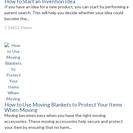
How to Start an Invention Idea
If you have an idea for a new product, you can start by performing a
patent search. This will help you decide whether your idea could
become the...
14612 Views
How to Use Moving Blankets to Protect Your Items
When Moving
Moving becomes easy when you have the right moving
accessories. These moving accessories help secure and protect
your item by ensuring that no harm...