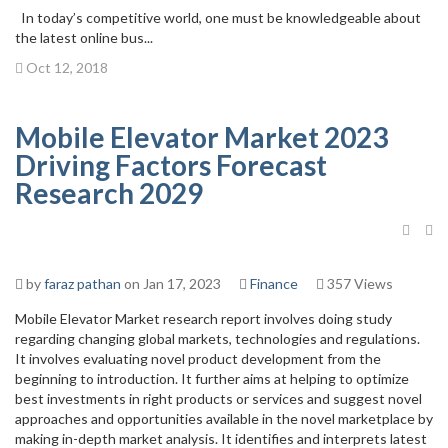
In today’s competitive world, one must be knowledgeable about
the latest online bus...
Oct 12, 2018
Mobile Elevator Market 2023
Driving Factors Forecast
Research 2029
by
faraz pathan
on Jan 17, 2023
Finance
357 Views
Mobile Elevator Market research report involves doing study
regarding changing global markets, technologies and regulations.
It involves evaluating novel product development from the
beginning to introduction. It further aims at helping to optimize
best investments in right products or services and suggest novel
approaches and opportunities available in the novel marketplace by
making in-depth market analysis. It identifies and interprets latest