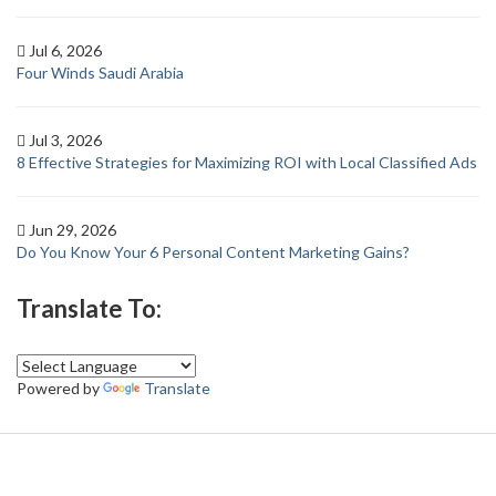
Jul 6, 2026
Four Winds Saudi Arabia
Jul 3, 2026
8 Effective Strategies for Maximizing ROI with Local Classified Ads
Jun 29, 2026
Do You Know Your 6 Personal Content Marketing Gains?
Translate To:
Powered by
Translate