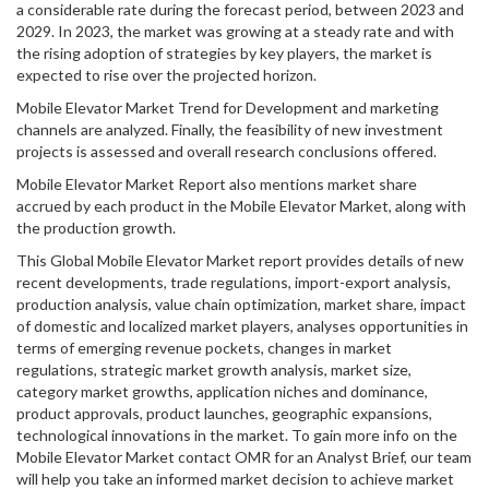
a considerable rate during the forecast period, between 2023 and
2029. In 2023, the market was growing at a steady rate and with
the rising adoption of strategies by key players, the market is
expected to rise over the projected horizon.
Mobile Elevator Market Trend for Development and marketing
channels are analyzed. Finally, the feasibility of new investment
projects is assessed and overall research conclusions offered.
Mobile Elevator Market Report also mentions market share
accrued by each product in the Mobile Elevator Market, along with
the production growth.
This Global Mobile Elevator Market report provides details of new
recent developments, trade regulations, import-export analysis,
production analysis, value chain optimization, market share, impact
of domestic and localized market players, analyses opportunities in
terms of emerging revenue pockets, changes in market
regulations, strategic market growth analysis, market size,
category market growths, application niches and dominance,
product approvals, product launches, geographic expansions,
technological innovations in the market. To gain more info on the
Mobile Elevator Market contact OMR for an Analyst Brief, our team
will help you take an informed market decision to achieve market