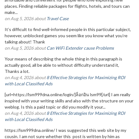
places. Finding reliable packages for flights, hotels, and tours can
make...
on Aug 5, 2026 about
Travel Case
It’s difficult to find well-informed people in this particular subject,
however, unblocked games you seem like you know what you’re
talking about! Thank
on Aug 5, 2026 about
Can WiFi Extender cause Problems
Your means of describing the whole thing in this paragraph is
actually good, all be able to without difficulty understand it,
Thanks a lot.
on Aug 4, 2026 about
8 Effective Strategies for Maximizing ROI
with Local Classified Ads
[url=https://lsm999dna.online/login/]ล็อกอิน lsm99[/url] I am really
inspired with your writing skills and also with the structure on your
weblog. Is this a paid topic or did you modify it your...
on Aug 4, 2026 about
8 Effective Strategies for Maximizing ROI
with Local Classified Ads
https://lsm999dna.online/ I was suggested this web site by my
cousin. I am not sure whether this post is written by him as