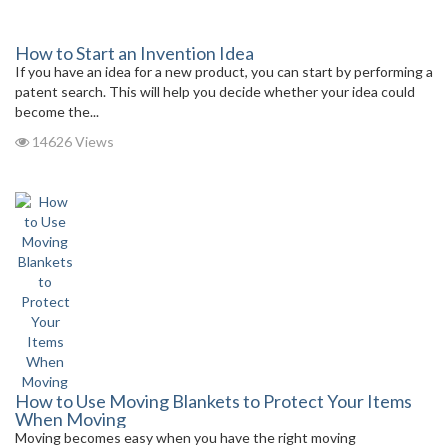
How to Start an Invention Idea
If you have an idea for a new product, you can start by performing a
patent search. This will help you decide whether your idea could
become the...
14626 Views
How to Use Moving Blankets to Protect Your Items
When Moving
Moving becomes easy when you have the right moving