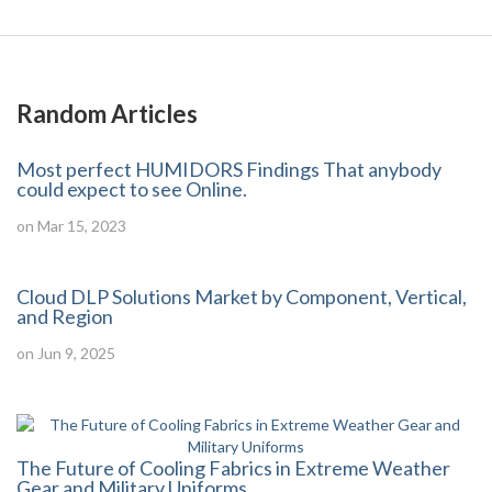
Random Articles
Most perfect HUMIDORS Findings That anybody
could expect to see Online.
on Mar 15, 2023
Cloud DLP Solutions Market by Component, Vertical,
and Region
on Jun 9, 2025
The Future of Cooling Fabrics in Extreme Weather
Gear and Military Uniforms