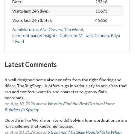
Bots:
19346
Visits last 24h (live):
10673
Visits last 24h (bots):
45656
Administrator
,
Aiza Graves
,
Tim Wood
,
coherentmarketinsights
,
Coherent MI
,
Jack Cannan
,
Priya
Tiwari
Latest Comments
A well-designed home also benefits from the right flooring and
décor. TheRugShopUK offers rugs in various styles and sizes that
can add comfort, warmth, and character to granny flats,
bedrooms,...
on Aug 10, 2026 about
Ways to Find the Best Custom Home
Builders in Sydney
Quordle is like Wordle on steroids! Solving four words at once is a
fun challenge that keeps me focused.
on Aug 10, 2026 about
5 Common Mistakes People Make When