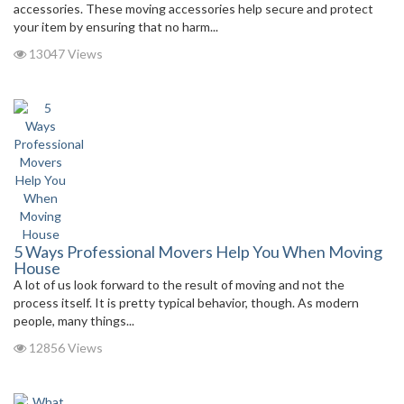
accessories. These moving accessories help secure and protect
your item by ensuring that no harm...
13047 Views
5 Ways Professional Movers Help You When Moving
House
A lot of us look forward to the result of moving and not the
process itself. It is pretty typical behavior, though. As modern
people, many things...
12856 Views