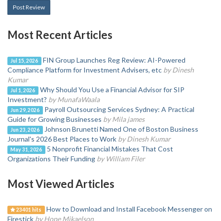
Post Review
Most Recent Articles
FIN Group Launches Reg Review: AI-Powered
Jul 15, 2026
Compliance Platform for Investment Advisers, etc
by Dinesh
Kumar
Why Should You Use a Financial Advisor for SIP
Jul 1, 2026
Investment?
by MunafaWaala
Payroll Outsourcing Services Sydney: A Practical
Jun 29, 2026
Guide for Growing Businesses
by Mila james
Johnson Brunetti Named One of Boston Business
Jun 23, 2026
Journal's 2026 Best Places to Work
by Dinesh Kumar
5 Nonprofit Financial Mistakes That Cost
May 31, 2026
Organizations Their Funding
by William Filer
Most Viewed Articles
How to Download and Install Facebook Messenger on
23401 hits
Firestick
by Hope Mikaelson