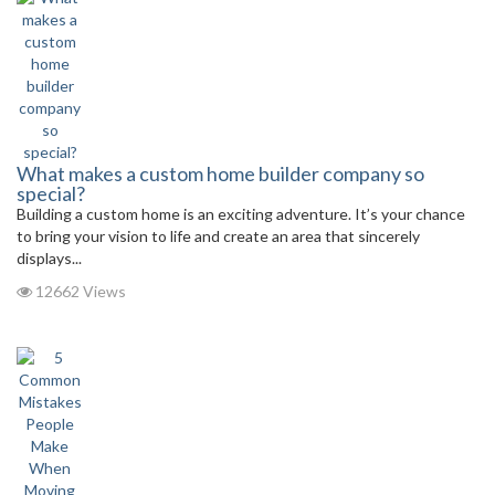
What makes a custom home builder company so
special?
Building a custom home is an exciting adventure. It’s your chance
to bring your vision to life and create an area that sincerely
displays...
12662 Views