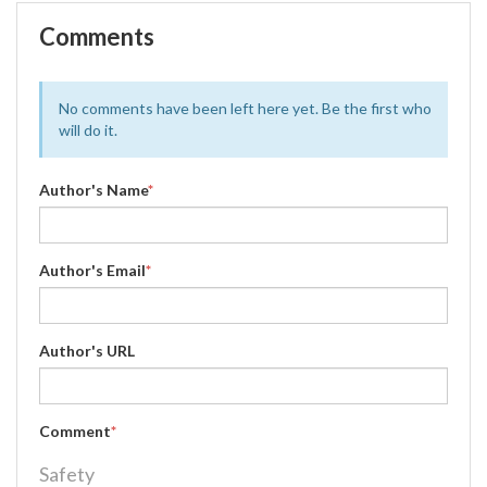
Comments
No comments have been left here yet. Be the first who
will do it.
Author's Name
*
Author's Email
*
Author's URL
Comment
*
Safety