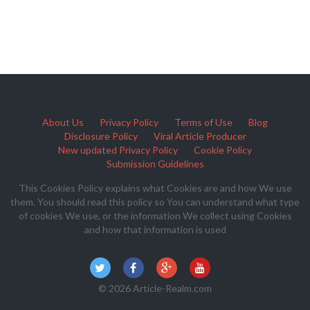
About Us
Privacy Policy
Terms of Use
Blog
Disclosure Policy
Viral Article Producer
New updated Privacy Policy
Cookie Policy
Submission Guidelines
This Cookies Policy explains what Cookies are and how We use
them. You should read this policy so You can understand what type
of cookies We use, or the information We collect using Cookies
and how that information is used
© 2026 Article-Realm.com