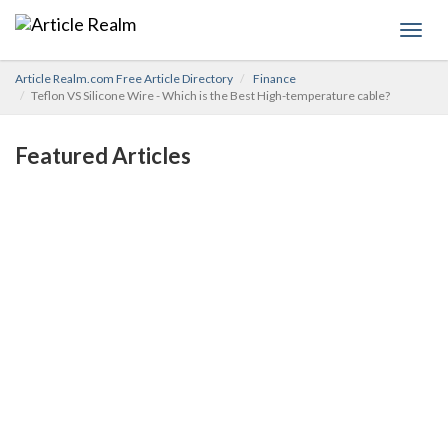
Toggl
navig
Article Realm.com Free Article Directory
Finance
Teflon VS Silicone Wire - Which is the Best High-temperature cable?
Featured Articles