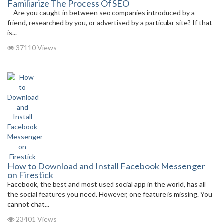
Familiarize The Process Of SEO
Are you caught in between seo companies introduced by a
friend, researched by you, or advertised by a particular site? If that
is...
37110 Views
How to Download and Install Facebook Messenger
on Firestick
Facebook, the best and most used social app in the world, has all
the social features you need. However, one feature is missing. You
cannot chat...
23401 Views