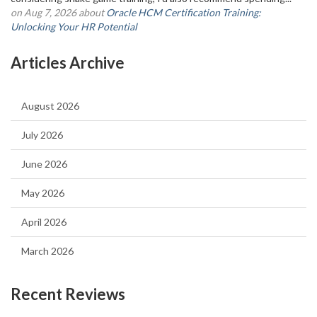
on Aug 7, 2026 about
Oracle HCM Certification Training:
Unlocking Your HR Potential
Articles Archive
August 2026
July 2026
June 2026
May 2026
April 2026
March 2026
Recent Reviews