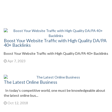
Boost Your Website Traffic with High Quality DA/PA
40+ Backlinks
Boost Your Website Traffic with High Quality DA/PA 40+ Backlinks
Apr 7, 2023
The Latest Online Business
In today’s competitive world, one must be knowledgeable about
the latest online bus...
Oct 12, 2018