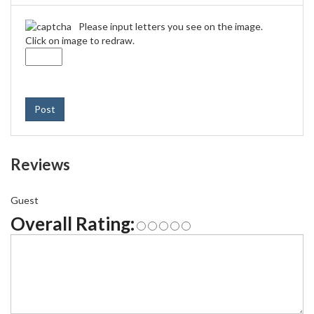
Please input letters you see on the image.
Click on image to redraw.
Post
Reviews
Guest
Overall Rating: