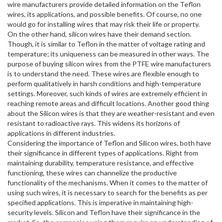
wire manufacturers provide detailed information on the Teflon
wires, its applications, and possible benefits. Of course, no one
would go for installing wires that may risk their life or property.
On the other hand, silicon wires have their demand section.
Though, it is similar to Teflon in the matter of voltage rating and
temperature; its uniqueness can be measured in other ways. The
purpose of buying silicon wires from the PTFE wire manufacturers
is to understand the need. These wires are flexible enough to
perform qualitatively in harsh conditions and high-temperature
settings. Moreover, such kinds of wires are extremely efficient in
reaching remote areas and difficult locations. Another good thing
about the Silicon wires is that they are weather-resistant and even
resistant to radioactive rays. This widens its horizons of
applications in different industries.
Considering the importance of Teflon and Silicon wires, both have
their significance in different types of applications. Right from
maintaining durability, temperature resistance, and effective
functioning, these wires can channelize the productive
functionality of the mechanisms. When it comes to the matter of
using such wires, it is necessary to search for the benefits as per
specified applications. This is imperative in maintaining high-
security levels. Silicon and Teflon have their significance in the