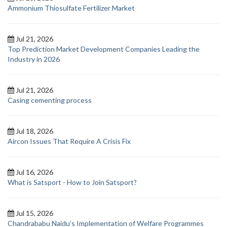
Ammonium Thiosulfate Fertilizer Market
Jul 21, 2026
Top Prediction Market Development Companies Leading the
Industry in 2026
Jul 21, 2026
Casing cementing process
Jul 18, 2026
Aircon Issues That Require A Crisis Fix
Jul 16, 2026
What is Satsport - How to Join Satsport?
Jul 15, 2026
Chandrababu Naidu’s Implementation of Welfare Programmes