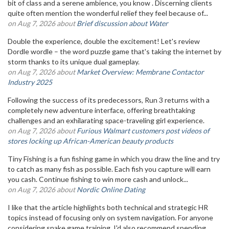
bit of class and a serene ambience, you know . Discerning clients
quite often mention the wonderful relief they feel because of...
on Aug 7, 2026 about
Brief discussion about Water
Double the experience, double the excitement! Let's review
Dordle wordle – the word puzzle game that's taking the internet by
storm thanks to its unique dual gameplay.
on Aug 7, 2026 about
Market Overview: Membrane Contactor
Industry 2025
Following the success of its predecessors, Run 3 returns with a
completely new adventure interface, offering breathtaking
challenges and an exhilarating space-traveling girl experience.
on Aug 7, 2026 about
Furious Walmart customers post videos of
stores locking up African-American beauty products
Tiny Fishing is a fun fishing game in which you draw the line and try
to catch as many fish as possible. Each fish you capture will earn
you cash. Continue fishing to win more cash and unlock...
on Aug 7, 2026 about
Nordic Online Dating
I like that the article highlights both technical and strategic HR
topics instead of focusing only on system navigation. For anyone
considering snake game training, I'd also recommend spending...