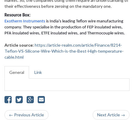
market. So, the companies using them require an understanding of
their effectiveness before zeroing on the mandatory one.
Resource Box:
Exotherm Instruments
 is India’s leading Teflon wire manufacturing 
company. They specialise in the production of FEP insulated wires, 
PFA insulated wires, ETFE insulated wires, and Thermocouple wires.
Article source:
https://article-realm.com/article/Finance/8214-
Teflon-VS-Silicone-Wire-Which-is-the-Best-High-temperature-
cable.html
General
Link
← Previous Article
Next Article →