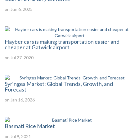
on Jun 6, 2025
Hayber cars is making transportation easier and
cheaper at Gatwick airport
on Jul 27, 2020
Syringes Market: Global Trends, Growth, and
Forecast
on Jan 16, 2026
Basmati Rice Market
on Jul 9, 2021