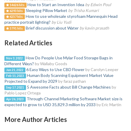
How to Start an Invention Idea
by Edwin Poul
14626 hits
Sleeping Pillow Market
by Trisha Kumari
6293 hits
How to use wholesale styrofoam Mannequin Head
4257 hits
practice portrait lighting?
by Liu Yudi
Brief discussion about Water
by kavin prasath
3791 hits
Related Articles
How Do People Use Mylar Food Storage Bags in
Nov 3, 2022
Different Ways?
by Wallaby Goods
6 Easy Ways to Use CBD Flower
by Carolyn Leeper
Jun 21, 2022
Human Body Scanning Equipment Market Value
Feb 11, 2023
Projected to Expand by 2029
by faraz pathan
5 Awesome Facts about Bill Change Machines
by
Sep 17, 2021
Pablo Lopez Ortega
Through-Channel Marketing Software Market size is
Apr 26, 2023
expected to grow to USD 35,829.3 million by 2033
by Eric Martin
More Author Articles