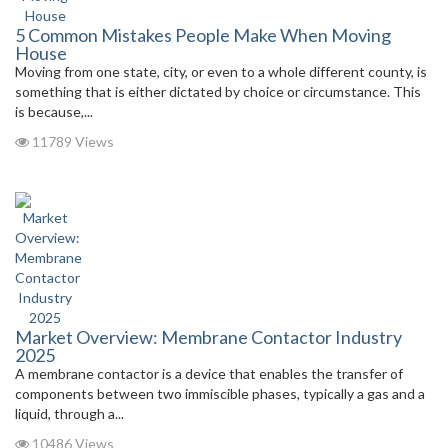
5 Common Mistakes People Make When Moving
House
Moving from one state, city, or even to a whole different county, is
something that is either dictated by choice or circumstance. This
is because,...
11789 Views
Market Overview: Membrane Contactor Industry
2025
A membrane contactor is a device that enables the transfer of
components between two immiscible phases, typically a gas and a
liquid, through a...
10486 Views