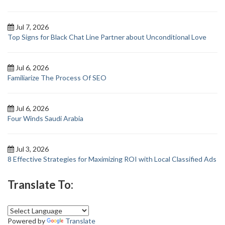
Jul 7, 2026
Top Signs for Black Chat Line Partner about Unconditional Love
Jul 6, 2026
Familiarize The Process Of SEO
Jul 6, 2026
Four Winds Saudi Arabia
Jul 3, 2026
8 Effective Strategies for Maximizing ROI with Local Classified Ads
Translate To:
Powered by
Translate