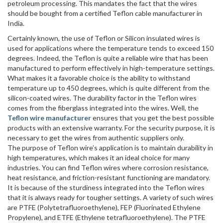
petroleum processing. This mandates the fact that the wires
should be bought from a certified Teflon cable manufacturer in
India.
Certainly known, the use of Teflon or Silicon insulated wires is
used for applications where the temperature tends to exceed 150
degrees. Indeed, the Teflon is quite a reliable wire that has been
manufactured to perform effectively in high-temperature settings.
What makes it a favorable choice is the ability to withstand
temperature up to 450 degrees, which is quite different from the
silicon-coated wires. The durability factor in the Teflon wires
comes from the fiberglass integrated into the wires. Well, the
Teflon wire manufacturer
ensures that you get the best possible
products with an extensive warranty. For the security purpose, it is
necessary to get the wires from authentic suppliers only.
The purpose of Teflon wire’s application is to maintain durability in
high temperatures, which makes it an ideal choice for many
industries. You can find Teflon wires where corrosion resistance,
heat resistance, and friction-resistant functioning are mandatory.
It is because of the sturdiness integrated into the Teflon wires
that it is always ready for tougher settings. A variety of such wires
are PTFE (Polytetrafluoroethylene), FEP (Fluorinated Ethylene
Propylene), and ETFE (Ethylene tetrafluoroethylene). The PTFE