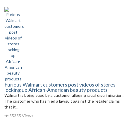
Furious Walmart customers post videos of stores
locking up African-American beauty products
Walmart is being sued by a customer alleging racial discrimination.
The customer who has filed a lawsuit against the retailer claims
that it...
55355 Views