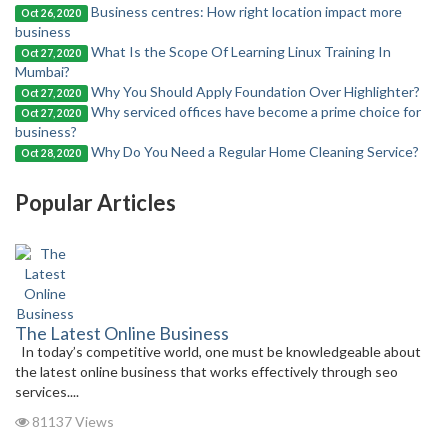
Business centres: How right location impact more
Oct 26, 2020
business
What Is the Scope Of Learning Linux Training In
Oct 27, 2020
Mumbai?
Why You Should Apply Foundation Over Highlighter?
Oct 27, 2020
Why serviced offices have become a prime choice for
Oct 27, 2020
business?
Why Do You Need a Regular Home Cleaning Service?
Oct 28, 2020
Popular Articles
The Latest Online Business
In today’s competitive world, one must be knowledgeable about
the latest online business that works effectively through seo
services....
81137 Views