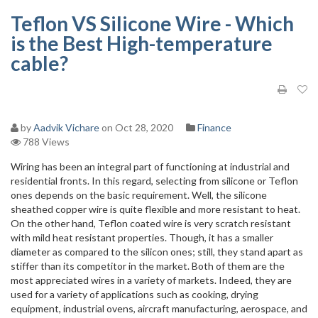
Teflon VS Silicone Wire - Which
is the Best High-temperature
cable?
by
Aadvik Vichare
on Oct 28, 2020
Finance
788 Views
Wiring has been an integral part of functioning at industrial and
residential fronts. In this regard, selecting from silicone or Teflon
ones depends on the basic requirement. Well, the silicone
sheathed copper wire is quite flexible and more resistant to heat.
On the other hand, Teflon coated wire is very scratch resistant
with mild heat resistant properties. Though, it has a smaller
diameter as compared to the silicon ones; still, they stand apart as
stiffer than its competitor in the market. Both of them are the
most appreciated wires in a variety of markets. Indeed, they are
used for a variety of applications such as cooking, drying
equipment, industrial ovens, aircraft manufacturing, aerospace, and