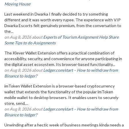
Moving House
Last weekend in Dwarka I finally decided to try something
different and it was worth every rupee. The experience with VIP
Dwarka Escorts felt genuinely premium, from the conversation to
the...
on Aug 8, 2026 about
Experts of Tourism Assignment Help Share
Some Tips to do Assignments
The Klever Wallet Extension offers a practical combination of
accessibility, security, and convenience for anyone participating in
the digital asset ecosystem. Its browser-based functionality...
on Aug 8, 2026 about
Ledger.com/start – How to withdraw from
Binance to ledger?
imToken Wallet Extension is a browser-based cryptocurrency
wallet that extends the functionality of the popular imToken
mobile wallet to desktop browsers. It enables users to securely
store, send,...
on Aug 8, 2026 about
Ledger.com/start – How to withdraw from
Binance to ledger?
Unwinding after a hectic week of business meetings kinda needs a