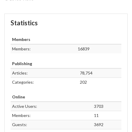
Statistics
Members
Members:
16839
Publishing
Articles:
78,754
Categories:
202
Online
Active Users:
3703
Members:
11
Guests:
3692