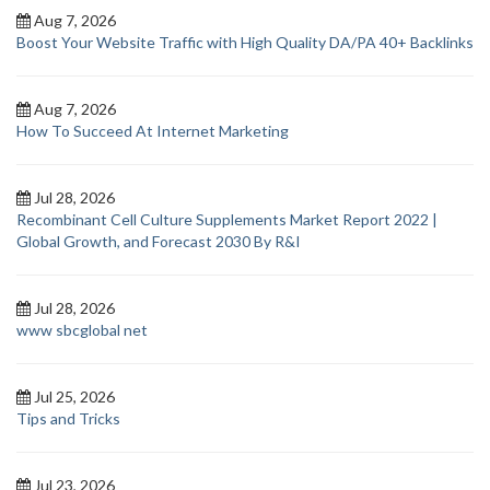
Aug 7, 2026
Boost Your Website Traffic with High Quality DA/PA 40+ Backlinks
Aug 7, 2026
How To Succeed At Internet Marketing
Jul 28, 2026
Recombinant Cell Culture Supplements Market Report 2022 |
Global Growth, and Forecast 2030 By R&I
Jul 28, 2026
www sbcglobal net
Jul 25, 2026
Tips and Tricks
Jul 23, 2026