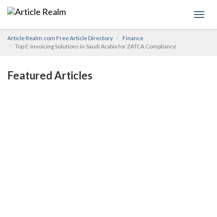
Toggl
navig
Article Realm.com Free Article Directory
Finance
Top E-invoicing Solutions in Saudi Arabia for ZATCA Compliance
Featured Articles