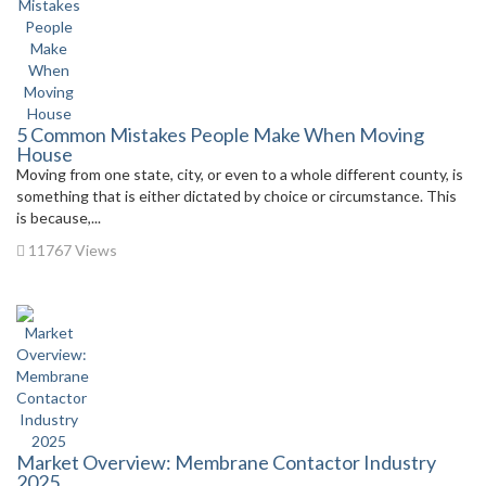
5 Common Mistakes People Make When Moving
House
Moving from one state, city, or even to a whole different county, is
something that is either dictated by choice or circumstance. This
is because,...
11767 Views
Market Overview: Membrane Contactor Industry
2025