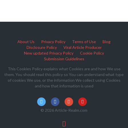
About Us
Privacy Policy
Terms of Use
Blog
Disclosure Policy
Viral Article Producer
New updated Privacy Policy
Cookie Policy
Submission Guidelines
This Cookies Policy explains what Cookies are and how We use
them. You should read this policy so You can understand what type
of cookies We use, or the information We collect using Cookies
and how that information is used
© 2026 Article-Realm.com