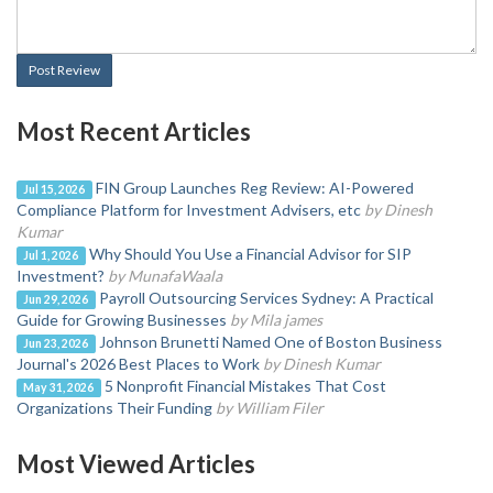
Post Review
Most Recent Articles
FIN Group Launches Reg Review: AI-Powered
Jul 15, 2026
Compliance Platform for Investment Advisers, etc
by Dinesh
Kumar
Why Should You Use a Financial Advisor for SIP
Jul 1, 2026
Investment?
by MunafaWaala
Payroll Outsourcing Services Sydney: A Practical
Jun 29, 2026
Guide for Growing Businesses
by Mila james
Johnson Brunetti Named One of Boston Business
Jun 23, 2026
Journal's 2026 Best Places to Work
by Dinesh Kumar
5 Nonprofit Financial Mistakes That Cost
May 31, 2026
Organizations Their Funding
by William Filer
Most Viewed Articles