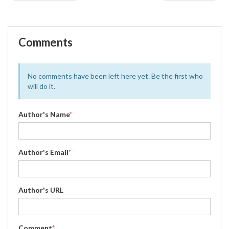
Comments
No comments have been left here yet. Be the first who
will do it.
Author's Name
*
Author's Email
*
Author's URL
Comment
*