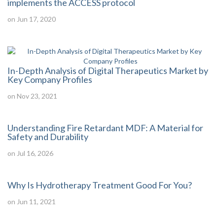
implements the ACCESS protocol
on Jun 17, 2020
In-Depth Analysis of Digital Therapeutics Market by
Key Company Profiles
on Nov 23, 2021
Understanding Fire Retardant MDF: A Material for
Safety and Durability
on Jul 16, 2026
Why Is Hydrotherapy Treatment Good For You?
on Jun 11, 2021