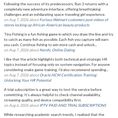
Following the success of its predecessors, Run 3 returns with a
completely new adventure interface, offering breathtaking
challenges and an exhilarating space-traveling girl experience.
on Aug 7, 2026 about
Furious Walmart customers post videos of
stores locking up African-American beauty products
Tiny Fishing is a fun fishing game in which you draw the line and try
to catch as many fish as possible. Each fish you capture will earn
you cash. Continue fishing to win more cash and unlock...
on Aug 7, 2026 about
Nordic Online Dating
I like that the article highlights both technical and strategic HR
topics instead of focusing only on system navigation. For anyone
considering snake game training, I'd also recommend spending...
on Aug 7, 2026 about
Oracle HCM Certification Training:
Unlocking Your HR Potential
A trial subscription is a great way to test the service before
committing. It’s always helpful to check channel availability,
streaming quality, and device compatibility first.
on Aug 6, 2026 about
IPTV PAID AND TRIAL SUBSCRIPTIONS
While researching academic search trends, I realized that the