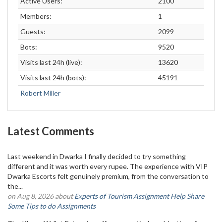
Active Users:
2100
Members:
1
Guests:
2099
Bots:
9520
Visits last 24h (live):
13620
Visits last 24h (bots):
45191
Robert Miller
Latest Comments
Last weekend in Dwarka I finally decided to try something
different and it was worth every rupee. The experience with VIP
Dwarka Escorts felt genuinely premium, from the conversation to
the...
on Aug 8, 2026 about
Experts of Tourism Assignment Help Share
Some Tips to do Assignments