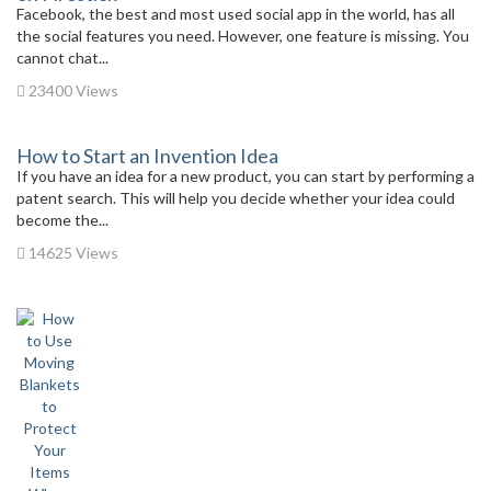
Facebook, the best and most used social app in the world, has all
the social features you need. However, one feature is missing. You
cannot chat...
23400 Views
How to Start an Invention Idea
If you have an idea for a new product, you can start by performing a
patent search. This will help you decide whether your idea could
become the...
14625 Views