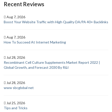
Recent Reviews
Aug 7, 2026
Boost Your Website Traffic with High Quality DA/PA 40+ Backlinks
Aug 7, 2026
How To Succeed At Internet Marketing
Jul 28, 2026
Recombinant Cell Culture Supplements Market Report 2022 |
Global Growth, and Forecast 2030 By R&I
Jul 28, 2026
www sbcglobal net
Jul 25, 2026
Tips and Tricks