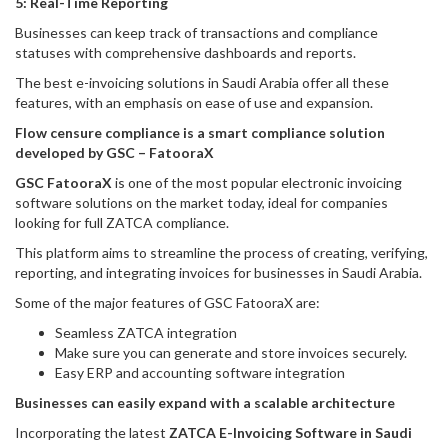
5: Real-Time Reporting
Businesses can keep track of transactions and compliance
statuses with comprehensive dashboards and reports.
The best e-invoicing solutions in Saudi Arabia offer all these
features, with an emphasis on ease of use and expansion.
Flow censure compliance is a smart compliance solution
developed by GSC – FatooraX
GSC FatooraX
is one of the most popular electronic invoicing
software solutions on the market today, ideal for companies
looking for full ZATCA compliance.
This platform aims to streamline the process of creating, verifying,
reporting, and integrating invoices for businesses in Saudi Arabia.
Some of the major features of GSC FatooraX are:
Seamless ZATCA integration
Make sure you can generate and store invoices securely.
Easy ERP and accounting software integration
Businesses can easily expand with a scalable architecture
Incorporating the latest
ZATCA E-Invoicing Software in Saudi