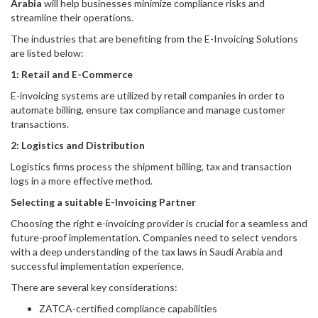
Arabia
will help businesses minimize compliance risks and
streamline their operations.
The industries that are benefiting from the E-Invoicing Solutions
are listed below:
1: Retail and E-Commerce
E-invoicing systems are utilized by retail companies in order to
automate billing, ensure tax compliance and manage customer
transactions.
2: Logistics and Distribution
Logistics firms process the shipment billing, tax and transaction
logs in a more effective method.
Selecting a suitable E-Invoicing Partner
Choosing the right e-invoicing provider is crucial for a seamless and
future-proof implementation. Companies need to select vendors
with a deep understanding of the tax laws in Saudi Arabia and
successful implementation experience.
There are several key considerations:
ZATCA-certified compliance capabilities