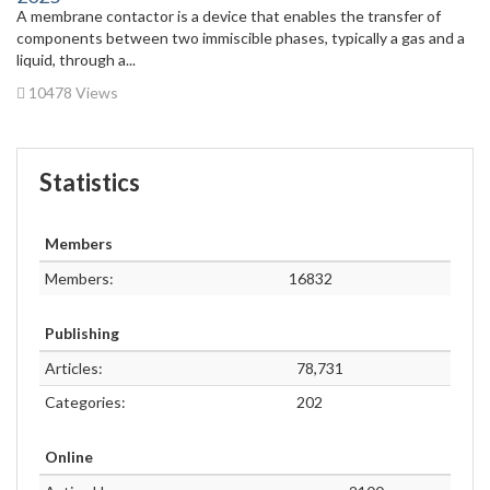
A membrane contactor is a device that enables the transfer of
components between two immiscible phases, typically a gas and a
liquid, through a...
10478 Views
Statistics
Members
Members:
16832
Publishing
Articles:
78,731
Categories:
202
Online