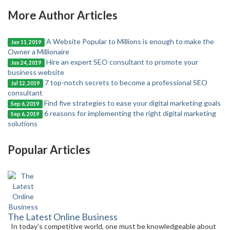
More Author Articles
A Website Popular to Millions is enough to make the
Jun 11, 2019
Owner a Millionaire
Hire an expert SEO consultant to promote your
Jun 24, 2019
business website
7 top-notch secrets to become a professional SEO
Jul 12, 2019
consultant
Find five strategies to ease your digital marketing goals
Sep 6, 2019
6 reasons for implementing the right digital marketing
Sep 6, 2019
solutions
Popular Articles
The Latest Online Business
In today’s competitive world, one must be knowledgeable about