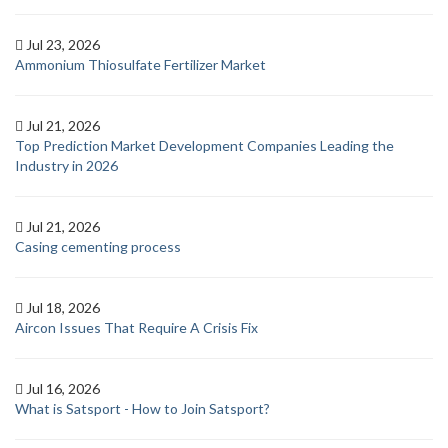
Jul 23, 2026
Ammonium Thiosulfate Fertilizer Market
Jul 21, 2026
Top Prediction Market Development Companies Leading the
Industry in 2026
Jul 21, 2026
Casing cementing process
Jul 18, 2026
Aircon Issues That Require A Crisis Fix
Jul 16, 2026
What is Satsport - How to Join Satsport?