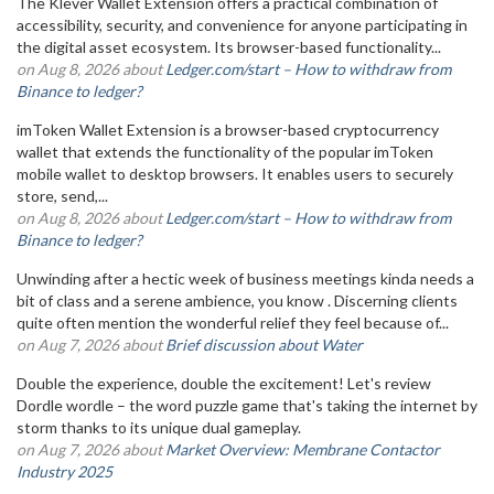
The Klever Wallet Extension offers a practical combination of
accessibility, security, and convenience for anyone participating in
the digital asset ecosystem. Its browser-based functionality...
on Aug 8, 2026 about
Ledger.com/start – How to withdraw from
Binance to ledger?
imToken Wallet Extension is a browser-based cryptocurrency
wallet that extends the functionality of the popular imToken
mobile wallet to desktop browsers. It enables users to securely
store, send,...
on Aug 8, 2026 about
Ledger.com/start – How to withdraw from
Binance to ledger?
Unwinding after a hectic week of business meetings kinda needs a
bit of class and a serene ambience, you know . Discerning clients
quite often mention the wonderful relief they feel because of...
on Aug 7, 2026 about
Brief discussion about Water
Double the experience, double the excitement! Let's review
Dordle wordle – the word puzzle game that's taking the internet by
storm thanks to its unique dual gameplay.
on Aug 7, 2026 about
Market Overview: Membrane Contactor
Industry 2025