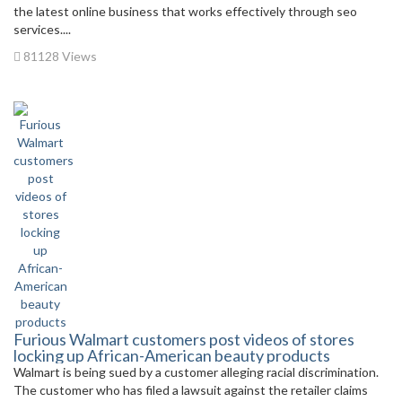
the latest online business that works effectively through seo
services....
81128 Views
Furious Walmart customers post videos of stores
locking up African-American beauty products
Walmart is being sued by a customer alleging racial discrimination.
The customer who has filed a lawsuit against the retailer claims