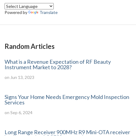
Powered by
Translate
Random Articles
What is a Revenue Expectation of RF Beauty
Instrument Market to 2028?
on Jun 13, 2023
Signs Your Home Needs Emergency Mold Inspection
Services
on Sep 6, 2024
Long Range Receiver 900MHz R9 Mini-OTA receiver