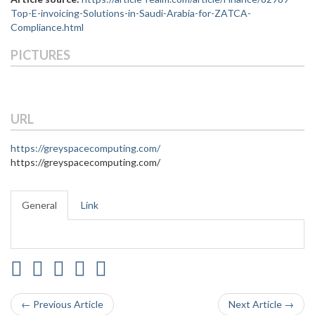
Top-E-invoicing-Solutions-in-Saudi-Arabia-for-ZATCA-
Compliance.html
PICTURES
URL
https://greyspacecomputing.com/
https://greyspacecomputing.com/
General
Link
← Previous Article
Next Article →