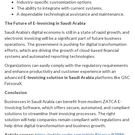
Industry-specific customization options
The ability to integrate with current systems.
A dependable technological assistance and maintenance.
The Future of E-Invoicing in Saudi Arabia
Saudi Arabia's digital economy is still in a state of rapid growth, and
electronic invoicing will be a significant part of future business
operations. The government is pushing for digital transformation
efforts, which are driving the growth of cloud-based financial
systems and automated reporting technologies.
Organizations can easily comply with the regulatory requirements
and enhance productivity and customer experience with an
advanced
E-Invoicing solution in Saudi Arabia
platforms like GSC
FatooraX.
Conclusion
Businesses in Saudi Arabia can benefit from modern ZATCA E-
Invoicing Software, which offers secure, automated, and compliant
solutions to streamline their invoicing processes. The right
solution will help companies remain compliant with regulations and
help drive digital transformation and business growth.
Article source:
https://article-realm.com/article/Finance/82989-