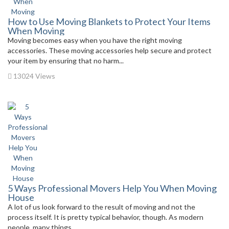
How to Use Moving Blankets to Protect Your Items
When Moving
Moving becomes easy when you have the right moving
accessories. These moving accessories help secure and protect
your item by ensuring that no harm...
13024 Views
5 Ways Professional Movers Help You When Moving
House
A lot of us look forward to the result of moving and not the
process itself. It is pretty typical behavior, though. As modern
people, many things...