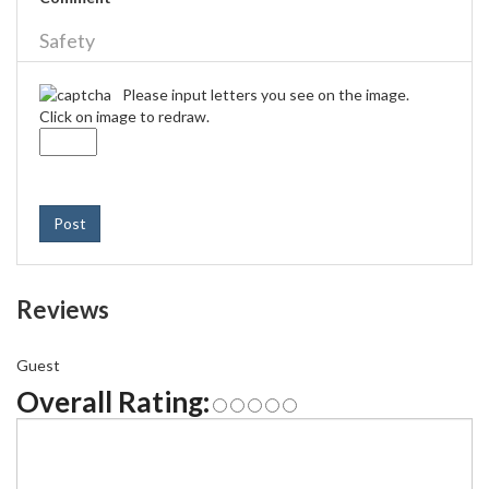
Safety
Please input letters you see on the image.
Click on image to redraw.
Post
Reviews
Guest
Overall Rating: