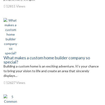
12811 Views
What makes a custom home builder company so
special?
Building a custom home is an exciting adventure. It’s your chance
to bring your vision to life and create an area that sincerely
displays...
12627 Views