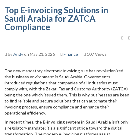
Top E-invoicing Solutions in
Saudi Arabia for ZATCA
Compliance
by
Andy
on May 21, 2026
Finance
107 Views
The new mandatory electronic invoicing rule has revolutionized
the business environment in Saudi Arabia. Governments
introduced regulations that companies of all industries must
comply with, with the Zakat, Tax and Customs Authority (ZATCA)
being the one which issued them. This is why businesses are keen
to find reliable and secure solutions that can automate their
invoicing process, ensure compliance and enhance their
operational efficiency.
In recent times, the
E-invoicing system in Saudi Arabia
isn't only
a regulatory mandate; it's a significant stride toward the digital
transformation. The modern e-invoicing platforms assist