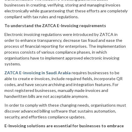
businesses in creating, verifying, storing and managing invoices
electronically while guaranteeing that these efforts are completely
compliant with tax rules and regulations.
To understand the ZATCA E-Invoicing requirements
Electronic invoicing regulations were introduced by ZATCA in
order to enhance transparency, decrease tax fraud and ease the
process of financial reporting for enterprises. The implementation
process consists of various compliance phases, in which
organisations have to implement approved electronic invoicing
systems.
ZATCA E-invoicing in Saudi Arabia
requires businesses to be
able to create e-invoices, include required fields, incorporate QR
codes, and have secure archiving and integration features. For
most registered businesses, manually made invoices and
handwritten bills are not acceptable anymore.
In order to comply with these changing needs, organisations must
discover advanced billing software that sustains automation,
security, and effortless compliance updates.
E-Invoicing solutions are essential for businesses to embrace