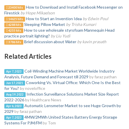
How to Download and Install Facebook Messenger on
23400 hits
Firestick
by Hope Mikaelson
How to Start an Invention Idea
by Edwin Poul
14625 hits
Sleeping Pillow Market
by Trisha Kumari
6288 hits
How to use wholesale styrofoam Mannequin Head
4255 hits
practice portrait lighting?
by Liu Yudi
Brief discussion about Water
by kavin prasath
3786 hits
Related Articles
Coil-Winding Machine Market Worldwide Industry
Apr 7, 2023
Analysis, Future Demand and Forecast till 2029
by faraz pathan
Coworking Vs. Virtual Office: Which One Is the Best
Jun 17, 2021
for You?
by noveloffice
Infection Surveillance Solutions Market Size Report
Aug 19, 2022
2022-2026
by Healthcare News
Automatic Lensmeter Market to see Huge Growth by
Apr 6, 2023
2029
by faraz pathan
4MW/2MWh United States Battery Energy Storage
Apr 7, 2023
Systems For PJM/FM
by Tom