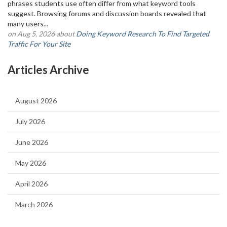
phrases students use often differ from what keyword tools
suggest. Browsing forums and discussion boards revealed that
many users...
on Aug 5, 2026 about
Doing Keyword Research To Find Targeted
Traffic For Your Site
Articles Archive
August 2026
July 2026
June 2026
May 2026
April 2026
March 2026