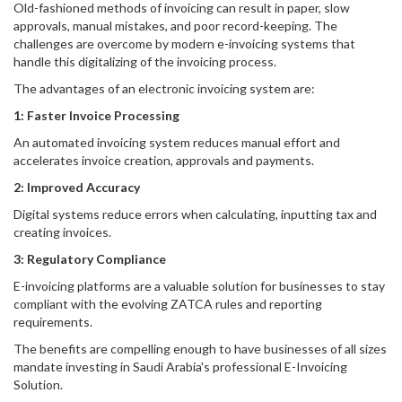
Old-fashioned methods of invoicing can result in paper, slow
approvals, manual mistakes, and poor record-keeping. The
challenges are overcome by modern e-invoicing systems that
handle this digitalizing of the invoicing process.
The advantages of an electronic invoicing system are:
1: Faster Invoice Processing
An automated invoicing system reduces manual effort and
accelerates invoice creation, approvals and payments.
2: Improved Accuracy
Digital systems reduce errors when calculating, inputting tax and
creating invoices.
3: Regulatory Compliance
E-invoicing platforms are a valuable solution for businesses to stay
compliant with the evolving ZATCA rules and reporting
requirements.
The benefits are compelling enough to have businesses of all sizes
mandate investing in Saudi Arabia's professional E-Invoicing
Solution.