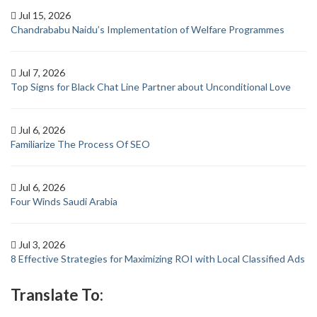
Jul 15, 2026
Chandrababu Naidu’s Implementation of Welfare Programmes
Jul 7, 2026
Top Signs for Black Chat Line Partner about Unconditional Love
Jul 6, 2026
Familiarize The Process Of SEO
Jul 6, 2026
Four Winds Saudi Arabia
Jul 3, 2026
8 Effective Strategies for Maximizing ROI with Local Classified Ads
Translate To: