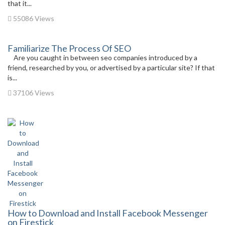
that it...
55086 Views
Familiarize The Process Of SEO
Are you caught in between seo companies introduced by a
friend, researched by you, or advertised by a particular site? If that
is...
37106 Views
How to Download and Install Facebook Messenger
on Firestick