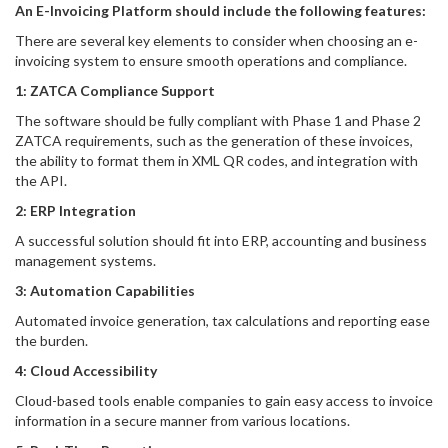
An E-Invoicing Platform should include the following features:
There are several key elements to consider when choosing an e-
invoicing system to ensure smooth operations and compliance.
1: ZATCA Compliance Support
The software should be fully compliant with Phase 1 and Phase 2
ZATCA requirements, such as the generation of these invoices,
the ability to format them in XML QR codes, and integration with
the API.
2: ERP Integration
A successful solution should fit into ERP, accounting and business
management systems.
3: Automation Capabilities
Automated invoice generation, tax calculations and reporting ease
the burden.
4: Cloud Accessibility
Cloud-based tools enable companies to gain easy access to invoice
information in a secure manner from various locations.