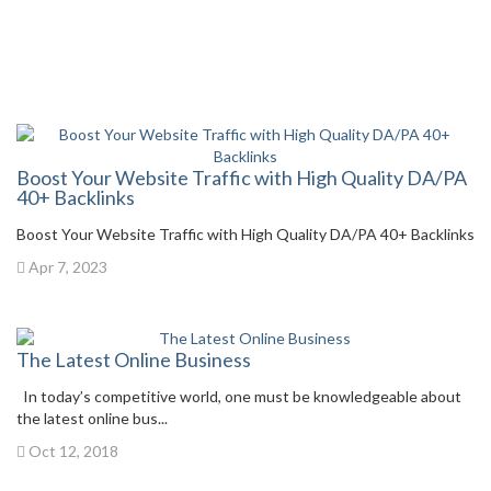
Boost Your Website Traffic with High Quality DA/PA
40+ Backlinks
Boost Your Website Traffic with High Quality DA/PA 40+ Backlinks
Apr 7, 2023
The Latest Online Business
In today’s competitive world, one must be knowledgeable about
the latest online bus...
Oct 12, 2018