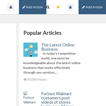
Add Article
Add Article
Popular Articles
The Latest Online
Business
In today’s competitive
world, one must be
knowledgeable about the latest online
business that works effectively
through seo services....
81096 Views
Furious Walmart
customers post
videos of stores