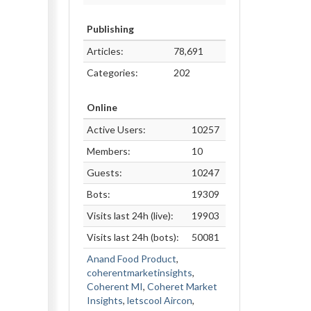
Publishing
Articles:
78,691
Categories:
202
Online
Active Users:
10257
Members:
10
Guests:
10247
Bots:
19309
Visits last 24h (live):
19903
Visits last 24h (bots):
50081
Anand Food Product
,
coherentmarketinsights
,
Coherent MI
,
Coheret Market
Insights
,
letscool Aircon
,