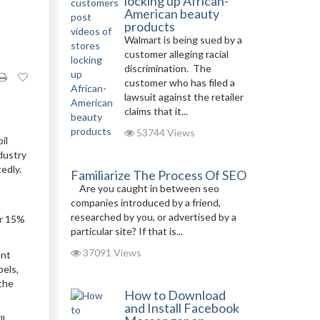
locking up African-
American beauty
products
Walmart is being sued by a
customer alleging racial
discrimination. The
customer who has filed a
lawsuit against the retailer
claims that it...
53744 Views
il
dustry
edly.
Familiarize The Process Of SEO
Are you caught in between seo
companies introduced by a friend,
researched by you, or advertised by a
er 15%
particular site? If that is...
37091 Views
ent
bels,
the
How to Download
and Install Facebook
ll