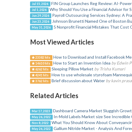
FIN Group Launches Reg Review: AI-Powere
Jul 15, 2026
Why Should You Use a Financial Advisor for 
Jul 1, 2026
Payroll Outsourcing Services Sydney: A Pr
Jun 29, 2026
Johnson Brunetti Named One of Boston Bus
Jun 23, 2026
5 Nonprofit Financial Mistakes That Cost 
May 31, 2026
Most Viewed Articles
How to Download and Install Facebook Mes
23382 hits
How to Start an Invention Idea
by Edwin P
14610 hits
Sleeping Pillow Market
by Trisha Kumari
6262 hits
How to use wholesale styrofoam Mannequin H
4241 hits
Brief discussion about Water
by kavin prasa
3762 hits
Related Articles
Dashboard Camera Market Sluggish Growt
Mar 17, 2023
In-Mold Labels Market size See Incredibl
May 26, 2022
What You Should Know About Conveyancin
Nov 8, 2022
Gallium Nitride Market - Analysis And For
May 26, 2022