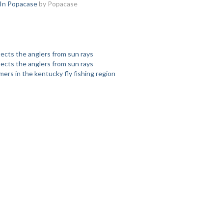
 In Popacase
by Popacase
tects the anglers from sun rays
tects the anglers from sun rays
rs in the kentucky fly fishing region