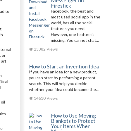
Messenger on
Firestick
Facebook, the best and
ead to
most used social app in the
world, has all the social
features you need.
g.
However, one feature is
ch
missing. You cannot chat...
23382 Views
xternal
t or
 art
How to Start an Invention Idea
If you have an idea for a new product,
ts
you can start by performing a patent
tical
search. This will help you decide
l
whether your idea could become the...
14610 Views
oil
iles
How to Use Moving
Blankets to Protect
Your Items When
ve