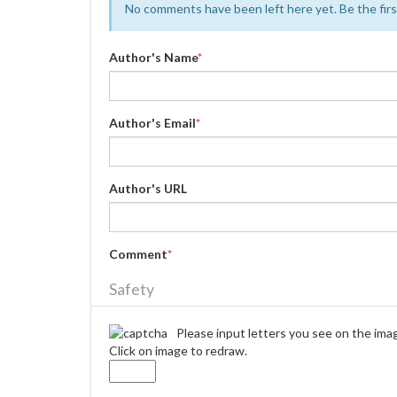
No comments have been left here yet. Be the first
Author's Name
*
Author's Email
*
Author's URL
Comment
*
Safety
Please input letters you see on the ima
Click on image to redraw.