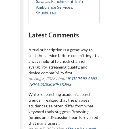
Sayasai
,
Panchmukhi Train
Ambulance Services
,
Snushuseu
Latest Comments
A trial subscription is a great way to
test the service before committing. It’s
always helpful to check channel
availability, streaming quality, and
device compatibility first.
on Aug 6, 2026 about
IPTV PAID AND
TRIAL SUBSCRIPTIONS
While researching academic search
trends, I realized that the phrases
students use often differ from what
keyword tools suggest. Browsing
forums and discussion boards revealed
that many users...
on Aug 5, 2026 about
Doing Keyword