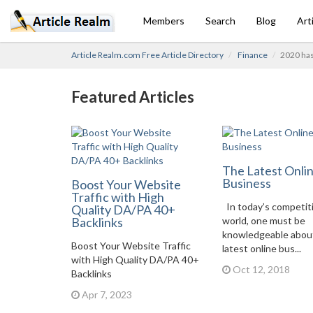
Members
Search
Blog
Art
Article Realm.com Free Article Directory
Finance
2020 has
Featured Articles
The Latest Onli
Business
Boost Your Website
Traffic with High
In today’s competit
Quality DA/PA 40+
Backlinks
world, one must be
knowledgeable abou
Boost Your Website Traffic
latest online bus...
with High Quality DA/PA 40+
Oct 12, 2018
Backlinks
Apr 7, 2023