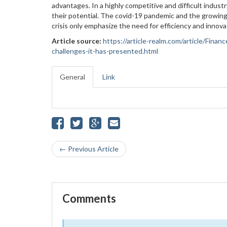
advantages. In a highly competitive and difficult indus
their potential. The covid-19 pandemic and the growing
crisis only emphasize the need for efficiency and innov
Article source:
https://article-realm.com/article/Fin
challenges-it-has-presented.html
General
Link
← Previous Article
Comments