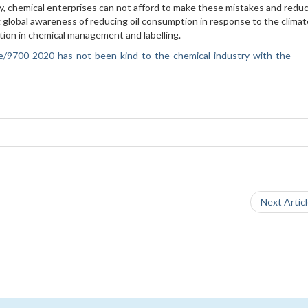
try, chemical enterprises can not afford to make these mistakes and redu
 global awareness of reducing oil consumption in response to the climat
ation in chemical management and labelling.
ance/9700-2020-has-not-been-kind-to-the-chemical-industry-with-the-
Next Artic