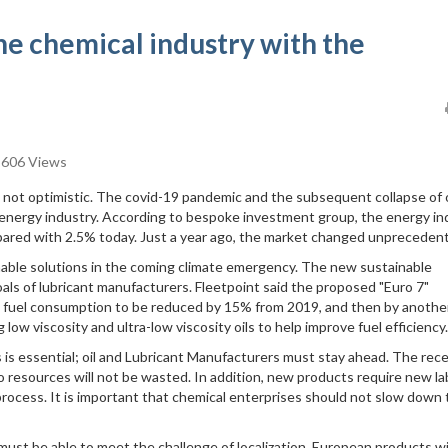
he chemical industry with the
606 Views
 not optimistic. The covid-19 pandemic and the subsequent collapse of o
 energy industry. According to bespoke investment group, the energy in
pared with 2.5% today. Just a year ago, the market changed unprecedent
nable solutions in the coming climate emergency. The new sustainable
als of lubricant manufacturers. Fleetpoint said the proposed "Euro 7"
ing fuel consumption to be reduced by 15% from 2019, and then by anoth
ow viscosity and ultra-low viscosity oils to help improve fuel efficiency.
s is essential; oil and Lubricant Manufacturers must stay ahead. The rec
 resources will not be wasted. In addition, new products require new la
rocess. It is important that chemical enterprises should not slow down 
st be able to meet the challenge of localization. European products wi