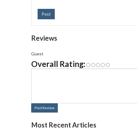
Post
Reviews
Guest
Overall Rating:
Post Review
Most Recent Articles