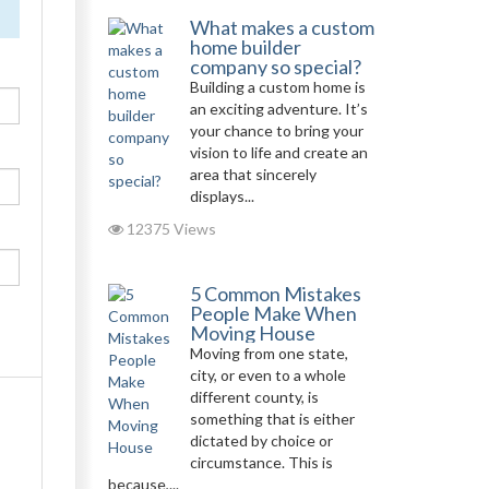
What makes a custom
home builder
company so special?
Building a custom home is
an exciting adventure. It’s
your chance to bring your
vision to life and create an
area that sincerely
displays...
12375 Views
5 Common Mistakes
People Make When
Moving House
Moving from one state,
city, or even to a whole
different county, is
something that is either
dictated by choice or
circumstance. This is
because,...