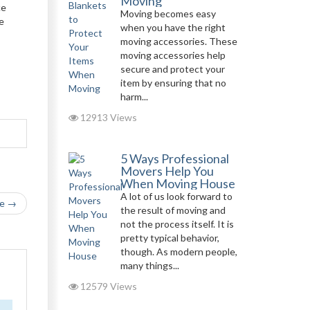
Moving
ce
Moving becomes easy
e
when you have the right
moving accessories. These
moving accessories help
secure and protect your
item by ensuring that no
harm...
12913 Views
5 Ways Professional
Movers Help You
When Moving House
A lot of us look forward to
le →
the result of moving and
not the process itself. It is
pretty typical behavior,
though. As modern people,
many things...
12579 Views