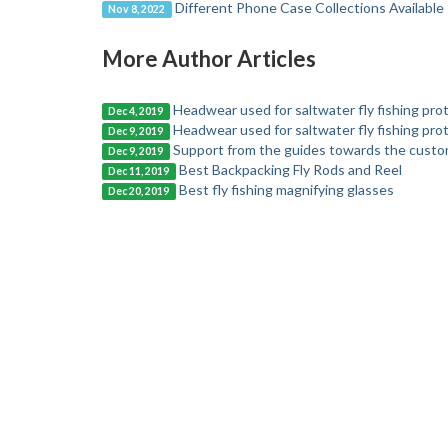
Different Phone Case Collections Available
Nov 8, 2022
More Author Articles
Headwear used for saltwater fly fishing pro
Dec 4, 2019
Headwear used for saltwater fly fishing pro
Dec 9, 2019
Support from the guides towards the custome
Dec 9, 2019
Best Backpacking Fly Rods and Reel
Dec 11, 2019
Best fly fishing magnifying glasses
Dec 20, 2019