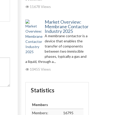
11678 Views
Market Overview:
Membrane Contactor
Industry 2025
A membrane contactor is a
device that enables the
transfer of components
between two immiscible
phases, typically a gas and
a liquid, through a...
10455 Views
Statistics
Members
Members:
16795