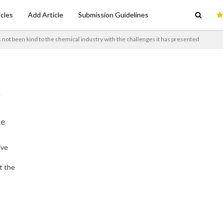
icles
Add Article
Submission Guidelines
 not been kind to the chemical industry with the challenges it has presented
ne
ive
t the