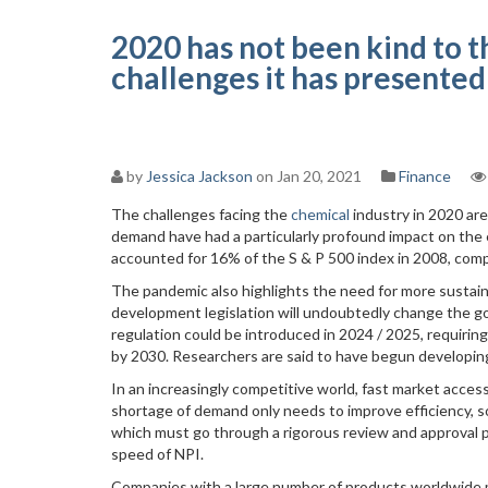
2020 has not been kind to t
challenges it has presented
by
Jessica Jackson
on Jan 20, 2021
Finance
The challenges facing the
chemical
industry in 2020 are
demand have had a particularly profound impact on the
accounted for 16% of the S & P 500 index in 2008, com
The pandemic also highlights the need for more sustai
development legislation will undoubtedly change the go
regulation could be introduced in 2024 / 2025, requir
by 2030. Researchers are said to have begun developing l
In an increasingly competitive world, fast market acces
shortage of demand only needs to improve efficiency, so
which must go through a rigorous review and approval p
speed of NPI.
Companies with a large number of products worldwide mu