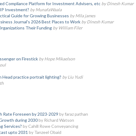
d Compliance Platform for Investment Advisers, etc
by Dinesh Kumar
SIP Investment?
by MunafaWaala
actical Guide for Growing Businesses
by Mila james
iness Journal's 2026 Best Places to Work
by Dinesh Kumar
Organizations Their Funding
by William Filer
senger on Firestick
by Hope Mikaelson
oul
ead practice portrait lighting?
by Liu Yudi
th
h Rate Foreseen by 2023-2029
by faraz pathan
e Growth during 2030
by Richard Watson
g Services?
by Cahill Rowe Conveyancing
ecast upto 2031
by Tanzeel Obaid