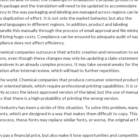
ch package and the translation will need to be updated to accommodate
ency in the way packaging and labeling are managed across regions can l
duplication of effort. It is not only the market behavior, but also the
nd languages in different regions. In addition, product and labeling
andle this manually through the process of email approval and file minin
ill bring huge costs. Compliance can be ensured by adequate audit of ea
pliance does not affect efficiency.
 chemical companies outsource their artistic creation and renovation to e
utions, even though these changes may only be updating a claim statemen
handover in an already complex process. It may take several weeks for the
tion after internal review, which will lead to further repetition.
er the world. Chemical companies that produce consumer oriented produc
riented labels, which require professional printing capabilities. It is cri
nly access the latest approved version of the label, but the use of manua
hat there is a high probability of printing the wrong version.
industry has been a victim of this situation. To solve this problem, many 
nts, which are designed in a way that makes them difficult to copy. This
process, these fonts may replace similar fonts, or worse, the original art f
 pay a financial price, but also make it lose opportunities and competiti