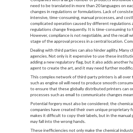
need to be translated in more than 20 languages on ea
changes in regulations or formulations. Lack of consist
intensive, time-consuming, manual processes, and costly 
complicated operation caused by different regulations a
regulations change frequently. It is time-consuming to h
However, compliance is not negotiable, and the recall w
stage of the approval process in a central location. Com
Dealing with third parties can also hinder agility. Many
agencies. Not only is it expensive to use these instit
adding a new regulatory flag, but it also adds another 
agent to create the art, and it may need further modifica
This complex network of third-party printers is all ov
such as engine oil will need to produce smooth consumer o
to ensure that these globally distributed printers can o
processes such as email to communicate changes means t
Potential forgery must also be considered; the chemical 
companies have created their own unique proprietary fo
makes it difficult to copy their labels, but in the manual 
may fall into the wrong hands.
These inefficiencies not only make the chemical industry