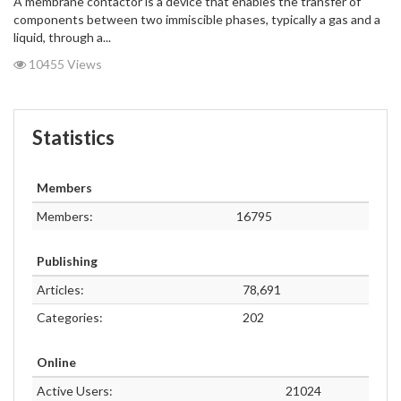
A membrane contactor is a device that enables the transfer of
components between two immiscible phases, typically a gas and a
liquid, through a...
10455 Views
Statistics
Members
Members:
16795
Publishing
Articles:
78,691
Categories:
202
Online
Active Users:
21024