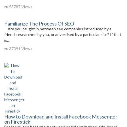
53787 Views
Familiarize The Process Of SEO
Are you caught in between seo companies introduced by a
friend, researched by you, or advertised by a particular site? If that
is...
37091 Views
How to Download and Install Facebook Messenger
on Firestick
Facebook, the best and most used social app in the world, has all