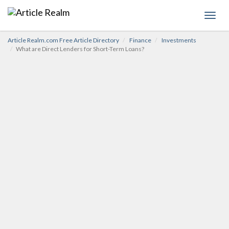
Toggl
navig
Article Realm.com Free Article Directory
Finance
Investments
What are Direct Lenders for Short-Term Loans?