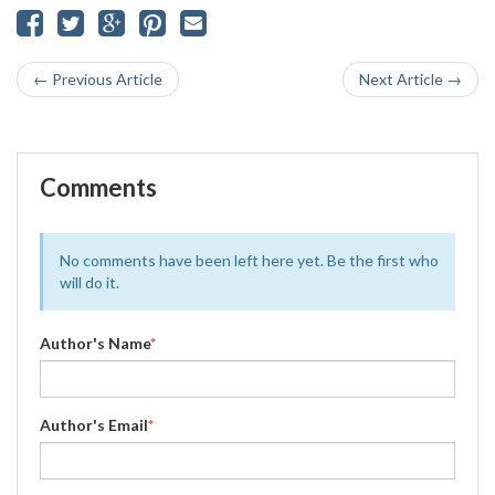
← Previous Article
Next Article →
Comments
No comments have been left here yet. Be the first who
will do it.
Author's Name
*
Author's Email
*