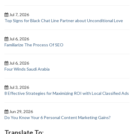
Jul 7, 2026
Top Signs for Black Chat Line Partner about Unconditional Love
Jul 6, 2026
Familiarize The Process Of SEO
Jul 6, 2026
Four Winds Saudi Arabia
Jul 3, 2026
8 Effective Strategies for Maximizing ROI with Local Classified Ads
Jun 29, 2026
Do You Know Your 6 Personal Content Marketing Gains?
Translate To: