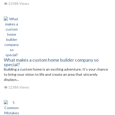
12588 Views
What makes a custom home builder company so
special?
Building a custom home is an exciting adventure. It’s your chance
to bring your vision to life and create an area that sincerely
displays...
12386 Views