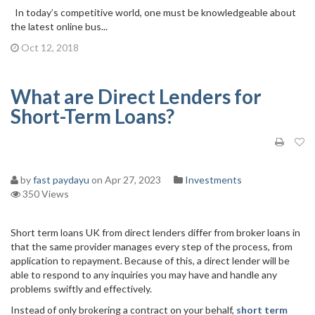
In today’s competitive world, one must be knowledgeable about
the latest online bus...
Oct 12, 2018
What are Direct Lenders for
Short-Term Loans?
by
fast paydayu
on Apr 27, 2023
Investments
350 Views
Short term loans UK from direct lenders differ from broker loans in
that the same provider manages every step of the process, from
application to repayment. Because of this, a direct lender will be
able to respond to any inquiries you may have and handle any
problems swiftly and effectively.
Instead of only brokering a contract on your behalf,
short term