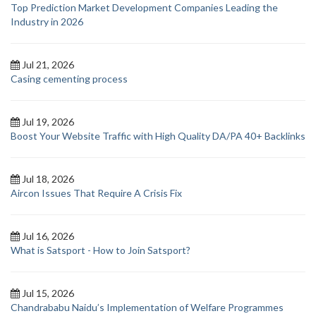
Top Prediction Market Development Companies Leading the
Industry in 2026
Jul 21, 2026
Casing cementing process
Jul 19, 2026
Boost Your Website Traffic with High Quality DA/PA 40+ Backlinks
Jul 18, 2026
Aircon Issues That Require A Crisis Fix
Jul 16, 2026
What is Satsport - How to Join Satsport?
Jul 15, 2026
Chandrababu Naidu’s Implementation of Welfare Programmes