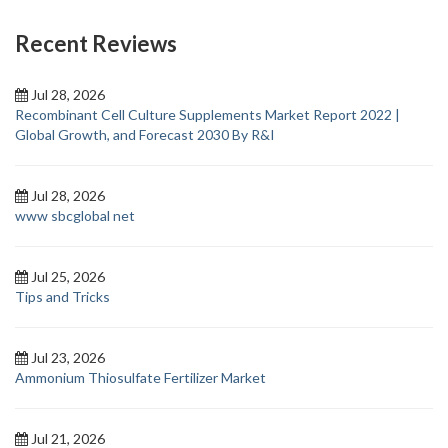
Recent Reviews
Jul 28, 2026
Recombinant Cell Culture Supplements Market Report 2022 |
Global Growth, and Forecast 2030 By R&I
Jul 28, 2026
www sbcglobal net
Jul 25, 2026
Tips and Tricks
Jul 23, 2026
Ammonium Thiosulfate Fertilizer Market
Jul 21, 2026