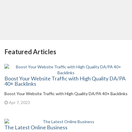
Featured Articles
Boost Your Website Traffic with High Quality DA/PA
40+ Backlinks
Boost Your Website Traffic with High Quality DA/PA 40+ Backlinks
Apr 7, 2023
The Latest Online Business