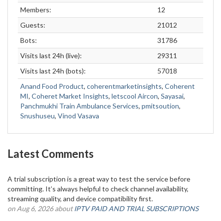
Members:
12
Guests:
21012
Bots:
31786
Visits last 24h (live):
29311
Visits last 24h (bots):
57018
Anand Food Product
,
coherentmarketinsights
,
Coherent
MI
,
Coheret Market Insights
,
letscool Aircon
,
Sayasai
,
Panchmukhi Train Ambulance Services
,
pmitsoution
,
Snushuseu
,
Vinod Vasava
Latest Comments
A trial subscription is a great way to test the service before
committing. It’s always helpful to check channel availability,
streaming quality, and device compatibility first.
on Aug 6, 2026 about
IPTV PAID AND TRIAL SUBSCRIPTIONS