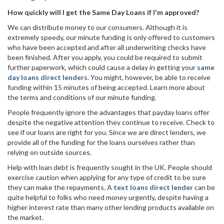
How quickly will I get the Same Day Loans if I'm approved?
We can distribute money to our consumers. Although it is
extremely speedy, our minute funding is only offered to customers
who have been accepted and after all underwriting checks have
been finished. After you apply, you could be required to submit
further paperwork, which could cause a delay in getting your
same
day loans direct lenders
. You might, however, be able to receive
funding within 15 minutes of being accepted. Learn more about
the terms and conditions of our minute funding.
People frequently ignore the advantages that payday loans offer
despite the negative attention they continue to receive. Check to
see if our loans are right for you. Since we are direct lenders, we
provide all of the funding for the loans ourselves rather than
relying on outside sources.
Help with loan debt is frequently sought in the UK. People should
exercise caution when applying for any type of credit to be sure
they can make the repayments. A
text loans direct lender
can be
quite helpful to folks who need money urgently, despite having a
higher interest rate than many other lending products available on
the market.