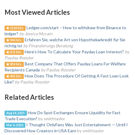
Most Viewed Articles
Ledger.com/start – How to withdraw from Binance to
1200 hits
ledger?
by Jessica Mccain
Erfahren Sie, welche Art von Hypothekarkredit für Sie
944 hits
richtig ist
by Finanzierungs Beratung
Here’s How To Calculate Your Payday Loan Interest?
by
873 hits
Payday Rooster
Best Company That Offers Payday Loans For Welfare
854 hits
Recipients Canada
by Payday Rooster
How Does The Procedure Of Getting A Fast Loan Look
845 hits
Like?
by Payday Rooster
Related Articles
How Do Spot Exchanges Ensure Liquidity for Fast
Aug 14, 2025
Trade Execution?
by smithtaylor
I Thought OnlyFans Was Just Entertainment — Until I
Mar 6, 2026
Discovered How Creators in USA Earn
by smithtaylor