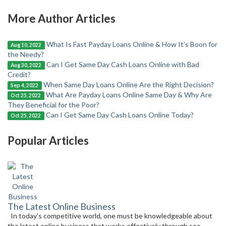
More Author Articles
What Is Fast Payday Loans Online & How It’s Boon for
Aug 10, 2022
the Needy?
Can I Get Same Day Cash Loans Online with Bad
Aug 30, 2022
Credit?
When Same Day Loans Online Are the Right Decision?
Sep 4, 2022
What Are Payday Loans Online Same Day & Why Are
Oct 25, 2022
They Beneficial for the Poor?
Can I Get Same Day Cash Loans Online Today?
Oct 25, 2022
Popular Articles
The Latest Online Business
In today’s competitive world, one must be knowledgeable about
the latest online business that works effectively through seo