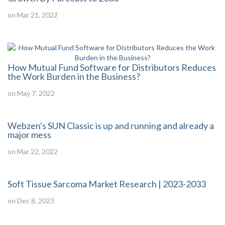
on Mar 21, 2022
How Mutual Fund Software for Distributors Reduces
the Work Burden in the Business?
on May 7, 2022
Webzen's SUN Classic is up and running and already a
major mess
on Mar 22, 2022
Soft Tissue Sarcoma Market Research | 2023-2033
on Dec 8, 2023