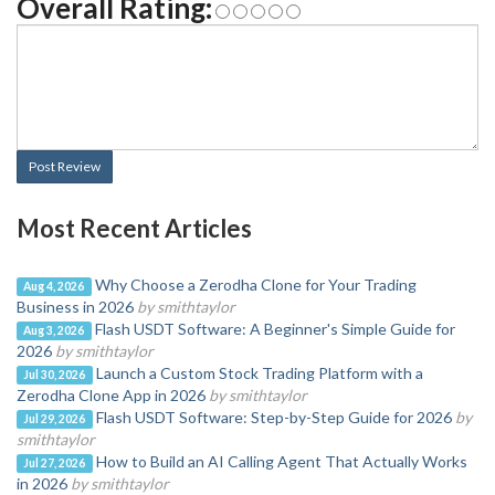
Overall Rating:
Post Review
Most Recent Articles
Why Choose a Zerodha Clone for Your Trading
Aug 4, 2026
Business in 2026
by smithtaylor
Flash USDT Software: A Beginner's Simple Guide for
Aug 3, 2026
2026
by smithtaylor
Launch a Custom Stock Trading Platform with a
Jul 30, 2026
Zerodha Clone App in 2026
by smithtaylor
Flash USDT Software: Step-by-Step Guide for 2026
by
Jul 29, 2026
smithtaylor
How to Build an AI Calling Agent That Actually Works
Jul 27, 2026
in 2026
by smithtaylor