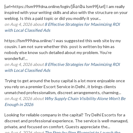
[url=https://lsm999dna.online/login/]ล็อกอิน lsm99[/url] I am really
inspired with your writing skills and also with the structure on your
weblog. Is this a paid topic or did you modify it your...
on Aug 4, 2026 about
8 Effective Strategies for Maximizing ROI
with Local Classified Ads
https://lsm999dna.online/ I was suggested this web site by my
cousin. I am not sure whether this post is written by him as
nobody else know such detailed about my problem. You’re
wonderful!...
on Aug 4, 2026 about
8 Effective Strategies for Maximizing ROI
with Local Classified Ads
Trying to get around the busy capital is a lot more enjoyable once
you rely on a premier Escort Service in Delhi , it brings clients
unmatched professionalism, discreet arrangements, charming...
on Aug 4, 2026 about
Why Supply Chain Visibility Alone Won’t Be
Enough in 2026
Looking for reliable company in the capital? Try Delhi Escorts for a
discreet and professional experience. The service is well-managed,
private, and focused on comfort. Guests appreciate the...
on Aug 4, 2026 about
The Step-by-Step Blueprint to Launch the