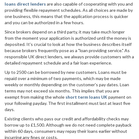
loans direct lenders
are also capable of cooperating with you and
providing flexible repayment schedules. As all choices are made by
one business, this means that the application process is quicker
and you can be authorized in a few hours.
Since brokers depend on a third party, it may take much longer
from the moment your application is authorized until the money is
deposited. It's crucial to look at how the business describes itself
because brokers frequently pose as a "loan providing service." As
responsible UK direct lenders, we always provide customers with a
detailed repayment schedule and a fair loan experience.
Up to 2500 can be borrowed by new customers. Loans must be
repaid over a minimum of two payments, which may be made
weekly or monthly depending on the customer's pay dates. Loan
terms may not exceed six months. This implies that you are
exempt from making the whole
short term loans UK
payment on
your following payday. The first installment must last at least five
days.
Existing clients who pass our credit and affordability checks may
borrow up to £1,500. Although we do not need complete payback
within 60 days, consumers may repay their loans earlier without
incurring any fines or costs.