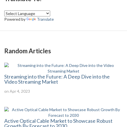
Powered by
Translate
Random Articles
Streaming into the Future: A Deep Dive into the
Video Streaming Market
on Apr 4, 2023
Active Optical Cable Market to Showcase Robust
Growth By Forecast to 2030