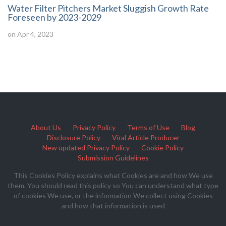
Water Filter Pitchers Market Sluggish Growth Rate
Foreseen by 2023-2029
on Apr 4, 2023
About Us
Privacy Policy
Terms of Use
Blog
Disclosure Policy
Viral Article Producer
New updated Privacy Policy
Cookie Policy
Submission Guidelines
This Cookies Policy explains what Cookies are and how We use
them. You should read this policy so You can understand what type
of cookies We use, or the information We collect using Cookies
and how that information is used