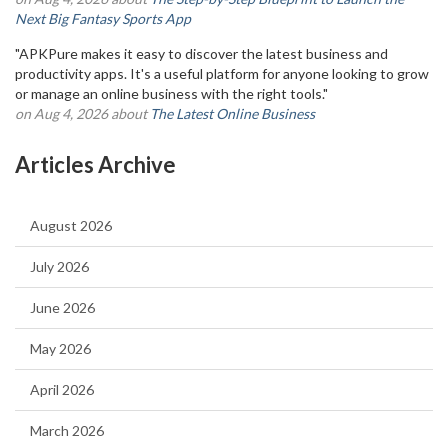
Next Big Fantasy Sports App
"APKPure makes it easy to discover the latest business and
productivity apps. It's a useful platform for anyone looking to grow
or manage an online business with the right tools."
on Aug 4, 2026 about
The Latest Online Business
Articles Archive
August 2026
July 2026
June 2026
May 2026
April 2026
March 2026