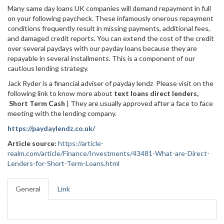
Many same day loans UK companies will demand repayment in full
on your following paycheck. These infamously onerous repayment
conditions frequently result in missing payments, additional fees,
and damaged credit reports. You can extend the cost of the credit
over several paydays with our payday loans because they are
repayable in several installments. This is a component of our
cautious lending strategy.
Jack Ryder is a financial adviser of payday lendz Please visit on the
following link to know more about
text loans direct lenders,
Short Term Cash
| They are usually approved after a face to face
meeting with the lending company.
https://paydaylendz.co.uk/
Article source:
https://article-
realm.com/article/Finance/Investments/43481-What-are-Direct-
Lenders-for-Short-Term-Loans.html
General
Link