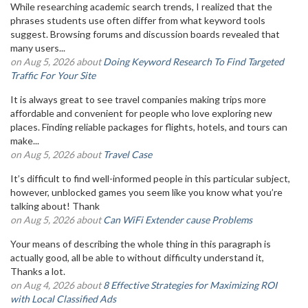
While researching academic search trends, I realized that the
phrases students use often differ from what keyword tools
suggest. Browsing forums and discussion boards revealed that
many users...
on Aug 5, 2026 about
Doing Keyword Research To Find Targeted
Traffic For Your Site
It is always great to see travel companies making trips more
affordable and convenient for people who love exploring new
places. Finding reliable packages for flights, hotels, and tours can
make...
on Aug 5, 2026 about
Travel Case
It’s difficult to find well-informed people in this particular subject,
however, unblocked games you seem like you know what you’re
talking about! Thank
on Aug 5, 2026 about
Can WiFi Extender cause Problems
Your means of describing the whole thing in this paragraph is
actually good, all be able to without difficulty understand it,
Thanks a lot.
on Aug 4, 2026 about
8 Effective Strategies for Maximizing ROI
with Local Classified Ads