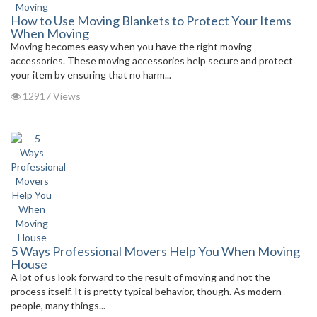
How to Use Moving Blankets to Protect Your Items
When Moving
Moving becomes easy when you have the right moving
accessories. These moving accessories help secure and protect
your item by ensuring that no harm...
12917 Views
5 Ways Professional Movers Help You When Moving
House
A lot of us look forward to the result of moving and not the
process itself. It is pretty typical behavior, though. As modern
people, many things...