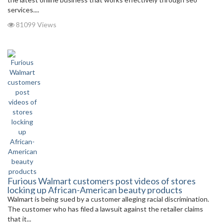
services....
81099 Views
Furious Walmart customers post videos of stores
locking up African-American beauty products
Walmart is being sued by a customer alleging racial discrimination.
The customer who has filed a lawsuit against the retailer claims
that it...