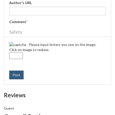
Author's URL
Comment
*
Safety
Please input letters you see on the image.
Click on image to redraw.
Post
Reviews
Guest