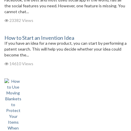
the social features you need. However, one feature is missing. You
cannot chat...
23382 Views
How to Start an Invention Idea
If you have an idea for a new product, you can start by performing a
patent search. This will help you decide whether your idea could
become the...
14610 Views