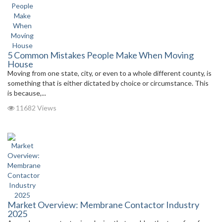
5 Common Mistakes People Make When Moving
House
Moving from one state, city, or even to a whole different county, is
something that is either dictated by choice or circumstance. This
is because,...
11682 Views
Market Overview: Membrane Contactor Industry
2025