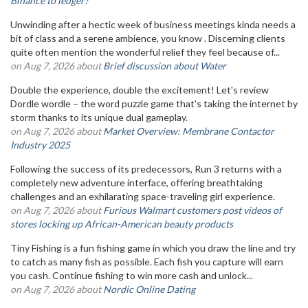
Binance to ledger?
Unwinding after a hectic week of business meetings kinda needs a
bit of class and a serene ambience, you know . Discerning clients
quite often mention the wonderful relief they feel because of...
on Aug 7, 2026 about
Brief discussion about Water
Double the experience, double the excitement! Let's review
Dordle wordle – the word puzzle game that's taking the internet by
storm thanks to its unique dual gameplay.
on Aug 7, 2026 about
Market Overview: Membrane Contactor
Industry 2025
Following the success of its predecessors, Run 3 returns with a
completely new adventure interface, offering breathtaking
challenges and an exhilarating space-traveling girl experience.
on Aug 7, 2026 about
Furious Walmart customers post videos of
stores locking up African-American beauty products
Tiny Fishing is a fun fishing game in which you draw the line and try
to catch as many fish as possible. Each fish you capture will earn
you cash. Continue fishing to win more cash and unlock...
on Aug 7, 2026 about
Nordic Online Dating