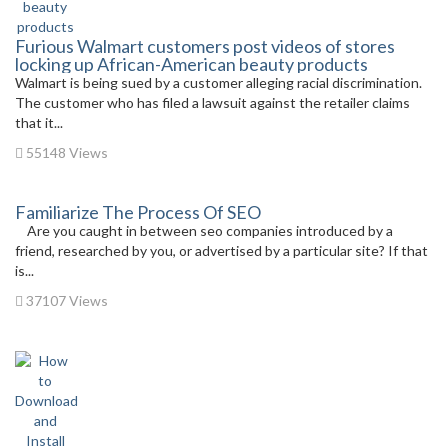
Furious Walmart customers post videos of stores
locking up African-American beauty products
Walmart is being sued by a customer alleging racial discrimination.
The customer who has filed a lawsuit against the retailer claims
that it...
55148 Views
Familiarize The Process Of SEO
Are you caught in between seo companies introduced by a
friend, researched by you, or advertised by a particular site? If that
is...
37107 Views