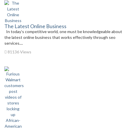
The Latest Online Business
In today’s competitive world, one must be knowledgeable about
the latest online business that works effectively through seo
services....
81136 Views