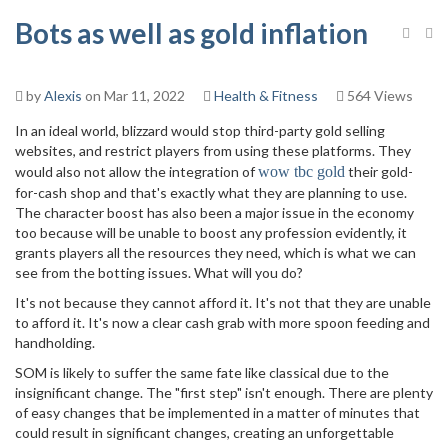
Bots as well as gold inflation
by
Alexis
on Mar 11, 2022
Health & Fitness
564 Views
In an ideal world, blizzard would stop third-party gold selling
websites, and restrict players from using these platforms. They
would also not allow the integration of
wow tbc gold
their gold-
for-cash shop and that's exactly what they are planning to use.
The character boost has also been a major issue in the economy
too because will be unable to boost any profession evidently, it
grants players all the resources they need, which is what we can
see from the botting issues. What will you do?
It's not because they cannot afford it. It's not that they are unable
to afford it. It's now a clear cash grab with more spoon feeding and
handholding.
SOM is likely to suffer the same fate like classical due to the
insignificant change. The "first step" isn't enough. There are plenty
of easy changes that be implemented in a matter of minutes that
could result in significant changes, creating an unforgettable