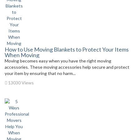
How to Use Moving Blankets to Protect Your Items
When Moving
Moving becomes easy when you have the right moving
accessories. These moving accessories help secure and protect
your item by ensuring that no harm...
13030 Views