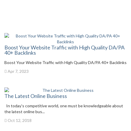
Boost Your Website Traffic with High Quality DA/PA
40+ Backlinks
Boost Your Website Traffic with High Quality DA/PA 40+ Backlinks
Apr 7, 2023
The Latest Online Business
In today’s competitive world, one must be knowledgeable about
the latest online bus...
Oct 12, 2018