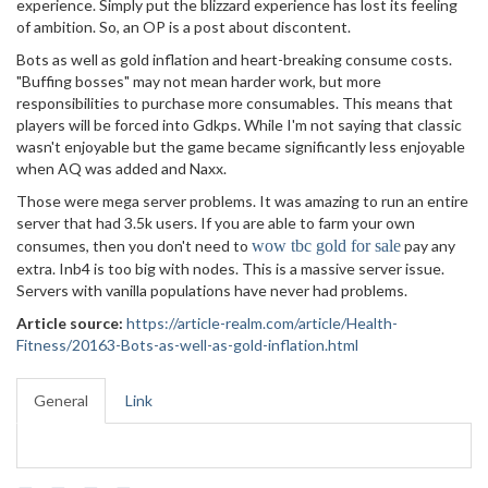
experience. Simply put the blizzard experience has lost its feeling
of ambition. So, an OP is a post about discontent.
Bots as well as gold inflation and heart-breaking consume costs.
"Buffing bosses" may not mean harder work, but more
responsibilities to purchase more consumables. This means that
players will be forced into Gdkps. While I'm not saying that classic
wasn't enjoyable but the game became significantly less enjoyable
when AQ was added and Naxx.
Those were mega server problems. It was amazing to run an entire
server that had 3.5k users. If you are able to farm your own
consumes, then you don't need to
wow tbc gold for sale
pay any
extra. Inb4 is too big with nodes. This is a massive server issue.
Servers with vanilla populations have never had problems.
Article source:
https://article-realm.com/article/Health-
Fitness/20163-Bots-as-well-as-gold-inflation.html
General
Link