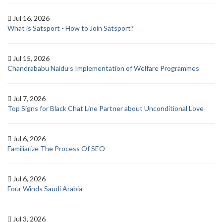
Jul 16, 2026
What is Satsport - How to Join Satsport?
Jul 15, 2026
Chandrababu Naidu’s Implementation of Welfare Programmes
Jul 7, 2026
Top Signs for Black Chat Line Partner about Unconditional Love
Jul 6, 2026
Familiarize The Process Of SEO
Jul 6, 2026
Four Winds Saudi Arabia
Jul 3, 2026