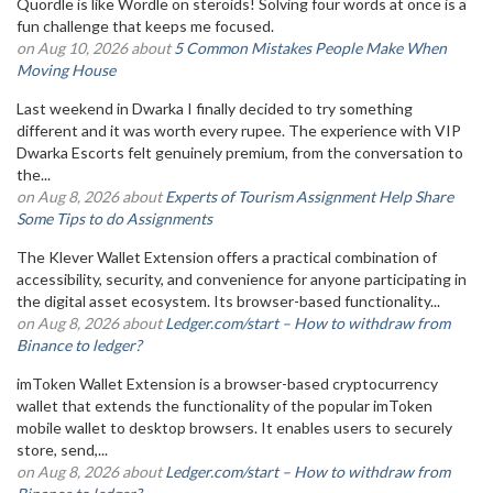
Quordle is like Wordle on steroids! Solving four words at once is a
fun challenge that keeps me focused.
on Aug 10, 2026 about
5 Common Mistakes People Make When
Moving House
Last weekend in Dwarka I finally decided to try something
different and it was worth every rupee. The experience with VIP
Dwarka Escorts felt genuinely premium, from the conversation to
the...
on Aug 8, 2026 about
Experts of Tourism Assignment Help Share
Some Tips to do Assignments
The Klever Wallet Extension offers a practical combination of
accessibility, security, and convenience for anyone participating in
the digital asset ecosystem. Its browser-based functionality...
on Aug 8, 2026 about
Ledger.com/start – How to withdraw from
Binance to ledger?
imToken Wallet Extension is a browser-based cryptocurrency
wallet that extends the functionality of the popular imToken
mobile wallet to desktop browsers. It enables users to securely
store, send,...
on Aug 8, 2026 about
Ledger.com/start – How to withdraw from