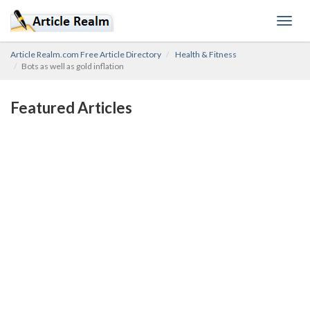
Toggl
navig
Article Realm.com Free Article Directory
Health & Fitness
Bots as well as gold inflation
Featured Articles