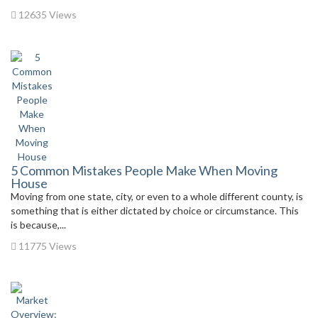
12635 Views
5 Common Mistakes People Make When Moving
House
Moving from one state, city, or even to a whole different county, is
something that is either dictated by choice or circumstance. This
is because,...
11775 Views