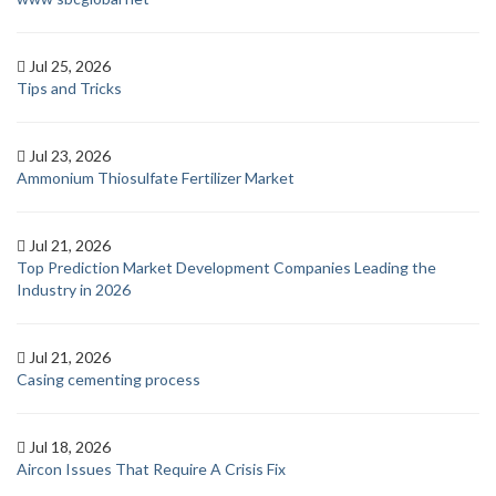
Jul 25, 2026
Tips and Tricks
Jul 23, 2026
Ammonium Thiosulfate Fertilizer Market
Jul 21, 2026
Top Prediction Market Development Companies Leading the
Industry in 2026
Jul 21, 2026
Casing cementing process
Jul 18, 2026
Aircon Issues That Require A Crisis Fix