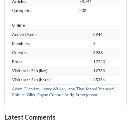
Articles:
78,741
Categories:
202
Online
Active Users:
3944
Members:
8
Guests:
3936
Bots:
17220
Visits last 24h (live):
12730
Visits last 24h (bots):
45384
Adam Gilchrist
,
Henry Walker
,
Jane Tian
,
Mansi Bhandari
,
Robert Miller
,
Rayan Cooper
,
Andy
,
Stevejonson
Latest Comments