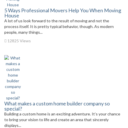
5 Ways Professional Movers Help You When Moving
House
A lot of us look forward to the result of moving and not the
process itself. It is pretty typical behavior, though. As modern
people, many things...
12825 Views
What makes a custom home builder company so
special?
Building a custom home is an exciting adventure. It’s your chance
to bring your vision to life and create an area that sincerely
displays...