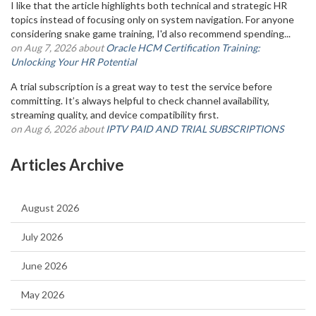
I like that the article highlights both technical and strategic HR
topics instead of focusing only on system navigation. For anyone
considering snake game training, I'd also recommend spending...
on Aug 7, 2026 about
Oracle HCM Certification Training:
Unlocking Your HR Potential
A trial subscription is a great way to test the service before
committing. It’s always helpful to check channel availability,
streaming quality, and device compatibility first.
on Aug 6, 2026 about
IPTV PAID AND TRIAL SUBSCRIPTIONS
Articles Archive
August 2026
July 2026
June 2026
May 2026