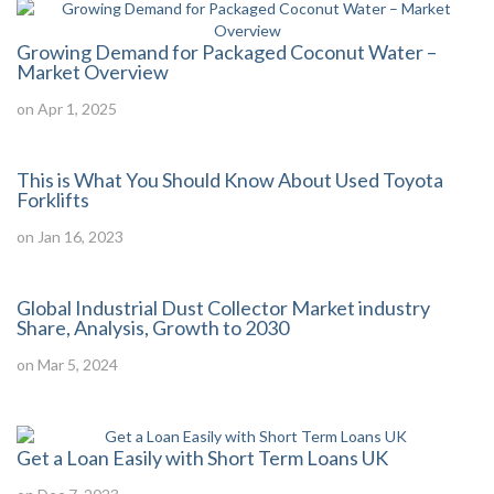
Growing Demand for Packaged Coconut Water –
Market Overview
on Apr 1, 2025
This is What You Should Know About Used Toyota
Forklifts
on Jan 16, 2023
Global Industrial Dust Collector Market industry
Share, Analysis, Growth to 2030
on Mar 5, 2024
Get a Loan Easily with Short Term Loans UK