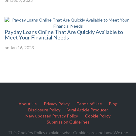
on Dec 7, 2023
Payday Loans Online That Are Quickly Available to
Meet Your Financial Needs
on Jan 16, 2023
About Us
Privacy Policy
Terms of Use
Blog
Disclosure Policy
Viral Article Producer
New updated Privacy Policy
Cookie Policy
Submission Guidelines
This Cookies Policy explains what Cookies are and how We use