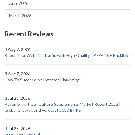
April 2026
March 2026
Recent Reviews
Aug 7, 2026
Boost Your Website Traffic with High Quality DA/PA 40+ Backlinks
Aug 7, 2026
How To Succeed At Internet Marketing
Jul 28, 2026
Recombinant Cell Culture Supplements Market Report 2022 |
Global Growth, and Forecast 2030 By R&I
Jul 28, 2026
www sbcglobal net