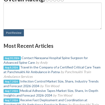
Post Review
Most Recent Articles
Contact Narayana Hospital Spine Surgeon for
Aug 10, 2026
Advanced Spine Care
by Andy
Travel in the Company of a Certified Critical Care Team
Aug 8, 2026
at Panchmukhi Air Ambulance in Patna
by Panchmukhi Train
Ambulance Services
Infection Control Market Size, Share, Industry Trends
Aug 7, 2026
and Forecast 2026-2034
by Tim Wood
Medical Adhesive Tapes Market Size, Share, In-Depth
Aug 7, 2026
Insights and Forecast 2026-2034
by Tim Wood
Receive Fast Deployment and Coordination at
Aug 7, 2026
Panchmukhi Air Ambulance Service in Patna
by Panchmukhi Train