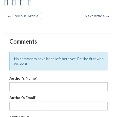
← Previous Article
Next Article →
Comments
No comments have been left here yet. Be the first who
will do it.
Author's Name
*
Author's Email
*
Author's URL