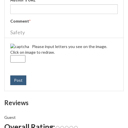
Comment
*
Safety
Please input letters you see on the image.
Click on image to redraw.
Post
Reviews
Guest
Overall Rating: