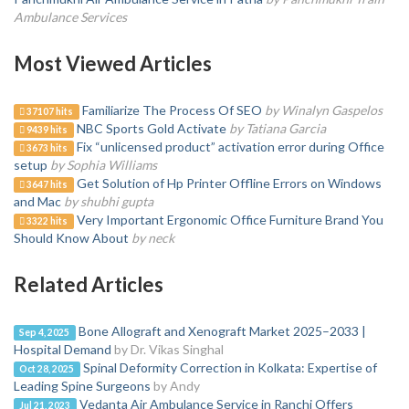
Ambulance Services
Most Viewed Articles
Familiarize The Process Of SEO
by Winalyn Gaspelos
37107 hits
NBC Sports Gold Activate
by Tatiana Garcia
9439 hits
Fix “unlicensed product” activation error during Office
3673 hits
setup
by Sophia Williams
Get Solution of Hp Printer Offline Errors on Windows
3647 hits
and Mac
by shubhi gupta
Very Important Ergonomic Office Furniture Brand You
3322 hits
Should Know About
by neck
Related Articles
Bone Allograft and Xenograft Market 2025–2033 |
Sep 4, 2025
Hospital Demand
by Dr. Vikas Singhal
Spinal Deformity Correction in Kolkata: Expertise of
Oct 28, 2025
Leading Spine Surgeons
by Andy
Vedanta Air Ambulance Service in Ranchi Offers
Jul 21, 2023