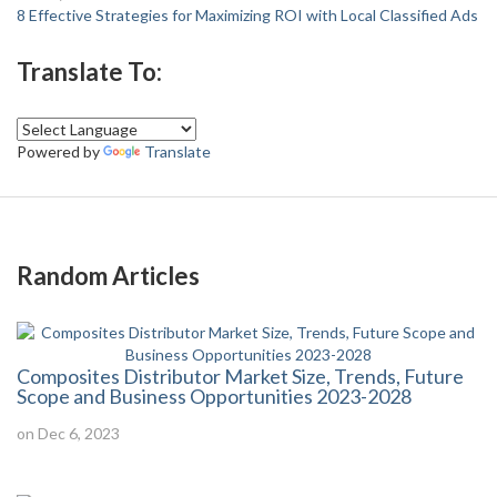
8 Effective Strategies for Maximizing ROI with Local Classified Ads
Translate To:
Powered by
Translate
Random Articles
Composites Distributor Market Size, Trends, Future
Scope and Business Opportunities 2023-2028
on Dec 6, 2023