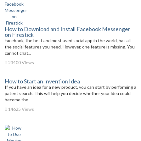
How to Download and Install Facebook Messenger
on Firestick
Facebook, the best and most used social app in the world, has all
the social features you need. However, one feature is missing. You
cannot chat...
23400 Views
How to Start an Invention Idea
If you have an idea for a new product, you can start by performing a
patent search. This will help you decide whether your idea could
become the...
14625 Views