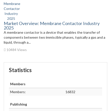
Market Overview: Membrane Contactor Industry
2025
A membrane contactor is a device that enables the transfer of
components between two immiscible phases, typically a gas and a
liquid, through a...
10484 Views
Statistics
Members
Members:
16832
Publishing