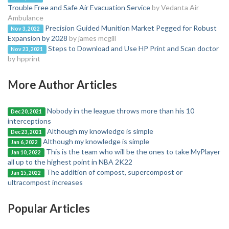
Trouble Free and Safe Air Evacuation Service
by Vedanta Air
Ambulance
Precision Guided Munition Market Pegged for Robust
Nov 3, 2022
Expansion by 2028
by james mcgill
Steps to Download and Use HP Print and Scan doctor
Nov 23, 2021
by hpprint
More Author Articles
Nobody in the league throws more than his 10
Dec 20, 2021
interceptions
Although my knowledge is simple
Dec 23, 2021
Although my knowledge is simple
Jan 6, 2022
This is the team who will be the ones to take MyPlayer
Jan 10, 2022
all up to the highest point in NBA 2K22
The addition of compost, supercompost or
Jan 15, 2022
ultracompost increases
Popular Articles