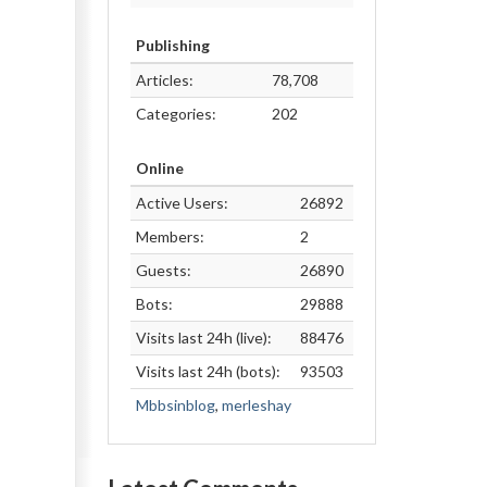
Publishing
Articles:
78,708
Categories:
202
Online
Active Users:
26892
Members:
2
Guests:
26890
Bots:
29888
Visits last 24h (live):
88476
Visits last 24h (bots):
93503
Mbbsinblog
,
merleshay