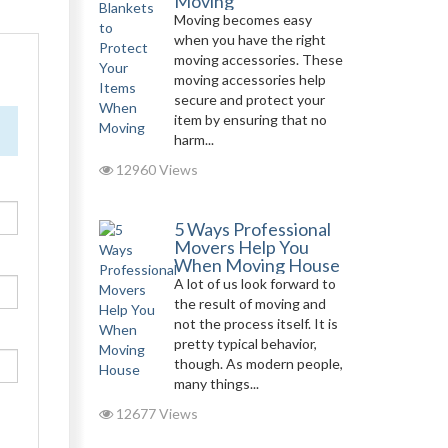
Moving
Moving becomes easy
when you have the right
moving accessories. These
moving accessories help
secure and protect your
item by ensuring that no
harm...
12960 Views
5 Ways Professional
Movers Help You
When Moving House
A lot of us look forward to
the result of moving and
not the process itself. It is
pretty typical behavior,
though. As modern people,
many things...
12677 Views