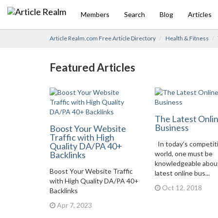
Members
Search
Blog
Articles
Article Realm.com Free Article Directory
Health & Fitness
Featured Articles
The Latest Onli
Business
Boost Your Website
Traffic with High
In today’s competit
Quality DA/PA 40+
Backlinks
world, one must be
knowledgeable abou
Boost Your Website Traffic
latest online bus...
with High Quality DA/PA 40+
Oct 12, 2018
Backlinks
Apr 7, 2023