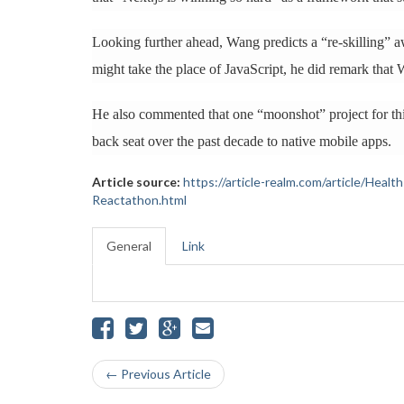
Looking further ahead, Wang predicts a “re-skilling” 
might take the place of JavaScript, he did remark that W
He also commented that one “moonshot” project for thi
back seat over the past decade to native mobile apps.
Article source:
https://article-realm.com/article/Hea
Reactathon.html
General
Link
← Previous Article