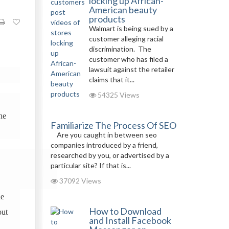
locking up African-
American beauty
products
Walmart is being sued by a
customer alleging racial
discrimination. The
customer who has filed a
lawsuit against the retailer
claims that it...
54325 Views
the
Familiarize The Process Of SEO
Are you caught in between seo
companies introduced by a friend,
researched by you, or advertised by a
particular site? If that is...
37092 Views
de
How to Download
out
and Install Facebook