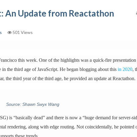
pt: An Update from Reactathon
s
501 Views
ancisco this week. One of the highlights was a quick-fire presentation
re in the third age of JavaScript. He began blogging about this
in 2020
, 
ear, the third year of the third age, he provided an update at Reactathon.
Source: Shawn Swyx Wang
SSG) is “basically dead” and there is now a “huge demand for server-si
al rendering, along with edge routing. Not coincidentally, he pointed 
upports these trends.