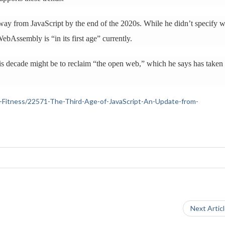
away from JavaScript by the end of the 2020s. While he didn’t specify 
ebAssembly is “in its first age” currently.
s decade might be to reclaim “the open web,” which he says has taken
lth-Fitness/22571-The-Third-Age-of-JavaScript-An-Update-from-
Next Artic