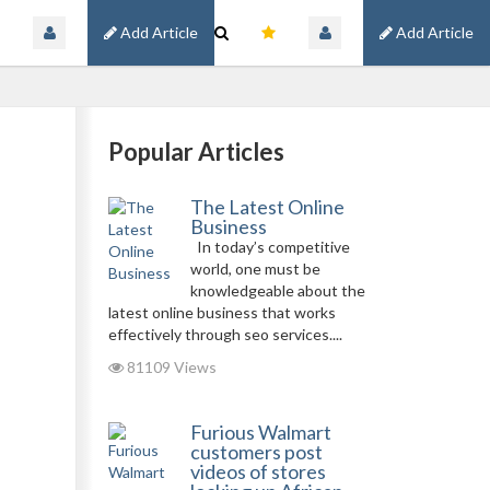
Add Article
Add Article
Popular Articles
The Latest Online
Business
In today’s competitive
world, one must be
knowledgeable about the
latest online business that works
effectively through seo services....
81109 Views
Furious Walmart
customers post
videos of stores