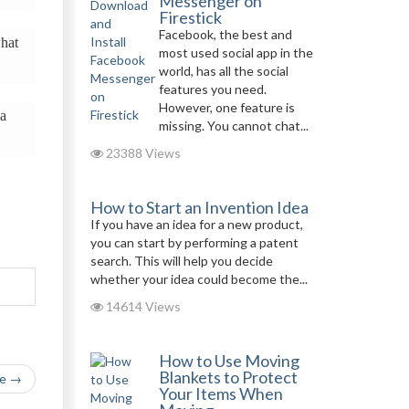
Messenger on
Firestick
Facebook, the best and
what
most used social app in the
world, has all the social
features you need.
However, one feature is
 a
missing. You cannot chat...
23388 Views
How to Start an Invention Idea
If you have an idea for a new product,
you can start by performing a patent
search. This will help you decide
whether your idea could become the...
14614 Views
How to Use Moving
Blankets to Protect
le →
Your Items When