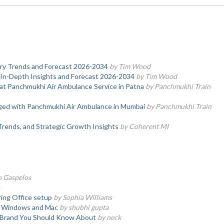
stry Trends and Forecast 2026-2034
by Tim Wood
 In-Depth Insights and Forecast 2026-2034
by Tim Wood
at Panchmukhi Air Ambulance Service in Patna
by Panchmukhi Train
nged with Panchmukhi Air Ambulance in Mumbai
by Panchmukhi Train
Trends, and Strategic Growth Insights
by Coherent MI
n Gaspelos
ring Office setup
by Sophia Williams
on Windows and Mac
by shubhi gupta
e Brand You Should Know About
by neck