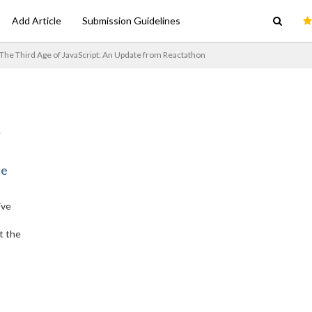
Add Article
Submission Guidelines
The Third Age of JavaScript: An Update from Reactathon
ne
ive
t the