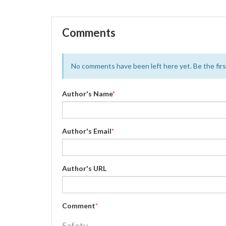
Comments
No comments have been left here yet. Be the first
Author's Name
*
Author's Email
*
Author's URL
Comment
*
Safety