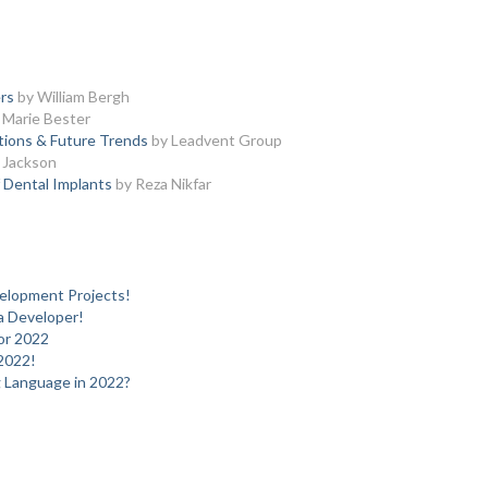
rs
by William Bergh
 Marie Bester
ations & Future Trends
by Leadvent Group
 Jackson
 Dental Implants
by Reza Nikfar
elopment Projects!
 a Developer!
or 2022
2022!
 Language in 2022?