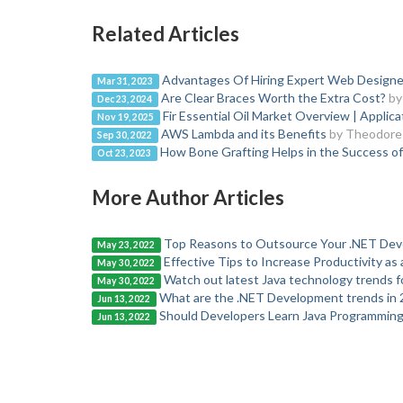
Related Articles
Advantages Of Hiring Expert Web Designe
Mar 31, 2023
Are Clear Braces Worth the Extra Cost?
by
Dec 23, 2024
Fir Essential Oil Market Overview | Applic
Nov 19, 2025
AWS Lambda and its Benefits
by Theodore
Sep 30, 2022
How Bone Grafting Helps in the Success of
Oct 23, 2023
More Author Articles
Top Reasons to Outsource Your .NET Dev
May 23, 2022
Effective Tips to Increase Productivity as
May 30, 2022
Watch out latest Java technology trends f
May 30, 2022
What are the .NET Development trends in 
Jun 13, 2022
Should Developers Learn Java Programming
Jun 13, 2022