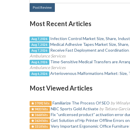
Post Review
Most Recent Articles
Infection Control Market Size, Share, Indu
Aug 7, 2026
Medical Adhesive Tapes Market Size, Share,
Aug 7, 2026
Receive Fast Deployment and Coordination 
Aug 7, 2026
Ambulance Services
Time-Sensitive Medical Transfers are Arra
Aug 6, 2026
Ambulance Services
Arteriovenous Malformations Market: Size, 
Aug 6, 2026
Most Viewed Articles
Familiarize The Process Of SEO
by Winaly
37092 hits
NBC Sports Gold Activate
by Tatiana Garcia
9433 hits
Fix “unlicensed product” activation error du
3668 hits
Get Solution of Hp Printer Offline Errors 
3634 hits
Very Important Ergonomic Office Furnitur
3318 hits