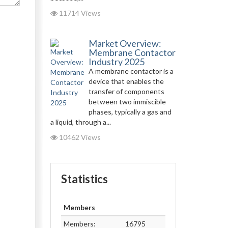
11714 Views
Market Overview:
Membrane Contactor
Industry 2025
A membrane contactor is a
device that enables the
transfer of components
between two immiscible
phases, typically a gas and
a liquid, through a...
10462 Views
Statistics
Members
Members:
16795