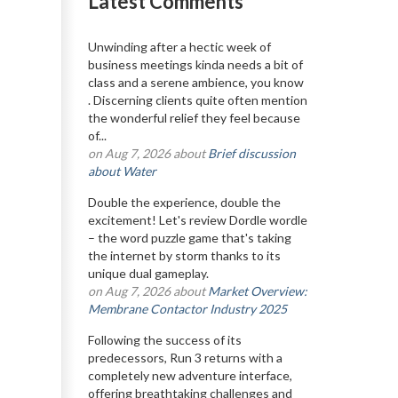
Latest Comments
Unwinding after a hectic week of
business meetings kinda needs a bit of
class and a serene ambience, you know
. Discerning clients quite often mention
the wonderful relief they feel because
of...
on Aug 7, 2026 about
Brief discussion
about Water
Double the experience, double the
excitement! Let's review Dordle wordle
– the word puzzle game that's taking
the internet by storm thanks to its
unique dual gameplay.
on Aug 7, 2026 about
Market Overview:
Membrane Contactor Industry 2025
Following the success of its
predecessors, Run 3 returns with a
completely new adventure interface,
offering breathtaking challenges and