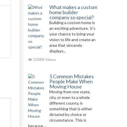
What makes a custom
home builder
company so special?
Building a custom home is
an exciting adventure. It’s
your chance to bring your
vision to life and create an
area that sincerely
displays...
12488 Views
5 Common Mistakes
People Make When
Moving House
Moving from one state,
city, or even to a whole
different county, is
something that is either
dictated by choice or
circumstance. This is
because,...