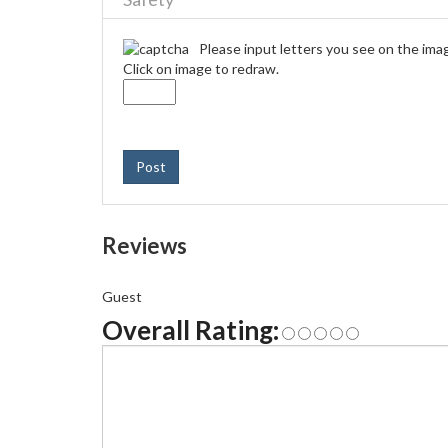
Please input letters you see on the ima
Click on image to redraw.
Post
Reviews
Guest
Overall Rating: