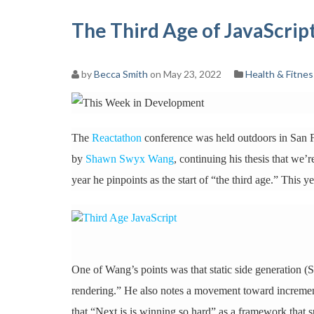
The Third Age of JavaScri
by
Becca Smith
on May 23, 2022
Health & Fitnes
The
Reactathon
conference was held outdoors in San Fr
by
Shawn Swyx Wang
, continuing his thesis that we’
year he pinpoints as the start of “the third age.” This y
One of Wang’s points was that static side generation (
rendering.” He also notes a movement toward increment
that “Next.js is winning so hard” as a framework that s