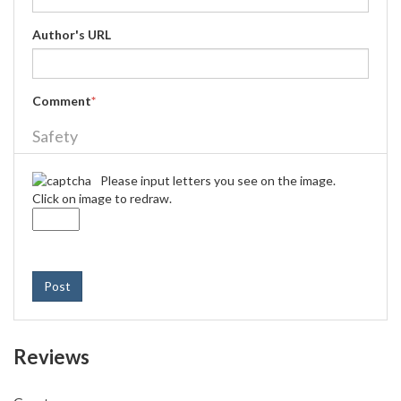
Author's URL
Comment
*
Safety
Please input letters you see on the image.
Click on image to redraw.
Post
Reviews