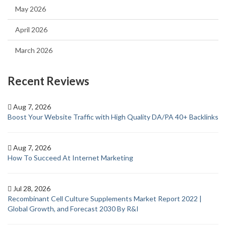
May 2026
April 2026
March 2026
Recent Reviews
Aug 7, 2026
Boost Your Website Traffic with High Quality DA/PA 40+ Backlinks
Aug 7, 2026
How To Succeed At Internet Marketing
Jul 28, 2026
Recombinant Cell Culture Supplements Market Report 2022 |
Global Growth, and Forecast 2030 By R&I