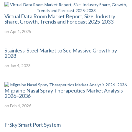
Virtual Data Room Market Report, Size, Industry
Share, Growth, Trends and Forecast 2025-2033
on Apr 1, 2025
Stainless-Steel Market to See Massive Growth by
2028
on Jan 4, 2023
Migraine Nasal Spray Therapeutics Market Analysis
2026–2036
on Feb 4, 2026
FrSky Smart Port System