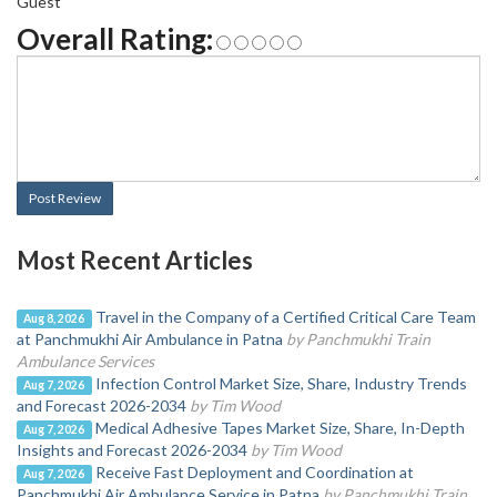
Guest
Overall Rating:
Post Review
Most Recent Articles
Travel in the Company of a Certified Critical Care Team
Aug 8, 2026
at Panchmukhi Air Ambulance in Patna
by Panchmukhi Train
Ambulance Services
Infection Control Market Size, Share, Industry Trends
Aug 7, 2026
and Forecast 2026-2034
by Tim Wood
Medical Adhesive Tapes Market Size, Share, In-Depth
Aug 7, 2026
Insights and Forecast 2026-2034
by Tim Wood
Receive Fast Deployment and Coordination at
Aug 7, 2026
Panchmukhi Air Ambulance Service in Patna
by Panchmukhi Train