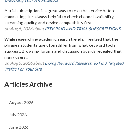
Unlocking Your HR Potential
A trial subscription is a great way to test the service before
committing. It’s always helpful to check channel availability,
streaming quality, and device compatibility first.
on Aug 6, 2026 about
IPTV PAID AND TRIAL SUBSCRIPTIONS
While researching academic search trends, I realized that the
phrases students use often differ from what keyword tools
suggest. Browsing forums and discussion boards revealed that
many users...
on Aug 5, 2026 about
Doing Keyword Research To Find Targeted
Traffic For Your Site
Articles Archive
August 2026
July 2026
June 2026