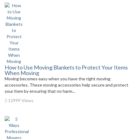
How to Use Moving Blankets to Protect Your Items
When Moving
Moving becomes easy when you have the right moving
accessories. These moving accessories help secure and protect
your item by ensuring that no harm...
12999 Views