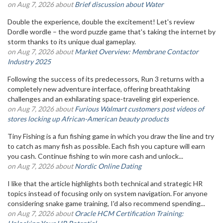
on Aug 7, 2026 about
Brief discussion about Water
Double the experience, double the excitement! Let's review
Dordle wordle – the word puzzle game that's taking the internet by
storm thanks to its unique dual gameplay.
on Aug 7, 2026 about
Market Overview: Membrane Contactor
Industry 2025
Following the success of its predecessors, Run 3 returns with a
completely new adventure interface, offering breathtaking
challenges and an exhilarating space-traveling girl experience.
on Aug 7, 2026 about
Furious Walmart customers post videos of
stores locking up African-American beauty products
Tiny Fishing is a fun fishing game in which you draw the line and try
to catch as many fish as possible. Each fish you capture will earn
you cash. Continue fishing to win more cash and unlock...
on Aug 7, 2026 about
Nordic Online Dating
I like that the article highlights both technical and strategic HR
topics instead of focusing only on system navigation. For anyone
considering snake game training, I'd also recommend spending...
on Aug 7, 2026 about
Oracle HCM Certification Training: