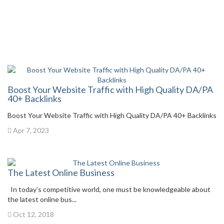
Boost Your Website Traffic with High Quality DA/PA
40+ Backlinks
Boost Your Website Traffic with High Quality DA/PA 40+ Backlinks
Apr 7, 2023
The Latest Online Business
In today’s competitive world, one must be knowledgeable about
the latest online bus...
Oct 12, 2018