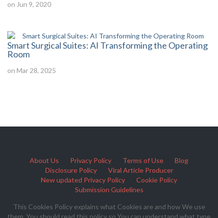
on Jun 9, 2020
Smart Surgical Suites: AI Transforming the Operating
Room
on Mar 28, 2025
About Us
Privacy Policy
Terms of Use
Blog
Disclosure Policy
Viral Article Producer
New updated Privacy Policy
Cookie Policy
Submission Guidelines
This Cookies Policy explains what Cookies are and how We use
them. You should read this policy so You can understand what type