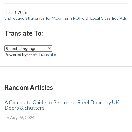
Jul 3, 2026
8 Effective Strategies for Maximizing ROI with Local Classified Ads
Translate To:
Powered by
Translate
Random Articles
A Complete Guide to Personnel Steel Doors by UK
Doors & Shutters
on Aug 26, 2024