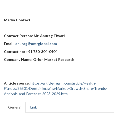
Media Contact:
Contact Person: Mr. Anurag Tiwari
Email:
anurag@omrglobal.com
Contact no: +91 780-304-0404
Company Name: Orion Market Research
Article source:
https://article-realm.com/article/Health-
Fitness/56501-Dental-Imaging-Market-Growth-Share-Trends-
Analysis-and-Forecast-2023-2029.html
General
Link