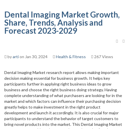
Dental Imaging Market Growth,
Share, Trends, Analysis and
Forecast 2023-2029
by
arti
on Jan 30, 2024
Health & Fitness
267 Views
Dental Imaging Market research report allows making important
decision making essential for business growth. It helps key
participants further in applying right business ideas to grow
business and choose the right business doing strategy. Having
complete understanding of what purchasers are looking for in the
market and which factors can influence their purchasing decision
greatly helps to make investment in the right product
development and launch it accordingly. It is also crucial for major
participants to understand the behavior of target customers to
bring novel products into the market. This Dental Imaging Market