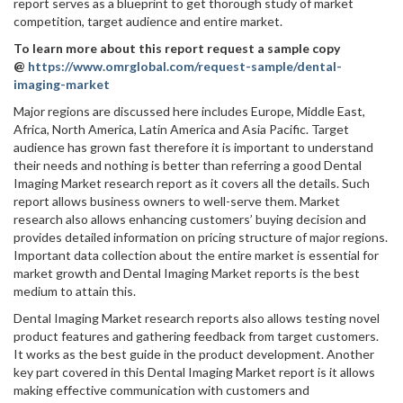
report serves as a blueprint to get thorough study of market
competition, target audience and entire market.
To learn more about this report request a sample copy
@
https://www.omrglobal.com/request-sample/dental-
imaging-market
Major regions are discussed here includes Europe, Middle East,
Africa, North America, Latin America and Asia Pacific. Target
audience has grown fast therefore it is important to understand
their needs and nothing is better than referring a good Dental
Imaging Market research report as it covers all the details. Such
report allows business owners to well-serve them. Market
research also allows enhancing customers’ buying decision and
provides detailed information on pricing structure of major regions.
Important data collection about the entire market is essential for
market growth and Dental Imaging Market reports is the best
medium to attain this.
Dental Imaging Market research reports also allows testing novel
product features and gathering feedback from target customers.
It works as the best guide in the product development. Another
key part covered in this Dental Imaging Market report is it allows
making effective communication with customers and