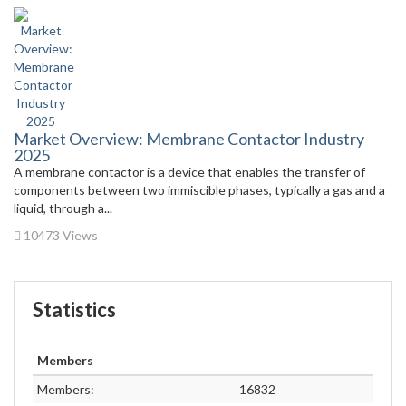
Market Overview: Membrane Contactor Industry
2025
A membrane contactor is a device that enables the transfer of
components between two immiscible phases, typically a gas and a
liquid, through a...
10473 Views
Statistics
Members
Members:
16832