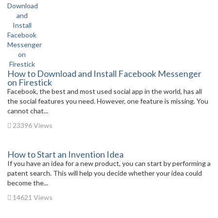
How to Download and Install Facebook Messenger
on Firestick
Facebook, the best and most used social app in the world, has all
the social features you need. However, one feature is missing. You
cannot chat...
23396 Views
How to Start an Invention Idea
If you have an idea for a new product, you can start by performing a
patent search. This will help you decide whether your idea could
become the...
14621 Views