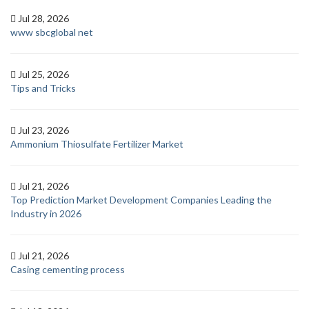
Jul 28, 2026
www sbcglobal net
Jul 25, 2026
Tips and Tricks
Jul 23, 2026
Ammonium Thiosulfate Fertilizer Market
Jul 21, 2026
Top Prediction Market Development Companies Leading the
Industry in 2026
Jul 21, 2026
Casing cementing process