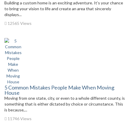
Building a custom home is an exciting adventure. It’s your chance
to bring your vision to life and create an area that sincerely
displays...
12565 Views
5 Common Mistakes People Make When Moving
House
Moving from one state, city, or even to a whole different county, is
something that is either dictated by choice or circumstance. This
is because,...
11746 Views