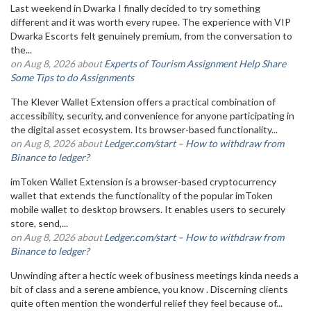
Last weekend in Dwarka I finally decided to try something
different and it was worth every rupee. The experience with VIP
Dwarka Escorts felt genuinely premium, from the conversation to
the...
on Aug 8, 2026 about
Experts of Tourism Assignment Help Share
Some Tips to do Assignments
The Klever Wallet Extension offers a practical combination of
accessibility, security, and convenience for anyone participating in
the digital asset ecosystem. Its browser-based functionality...
on Aug 8, 2026 about
Ledger.com/start – How to withdraw from
Binance to ledger?
imToken Wallet Extension is a browser-based cryptocurrency
wallet that extends the functionality of the popular imToken
mobile wallet to desktop browsers. It enables users to securely
store, send,...
on Aug 8, 2026 about
Ledger.com/start – How to withdraw from
Binance to ledger?
Unwinding after a hectic week of business meetings kinda needs a
bit of class and a serene ambience, you know . Discerning clients
quite often mention the wonderful relief they feel because of...