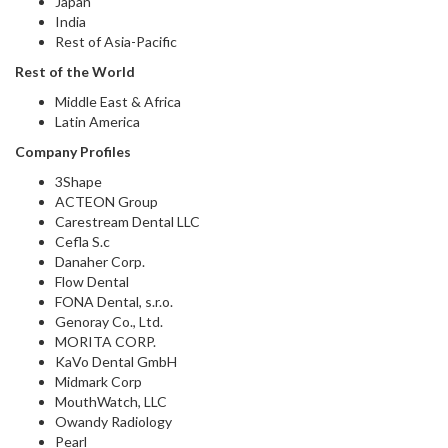
Japan
India
Rest of Asia-Pacific
Rest of the World
Middle East & Africa
Latin America
Company Profiles
3Shape
ACTEON Group
Carestream Dental LLC
Cefla S.c
Danaher Corp.
Flow Dental
FONA Dental, s.r.o.
Genoray Co., Ltd.
MORITA CORP.
KaVo Dental GmbH
Midmark Corp
MouthWatch, LLC
Owandy Radiology
Pearl