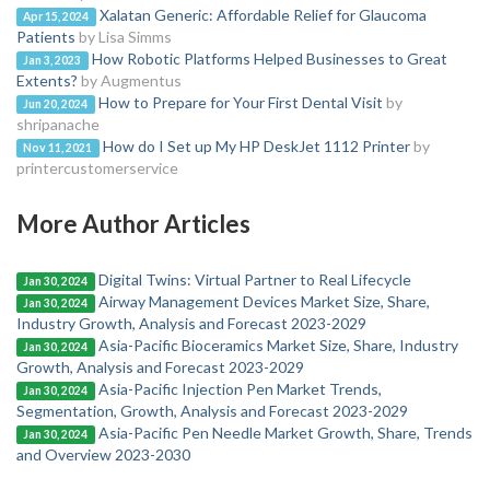
Xalatan Generic: Affordable Relief for Glaucoma
Apr 15, 2024
Patients
by Lisa Simms
How Robotic Platforms Helped Businesses to Great
Jan 3, 2023
Extents?
by Augmentus
How to Prepare for Your First Dental Visit
by
Jun 20, 2024
shripanache
How do I Set up My HP DeskJet 1112 Printer
by
Nov 11, 2021
printercustomerservice
More Author Articles
Digital Twins: Virtual Partner to Real Lifecycle
Jan 30, 2024
Airway Management Devices Market Size, Share,
Jan 30, 2024
Industry Growth, Analysis and Forecast 2023-2029
Asia-Pacific Bioceramics Market Size, Share, Industry
Jan 30, 2024
Growth, Analysis and Forecast 2023-2029
Asia-Pacific Injection Pen Market Trends,
Jan 30, 2024
Segmentation, Growth, Analysis and Forecast 2023-2029
Asia-Pacific Pen Needle Market Growth, Share, Trends
Jan 30, 2024
and Overview 2023-2030