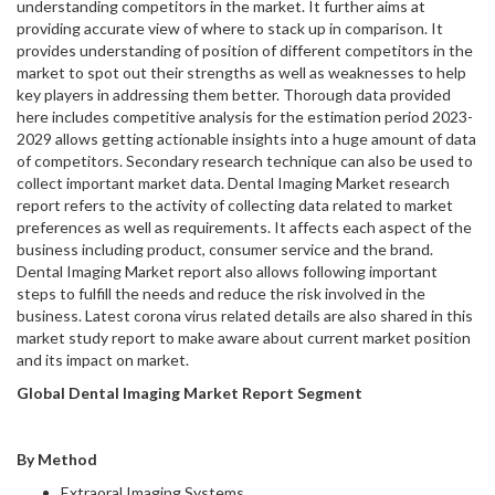
understanding competitors in the market. It further aims at
providing accurate view of where to stack up in comparison. It
provides understanding of position of different competitors in the
market to spot out their strengths as well as weaknesses to help
key players in addressing them better. Thorough data provided
here includes competitive analysis for the estimation period 2023-
2029 allows getting actionable insights into a huge amount of data
of competitors. Secondary research technique can also be used to
collect important market data. Dental Imaging Market research
report refers to the activity of collecting data related to market
preferences as well as requirements. It affects each aspect of the
business including product, consumer service and the brand.
Dental Imaging Market report also allows following important
steps to fulfill the needs and reduce the risk involved in the
business. Latest corona virus related details are also shared in this
market study report to make aware about current market position
and its impact on market.
Global Dental Imaging Market Report Segment
By Method
Extraoral Imaging Systems