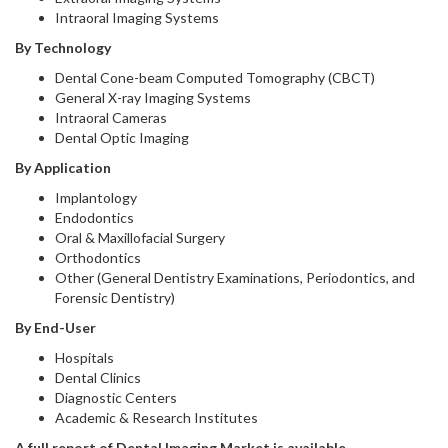
Intraoral Imaging Systems
By Technology
Dental Cone-beam Computed Tomography (CBCT)
General X-ray Imaging Systems
Intraoral Cameras
Dental Optic Imaging
By Application
Implantology
Endodontics
Oral & Maxillofacial Surgery
Orthodontics
Other (General Dentistry Examinations, Periodontics, and
Forensic Dentistry)
By End-User
Hospitals
Dental Clinics
Diagnostic Centers
Academic & Research Institutes
A full report of Dental Imaging Market is available