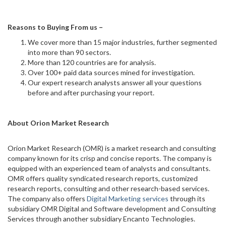
Reasons to Buying From us –
We cover more than 15 major industries, further segmented
into more than 90 sectors.
More than 120 countries are for analysis.
Over 100+ paid data sources mined for investigation.
Our expert research analysts answer all your questions
before and after purchasing your report.
About Orion Market Research
Orion Market Research (OMR) is a market research and consulting
company known for its crisp and concise reports. The company is
equipped with an experienced team of analysts and consultants.
OMR offers quality syndicated research reports, customized
research reports, consulting and other research-based services.
The company also offers
Digital Marketing services
through its
subsidiary OMR Digital and Software development and Consulting
Services through another subsidiary Encanto Technologies.