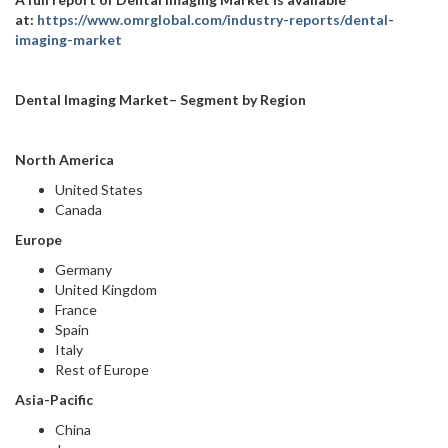
at:
https://www.omrglobal.com/industry-reports/dental-
imaging-market
Dental Imaging Market– Segment by Region
North America
United States
Canada
Europe
Germany
United Kingdom
France
Spain
Italy
Rest of Europe
Asia-Pacific
China