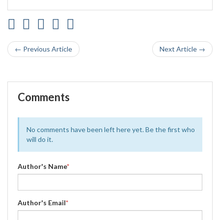
← Previous Article
Next Article →
Comments
No comments have been left here yet. Be the first who
will do it.
Author's Name
*
Author's Email
*