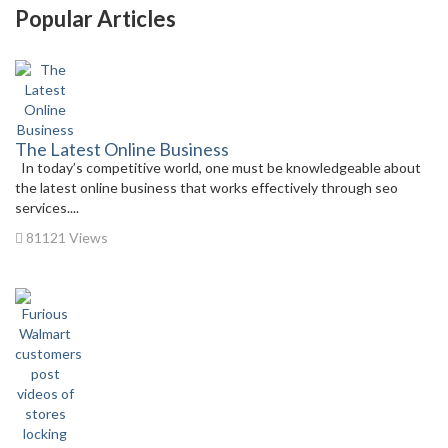
Popular Articles
The Latest Online Business
In today’s competitive world, one must be knowledgeable about
the latest online business that works effectively through seo
services....
81121 Views