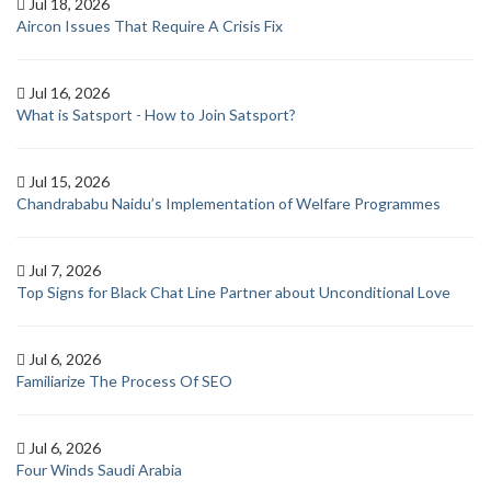
Jul 18, 2026
Aircon Issues That Require A Crisis Fix
Jul 16, 2026
What is Satsport - How to Join Satsport?
Jul 15, 2026
Chandrababu Naidu’s Implementation of Welfare Programmes
Jul 7, 2026
Top Signs for Black Chat Line Partner about Unconditional Love
Jul 6, 2026
Familiarize The Process Of SEO
Jul 6, 2026
Four Winds Saudi Arabia