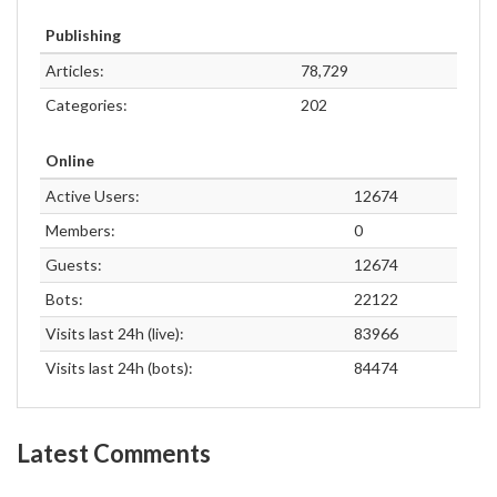
Publishing
Articles:
78,729
Categories:
202
Online
Active Users:
12674
Members:
0
Guests:
12674
Bots:
22122
Visits last 24h (live):
83966
Visits last 24h (bots):
84474
Latest Comments