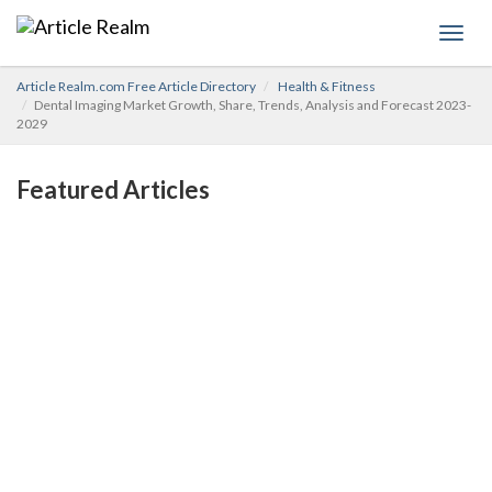
Toggl
navig
Article Realm.com Free Article Directory
Health & Fitness
Dental Imaging Market Growth, Share, Trends, Analysis and Forecast 2023-
2029
Featured Articles