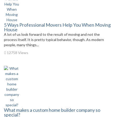
5 Ways Professional Movers Help You When Moving
House
A lot of us look forward to the result of moving and not the
process itself. It is pretty typical behavior, though. As modern
people, many things...
12758 Views
What makes a custom home builder company so
special?