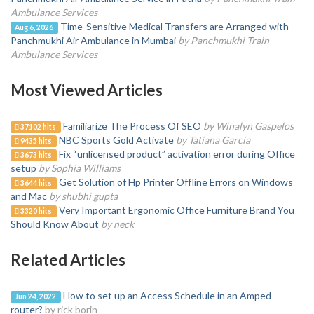
Ambulance Services
Time-Sensitive Medical Transfers are Arranged with
Aug 6, 2026
Panchmukhi Air Ambulance in Mumbai
by Panchmukhi Train
Ambulance Services
Most Viewed Articles
Familiarize The Process Of SEO
by Winalyn Gaspelos
37102 hits
NBC Sports Gold Activate
by Tatiana Garcia
9435 hits
Fix “unlicensed product” activation error during Office
3673 hits
setup
by Sophia Williams
Get Solution of Hp Printer Offline Errors on Windows
3644 hits
and Mac
by shubhi gupta
Very Important Ergonomic Office Furniture Brand You
3320 hits
Should Know About
by neck
Related Articles
How to set up an Access Schedule in an Amped
Jun 24, 2022
router?
by rick borin