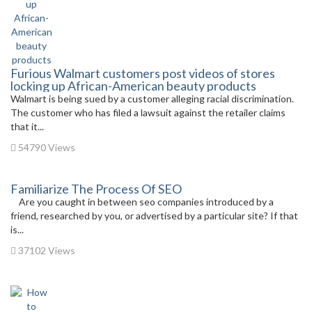
Furious Walmart customers post videos of stores
locking up African-American beauty products
Walmart is being sued by a customer alleging racial discrimination.
The customer who has filed a lawsuit against the retailer claims
that it...
54790 Views
Familiarize The Process Of SEO
Are you caught in between seo companies introduced by a
friend, researched by you, or advertised by a particular site? If that
is...
37102 Views