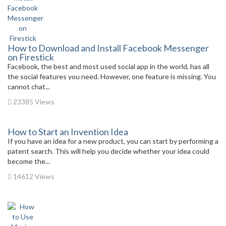
How to Download and Install Facebook Messenger
on Firestick
Facebook, the best and most used social app in the world, has all
the social features you need. However, one feature is missing. You
cannot chat...
23385 Views
How to Start an Invention Idea
If you have an idea for a new product, you can start by performing a
patent search. This will help you decide whether your idea could
become the...
14612 Views