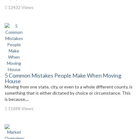
12432 Views
5 Common Mistakes People Make When Moving
House
Moving from one state, city, or even to a whole different county, is
something that is either dictated by choice or circumstance. This
is because,...
11698 Views