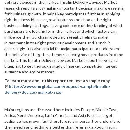
delivery devices in the market. Insulin Delivery Devices Market
research reports allow making important decision making essential
for business growth. It helps key participants further in applying
right business ideas to grow business and choose the right
business doing strategy. Having complete understanding of what
purchasers are looking for in the market and which factors can
influence their purchasing decision greatly helps to make
investment in the right product development and launch it
accordingly. It is also crucial for major participants to understand
the behavior of target customers to bring novel products into the
market. This Insulin Delivery Devices Market report serves as a
blueprint to get thorough study of market competition, target
audience and entire market.
To learn more about this report request a sample copy
@
https://www.omrglobal.com/request-sample/insulin-
delivery-devices-market-size
Major regions are discussed here includes Europe, Middle East,
Africa, North America, Latin America and Asia Pacific. Target
audience has grown fast therefore it is important to understand
their needs and nothing is better than referring a good Insulin