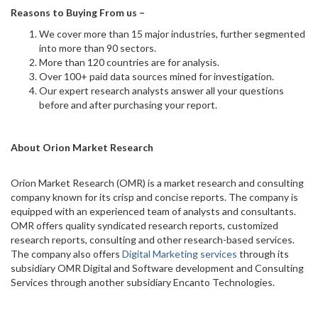
Reasons to Buying From us –
We cover more than 15 major industries, further segmented
into more than 90 sectors.
More than 120 countries are for analysis.
Over 100+ paid data sources mined for investigation.
Our expert research analysts answer all your questions
before and after purchasing your report.
About Orion Market Research
Orion Market Research (OMR) is a market research and consulting
company known for its crisp and concise reports. The company is
equipped with an experienced team of analysts and consultants.
OMR offers quality syndicated research reports, customized
research reports, consulting and other research-based services.
The company also offers
Digital Marketing services
through its
subsidiary OMR Digital and Software development and Consulting
Services through another subsidiary Encanto Technologies.