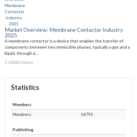
Market Overview: Membrane Contactor Industry
2025
A membrane contactor is a device that enables the transfer of
components between two immiscible phases, typically a gas and a
liquid, through a...
10460 Views
Statistics
Members
Members:
16795
Publishing