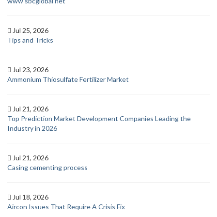
www sbcglobal net
Jul 25, 2026
Tips and Tricks
Jul 23, 2026
Ammonium Thiosulfate Fertilizer Market
Jul 21, 2026
Top Prediction Market Development Companies Leading the
Industry in 2026
Jul 21, 2026
Casing cementing process
Jul 18, 2026
Aircon Issues That Require A Crisis Fix