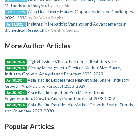
Methods and Insights
by lifeasible
AI in Healthcare Market Opportunities and Challenges
Oct 30, 2025
2025–2033
by Dr. Vikas Singhal
Insights in Hepatitis: Variants and Advancements in
Jul 18, 2023
Biomedical Research
by Central Biohub
More Author Articles
Digital Twins: Virtual Partner to Real Lifecycle
Jan 30, 2024
Airway Management Devices Market Size, Share,
Jan 30, 2024
Industry Growth, Analysis and Forecast 2023-2029
Asia-Pacific Bioceramics Market Size, Share, Industry
Jan 30, 2024
Growth, Analysis and Forecast 2023-2029
Asia-Pacific Injection Pen Market Trends,
Jan 30, 2024
Segmentation, Growth, Analysis and Forecast 2023-2029
Asia-Pacific Pen Needle Market Growth, Share, Trends
Jan 30, 2024
and Overview 2023-2030
Popular Articles