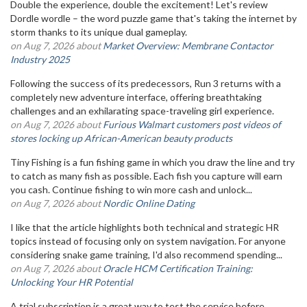
Double the experience, double the excitement! Let's review
Dordle wordle – the word puzzle game that's taking the internet by
storm thanks to its unique dual gameplay.
on Aug 7, 2026 about
Market Overview: Membrane Contactor
Industry 2025
Following the success of its predecessors, Run 3 returns with a
completely new adventure interface, offering breathtaking
challenges and an exhilarating space-traveling girl experience.
on Aug 7, 2026 about
Furious Walmart customers post videos of
stores locking up African-American beauty products
Tiny Fishing is a fun fishing game in which you draw the line and try
to catch as many fish as possible. Each fish you capture will earn
you cash. Continue fishing to win more cash and unlock...
on Aug 7, 2026 about
Nordic Online Dating
I like that the article highlights both technical and strategic HR
topics instead of focusing only on system navigation. For anyone
considering snake game training, I'd also recommend spending...
on Aug 7, 2026 about
Oracle HCM Certification Training:
Unlocking Your HR Potential
A trial subscription is a great way to test the service before