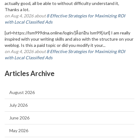
actually good, all be able to without difficulty understand it,
Thanks a lot.
on Aug 4, 2026 about
8 Effective Strategies for Maximizing ROI
with Local Classified Ads
[url=https://lsm999dna.online/login/]ล็อกอิน lsm99[/url] I am really
inspired with your writing skills and also with the structure on your
weblog. Is this a paid topic or did you modify it your...
on Aug 4, 2026 about
8 Effective Strategies for Maximizing ROI
with Local Classified Ads
Articles Archive
August 2026
July 2026
June 2026
May 2026