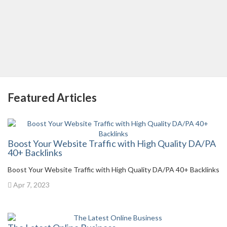
Featured Articles
Boost Your Website Traffic with High Quality DA/PA
40+ Backlinks
Boost Your Website Traffic with High Quality DA/PA 40+ Backlinks
Apr 7, 2023