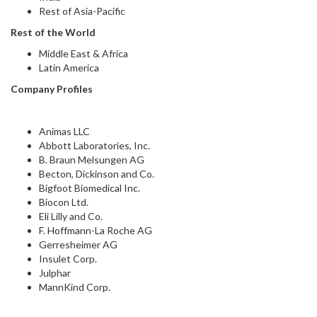
Rest of Asia-Pacific
Rest of the World
Middle East & Africa
Latin America
Company Profiles
Animas LLC
Abbott Laboratories, Inc.
B. Braun Melsungen AG
Becton, Dickinson and Co.
Bigfoot Biomedical Inc.
Biocon Ltd.
Eli Lilly and Co.
F. Hoffmann-La Roche AG
Gerresheimer AG
Insulet Corp.
Julphar
MannKind Corp.