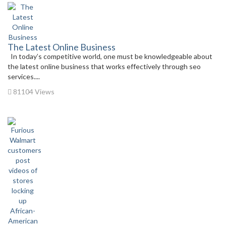
The Latest Online Business
In today’s competitive world, one must be knowledgeable about
the latest online business that works effectively through seo
services....
81104 Views