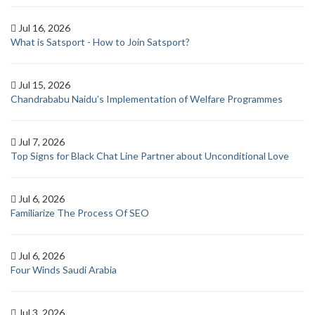
Jul 16, 2026
What is Satsport - How to Join Satsport?
Jul 15, 2026
Chandrababu Naidu’s Implementation of Welfare Programmes
Jul 7, 2026
Top Signs for Black Chat Line Partner about Unconditional Love
Jul 6, 2026
Familiarize The Process Of SEO
Jul 6, 2026
Four Winds Saudi Arabia
Jul 3, 2026