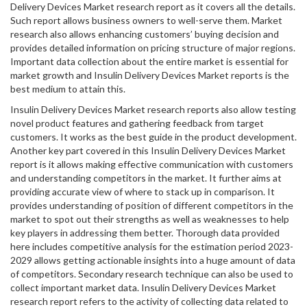
Delivery Devices Market research report as it covers all the details.
Such report allows business owners to well-serve them. Market
research also allows enhancing customers’ buying decision and
provides detailed information on pricing structure of major regions.
Important data collection about the entire market is essential for
market growth and Insulin Delivery Devices Market reports is the
best medium to attain this.
Insulin Delivery Devices Market research reports also allow testing
novel product features and gathering feedback from target
customers. It works as the best guide in the product development.
Another key part covered in this Insulin Delivery Devices Market
report is it allows making effective communication with customers
and understanding competitors in the market. It further aims at
providing accurate view of where to stack up in comparison. It
provides understanding of position of different competitors in the
market to spot out their strengths as well as weaknesses to help
key players in addressing them better. Thorough data provided
here includes competitive analysis for the estimation period 2023-
2029 allows getting actionable insights into a huge amount of data
of competitors. Secondary research technique can also be used to
collect important market data. Insulin Delivery Devices Market
research report refers to the activity of collecting data related to