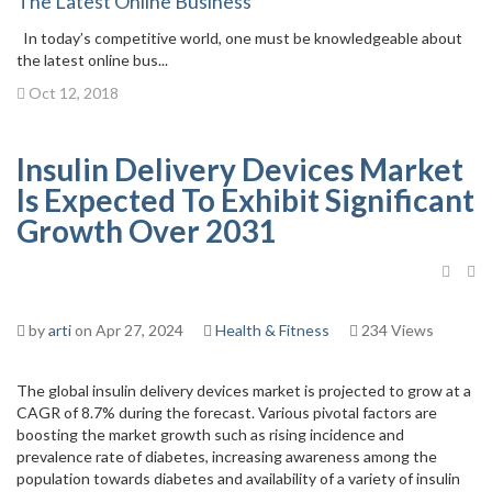
The Latest Online Business
In today’s competitive world, one must be knowledgeable about
the latest online bus...
Oct 12, 2018
Insulin Delivery Devices Market
Is Expected To Exhibit Significant
Growth Over 2031
by
arti
on Apr 27, 2024
Health & Fitness
234 Views
The global insulin delivery devices market is projected to grow at a
CAGR of 8.7% during the forecast. Various pivotal factors are
boosting the market growth such as rising incidence and
prevalence rate of diabetes, increasing awareness among the
population towards diabetes and availability of a variety of insulin