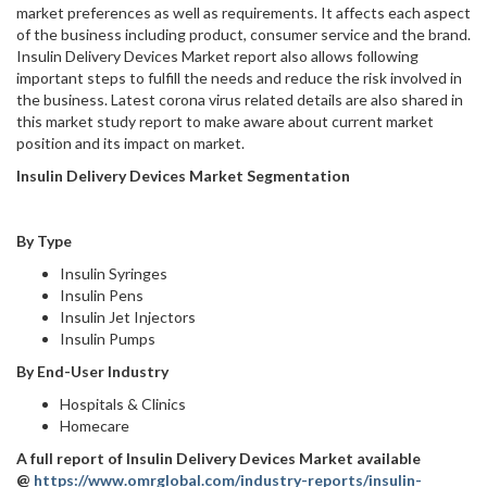
market preferences as well as requirements. It affects each aspect
of the business including product, consumer service and the brand.
Insulin Delivery Devices Market report also allows following
important steps to fulfill the needs and reduce the risk involved in
the business. Latest corona virus related details are also shared in
this market study report to make aware about current market
position and its impact on market.
Insulin Delivery Devices Market Segmentation
By Type
Insulin Syringes
Insulin Pens
Insulin Jet Injectors
Insulin Pumps
By End-User Industry
Hospitals & Clinics
Homecare
A full report of
Insulin Delivery Devices Market
available
@
https://www.omrglobal.com/industry-reports/insulin-