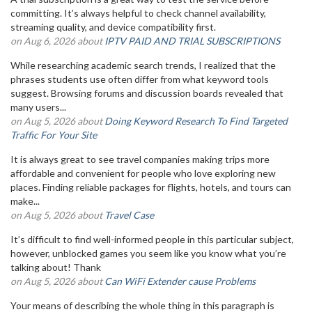
committing. It’s always helpful to check channel availability,
streaming quality, and device compatibility first.
on Aug 6, 2026 about
IPTV PAID AND TRIAL SUBSCRIPTIONS
While researching academic search trends, I realized that the
phrases students use often differ from what keyword tools
suggest. Browsing forums and discussion boards revealed that
many users...
on Aug 5, 2026 about
Doing Keyword Research To Find Targeted
Traffic For Your Site
It is always great to see travel companies making trips more
affordable and convenient for people who love exploring new
places. Finding reliable packages for flights, hotels, and tours can
make...
on Aug 5, 2026 about
Travel Case
It’s difficult to find well-informed people in this particular subject,
however, unblocked games you seem like you know what you’re
talking about! Thank
on Aug 5, 2026 about
Can WiFi Extender cause Problems
Your means of describing the whole thing in this paragraph is