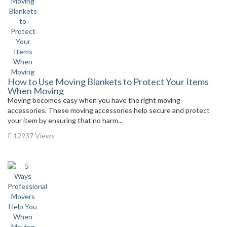
How to Use Moving Blankets to Protect Your Items
When Moving
Moving becomes easy when you have the right moving
accessories. These moving accessories help secure and protect
your item by ensuring that no harm...
12937 Views