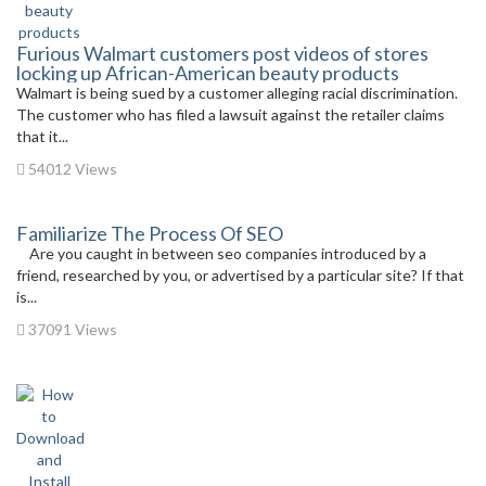
Furious Walmart customers post videos of stores
locking up African-American beauty products
Walmart is being sued by a customer alleging racial discrimination.
The customer who has filed a lawsuit against the retailer claims
that it...
54012 Views
Familiarize The Process Of SEO
Are you caught in between seo companies introduced by a
friend, researched by you, or advertised by a particular site? If that
is...
37091 Views