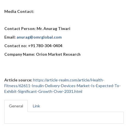
Media Contact:
Contact Person: Mr. Anurag Tiwari
Email:
anurag@omrglobal.com
Contact no: +91 780-304-0404
Company Name: Orion Market Research
Article source:
https://article-realm.com/article/Health-
Fitness/62611-Insulin-Delivery-Devices-Market-Is-Expected-To-
Exhibit-Significant-Growth-Over-2031.html
General
Link