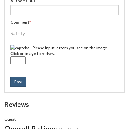
Author's URL
Comment
*
Safety
Please input letters you see on the image.
Click on image to redraw.
Post
Reviews
Guest
Overall Rating: