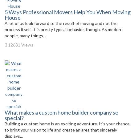
5 Ways Professional Movers Help You When Moving
House
A lot of us look forward to the result of moving and not the
process itself. It is pretty typical behavior, though. As modern
people, many things...
12631 Views
What makes a custom home builder company so
special?
Building a custom home is an exciting adventure. It’s your chance
to bring your vision to life and create an area that sincerely
displays...