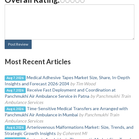
Post Review
Most Recent Articles
Medical Adhesive Tapes Market Size, Share, In-Depth
Aug 7, 2026
Insights and Forecast 2026-2034
by Tim Wood
Receive Fast Deployment and Coordination at
Aug 7, 2026
Panchmukhi Air Ambulance Service in Patna
by Panchmukhi Train
Ambulance Services
Time-Sensitive Medical Transfers are Arranged with
Aug 6, 2026
Panchmukhi Air Ambulance in Mumbai
by Panchmukhi Train
Ambulance Services
Arteriovenous Malformations Market: Size, Trends, and
Aug 6, 2026
Strategic Growth Insights
by Coherent MI