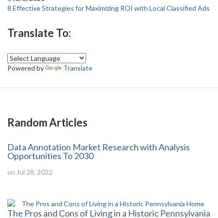
8 Effective Strategies for Maximizing ROI with Local Classified Ads
Translate To:
Powered by
Translate
Random Articles
Data Annotation Market Research with Analysis
Opportunities To 2030
on Jul 28, 2022
The Pros and Cons of Living in a Historic Pennsylvania