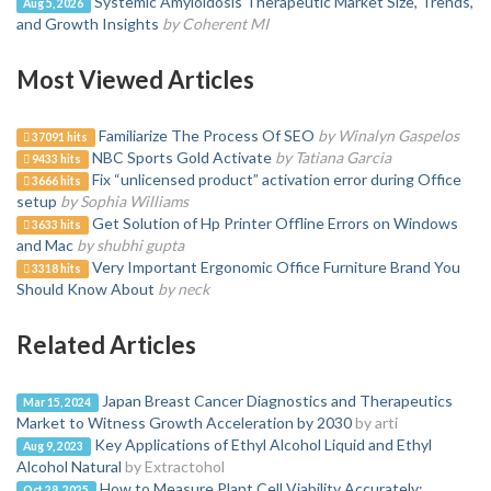
Systemic Amyloidosis Therapeutic Market Size, Trends,
Aug 5, 2026
and Growth Insights
by Coherent MI
Most Viewed Articles
Familiarize The Process Of SEO
by Winalyn Gaspelos
37091 hits
NBC Sports Gold Activate
by Tatiana Garcia
9433 hits
Fix “unlicensed product” activation error during Office
3666 hits
setup
by Sophia Williams
Get Solution of Hp Printer Offline Errors on Windows
3633 hits
and Mac
by shubhi gupta
Very Important Ergonomic Office Furniture Brand You
3318 hits
Should Know About
by neck
Related Articles
Japan Breast Cancer Diagnostics and Therapeutics
Mar 15, 2024
Market to Witness Growth Acceleration by 2030
by arti
Key Applications of Ethyl Alcohol Liquid and Ethyl
Aug 9, 2023
Alcohol Natural
by Extractohol
How to Measure Plant Cell Viability Accurately:
Oct 28, 2025