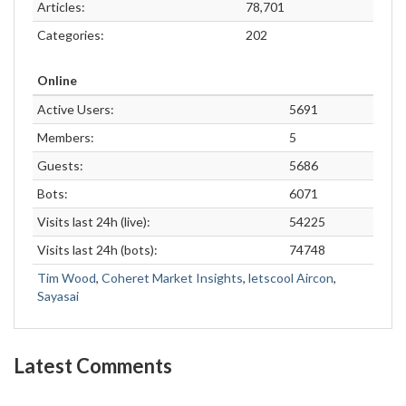
Articles:
78,701
Categories:
202
Online
Active Users:
5691
Members:
5
Guests:
5686
Bots:
6071
Visits last 24h (live):
54225
Visits last 24h (bots):
74748
Tim Wood
,
Coheret Market Insights
,
letscool Aircon
,
Sayasai
Latest Comments