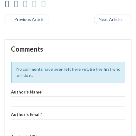
← Previous Article
Next Article →
Comments
No comments have been left here yet. Be the first who
will do it.
Author's Name
*
Author's Email
*