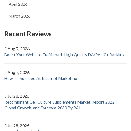
April 2026
March 2026
Recent Reviews
Aug 7, 2026
Boost Your Website Traffic with High Quality DA/PA 40+ Backlinks
Aug 7, 2026
How To Succeed At Internet Marketing
Jul 28, 2026
Recombinant Cell Culture Supplements Market Report 2022 |
Global Growth, and Forecast 2030 By R&I
Jul 28, 2026