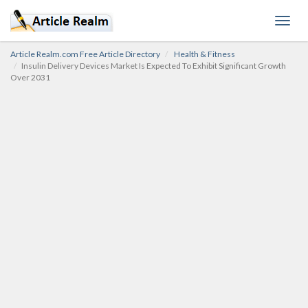
Toggl
navig
Article Realm.com Free Article Directory
Health & Fitness
Insulin Delivery Devices Market Is Expected To Exhibit Significant Growth
Over 2031