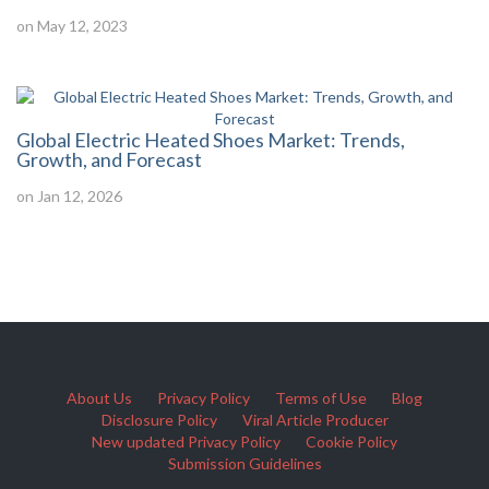
on May 12, 2023
Global Electric Heated Shoes Market: Trends,
Growth, and Forecast
on Jan 12, 2026
About Us
Privacy Policy
Terms of Use
Blog
Disclosure Policy
Viral Article Producer
New updated Privacy Policy
Cookie Policy
Submission Guidelines