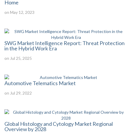
Home
on May 12, 2023
SWG Market Intelligence Report: Threat Protection
in the Hybrid Work Era
on Jul 25, 2025
Automotive Telematics Market
on Jul 29, 2022
Global Histology and Cytology Market Regional
Overview by 2028