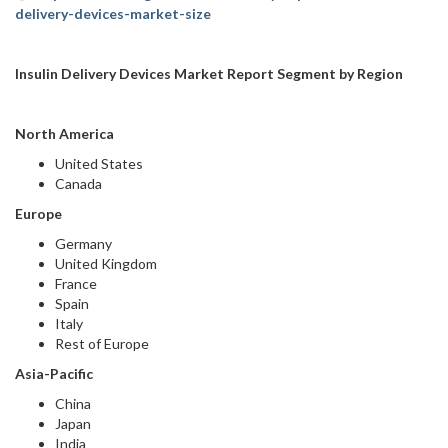
delivery-devices-market-size
Insulin Delivery Devices Market Report Segment by Region
North America
United States
Canada
Europe
Germany
United Kingdom
France
Spain
Italy
Rest of Europe
Asia-Pacific
China
Japan
India