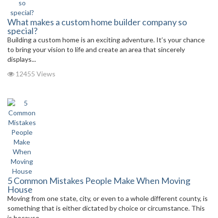
What makes a custom home builder company so
special?
Building a custom home is an exciting adventure. It’s your chance
to bring your vision to life and create an area that sincerely
displays...
12455 Views
5 Common Mistakes People Make When Moving
House
Moving from one state, city, or even to a whole different county, is
something that is either dictated by choice or circumstance. This
is because,...