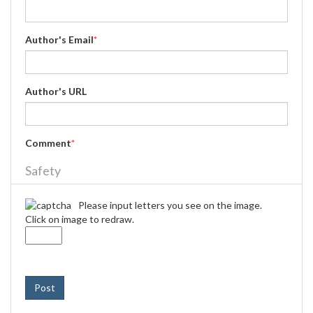
Author's Email
*
Author's URL
Comment
*
Safety
Please input letters you see on the image.
Click on image to redraw.
Post