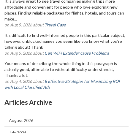
It is always great to see travel companies making trips more
affordable and convenient for people who love exploring new
places. Finding reliable packages for flights, hotels, and tours can
make...
on Aug 5, 2026 about
Travel Case
It’s difficult to find well-informed people in this particular subject,
however, unblocked games you seem like you know what you’re
talking about! Thank
on Aug 5, 2026 about
Can WiFi Extender cause Problems
Your means of describing the whole thing in this paragraph is
actually good, all be able to without difficulty understand it,
Thanks a lot.
on Aug 4, 2026 about
8 Effective Strategies for Maximizing ROI
with Local Classified Ads
Articles Archive
August 2026
July 2026