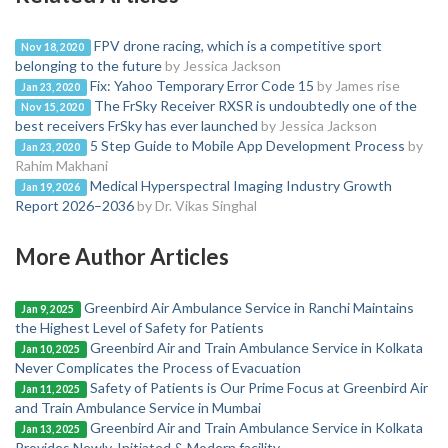
FPV drone racing, which is a competitive sport
Nov 18, 2020
belonging to the future
by Jessica Jackson
Fix: Yahoo Temporary Error Code 15
by James rise
Jan 23, 2020
The FrSky Receiver RXSR is undoubtedly one of the
Nov 15, 2020
best receivers FrSky has ever launched
by Jessica Jackson
5 Step Guide to Mobile App Development Process
by
Jan 23, 2020
Rahim Makhani
Medical Hyperspectral Imaging Industry Growth
Jan 19, 2026
Report 2026–2036
by Dr. Vikas Singhal
More Author Articles
Greenbird Air Ambulance Service in Ranchi Maintains
Jan 9, 2025
the Highest Level of Safety for Patients
Greenbird Air and Train Ambulance Service in Kolkata
Jan 10, 2025
Never Complicates the Process of Evacuation
Safety of Patients is Our Prime Focus at Greenbird Air
Jan 11, 2025
and Train Ambulance Service in Mumbai
Greenbird Air and Train Ambulance Service in Kolkata
Jan 13, 2025
Provides Newly-Initiated & Modern facility