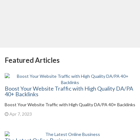
Featured Articles
Boost Your Website Traffic with High Quality DA/PA
40+ Backlinks
Boost Your Website Traffic with High Quality DA/PA 40+ Backlinks
Apr 7, 2023