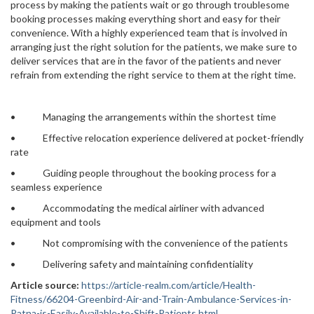
process by making the patients wait or go through troublesome
booking processes making everything short and easy for their
convenience. With a highly experienced team that is involved in
arranging just the right solution for the patients, we make sure to
deliver services that are in the favor of the patients and never
refrain from extending the right service to them at the right time.
• Managing the arrangements within the shortest time
• Effective relocation experience delivered at pocket-friendly
rate
• Guiding people throughout the booking process for a
seamless experience
• Accommodating the medical airliner with advanced
equipment and tools
• Not compromising with the convenience of the patients
• Delivering safety and maintaining confidentiality
Article source:
https://article-realm.com/article/Health-
Fitness/66204-Greenbird-Air-and-Train-Ambulance-Services-in-
Patna-is-Easily-Available-to-Shift-Patients.html