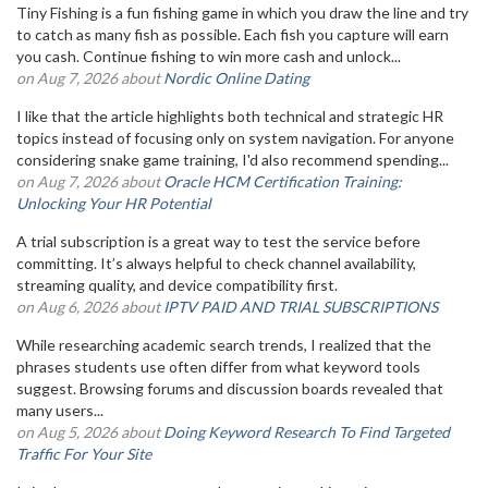
Tiny Fishing is a fun fishing game in which you draw the line and try
to catch as many fish as possible. Each fish you capture will earn
you cash. Continue fishing to win more cash and unlock...
on Aug 7, 2026 about
Nordic Online Dating
I like that the article highlights both technical and strategic HR
topics instead of focusing only on system navigation. For anyone
considering snake game training, I'd also recommend spending...
on Aug 7, 2026 about
Oracle HCM Certification Training:
Unlocking Your HR Potential
A trial subscription is a great way to test the service before
committing. It’s always helpful to check channel availability,
streaming quality, and device compatibility first.
on Aug 6, 2026 about
IPTV PAID AND TRIAL SUBSCRIPTIONS
While researching academic search trends, I realized that the
phrases students use often differ from what keyword tools
suggest. Browsing forums and discussion boards revealed that
many users...
on Aug 5, 2026 about
Doing Keyword Research To Find Targeted
Traffic For Your Site