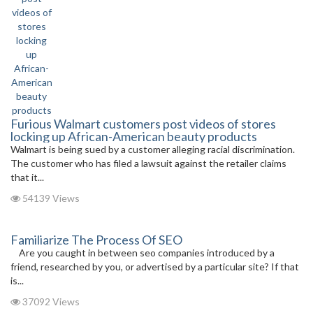
Furious Walmart customers post videos of stores
locking up African-American beauty products
Walmart is being sued by a customer alleging racial discrimination.
The customer who has filed a lawsuit against the retailer claims
that it...
54139 Views
Familiarize The Process Of SEO
Are you caught in between seo companies introduced by a
friend, researched by you, or advertised by a particular site? If that
is...
37092 Views