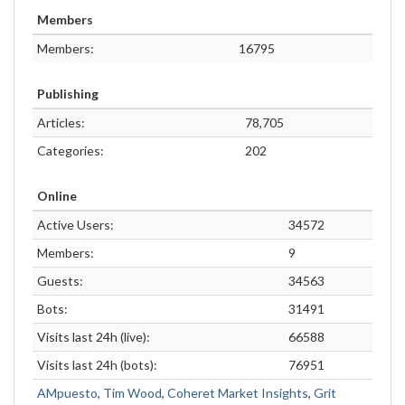
Members
Members:
16795
Publishing
Articles:
78,705
Categories:
202
Online
Active Users:
34572
Members:
9
Guests:
34563
Bots:
31491
Visits last 24h (live):
66588
Visits last 24h (bots):
76951
AMpuesto
,
Tim Wood
,
Coheret Market Insights
,
Grit