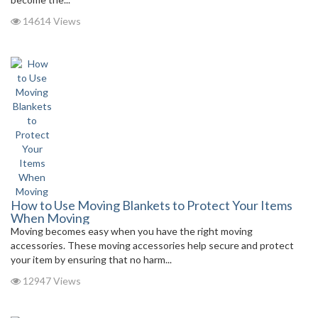
14614 Views
How to Use Moving Blankets to Protect Your Items
When Moving
Moving becomes easy when you have the right moving
accessories. These moving accessories help secure and protect
your item by ensuring that no harm...
12947 Views