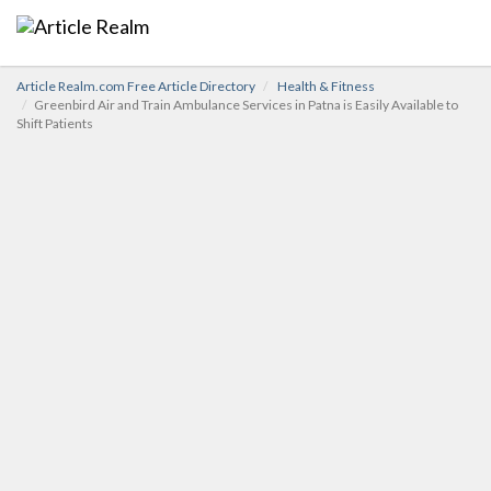
Article Realm.com Free Article Directory
Health & Fitness
Greenbird Air and Train Ambulance Services in Patna is Easily Available to
Shift Patients