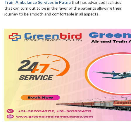
Train Ambulance Services in Patna
that has advanced facilities
that can turn out to be in the favor of the patients allowing their
journey to be smooth and comfortable in all aspects.