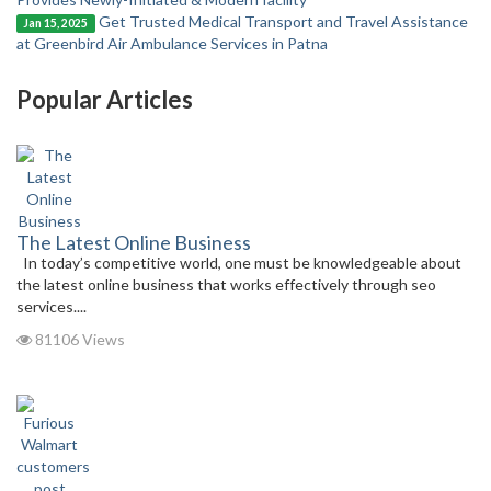
Get Trusted Medical Transport and Travel Assistance
Jan 15, 2025
at Greenbird Air Ambulance Services in Patna
Popular Articles
The Latest Online Business
In today’s competitive world, one must be knowledgeable about
the latest online business that works effectively through seo
services....
81106 Views