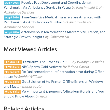
Receive Fast Deployment and Coordination at
Aug 7, 2026
Panchmukhi Air Ambulance Service in Patna
by Panchmukhi Train
Ambulance Services
Time-Sensitive Medical Transfers are Arranged with
Aug 6, 2026
Panchmukhi Air Ambulance in Mumbai
by Panchmukhi Train
Ambulance Services
Arteriovenous Malformations Market: Size, Trends, and
Aug 6, 2026
Strategic Growth Insights
by Coherent MI
Most Viewed Articles
Familiarize The Process Of SEO
by Winalyn Gaspelos
37092 hits
NBC Sports Gold Activate
by Tatiana Garcia
9433 hits
Fix “unlicensed product” activation error during Office
3667 hits
setup
by Sophia Williams
Get Solution of Hp Printer Offline Errors on Windows
3633 hits
and Mac
by shubhi gupta
Very Important Ergonomic Office Furniture Brand You
3318 hits
Should Know About
by neck
Related Articles