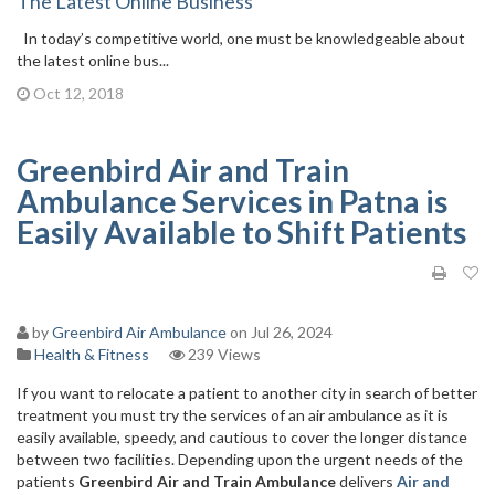
The Latest Online Business
In today’s competitive world, one must be knowledgeable about
the latest online bus...
Oct 12, 2018
Greenbird Air and Train
Ambulance Services in Patna is
Easily Available to Shift Patients
by
Greenbird Air Ambulance
on Jul 26, 2024
Health & Fitness
239 Views
If you want to relocate a patient to another city in search of better
treatment you must try the services of an air ambulance as it is
easily available, speedy, and cautious to cover the longer distance
between two facilities. Depending upon the urgent needs of the
patients
Greenbird Air and Train Ambulance
delivers
Air
and