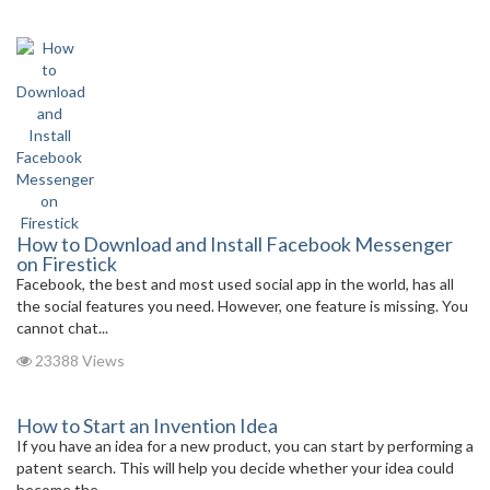
How to Download and Install Facebook Messenger
on Firestick
Facebook, the best and most used social app in the world, has all
the social features you need. However, one feature is missing. You
cannot chat...
23388 Views
How to Start an Invention Idea
If you have an idea for a new product, you can start by performing a
patent search. This will help you decide whether your idea could
become the...