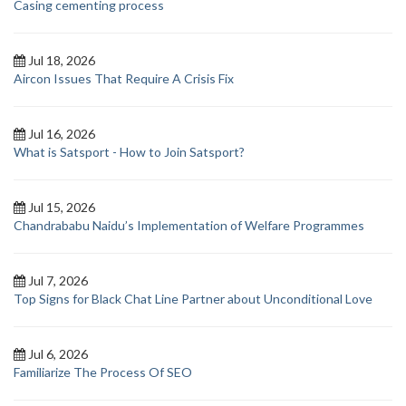
Casing cementing process
Jul 18, 2026
Aircon Issues That Require A Crisis Fix
Jul 16, 2026
What is Satsport - How to Join Satsport?
Jul 15, 2026
Chandrababu Naidu’s Implementation of Welfare Programmes
Jul 7, 2026
Top Signs for Black Chat Line Partner about Unconditional Love
Jul 6, 2026
Familiarize The Process Of SEO