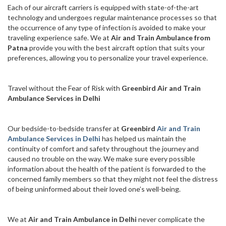
Each of our aircraft carriers is equipped with state-of-the-art
technology and undergoes regular maintenance processes so that
the occurrence of any type of infection is avoided to make your
traveling experience safe. We at
Air and Train Ambulance from
Patna
provide you with the best aircraft option that suits your
preferences, allowing you to personalize your travel experience.
Travel without the Fear of Risk with
Greenbird Air and Train
Ambulance Services in Delhi
Our bedside-to-bedside transfer at
Greenbird
Air and Train
Ambulance Services in Delhi
has helped us maintain the
continuity of comfort and safety throughout the journey and
caused no trouble on the way. We make sure every possible
information about the health of the patient is forwarded to the
concerned family members so that they might not feel the distress
of being uninformed about their loved one’s well-being.
We at
Air and Train Ambulance in Delhi
never complicate the