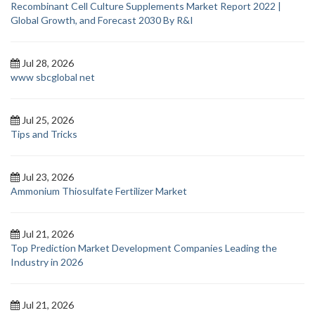
Recombinant Cell Culture Supplements Market Report 2022 |
Global Growth, and Forecast 2030 By R&I
Jul 28, 2026
www sbcglobal net
Jul 25, 2026
Tips and Tricks
Jul 23, 2026
Ammonium Thiosulfate Fertilizer Market
Jul 21, 2026
Top Prediction Market Development Companies Leading the
Industry in 2026
Jul 21, 2026