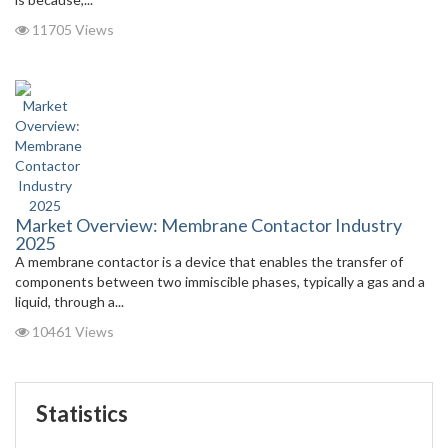
11705 Views
Market Overview: Membrane Contactor Industry
2025
A membrane contactor is a device that enables the transfer of
components between two immiscible phases, typically a gas and a
liquid, through a...
10461 Views
Statistics