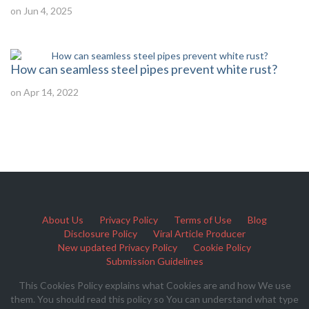
on Jun 4, 2025
How can seamless steel pipes prevent white rust?
on Apr 14, 2022
About Us
Privacy Policy
Terms of Use
Blog
Disclosure Policy
Viral Article Producer
New updated Privacy Policy
Cookie Policy
Submission Guidelines
This Cookies Policy explains what Cookies are and how We use
them. You should read this policy so You can understand what type