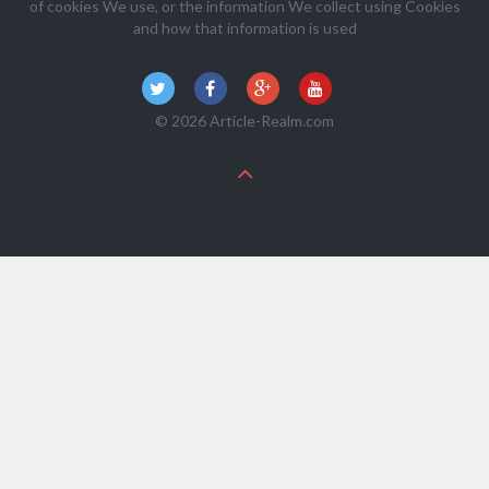
of cookies We use, or the information We collect using Cookies
and how that information is used
© 2026 Article-Realm.com