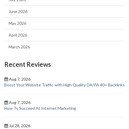
June 2026
May 2026
April 2026
March 2026
Recent Reviews
Aug 7, 2026
Boost Your Website Traffic with High Quality DA/PA 40+ Backlinks
Aug 7, 2026
How To Succeed At Internet Marketing
Jul 28, 2026