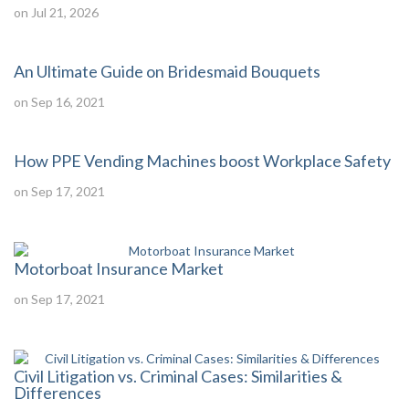
on Jul 21, 2026
An Ultimate Guide on Bridesmaid Bouquets
on Sep 16, 2021
How PPE Vending Machines boost Workplace Safety
on Sep 17, 2021
Motorboat Insurance Market
on Sep 17, 2021
Civil Litigation vs. Criminal Cases: Similarities &
Differences