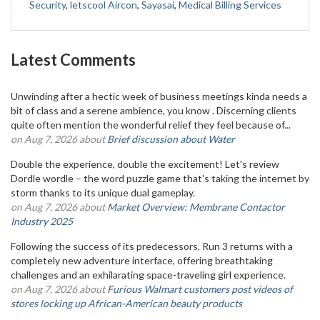
Security
,
letscool Aircon
,
Sayasai
,
Medical Billing Services
Latest Comments
Unwinding after a hectic week of business meetings kinda needs a
bit of class and a serene ambience, you know . Discerning clients
quite often mention the wonderful relief they feel because of...
on Aug 7, 2026 about
Brief discussion about Water
Double the experience, double the excitement! Let's review
Dordle wordle – the word puzzle game that's taking the internet by
storm thanks to its unique dual gameplay.
on Aug 7, 2026 about
Market Overview: Membrane Contactor
Industry 2025
Following the success of its predecessors, Run 3 returns with a
completely new adventure interface, offering breathtaking
challenges and an exhilarating space-traveling girl experience.
on Aug 7, 2026 about
Furious Walmart customers post videos of
stores locking up African-American beauty products