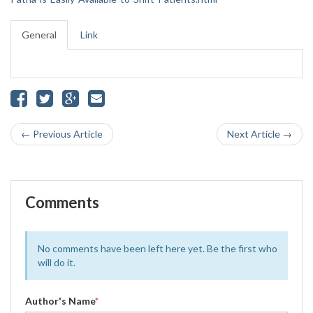
General
Link
← Previous Article
Next Article →
Comments
No comments have been left here yet. Be the first who
will do it.
Author's Name
*