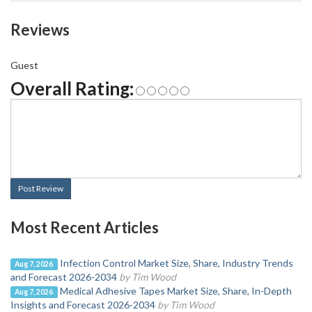
Reviews
Guest
Overall Rating:
Post Review
Most Recent Articles
Infection Control Market Size, Share, Industry Trends
Aug 7, 2026
and Forecast 2026-2034
by Tim Wood
Medical Adhesive Tapes Market Size, Share, In-Depth
Aug 7, 2026
Insights and Forecast 2026-2034
by Tim Wood