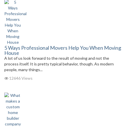
5 Ways Professional Movers Help You When Moving
House
A lot of us look forward to the result of moving and not the
process itself. It is pretty typical behavior, though. As modern
people, many things...
12646 Views