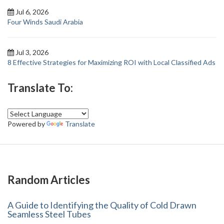
Jul 6, 2026
Four Winds Saudi Arabia
Jul 3, 2026
8 Effective Strategies for Maximizing ROI with Local Classified Ads
Translate To:
Powered by
Translate
Random Articles
A Guide to Identifying the Quality of Cold Drawn
Seamless Steel Tubes