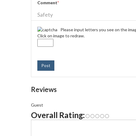
Comment
*
Safety
Please input letters you see on the ima
Click on image to redraw.
Post
Reviews
Guest
Overall Rating: