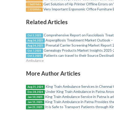
Get Solution of Hp Printer Offline Errors 
3633 hits
Very Important Ergonomic Office Furniture
3318 hits
Related Articles
Comprehensive Report on Fascioliasis Tre
Oct 3, 2025
Aspergillosis Treatment Market Outlook – 
Aug 14, 2025
Prenatal Carrier Screening Market Report
Aug 14, 2025
Genealogy Products Market Insights 2025-
Oct 7, 2025
Patients can travel to their Source Destina
Oct 3, 2025
Ambulance
More Author Articles
King Train Ambulance Services in Chennai 
Aug 31, 2024
Under King Train Ambulance in Patna Anyone 
Dec 28, 2024
King Train Ambulance Service in Patna is ari
Jan 10, 2025
King Train Ambulance in Patna Provides th
Jan 15, 2025
It is Safe to Transport Patients through Ki
Jan 23, 2025