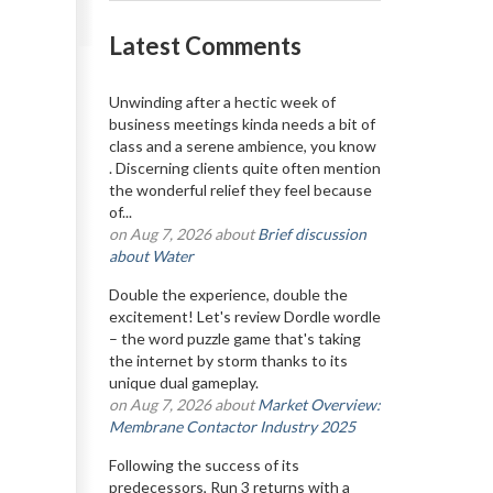
Latest Comments
Unwinding after a hectic week of
business meetings kinda needs a bit of
class and a serene ambience, you know
. Discerning clients quite often mention
the wonderful relief they feel because
of...
on Aug 7, 2026 about
Brief discussion
about Water
Double the experience, double the
excitement! Let's review Dordle wordle
– the word puzzle game that's taking
the internet by storm thanks to its
unique dual gameplay.
on Aug 7, 2026 about
Market Overview:
Membrane Contactor Industry 2025
Following the success of its
predecessors, Run 3 returns with a