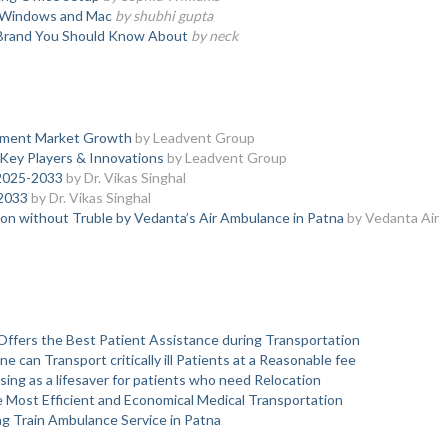
on Windows and Mac
by shubhi gupta
 Brand You Should Know About
by neck
atment Market Growth
by Leadvent Group
Key Players & Innovations
by Leadvent Group
 2025-2033
by Dr. Vikas Singhal
2033
by Dr. Vikas Singhal
tion without Truble by Vedanta’s Air Ambulance in Patna
by Vedanta Air
Offers the Best Patient Assistance during Transportation
can Transport critically ill Patients at a Reasonable fee
sing as a lifesaver for patients who need Relocation
e Most Efficient and Economical Medical Transportation
ng Train Ambulance Service in Patna