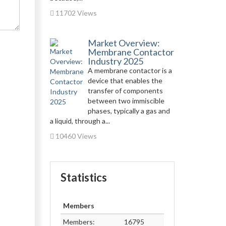
11702 Views
Market Overview:
Membrane Contactor
Industry 2025
A membrane contactor is a
device that enables the
transfer of components
between two immiscible
phases, typically a gas and
a liquid, through a...
10460 Views
Statistics
Members
Members:
16795