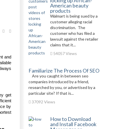
locking up African-
American beauty
products
Walmart is being sued by a
customer alleging racial
discrimination. The
customer who has filed a
lawsuit against the retailer
claims that it...
54057 Views
ent and
ilable
always
Familiarize The Process Of SEO
Are you caught in between seo
companies introduced by a friend,
researched by you, or advertised by a
particular site? If that is...
hey get
ficient
37092 Views
ice by
ortest
How to Download
and Install Facebook