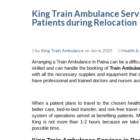
King Train Ambulance Servi
Patients during Relocation
by
King Train Ambulance
on Jan 6, 2025
Health & 
Arranging a Train Ambulance in Patna can be a difficu
skilled and can handle the booking of
Train Ambula
with all the necessary supplies and equipment that al
have professional and trained doctors and nurses avail
When a patient plans to travel to the chosen health
better care, bed-to-bed transfer, and risk-free travel
system of operations aimed at benefiting patients. Mo
King is not more than 1-2 hours because we take e
possible time.