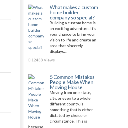
What makes a custom
home builder
company so special?
Building a custom home is
an exciting adventure. It’s
your chance to bring your
vision to life and create an
area that sincerely
displays...
12438 Views
5 Common Mistakes
People Make When
Moving House
Moving from one state,
city, or even to a whole
different county, is
something that is either
dictated by choice or
circumstance. This is
because,...