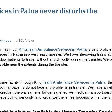
ces in Patna never disturbs the
Fitness
168 Views
lt task, but
King Train Ambulance Service in Patna
is very profici
nces in Patna
in a very easy manner. We have life-saving trains ava
low patients to travel without any difficulty during the transfer. We 
able near the patients during the transfer.
care facility through King
Train Ambulance Services in Patna
, t
 so that patients do not face any problems in transfer. We have an ef
reover, the waiting time for getting effective medical transport serv
verything seriously and organize the entire process within the sh