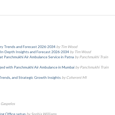
stry Trends and Forecast 2026-2034
by Tim Wood
 In-Depth Insights and Forecast 2026-2034
by Tim Wood
at Panchmukhi Air Ambulance Service in Patna
by Panchmukhi Train
nged with Panchmukhi Air Ambulance in Mumbai
by Panchmukhi Train
Trends, and Strategic Growth Insights
by Coherent MI
 Gaspelos
ring Office setup
by Sophia Williams