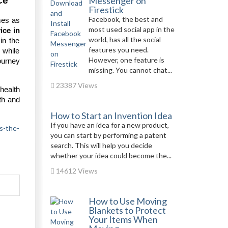
ce
Messenger on
Firestick
Facebook, the best and
mes as
most used social app in the
ice in
world, has all the social
in the
features you need.
 while
However, one feature is
journey
missing. You cannot chat...
23387 Views
 health
lth and
How to Start an Invention Idea
If you have an idea for a new product,
s-the-
you can start by performing a patent
search. This will help you decide
whether your idea could become the...
14612 Views
How to Use Moving
Blankets to Protect
Your Items When