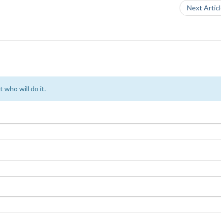
Next Artic
 who will do it.