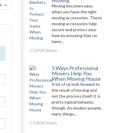
Moving
le →
Moving becomes easy
when you have the right
moving accessories. These
moving accessories help
secure and protect your
item by ensuring that no
harm...
12939 Views
5 Ways Professional
Movers Help You
When Moving House
A lot of us look forward to
the result of moving and
not the process itself. It is
pretty typical behavior,
though. As modern people,
many things...
12636 Views