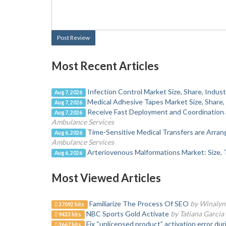
Post Review
Most Recent Articles
Infection Control Market Size, Share, Indu
Aug 7, 2026
Medical Adhesive Tapes Market Size, Share,
Aug 7, 2026
Receive Fast Deployment and Coordination 
Aug 7, 2026
Ambulance Services
Time-Sensitive Medical Transfers are Arra
Aug 6, 2026
Ambulance Services
Arteriovenous Malformations Market: Size, 
Aug 6, 2026
Most Viewed Articles
Familiarize The Process Of SEO
by Winalyn
37092 hits
NBC Sports Gold Activate
by Tatiana Garcia
9433 hits
Fix “unlicensed product” activation error du
3667 hits