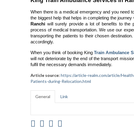
King Train Ambulance Services in Ranc
When there is a medical emergency and you need to 
the biggest help that helps in completing the journey
Ranchi
will surely provide a lot of benefits to the 
process of medical transportation. We use our expert
transporting the patients to their chosen destination.
accordingly.
When you think of booking King
Train Ambulance S
will not deteriorate by the end of the transport missio
fulfil the necessary demands immediately.
Article source:
https://article-realm.com/article/Hea
Patients-during-Relocation.html
General
Link