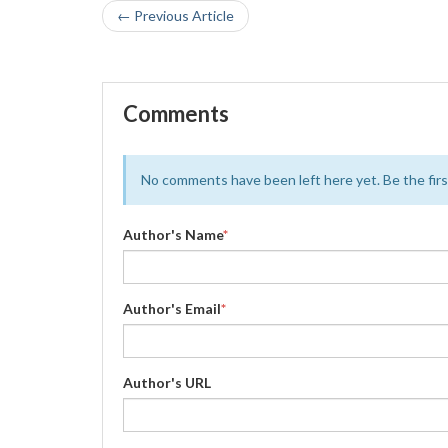
← Previous Article
Comments
No comments have been left here yet. Be the first
Author's Name
*
Author's Email
*
Author's URL