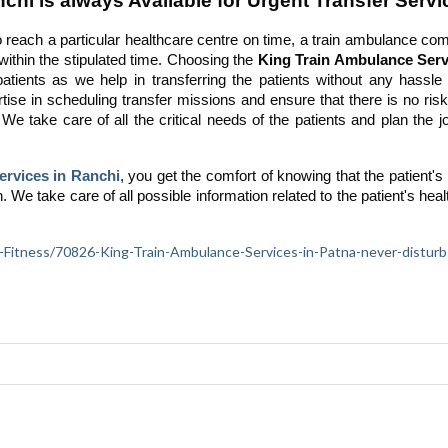
hi is always Available for Urgent Transfer Servi
reach a particular healthcare centre on time, a train ambulance co
 within the stipulated time. Choosing the
King Train Ambulance Serv
patients as we help in transferring the patients without any hassle 
ise in scheduling transfer missions and ensure that there is no risk
 We take care of all the critical needs of the patients and plan the 
ervices in Ranchi
, you get the comfort of knowing that the patient's
n. We take care of all possible information related to the patient's hea
lth-Fitness/70826-King-Train-Ambulance-Services-in-Patna-never-disturb