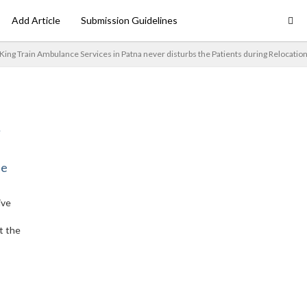
Add Article
Submission Guidelines
King Train Ambulance Services in Patna never disturbs the Patients during Relocatio
ne
ive
t the