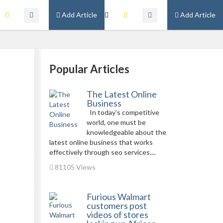
Add Article
Add Article
n
Popular Articles
The Latest Online
Business
In today’s competitive
world, one must be
knowledgeable about the
latest online business that works
effectively through seo services....
81105 Views
Furious Walmart
customers post
videos of stores