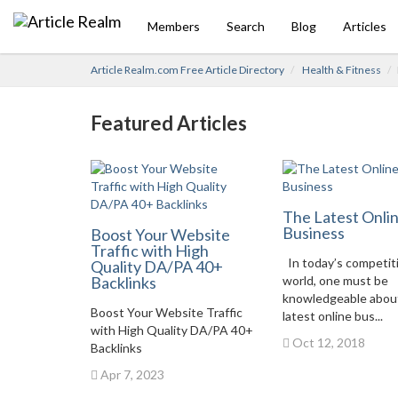
Members
Search
Blog
Articles
Article Realm.com Free Article Directory
Health & Fitness
Featured Articles
The Latest Onli
Business
Boost Your Website
Traffic with High
In today’s competit
Quality DA/PA 40+
Backlinks
world, one must be
knowledgeable abou
Boost Your Website Traffic
latest online bus...
with High Quality DA/PA 40+
Oct 12, 2018
Backlinks
Apr 7, 2023