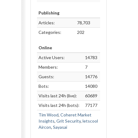
Publishing
Articles:
78,703
Categories:
202
Online
Active Users:
14783
Members:
7
Guests:
14776
Bots:
14080
Visits last 24h (live):
60689
Visits last 24h (bots):
77177
Tim Wood
,
Coheret Market
Insights
,
Grit Security
,
letscool
Aircon
,
Sayasai