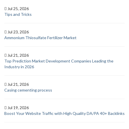
Jul 25, 2026
Tips and Tricks
Jul 23, 2026
Ammonium Thiosulfate Fertilizer Market
Jul 21, 2026
Top Prediction Market Development Companies Leading the
Industry in 2026
Jul 21, 2026
Casing cementing process
Jul 19, 2026
Boost Your Website Traffic with High Quality DA/PA 40+ Backlinks