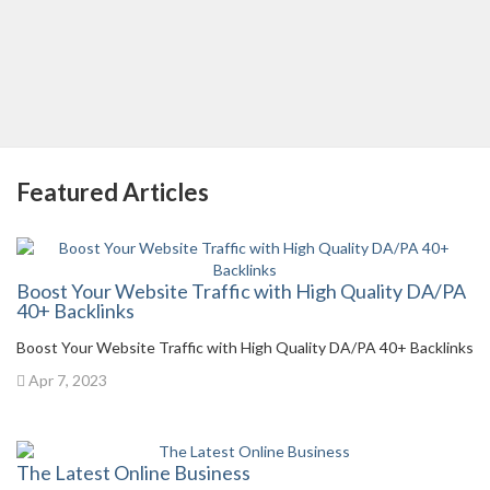
Featured Articles
Boost Your Website Traffic with High Quality DA/PA
40+ Backlinks
Boost Your Website Traffic with High Quality DA/PA 40+ Backlinks
Apr 7, 2023
The Latest Online Business