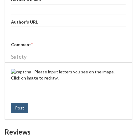
Author's URL
Comment
*
Safety
Please input letters you see on the image.
Click on image to redraw.
Post
Reviews