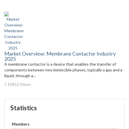
Market Overview: Membrane Contactor Industry
2025
A membrane contactor is a device that enables the transfer of
components between two immiscible phases, typically a gas and a
liquid, through a...
10452 Views
Statistics
Members