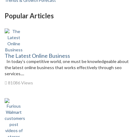
Trends & Growth Forecast
Popular Articles
The Latest Online Business
In today’s competitive world, one must be knowledgeable about
the latest online business that works effectively through seo
services....
81086 Views