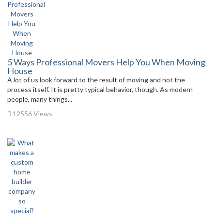
5 Ways Professional Movers Help You When Moving
House
A lot of us look forward to the result of moving and not the
process itself. It is pretty typical behavior, though. As modern
people, many things...
12556 Views