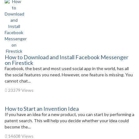
How to Download and Install Facebook Messenger
on Firestick
Facebook, the best and most used social app in the world, has all
the social features you need. However, one feature is missing. You
cannot chat...
23379 Views
How to Start an Invention Idea
If you have an idea for a new product, you can start by performing a
patent search. This will help you decide whether your idea could
become the...
14608 Views