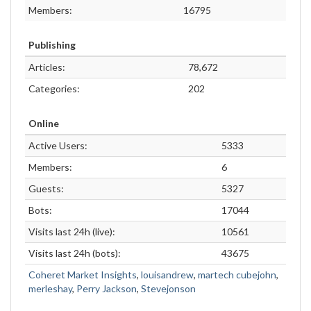
Members:
16795
Publishing
Articles:
78,672
Categories:
202
Online
Active Users:
5333
Members:
6
Guests:
5327
Bots:
17044
Visits last 24h (live):
10561
Visits last 24h (bots):
43675
Coheret Market Insights
,
louisandrew
,
martech cubejohn
,
merleshay
,
Perry Jackson
,
Stevejonson