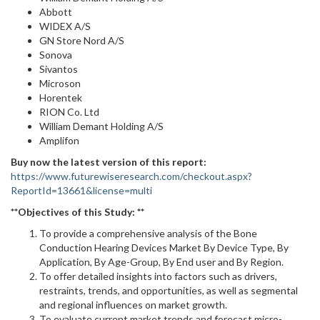
Abbott
WIDEX A/S
GN Store Nord A/S
Sonova
Sivantos
Microson
Horentek
RION Co. Ltd
William Demant Holding A/S
Amplifon
Buy now the latest version of this report:
https://www.futurewiseresearch.com/checkout.aspx?
ReportId=13661&license=multi
**Objectives of this Study: **
To provide a comprehensive analysis of the Bone
Conduction Hearing Devices Market By Device Type, By
Application, By Age-Group, By End user and By Region.
To offer detailed insights into factors such as drivers,
restraints, trends, and opportunities, as well as segmental
and regional influences on market growth.
To evaluate current market trends and forecast micro-