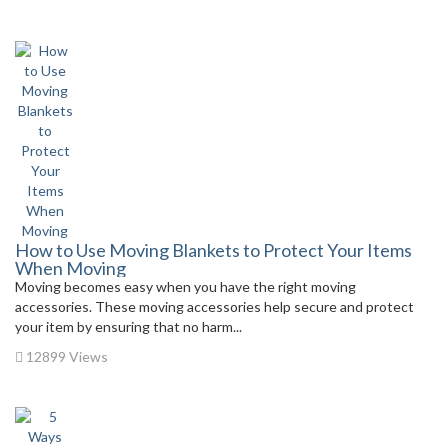
How to Use Moving Blankets to Protect Your Items
When Moving
Moving becomes easy when you have the right moving
accessories. These moving accessories help secure and protect
your item by ensuring that no harm...
12899 Views