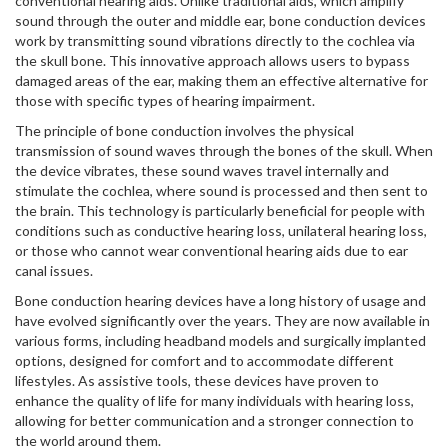
conventional hearing aids. Unlike traditional aids, which amplify
sound through the outer and middle ear, bone conduction devices
work by transmitting sound vibrations directly to the cochlea via
the skull bone. This innovative approach allows users to bypass
damaged areas of the ear, making them an effective alternative for
those with specific types of hearing impairment.
The principle of bone conduction involves the physical
transmission of sound waves through the bones of the skull. When
the device vibrates, these sound waves travel internally and
stimulate the cochlea, where sound is processed and then sent to
the brain. This technology is particularly beneficial for people with
conditions such as conductive hearing loss, unilateral hearing loss,
or those who cannot wear conventional hearing aids due to ear
canal issues.
Bone conduction hearing devices have a long history of usage and
have evolved significantly over the years. They are now available in
various forms, including headband models and surgically implanted
options, designed for comfort and to accommodate different
lifestyles. As assistive tools, these devices have proven to
enhance the quality of life for many individuals with hearing loss,
allowing for better communication and a stronger connection to
the world around them.