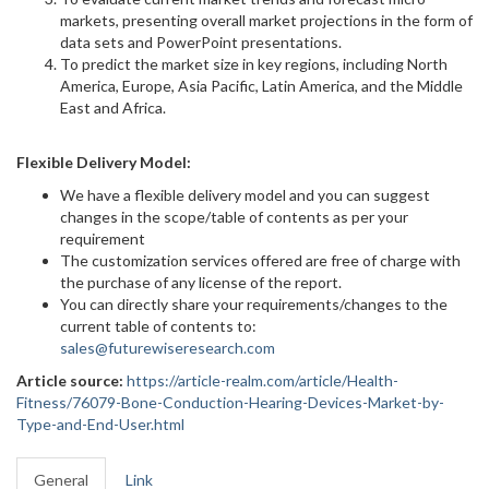
markets, presenting overall market projections in the form of
data sets and PowerPoint presentations.
To predict the market size in key regions, including North
America, Europe, Asia Pacific, Latin America, and the Middle
East and Africa.
Flexible Delivery Model:
We have a flexible delivery model and you can suggest
changes in the scope/table of contents as per your
requirement
The customization services offered are free of charge with
the purchase of any license of the report.
You can directly share your requirements/changes to the
current table of contents to:
sales@futurewiseresearch.com
Article source:
https://article-realm.com/article/Health-
Fitness/76079-Bone-Conduction-Hearing-Devices-Market-by-
Type-and-End-User.html
General
Link