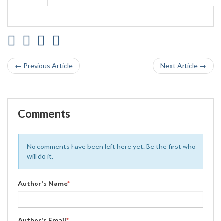
← Previous Article
Next Article →
Comments
No comments have been left here yet. Be the first who
will do it.
Author's Name
*
Author's Email
*