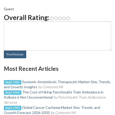
Guest
Overall Rating:
Post Review
Most Recent Articles
Systemic Amyloidosis Therapeutic Market Size, Trends,
Aug 5, 2026
and Growth Insights
by Coherent MI
The Cost of Hiring Panchmukhi Train Ambulance in
Aug 5, 2026
Kolkata is Not Unconventional
by Panchmukhi Train Ambulance
Services
Global Cancer Cachexia Market Size, Trends, and
Aug 5, 2026
Growth Forecast 2026-2033
by Coherent MI