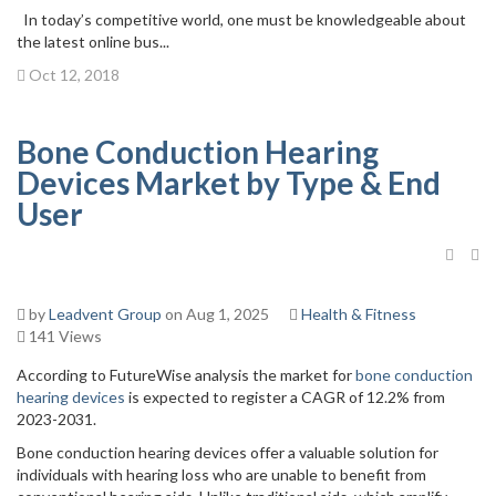
In today’s competitive world, one must be knowledgeable about
the latest online bus...
Oct 12, 2018
Bone Conduction Hearing
Devices Market by Type & End
User
by
Leadvent Group
on Aug 1, 2025
Health & Fitness
141 Views
According to FutureWise analysis the market for
bone conduction
hearing devices
is expected to register a CAGR of 12.2% from
2023-2031.
Bone conduction hearing devices offer a valuable solution for
individuals with hearing loss who are unable to benefit from