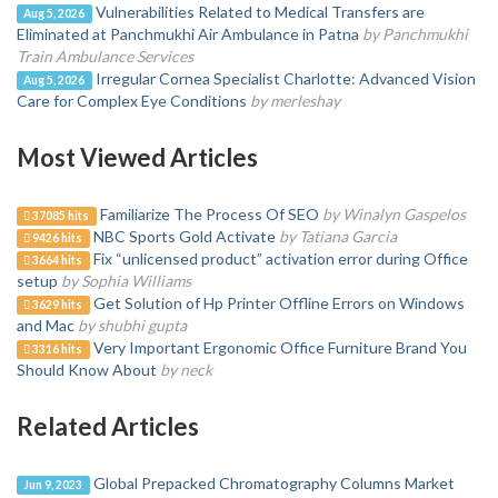
Vulnerabilities Related to Medical Transfers are
Aug 5, 2026
Eliminated at Panchmukhi Air Ambulance in Patna
by Panchmukhi
Train Ambulance Services
Irregular Cornea Specialist Charlotte: Advanced Vision
Aug 5, 2026
Care for Complex Eye Conditions
by merleshay
Most Viewed Articles
Familiarize The Process Of SEO
by Winalyn Gaspelos
37085 hits
NBC Sports Gold Activate
by Tatiana Garcia
9426 hits
Fix “unlicensed product” activation error during Office
3664 hits
setup
by Sophia Williams
Get Solution of Hp Printer Offline Errors on Windows
3629 hits
and Mac
by shubhi gupta
Very Important Ergonomic Office Furniture Brand You
3316 hits
Should Know About
by neck
Related Articles
Global Prepacked Chromatography Columns Market
Jun 9, 2023