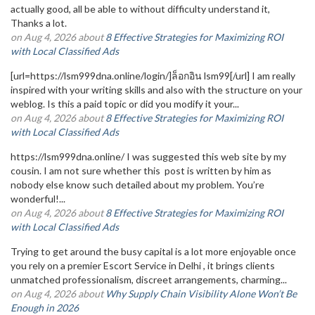
actually good, all be able to without difficulty understand it,
Thanks a lot.
on Aug 4, 2026 about
8 Effective Strategies for Maximizing ROI
with Local Classified Ads
[url=https://lsm999dna.online/login/]ล็อกอิน lsm99[/url] I am really
inspired with your writing skills and also with the structure on your
weblog. Is this a paid topic or did you modify it your...
on Aug 4, 2026 about
8 Effective Strategies for Maximizing ROI
with Local Classified Ads
https://lsm999dna.online/ I was suggested this web site by my
cousin. I am not sure whether this post is written by him as
nobody else know such detailed about my problem. You’re
wonderful!...
on Aug 4, 2026 about
8 Effective Strategies for Maximizing ROI
with Local Classified Ads
Trying to get around the busy capital is a lot more enjoyable once
you rely on a premier Escort Service in Delhi , it brings clients
unmatched professionalism, discreet arrangements, charming...
on Aug 4, 2026 about
Why Supply Chain Visibility Alone Won’t Be
Enough in 2026