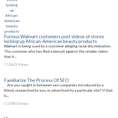
Furious Walmart customers post videos of stores
locking up African-American beauty products
Walmart is being sued by a customer alleging racial discrimination.
The customer who has filed a lawsuit against the retailer claims
that it...
53623 Views
Familiarize The Process Of SEO
Are you caught in between seo companies introduced by a
friend, researched by you, or advertised by a particular site? If that
is...
37085 Views