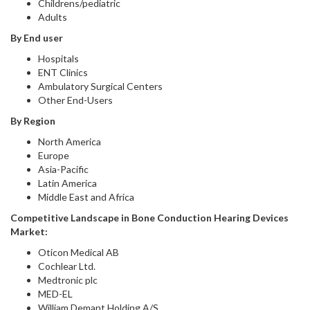
Childrens/pediatric
Adults
By End user
Hospitals
ENT Clinics
Ambulatory Surgical Centers
Other End-Users
By Region
North America
Europe
Asia-Pacific
Latin America
Middle East and Africa
Competitive Landscape in
Bone Conduction Hearing Devices
Market:
Oticon Medical AB
Cochlear Ltd.
Medtronic plc
MED-EL
William Demant Holding A/S