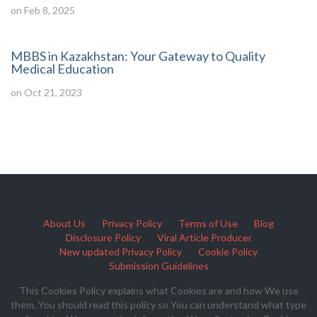
on Feb 8, 2025
MBBS in Kazakhstan: Your Gateway to Quality
Medical Education
on Oct 21, 2023
About Us
Privacy Policy
Terms of Use
Blog
Disclosure Policy
Viral Article Producer
New updated Privacy Policy
Cookie Policy
Submission Guidelines
This Cookies Policy explains what Cookies are and how We use
them. You should read this policy so You can understand what type