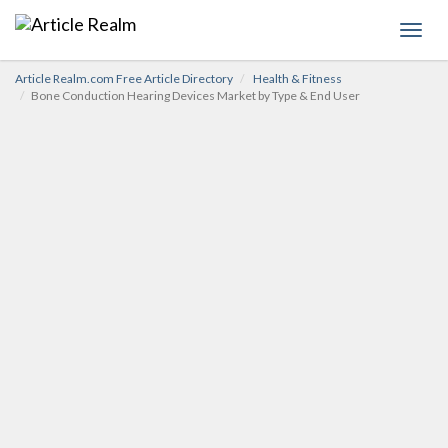
Toggl
navig
Article Realm.com Free Article Directory
Health & Fitness
Bone Conduction Hearing Devices Market by Type & End User