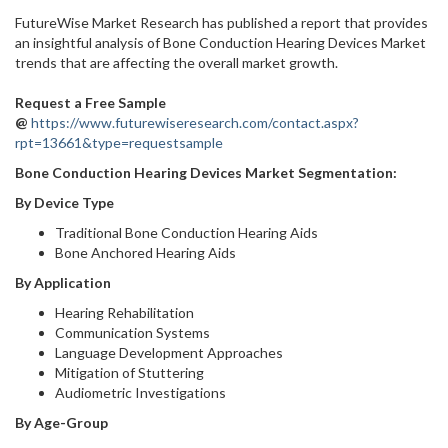
FutureWise Market Research has published a report that provides
an insightful analysis of Bone Conduction Hearing Devices Market
trends that are affecting the overall market growth.
Request a Free Sample
@
https://www.futurewiseresearch.com/contact.aspx?
rpt=13661&type=requestsample
Bone Conduction Hearing Devices Market
Segmentation:
By Device Type
Traditional Bone Conduction Hearing Aids
Bone Anchored Hearing Aids
By Application
Hearing Rehabilitation
Communication Systems
Language Development Approaches
Mitigation of Stuttering
Audiometric Investigations
By Age-Group