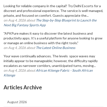
Looking for reliable company in the capital? Try Delhi Escorts for a
discreet and professional experience. The service is well-managed,
private, and focused on comfort. Guests appreciate the...
on Aug 4, 2026 about
The Step-by-Step Blueprint to Launch the
Next Big Fantasy Sports App
"APKPure makes it easy to discover the latest business and
productivity apps. It's a useful platform for anyone looking to grow
or manage an online business with the right tools."
on Aug 4, 2026 about
The Latest Online Business
Your wave continually advances. The levels space waves may
initially appear to be manageable; however, the difficulty rapidly
escalates as narrower corridors, unanticipated turns, moving...
on Aug 4, 2026 about
African Kitenge Fabric - South African
Kitenge
Articles Archive
August 2026