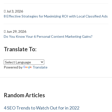
Jul 3, 2026
8 Effective Strategies for Maximizing ROI with Local Classified Ads
Jun 29, 2026
Do You Know Your 6 Personal Content Marketing Gains?
Translate To:
Powered by
Translate
Random Articles
4 SEO Trends to Watch Out for in 2022