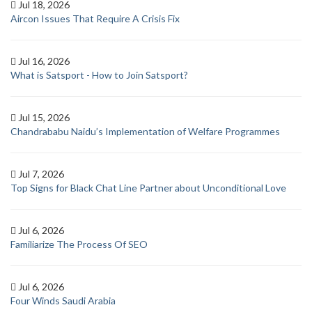
Jul 18, 2026
Aircon Issues That Require A Crisis Fix
Jul 16, 2026
What is Satsport - How to Join Satsport?
Jul 15, 2026
Chandrababu Naidu’s Implementation of Welfare Programmes
Jul 7, 2026
Top Signs for Black Chat Line Partner about Unconditional Love
Jul 6, 2026
Familiarize The Process Of SEO
Jul 6, 2026
Four Winds Saudi Arabia