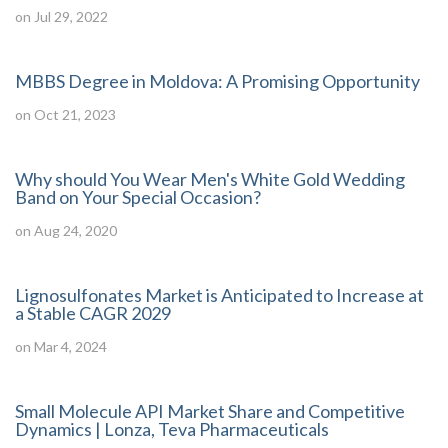
on Jul 29, 2022
MBBS Degree in Moldova: A Promising Opportunity
on Oct 21, 2023
Why should You Wear Men's White Gold Wedding
Band on Your Special Occasion?
on Aug 24, 2020
Lignosulfonates Market is Anticipated to Increase at
a Stable CAGR 2029
on Mar 4, 2024
Small Molecule API Market Share and Competitive
Dynamics | Lonza, Teva Pharmaceuticals