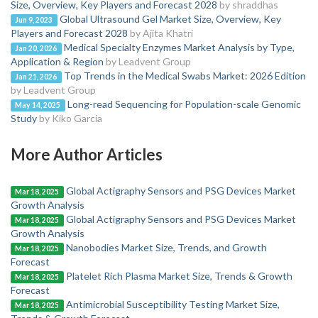
Size, Overview, Key Players and Forecast 2028
by shraddhas
Global Ultrasound Gel Market Size, Overview, Key
Jun 9, 2023
Players and Forecast 2028
by Ajita Khatri
Medical Specialty Enzymes Market Analysis by Type,
Jan 20, 2026
Application & Region
by Leadvent Group
Top Trends in the Medical Swabs Market: 2026 Edition
Jan 21, 2026
by Leadvent Group
Long-read Sequencing for Population-scale Genomic
May 14, 2025
Study
by Kiko Garcia
More Author Articles
Global Actigraphy Sensors and PSG Devices Market
Mar 18, 2025
Growth Analysis
Global Actigraphy Sensors and PSG Devices Market
Mar 18, 2025
Growth Analysis
Nanobodies Market Size, Trends, and Growth
Mar 18, 2025
Forecast
Platelet Rich Plasma Market Size, Trends & Growth
Mar 18, 2025
Forecast
Antimicrobial Susceptibility Testing Market Size,
Mar 18, 2025