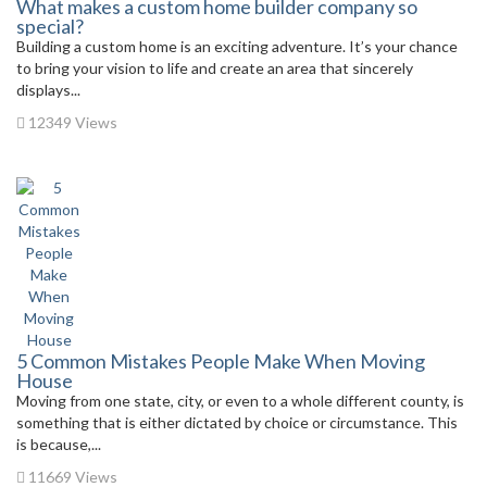
What makes a custom home builder company so
special?
Building a custom home is an exciting adventure. It’s your chance
to bring your vision to life and create an area that sincerely
displays...
12349 Views
5 Common Mistakes People Make When Moving
House
Moving from one state, city, or even to a whole different county, is
something that is either dictated by choice or circumstance. This
is because,...
11669 Views