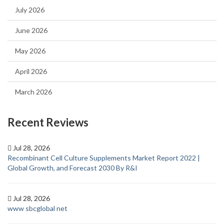
July 2026
June 2026
May 2026
April 2026
March 2026
Recent Reviews
Jul 28, 2026
Recombinant Cell Culture Supplements Market Report 2022 |
Global Growth, and Forecast 2030 By R&I
Jul 28, 2026
www sbcglobal net