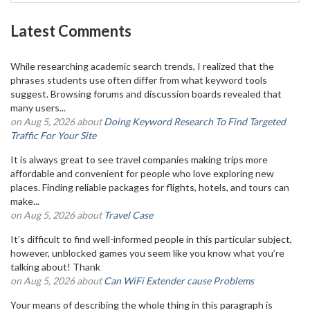
Latest Comments
While researching academic search trends, I realized that the
phrases students use often differ from what keyword tools
suggest. Browsing forums and discussion boards revealed that
many users...
on Aug 5, 2026 about
Doing Keyword Research To Find Targeted
Traffic For Your Site
It is always great to see travel companies making trips more
affordable and convenient for people who love exploring new
places. Finding reliable packages for flights, hotels, and tours can
make...
on Aug 5, 2026 about
Travel Case
It’s difficult to find well-informed people in this particular subject,
however, unblocked games you seem like you know what you’re
talking about! Thank
on Aug 5, 2026 about
Can WiFi Extender cause Problems
Your means of describing the whole thing in this paragraph is