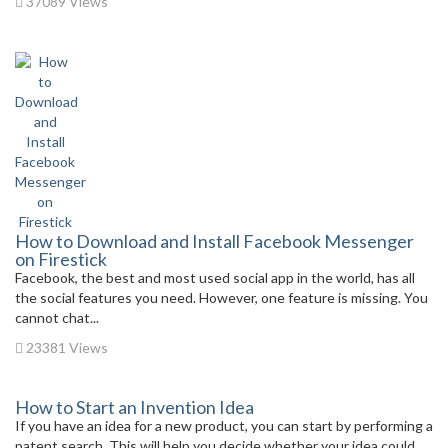
37089 Views
How to Download and Install Facebook Messenger
on Firestick
Facebook, the best and most used social app in the world, has all
the social features you need. However, one feature is missing. You
cannot chat...
23381 Views
How to Start an Invention Idea
If you have an idea for a new product, you can start by performing a
patent search. This will help you decide whether your idea could