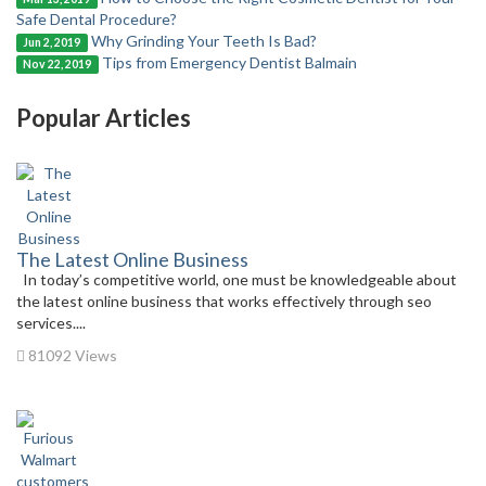
Safe Dental Procedure?
Why Grinding Your Teeth Is Bad?
Jun 2, 2019
Tips from Emergency Dentist Balmain
Nov 22, 2019
Popular Articles
The Latest Online Business
In today’s competitive world, one must be knowledgeable about
the latest online business that works effectively through seo
services....
81092 Views