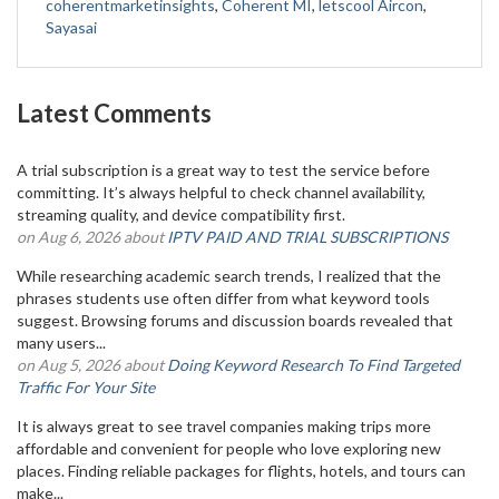
coherentmarketinsights
,
Coherent MI
,
letscool Aircon
,
Sayasai
Latest Comments
A trial subscription is a great way to test the service before
committing. It’s always helpful to check channel availability,
streaming quality, and device compatibility first.
on Aug 6, 2026 about
IPTV PAID AND TRIAL SUBSCRIPTIONS
While researching academic search trends, I realized that the
phrases students use often differ from what keyword tools
suggest. Browsing forums and discussion boards revealed that
many users...
on Aug 5, 2026 about
Doing Keyword Research To Find Targeted
Traffic For Your Site
It is always great to see travel companies making trips more
affordable and convenient for people who love exploring new
places. Finding reliable packages for flights, hotels, and tours can
make...