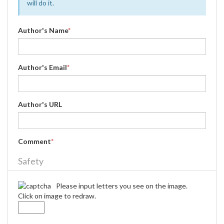
will do it.
Author's Name
*
Author's Email
*
Author's URL
Comment
*
Safety
Please input letters you see on the image.
Click on image to redraw.