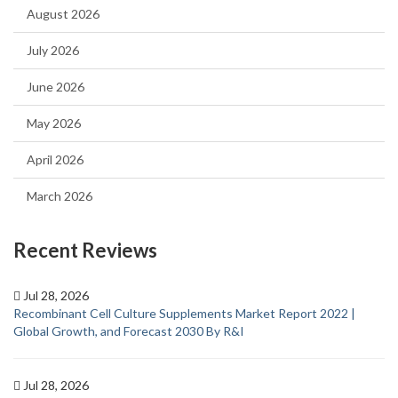
August 2026
July 2026
June 2026
May 2026
April 2026
March 2026
Recent Reviews
Jul 28, 2026
Recombinant Cell Culture Supplements Market Report 2022 |
Global Growth, and Forecast 2030 By R&I
Jul 28, 2026