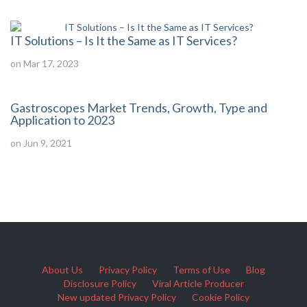
IT Solutions – Is It the Same as IT Services?
on Mar 17, 2023
Gastroscopes Market Trends, Growth, Type and
Application to 2023
on Jun 9, 2021
About Us
Privacy Policy
Terms of Use
Blog
Disclosure Policy
Viral Article Producer
New updated Privacy Policy
Cookie Policy