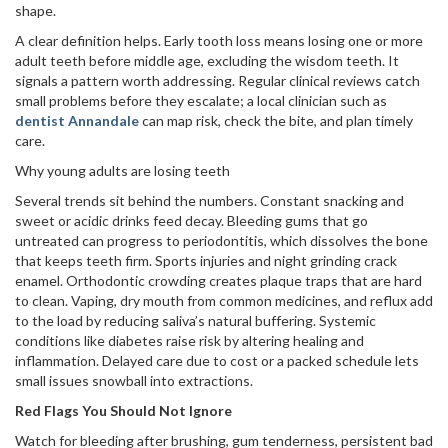
shape.
A clear definition helps. Early tooth loss means losing one or more
adult teeth before middle age, excluding the wisdom teeth. It
signals a pattern worth addressing. Regular clinical reviews catch
small problems before they escalate; a local clinician such as
dentist Annandale
can map risk, check the bite, and plan timely
care.
Why young adults are losing teeth
Several trends sit behind the numbers. Constant snacking and
sweet or acidic drinks feed decay. Bleeding gums that go
untreated can progress to periodontitis, which dissolves the bone
that keeps teeth firm. Sports injuries and night grinding crack
enamel. Orthodontic crowding creates plaque traps that are hard
to clean. Vaping, dry mouth from common medicines, and reflux add
to the load by reducing saliva’s natural buffering. Systemic
conditions like diabetes raise risk by altering healing and
inflammation. Delayed care due to cost or a packed schedule lets
small issues snowball into extractions.
Red Flags You Should Not Ignore
Watch for bleeding after brushing, gum tenderness, persistent bad