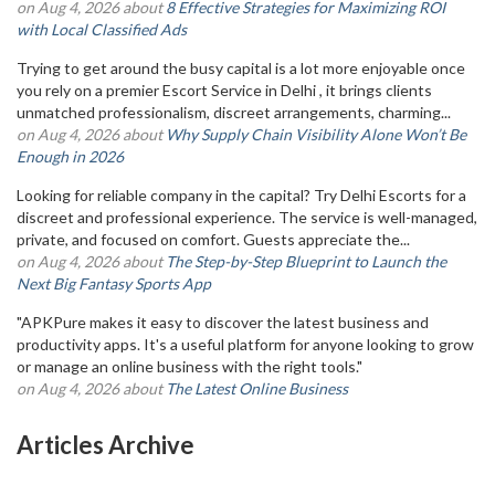
on Aug 4, 2026 about
8 Effective Strategies for Maximizing ROI
with Local Classified Ads
Trying to get around the busy capital is a lot more enjoyable once
you rely on a premier Escort Service in Delhi , it brings clients
unmatched professionalism, discreet arrangements, charming...
on Aug 4, 2026 about
Why Supply Chain Visibility Alone Won’t Be
Enough in 2026
Looking for reliable company in the capital? Try Delhi Escorts for a
discreet and professional experience. The service is well-managed,
private, and focused on comfort. Guests appreciate the...
on Aug 4, 2026 about
The Step-by-Step Blueprint to Launch the
Next Big Fantasy Sports App
"APKPure makes it easy to discover the latest business and
productivity apps. It's a useful platform for anyone looking to grow
or manage an online business with the right tools."
on Aug 4, 2026 about
The Latest Online Business
Articles Archive