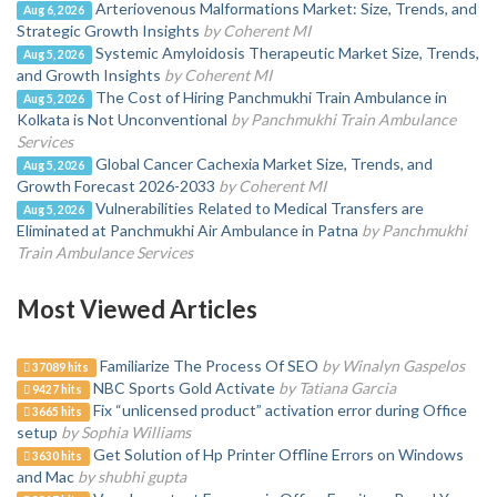
Arteriovenous Malformations Market: Size, Trends, and
Aug 6, 2026
Strategic Growth Insights
by Coherent MI
Systemic Amyloidosis Therapeutic Market Size, Trends,
Aug 5, 2026
and Growth Insights
by Coherent MI
The Cost of Hiring Panchmukhi Train Ambulance in
Aug 5, 2026
Kolkata is Not Unconventional
by Panchmukhi Train Ambulance
Services
Global Cancer Cachexia Market Size, Trends, and
Aug 5, 2026
Growth Forecast 2026-2033
by Coherent MI
Vulnerabilities Related to Medical Transfers are
Aug 5, 2026
Eliminated at Panchmukhi Air Ambulance in Patna
by Panchmukhi
Train Ambulance Services
Most Viewed Articles
Familiarize The Process Of SEO
by Winalyn Gaspelos
37089 hits
NBC Sports Gold Activate
by Tatiana Garcia
9427 hits
Fix “unlicensed product” activation error during Office
3665 hits
setup
by Sophia Williams
Get Solution of Hp Printer Offline Errors on Windows
3630 hits
and Mac
by shubhi gupta