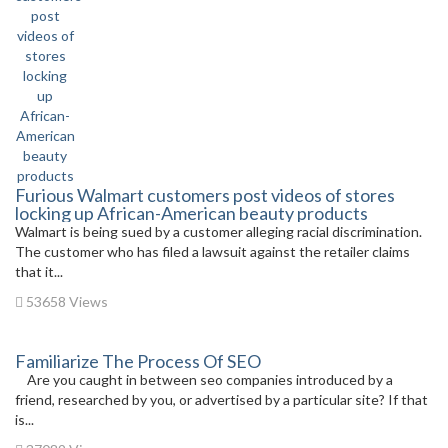
Furious Walmart customers post videos of stores
locking up African-American beauty products
Walmart is being sued by a customer alleging racial discrimination.
The customer who has filed a lawsuit against the retailer claims
that it...
53658 Views
Familiarize The Process Of SEO
Are you caught in between seo companies introduced by a
friend, researched by you, or advertised by a particular site? If that
is...