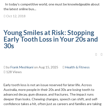
In today’s competitive world, one must be knowledgeable about
the latest online bus...
Oct 12, 2018
Young Smiles at Risk: Stopping
Early Tooth Loss in Your 20s and
30s
by
Frank Meshkani
on Aug 15, 2025
Health & Fitness
128 Views
Early tooth loss is not an issue reserved for later life. Across
Australia, more people in their 20s and 30s are losing teeth to
advanced decay, gum disease, and fractures. The impact runs
deeper than looks. Chewing changes, speech can shift, and self-
confidence takes a hit, often just as careers and families are taking