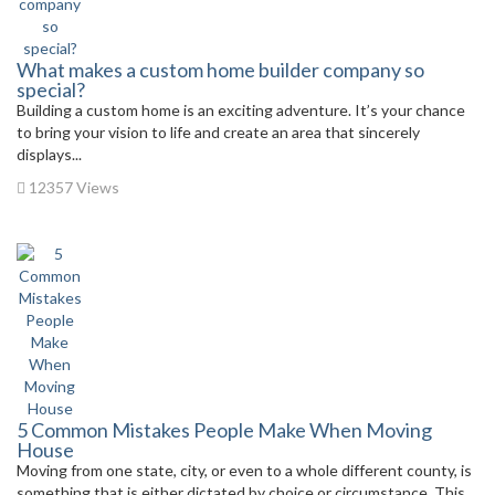
What makes a custom home builder company so
special?
Building a custom home is an exciting adventure. It’s your chance
to bring your vision to life and create an area that sincerely
displays...
12357 Views
5 Common Mistakes People Make When Moving
House
Moving from one state, city, or even to a whole different county, is
something that is either dictated by choice or circumstance. This