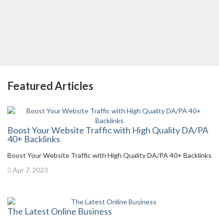
Featured Articles
Boost Your Website Traffic with High Quality DA/PA
40+ Backlinks
Boost Your Website Traffic with High Quality DA/PA 40+ Backlinks
Apr 7, 2023
The Latest Online Business