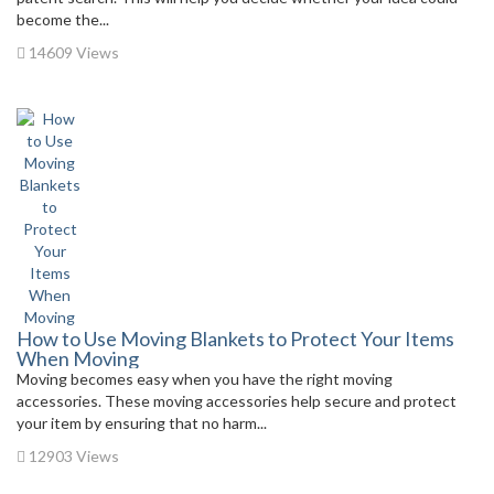
become the...
14609 Views
How to Use Moving Blankets to Protect Your Items
When Moving
Moving becomes easy when you have the right moving
accessories. These moving accessories help secure and protect
your item by ensuring that no harm...
12903 Views