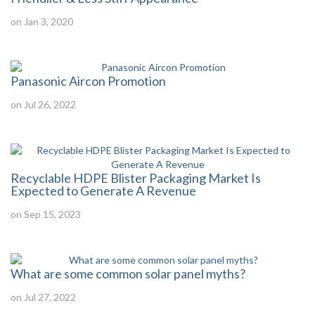
on Jan 3, 2020
Panasonic Aircon Promotion
on Jul 26, 2022
Recyclable HDPE Blister Packaging Market Is
Expected to Generate A Revenue
on Sep 15, 2023
What are some common solar panel myths?
on Jul 27, 2022