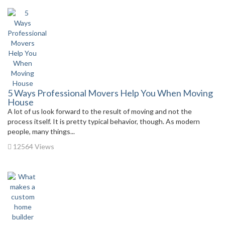
5 Ways Professional Movers Help You When Moving
House
A lot of us look forward to the result of moving and not the
process itself. It is pretty typical behavior, though. As modern
people, many things...
12564 Views