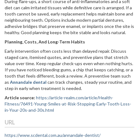
During flare-ups, a short course of anti-inflammatories and a soft
diet can calm irritated tissues while definitive care is arranged. If a
tooth cannot be saved, early replacement helps maintain bone and
neighbouring teeth. Options include modern partial dentures,
adhesive bridges that preserve enamel, or implants once the site is
healthy. Good planning keeps the bite stable and looks natural.
Planning, Costs, And Long-Term Habits
Early intervention often costs less than delayed repair. Discuss
staged care, itemised quotes, and preventive plans that stretch
value over time. Keep regular check-ups even when nothing hurts.
If you have noticed bleeding gums, a chip that keeps catching, or a
tooth that feels different, book a review. A preventive team such
as
Annandale dental
can track changes, steady your routine, and
step in early when treatment is needed.
Article source:
https://article-realm.com/article/Health-
Fitness/76491-Young-Smiles-at-Risk-Stopping-Early-Tooth-Loss-
in-Your-20s-and-30s.html
URL
https://www.scdental.com.au/annandale-dentist/