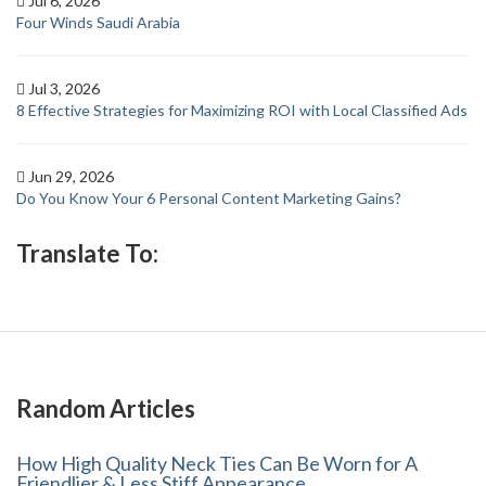
Jul 6, 2026
Four Winds Saudi Arabia
Jul 3, 2026
8 Effective Strategies for Maximizing ROI with Local Classified Ads
Jun 29, 2026
Do You Know Your 6 Personal Content Marketing Gains?
Translate To:
Random Articles
How High Quality Neck Ties Can Be Worn for A
Friendlier & Less Stiff Appearance