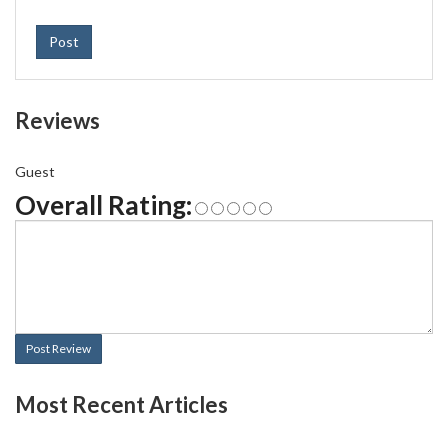
Post
Reviews
Guest
Overall Rating:
Post Review
Most Recent Articles