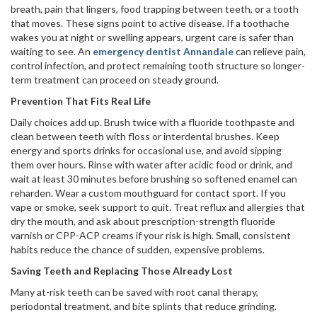
breath, pain that lingers, food trapping between teeth, or a tooth
that moves. These signs point to active disease. If a toothache
wakes you at night or swelling appears, urgent care is safer than
waiting to see. An
emergency dentist Annandale
can relieve pain,
control infection, and protect remaining tooth structure so longer-
term treatment can proceed on steady ground.
Prevention That Fits Real Life
Daily choices add up. Brush twice with a fluoride toothpaste and
clean between teeth with floss or interdental brushes. Keep
energy and sports drinks for occasional use, and avoid sipping
them over hours. Rinse with water after acidic food or drink, and
wait at least 30 minutes before brushing so softened enamel can
reharden. Wear a custom mouthguard for contact sport. If you
vape or smoke, seek support to quit. Treat reflux and allergies that
dry the mouth, and ask about prescription-strength fluoride
varnish or CPP-ACP creams if your risk is high. Small, consistent
habits reduce the chance of sudden, expensive problems.
Saving Teeth and Replacing Those Already Lost
Many at-risk teeth can be saved with root canal therapy,
periodontal treatment, and bite splints that reduce grinding.