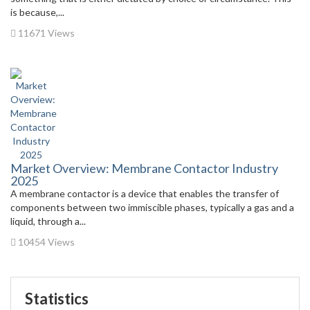
is because,...
11671 Views
Market Overview: Membrane Contactor Industry
2025
A membrane contactor is a device that enables the transfer of
components between two immiscible phases, typically a gas and a
liquid, through a...
10454 Views
Statistics