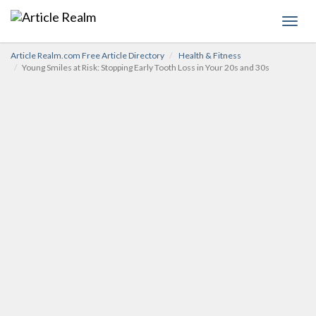
Toggl
navig
Article Realm.com Free Article Directory
Health & Fitness
Young Smiles at Risk: Stopping Early Tooth Loss in Your 20s and 30s