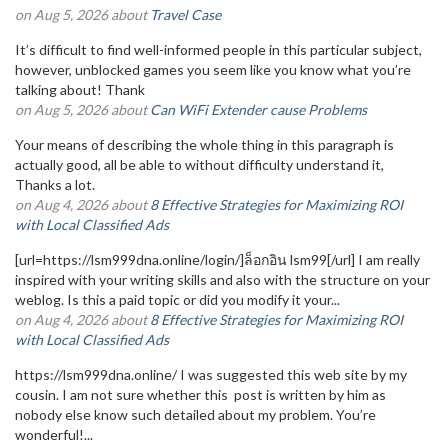
on Aug 5, 2026 about
Travel Case
It’s difficult to find well-informed people in this particular subject,
however, unblocked games you seem like you know what you’re
talking about! Thank
on Aug 5, 2026 about
Can WiFi Extender cause Problems
Your means of describing the whole thing in this paragraph is
actually good, all be able to without difficulty understand it,
Thanks a lot.
on Aug 4, 2026 about
8 Effective Strategies for Maximizing ROI
with Local Classified Ads
[url=https://lsm999dna.online/login/]ล็อกอิน lsm99[/url] I am really
inspired with your writing skills and also with the structure on your
weblog. Is this a paid topic or did you modify it your...
on Aug 4, 2026 about
8 Effective Strategies for Maximizing ROI
with Local Classified Ads
https://lsm999dna.online/ I was suggested this web site by my
cousin. I am not sure whether this post is written by him as
nobody else know such detailed about my problem. You’re
wonderful!...