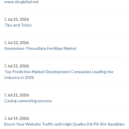
www sbcglobal net
Jul 25, 2026
Tips and Tricks
Jul 23, 2026
Ammonium Thiosulfate Fertilizer Market
Jul 21, 2026
Top Prediction Market Development Companies Leading the
Industry in 2026
Jul 21, 2026
Casing cementing process
Jul 19, 2026
Boost Your Website Traffic with High Quality DA/PA 40+ Backlinks