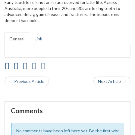
Early tooth loss is not an issue reserved for later life. Across
Australia, more people in their 20s and 30s are losing teeth to
advanced decay, gum disease, and fractures. The impact runs
deeper than looks.
General
Link
← Previous Article
Next Article →
Comments
No comments have been left here yet. Be the first who