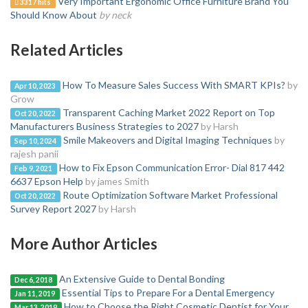
Very Important Ergonomic Office Furniture Brand You
3317 hits
Should Know About
by neck
Related Articles
How To Measure Sales Success With SMART KPIs?
by
Apr 10, 2023
Grow
Transparent Caching Market 2022 Report on Top
Oct 20, 2022
Manufacturers Business Strategies to 2027
by Harsh
Smile Makeovers and Digital Imaging Techniques
by
Sep 10, 2024
rajesh panii
How to Fix Epson Communication Error- Dial 817 442
Feb 9, 2021
6637 Epson Help
by james Smith
Route Optimization Software Market Professional
Oct 20, 2022
Survey Report 2027
by Harsh
More Author Articles
An Extensive Guide to Dental Bonding
Dec 6, 2018
Essential Tips to Prepare For a Dental Emergency
Jan 11, 2019
How to Choose the Right Cosmetic Dentist for Your
Mar 13, 2019