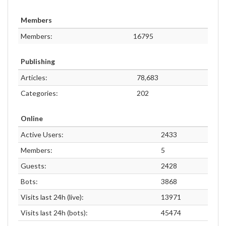
Members
Members:
16795
Publishing
Articles:
78,683
Categories:
202
Online
Active Users:
2433
Members:
5
Guests:
2428
Bots:
3868
Visits last 24h (live):
13971
Visits last 24h (bots):
45474