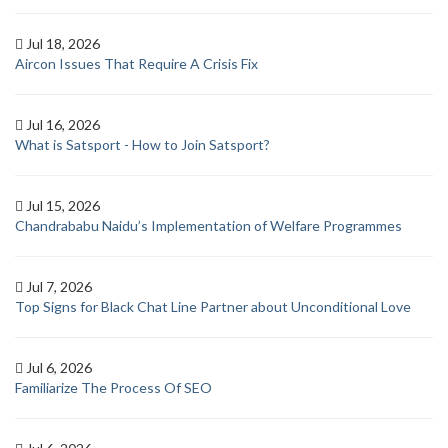
Jul 18, 2026
Aircon Issues That Require A Crisis Fix
Jul 16, 2026
What is Satsport - How to Join Satsport?
Jul 15, 2026
Chandrababu Naidu’s Implementation of Welfare Programmes
Jul 7, 2026
Top Signs for Black Chat Line Partner about Unconditional Love
Jul 6, 2026
Familiarize The Process Of SEO