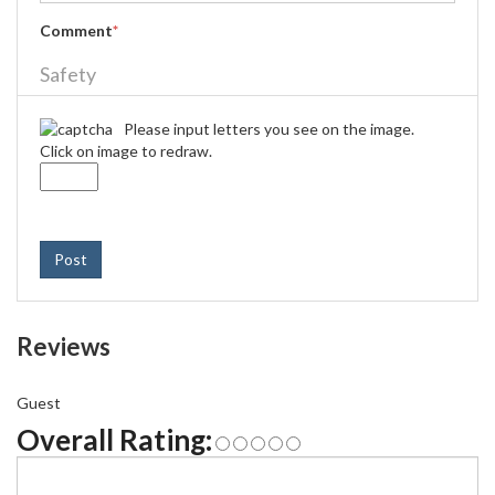
Comment
*
Safety
Please input letters you see on the image.
Click on image to redraw.
Post
Reviews
Guest
Overall Rating: