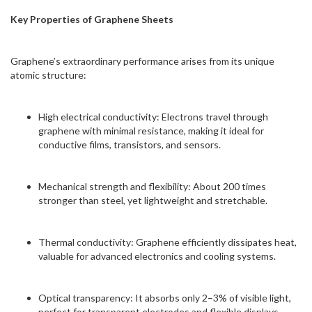
Key Properties of Graphene Sheets
Graphene’s extraordinary performance arises from its unique
atomic structure:
High electrical conductivity: Electrons travel through
graphene with minimal resistance, making it ideal for
conductive films, transistors, and sensors.
Mechanical strength and flexibility: About 200 times
stronger than steel, yet lightweight and stretchable.
Thermal conductivity: Graphene efficiently dissipates heat,
valuable for advanced electronics and cooling systems.
Optical transparency: It absorbs only 2–3% of visible light,
perfect for transparent electrodes and flexible displays.