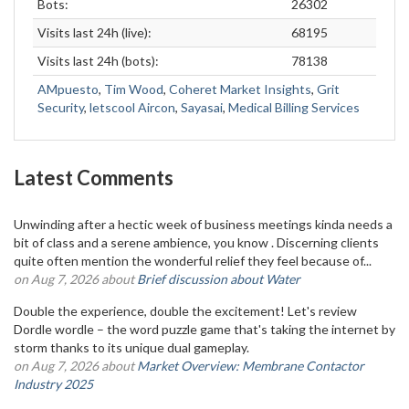
Bots:
26302
Visits last 24h (live):
68195
Visits last 24h (bots):
78138
AMpuesto
,
Tim Wood
,
Coheret Market Insights
,
Grit
Security
,
letscool Aircon
,
Sayasai
,
Medical Billing Services
Latest Comments
Unwinding after a hectic week of business meetings kinda needs a
bit of class and a serene ambience, you know . Discerning clients
quite often mention the wonderful relief they feel because of...
on Aug 7, 2026 about
Brief discussion about Water
Double the experience, double the excitement! Let's review
Dordle wordle – the word puzzle game that's taking the internet by
storm thanks to its unique dual gameplay.
on Aug 7, 2026 about
Market Overview: Membrane Contactor
Industry 2025