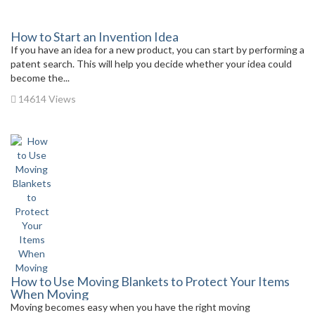
How to Start an Invention Idea
If you have an idea for a new product, you can start by performing a
patent search. This will help you decide whether your idea could
become the...
14614 Views
How to Use Moving Blankets to Protect Your Items
When Moving
Moving becomes easy when you have the right moving