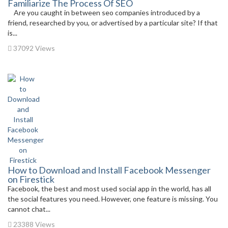
Familiarize The Process Of SEO
Are you caught in between seo companies introduced by a
friend, researched by you, or advertised by a particular site? If that
is...
37092 Views
How to Download and Install Facebook Messenger
on Firestick
Facebook, the best and most used social app in the world, has all
the social features you need. However, one feature is missing. You
cannot chat...
23388 Views