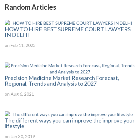
Random Articles
HOW TO HIRE BEST SUPREME COURT LAWYERS
IN DELHI
on Feb 11, 2023
Precision Medicine Market Research Forecast,
Regional, Trends and Analysis to 2027
on Aug 6, 2021
The different ways you can improve the improve your
lifestyle
on Jan 30, 2019