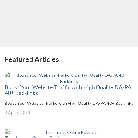
Featured Articles
Boost Your Website Traffic with High Quality DA/PA
40+ Backlinks
Boost Your Website Traffic with High Quality DA/PA 40+ Backlinks
Apr 7, 2023