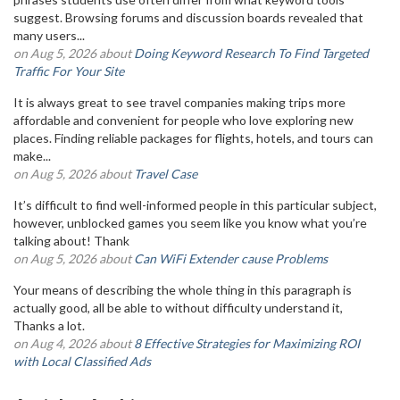
suggest. Browsing forums and discussion boards revealed that
many users...
on Aug 5, 2026 about
Doing Keyword Research To Find Targeted
Traffic For Your Site
It is always great to see travel companies making trips more
affordable and convenient for people who love exploring new
places. Finding reliable packages for flights, hotels, and tours can
make...
on Aug 5, 2026 about
Travel Case
It’s difficult to find well-informed people in this particular subject,
however, unblocked games you seem like you know what you’re
talking about! Thank
on Aug 5, 2026 about
Can WiFi Extender cause Problems
Your means of describing the whole thing in this paragraph is
actually good, all be able to without difficulty understand it,
Thanks a lot.
on Aug 4, 2026 about
8 Effective Strategies for Maximizing ROI
with Local Classified Ads