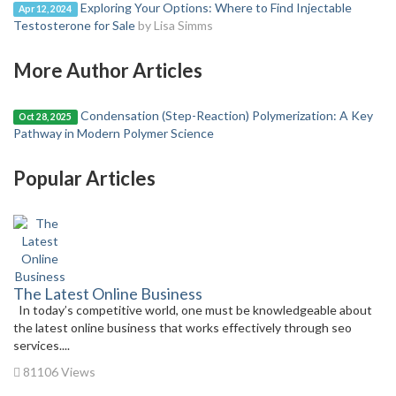
Exploring Your Options: Where to Find Injectable
Apr 12, 2024
Testosterone for Sale
by Lisa Simms
More Author Articles
Condensation (Step-Reaction) Polymerization: A Key
Oct 28, 2025
Pathway in Modern Polymer Science
Popular Articles
The Latest Online Business
In today’s competitive world, one must be knowledgeable about
the latest online business that works effectively through seo
services....
81106 Views