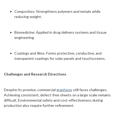
Composites: Strengthens polymers and metals while
reducing weight.
Biomedicine: Applied in drug delivery systems and tissue
engineering.
Coatings and films: Forms protective, conductive, and
transparent coatings for solar panels and touchscreens.
Challenges and Research Directions
Despite its promise, commercial
graphene
still faces challenges.
Achieving consistent, defect-free sheets on a large scale remains
difficult. Environmental safety and cost-effectiveness during
production also require further refinement.