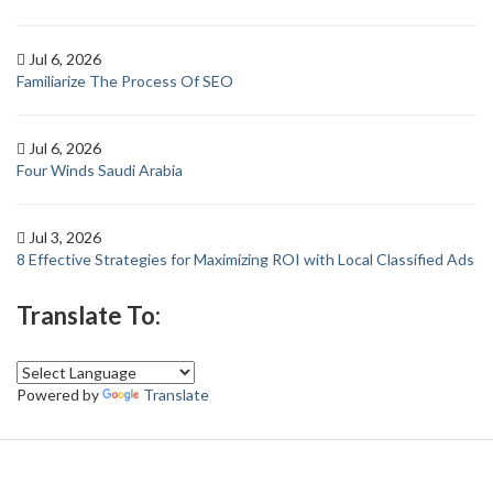
Jul 6, 2026
Familiarize The Process Of SEO
Jul 6, 2026
Four Winds Saudi Arabia
Jul 3, 2026
8 Effective Strategies for Maximizing ROI with Local Classified Ads
Translate To:
Powered by
Translate