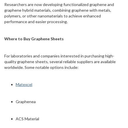
Researchers are now developing functionalized graphene and
graphene hybrid materials, combining graphene with metals,
polymers, or other nanomaterials to achieve enhanced
performance and easier processing.
Where to Buy Graphene Sheets
For laboratories and companies interested in purchasing high-
quality graphene sheets, several reliable suppliers are available
worldwide. Some notable options include:
Matexcel
Graphenea
ACS Material