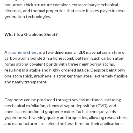
one-atom-thick structure combines extraordinary mechanical,
electrical, and thermal properties that make it a key player in next-
generation technologies.
What Is a Graphene Sheet?
A
graphene sheet
is a two-dimensional (2D) material consisting of
carbon atoms bonded in a honeycomb pattern. Each carbon atom
forms strong covalent bonds with three neighboring atoms,
resulting in a stable and highly ordered lattice. Despite being only
one atom thick, graphene is stronger than steel, extremely flexible,
and nearly transparent.
Graphene can be produced through several methods, including
mechanical exfoliation, chemical vapor deposition (CVD), and
chemical reduction of graphene oxide. Each technique yields
graphene with varying quality and properties, allowing researchers
and manufacturers to select the best form for their applications.