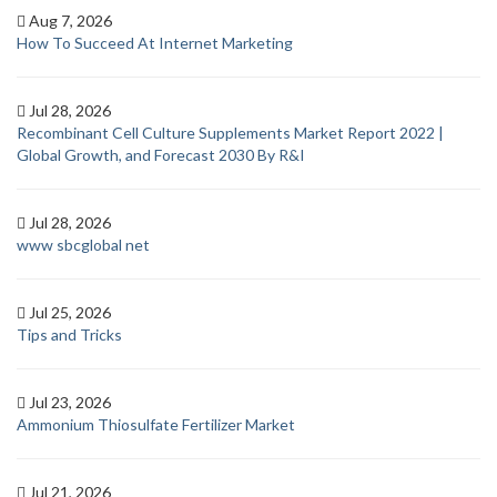
Aug 7, 2026
How To Succeed At Internet Marketing
Jul 28, 2026
Recombinant Cell Culture Supplements Market Report 2022 |
Global Growth, and Forecast 2030 By R&I
Jul 28, 2026
www sbcglobal net
Jul 25, 2026
Tips and Tricks
Jul 23, 2026
Ammonium Thiosulfate Fertilizer Market
Jul 21, 2026