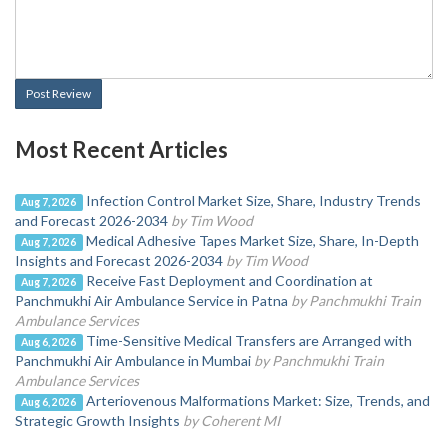
Post Review
Most Recent Articles
Infection Control Market Size, Share, Industry Trends
Aug 7, 2026
and Forecast 2026-2034
by Tim Wood
Medical Adhesive Tapes Market Size, Share, In-Depth
Aug 7, 2026
Insights and Forecast 2026-2034
by Tim Wood
Receive Fast Deployment and Coordination at
Aug 7, 2026
Panchmukhi Air Ambulance Service in Patna
by Panchmukhi Train
Ambulance Services
Time-Sensitive Medical Transfers are Arranged with
Aug 6, 2026
Panchmukhi Air Ambulance in Mumbai
by Panchmukhi Train
Ambulance Services
Arteriovenous Malformations Market: Size, Trends, and
Aug 6, 2026
Strategic Growth Insights
by Coherent MI