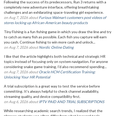
Following the success of its predecessors, Run 3 returns with a
completely new adventure interface, offering breathtaking
challenges and an exhilarating space-traveling girl experience.
on Aug 7, 2026 about
Furious Walmart customers post videos of
stores locking up African-American beauty products
Tiny Fishing is a fun fishing game in which you draw the line and try
to catch as many fish as possible. Each fish you capture will earn
you cash. Continue fishing to win more cash and unlock...
on Aug 7, 2026 about
Nordic Online Dating
I like that the article highlights both technical and strategic HR
topics instead of focusing only on system navigation. For anyone
considering snake game training, I'd also recommend spending...
on Aug 7, 2026 about
Oracle HCM Certification Training:
Unlocking Your HR Potential
A trial subscription is a great way to test the service before
committing. It’s always helpful to check channel availability,
streaming quality, and device compatibility first.
on Aug 6, 2026 about
IPTV PAID AND TRIAL SUBSCRIPTIONS
While researching academic search trends, I realized that the
phrases students use often differ from what keyword tools