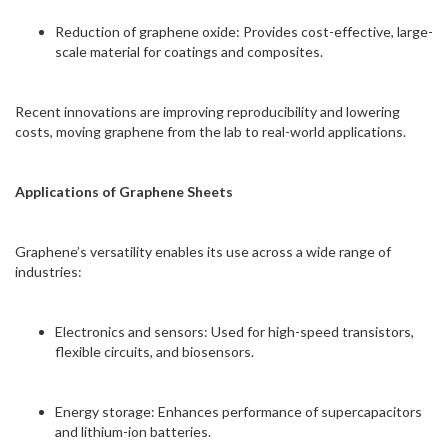
Reduction of graphene oxide: Provides cost-effective, large-
scale material for coatings and composites.
Recent innovations are improving reproducibility and lowering
costs, moving graphene from the lab to real-world applications.
Applications of Graphene Sheets
Graphene’s versatility enables its use across a wide range of
industries:
Electronics and sensors: Used for high-speed transistors,
flexible circuits, and biosensors.
Energy storage: Enhances performance of supercapacitors
and lithium-ion batteries.