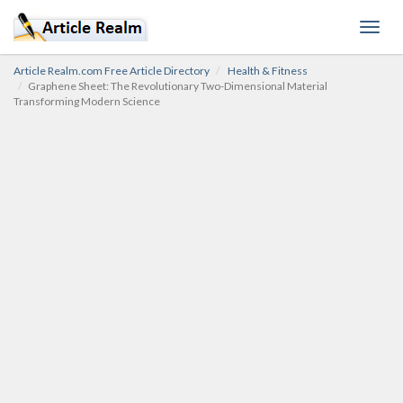
Toggl
navig
Article Realm.com Free Article Directory
Health & Fitness
Graphene Sheet: The Revolutionary Two-Dimensional Material
Transforming Modern Science