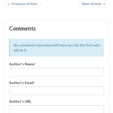
← Previous Article
Next Article →
Comments
No comments have been left here yet. Be the first who
will do it.
Author's Name
*
Author's Email
*
Author's URL