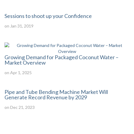
Sessions to shoot up your Confidence
on Jan 31, 2019
Growing Demand for Packaged Coconut Water –
Market Overview
on Apr 1, 2025
Pipe and Tube Bending Machine Market Will
Generate Record Revenue by 2029
on Dec 21, 2023