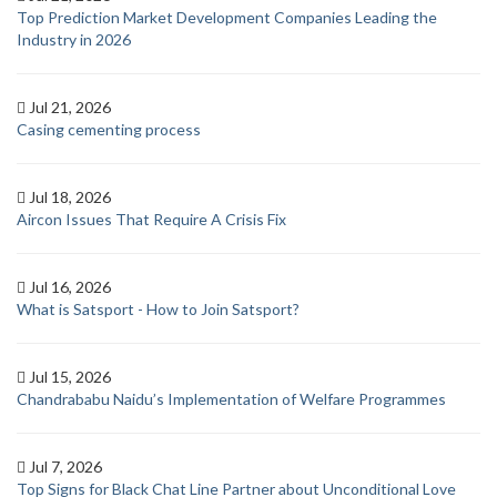
Top Prediction Market Development Companies Leading the
Industry in 2026
Jul 21, 2026
Casing cementing process
Jul 18, 2026
Aircon Issues That Require A Crisis Fix
Jul 16, 2026
What is Satsport - How to Join Satsport?
Jul 15, 2026
Chandrababu Naidu’s Implementation of Welfare Programmes
Jul 7, 2026
Top Signs for Black Chat Line Partner about Unconditional Love