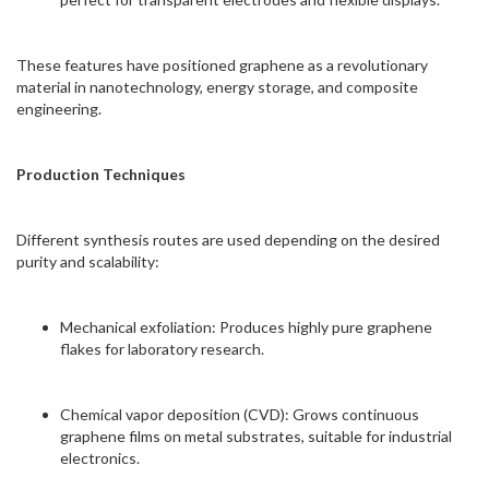
These features have positioned graphene as a revolutionary
material in nanotechnology, energy storage, and composite
engineering.
Production Techniques
Different synthesis routes are used depending on the desired
purity and scalability:
Mechanical exfoliation: Produces highly pure graphene
flakes for laboratory research.
Chemical vapor deposition (CVD): Grows continuous
graphene films on metal substrates, suitable for industrial
electronics.