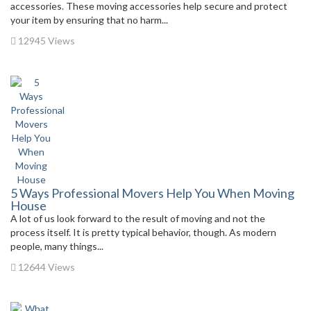
accessories. These moving accessories help secure and protect
your item by ensuring that no harm...
12945 Views
5 Ways Professional Movers Help You When Moving
House
A lot of us look forward to the result of moving and not the
process itself. It is pretty typical behavior, though. As modern
people, many things...
12644 Views