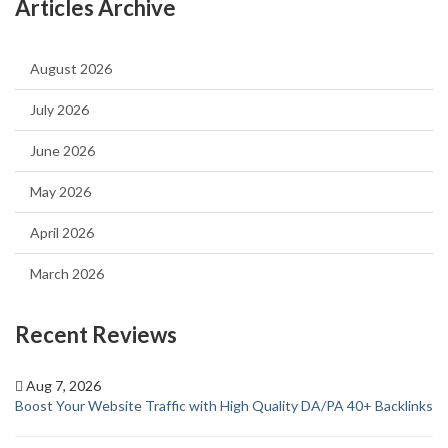
Articles Archive
August 2026
July 2026
June 2026
May 2026
April 2026
March 2026
Recent Reviews
Aug 7, 2026
Boost Your Website Traffic with High Quality DA/PA 40+ Backlinks