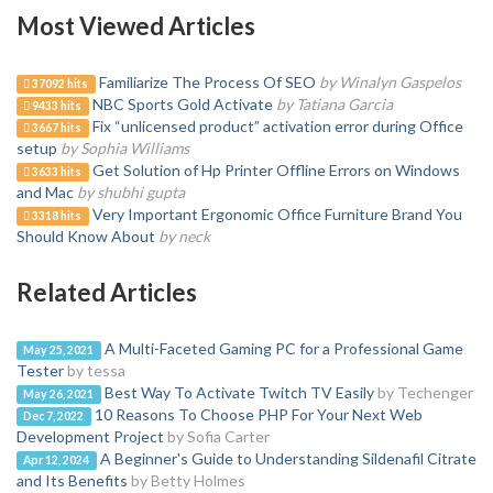
Most Viewed Articles
Familiarize The Process Of SEO
by Winalyn Gaspelos
37092 hits
NBC Sports Gold Activate
by Tatiana Garcia
9433 hits
Fix “unlicensed product” activation error during Office
3667 hits
setup
by Sophia Williams
Get Solution of Hp Printer Offline Errors on Windows
3633 hits
and Mac
by shubhi gupta
Very Important Ergonomic Office Furniture Brand You
3318 hits
Should Know About
by neck
Related Articles
A Multi-Faceted Gaming PC for a Professional Game
May 25, 2021
Tester
by tessa
Best Way To Activate Twitch TV Easily
by Techenger
May 26, 2021
10 Reasons To Choose PHP For Your Next Web
Dec 7, 2022
Development Project
by Sofia Carter
A Beginner's Guide to Understanding Sildenafil Citrate
Apr 12, 2024
and Its Benefits
by Betty Holmes