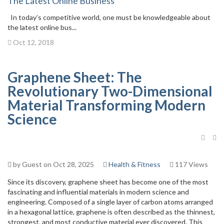
The Latest Online Business
In today’s competitive world, one must be knowledgeable about
the latest online bus...
Oct 12, 2018
Graphene Sheet: The
Revolutionary Two-Dimensional
Material Transforming Modern
Science
by Guest on Oct 28, 2025
Health & Fitness
117 Views
Since its discovery, graphene sheet has become one of the most
fascinating and influential materials in modern science and
engineering. Composed of a single layer of carbon atoms arranged
in a hexagonal lattice, graphene is often described as the thinnest,
strongest, and most conductive material ever discovered. This