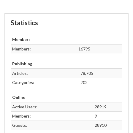
Statistics
Members
Members:
16795
Publishing
Articles:
78,705
Categories:
202
Online
Active Users:
28919
Members:
9
Guests:
28910