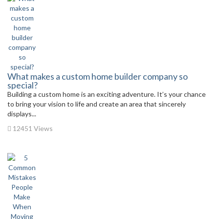
What makes a custom home builder company so
special?
Building a custom home is an exciting adventure. It’s your chance
to bring your vision to life and create an area that sincerely
displays...
12451 Views