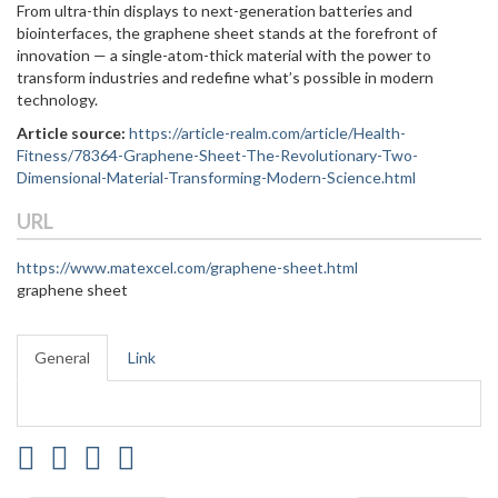
From ultra-thin displays to next-generation batteries and
biointerfaces, the graphene sheet stands at the forefront of
innovation — a single-atom-thick material with the power to
transform industries and redefine what’s possible in modern
technology.
Article source:
https://article-realm.com/article/Health-
Fitness/78364-Graphene-Sheet-The-Revolutionary-Two-
Dimensional-Material-Transforming-Modern-Science.html
URL
https://www.matexcel.com/graphene-sheet.html
graphene sheet
General
Link