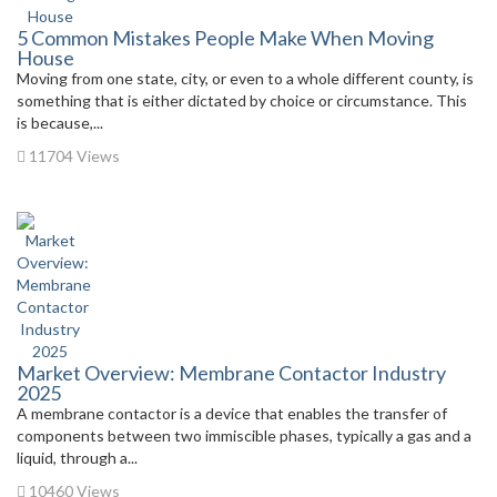
5 Common Mistakes People Make When Moving
House
Moving from one state, city, or even to a whole different county, is
something that is either dictated by choice or circumstance. This
is because,...
11704 Views
Market Overview: Membrane Contactor Industry
2025
A membrane contactor is a device that enables the transfer of
components between two immiscible phases, typically a gas and a
liquid, through a...
10460 Views