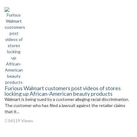
Furious Walmart customers post videos of stores
locking up African-American beauty products
Walmart is being sued by a customer alleging racial discrimination.
The customer who has filed a lawsuit against the retailer claims
that it...
54119 Views