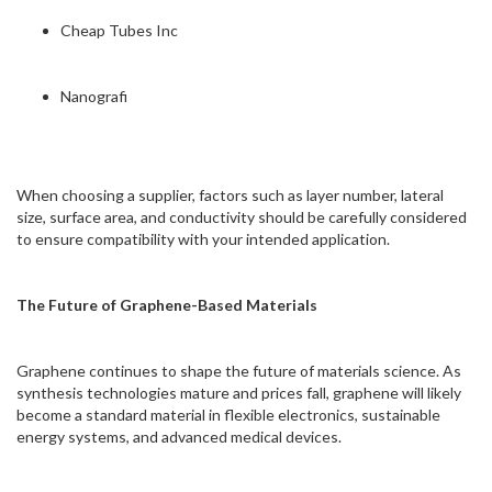
Cheap Tubes Inc
Nanografi
When choosing a supplier, factors such as layer number, lateral
size, surface area, and conductivity should be carefully considered
to ensure compatibility with your intended application.
The Future of Graphene-Based Materials
Graphene continues to shape the future of materials science. As
synthesis technologies mature and prices fall, graphene will likely
become a standard material in flexible electronics, sustainable
energy systems, and advanced medical devices.