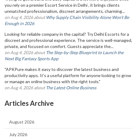
you rely on a premier Escort Service in Delhi , it brings clients
unmatched professionalism, discreet arrangements, charming...
on Aug 4, 2026 about
Why Supply Chain Visibility Alone Won’t Be
Enough in 2026
Looking for reliable company in the capital? Try Delhi Escorts for a
discreet and professional experience. The service is well-managed,
private, and focused on comfort. Guests appreciate the...
on Aug 4, 2026 about
The Step-by-Step Blueprint to Launch the
Next Big Fantasy Sports App
"APKPure makes it easy to discover the latest business and
productivity apps. It's a useful platform for anyone looking to grow
or manage an online business with the right tools."
on Aug 4, 2026 about
The Latest Online Business
Articles Archive
August 2026
July 2026