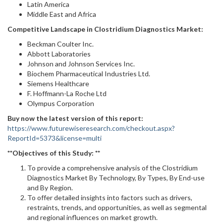
Latin America
Middle East and Africa
Competitive Landscape in
Clostridium Diagnostics Market:
Beckman Coulter Inc.
Abbott Laboratories
Johnson and Johnson Services Inc.
Biochem Pharmaceutical Industries Ltd.
Siemens Healthcare
F. Hoffmann-La Roche Ltd
Olympus Corporation
Buy now the latest version of this report:
https://www.futurewiseresearch.com/checkout.aspx?
ReportId=5373&license=multi
**Objectives of this Study: **
To provide a comprehensive analysis of the Clostridium
Diagnostics Market By Technology, By Types, By End-use
and By Region.
To offer detailed insights into factors such as drivers,
restraints, trends, and opportunities, as well as segmental
and regional influences on market growth.