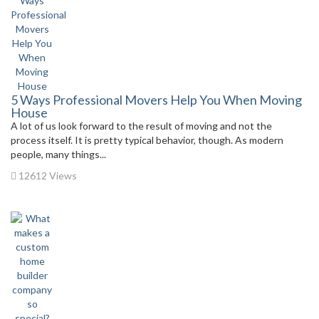
5 Ways Professional Movers Help You When Moving
House
A lot of us look forward to the result of moving and not the
process itself. It is pretty typical behavior, though. As modern
people, many things...
12612 Views