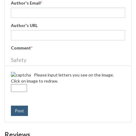
Author's Email
*
Author's URL
Comment
*
Safety
Please input letters you see on the image.
Click on image to redraw.
Post
Reviews