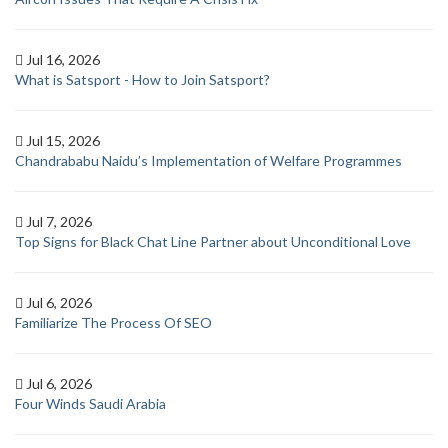
Jul 16, 2026
What is Satsport - How to Join Satsport?
Jul 15, 2026
Chandrababu Naidu’s Implementation of Welfare Programmes
Jul 7, 2026
Top Signs for Black Chat Line Partner about Unconditional Love
Jul 6, 2026
Familiarize The Process Of SEO
Jul 6, 2026
Four Winds Saudi Arabia