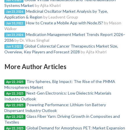
Jun 9, 2023
Systems Market
by Ajita Khatri
Medicinal Oscillator Market Analysis by Type,
Jan 23, 2026
Application & Region
by Leadvent Group
How to Create a Mobile App with NodeJS?
by Mason
Jun 10, 2022
Walker
Medication Management Market Trends Report 2026–
Jan 23, 2026
2036
by Dr. Vikas Singhal
Global Colorectal Cancer Therapeutics Market Size,
Jun 9, 2023
Overview, Key Players and Forecast 2028
by Ajita Khatri
More Author Articles
Tiny Spheres, Big Impact: The Rise of the PMMA
Apr 22, 2025
Microspheres Market
Next-Gen Electronics: Low Dielectric Materials
Apr 22, 2025
Industry Outlook
Powering Performance: Lithium-Ion Battery
Apr 22, 2025
Dispersant Industry Outlook
Glass Fiber Yarn: Driving Growth in Composites and
Apr 22, 2025
Textiles
Global Demand for Amorphous PET: Market Expansion
Apr 22, 2025