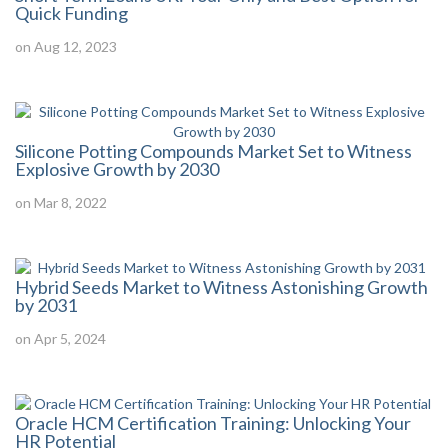
Quick Funding
on Aug 12, 2023
Silicone Potting Compounds Market Set to Witness
Explosive Growth by 2030
on Mar 8, 2022
Hybrid Seeds Market to Witness Astonishing Growth
by 2031
on Apr 5, 2024
Oracle HCM Certification Training: Unlocking Your
HR Potential