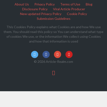
About Us
Privacy Policy
Terms of Use
Blog
Disclosure Policy
Viral Article Producer
New updated Privacy Policy
Cookie Policy
Submission Guidelines
This Cookies Policy explains what Cookies are and how We use
them. You should read this policy so You can understand what type
of cookies We use, or the information We collect using Cookies
and how that information is used
© 2026 Article-Realm.com