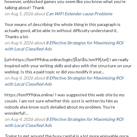
however, unblocked games you seem like you know what you’re
talking about! Thank
on Aug 5, 2026 about
Can WiFi Extender cause Problems
Your means of describing the whole thing in this paragraph is
actually good, all be able to without difficulty understand it,
Thanks a lot.
on Aug 4, 2026 about
8 Effective Strategies for Maximizing ROI
with Local Classified Ads
[url=https://lsm999dna.online/login/]ล็อกอิน lsm99[/url] I am really
inspired with your writing skills and also with the structure on your
weblog. Is this a paid topic or did you modify it your...
on Aug 4, 2026 about
8 Effective Strategies for Maximizing ROI
with Local Classified Ads
https://lsm999dna.online/ I was suggested this web site by my
cousin. I am not sure whether this post is written by him as
nobody else know such detailed about my problem. You’re
wonderful!...
on Aug 4, 2026 about
8 Effective Strategies for Maximizing ROI
with Local Classified Ads
Trying to get around the busy capital is a lot more enjoyable once