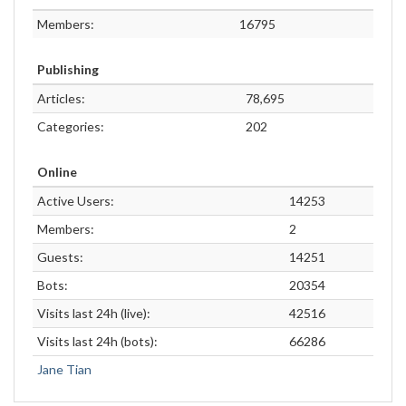
Members:
16795
Publishing
Articles:
78,695
Categories:
202
Online
Active Users:
14253
Members:
2
Guests:
14251
Bots:
20354
Visits last 24h (live):
42516
Visits last 24h (bots):
66286
Jane Tian