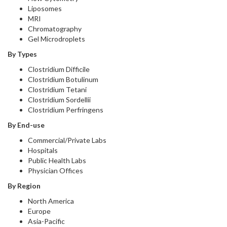
Liposomes
MRI
Chromatography
Gel Microdroplets
By Types
Clostridium Difficile
Clostridium Botulinum
Clostridium Tetani
Clostridium Sordellii
Clostridium Perfringens
By End-use
Commercial/Private Labs
Hospitals
Public Health Labs
Physician Offices
By Region
North America
Europe
Asia-Pacific