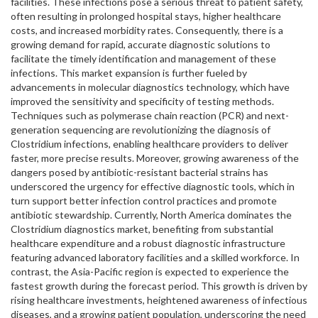
facilities. These infections pose a serious threat to patient safety,
often resulting in prolonged hospital stays, higher healthcare
costs, and increased morbidity rates. Consequently, there is a
growing demand for rapid, accurate diagnostic solutions to
facilitate the timely identification and management of these
infections. This market expansion is further fueled by
advancements in molecular diagnostics technology, which have
improved the sensitivity and specificity of testing methods.
Techniques such as polymerase chain reaction (PCR) and next-
generation sequencing are revolutionizing the diagnosis of
Clostridium infections, enabling healthcare providers to deliver
faster, more precise results. Moreover, growing awareness of the
dangers posed by antibiotic-resistant bacterial strains has
underscored the urgency for effective diagnostic tools, which in
turn support better infection control practices and promote
antibiotic stewardship. Currently, North America dominates the
Clostridium diagnostics market, benefiting from substantial
healthcare expenditure and a robust diagnostic infrastructure
featuring advanced laboratory facilities and a skilled workforce. In
contrast, the Asia-Pacific region is expected to experience the
fastest growth during the forecast period. This growth is driven by
rising healthcare investments, heightened awareness of infectious
diseases, and a growing patient population, underscoring the need