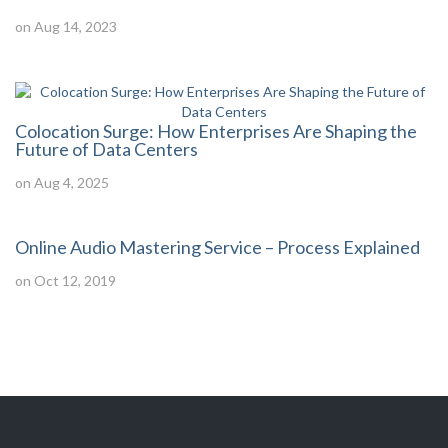
on Aug 14, 2023
Colocation Surge: How Enterprises Are Shaping the
Future of Data Centers
on Aug 4, 2025
Online Audio Mastering Service – Process Explained
on Oct 12, 2019