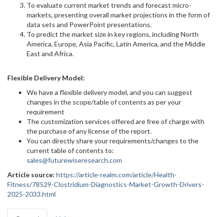
To evaluate current market trends and forecast micro-
markets, presenting overall market projections in the form of
data sets and PowerPoint presentations.
To predict the market size in key regions, including North
America, Europe, Asia Pacific, Latin America, and the Middle
East and Africa.
Flexible Delivery Model:
We have a flexible delivery model, and you can suggest
changes in the scope/table of contents as per your
requirement
The customization services offered are free of charge with
the purchase of any license of the report.
You can directly share your requirements/changes to the
current table of contents to:
sales@futurewiseresearch.com
Article source:
https://article-realm.com/article/Health-
Fitness/78529-Clostridium-Diagnostics-Market-Growth-Drivers-
2025-2033.html