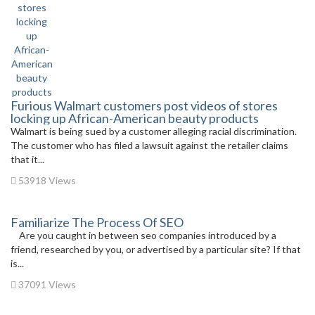
Furious Walmart customers post videos of stores
locking up African-American beauty products
Walmart is being sued by a customer alleging racial discrimination.
The customer who has filed a lawsuit against the retailer claims
that it...
53918 Views
Familiarize The Process Of SEO
Are you caught in between seo companies introduced by a
friend, researched by you, or advertised by a particular site? If that
is...
37091 Views