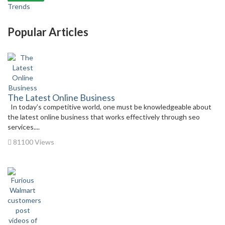
Trends
Popular Articles
The Latest Online Business
In today’s competitive world, one must be knowledgeable about
the latest online business that works effectively through seo
services....
81100 Views