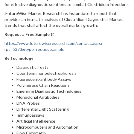
for effective diagnostic solutions to combat Clostridium infections.
.
FutureWise Market Research has instantiated a report that
provides an intricate analysis of Clostridium Diagnostics Market
trends that shall affect the overall market growth.
Request a Free Sample @
https://www.futurewiseresearch.com/contact.aspx?
rpt=5373&type=requestsample
By Technology
Diagnostic Tests
Counterimmunoelectrophoresis
Fluorescent-antibody Assays
Polymerase Chain Reactions
Emerging Diagnostic Technologies
Monoclonal Antibodies
DNA Probes
Differential Light Scattering
Immunoassays
Artificial Intelligence
Microcomputers and Automation
Flow Cytometry