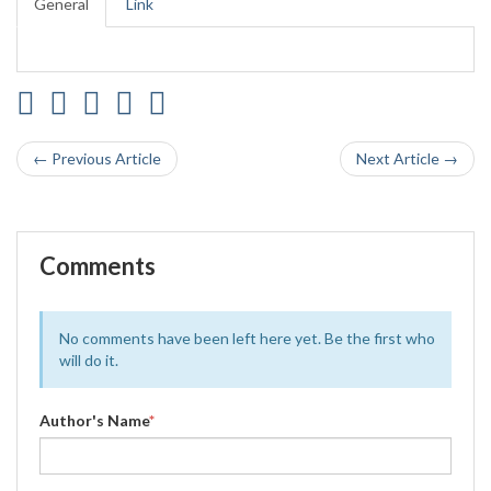
General
Link
← Previous Article
Next Article →
Comments
No comments have been left here yet. Be the first who
will do it.
Author's Name
*