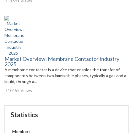
11691 Views
Market Overview: Membrane Contactor Industry
2025
A membrane contactor is a device that enables the transfer of
components between two immiscible phases, typically a gas and a
liquid, through a...
10455 Views
Statistics
Members