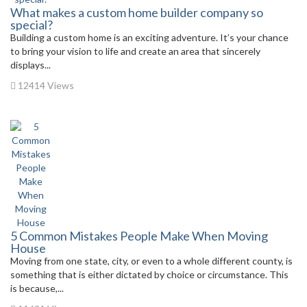
What makes a custom home builder company so
special?
Building a custom home is an exciting adventure. It’s your chance
to bring your vision to life and create an area that sincerely
displays...
12414 Views
5 Common Mistakes People Make When Moving
House
Moving from one state, city, or even to a whole different county, is
something that is either dictated by choice or circumstance. This
is because,...