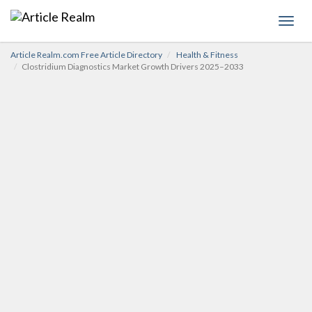
Toggl
navig
Article Realm.com Free Article Directory
Health & Fitness
Clostridium Diagnostics Market Growth Drivers 2025–2033