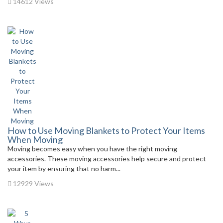
14612 Views
How to Use Moving Blankets to Protect Your Items
When Moving
Moving becomes easy when you have the right moving
accessories. These moving accessories help secure and protect
your item by ensuring that no harm...
12929 Views