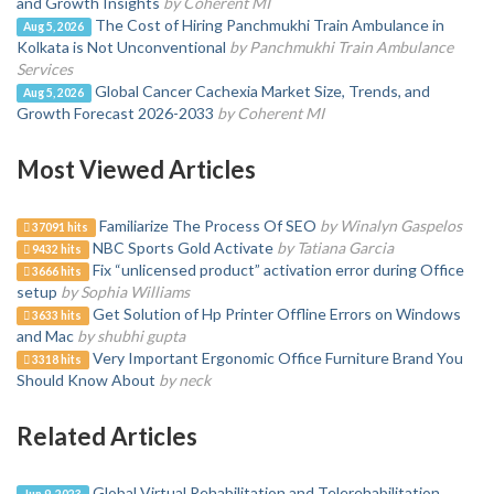
and Growth Insights
by Coherent MI
The Cost of Hiring Panchmukhi Train Ambulance in
Aug 5, 2026
Kolkata is Not Unconventional
by Panchmukhi Train Ambulance
Services
Global Cancer Cachexia Market Size, Trends, and
Aug 5, 2026
Growth Forecast 2026-2033
by Coherent MI
Most Viewed Articles
Familiarize The Process Of SEO
by Winalyn Gaspelos
37091 hits
NBC Sports Gold Activate
by Tatiana Garcia
9432 hits
Fix “unlicensed product” activation error during Office
3666 hits
setup
by Sophia Williams
Get Solution of Hp Printer Offline Errors on Windows
3633 hits
and Mac
by shubhi gupta
Very Important Ergonomic Office Furniture Brand You
3318 hits
Should Know About
by neck
Related Articles
Global Virtual Rehabilitation and Telerehabilitation