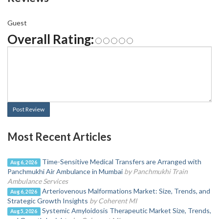
Guest
Overall Rating:
Post Review
Most Recent Articles
Time-Sensitive Medical Transfers are Arranged with
Aug 6, 2026
Panchmukhi Air Ambulance in Mumbai
by Panchmukhi Train
Ambulance Services
Arteriovenous Malformations Market: Size, Trends, and
Aug 6, 2026
Strategic Growth Insights
by Coherent MI
Systemic Amyloidosis Therapeutic Market Size, Trends,
Aug 5, 2026