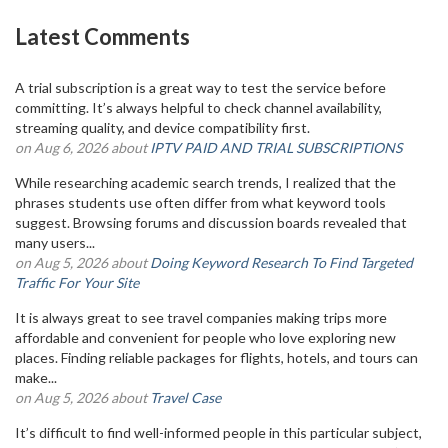
Latest Comments
A trial subscription is a great way to test the service before
committing. It’s always helpful to check channel availability,
streaming quality, and device compatibility first.
on Aug 6, 2026 about
IPTV PAID AND TRIAL SUBSCRIPTIONS
While researching academic search trends, I realized that the
phrases students use often differ from what keyword tools
suggest. Browsing forums and discussion boards revealed that
many users...
on Aug 5, 2026 about
Doing Keyword Research To Find Targeted
Traffic For Your Site
It is always great to see travel companies making trips more
affordable and convenient for people who love exploring new
places. Finding reliable packages for flights, hotels, and tours can
make...
on Aug 5, 2026 about
Travel Case
It’s difficult to find well-informed people in this particular subject,