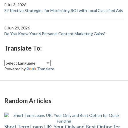
Jul 3, 2026
8 Effective Strategies for Maximizing ROI with Local Classified Ads
Jun 29, 2026
Do You Know Your 6 Personal Content Marketing Gains?
Translate To:
Powered by
Translate
Random Articles
Short Term Loans UK: Your Only and Best Option for