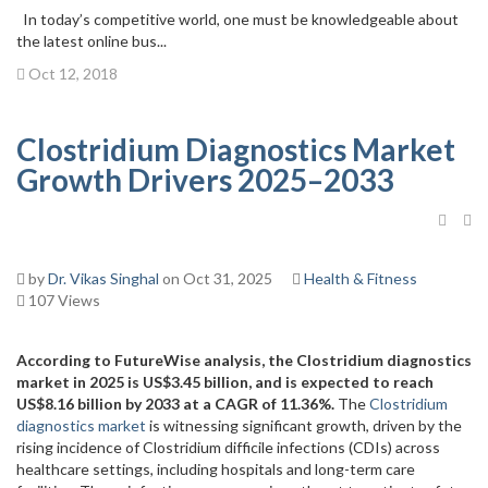
In today’s competitive world, one must be knowledgeable about
the latest online bus...
Oct 12, 2018
Clostridium Diagnostics Market
Growth Drivers 2025–2033
by
Dr. Vikas Singhal
on Oct 31, 2025
Health & Fitness
107 Views
According to FutureWise analysis, the Clostridium diagnostics
market in 2025 is US$3.45 billion, and is expected to reach
US$8.16 billion by 2033 at a CAGR of 11.36%.
The
Clostridium
diagnostics market
is witnessing significant growth, driven by the
rising incidence of Clostridium difficile infections (CDIs) across
healthcare settings, including hospitals and long-term care