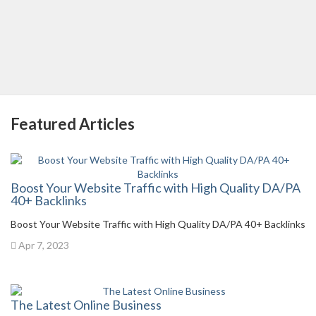
Featured Articles
Boost Your Website Traffic with High Quality DA/PA
40+ Backlinks
Boost Your Website Traffic with High Quality DA/PA 40+ Backlinks
Apr 7, 2023
The Latest Online Business