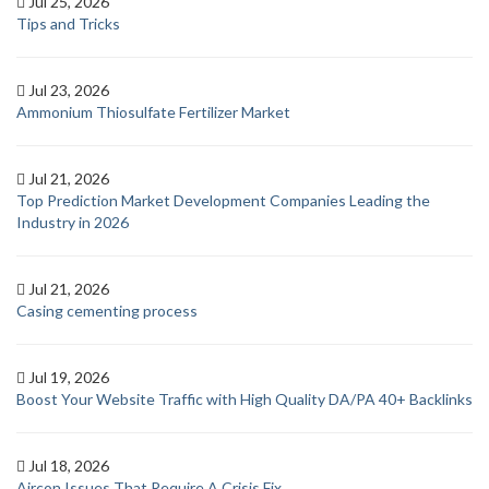
Jul 25, 2026
Tips and Tricks
Jul 23, 2026
Ammonium Thiosulfate Fertilizer Market
Jul 21, 2026
Top Prediction Market Development Companies Leading the
Industry in 2026
Jul 21, 2026
Casing cementing process
Jul 19, 2026
Boost Your Website Traffic with High Quality DA/PA 40+ Backlinks
Jul 18, 2026
Aircon Issues That Require A Crisis Fix