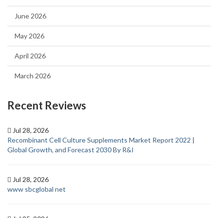
June 2026
May 2026
April 2026
March 2026
Recent Reviews
Jul 28, 2026
Recombinant Cell Culture Supplements Market Report 2022 |
Global Growth, and Forecast 2030 By R&I
Jul 28, 2026
www sbcglobal net