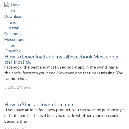
How to Download and Install Facebook Messenger
on Firestick
Facebook, the best and most used social app in the world, has all
the social features you need. However, one feature is missing. You
cannot chat...
23382 Views
How to Start an Invention Idea
If you have an idea for a new product, you can start by performing a
patent search. This will help you decide whether your idea could
become the...