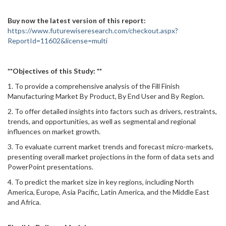
Buy now the latest version of this report:
https://www.futurewiseresearch.com/checkout.aspx?
ReportId=11602&license=multi
**Objectives of this Study: **
1. To provide a comprehensive analysis of the Fill Finish
Manufacturing Market By Product, By End User and By Region.
2. To offer detailed insights into factors such as drivers, restraints,
trends, and opportunities, as well as segmental and regional
influences on market growth.
3. To evaluate current market trends and forecast micro-markets,
presenting overall market projections in the form of data sets and
PowerPoint presentations.
4. To predict the market size in key regions, including North
America, Europe, Asia Pacific, Latin America, and the Middle East
and Africa.