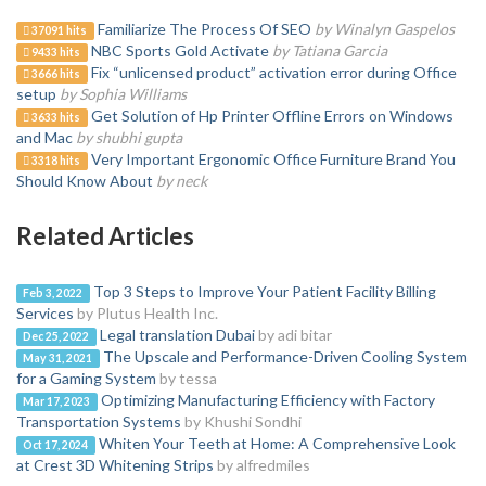
Familiarize The Process Of SEO
by Winalyn Gaspelos
37091 hits
NBC Sports Gold Activate
by Tatiana Garcia
9433 hits
Fix “unlicensed product” activation error during Office
3666 hits
setup
by Sophia Williams
Get Solution of Hp Printer Offline Errors on Windows
3633 hits
and Mac
by shubhi gupta
Very Important Ergonomic Office Furniture Brand You
3318 hits
Should Know About
by neck
Related Articles
Top 3 Steps to Improve Your Patient Facility Billing
Feb 3, 2022
Services
by Plutus Health Inc.
Legal translation Dubai
by adi bitar
Dec 25, 2022
The Upscale and Performance-Driven Cooling System
May 31, 2021
for a Gaming System
by tessa
Optimizing Manufacturing Efficiency with Factory
Mar 17, 2023
Transportation Systems
by Khushi Sondhi
Whiten Your Teeth at Home: A Comprehensive Look
Oct 17, 2024
at Crest 3D Whitening Strips
by alfredmiles