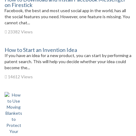
on Firestick
Facebook, the best and most used social app in the world, has all
the social features you need. However, one feature is missing. You
cannot chat...
23382 Views
How to Start an Invention Idea
If you have an idea for a new product, you can start by performing a
patent search. This will help you decide whether your idea could
become the...
14612 Views