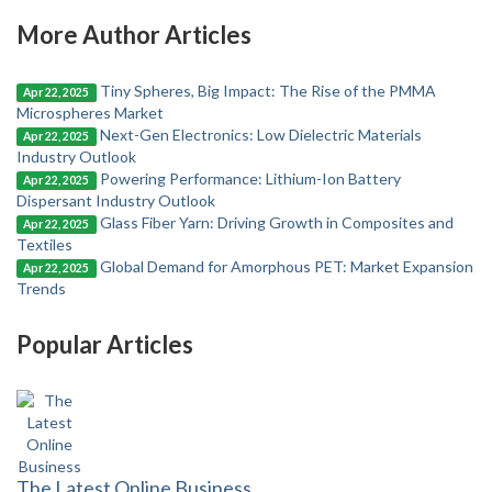
More Author Articles
Tiny Spheres, Big Impact: The Rise of the PMMA
Apr 22, 2025
Microspheres Market
Next-Gen Electronics: Low Dielectric Materials
Apr 22, 2025
Industry Outlook
Powering Performance: Lithium-Ion Battery
Apr 22, 2025
Dispersant Industry Outlook
Glass Fiber Yarn: Driving Growth in Composites and
Apr 22, 2025
Textiles
Global Demand for Amorphous PET: Market Expansion
Apr 22, 2025
Trends
Popular Articles
The Latest Online Business