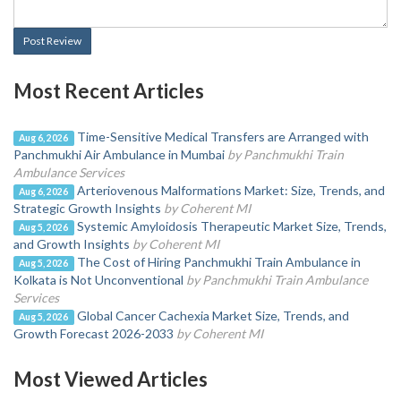
Post Review
Most Recent Articles
Time-Sensitive Medical Transfers are Arranged with
Aug 6, 2026
Panchmukhi Air Ambulance in Mumbai
by Panchmukhi Train
Ambulance Services
Arteriovenous Malformations Market: Size, Trends, and
Aug 6, 2026
Strategic Growth Insights
by Coherent MI
Systemic Amyloidosis Therapeutic Market Size, Trends,
Aug 5, 2026
and Growth Insights
by Coherent MI
The Cost of Hiring Panchmukhi Train Ambulance in
Aug 5, 2026
Kolkata is Not Unconventional
by Panchmukhi Train Ambulance
Services
Global Cancer Cachexia Market Size, Trends, and
Aug 5, 2026
Growth Forecast 2026-2033
by Coherent MI
Most Viewed Articles