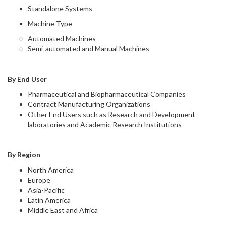
Standalone Systems
Machine Type
Automated Machines
Semi-automated and Manual Machines
By End User
Pharmaceutical and Biopharmaceutical Companies
Contract Manufacturing Organizations
Other End Users such as Research and Development
laboratories and Academic Research Institutions
By Region
North America
Europe
Asia-Pacific
Latin America
Middle East and Africa