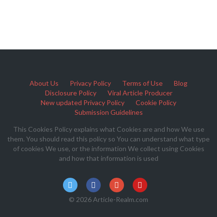
About Us
Privacy Policy
Terms of Use
Blog
Disclosure Policy
Viral Article Producer
New updated Privacy Policy
Cookie Policy
Submission Guidelines
This Cookies Policy explains what Cookies are and how We use
them. You should read this policy so You can understand what type
of cookies We use, or the information We collect using Cookies
and how that information is used
© 2026 Article-Realm.com