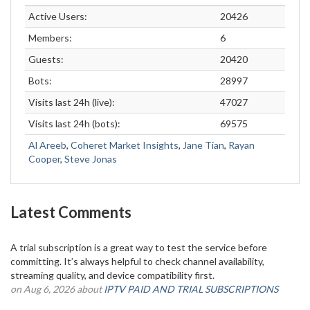
Active Users:
20426
Members:
6
Guests:
20420
Bots:
28997
Visits last 24h (live):
47027
Visits last 24h (bots):
69575
Al Areeb
,
Coheret Market Insights
,
Jane Tian
,
Rayan
Cooper
,
Steve Jonas
Latest Comments
A trial subscription is a great way to test the service before
committing. It’s always helpful to check channel availability,
streaming quality, and device compatibility first.
on Aug 6, 2026 about
IPTV PAID AND TRIAL SUBSCRIPTIONS