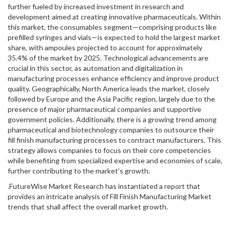
further fueled by increased investment in research and
development aimed at creating innovative pharmaceuticals. Within
this market, the consumables segment—comprising products like
prefilled syringes and vials—is expected to hold the largest market
share, with ampoules projected to account for approximately
35.4% of the market by 2025. Technological advancements are
crucial in this sector, as automation and digitalization in
manufacturing processes enhance efficiency and improve product
quality. Geographically, North America leads the market, closely
followed by Europe and the Asia Pacific region, largely due to the
presence of major pharmaceutical companies and supportive
government policies. Additionally, there is a growing trend among
pharmaceutical and biotechnology companies to outsource their
fill finish manufacturing processes to contract manufacturers. This
strategy allows companies to focus on their core competencies
while benefiting from specialized expertise and economies of scale,
further contributing to the market's growth.
.FutureWise Market Research has instantiated a report that
provides an intricate analysis of Fill Finish Manufacturing Market
trends that shall affect the overall market growth.