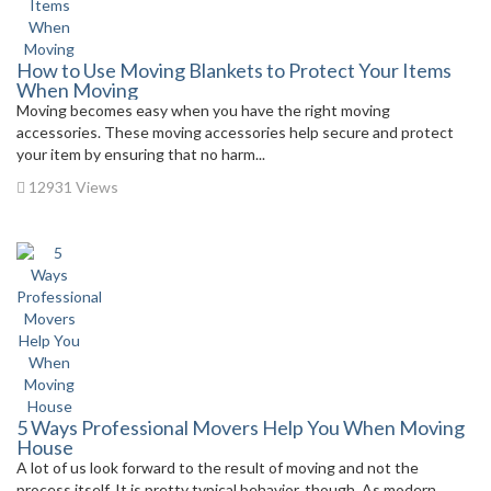
How to Use Moving Blankets to Protect Your Items
When Moving
Moving becomes easy when you have the right moving
accessories. These moving accessories help secure and protect
your item by ensuring that no harm...
12931 Views
5 Ways Professional Movers Help You When Moving
House
A lot of us look forward to the result of moving and not the
process itself. It is pretty typical behavior, though. As modern