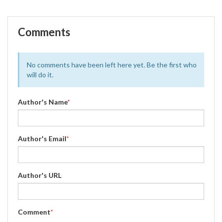
Comments
No comments have been left here yet. Be the first who
will do it.
Author's Name
*
Author's Email
*
Author's URL
Comment
*