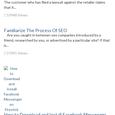
The customer who has filed a lawsuit against the retailer claims
that it...
53948 Views
Familiarize The Process Of SEO
Are you caught in between seo companies introduced by a
friend, researched by you, or advertised by a particular site? If that
is...
37091 Views
How to Download and Install Facebook Messenger