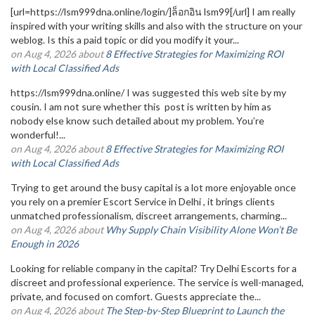
[url=https://lsm999dna.online/login/]ล็อกอิน lsm99[/url] I am really
inspired with your writing skills and also with the structure on your
weblog. Is this a paid topic or did you modify it your...
on Aug 4, 2026 about
8 Effective Strategies for Maximizing ROI
with Local Classified Ads
https://lsm999dna.online/ I was suggested this web site by my
cousin. I am not sure whether this post is written by him as
nobody else know such detailed about my problem. You’re
wonderful!...
on Aug 4, 2026 about
8 Effective Strategies for Maximizing ROI
with Local Classified Ads
Trying to get around the busy capital is a lot more enjoyable once
you rely on a premier Escort Service in Delhi , it brings clients
unmatched professionalism, discreet arrangements, charming...
on Aug 4, 2026 about
Why Supply Chain Visibility Alone Won’t Be
Enough in 2026
Looking for reliable company in the capital? Try Delhi Escorts for a
discreet and professional experience. The service is well-managed,
private, and focused on comfort. Guests appreciate the...
on Aug 4, 2026 about
The Step-by-Step Blueprint to Launch the