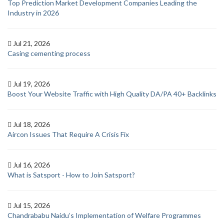
Top Prediction Market Development Companies Leading the
Industry in 2026
Jul 21, 2026
Casing cementing process
Jul 19, 2026
Boost Your Website Traffic with High Quality DA/PA 40+ Backlinks
Jul 18, 2026
Aircon Issues That Require A Crisis Fix
Jul 16, 2026
What is Satsport - How to Join Satsport?
Jul 15, 2026
Chandrababu Naidu’s Implementation of Welfare Programmes