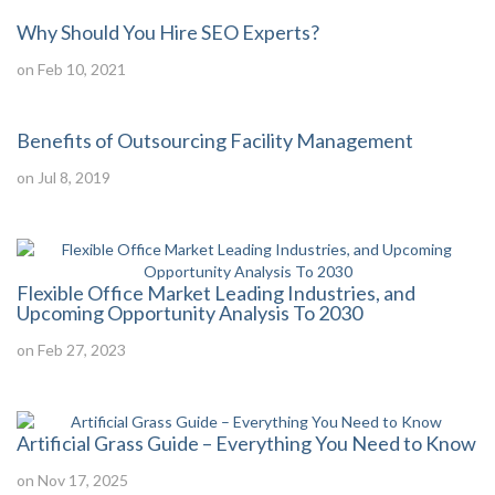
Why Should You Hire SEO Experts?
on Feb 10, 2021
Benefits of Outsourcing Facility Management
on Jul 8, 2019
Flexible Office Market Leading Industries, and
Upcoming Opportunity Analysis To 2030
on Feb 27, 2023
Artificial Grass Guide – Everything You Need to Know
on Nov 17, 2025