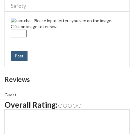
Safety
Please input letters you see on the image.
Click on image to redraw.
Post
Reviews
Guest
Overall Rating: