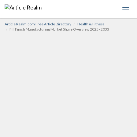
Toggl
navig
Article Realm.com Free Article Directory
Health & Fitness
Fill Finish Manufacturing Market Share Overview 2025–2033