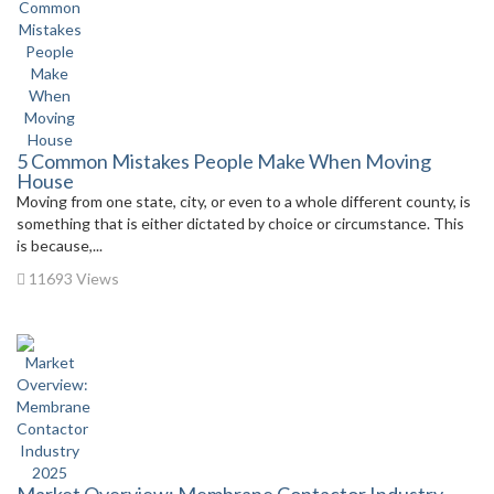
5 Common Mistakes People Make When Moving
House
Moving from one state, city, or even to a whole different county, is
something that is either dictated by choice or circumstance. This
is because,...
11693 Views