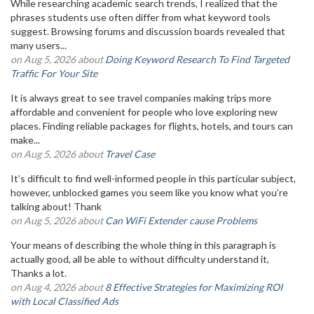
While researching academic search trends, I realized that the
phrases students use often differ from what keyword tools
suggest. Browsing forums and discussion boards revealed that
many users...
on Aug 5, 2026 about
Doing Keyword Research To Find Targeted
Traffic For Your Site
It is always great to see travel companies making trips more
affordable and convenient for people who love exploring new
places. Finding reliable packages for flights, hotels, and tours can
make...
on Aug 5, 2026 about
Travel Case
It’s difficult to find well-informed people in this particular subject,
however, unblocked games you seem like you know what you’re
talking about! Thank
on Aug 5, 2026 about
Can WiFi Extender cause Problems
Your means of describing the whole thing in this paragraph is
actually good, all be able to without difficulty understand it,
Thanks a lot.
on Aug 4, 2026 about
8 Effective Strategies for Maximizing ROI
with Local Classified Ads