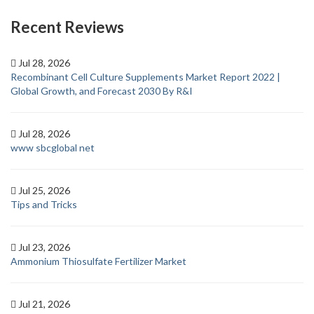
Recent Reviews
Jul 28, 2026
Recombinant Cell Culture Supplements Market Report 2022 |
Global Growth, and Forecast 2030 By R&I
Jul 28, 2026
www sbcglobal net
Jul 25, 2026
Tips and Tricks
Jul 23, 2026
Ammonium Thiosulfate Fertilizer Market
Jul 21, 2026