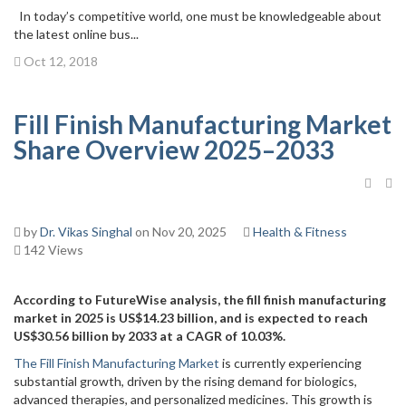
In today’s competitive world, one must be knowledgeable about
the latest online bus...
Oct 12, 2018
Fill Finish Manufacturing Market
Share Overview 2025–2033
by
Dr. Vikas Singhal
on Nov 20, 2025
Health & Fitness
142 Views
According to FutureWise analysis, the fill finish manufacturing
market in 2025 is US$14.23 billion, and is expected to reach
US$30.56 billion by 2033 at a CAGR of 10.03%.
The Fill Finish Manufacturing Market
is currently experiencing
substantial growth, driven by the rising demand for biologics,
advanced therapies, and personalized medicines. This growth is