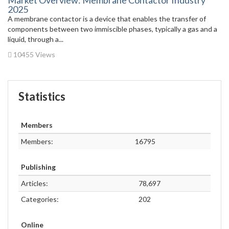
Market Overview: Membrane Contactor Industry
2025
A membrane contactor is a device that enables the transfer of
components between two immiscible phases, typically a gas and a
liquid, through a...
10455 Views
Statistics
Members
Members:
16795
Publishing
Articles:
78,697
Categories:
202
Online