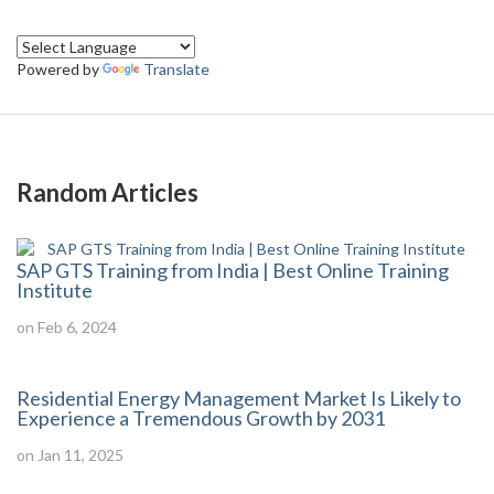
Powered by
Translate
Random Articles
SAP GTS Training from India | Best Online Training
Institute
on Feb 6, 2024
Residential Energy Management Market Is Likely to
Experience a Tremendous Growth by 2031
on Jan 11, 2025