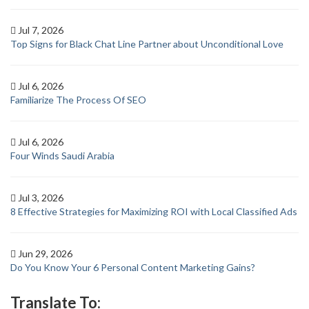
Jul 7, 2026
Top Signs for Black Chat Line Partner about Unconditional Love
Jul 6, 2026
Familiarize The Process Of SEO
Jul 6, 2026
Four Winds Saudi Arabia
Jul 3, 2026
8 Effective Strategies for Maximizing ROI with Local Classified Ads
Jun 29, 2026
Do You Know Your 6 Personal Content Marketing Gains?
Translate To: