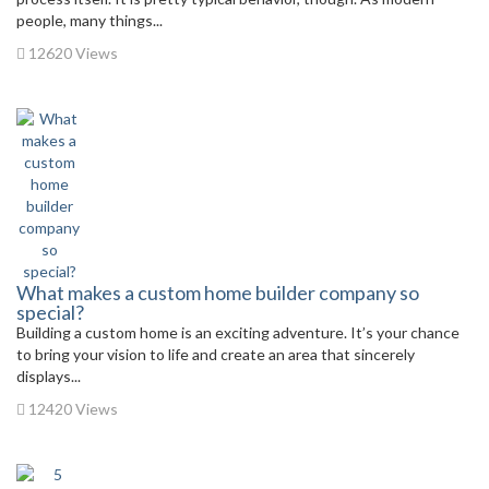
people, many things...
12620 Views
What makes a custom home builder company so
special?
Building a custom home is an exciting adventure. It’s your chance
to bring your vision to life and create an area that sincerely
displays...
12420 Views