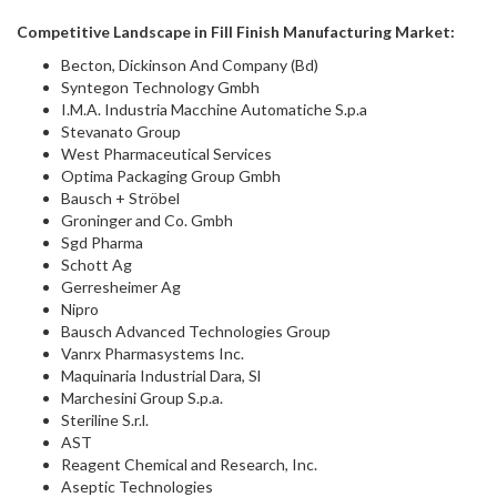
Competitive Landscape in
Fill Finish Manufacturing Market:
Becton, Dickinson And Company (Bd)
Syntegon Technology Gmbh
I.M.A. Industria Macchine Automatiche S.p.a
Stevanato Group
West Pharmaceutical Services
Optima Packaging Group Gmbh
Bausch + Ströbel
Groninger and Co. Gmbh
Sgd Pharma
Schott Ag
Gerresheimer Ag
Nipro
Bausch Advanced Technologies Group
Vanrx Pharmasystems Inc.
Maquinaria Industrial Dara, Sl
Marchesini Group S.p.a.
Steriline S.r.l.
AST
Reagent Chemical and Research, Inc.
Aseptic Technologies