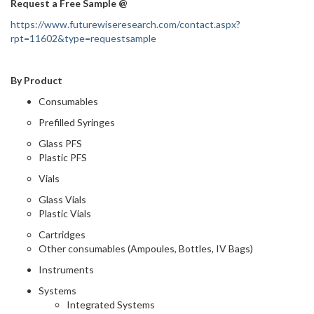
Request a Free Sample @
https://www.futurewiseresearch.com/contact.aspx?
rpt=11602&type=requestsample
By Product
Consumables
Prefilled Syringes
Glass PFS
Plastic PFS
Vials
Glass Vials
Plastic Vials
Cartridges
Other consumables (Ampoules, Bottles, IV Bags)
Instruments
Systems
Integrated Systems