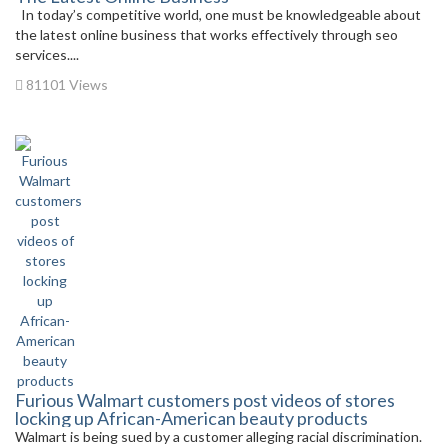
In today’s competitive world, one must be knowledgeable about
the latest online business that works effectively through seo
services....
81101 Views
Furious Walmart customers post videos of stores
locking up African-American beauty products
Walmart is being sued by a customer alleging racial discrimination.