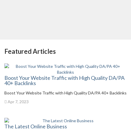
Featured Articles
Boost Your Website Traffic with High Quality DA/PA
40+ Backlinks
Boost Your Website Traffic with High Quality DA/PA 40+ Backlinks
Apr 7, 2023
The Latest Online Business