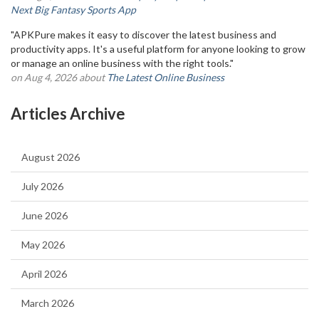
Next Big Fantasy Sports App
"APKPure makes it easy to discover the latest business and
productivity apps. It's a useful platform for anyone looking to grow
or manage an online business with the right tools."
on Aug 4, 2026 about
The Latest Online Business
Articles Archive
August 2026
July 2026
June 2026
May 2026
April 2026
March 2026