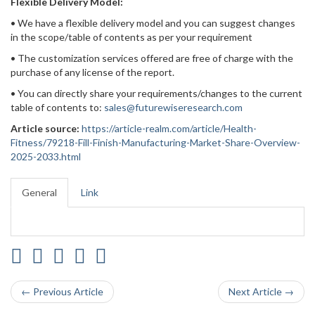
Flexible Delivery Model:
• We have a flexible delivery model and you can suggest changes
in the scope/table of contents as per your requirement
• The customization services offered are free of charge with the
purchase of any license of the report.
• You can directly share your requirements/changes to the current
table of contents to:
sales@futurewiseresearch.com
Article source:
https://article-realm.com/article/Health-
Fitness/79218-Fill-Finish-Manufacturing-Market-Share-Overview-
2025-2033.html
General
Link
← Previous Article
Next Article →