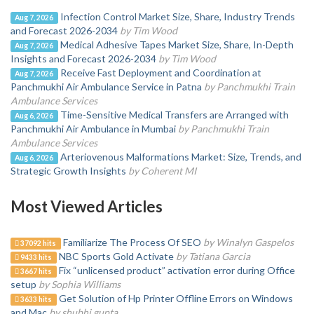
Infection Control Market Size, Share, Industry Trends
Aug 7, 2026
and Forecast 2026-2034
by Tim Wood
Medical Adhesive Tapes Market Size, Share, In-Depth
Aug 7, 2026
Insights and Forecast 2026-2034
by Tim Wood
Receive Fast Deployment and Coordination at
Aug 7, 2026
Panchmukhi Air Ambulance Service in Patna
by Panchmukhi Train
Ambulance Services
Time-Sensitive Medical Transfers are Arranged with
Aug 6, 2026
Panchmukhi Air Ambulance in Mumbai
by Panchmukhi Train
Ambulance Services
Arteriovenous Malformations Market: Size, Trends, and
Aug 6, 2026
Strategic Growth Insights
by Coherent MI
Most Viewed Articles
Familiarize The Process Of SEO
by Winalyn Gaspelos
37092 hits
NBC Sports Gold Activate
by Tatiana Garcia
9433 hits
Fix “unlicensed product” activation error during Office
3667 hits
setup
by Sophia Williams
Get Solution of Hp Printer Offline Errors on Windows
3633 hits
and Mac
by shubhi gupta