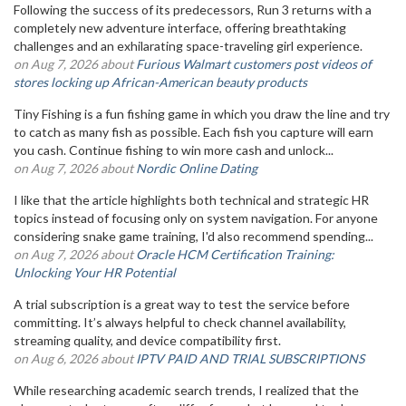
Following the success of its predecessors, Run 3 returns with a
completely new adventure interface, offering breathtaking
challenges and an exhilarating space-traveling girl experience.
on Aug 7, 2026 about
Furious Walmart customers post videos of
stores locking up African-American beauty products
Tiny Fishing is a fun fishing game in which you draw the line and try
to catch as many fish as possible. Each fish you capture will earn
you cash. Continue fishing to win more cash and unlock...
on Aug 7, 2026 about
Nordic Online Dating
I like that the article highlights both technical and strategic HR
topics instead of focusing only on system navigation. For anyone
considering snake game training, I'd also recommend spending...
on Aug 7, 2026 about
Oracle HCM Certification Training:
Unlocking Your HR Potential
A trial subscription is a great way to test the service before
committing. It’s always helpful to check channel availability,
streaming quality, and device compatibility first.
on Aug 6, 2026 about
IPTV PAID AND TRIAL SUBSCRIPTIONS
While researching academic search trends, I realized that the