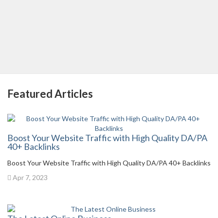
Featured Articles
Boost Your Website Traffic with High Quality DA/PA
40+ Backlinks
Boost Your Website Traffic with High Quality DA/PA 40+ Backlinks
Apr 7, 2023