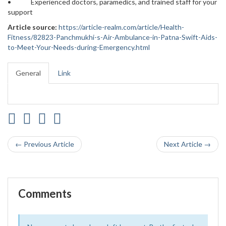
• Experienced doctors, paramedics, and trained staff for your
support
Article source:
https://article-realm.com/article/Health-
Fitness/82823-Panchmukhi-s-Air-Ambulance-in-Patna-Swift-Aids-
to-Meet-Your-Needs-during-Emergency.html
General
Link
← Previous Article
Next Article →
Comments