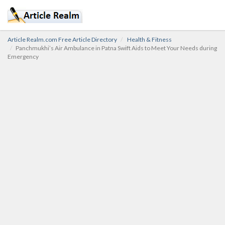
Article Realm.com Free Article Directory
Health & Fitness
Panchmukhi’s Air Ambulance in Patna Swift Aids to Meet Your Needs during
Emergency