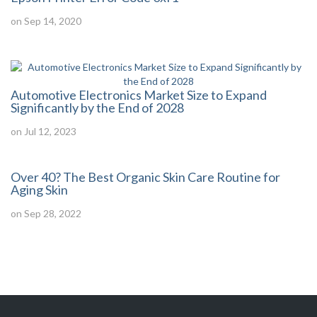
on Sep 14, 2020
Automotive Electronics Market Size to Expand
Significantly by the End of 2028
on Jul 12, 2023
Over 40? The Best Organic Skin Care Routine for
Aging Skin
on Sep 28, 2022