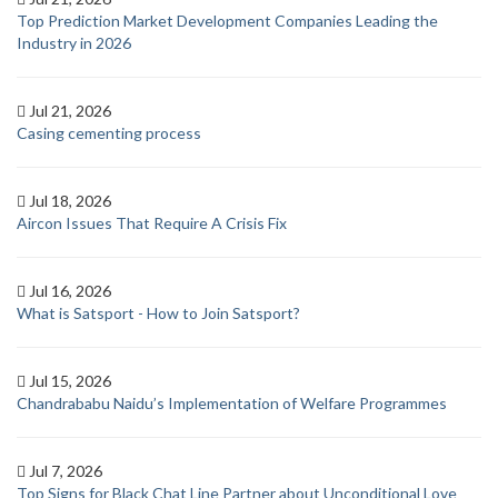
Top Prediction Market Development Companies Leading the
Industry in 2026
Jul 21, 2026
Casing cementing process
Jul 18, 2026
Aircon Issues That Require A Crisis Fix
Jul 16, 2026
What is Satsport - How to Join Satsport?
Jul 15, 2026
Chandrababu Naidu’s Implementation of Welfare Programmes
Jul 7, 2026
Top Signs for Black Chat Line Partner about Unconditional Love