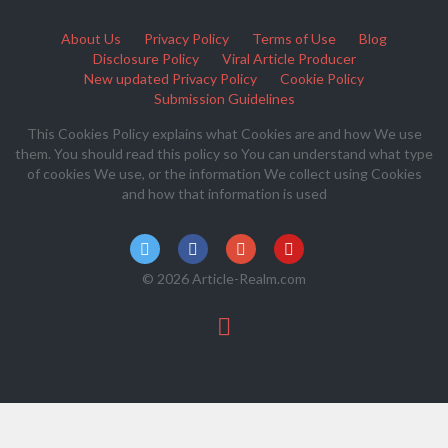
About Us
Privacy Policy
Terms of Use
Blog
Disclosure Policy
Viral Article Producer
New updated Privacy Policy
Cookie Policy
Submission Guidelines
This Cookies Policy explains what Cookies are and how We use
them. You should read this policy so You can understand what type
of cookies We use, or the information We collect using Cookies
and how that information is used
© 2026 Article-Realm.com