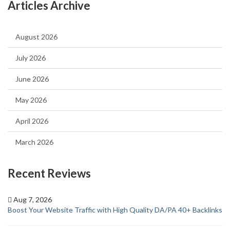
Articles Archive
August 2026
July 2026
June 2026
May 2026
April 2026
March 2026
Recent Reviews
Aug 7, 2026
Boost Your Website Traffic with High Quality DA/PA 40+ Backlinks