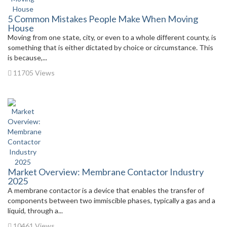
5 Common Mistakes People Make When Moving
House
Moving from one state, city, or even to a whole different county, is
something that is either dictated by choice or circumstance. This
is because,...
11705 Views
Market Overview: Membrane Contactor Industry
2025
A membrane contactor is a device that enables the transfer of
components between two immiscible phases, typically a gas and a
liquid, through a...
10461 Views