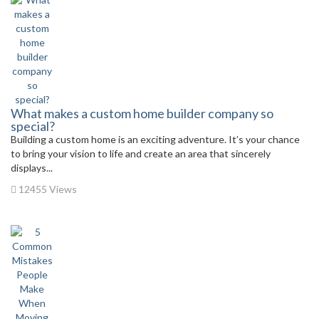
What makes a custom home builder company so
special?
Building a custom home is an exciting adventure. It’s your chance
to bring your vision to life and create an area that sincerely
displays...
12455 Views