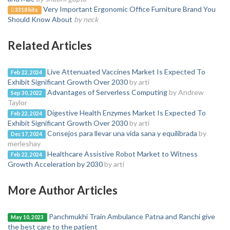
Very Important Ergonomic Office Furniture Brand You
3318 hits
Should Know About
by neck
Related Articles
Live Attenuated Vaccines Market Is Expected To
Feb 22, 2024
Exhibit Significant Growth Over 2030
by arti
Advantages of Serverless Computing
by Andrew
Sep 30, 2022
Taylor
Digestive Health Enzymes Market Is Expected To
Feb 22, 2024
Exhibit Significant Growth Over 2030
by arti
Consejos para llevar una vida sana y equilibrada
by
Dec 17, 2024
merleshay
Healthcare Assistive Robot Market to Witness
Feb 22, 2024
Growth Acceleration by 2030
by arti
More Author Articles
Panchmukhi Train Ambulance Patna and Ranchi give
May 10, 2023
the best care to the patient