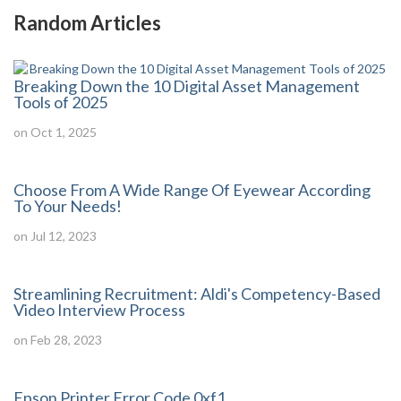
Random Articles
Breaking Down the 10 Digital Asset Management
Tools of 2025
on Oct 1, 2025
Choose From A Wide Range Of Eyewear According
To Your Needs!
on Jul 12, 2023
Streamlining Recruitment: Aldi's Competency-Based
Video Interview Process
on Feb 28, 2023
Epson Printer Error Code 0xf1