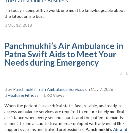
The Latest Online Business
In today’s competitive world, one must be knowledgeable about
the latest online bus...
Oct 12, 2018
Panchmukhi’s Air Ambulance in
Patna Swift Aids to Meet Your
Needs during Emergency
by
Panchmukhi Train Ambulance Services
on May 7, 2026
Health & Fitness
60 Views
When the patient is in a critical state, fast, reliable, and ready-to-
access ambulance services are required to ensure timely medical
assistance when every second counts and the patient demands
immediate and accurate treatment. Equipped with advanced life-
support systems and trained professionals,
Panchmukhi’s
Air and