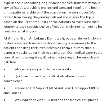
experience in scheduling long-distance medical transfers without
any difficulties, providing end-to-end care, and keeping the health
of the patients stable until the evacuation mission is over. We
refrain from making the journey delayed and ensure the trip is
based on the urgent requests of the patients to make sure their
journey to their specific choice of location might not turn out to be
complicated at any point.
At
Air and Train Ambulance Delhi
, we have been delivering long-
distance medical transfers without causing unevenness to the
patients or risking their lives, promising them a journey that is
especially designed for their best interest. Our medical experts are
committed to saving lives, allowing the journey to be smooth and
risk-free.
• 24/7 emergency ambulance availability
• Quick response time in critical situations for your
convenience
• Advanced Life Support (ALS) and Basic Life Support (BLS)
ambulances
• Well-equipped with ICU facilities and medical equipment