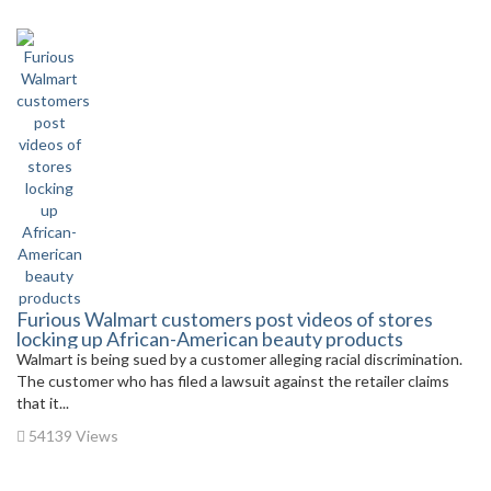
Furious Walmart customers post videos of stores
locking up African-American beauty products
Walmart is being sued by a customer alleging racial discrimination.
The customer who has filed a lawsuit against the retailer claims
that it...
54139 Views