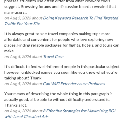
phrases students use often differ from what keyword tools
suggest. Browsing forums and discussion boards revealed that
many users...
on Aug 5, 2026 about
Doing Keyword Research To Find Targeted
Traffic For Your Site
It is always great to see travel companies making trips more
affordable and convenient for people who love exploring new
places. Finding reliable packages for flights, hotels, and tours can
make...
on Aug 5, 2026 about
Travel Case
It’s difficult to find well-informed people in this particular subject,
however, unblocked games you seem like you know what you’re
talking about! Thank
on Aug 5, 2026 about
Can WiFi Extender cause Problems
Your means of describing the whole thing in this paragraph is
actually good, all be able to without difficulty understand it,
Thanks a lot.
on Aug 4, 2026 about
8 Effective Strategies for Maximizing ROI
with Local Classified Ads