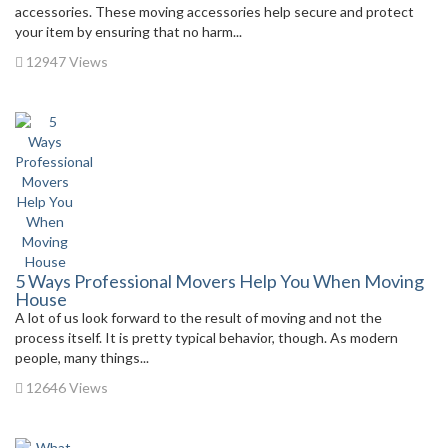
accessories. These moving accessories help secure and protect
your item by ensuring that no harm...
12947 Views
5 Ways Professional Movers Help You When Moving
House
A lot of us look forward to the result of moving and not the
process itself. It is pretty typical behavior, though. As modern
people, many things...
12646 Views