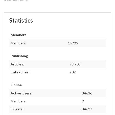
Statistics
Members
Members:
16795
Publishing
Articles:
78,705
Categories:
202
Online
Active Users:
34636
Members:
9
Guests:
34627