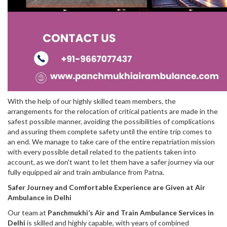
With the help of our highly skilled team members, the
arrangements for the relocation of critical patients are made in the
safest possible manner, avoiding the possibilities of complications
and assuring them complete safety until the entire trip comes to
an end. We manage to take care of the entire repatriation mission
with every possible detail related to the patients taken into
account, as we don't want to let them have a safer journey via our
fully equipped air and train ambulance from Patna.
Safer Journey and Comfortable Experience are Given at Air
Ambulance in Delhi
Our team at
Panchmukhi’s Air and Train Ambulance Services in
Delhi
is skilled and highly capable, with years of combined