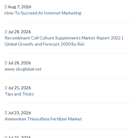
Aug 7, 2026
How To Succeed At Internet Marketing
Jul 28, 2026
Recombinant Cell Culture Supplements Market Report 2022 |
Global Growth, and Forecast 2030 By R&I
Jul 28, 2026
www sbcglobal net
Jul 25, 2026
Tips and Tricks
Jul 23, 2026
Ammonium Thiosulfate Fertilizer Market
Jul 21, 2026