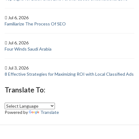
Jul 6, 2026
Familiarize The Process Of SEO
Jul 6, 2026
Four Winds Saudi Arabia
Jul 3, 2026
8 Effective Strategies for Maximizing ROI with Local Classified Ads
Translate To:
Powered by
Translate