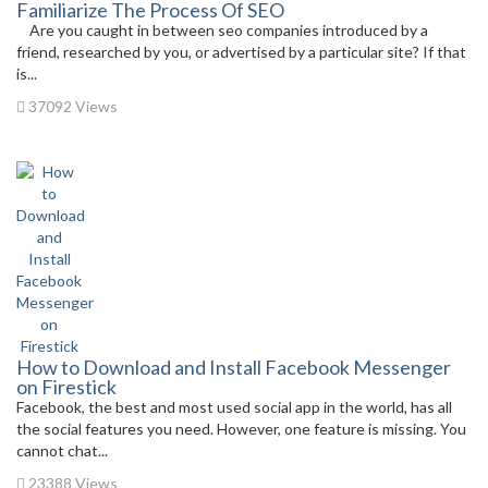
Familiarize The Process Of SEO
Are you caught in between seo companies introduced by a
friend, researched by you, or advertised by a particular site? If that
is...
37092 Views
How to Download and Install Facebook Messenger
on Firestick
Facebook, the best and most used social app in the world, has all
the social features you need. However, one feature is missing. You
cannot chat...
23388 Views