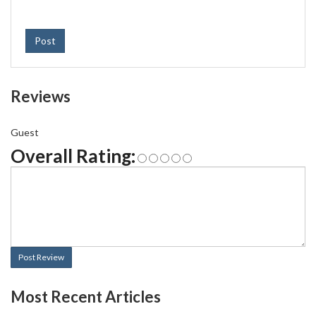
Post
Reviews
Guest
Overall Rating:
Post Review
Most Recent Articles