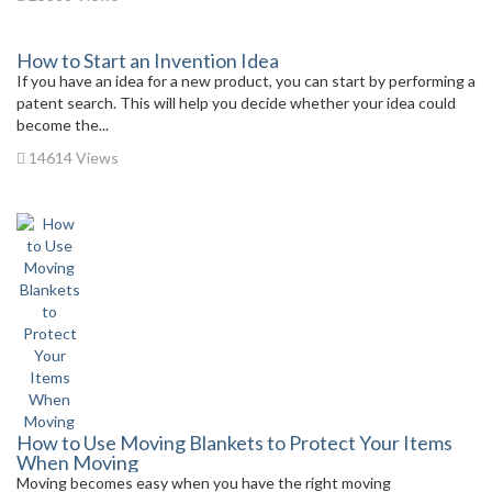
How to Start an Invention Idea
If you have an idea for a new product, you can start by performing a
patent search. This will help you decide whether your idea could
become the...
14614 Views
How to Use Moving Blankets to Protect Your Items
When Moving
Moving becomes easy when you have the right moving