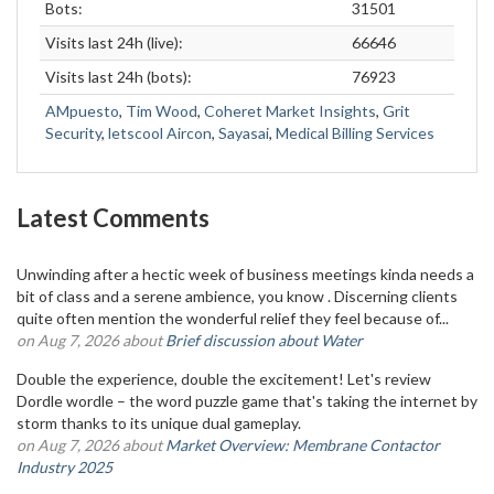
Bots:
31501
Visits last 24h (live):
66646
Visits last 24h (bots):
76923
AMpuesto
,
Tim Wood
,
Coheret Market Insights
,
Grit
Security
,
letscool Aircon
,
Sayasai
,
Medical Billing Services
Latest Comments
Unwinding after a hectic week of business meetings kinda needs a
bit of class and a serene ambience, you know . Discerning clients
quite often mention the wonderful relief they feel because of...
on Aug 7, 2026 about
Brief discussion about Water
Double the experience, double the excitement! Let's review
Dordle wordle – the word puzzle game that's taking the internet by
storm thanks to its unique dual gameplay.
on Aug 7, 2026 about
Market Overview: Membrane Contactor
Industry 2025