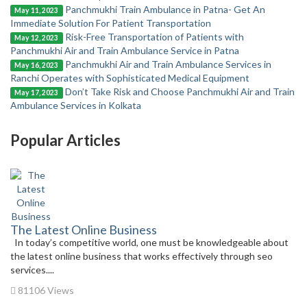
Panchmukhi Train Ambulance in Patna- Get An
May 11, 2023
Immediate Solution For Patient Transportation
Risk-Free Transportation of Patients with
May 12, 2023
Panchmukhi Air and Train Ambulance Service in Patna
Panchmukhi Air and Train Ambulance Services in
May 16, 2023
Ranchi Operates with Sophisticated Medical Equipment
Don’t Take Risk and Choose Panchmukhi Air and Train
May 17, 2023
Ambulance Services in Kolkata
Popular Articles
The Latest Online Business
In today’s competitive world, one must be knowledgeable about
the latest online business that works effectively through seo
services....
81106 Views