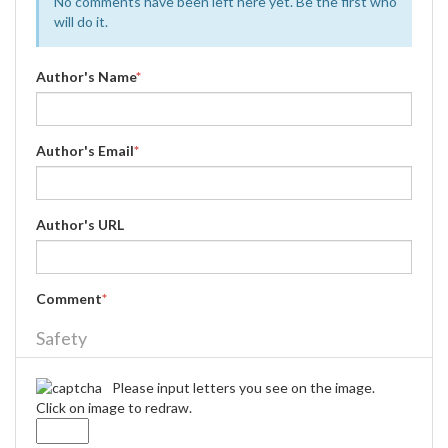
No comments have been left here yet. Be the first who
will do it.
Author's Name
*
Author's Email
*
Author's URL
Comment
*
Safety
Please input letters you see on the image.
Click on image to redraw.