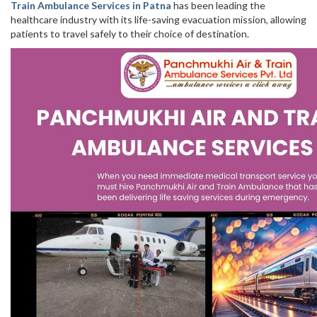
Train Ambulance Services in Patna
has been leading the
healthcare industry with its life-saving evacuation mission, allowing
patients to travel safely to their choice of destination.