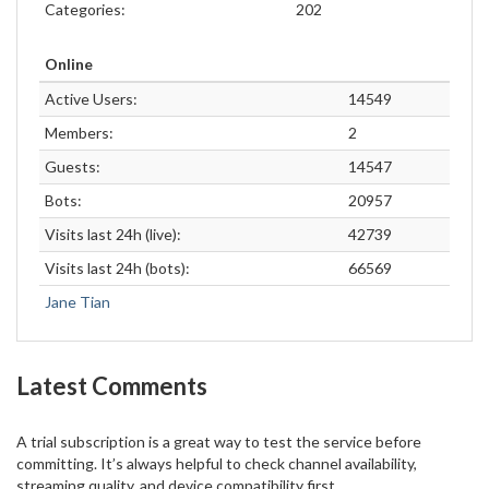
Categories:
202
Online
Active Users:
14549
Members:
2
Guests:
14547
Bots:
20957
Visits last 24h (live):
42739
Visits last 24h (bots):
66569
Jane Tian
Latest Comments
A trial subscription is a great way to test the service before
committing. It’s always helpful to check channel availability,
streaming quality, and device compatibility first.