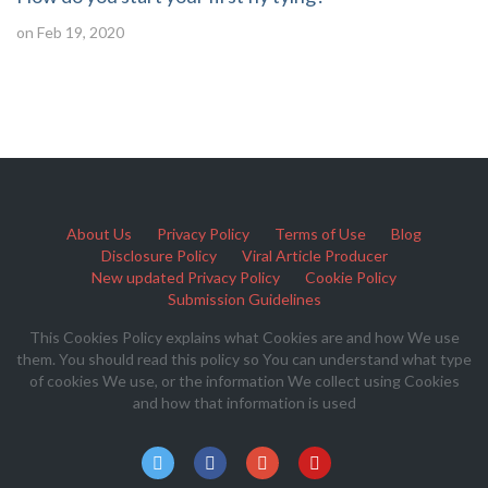
on Feb 19, 2020
About Us
Privacy Policy
Terms of Use
Blog
Disclosure Policy
Viral Article Producer
New updated Privacy Policy
Cookie Policy
Submission Guidelines
This Cookies Policy explains what Cookies are and how We use
them. You should read this policy so You can understand what type
of cookies We use, or the information We collect using Cookies
and how that information is used