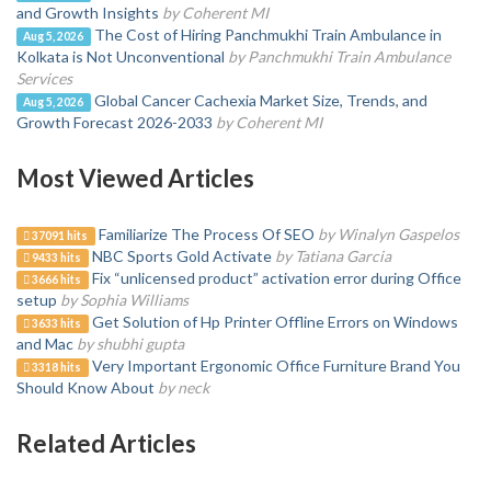
and Growth Insights
by Coherent MI
The Cost of Hiring Panchmukhi Train Ambulance in
Aug 5, 2026
Kolkata is Not Unconventional
by Panchmukhi Train Ambulance
Services
Global Cancer Cachexia Market Size, Trends, and
Aug 5, 2026
Growth Forecast 2026-2033
by Coherent MI
Most Viewed Articles
Familiarize The Process Of SEO
by Winalyn Gaspelos
37091 hits
NBC Sports Gold Activate
by Tatiana Garcia
9433 hits
Fix “unlicensed product” activation error during Office
3666 hits
setup
by Sophia Williams
Get Solution of Hp Printer Offline Errors on Windows
3633 hits
and Mac
by shubhi gupta
Very Important Ergonomic Office Furniture Brand You
3318 hits
Should Know About
by neck
Related Articles