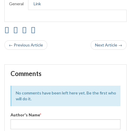
General
Link
← Previous Article
Next Article →
Comments
No comments have been left here yet. Be the first who
will do it.
Author's Name
*