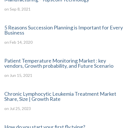
on Sep 8, 2021
5 Reasons Succession Planning is Important for Every
Business
on Feb 14, 2020
Patient Temperature Monitoring Market : key
vendors, Growth probability, and Future Scenario
on Jun 15, 2021
Chronic Lymphocytic Leukemia Treatment Market
Share, Size | Growth Rate
on Jul 25, 2023
How do you start your first fly tying?