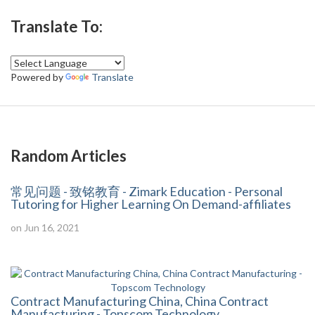
Translate To:
Powered by
Translate
Random Articles
常见问题 - 致铭教育 - Zimark Education - Personal
Tutoring for Higher Learning On Demand-affiliates
on Jun 16, 2021
Contract Manufacturing China, China Contract
Manufacturing - Topscom Technology