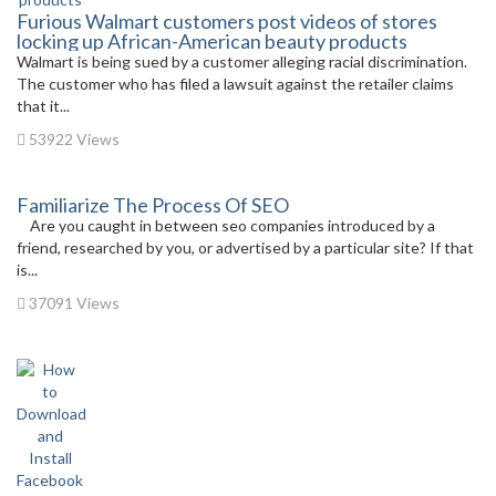
Furious Walmart customers post videos of stores
locking up African-American beauty products
Walmart is being sued by a customer alleging racial discrimination.
The customer who has filed a lawsuit against the retailer claims
that it...
53922 Views
Familiarize The Process Of SEO
Are you caught in between seo companies introduced by a
friend, researched by you, or advertised by a particular site? If that
is...
37091 Views