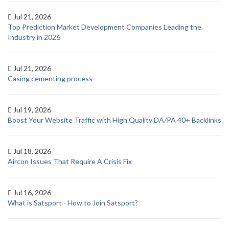
Jul 21, 2026
Top Prediction Market Development Companies Leading the
Industry in 2026
Jul 21, 2026
Casing cementing process
Jul 19, 2026
Boost Your Website Traffic with High Quality DA/PA 40+ Backlinks
Jul 18, 2026
Aircon Issues That Require A Crisis Fix
Jul 16, 2026
What is Satsport - How to Join Satsport?