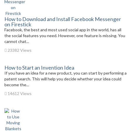
How to Download and Install Facebook Messenger
on Firestick
Facebook, the best and most used social app in the world, has all
the social features you need. However, one feature is missing. You
cannot chat...
23382 Views
How to Start an Invention Idea
If you have an idea for a new product, you can start by performing a
patent search. This will help you decide whether your idea could
become the...
14612 Views