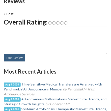
Reviews
Guest
Overall Rating:
Post Review
Most Recent Articles
Time-Sensitive Medical Transfers are Arranged with
Aug 6, 2026
Panchmukhi Air Ambulance in Mumbai
by Panchmukhi Train
Ambulance Services
Arteriovenous Malformations Market: Size, Trends, and
Aug 6, 2026
Strategic Growth Insights
by Coherent MI
Systemic Amyloidosis Therapeutic Market Size, Trends,
Aug 5, 2026