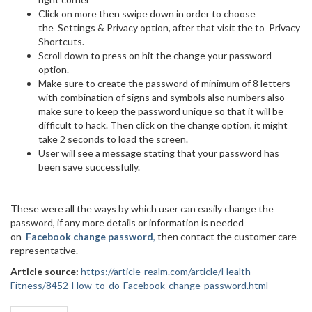
Click on more then swipe down in order to choose
the Settings & Privacy option, after that visit the to Privacy
Shortcuts.
Scroll down to press on hit the change your password
option.
Make sure to create the password of minimum of 8 letters
with combination of signs and symbols also numbers also
make sure to keep the password unique so that it will be
difficult to hack. Then click on the change option, it might
take 2 seconds to load the screen.
User will see a message stating that your password has
been save successfully.
These were all the ways by which user can easily change the
password, if any more details or information is needed
on
Facebook change password
,
then contact the customer care
representative.
Article source:
https://article-realm.com/article/Health-
Fitness/8452-How-to-do-Facebook-change-password.html