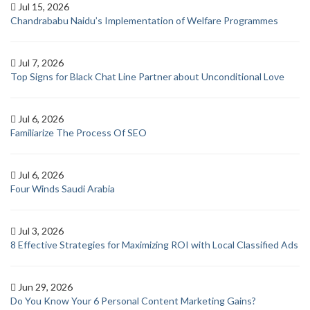
Jul 15, 2026
Chandrababu Naidu’s Implementation of Welfare Programmes
Jul 7, 2026
Top Signs for Black Chat Line Partner about Unconditional Love
Jul 6, 2026
Familiarize The Process Of SEO
Jul 6, 2026
Four Winds Saudi Arabia
Jul 3, 2026
8 Effective Strategies for Maximizing ROI with Local Classified Ads
Jun 29, 2026
Do You Know Your 6 Personal Content Marketing Gains?