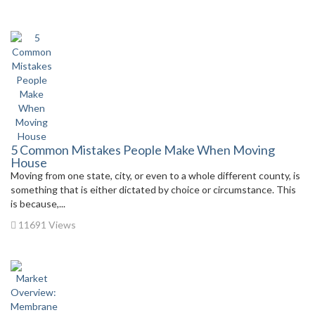
5 Common Mistakes People Make When Moving
House
Moving from one state, city, or even to a whole different county, is
something that is either dictated by choice or circumstance. This
is because,...
11691 Views