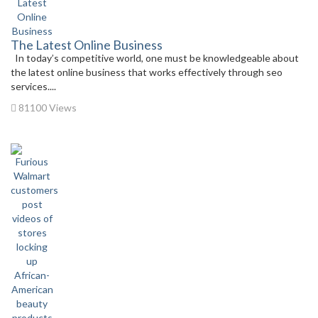
The Latest Online Business
In today’s competitive world, one must be knowledgeable about
the latest online business that works effectively through seo
services....
81100 Views