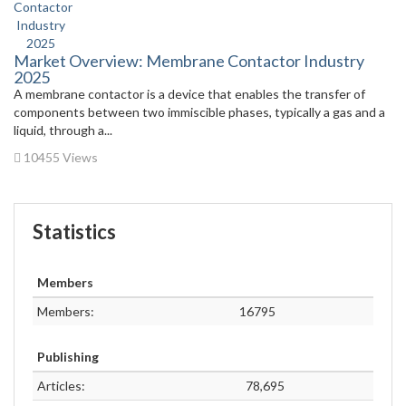
Market Overview: Membrane Contactor Industry
2025
A membrane contactor is a device that enables the transfer of
components between two immiscible phases, typically a gas and a
liquid, through a...
10455 Views
Statistics
Members
Members:
16795
Publishing
Articles:
78,695