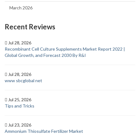
March 2026
Recent Reviews
Jul 28, 2026
Recombinant Cell Culture Supplements Market Report 2022 |
Global Growth, and Forecast 2030 By R&I
Jul 28, 2026
www sbcglobal net
Jul 25, 2026
Tips and Tricks
Jul 23, 2026
Ammonium Thiosulfate Fertilizer Market