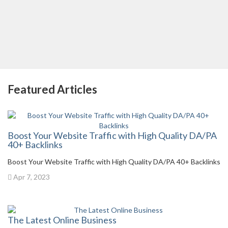
Featured Articles
Boost Your Website Traffic with High Quality DA/PA
40+ Backlinks
Boost Your Website Traffic with High Quality DA/PA 40+ Backlinks
Apr 7, 2023
The Latest Online Business