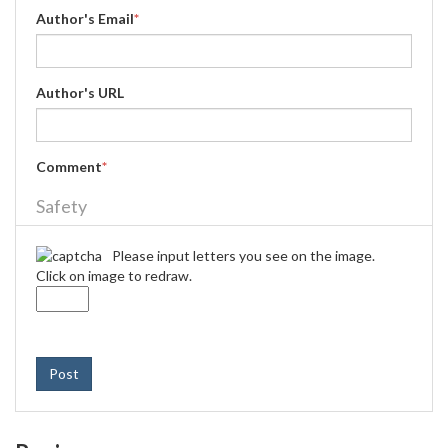
Author's Email
*
Author's URL
Comment
*
Safety
Please input letters you see on the image.
Click on image to redraw.
Post