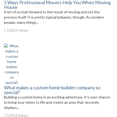
5 Ways Professional Movers Help You When Moving
House
A lot of us look forward to the result of moving and not the
process itself. It is pretty typical behavior, though. As modern
people, many things...
12612 Views
What makes a custom home builder company so
special?
Building a custom home is an exciting adventure. It’s your chance
to bring your vision to life and create an area that sincerely
displays...
12414 Views