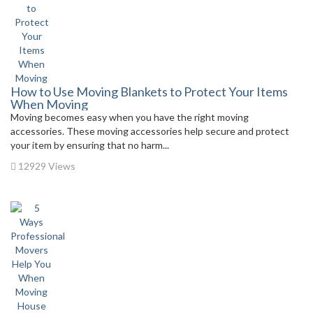
How to Use Moving Blankets to Protect Your Items
When Moving
Moving becomes easy when you have the right moving
accessories. These moving accessories help secure and protect
your item by ensuring that no harm...
12929 Views