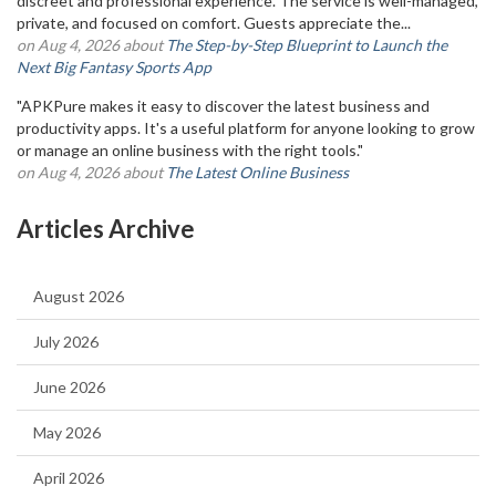
discreet and professional experience. The service is well-managed,
private, and focused on comfort. Guests appreciate the...
on Aug 4, 2026 about
The Step-by-Step Blueprint to Launch the
Next Big Fantasy Sports App
"APKPure makes it easy to discover the latest business and
productivity apps. It's a useful platform for anyone looking to grow
or manage an online business with the right tools."
on Aug 4, 2026 about
The Latest Online Business
Articles Archive
August 2026
July 2026
June 2026
May 2026
April 2026