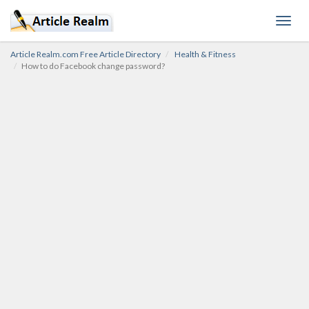
Toggl
navig
Article Realm.com Free Article Directory
Health & Fitness
How to do Facebook change password?