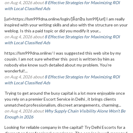
on Aug 4, 2026 about
8 Effective Strategies for Maximizing ROI
with Local Classified Ads
[url=https://lsm999dna.online/login/]ล็อกอิน lsm99[/url] I am really
inspired with your writing skills and also with the structure on your
weblog. Is this a paid topic or did you modify it your...
on Aug 4, 2026 about
8 Effective Strategies for Maximizing ROI
with Local Classified Ads
https://lsm999dna.online/ I was suggested this web site by my
cousin. I am not sure whether this post is written by him as
nobody else know such detailed about my problem. You’re
wonderful!...
on Aug 4, 2026 about
8 Effective Strategies for Maximizing ROI
with Local Classified Ads
Trying to get around the busy capital is a lot more enjoyable once
you rely on a premier Escort Service in Delhi , it brings clients
unmatched professionalism, discreet arrangements, charming...
on Aug 4, 2026 about
Why Supply Chain Visibility Alone Won’t Be
Enough in 2026
Looking for reliable company in the capital? Try Delhi Escorts for a