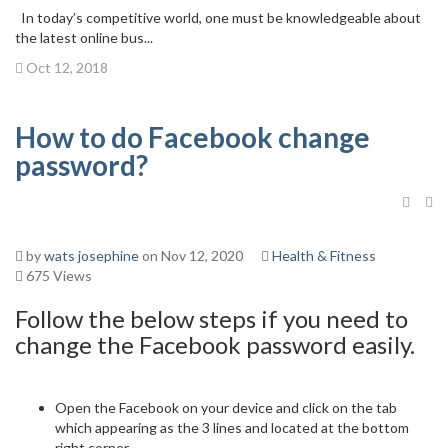
In today’s competitive world, one must be knowledgeable about
the latest online bus...
Oct 12, 2018
How to do Facebook change
password?
by
wats josephine
on Nov 12, 2020
Health & Fitness
675 Views
Follow the below steps if you need to
change the Facebook password easily.
Open the Facebook on your device and click on the tab
which appearing as the 3 lines and located at the bottom
right corner