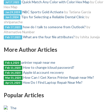
Quick Match Any Color with Color Hex Map
by Color
Jul 17, 2022
Hex Map
NBC Sports Gold Activate
by Tatiana Garcia
Jan 29, 2019
Tips for Selecting a Reliable Dental Clinic
by
Jun 3, 2024
shripanache
how do I talk to someone from Outlook?
by
Feb 17, 2023
Alternative Number
What are the four file attributes?
by Ishita Juneja
Feb 17, 2023
More Author Articles
printer repair near me
Feb 6, 2020
How to change icloud password?
Feb 11, 2020
Apple id account recovery
Feb 14, 2020
How Can I Get Xerox Printer Repair near Me?
Mar 31, 2020
How Do I Find Laptop Repair Near Me?
Apr 21, 2020
Popular Articles