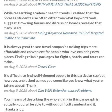
on Aug 6, 2026 about
IPTV PAID AND TRIAL SUBSCRIPTIONS
While researching academic search trends, I realized that the
phrases students use often differ from what keyword tools
suggest. Browsing forums and discussion boards revealed that
many users...
on Aug 5, 2026 about
Doing Keyword Research To Find Targeted
Traffic For Your Site
It is always great to see travel companies making trips more
affordable and convenient for people who love exploring new
places. Finding reliable packages for flights, hotels, and tours can
make...
on Aug 5, 2026 about
Travel Case
It’s difficult to find well-informed people in this particular subject,
however, unblocked games you seem like you know what you’re
talking about! Thank
on Aug 5, 2026 about
Can WiFi Extender cause Problems
Your means of describing the whole thing in this paragraph is
actually good, all be able to without difficulty understand it,
Thanks a lot.