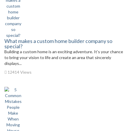
What makes a custom home builder company so
special?
Building a custom home is an exciting adventure. It’s your chance
to bring your vision to life and create an area that sincerely
displays...
12414 Views