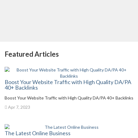
Featured Articles
Boost Your Website Traffic with High Quality DA/PA
40+ Backlinks
Boost Your Website Traffic with High Quality DA/PA 40+ Backlinks
Apr 7, 2023
The Latest Online Business