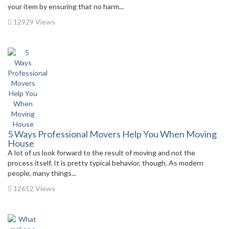
your item by ensuring that no harm...
12929 Views
5 Ways Professional Movers Help You When Moving
House
A lot of us look forward to the result of moving and not the
process itself. It is pretty typical behavior, though. As modern
people, many things...
12612 Views