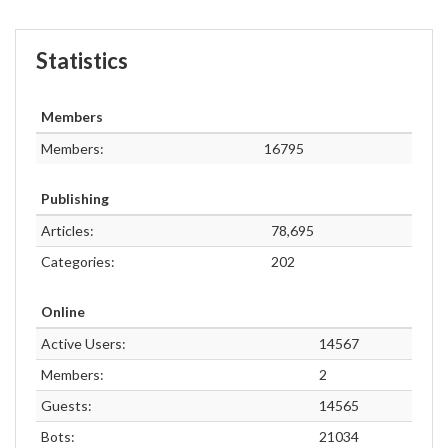
Statistics
Members
Members:
16795
Publishing
Articles:
78,695
Categories:
202
Online
Active Users:
14567
Members:
2
Guests:
14565
Bots:
21034