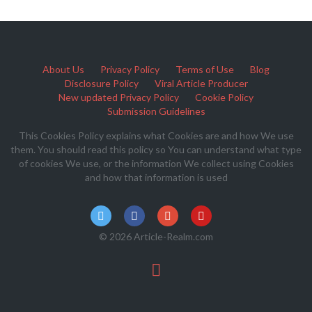
About Us
Privacy Policy
Terms of Use
Blog
Disclosure Policy
Viral Article Producer
New updated Privacy Policy
Cookie Policy
Submission Guidelines
This Cookies Policy explains what Cookies are and how We use
them. You should read this policy so You can understand what type
of cookies We use, or the information We collect using Cookies
and how that information is used
© 2026 Article-Realm.com