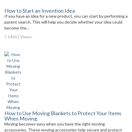
How to Start an Invention Idea
If you have an idea for a new product, you can start by performing a
patent search. This will help you decide whether your idea could
become the...
14612 Views
How to Use Moving Blankets to Protect Your Items
When Moving
Moving becomes easy when you have the right moving
accessories. These moving accessories help secure and protect