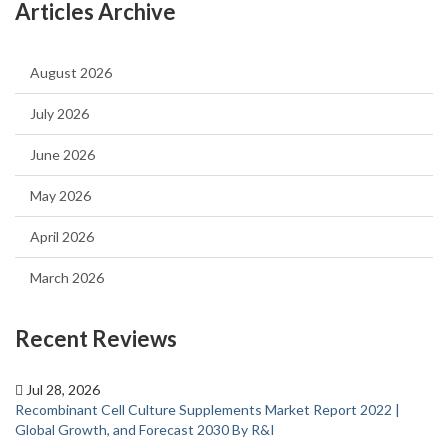
Articles Archive
August 2026
July 2026
June 2026
May 2026
April 2026
March 2026
Recent Reviews
Jul 28, 2026
Recombinant Cell Culture Supplements Market Report 2022 |
Global Growth, and Forecast 2030 By R&I