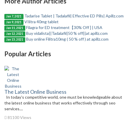
More Author Articles
Tadarise Tablet | Tadalafil| Effective ED Pills| Apillz.com
Jan 7, 2021
VIlitra 40mg tablet
Jan 9, 2021
Filagra for ED treatment【30% Off ] | USA
Jan 11, 2021
Buy vidalista||Tadalafil|50 % off||at apillz.com
Jan 12, 2021
Buy online Filitra10mg ( 50 % off ) at apillz.com
Jan 15, 2021
Popular Articles
The Latest Online Business
In today’s competitive world, one must be knowledgeable about
the latest online business that works effectively through seo
services....
81100 Views