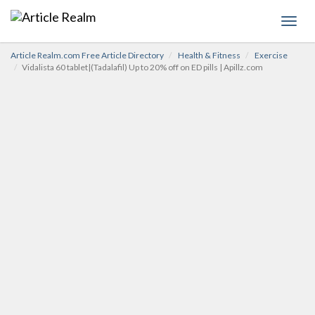
Toggl
navig
Article Realm.com Free Article Directory
Health & Fitness
Exercise
Vidalista 60 tablet|(Tadalafil) Up to 20% off on ED pills | Apillz.com