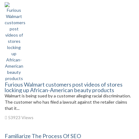
Furious Walmart customers post videos of stores
locking up African-American beauty products
Walmart is being sued by a customer alleging racial discrimination.
The customer who has filed a lawsuit against the retailer claims
that it...
53923 Views
Familiarize The Process Of SEO