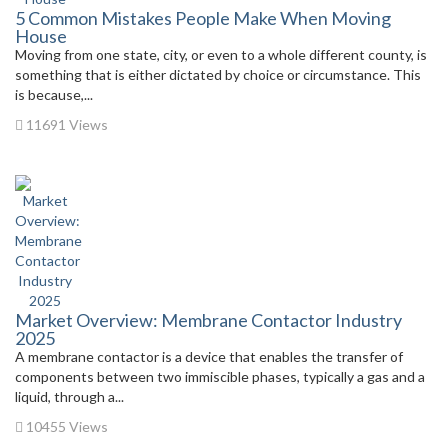
5 Common Mistakes People Make When Moving
House
Moving from one state, city, or even to a whole different county, is
something that is either dictated by choice or circumstance. This
is because,...
11691 Views
Market Overview: Membrane Contactor Industry
2025
A membrane contactor is a device that enables the transfer of
components between two immiscible phases, typically a gas and a
liquid, through a...
10455 Views