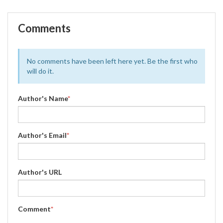
Comments
No comments have been left here yet. Be the first who
will do it.
Author's Name
*
Author's Email
*
Author's URL
Comment
*