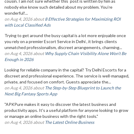
cousin. I am not sure whether this post is written by him as
nobody else know such detailed about my problem. You’re
wonderful!...
on Aug 4, 2026 about
8 Effective Strategies for Maximizing ROI
with Local Classified Ads
Trying to get around the busy capital is a lot more enjoyable once
you rely on a premier Escort Service in Delhi , it brings clients
unmatched professionalism, discreet arrangements, charming...
on Aug 4, 2026 about
Why Supply Chain Visibility Alone Won’t Be
Enough in 2026
Looking for reliable company in the capital? Try Delhi Escorts for a
discreet and professional experience. The service is well-managed,
private, and focused on comfort. Guests appreciate the...
on Aug 4, 2026 about
The Step-by-Step Blueprint to Launch the
Next Big Fantasy Sports App
"APKPure makes it easy to discover the latest business and
productivity apps. It's a useful platform for anyone looking to grow
or manage an online business with the right tools."
on Aug 4, 2026 about
The Latest Online Business