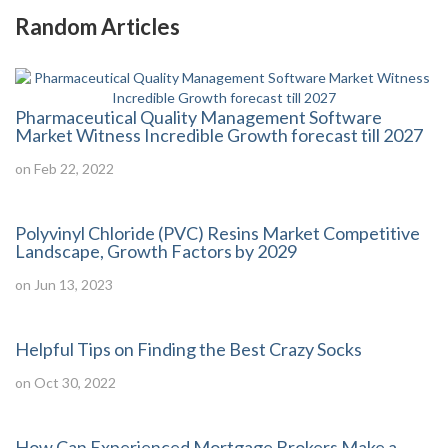
Random Articles
Pharmaceutical Quality Management Software
Market Witness Incredible Growth forecast till 2027
on Feb 22, 2022
Polyvinyl Chloride (PVC) Resins Market Competitive
Landscape, Growth Factors by 2029
on Jun 13, 2023
Helpful Tips on Finding the Best Crazy Socks
on Oct 30, 2022
How Can Experienced Mortgage Brokers Make a