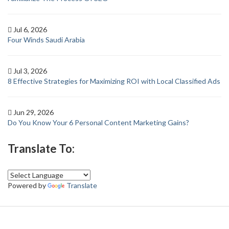
Jul 6, 2026
Four Winds Saudi Arabia
Jul 3, 2026
8 Effective Strategies for Maximizing ROI with Local Classified Ads
Jun 29, 2026
Do You Know Your 6 Personal Content Marketing Gains?
Translate To:
Powered by
Translate