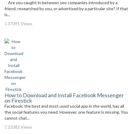
Are you caught in between seo companies introduced by a
friend, researched by you, or advertised by a particular site? If that
is...
37091 Views
How to Download and Install Facebook Messenger
on Firestick
Facebook, the best and most used social app in the world, has all
the social features you need. However, one feature is missing. You
cannot chat...
23382 Views