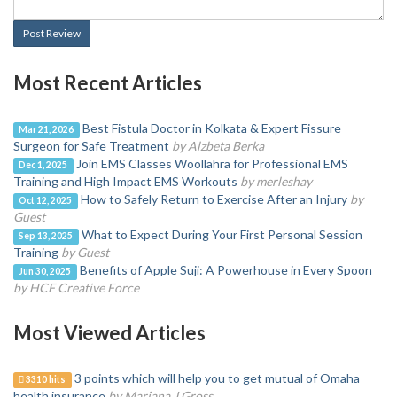
Post Review
Most Recent Articles
Best Fistula Doctor in Kolkata & Expert Fissure
Mar 21, 2026
Surgeon for Safe Treatment
by Alzbeta Berka
Join EMS Classes Woollahra for Professional EMS
Dec 1, 2025
Training and High Impact EMS Workouts
by merleshay
How to Safely Return to Exercise After an Injury
by
Oct 12, 2025
Guest
What to Expect During Your First Personal Session
Sep 13, 2025
Training
by Guest
Benefits of Apple Suji: A Powerhouse in Every Spoon
Jun 30, 2025
by HCF Creative Force
Most Viewed Articles
3 points which will help you to get mutual of Omaha
3310 hits
health insurance
by Mariana J Gross