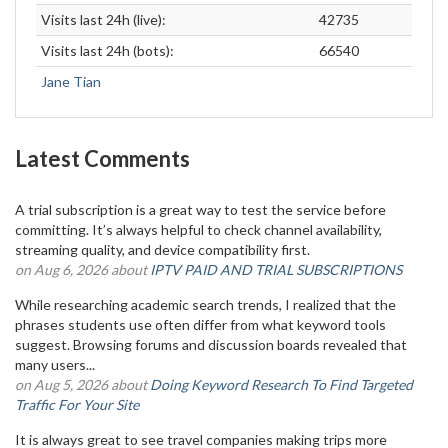
Visits last 24h (live):
42735
Visits last 24h (bots):
66540
Jane Tian
Latest Comments
A trial subscription is a great way to test the service before
committing. It’s always helpful to check channel availability,
streaming quality, and device compatibility first.
on Aug 6, 2026 about
IPTV PAID AND TRIAL SUBSCRIPTIONS
While researching academic search trends, I realized that the
phrases students use often differ from what keyword tools
suggest. Browsing forums and discussion boards revealed that
many users...
on Aug 5, 2026 about
Doing Keyword Research To Find Targeted
Traffic For Your Site
It is always great to see travel companies making trips more