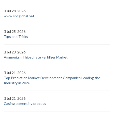
Jul 28, 2026
www sbcglobal net
Jul 25, 2026
Tips and Tricks
Jul 23, 2026
Ammonium Thiosulfate Fertilizer Market
Jul 21, 2026
Top Prediction Market Development Companies Leading the
Industry in 2026
Jul 21, 2026
Casing cementing process