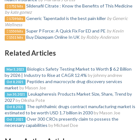
Sildenafil Citrate : Know the Benefits of This Medicine
1752 hits
by kate gomez
Generic Tapentadol is the best pain killer
by Generic
1739 hits
Wellness
Super P Force: A Quick Fix For ED and PE
by Kevin
1550 hits
Buy Diazepam Online In UK
by Robby Anderson
1511 hits
Related Articles
Biologics Safety Testing Market to Worth $ 6.2 Billion
Mar 3, 2023
by 2026 | Industry to Rise at CAGR 12.4%
by johnny andrew
Peptides and macrocycle drug discovery services
Oct 8, 2021
market
by Mason Joe
Leukapheresis Products Market Size, Share, Trend by
Jun 30, 2021
2027
by Diksha Pote
The ophthalmic drugs contract manufacturing market is
Oct 8, 2021
estimated to be worth USD 1.7 billion in 2030
by Mason Joe
Over 300 CROs presently claim to possess the
Oct 7, 2021
necessary capabilities
by Michael Doe