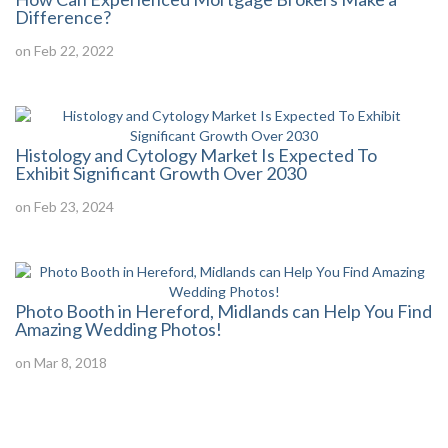
Difference?
on Feb 22, 2022
Histology and Cytology Market Is Expected To
Exhibit Significant Growth Over 2030
on Feb 23, 2024
Photo Booth in Hereford, Midlands can Help You Find
Amazing Wedding Photos!
on Mar 8, 2018