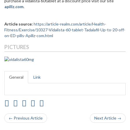
purchase a vidalista 60tablet at a discount price visit our site
apillz.com
.
Article source:
https://article-realm.com/article/Health-
Fitness/Exercise/10327-Vidalista-60-tablet-Tadalafil-Up-to-20-off-
on-ED-pills-Apillz-com.html
PICTURES
General
Link
← Previous Article
Next Article →