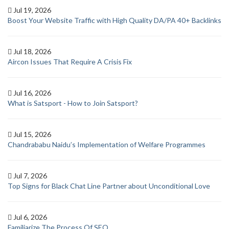
Jul 19, 2026
Boost Your Website Traffic with High Quality DA/PA 40+ Backlinks
Jul 18, 2026
Aircon Issues That Require A Crisis Fix
Jul 16, 2026
What is Satsport - How to Join Satsport?
Jul 15, 2026
Chandrababu Naidu’s Implementation of Welfare Programmes
Jul 7, 2026
Top Signs for Black Chat Line Partner about Unconditional Love
Jul 6, 2026
Familiarize The Process Of SEO