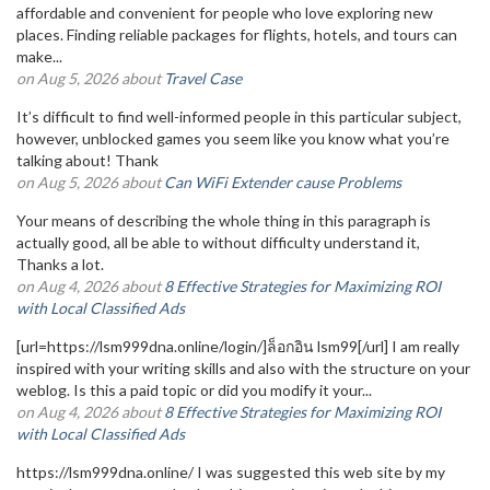
affordable and convenient for people who love exploring new
places. Finding reliable packages for flights, hotels, and tours can
make...
on Aug 5, 2026 about
Travel Case
It’s difficult to find well-informed people in this particular subject,
however, unblocked games you seem like you know what you’re
talking about! Thank
on Aug 5, 2026 about
Can WiFi Extender cause Problems
Your means of describing the whole thing in this paragraph is
actually good, all be able to without difficulty understand it,
Thanks a lot.
on Aug 4, 2026 about
8 Effective Strategies for Maximizing ROI
with Local Classified Ads
[url=https://lsm999dna.online/login/]ล็อกอิน lsm99[/url] I am really
inspired with your writing skills and also with the structure on your
weblog. Is this a paid topic or did you modify it your...
on Aug 4, 2026 about
8 Effective Strategies for Maximizing ROI
with Local Classified Ads
https://lsm999dna.online/ I was suggested this web site by my