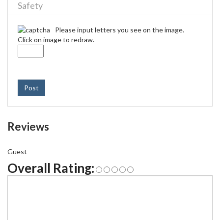
Safety
Please input letters you see on the image.
Click on image to redraw.
Post
Reviews
Guest
Overall Rating: