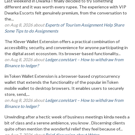
Last weekend in Dwarka I finally decided to try something
different and it was worth every rupee. The experience with VIP
Dwarka Escorts felt genuinely premium, from the conversation to
the...
on Aug 8, 2026 about
Experts of Tourism Assignment Help Share
Some Tips to do Assignments
The Klever Wallet Extension offers a practical combination of
accessibility, security, and convenience for anyone participating in
the digital asset ecosystem. Its browser-based functionality...
on Aug 8, 2026 about
Ledger.com/start – How to withdraw from
Binance to ledger?
imToken Wallet Extension is a browser-based cryptocurrency
wallet that extends the functionality of the popular imToken
mobile wallet to desktop browsers. It enables users to securely
store, send,...
on Aug 8, 2026 about
Ledger.com/start – How to withdraw from
Binance to ledger?
Unwinding after a hectic week of business meetings kinda needs a
bit of class and a serene ambience, you know . Discerning clients
quite often mention the wonderful relief they feel because of...
on Aug 7, 2026 about
Brief discussion about Water