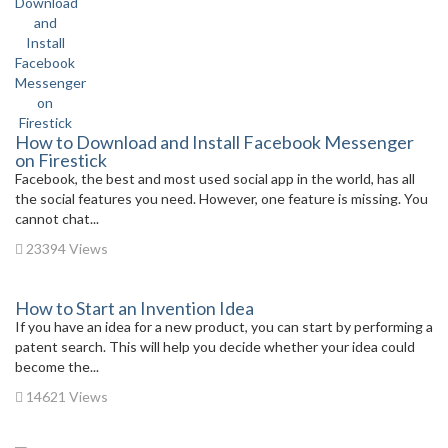
How to Download and Install Facebook Messenger
on Firestick
Facebook, the best and most used social app in the world, has all
the social features you need. However, one feature is missing. You
cannot chat...
23394 Views
How to Start an Invention Idea
If you have an idea for a new product, you can start by performing a
patent search. This will help you decide whether your idea could
become the...
14621 Views