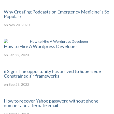
Why Creating Podcasts on Emergency Medicine is So
Popular?
on Nov 20, 2020
How to Hire A Wordpress Developer
on Feb 22, 2023
6 Signs The opportunity has arrived to Supersede
Constrained air frameworks
on Sep 28, 2022
How to recover Yahoo password without phone
number and alternate email
on Apr 16, 2019