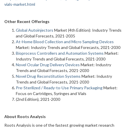
vials-market.html
Other Recent Offerings
Global Autoinjectors
Market (4th Edition): Industry Trends
and Global Forecasts, 2021-2035
At-Home Blood Collection and Micro Sampling Devices
Market: Industry Trends and Global Forecasts, 2021-2030
Bioprocess Controllers and Automation Systems
Market:
Industry Trends and Global Forecasts, 2021-2030
Novel Ocular Drug Delivery Devices
Market: Industry
Trends and Global Forecasts, 2021-2030
Novel Drug Reconstitution Systems
Market: Industry
Trends and Global Forecasts, 2021-2030
Pre-Sterilized / Ready-to-Use Primary Packaging
Market:
Focus on Cartridges, Syringes and Vials
(2nd Edition), 2021-2030
About Roots Analysis
Roots Analysis is one of the fastest growing market research