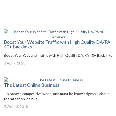
Boost Your Website Traffic with High Quality DA/PA
40+ Backlinks
Boost Your Website Traffic with High Quality DA/PA 40+ Backlinks
Apr 7, 2023
The Latest Online Business
In today’s competitive world, one must be knowledgeable about
the latest online bus...
Oct 12, 2018