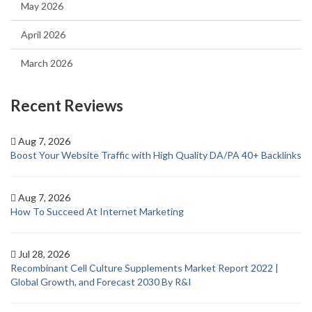
May 2026
April 2026
March 2026
Recent Reviews
Aug 7, 2026
Boost Your Website Traffic with High Quality DA/PA 40+ Backlinks
Aug 7, 2026
How To Succeed At Internet Marketing
Jul 28, 2026
Recombinant Cell Culture Supplements Market Report 2022 |
Global Growth, and Forecast 2030 By R&I