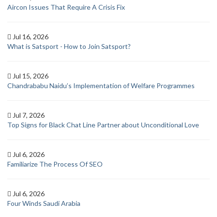
Aircon Issues That Require A Crisis Fix
Jul 16, 2026
What is Satsport - How to Join Satsport?
Jul 15, 2026
Chandrababu Naidu’s Implementation of Welfare Programmes
Jul 7, 2026
Top Signs for Black Chat Line Partner about Unconditional Love
Jul 6, 2026
Familiarize The Process Of SEO
Jul 6, 2026
Four Winds Saudi Arabia