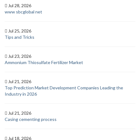
Jul 28, 2026
www sbcglobal net
Jul 25, 2026
Tips and Tricks
Jul 23, 2026
Ammonium Thiosulfate Fertilizer Market
Jul 21, 2026
Top Prediction Market Development Companies Leading the
Industry in 2026
Jul 21, 2026
Casing cementing process
Jul 18, 2026