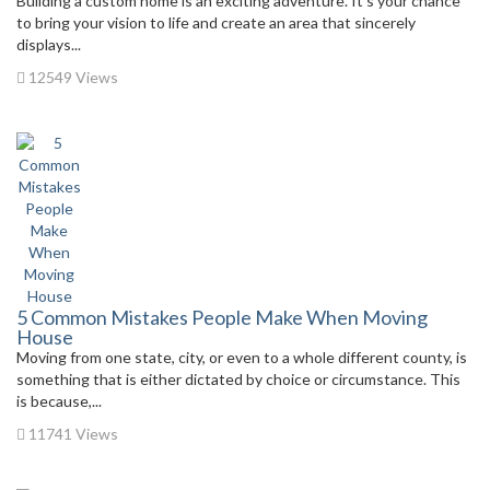
Building a custom home is an exciting adventure. It’s your chance
to bring your vision to life and create an area that sincerely
displays...
12549 Views
5 Common Mistakes People Make When Moving
House
Moving from one state, city, or even to a whole different county, is
something that is either dictated by choice or circumstance. This
is because,...
11741 Views