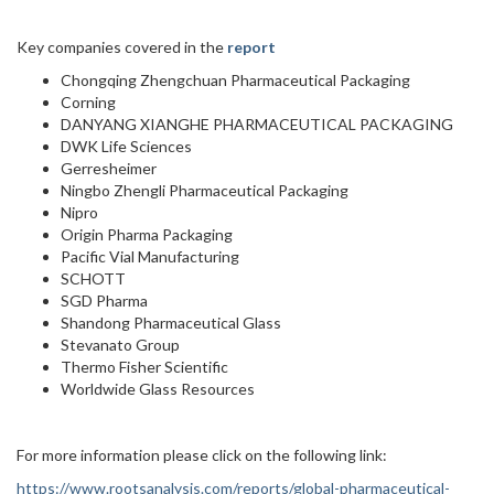
Key companies covered in the
report
Chongqing Zhengchuan Pharmaceutical Packaging
Corning
DANYANG XIANGHE PHARMACEUTICAL PACKAGING
DWK Life Sciences
Gerresheimer
Ningbo Zhengli Pharmaceutical Packaging
Nipro
Origin Pharma Packaging
Pacific Vial Manufacturing
SCHOTT
SGD Pharma
Shandong Pharmaceutical Glass
Stevanato Group
Thermo Fisher Scientific
Worldwide Glass Resources
For more information please click on the following link:
https://www.rootsanalysis.com/reports/global-pharmaceutical-