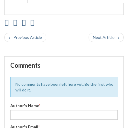
← Previous Article
Next Article →
Comments
No comments have been left here yet. Be the first who
will do it.
Author's Name
*
Author's Email
*