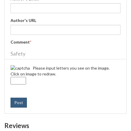
Author's URL
Comment
*
Safety
Please input letters you see on the image.
Click on image to redraw.
Post
Reviews