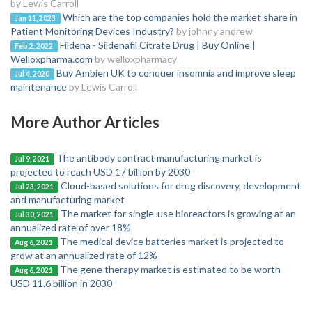
by Lewis Carroll
Which are the top companies hold the market share in
Jan 11, 2023
Patient Monitoring Devices Industry?
by johnny andrew
Fildena - Sildenafil Citrate Drug | Buy Online |
Feb 2, 2022
Welloxpharma.com
by welloxpharmacy
Buy Ambien UK to conquer insomnia and improve sleep
Jul 4, 2020
maintenance
by Lewis Carroll
More Author Articles
The antibody contract manufacturing market is
Jul 9, 2021
projected to reach USD 17 billion by 2030
Cloud-based solutions for drug discovery, development
Jul 23, 2021
and manufacturing market
The market for single-use bioreactors is growing at an
Jul 30, 2021
annualized rate of over 18%
The medical device batteries market is projected to
Aug 6, 2021
grow at an annualized rate of 12%
The gene therapy market is estimated to be worth
Aug 6, 2021
USD 11.6 billion in 2030