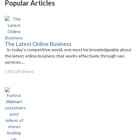
Popular Articles
The Latest Online Business
In today’s competitive world, one must be knowledgeable about
the latest online business that works effectively through seo
services....
81120 Views