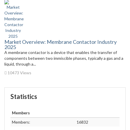
Market Overview: Membrane Contactor Industry
2025
A membrane contactor is a device that enables the transfer of
components between two immiscible phases, typically a gas and a
liquid, through a...
10473 Views
Statistics
Members
Members:
16832