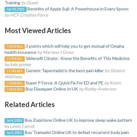
Training
by Guest
Benefits of Apple Suji: A Powerhouse in Every Spoon
Jun 30, 2025
by HCF Creative Force
Most Viewed Articles
3 points which will help you to get mutual of Omaha
3310 hits
health insurance
by Mariana J Gross
Sildenafil Citrate : Know the Benefits of This Medicine
1754 hits
by kate gomez
Generic Tapentadol is the best pain killer
by Generic
1745 hits
Wellness
Super P Force: A Quick Fix For ED and PE
by Kevin
1560 hits
Buy Diazepam Online In UK
by Robby Anderson
1511 hits
Related Articles
Buy Zopiclone Online UK to improve sleep wake pattern
Jul 4, 2020
by Lewis Carroll
Buy Tramadol Online UK to defeat recurrent body pain
Jul 4, 2020