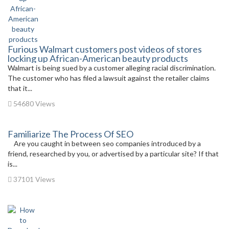
Furious Walmart customers post videos of stores
locking up African-American beauty products
Walmart is being sued by a customer alleging racial discrimination.
The customer who has filed a lawsuit against the retailer claims
that it...
54680 Views
Familiarize The Process Of SEO
Are you caught in between seo companies introduced by a
friend, researched by you, or advertised by a particular site? If that
is...
37101 Views