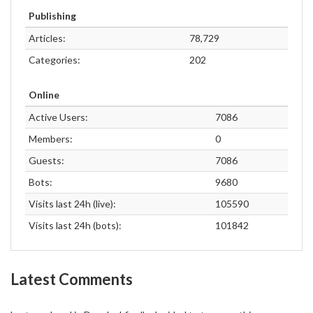
Publishing
Articles:
78,729
Categories:
202
Online
Active Users:
7086
Members:
0
Guests:
7086
Bots:
9680
Visits last 24h (live):
105590
Visits last 24h (bots):
101842
Latest Comments