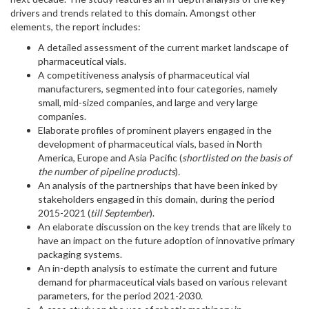
drivers and trends related to this domain. Amongst other
elements, the report includes:
A detailed assessment of the current market landscape of
pharmaceutical vials.
A competitiveness analysis of pharmaceutical vial
manufacturers, segmented into four categories, namely
small, mid-sized companies, and large and very large
companies.
Elaborate profiles of prominent players engaged in the
development of pharmaceutical vials, based in North
America, Europe and Asia Pacific (
shortlisted on the basis of
the number of pipeline products
)
.
An analysis of the partnerships that have been inked by
stakeholders engaged in this domain, during the period
2015-2021 (
till September
).
An elaborate discussion on the key trends that are likely to
have an impact on the future adoption of innovative primary
packaging systems.
An in-depth analysis to estimate the current and future
demand for pharmaceutical vials based on various relevant
parameters, for the period 2021-2030.