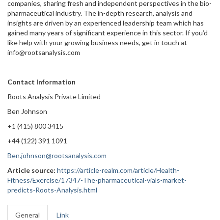
companies, sharing fresh and independent perspectives in the bio-
pharmaceutical industry. The in-depth research, analysis and
insights are driven by an experienced leadership team which has
gained many years of significant experience in this sector. If you’d
like help with your growing business needs, get in touch at
info@rootsanalysis.com
Contact Information
Roots Analysis Private Limited
Ben Johnson
+1 (415) 800 3415
+44 (122) 391 1091
Ben.johnson@rootsanalysis.com
Article source:
https://article-realm.com/article/Health-
Fitness/Exercise/17347-The-pharmaceutical-vials-market-
predicts-Roots-Analysis.html
General
Link