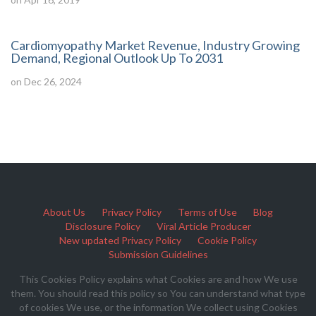
Cardiomyopathy Market Revenue, Industry Growing
Demand, Regional Outlook Up To 2031
on Dec 26, 2024
About Us
Privacy Policy
Terms of Use
Blog
Disclosure Policy
Viral Article Producer
New updated Privacy Policy
Cookie Policy
Submission Guidelines
This Cookies Policy explains what Cookies are and how We use
them. You should read this policy so You can understand what type
of cookies We use, or the information We collect using Cookies