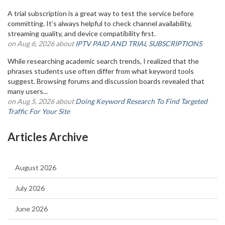
A trial subscription is a great way to test the service before
committing. It’s always helpful to check channel availability,
streaming quality, and device compatibility first.
on Aug 6, 2026 about
IPTV PAID AND TRIAL SUBSCRIPTIONS
While researching academic search trends, I realized that the
phrases students use often differ from what keyword tools
suggest. Browsing forums and discussion boards revealed that
many users...
on Aug 5, 2026 about
Doing Keyword Research To Find Targeted
Traffic For Your Site
Articles Archive
August 2026
July 2026
June 2026