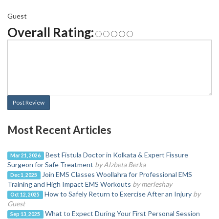
Guest
Overall Rating:
Post Review
Most Recent Articles
Best Fistula Doctor in Kolkata & Expert Fissure
Mar 21, 2026
Surgeon for Safe Treatment
by Alzbeta Berka
Join EMS Classes Woollahra for Professional EMS
Dec 1, 2025
Training and High Impact EMS Workouts
by merleshay
How to Safely Return to Exercise After an Injury
by
Oct 12, 2025
Guest
What to Expect During Your First Personal Session
Sep 13, 2025