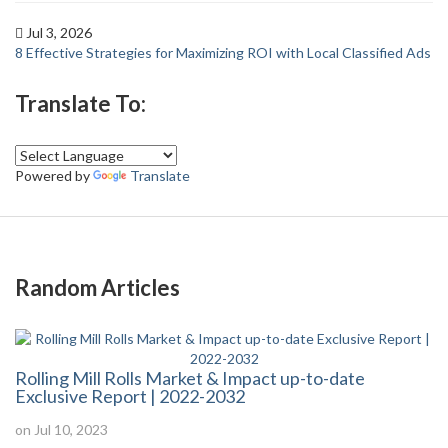
Jul 3, 2026
8 Effective Strategies for Maximizing ROI with Local Classified Ads
Translate To:
Powered by
Translate
Random Articles
Rolling Mill Rolls Market & Impact up-to-date
Exclusive Report | 2022-2032
on Jul 10, 2023