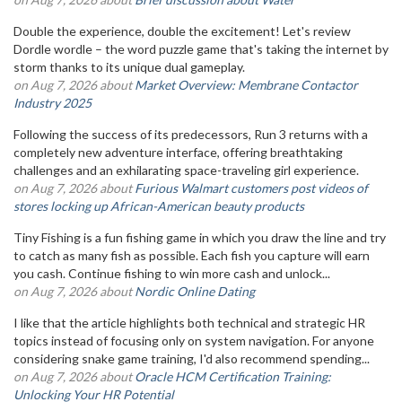
Double the experience, double the excitement! Let's review
Dordle wordle – the word puzzle game that's taking the internet by
storm thanks to its unique dual gameplay.
on Aug 7, 2026 about
Market Overview: Membrane Contactor
Industry 2025
Following the success of its predecessors, Run 3 returns with a
completely new adventure interface, offering breathtaking
challenges and an exhilarating space-traveling girl experience.
on Aug 7, 2026 about
Furious Walmart customers post videos of
stores locking up African-American beauty products
Tiny Fishing is a fun fishing game in which you draw the line and try
to catch as many fish as possible. Each fish you capture will earn
you cash. Continue fishing to win more cash and unlock...
on Aug 7, 2026 about
Nordic Online Dating
I like that the article highlights both technical and strategic HR
topics instead of focusing only on system navigation. For anyone
considering snake game training, I'd also recommend spending...
on Aug 7, 2026 about
Oracle HCM Certification Training:
Unlocking Your HR Potential