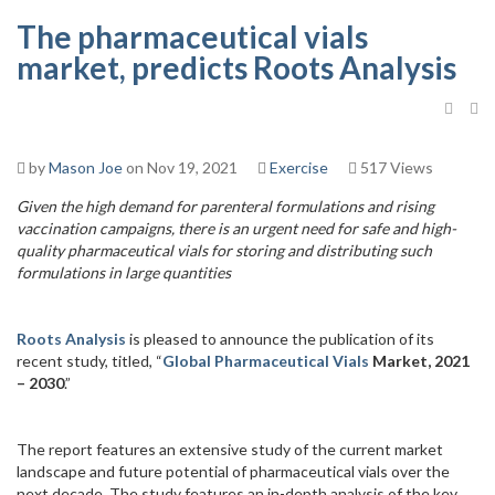
The pharmaceutical vials
market, predicts Roots Analysis
by
Mason Joe
on Nov 19, 2021
Exercise
517 Views
Given the high demand for parenteral formulations and rising
vaccination campaigns, there is an urgent need for safe and high-
quality pharmaceutical vials for storing and distributing such
formulations in large quantities
Roots Analysis
is pleased to announce the publication of its
recent study, titled, “
Global Pharmaceutical Vials
Market, 2021
– 2030
.”
The report features an extensive study of the current market
landscape and future potential of pharmaceutical vials over the
next decade. The study features an in-depth analysis of the key