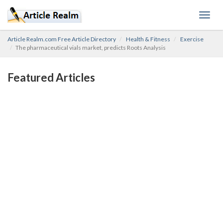
Toggl
navig
Article Realm.com Free Article Directory
Health & Fitness
Exercise
The pharmaceutical vials market, predicts Roots Analysis
Featured Articles