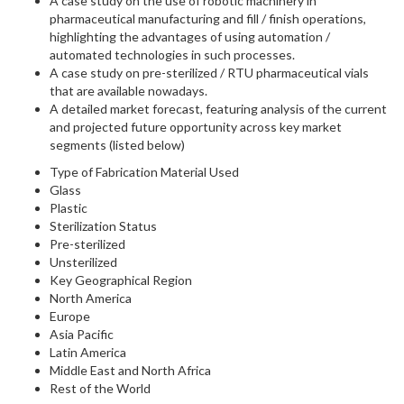
A case study on the use of robotic machinery in
pharmaceutical manufacturing and fill / finish operations,
highlighting the advantages of using automation /
automated technologies in such processes.
A case study on pre-sterilized / RTU pharmaceutical vials
that are available nowadays.
A detailed market forecast, featuring analysis of the current
and projected future opportunity across key market
segments (listed below)
Type of Fabrication Material Used
Glass
Plastic
Sterilization Status
Pre-sterilized
Unsterilized
Key Geographical Region
North America
Europe
Asia Pacific
Latin America
Middle East and North Africa
Rest of the World