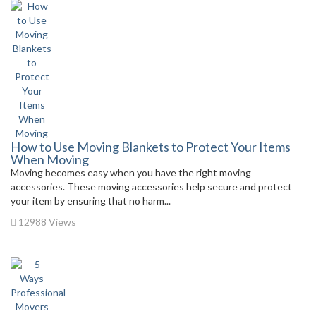
How to Use Moving Blankets to Protect Your Items
When Moving
Moving becomes easy when you have the right moving
accessories. These moving accessories help secure and protect
your item by ensuring that no harm...
12988 Views