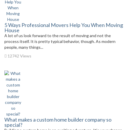
5 Ways Professional Movers Help You When Moving
House
A lot of us look forward to the result of moving and not the
process itself. It is pretty typical behavior, though. As modern
people, many things...
12742 Views
What makes a custom home builder company so
special?