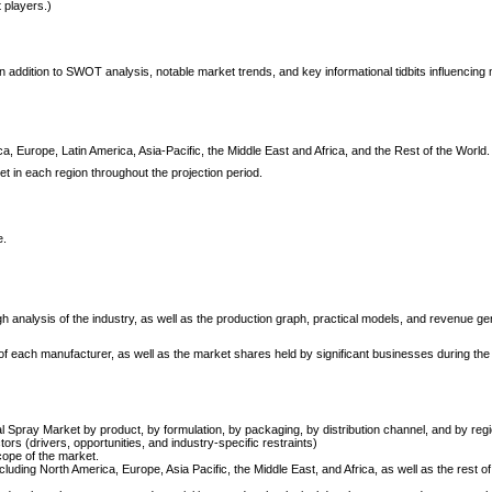
t players.)
 addition to SWOT analysis, notable market trends, and key informational tidbits influencing
, Europe, Latin America, Asia-Pacific, the Middle East and Africa, and the Rest of the World.
et in each region throughout the projection period.
e.
h analysis of the industry, as well as the production graph, practical models, and revenue g
s of each manufacturer, as well as the market shares held by significant businesses during the
al Spray Market by product, by formulation, by packaging, by distribution channel, and by regi
ors (drivers, opportunities, and industry-specific restraints)
cope of the market.
luding North America, Europe, Asia Pacific, the Middle East, and Africa, as well as the rest of