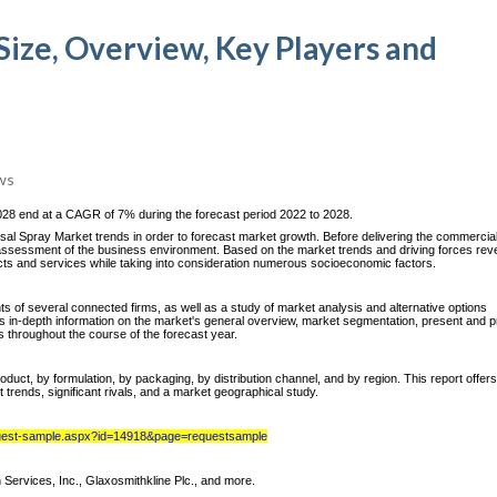
Size, Overview, Key Players and
ws
028 end at a CAGR of 7% during the forecast period 2022 to 2028.
l Spray Market trends in order to forecast market growth. Before delivering the commercia
n assessment of the business environment. Based on the market trends and driving forces reve
ucts and services while taking into consideration numerous socioeconomic factors.
nts of several connected firms, as well as a study of market analysis and alternative options
s in-depth information on the market's general overview, market segmentation, present and p
ts throughout the course of the forecast year.
ct, by formulation, by packaging, by distribution channel, and by region. This report offers
 trends, significant rivals, and a market geographical study.
quest-sample.aspx?id=14918&page=requestsample
Services, Inc., Glaxosmithkline Plc., and more.