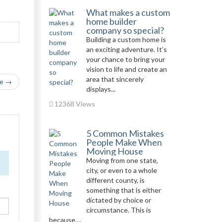
What makes a custom
home builder
company so special?
Building a custom home is
an exciting adventure. It’s
your chance to bring your
vision to life and create an
area that sincerely
le →
displays...
12368 Views
5 Common Mistakes
People Make When
Moving House
Moving from one state,
city, or even to a whole
different county, is
something that is either
dictated by choice or
circumstance. This is
because,...