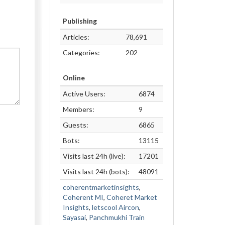
Publishing
Articles:
78,691
Categories:
202
Online
Active Users:
6874
Members:
9
Guests:
6865
Bots:
13115
Visits last 24h (live):
17201
Visits last 24h (bots):
48091
coherentmarketinsights
,
Coherent MI
,
Coheret Market
Insights
,
letscool Aircon
,
Sayasai
,
Panchmukhi Train