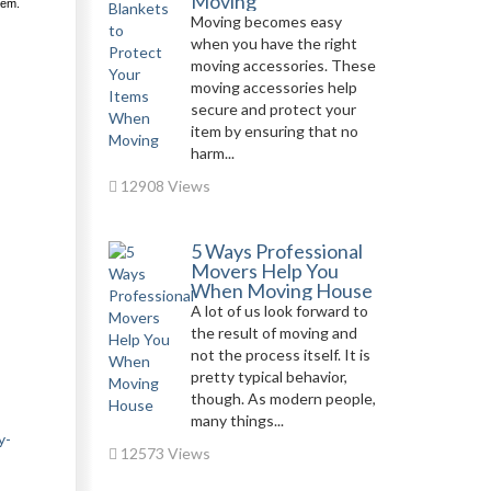
Moving
hem.
Moving becomes easy
when you have the right
moving accessories. These
moving accessories help
secure and protect your
item by ensuring that no
harm...
12908 Views
5 Ways Professional
Movers Help You
When Moving House
A lot of us look forward to
the result of moving and
not the process itself. It is
pretty typical behavior,
though. As modern people,
many things...
y-
12573 Views