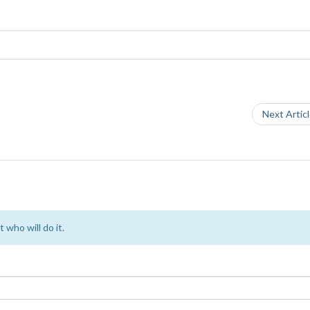
Next Artic
 who will do it.