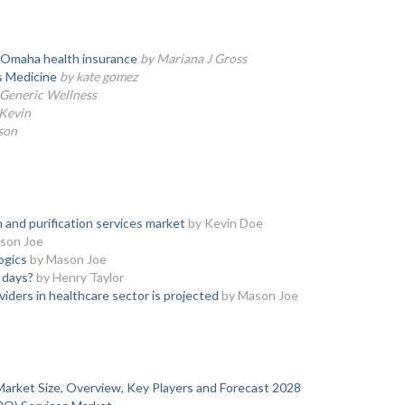
of Omaha health insurance
by Mariana J Gross
is Medicine
by kate gomez
 Generic Wellness
Kevin
son
 and purification services market
by Kevin Doe
son Joe
logics
by Mason Joe
 days?
by Henry Taylor
viders in healthcare sector is projected
by Mason Joe
e Market Size, Overview, Key Players and Forecast 2028