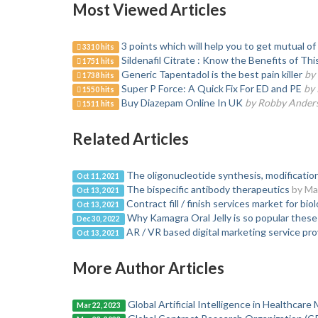
Most Viewed Articles
3 points which will help you to get mutual 
3310 hits
Sildenafil Citrate : Know the Benefits of Th
1751 hits
Generic Tapentadol is the best pain killer
by
1738 hits
Super P Force: A Quick Fix For ED and PE
by 
1550 hits
Buy Diazepam Online In UK
by Robby Ander
1511 hits
Related Articles
The oligonucleotide synthesis, modification
Oct 11, 2021
The bispecific antibody therapeutics
by Ma
Oct 13, 2021
Contract fill / finish services market for bio
Oct 13, 2021
Why Kamagra Oral Jelly is so popular these
Dec 30, 2022
AR / VR based digital marketing service pro
Oct 13, 2021
More Author Articles
Global Artificial Intelligence in Healthcar
Mar 22, 2023