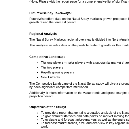
(Note: Please visit the report page for a comprehensive list of significan
FutureWise Key Takeaways:
FutureWise offers data on the Nasal Spray market's growth prospects in
growth during the forecast period.
Regional Analysis
The Nasal Spray Market's regional overview is divided into North America
This analysis includes data on the predicted rate of growth for this mark
Competitive Landscape:
Tier one players - major players with a substantial market shar
Tier two players
Rapidly growing players
New Entrants
The Competitive Landscape of the Nasal Spray study will give a thoroug
by each significant competitors mentioned.
Additionally, it offers information on the value trends and gross margin
projection period.
Objectives of the Study:
To provide a report that contains a detailed analysis of the Nas
To give detailed statistics and data points on market-moving fact
To evaluate and forecast micro-markets as well as the entire s
To forecast market trends, size, and overview in key regions inc
world.