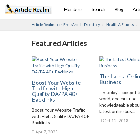
Members
Search
Blog
Art
Article Realm.com Free Article Directory
Health & Fitness
Featured Articles
The Latest Onli
Business
Boost Your Website
Traffic with High
In today’s competit
Quality DA/PA 40+
Backlinks
world, one must be
knowledgeable abou
Boost Your Website Traffic
latest online bus...
with High Quality DA/PA 40+
Oct 12, 2018
Backlinks
Apr 7, 2023