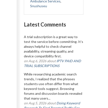
Ambulance Services
,
Snushuseu
Latest Comments
A trial subscription is a great way to
test the service before committing. It’s
always helpful to check channel
availability, streaming quality, and
device compatibility first.
on Aug 6, 2026 about
IPTV PAID AND
TRIAL SUBSCRIPTIONS
While researching academic search
trends, I realized that the phrases
students use often differ from what
keyword tools suggest. Browsing
forums and discussion boards revealed
that many users...
on Aug 5, 2026 about
Doing Keyword
Research To Find Targeted Traffic For