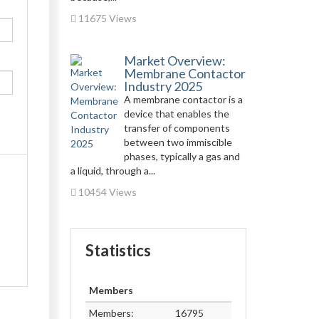
11675 Views
Market Overview:
Membrane Contactor
Industry 2025
A membrane contactor is a
device that enables the
transfer of components
between two immiscible
phases, typically a gas and
a liquid, through a...
10454 Views
Statistics
Members
Members:
16795