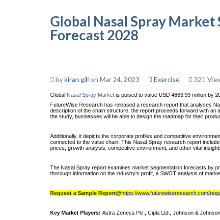
Global Nasal Spray Market 
Forecast 2028
by
kiran gill
on Mar 24, 2023
Exercise
321 Vie
Global
Nasal Spray Market
is poised to value USD 4663.93 million by 2
FutureWise Research has released a research report that analyses Nasa
description of the chain structure, the report proceeds forward with a
the study, businesses will be able to design the roadmap for their prod
Additionally, it depicts the corporate profiles and competitive environme
connected to the value chain. This Nasal Spray research report include
prices, growth analysis, competitive environment, and other vital insigh
The Nasal Spray report examines market segmentation forecasts by produ
thorough information on the industry's profit, a SWOT analysis of market
Request a Sample Report@
https://www.futurewiseresearch.com/re
Key Market Players:
Astra Zeneca Plc., Cipla Ltd., Johnson & Johnson 