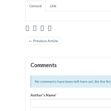
General
Link
← Previous Article
Comments
No comments have been left here yet. Be the first
Author's Name
*