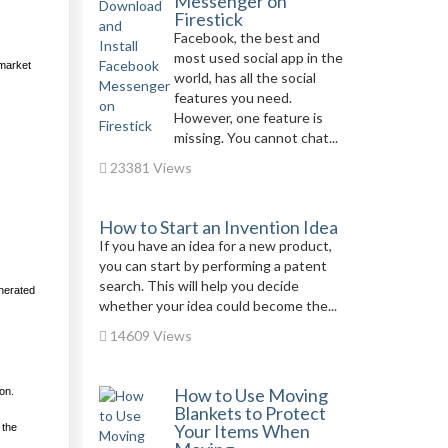
Messenger on
Firestick
Facebook, the best and
most used social app in the
 market
world, has all the social
features you need.
However, one feature is
missing. You cannot chat...
23381 Views
How to Start an Invention Idea
If you have an idea for a new product,
you can start by performing a patent
search. This will help you decide
enerated
whether your idea could become the...
14609 Views
How to Use Moving
on.
Blankets to Protect
Your Items When
 the