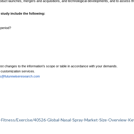
product launches, mergers and acquisitions, and technological developments, and to assess t
 study include the following:
 period?
est changes to the information's scope or table in accordance with your demands.
e customization services.
es@futurewiseresearch.com
lth-Fitness/Exercise/40526-Global-Nasal-Spray-Market-Size-Overview-Ke