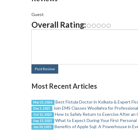
Guest
Overall Rating:
Post Review
Most Recent Articles
Best Fistula Doctor in Kolkata & Expert Fi
Mar 21, 2026
Join EMS Classes Woollahra for Profession
Dec 1, 2025
How to Safely Return to Exercise After an I
Oct 12, 2025
What to Expect During Your First Personal
Sep 13, 2025
Benefits of Apple Suji: A Powerhouse in E
Jun 30, 2025