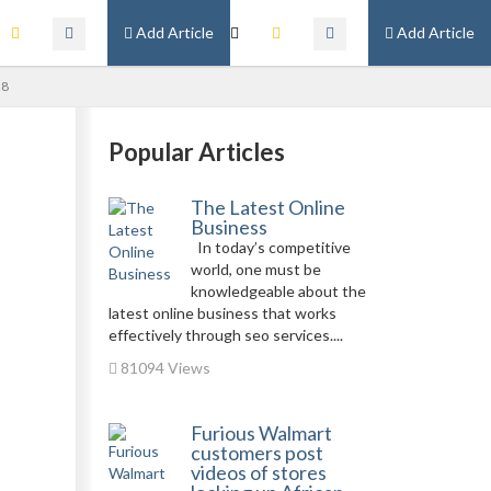
Add Article
Add Article
28
Popular Articles
The Latest Online
Business
In today’s competitive
world, one must be
knowledgeable about the
latest online business that works
effectively through seo services....
81094 Views
Furious Walmart
customers post
videos of stores