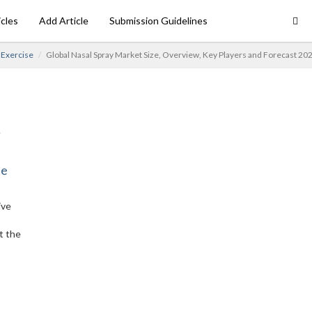
icles
Add Article
Submission Guidelines
Exercise
Global Nasal Spray Market Size, Overview, Key Players and Forecast 20
ne
ive
t the