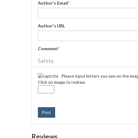
Author's Email
*
Author's URL
Comment
*
Safety
Please input letters you see on the ima
Click on image to redraw.
Post
Reviews