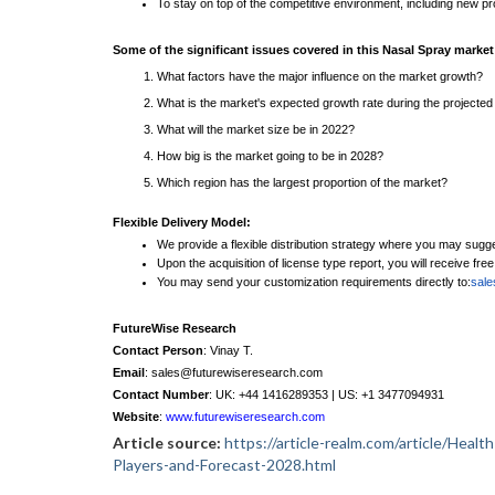
To stay on top of the competitive environment, including new 
Some of the significant issues covered in this Nasal Spray market
What factors have the major influence on the market growth?
What is the market's expected growth rate during the projected
What will the market size be in 2022?
How big is the market going to be in 2028?
Which region has the largest proportion of the market?
Flexible Delivery Model:
We provide a flexible distribution strategy where you may sugg
Upon the acquisition of license type report, you will receive fre
You may send your customization requirements directly to:
sal
FutureWise Research
Contact Person
: Vinay T.
Email
: sales@futurewiseresearch.com
Contact Number
: UK: +44 1416289353 | US: +1 3477094931
Website
:
www.futurewiseresearch.com
Article source:
https://article-realm.com/article/Hea
Players-and-Forecast-2028.html