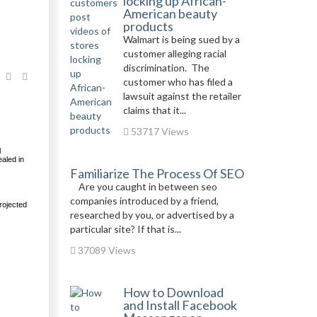
locking up African-
American beauty
products
Walmart is being sued by a
customer alleging racial
discrimination. The
customer who has filed a
lawsuit against the retailer
claims that it...
53717 Views
l
aled in
Familiarize The Process Of SEO
Are you caught in between seo
companies introduced by a friend,
rojected
researched by you, or advertised by a
particular site? If that is...
37089 Views
How to Download
and Install Facebook