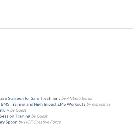
ssure Surgeon for Safe Treatment
by Alzbeta Berka
al EMS Training and High Impact EMS Workouts
by merleshay
njury
by Guest
 Session Training
by Guest
very Spoon
by HCF Creative Force