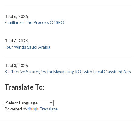
Jul 6, 2026
Familiarize The Process Of SEO
Jul 6, 2026
Four Winds Saudi Arabia
Jul 3, 2026
8 Effective Strategies for Maximizing ROI with Local Classified Ads
Translate To:
Powered by
Translate