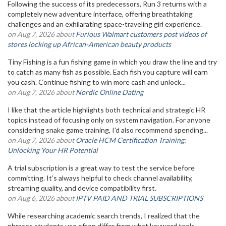
Following the success of its predecessors, Run 3 returns with a
completely new adventure interface, offering breathtaking
challenges and an exhilarating space-traveling girl experience.
on Aug 7, 2026 about
Furious Walmart customers post videos of
stores locking up African-American beauty products
Tiny Fishing is a fun fishing game in which you draw the line and try
to catch as many fish as possible. Each fish you capture will earn
you cash. Continue fishing to win more cash and unlock...
on Aug 7, 2026 about
Nordic Online Dating
I like that the article highlights both technical and strategic HR
topics instead of focusing only on system navigation. For anyone
considering snake game training, I'd also recommend spending...
on Aug 7, 2026 about
Oracle HCM Certification Training:
Unlocking Your HR Potential
A trial subscription is a great way to test the service before
committing. It’s always helpful to check channel availability,
streaming quality, and device compatibility first.
on Aug 6, 2026 about
IPTV PAID AND TRIAL SUBSCRIPTIONS
While researching academic search trends, I realized that the
phrases students use often differ from what keyword tools