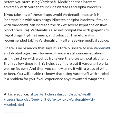
before you start using Vardenafil. Medicines that interact
adversely with Vardenafil include nitrates and alpha-blockers.
If you take any of these drugs, avoid Vardenafil because it is
incompatible with such drugs. Nitrates or alpha-blockers, if taken
with Vardenafil, can increase the risk of severe hypotension (low
blood pressure). Vardenafil is also not compatible with grapefruits,
illegal drugs, high-fat meals, and tobacco. Therefore, it is
recommended taking Vardenafil only after seeking medical advice.
There is no research that says it is totally unsafe to use
Vardenafil
and alcohol together. However, if you are still concerned about
using the drug with alcohol, try taking the drug without alcohol for
the first few times it. This helps you figure out if Vardenafil works
well on its own. And then you can try using it with a glass of wine
or beer. You will be able to know that using Vardenafil with alcohol
is a problem for you if you experience any unwanted symptoms.
Article source:
https://article-realm.com/article/Health-
Fitness/Exercise/566-Is-It-Safe-to-Take-Vardenafil-with-
Alcohol.html