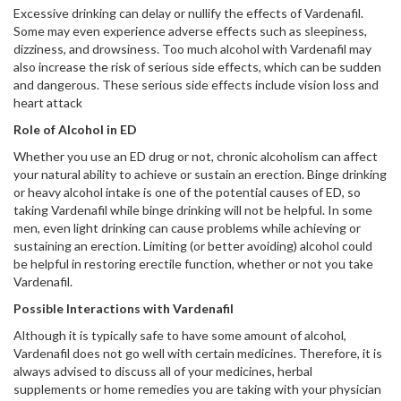
Excessive drinking can delay or nullify the effects of Vardenafil.
Some may even experience adverse effects such as sleepiness,
dizziness, and drowsiness. Too much alcohol with Vardenafil may
also increase the risk of serious side effects, which can be sudden
and dangerous. These serious side effects include vision loss and
heart attack
Role of Alcohol in ED
Whether you use an ED drug or not, chronic alcoholism can affect
your natural ability to achieve or sustain an erection. Binge drinking
or heavy alcohol intake is one of the potential causes of ED, so
taking Vardenafil while binge drinking will not be helpful. In some
men, even light drinking can cause problems while achieving or
sustaining an erection. Limiting (or better avoiding) alcohol could
be helpful in restoring erectile function, whether or not you take
Vardenafil.
Possible Interactions with Vardenafil
Although it is typically safe to have some amount of alcohol,
Vardenafil does not go well with certain medicines. Therefore, it is
always advised to discuss all of your medicines, herbal
supplements or home remedies you are taking with your physician