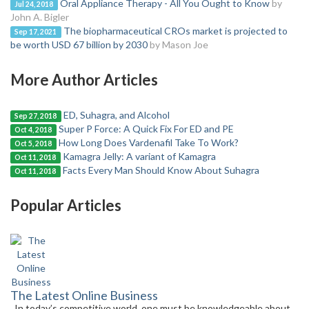
Oral Appliance Therapy - All You Ought to Know
by
Jul 24, 2018
John A. Bigler
The biopharmaceutical CROs market is projected to
Sep 17, 2021
be worth USD 67 billion by 2030
by Mason Joe
More Author Articles
ED, Suhagra, and Alcohol
Sep 27, 2018
Super P Force: A Quick Fix For ED and PE
Oct 4, 2018
How Long Does Vardenafil Take To Work?
Oct 5, 2018
Kamagra Jelly: A variant of Kamagra
Oct 11, 2018
Facts Every Man Should Know About Suhagra
Oct 11, 2018
Popular Articles
The Latest Online Business
In today’s competitive world, one must be knowledgeable about