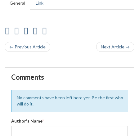
General
Link
← Previous Article
Next Article →
Comments
No comments have been left here yet. Be the first who
will do it.
Author's Name
*