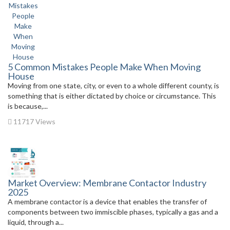
5 Common Mistakes People Make When Moving
House
Moving from one state, city, or even to a whole different county, is
something that is either dictated by choice or circumstance. This
is because,...
11717 Views
Market Overview: Membrane Contactor Industry
2025
A membrane contactor is a device that enables the transfer of
components between two immiscible phases, typically a gas and a
liquid, through a...