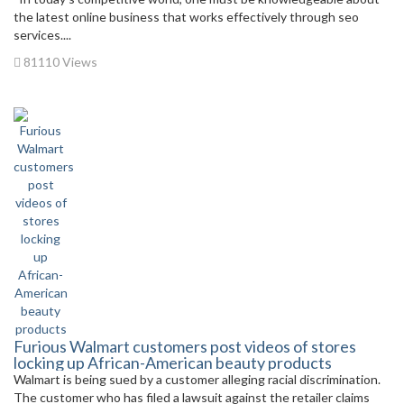
the latest online business that works effectively through seo
services....
81110 Views
Furious Walmart customers post videos of stores
locking up African-American beauty products
Walmart is being sued by a customer alleging racial discrimination.
The customer who has filed a lawsuit against the retailer claims