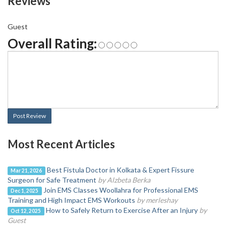
Reviews
Guest
Overall Rating:
Post Review
Most Recent Articles
Best Fistula Doctor in Kolkata & Expert Fissure
Mar 21, 2026
Surgeon for Safe Treatment
by Alzbeta Berka
Join EMS Classes Woollahra for Professional EMS
Dec 1, 2025
Training and High Impact EMS Workouts
by merleshay
How to Safely Return to Exercise After an Injury
by
Oct 12, 2025
Guest