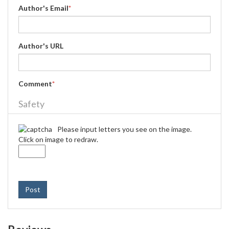
Author's Email
*
Author's URL
Comment
*
Safety
Please input letters you see on the image.
Click on image to redraw.
Post