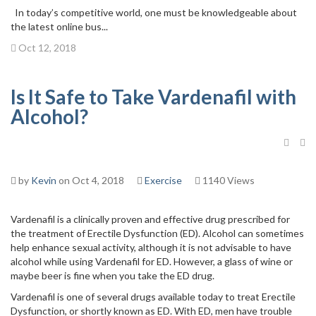
In today’s competitive world, one must be knowledgeable about
the latest online bus...
Oct 12, 2018
Is It Safe to Take Vardenafil with
Alcohol?
by
Kevin
on Oct 4, 2018
Exercise
1140 Views
Vardenafil is a clinically proven and effective drug prescribed for
the treatment of Erectile Dysfunction (ED). Alcohol can sometimes
help enhance sexual activity, although it is not advisable to have
alcohol while using Vardenafil for ED. However, a glass of wine or
maybe beer is fine when you take the ED drug.
Vardenafil is one of several drugs available today to treat Erectile
Dysfunction, or shortly known as ED. With ED, men have trouble