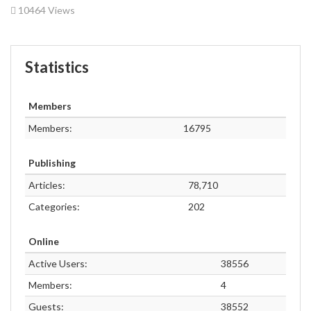
10464 Views
Statistics
Members
Members:
16795
Publishing
Articles:
78,710
Categories:
202
Online
Active Users:
38556
Members:
4
Guests:
38552