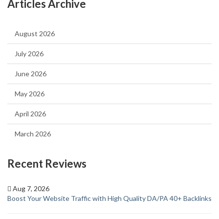
Articles Archive
August 2026
July 2026
June 2026
May 2026
April 2026
March 2026
Recent Reviews
Aug 7, 2026
Boost Your Website Traffic with High Quality DA/PA 40+ Backlinks