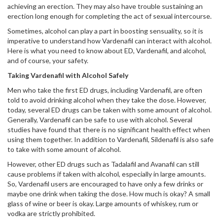
achieving an erection. They may also have trouble sustaining an
erection long enough for completing the act of sexual intercourse.
Sometimes, alcohol can play a part in boosting sensuality, so it is
imperative to understand how Vardenafil can interact with alcohol.
Here is what you need to know about ED, Vardenafil, and alcohol,
and of course, your safety.
Taking Vardenafil with Alcohol Safely
Men who take the first ED drugs, including Vardenafil, are often
told to avoid drinking alcohol when they take the dose. However,
today, several ED drugs can be taken with some amount of alcohol.
Generally, Vardenafil can be safe to use with alcohol. Several
studies have found that there is no significant health effect when
using them together. In addition to Vardenafil, Sildenafil is also safe
to take with some amount of alcohol.
However, other ED drugs such as Tadalafil and Avanafil can still
cause problems if taken with alcohol, especially in large amounts.
So, Vardenafil users are encouraged to have only a few drinks or
maybe one drink when taking the dose. How much is okay? A small
glass of wine or beer is okay. Large amounts of whiskey, rum or
vodka are strictly prohibited.