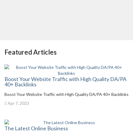
Featured Articles
Boost Your Website Traffic with High Quality DA/PA
40+ Backlinks
Boost Your Website Traffic with High Quality DA/PA 40+ Backlinks
Apr 7, 2023
The Latest Online Business