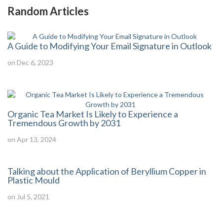
Random Articles
A Guide to Modifying Your Email Signature in Outlook
on Dec 6, 2023
Organic Tea Market Is Likely to Experience a
Tremendous Growth by 2031
on Apr 13, 2024
Talking about the Application of Beryllium Copper in
Plastic Mould
on Jul 5, 2021