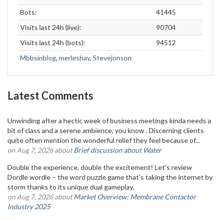
Bots:
41445
Visits last 24h (live):
90704
Visits last 24h (bots):
94512
Mbbsinblog
,
merleshay
,
Stevejonson
Latest Comments
Unwinding after a hectic week of business meetings kinda needs a
bit of class and a serene ambience, you know . Discerning clients
quite often mention the wonderful relief they feel because of...
on Aug 7, 2026 about
Brief discussion about Water
Double the experience, double the excitement! Let's review
Dordle wordle – the word puzzle game that's taking the internet by
storm thanks to its unique dual gameplay.
on Aug 7, 2026 about
Market Overview: Membrane Contactor
Industry 2025