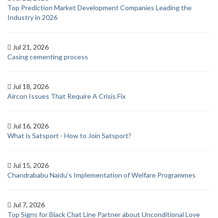
Top Prediction Market Development Companies Leading the
Industry in 2026
Jul 21, 2026
Casing cementing process
Jul 18, 2026
Aircon Issues That Require A Crisis Fix
Jul 16, 2026
What is Satsport - How to Join Satsport?
Jul 15, 2026
Chandrababu Naidu’s Implementation of Welfare Programmes
Jul 7, 2026
Top Signs for Black Chat Line Partner about Unconditional Love