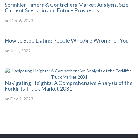
Sprinkler Timers & Controllers Market Analysis, Size,
Current Scenario and Future Prospects
on Dec 6, 2023
How to Stop Dating People Who Are Wrong for You
on Jul 1, 2022
Navigating Heights: A Comprehensive Analysis of the
Forklifts Truck Market 2031
on Dec 4, 2023