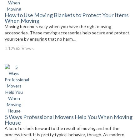
How to Use Moving Blankets to Protect Your Items
When Moving
Moving becomes easy when you have the right moving
accessories. These moving accessories help secure and protect
your item by ensuring that no harm...
12963 Views
5 Ways Professional Movers Help You When Moving
House
A lot of us look forward to the result of moving and not the
process itself. It is pretty typical behavior, though. As modern