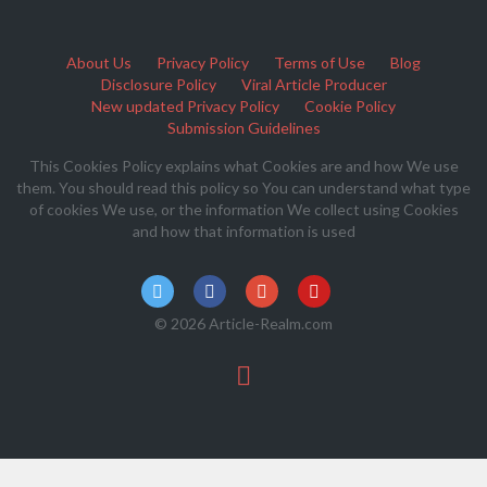
About Us
Privacy Policy
Terms of Use
Blog
Disclosure Policy
Viral Article Producer
New updated Privacy Policy
Cookie Policy
Submission Guidelines
This Cookies Policy explains what Cookies are and how We use
them. You should read this policy so You can understand what type
of cookies We use, or the information We collect using Cookies
and how that information is used
© 2026 Article-Realm.com