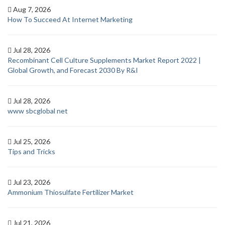
Aug 7, 2026
How To Succeed At Internet Marketing
Jul 28, 2026
Recombinant Cell Culture Supplements Market Report 2022 |
Global Growth, and Forecast 2030 By R&I
Jul 28, 2026
www sbcglobal net
Jul 25, 2026
Tips and Tricks
Jul 23, 2026
Ammonium Thiosulfate Fertilizer Market
Jul 21, 2026