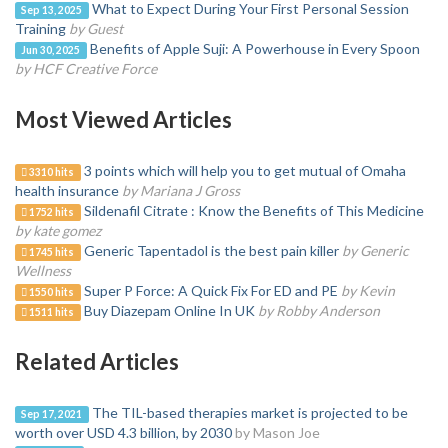
What to Expect During Your First Personal Session
Sep 13, 2025
Training
by Guest
Benefits of Apple Suji: A Powerhouse in Every Spoon
Jun 30, 2025
by HCF Creative Force
Most Viewed Articles
3 points which will help you to get mutual of Omaha
3310 hits
health insurance
by Mariana J Gross
Sildenafil Citrate : Know the Benefits of This Medicine
1752 hits
by kate gomez
Generic Tapentadol is the best pain killer
by Generic
1745 hits
Wellness
Super P Force: A Quick Fix For ED and PE
by Kevin
1550 hits
Buy Diazepam Online In UK
by Robby Anderson
1511 hits
Related Articles
The TIL-based therapies market is projected to be
Sep 17, 2021
worth over USD 4.3 billion, by 2030
by Mason Joe