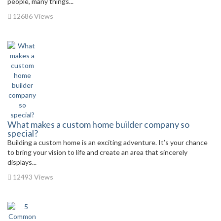
people, many things...
12686 Views
What makes a custom home builder company so
special?
Building a custom home is an exciting adventure. It’s your chance
to bring your vision to life and create an area that sincerely
displays...
12493 Views