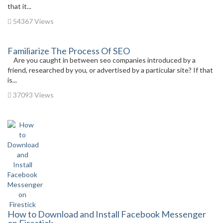
that it...
54367 Views
Familiarize The Process Of SEO
Are you caught in between seo companies introduced by a
friend, researched by you, or advertised by a particular site? If that
is...
37093 Views
How to Download and Install Facebook Messenger