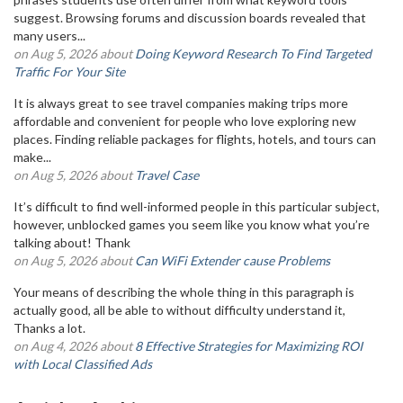
suggest. Browsing forums and discussion boards revealed that
many users...
on Aug 5, 2026 about
Doing Keyword Research To Find Targeted
Traffic For Your Site
It is always great to see travel companies making trips more
affordable and convenient for people who love exploring new
places. Finding reliable packages for flights, hotels, and tours can
make...
on Aug 5, 2026 about
Travel Case
It’s difficult to find well-informed people in this particular subject,
however, unblocked games you seem like you know what you’re
talking about! Thank
on Aug 5, 2026 about
Can WiFi Extender cause Problems
Your means of describing the whole thing in this paragraph is
actually good, all be able to without difficulty understand it,
Thanks a lot.
on Aug 4, 2026 about
8 Effective Strategies for Maximizing ROI
with Local Classified Ads