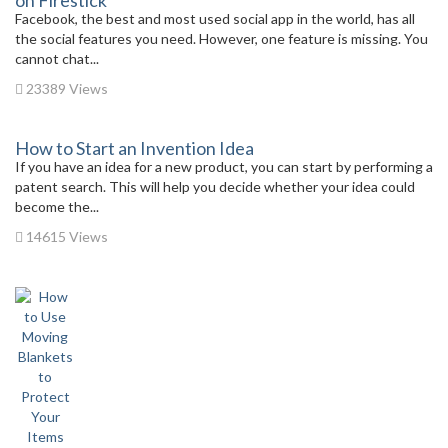
on Firestick
Facebook, the best and most used social app in the world, has all
the social features you need. However, one feature is missing. You
cannot chat...
23389 Views
How to Start an Invention Idea
If you have an idea for a new product, you can start by performing a
patent search. This will help you decide whether your idea could
become the...
14615 Views