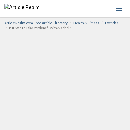
Toggl
navig
Article Realm.com Free Article Directory
Health & Fitness
Exercise
Is It Safe to Take Vardenafil with Alcohol?