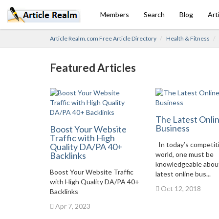
Members
Search
Blog
Art
Article Realm.com Free Article Directory
Health & Fitness
Featured Articles
The Latest Onli
Business
Boost Your Website
Traffic with High
In today’s competit
Quality DA/PA 40+
Backlinks
world, one must be
knowledgeable abou
Boost Your Website Traffic
latest online bus...
with High Quality DA/PA 40+
Oct 12, 2018
Backlinks
Apr 7, 2023