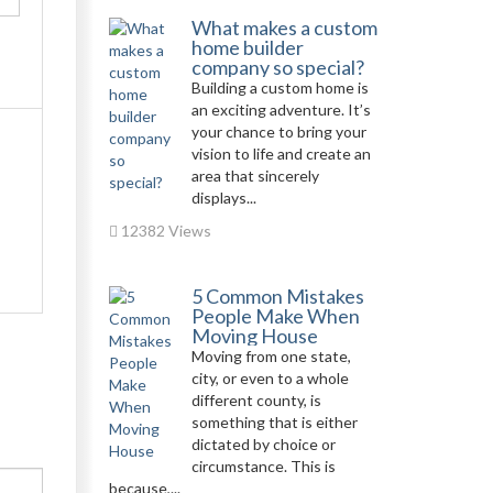
What makes a custom
home builder
company so special?
Building a custom home is
an exciting adventure. It’s
your chance to bring your
vision to life and create an
area that sincerely
displays...
12382 Views
5 Common Mistakes
People Make When
Moving House
Moving from one state,
city, or even to a whole
different county, is
something that is either
dictated by choice or
circumstance. This is
because,...