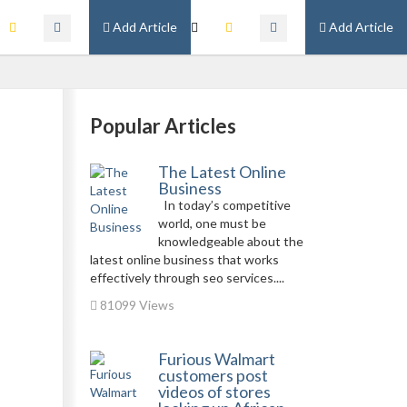
Add Article
Add Article
Popular Articles
The Latest Online
Business
In today’s competitive
world, one must be
knowledgeable about the
latest online business that works
effectively through seo services....
81099 Views
Furious Walmart
customers post
videos of stores