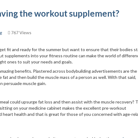
having the workout supplement?
ng
767 Views
 get fit and ready for the summer but want to ensure that their bodies s
ut supplements into your fitness routine can make the world of differen
right ones to suit your needs and goals.
mazing benefits. Plastered across bodybuilding advertisements are the
 fat and then build the muscle mass of a person as well. With that said,
an persuade muscle gain.
 meal could upsurge fat loss and then assist with the muscle recovery? 
e sitting on your medicine cabinet makes the excellent pre-workout
nd heart health and that is great for those of you concerned with age-rel