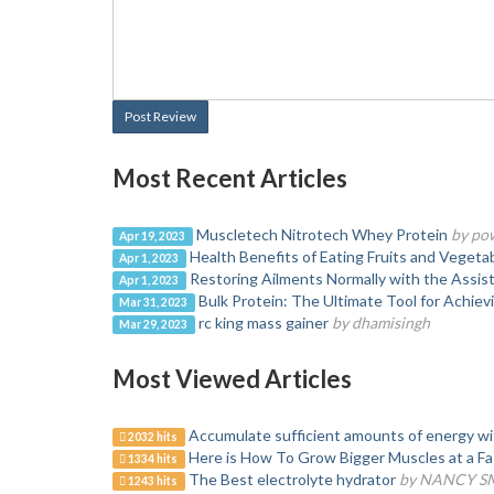
Post Review
Most Recent Articles
Muscletech Nitrotech Whey Protein
by po
Apr 19, 2023
Health Benefits of Eating Fruits and Vegeta
Apr 1, 2023
Restoring Ailments Normally with the Assis
Apr 1, 2023
Bulk Protein: The Ultimate Tool for Achiev
Mar 31, 2023
rc king mass gainer
by dhamisingh
Mar 29, 2023
Most Viewed Articles
Accumulate sufficient amounts of energy wi
2032 hits
Here is How To Grow Bigger Muscles at a Fa
1334 hits
The Best electrolyte hydrator
by NANCY S
1243 hits