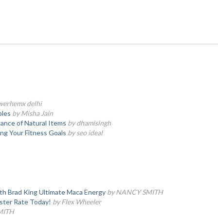
werhemx delhi
bles
by Misha Jain
tance of Natural Items
by dhamisingh
ing Your Fitness Goals
by seo ideal
th Brad King Ultimate Maca Energy
by NANCY SMITH
ster Rate Today!
by Flex Wheeler
MITH