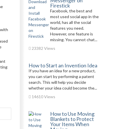
Messenger on
Firestick
he
Facebook, the best and
most used social app in the
world, has all the social
features you need.
 with
However, one feature is
missing. You cannot chat...
eased
e
23382 Views
ant
How to Start an Invention Idea
tting
If you have an idea for a new product,
you can start by performing a patent
search. This will help you decide
whether your idea could become the...
14610 Views
How to Use Moving
Blankets to Protect
Your Items When