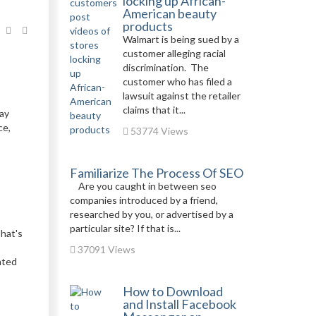
locking up African-
American beauty
products
Walmart is being sued by a
customer alleging racial
discrimination. The
customer who has filed a
lawsuit against the retailer
claims that it...
tay
ce,
53774 Views
Familiarize The Process Of SEO
Are you caught in between seo
companies introduced by a friend,
researched by you, or advertised by a
particular site? If that is...
That's
37091 Views
ated
How to Download
and Install Facebook