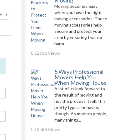
Moving
Moving becomes easy
when you have the right
le →
moving accessories. These
moving accessories help
secure and protect your
item by ensuring that no
harm...
12916 Views
5 Ways Professional
Movers Help You
When Moving House
A lot of us look forward to
the result of moving and
not the process itself. It is
pretty typical behavior,
though. As modern people,
many things...
12586 Views