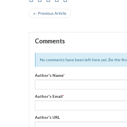
← Previous Article
Comments
No comments have been left here yet. Be the first
Author's Name
*
Author's Email
*
Author's URL