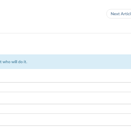
Next Artic
 who will do it.