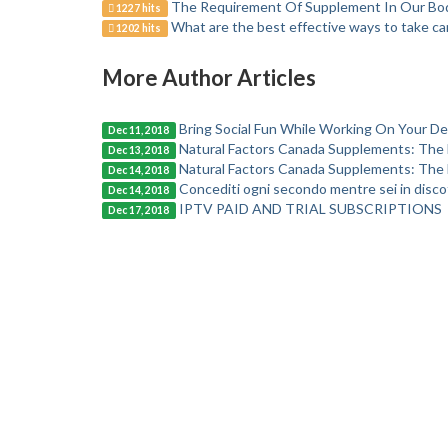
The Requirement Of Supplement In Our Body
1227 hits
What are the best effective ways to take car
1202 hits
More Author Articles
Bring Social Fun While Working On Your Des
Dec 11, 2018
Natural Factors Canada Supplements: The 
Dec 13, 2018
Natural Factors Canada Supplements: The 
Dec 14, 2018
Concediti ogni secondo mentre sei in disco
Dec 14, 2018
IPTV PAID AND TRIAL SUBSCRIPTIONS
Dec 17, 2018