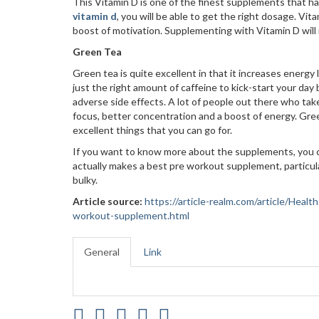
This Vitamin D is one of the finest supplements that h
vitamin d
, you will be able to get the right dosage. 
boost of motivation. Supplementing with Vitamin D will no
Green Tea
Green tea is quite excellent in that it increases energy
just the right amount of caffeine to kick-start your day 
adverse side effects. A lot of people out there who t
focus, better concentration and a boost of energy. Gree
excellent things that you can go for.
If you want to know more about the supplements, you ca
actually makes a best pre workout supplement, particul
bulky.
Article source:
https://article-realm.com/article/Hea
workout-supplement.html
General
Link