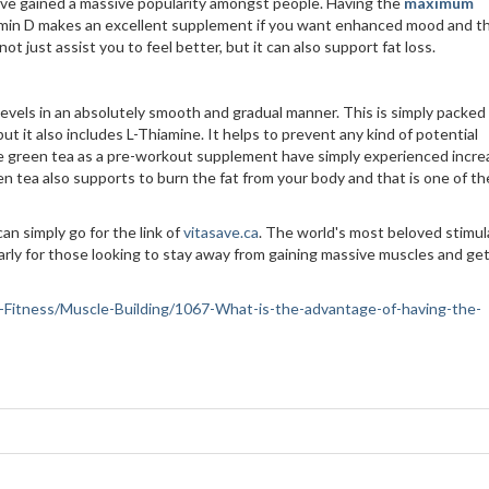
ave gained a massive popularity amongst people. Having the
maximum
Vitamin D makes an excellent supplement if you want enhanced mood and t
t just assist you to feel better, but it can also support fat loss.
 levels in an absolutely smooth and gradual manner. This is simply packed
but it also includes L-Thiamine. It helps to prevent any kind of potential
ake green tea as a pre-workout supplement have simply experienced incr
n tea also supports to burn the fat from your body and that is one of th
n simply go for the link of
vitasave.ca
. The world's most beloved stimul
arly for those looking to stay away from gaining massive muscles and ge
lth-Fitness/Muscle-Building/1067-What-is-the-advantage-of-having-the-