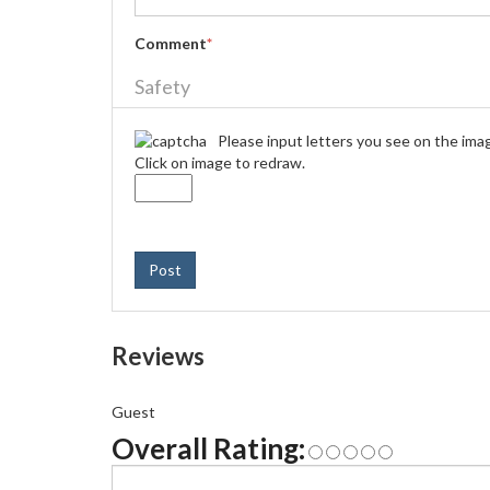
Comment
*
Safety
Please input letters you see on the ima
Click on image to redraw.
Post
Reviews
Guest
Overall Rating: