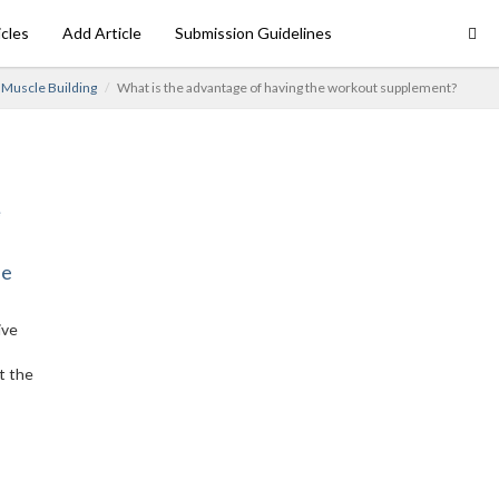
icles
Add Article
Submission Guidelines
Muscle Building
What is the advantage of having the workout supplement?
ne
ive
t the