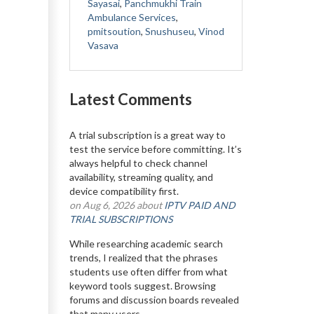
Sayasai
,
Panchmukhi Train
Ambulance Services
,
pmitsoution
,
Snushuseu
,
Vinod
Vasava
Latest Comments
A trial subscription is a great way to
test the service before committing. It’s
always helpful to check channel
availability, streaming quality, and
device compatibility first.
on Aug 6, 2026 about
IPTV PAID AND
TRIAL SUBSCRIPTIONS
While researching academic search
trends, I realized that the phrases
students use often differ from what
keyword tools suggest. Browsing
forums and discussion boards revealed
that many users...