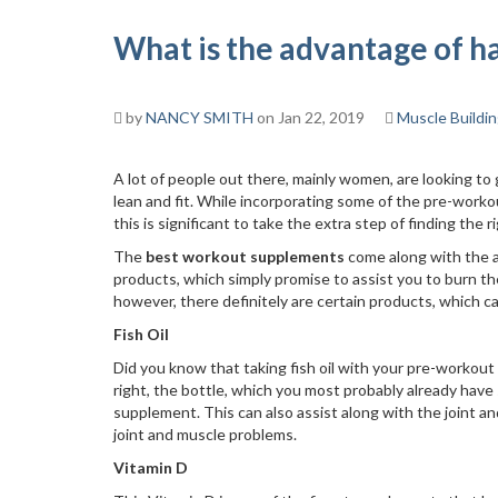
What is the advantage of 
by
NANCY SMITH
on Jan 22, 2019
Muscle Buildi
A lot of people out there, mainly women, are looking to
lean and fit. While incorporating some of the pre-worko
this is significant to take the extra step of finding the 
The
best workout supplements
come along with the a
products, which simply promise to assist you to burn the
however, there definitely are certain products, which c
Fish Oil
Did you know that taking fish oil with your pre-workout
right, the bottle, which you most probably already hav
supplement. This can also assist along with the joint a
joint and muscle problems.
Vitamin D