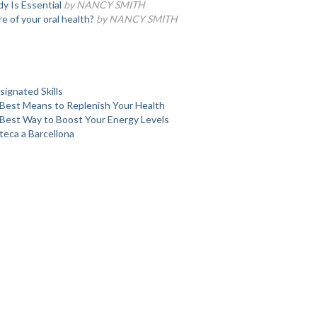
 Is Essential
by NANCY SMITH
e of your oral health?
by NANCY SMITH
ignated Skills
Best Means to Replenish Your Health
Best Way to Boost Your Energy Levels
teca a Barcellona