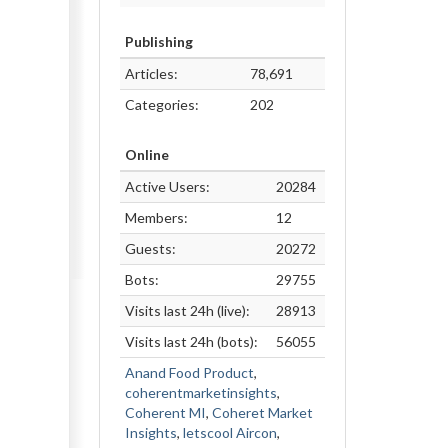
Publishing
Articles:
78,691
Categories:
202
Online
Active Users:
20284
Members:
12
Guests:
20272
Bots:
29755
Visits last 24h (live):
28913
Visits last 24h (bots):
56055
Anand Food Product
,
coherentmarketinsights
,
Coherent MI
,
Coheret Market
Insights
,
letscool Aircon
,