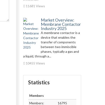
11681 Views
Market Overview:
Membrane Contactor
Industry 2025
A membrane contactor is a
device that enables the
transfer of components
between two immiscible
phases, typically a gas and
a liquid, through a...
10455 Views
Statistics
Members
Members:
16795