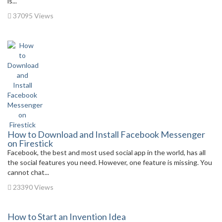
is...
37095 Views
How to Download and Install Facebook Messenger
on Firestick
Facebook, the best and most used social app in the world, has all
the social features you need. However, one feature is missing. You
cannot chat...
23390 Views
How to Start an Invention Idea