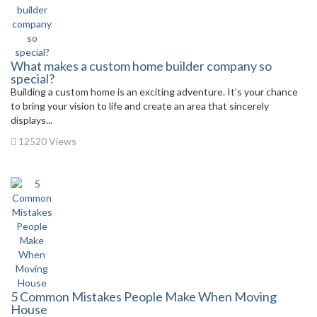
What makes a custom home builder company so
special?
Building a custom home is an exciting adventure. It’s your chance
to bring your vision to life and create an area that sincerely
displays...
12520 Views
5 Common Mistakes People Make When Moving
House