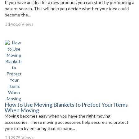
If you have an idea for a new product, you can start by performing a
patent search. This will help you decide whether your idea could
become the...
14616 Views
How to Use Moving Blankets to Protect Your Items
When Moving
Moving becomes easy when you have the right moving
accessories. These moving accessories help secure and protect
your item by ensuring that no harm...
12975 Views