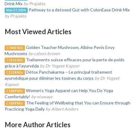
Drink Mix
by Prajakta
Pathway to a detoxed Gut with ColonEase Drink Mix
Mar 27, 2024
by Prajakta
Most Viewed Articles
Golden Teacher Mushroom, Albino Penis Envy
7642 hits
Mushrooms
by calson brown
Traitements suisse efficaces pour la perte de poids
1212 hits
grâce à l’ayurvéda
by Dr Yogeet Kapoor
Détox Panchakarma – Le principal traitement
1128 hits
ayurvédique pour éliminer les toxines du corps
by Dr Yogeet
Kapoor
Women’s Yoga Apparel can Help You Do Yoga
1069 hits
Comfortably!
by niuways
The Feeling of Wellbeing that You can Ensure through
1039 hits
Practicing Yoga Daily
by Albert Anders
More Author Articles