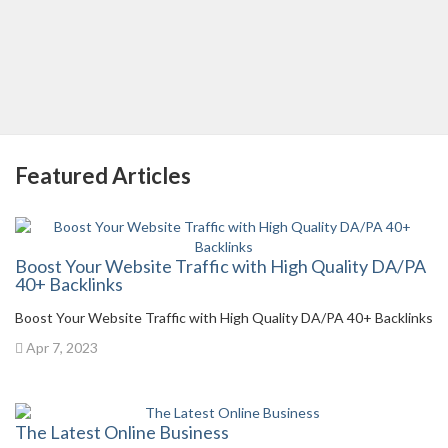
Featured Articles
Boost Your Website Traffic with High Quality DA/PA
40+ Backlinks
Boost Your Website Traffic with High Quality DA/PA 40+ Backlinks
Apr 7, 2023
The Latest Online Business