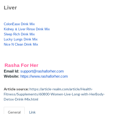
Liver
ColonEase Drink Mix
Kidney & Liver Rinse Drink Mix
Sleep Rich Drink Mix
Lucky Lungs Drink Mix
Nice N Clean Drink Mix
Rasha For Her
Email Id:
support@rashaforher.com
Website:
https://www.rashaforher.com
Article source:
https://article-realm.com/article/Health-
Fitness/Supplements/60800-Women-Live-Long-with-HerBody-
Detox-Drink-Mix.html
General
Link