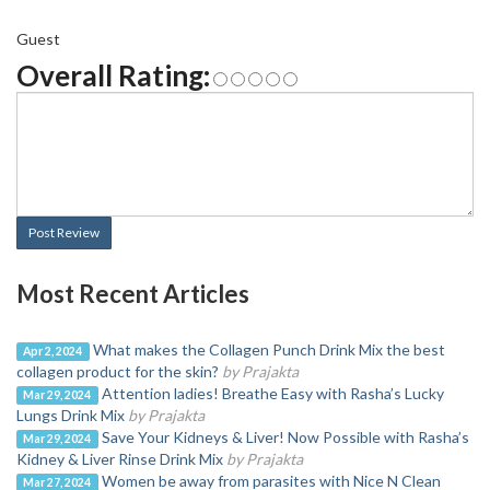
Guest
Overall Rating:
Post Review
Most Recent Articles
What makes the Collagen Punch Drink Mix the best
Apr 2, 2024
collagen product for the skin?
by Prajakta
Attention ladies! Breathe Easy with Rasha’s Lucky
Mar 29, 2024
Lungs Drink Mix
by Prajakta
Save Your Kidneys & Liver! Now Possible with Rasha’s
Mar 29, 2024
Kidney & Liver Rinse Drink Mix
by Prajakta
Women be away from parasites with Nice N Clean
Mar 27, 2024