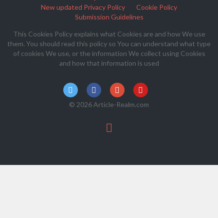
New updated Privacy Policy
Cookie Policy
Submission Guidelines
This Cookies Policy explains what Cookies are and how We use
them. You should read this policy so You can understand what type
of cookies We use, or the information We collect using Cookies
and how that information is used
© 2026 Article-Realm.com