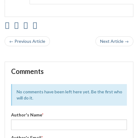
← Previous Article
Next Article →
Comments
No comments have been left here yet. Be the first who
will do it.
Author's Name
*
Author's Email
*