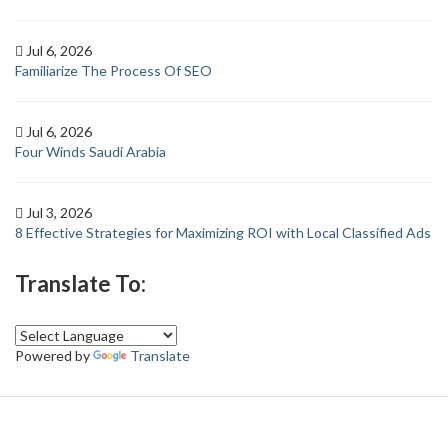
Jul 6, 2026
Familiarize The Process Of SEO
Jul 6, 2026
Four Winds Saudi Arabia
Jul 3, 2026
8 Effective Strategies for Maximizing ROI with Local Classified Ads
Translate To:
Powered by
Translate