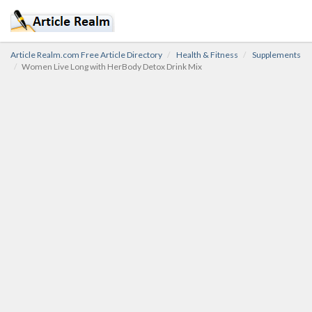
Article Realm.com Free Article Directory
Health & Fitness
Supplements
Women Live Long with HerBody Detox Drink Mix