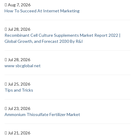
Aug 7, 2026
How To Succeed At Internet Marketing
Jul 28, 2026
Recombinant Cell Culture Supplements Market Report 2022 |
Global Growth, and Forecast 2030 By R&I
Jul 28, 2026
www sbcglobal net
Jul 25, 2026
Tips and Tricks
Jul 23, 2026
Ammonium Thiosulfate Fertilizer Market
Jul 21, 2026