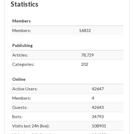
Statistics
Members
Members:
16832
Publishing
Articles:
78,729
Categories:
202
Online
Active Users:
42647
Members:
4
Guests:
42643
Bots:
34793
Visits last 24h (live):
108901