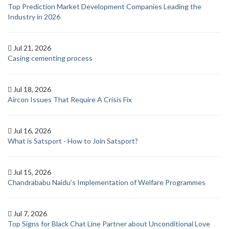
Top Prediction Market Development Companies Leading the
Industry in 2026
Jul 21, 2026
Casing cementing process
Jul 18, 2026
Aircon Issues That Require A Crisis Fix
Jul 16, 2026
What is Satsport - How to Join Satsport?
Jul 15, 2026
Chandrababu Naidu’s Implementation of Welfare Programmes
Jul 7, 2026
Top Signs for Black Chat Line Partner about Unconditional Love