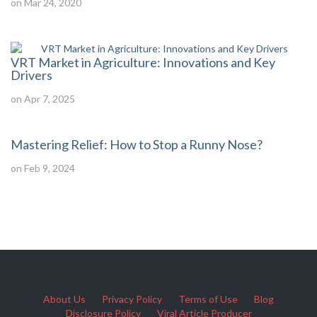
on Mar 24, 2020
VRT Market in Agriculture: Innovations and Key
Drivers
on Apr 7, 2025
Mastering Relief: How to Stop a Runny Nose?
on Feb 9, 2024
About Us
Privacy Policy
Terms of Use
Blog
Disclosure Policy
Viral Article Producer