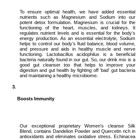
To ensure optimal health, we have added essential
nutrients such as Magnesium and Sodium into our
potent detox formulation. Magnesium is crucial for the
functioning of the heart, muscles, and kidneys. It
regulates nutrient levels and is essential for the body's
energy production. As an essential electrolyte, Sodium
helps to control our body's fluid balance, blood volume,
and pressure and aids in healthy muscle and nerve
functioning. Lactobacillus acidophilus is a beneficial
bacteria naturally found in our gut. So, our drink mix is a
good gut cleanser too that helps to improve your
digestion and gut health by fighting off 'bad' gut bacteria
and maintaining a healthy microbiome.
Boosts Immunity
Our exceptional proprietary Women’s cleanse Silk
Blend, contains Dandelion Powder and Quercetin
rich in
antioxidants and eliminates oxidative stress
. Echinacea