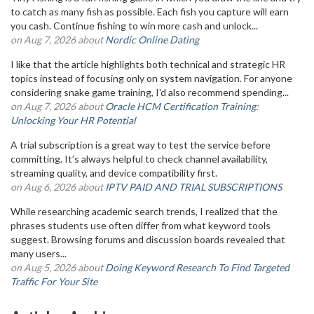
to catch as many fish as possible. Each fish you capture will earn
you cash. Continue fishing to win more cash and unlock...
on Aug 7, 2026 about
Nordic Online Dating
I like that the article highlights both technical and strategic HR
topics instead of focusing only on system navigation. For anyone
considering snake game training, I'd also recommend spending...
on Aug 7, 2026 about
Oracle HCM Certification Training:
Unlocking Your HR Potential
A trial subscription is a great way to test the service before
committing. It’s always helpful to check channel availability,
streaming quality, and device compatibility first.
on Aug 6, 2026 about
IPTV PAID AND TRIAL SUBSCRIPTIONS
While researching academic search trends, I realized that the
phrases students use often differ from what keyword tools
suggest. Browsing forums and discussion boards revealed that
many users...
on Aug 5, 2026 about
Doing Keyword Research To Find Targeted
Traffic For Your Site