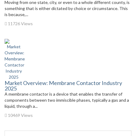
Moving from one state, city, or even to a whole different county, is
something that is either dictated by choice or circumstance. This
is because,...
11726 Views
Market Overview: Membrane Contactor Industry
2025
A membrane contactor is a device that enables the transfer of
components between two immiscible phases, typically a gas and a
liquid, through a...
10469 Views