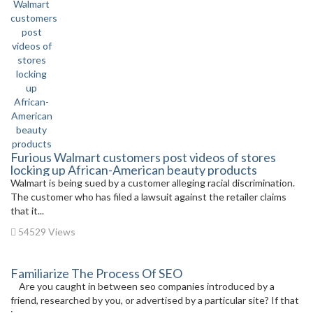
Furious Walmart customers post videos of stores
locking up African-American beauty products
Walmart is being sued by a customer alleging racial discrimination.
The customer who has filed a lawsuit against the retailer claims
that it...
54529 Views
Familiarize The Process Of SEO
Are you caught in between seo companies introduced by a
friend, researched by you, or advertised by a particular site? If that