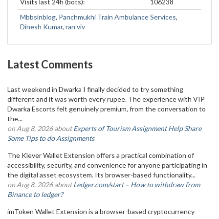
Visits last 24h (bots):
106238
Mbbsinblog
,
Panchmukhi Train Ambulance Services
,
Dinesh Kumar
,
ran viv
Latest Comments
Last weekend in Dwarka I finally decided to try something
different and it was worth every rupee. The experience with VIP
Dwarka Escorts felt genuinely premium, from the conversation to
the...
on Aug 8, 2026 about
Experts of Tourism Assignment Help Share
Some Tips to do Assignments
The Klever Wallet Extension offers a practical combination of
accessibility, security, and convenience for anyone participating in
the digital asset ecosystem. Its browser-based functionality...
on Aug 8, 2026 about
Ledger.com/start – How to withdraw from
Binance to ledger?
imToken Wallet Extension is a browser-based cryptocurrency