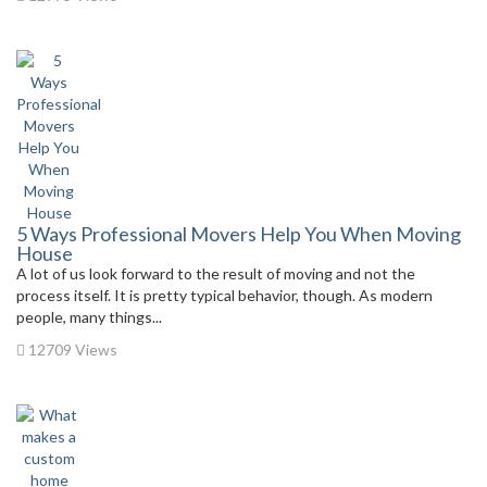
5 Ways Professional Movers Help You When Moving
House
A lot of us look forward to the result of moving and not the
process itself. It is pretty typical behavior, though. As modern
people, many things...
12709 Views