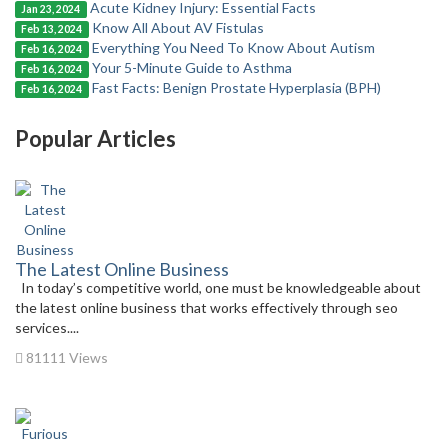
Acute Kidney Injury: Essential Facts
Jan 23, 2024
Know All About AV Fistulas
Feb 13, 2024
Everything You Need To Know About Autism
Feb 16, 2024
Your 5-Minute Guide to Asthma
Feb 16, 2024
Fast Facts: Benign Prostate Hyperplasia (BPH)
Feb 16, 2024
Popular Articles
The Latest Online Business
In today’s competitive world, one must be knowledgeable about
the latest online business that works effectively through seo
services....
81111 Views