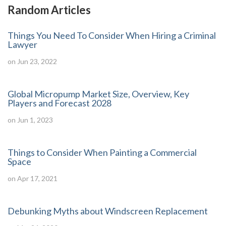
Random Articles
Things You Need To Consider When Hiring a Criminal
Lawyer
on Jun 23, 2022
Global Micropump Market Size, Overview, Key
Players and Forecast 2028
on Jun 1, 2023
Things to Consider When Painting a Commercial
Space
on Apr 17, 2021
Debunking Myths about Windscreen Replacement