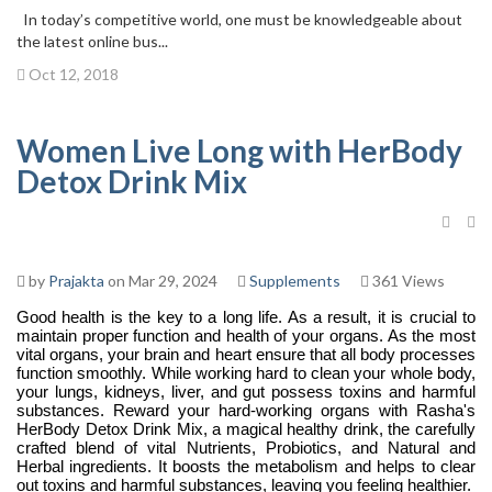
In today’s competitive world, one must be knowledgeable about
the latest online bus...
Oct 12, 2018
Women Live Long with HerBody
Detox Drink Mix
by
Prajakta
on Mar 29, 2024
Supplements
361 Views
Good health is the key to a long life. As a result, it is crucial to
maintain proper function and health of your organs. As the most
vital organs, your brain and heart ensure that all body processes
function smoothly. While working hard to clean your whole body,
your lungs, kidneys, liver, and gut possess toxins and harmful
substances. Reward your hard-working organs with Rasha's
HerBody Detox Drink Mix, a magical healthy drink, the carefully
crafted blend of vital Nutrients, Probiotics, and Natural and
Herbal ingredients. It boosts the metabolism and helps to clear
out toxins and harmful substances, leaving you feeling healthier.