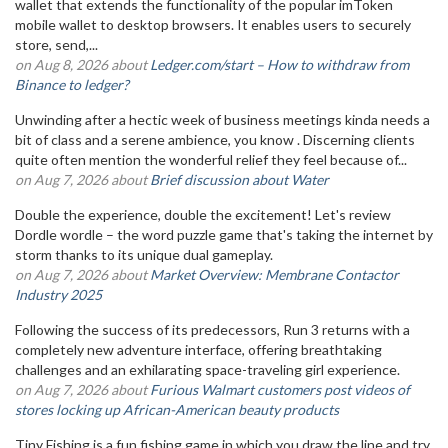
wallet that extends the functionality of the popular imToken
mobile wallet to desktop browsers. It enables users to securely
store, send,...
on Aug 8, 2026 about
Ledger.com/start – How to withdraw from
Binance to ledger?
Unwinding after a hectic week of business meetings kinda needs a
bit of class and a serene ambience, you know . Discerning clients
quite often mention the wonderful relief they feel because of...
on Aug 7, 2026 about
Brief discussion about Water
Double the experience, double the excitement! Let's review
Dordle wordle – the word puzzle game that's taking the internet by
storm thanks to its unique dual gameplay.
on Aug 7, 2026 about
Market Overview: Membrane Contactor
Industry 2025
Following the success of its predecessors, Run 3 returns with a
completely new adventure interface, offering breathtaking
challenges and an exhilarating space-traveling girl experience.
on Aug 7, 2026 about
Furious Walmart customers post videos of
stores locking up African-American beauty products
Tiny Fishing is a fun fishing game in which you draw the line and try