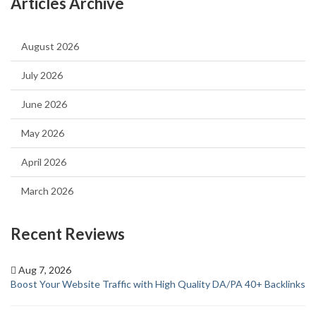
Articles Archive
August 2026
July 2026
June 2026
May 2026
April 2026
March 2026
Recent Reviews
Aug 7, 2026
Boost Your Website Traffic with High Quality DA/PA 40+ Backlinks