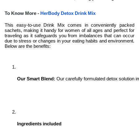
To Know More -
HerBody Detox Drink Mix
This easy-to-use Drink Mix comes in conveniently packed
sachets, making it handy for women of all ages and perfect for
traveling as it safeguards you from imbalances that can occur
due to stress or changes in your eating habits and environment.
Below are the benefits:
Our Smart Blend:
Our carefully formulated detox solution i
Ingredients included