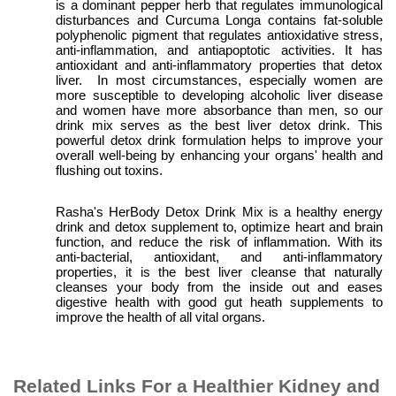
is a dominant pepper herb that regulates immunological
disturbances and
Curcuma Longa
contains fat-soluble
polyphenolic pigment that regulates antioxidative stress,
anti-inflammation, and antiapoptotic activities. It
has
antioxidant and anti-inflammatory properties that detox
liver. In most circumstances, especially women are
more susceptible to
developing
alcoholic liver disease
and women have more absorbance than men, so our
drink mix serves as the best liver detox drink. This
powerful detox drink formulation helps to improve your
overall well-being by enhancing your organs' health and
flushing out toxins.
Rasha's HerBody Detox Drink Mix is a healthy energy
drink and detox supplement to, optimize heart and brain
function, and reduce the risk of inflammation. With its
anti-bacterial, antioxidant, and anti-inflammatory
properties, it is the best liver cleanse that naturally
cleanses your body from the inside out and eases
digestive health with good gut heath supplements to
improve the health of all vital organs.
Related Links For a Healthier Kidney and