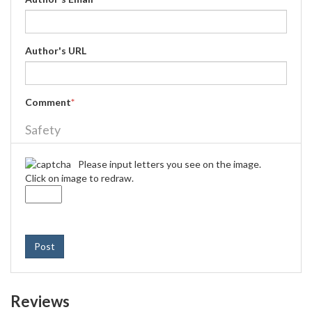
Author's URL
Comment
*
Safety
Please input letters you see on the image.
Click on image to redraw.
Post
Reviews