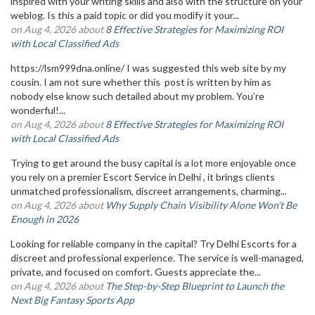
inspired with your writing skills and also with the structure on your
weblog. Is this a paid topic or did you modify it your...
on Aug 4, 2026 about
8 Effective Strategies for Maximizing ROI
with Local Classified Ads
https://lsm999dna.online/ I was suggested this web site by my
cousin. I am not sure whether this post is written by him as
nobody else know such detailed about my problem. You’re
wonderful!...
on Aug 4, 2026 about
8 Effective Strategies for Maximizing ROI
with Local Classified Ads
Trying to get around the busy capital is a lot more enjoyable once
you rely on a premier Escort Service in Delhi , it brings clients
unmatched professionalism, discreet arrangements, charming...
on Aug 4, 2026 about
Why Supply Chain Visibility Alone Won’t Be
Enough in 2026
Looking for reliable company in the capital? Try Delhi Escorts for a
discreet and professional experience. The service is well-managed,
private, and focused on comfort. Guests appreciate the...
on Aug 4, 2026 about
The Step-by-Step Blueprint to Launch the
Next Big Fantasy Sports App