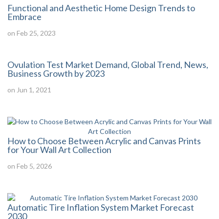
Functional and Aesthetic Home Design Trends to
Embrace
on Feb 25, 2023
Ovulation Test Market Demand, Global Trend, News,
Business Growth by 2023
on Jun 1, 2021
How to Choose Between Acrylic and Canvas Prints
for Your Wall Art Collection
on Feb 5, 2026
Automatic Tire Inflation System Market Forecast
2030