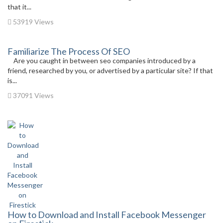
that it...
53919 Views
Familiarize The Process Of SEO
Are you caught in between seo companies introduced by a
friend, researched by you, or advertised by a particular site? If that
is...
37091 Views
How to Download and Install Facebook Messenger