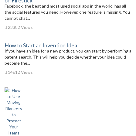
on Firestick
Facebook, the best and most used social app in the world, has all
the social features you need. However, one feature is missing. You
cannot chat...
23382 Views
How to Start an Invention Idea
If you have an idea for a new product, you can start by performing a
patent search. This will help you decide whether your idea could
become the...
14612 Views