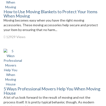
How to Use Moving Blankets to Protect Your Items
When Moving
Moving becomes easy when you have the right moving
accessories. These moving accessories help secure and protect
your item by ensuring that no harm...
12929 Views
5 Ways Professional Movers Help You When Moving
House
A lot of us look forward to the result of moving and not the
process itself. It is pretty typical behavior, though. As modern