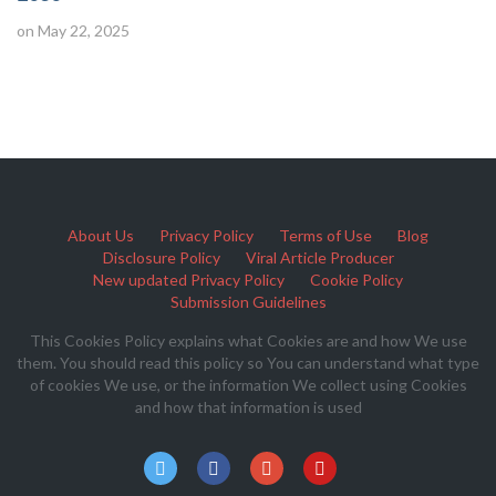
on May 22, 2025
About Us
Privacy Policy
Terms of Use
Blog
Disclosure Policy
Viral Article Producer
New updated Privacy Policy
Cookie Policy
Submission Guidelines
This Cookies Policy explains what Cookies are and how We use
them. You should read this policy so You can understand what type
of cookies We use, or the information We collect using Cookies
and how that information is used