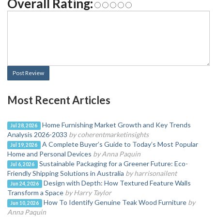
Overall Rating:
Post Review
Most Recent Articles
Home Furnishing Market Growth and Key Trends
Jul 28, 2026
Analysis 2026-2033
by coherentmarketinsights
A Complete Buyer’s Guide to Today’s Most Popular
Jul 19, 2026
Home and Personal Devices
by Anna Paquin
Sustainable Packaging for a Greener Future: Eco-
Jul 6, 2026
Friendly Shipping Solutions in Australia
by harrisonailent
Design with Depth: How Textured Feature Walls
Jun 24, 2026
Transform a Space
by Harry Taylor
How To Identify Genuine Teak Wood Furniture
by
Jun 10, 2026
Anna Paquin