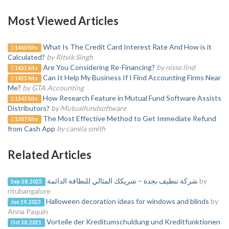
Most Viewed Articles
What Is The Credit Card Interest Rate And How is it
1460 hits
Calculated?
by Ritvik Singh
Are You Considering Re-Financing?
by nisse lind
1431 hits
Can It Help My Business If I Find Accounting Firms Near
1425 hits
Me?
by GTA Accounting
How Research Feature in Mutual Fund Software Assists
1343 hits
Distributors?
by Mutualfundsoftware
The Most Effective Method to Get Immediate Refund
1307 hits
from Cash App
by camila smith
Related Articles
شركة تنظيف بجدة – شريكك المثالي للنظافة الدائمة
by
Sep 28, 2025
ritubangalore
Halloween decoration ideas for windows and blinds
by
Jun 19, 2023
Anna Paquin
Vorteile der Kreditumschuldung und Kreditfunktionen
Oct 30, 2021