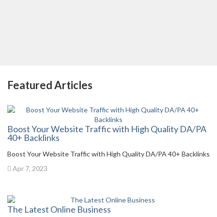
Featured Articles
Boost Your Website Traffic with High Quality DA/PA
40+ Backlinks
Boost Your Website Traffic with High Quality DA/PA 40+ Backlinks
Apr 7, 2023
The Latest Online Business