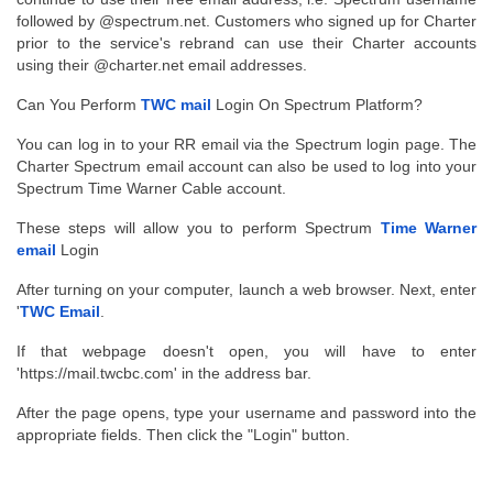
followed by @spectrum.net. Customers who signed up for Charter 
prior to the service's rebrand can use their Charter accounts 
using their @charter.net email addresses.
Can You Perform 
TWC mail
 Login On Spectrum Platform?
You can log in to your RR email via the Spectrum login page. The 
Charter Spectrum email account can also be used to log into your 
Spectrum Time Warner Cable account.
These steps will allow you to perform Spectrum 
Time Warner 
email
 Login
After turning on your computer, launch a web browser. Next, enter 
'
TWC Email
.
If that webpage doesn't open, you will have to enter 
'https://mail.twcbc.com' in the address bar.
After the page opens, type your username and password into the 
appropriate fields. Then click the "Login" button.