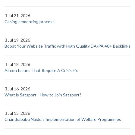
Jul 21, 2026
Casing cementing process
Jul 19, 2026
Boost Your Website Traffic with High Quality DA/PA 40+ Backlinks
Jul 18, 2026
Aircon Issues That Require A Crisis Fix
Jul 16, 2026
What is Satsport - How to Join Satsport?
Jul 15, 2026
Chandrababu Naidu’s Implementation of Welfare Programmes