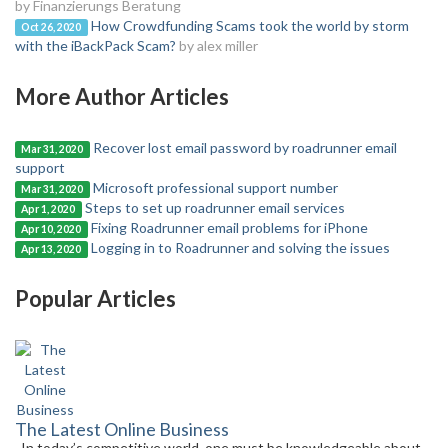
by Finanzierungs Beratung
How Crowdfunding Scams took the world by storm
Oct 26, 2020
with the iBackPack Scam?
by alex miller
More Author Articles
Recover lost email password by roadrunner email
Mar 31, 2020
support
Microsoft professional support number
Mar 31, 2020
Steps to set up roadrunner email services
Apr 1, 2020
Fixing Roadrunner email problems for iPhone
Apr 10, 2020
Logging in to Roadrunner and solving the issues
Apr 13, 2020
Popular Articles
The Latest Online Business
In today’s competitive world, one must be knowledgeable about