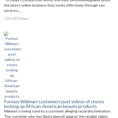
the latest online business that works effectively through seo
services....
81100 Views
Furious Walmart customers post videos of stores
locking up African-American beauty products
Walmart is being sued by a customer alleging racial discrimination.
The customer who has filed a lawsuit against the retailer claims