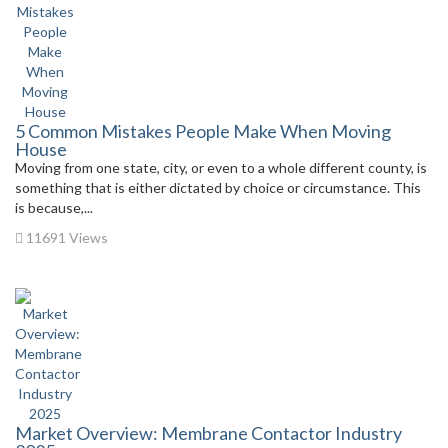
5 Common Mistakes People Make When Moving
House
Moving from one state, city, or even to a whole different county, is
something that is either dictated by choice or circumstance. This
is because,...
11691 Views
Market Overview: Membrane Contactor Industry