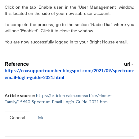
Click on the tab 'Enable user' in the 'User Management" window. 
It is located on the side of your new sub-user account.
To complete the process, go to the section 'Radio Dial' where you 
will see 'Enabled'. Click it to close the window.
You are now successfully logged in to your Bright House email.
Reference  url
:-  
https://coxsupportnumber.blogspot.com/2021/09/spectrum-
email-login-guide-2021.html
Article source:
https://article-realm.com/article/Home-
Family/15640-Spectrum-Email-Login-Guide-2021.html
General
Link