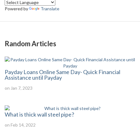
Powered by
Translate
Random Articles
Payday Loans Online Same Day- Quick Financial
Assistance until Payday
on Jan 7, 2023
What is thick wall steel pipe?
on Feb 14, 2022