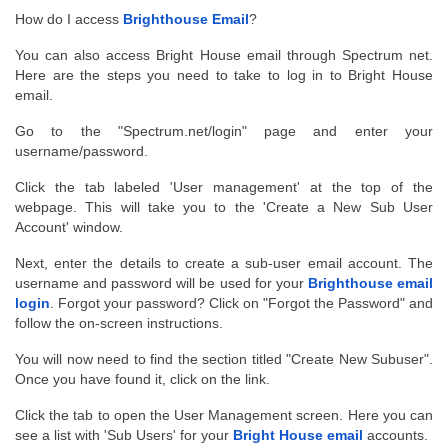
How do I access 
Brighthouse Email
?
You can also access Bright House email through Spectrum net. 
Here are the steps you need to take to log in to Bright House 
email.
Go to the "Spectrum.net/login" page and enter your 
username/password.
Click the tab labeled 'User management' at the top of the 
webpage. This will take you to the 'Create a New Sub User 
Account' window.
Next, enter the details to create a sub-user email account. The 
username and password will be used for your 
Brighthouse email
login
. Forgot your password? Click on "Forgot the Password" and 
follow the on-screen instructions.
You will now need to find the section titled "Create New Subuser". 
Once you have found it, click on the link.
Click the tab to open the User Management screen. Here you can 
see a list with 'Sub Users' for your 
Bright House email
 accounts.