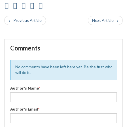
← Previous Article
Next Article →
Comments
No comments have been left here yet. Be the first who
will do it.
Author's Name
*
Author's Email
*