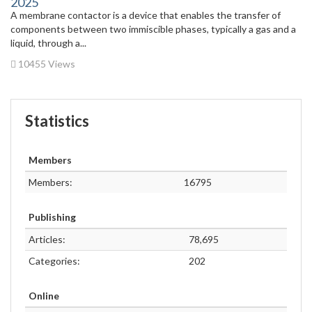
2025
A membrane contactor is a device that enables the transfer of
components between two immiscible phases, typically a gas and a
liquid, through a...
10455 Views
Statistics
Members
Members:
16795
Publishing
Articles:
78,695
Categories:
202
Online