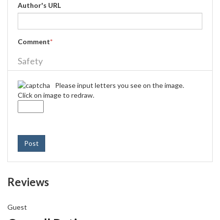
Author's URL
Comment
*
Safety
Please input letters you see on the image.
Click on image to redraw.
Post
Reviews
Guest