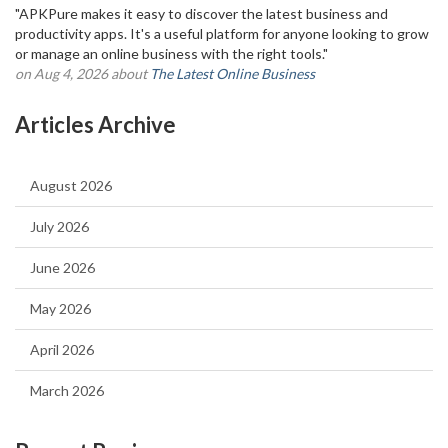
"APKPure makes it easy to discover the latest business and
productivity apps. It's a useful platform for anyone looking to grow
or manage an online business with the right tools."
on Aug 4, 2026 about
The Latest Online Business
Articles Archive
August 2026
July 2026
June 2026
May 2026
April 2026
March 2026