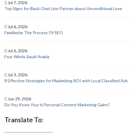
Jul 7, 2026
Top Signs for Black Chat Line Partner about Unconditional Love
Jul 6, 2026
Familiarize The Process Of SEO
Jul 6, 2026
Four Winds Saudi Arabia
Jul 3, 2026
8 Effective Strategies for Maximizing ROI with Local Classified Ads
Jun 29, 2026
Do You Know Your 6 Personal Content Marketing Gains?
Translate To: