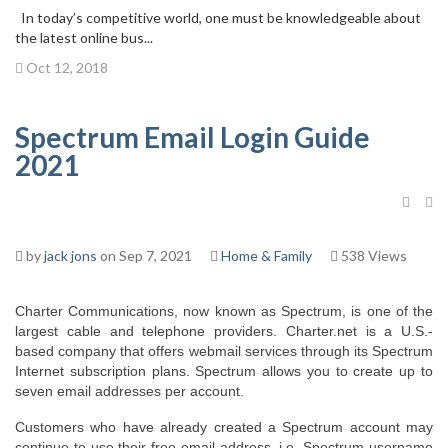
In today’s competitive world, one must be knowledgeable about
the latest online bus...
Oct 12, 2018
Spectrum Email Login Guide
2021
by
jack jons
on Sep 7, 2021
Home & Family
538 Views
Charter Communications, now known as Spectrum, is one of the 
largest cable and telephone providers. Charter.net is a U.S.-
based company that offers webmail services through its Spectrum 
Internet subscription plans. Spectrum allows you to create up to 
seven email addresses per account.
Customers who have already created a Spectrum account may 
continue to use their free email address, i.e. Spectrum username 