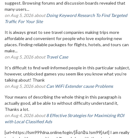
suggest. Browsing forums and discussion boards revealed that
many users...
on Aug 5, 2026 about
Doing Keyword Research To Find Targeted
Traffic For Your Site
It is always great to see travel companies making trips more
affordable and convenient for people who love exploring new
places. Finding reliable packages for flights, hotels, and tours can
make...
on Aug 5, 2026 about
Travel Case
It’s difficult to find well-informed people in this particular subject,
however, unblocked games you seem like you know what you’re
talking about! Thank
on Aug 5, 2026 about
Can WiFi Extender cause Problems
Your means of describing the whole thing in this paragraph is
actually good, all be able to without difficulty understand it,
Thanks a lot.
on Aug 4, 2026 about
8 Effective Strategies for Maximizing ROI
with Local Classified Ads
[url=https://lsm999dna.online/login/]ล็อกอิน lsm99[/url] I am really