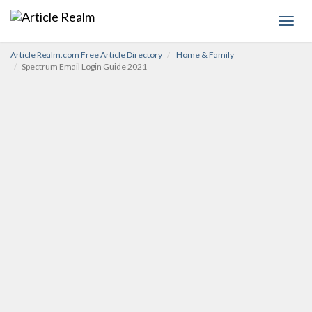
Toggl
navig
Article Realm.com Free Article Directory
Home & Family
Spectrum Email Login Guide 2021