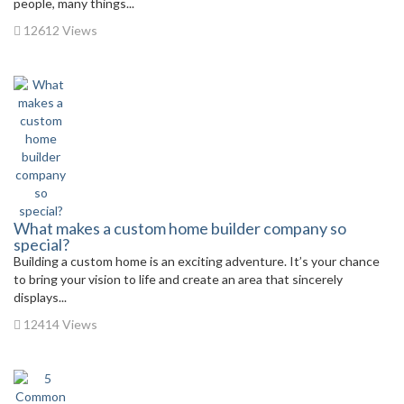
people, many things...
12612 Views
What makes a custom home builder company so
special?
Building a custom home is an exciting adventure. It’s your chance
to bring your vision to life and create an area that sincerely
displays...
12414 Views