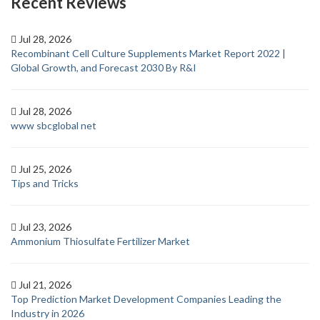
Recent Reviews
Jul 28, 2026
Recombinant Cell Culture Supplements Market Report 2022 |
Global Growth, and Forecast 2030 By R&I
Jul 28, 2026
www sbcglobal net
Jul 25, 2026
Tips and Tricks
Jul 23, 2026
Ammonium Thiosulfate Fertilizer Market
Jul 21, 2026
Top Prediction Market Development Companies Leading the
Industry in 2026