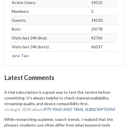
Active Users:
14522
Members:
2
Guests:
14520
Bots:
20778
Visits last 24h (live):
42765
Visits last 24h (bots):
66537
Jane Tian
Latest Comments
A trial subscription is a great way to test the service before
committing. It’s always helpful to check channel availability,
streaming quality, and device compatibility first.
on Aug 6, 2026 about
IPTV PAID AND TRIAL SUBSCRIPTIONS
While researching academic search trends, I realized that the
phrases students use often differ from what keyword tools