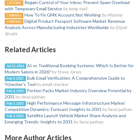
Regain Control of Your Inbox: Prevent Spam Overload
671 hits
with Temporary Email Service
by temp mail
How To Fix GMX Account Not Working
by Masimo
584 hits
Digital Product Passport Software Market Revenue
563 hits
Analysis Across Manufacturing Industries Worldwide
by Dipak
Straits
Related Articles
AI vs Traditional Booking Systems: Which Is Better for
Jul 13, 2026
Modern Salons in 2026?
by Steve Jonas
Bulk Email Verification: A Comprehensive Guide to
Feb 5, 2025
Ychecker's Tool
by email checker
Portion Packs Market Industry Overview Potential by
Feb 4, 2025
2031
by faraz pathan
High Performance Message Infrastructure Market
Feb 3, 2025
Competitive Dynamics: Forecast Insights to 2031
by faraz pathan
Satellite Launch Vehicle Market Share Analysis and
Feb 4, 2025
Emerging Trends: Insights to 2031
by faraz pathan
More Author Articles