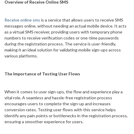
Overview of Receive Online SMS
Receive online sms
is a service that allows users to receive SMS
messages online, without needing an actual mobile device. It acts
as a virtual SMS receiver, providing users with temporary phone
numbers to receive verification codes or one-time passwords
during the registration process. The service is user-friendly,
making it an ideal solution for validating mobile sign-ups across
various platforms.
The Importance of Testing User Flows
When it comes to user sign-ups, the flow and experience play a
vital role. A seamless and hassle-free registration process
encourages users to complete the sign-up and increases
conversion rates. Testing user flows with this service helps
identify any pain points or bottlenecks in the registration process,
ensuring a smoother experience for users.