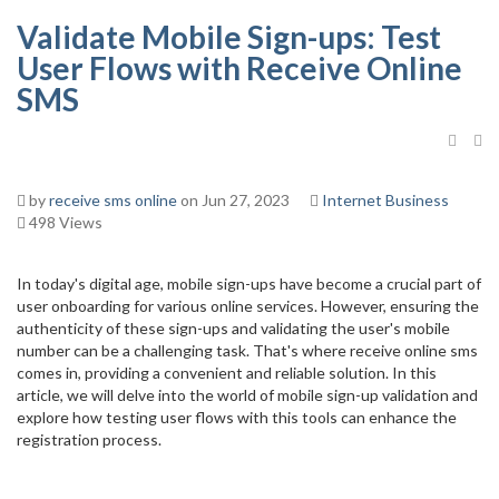
Validate Mobile Sign-ups: Test
User Flows with Receive Online
SMS
by
receive sms online
on Jun 27, 2023
Internet Business
498 Views
In today's digital age, mobile sign-ups have become a crucial part of
user onboarding for various online services. However, ensuring the
authenticity of these sign-ups and validating the user's mobile
number can be a challenging task. That's where receive online sms
comes in, providing a convenient and reliable solution. In this
article, we will delve into the world of mobile sign-up validation and
explore how testing user flows with this tools can enhance the
registration process.