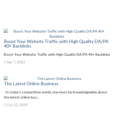
Boost Your Website Traffic with High Quality DA/PA
40+ Backlinks
Boost Your Website Traffic with High Quality DA/PA 40+ Backlinks
Apr 7, 2023
The Latest Online Business
In today’s competitive world, one must be knowledgeable about
the latest online bus...
Oct 12, 2018