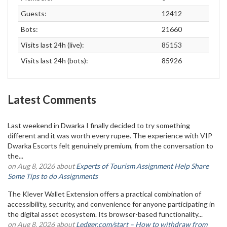
Guests:
12412
Bots:
21660
Visits last 24h (live):
85153
Visits last 24h (bots):
85926
Latest Comments
Last weekend in Dwarka I finally decided to try something
different and it was worth every rupee. The experience with VIP
Dwarka Escorts felt genuinely premium, from the conversation to
the...
on Aug 8, 2026 about
Experts of Tourism Assignment Help Share
Some Tips to do Assignments
The Klever Wallet Extension offers a practical combination of
accessibility, security, and convenience for anyone participating in
the digital asset ecosystem. Its browser-based functionality...
on Aug 8, 2026 about
Ledger.com/start – How to withdraw from