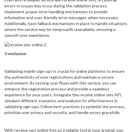
errors or issues may occur during the validation process.
Implement proper error handling mechanisms to provide
informative and user-friendly error messages when necessary.
Additionally, have fallback mechanisms in place to handle situations
where the service may be temporarily unavailable, ensuring a
smooth user experience.
Conclusion
Validating mobile sign-ups is crucial for online platforms to ensure
the authenticity of user registrations and maintain a secure
environment. By testing user flows with this service, you can
enhance the registration process and provide a seamless
experience for your users. Integrate the receive online sms API,
simulate different scenarios, and evaluate its effectiveness in
validating sign-ups. Follow best practices to optimize the process,
prioritize user privacy and security, and handle errors gracefully.
With receive sms online free as a reliable tool in your arsenal, you