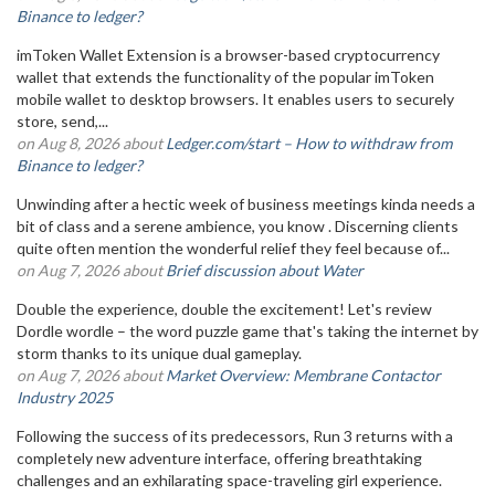
Binance to ledger?
imToken Wallet Extension is a browser-based cryptocurrency
wallet that extends the functionality of the popular imToken
mobile wallet to desktop browsers. It enables users to securely
store, send,...
on Aug 8, 2026 about
Ledger.com/start – How to withdraw from
Binance to ledger?
Unwinding after a hectic week of business meetings kinda needs a
bit of class and a serene ambience, you know . Discerning clients
quite often mention the wonderful relief they feel because of...
on Aug 7, 2026 about
Brief discussion about Water
Double the experience, double the excitement! Let's review
Dordle wordle – the word puzzle game that's taking the internet by
storm thanks to its unique dual gameplay.
on Aug 7, 2026 about
Market Overview: Membrane Contactor
Industry 2025
Following the success of its predecessors, Run 3 returns with a
completely new adventure interface, offering breathtaking
challenges and an exhilarating space-traveling girl experience.