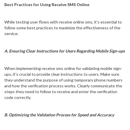
Best Practices for Using Receive SMS Online
While testing user flows with receive online sms, it's essential to
follow some best practices to maximize the effectiveness of the
service:
A. Ensuring Clear Instructions for Users Regarding Mobile Sign-ups
When implementing receive sms online for validating mobile sign-
ups, it's crucial to provide clear instructions to users. Make sure
they understand the purpose of using temporary phone numbers
and how the verification process works. Clearly communicate the
steps they need to follow to receive and enter the verification
code correctly.
B. Optimizing the Validation Process for Speed and Accuracy