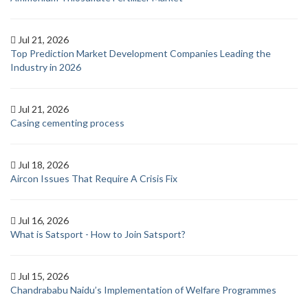
Jul 21, 2026
Top Prediction Market Development Companies Leading the
Industry in 2026
Jul 21, 2026
Casing cementing process
Jul 18, 2026
Aircon Issues That Require A Crisis Fix
Jul 16, 2026
What is Satsport - How to Join Satsport?
Jul 15, 2026
Chandrababu Naidu’s Implementation of Welfare Programmes