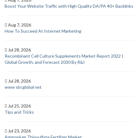
Boost Your Website Traffic with High Quality DA/PA 40+ Backlinks
Aug 7, 2026
How To Succeed At Internet Marketing
Jul 28, 2026
Recombinant Cell Culture Supplements Market Report 2022 |
Global Growth, and Forecast 2030 By R&I
Jul 28, 2026
www sbcglobal net
Jul 25, 2026
Tips and Tricks
Jul 23, 2026
Ammonium Thiosulfate Fertilizer Market