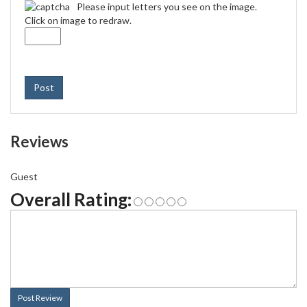
Please input letters you see on the image.
Click on image to redraw.
Post
Reviews
Guest
Overall Rating:
Post Review