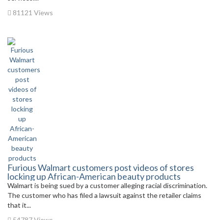
81121 Views
Furious Walmart customers post videos of stores
locking up African-American beauty products
Walmart is being sued by a customer alleging racial discrimination.
The customer who has filed a lawsuit against the retailer claims
that it...
54787 Views