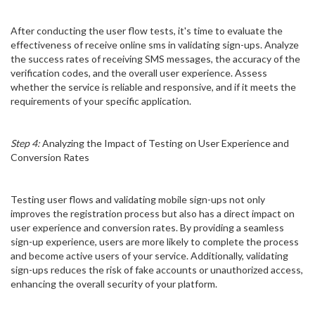
After conducting the user flow tests, it's time to evaluate the
effectiveness of receive online sms in validating sign-ups. Analyze
the success rates of receiving SMS messages, the accuracy of the
verification codes, and the overall user experience. Assess
whether the service is reliable and responsive, and if it meets the
requirements of your specific application.
Step 4:
Analyzing the Impact of Testing on User Experience and
Conversion Rates
Testing user flows and validating mobile sign-ups not only
improves the registration process but also has a direct impact on
user experience and conversion rates. By providing a seamless
sign-up experience, users are more likely to complete the process
and become active users of your service. Additionally, validating
sign-ups reduces the risk of fake accounts or unauthorized access,
enhancing the overall security of your platform.