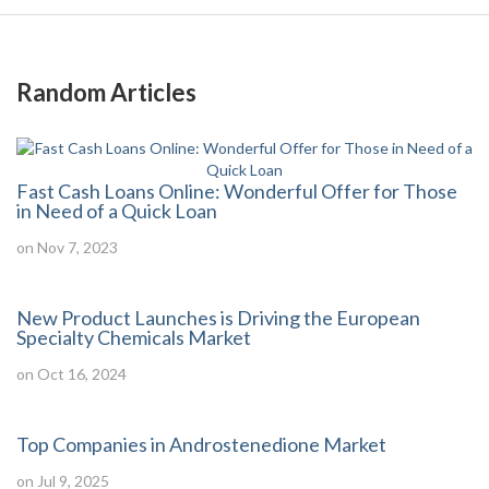
Random Articles
Fast Cash Loans Online: Wonderful Offer for Those
in Need of a Quick Loan
on Nov 7, 2023
New Product Launches is Driving the European
Specialty Chemicals Market
on Oct 16, 2024
Top Companies in Androstenedione Market
on Jul 9, 2025