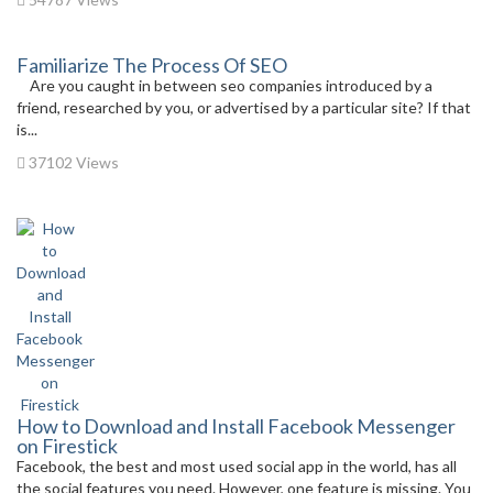
Familiarize The Process Of SEO
Are you caught in between seo companies introduced by a
friend, researched by you, or advertised by a particular site? If that
is...
37102 Views
How to Download and Install Facebook Messenger
on Firestick
Facebook, the best and most used social app in the world, has all
the social features you need. However, one feature is missing. You