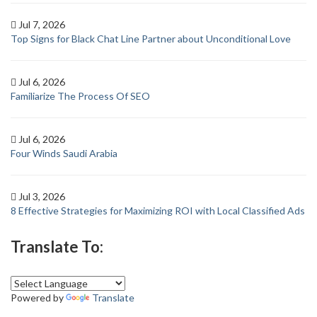
Jul 7, 2026
Top Signs for Black Chat Line Partner about Unconditional Love
Jul 6, 2026
Familiarize The Process Of SEO
Jul 6, 2026
Four Winds Saudi Arabia
Jul 3, 2026
8 Effective Strategies for Maximizing ROI with Local Classified Ads
Translate To:
Powered by
Translate