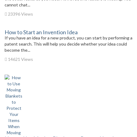
cannot chat...
23396 Views
How to Start an Invention Idea
If you have an idea for a new product, you can start by performing a
patent search. This will help you decide whether your idea could
become the...
14621 Views