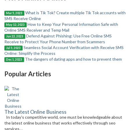
What is Tik Tok? Create multiple Tik Tok accounts with
Mar 5, 2023
SMS Receive Online
How to Keep Your Personal Information Safe with
May 12, 2023
Online SMS Receiver and Temp Mail
Defend Against Phishing: Use Free Online SMS
Jun 22, 2023
Receive to Protect Your Phone Number from Scammers
Seamless Social Account Verification with Receive SMS
Jul 5, 2023
Online: Simplify the Process
The dangers of dating apps and how to prevent them
Dec 1, 2023
Popular Articles
The Latest Online Business
In today’s competitive world, one must be knowledgeable about
the latest online business that works effectively through seo
services....