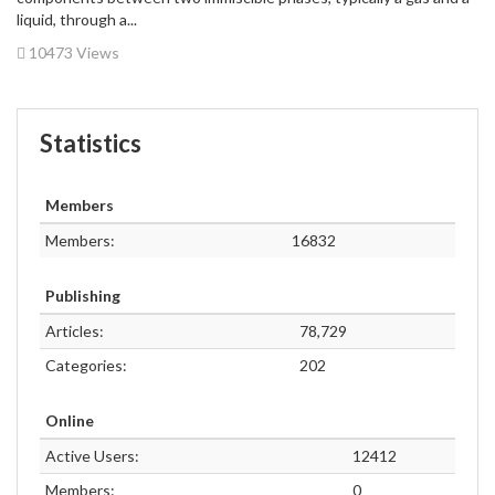
liquid, through a...
10473 Views
Statistics
Members
Members:
16832
Publishing
Articles:
78,729
Categories:
202
Online
Active Users:
12412
Members:
0