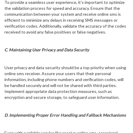
To provide a seamless user experience, it's important to optimize
the validation process for speed and accuracy. Ensure that the
communication between your system and receive online sms is
efficient to minimize any delays in receiving SMS messages or
verification codes. Additionally, validate the accuracy of the codes
received to avoid any false positives or false negatives.
C. Maintaining User Privacy and Data Security
User privacy and data security should be a top priority when using
online sms receiver. Assure your users that their personal
information, including phone numbers and verification codes, will
be handled securely and will not be shared with third parties.
Implement appropriate data protection measures, such as
encryption and secure storage, to safeguard user information.
D. Implementing Proper Error Handling and Fallback Mechanisms
Even with a reliable service like receive online sms, occasional