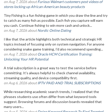
on Aug 7, 2026 about
Furious Walmart customers post videos of
stores locking up African-American beauty products
Tiny Fishing is a fun fishing game in which you draw the line and try
to catch as many fish as possible. Each fish you capture will earn
you cash. Continue fishing to win more cash and unlock...
on Aug 7, 2026 about
Nordic Online Dating
I like that the article highlights both technical and strategic HR
topics instead of focusing only on system navigation. For anyone
considering snake game training, I'd also recommend spending...
on Aug 7, 2026 about
Oracle HCM Certification Training:
Unlocking Your HR Potential
A trial subscription is a great way to test the service before
committing. It’s always helpful to check channel availability,
streaming quality, and device compatibility first.
on Aug 6, 2026 about
IPTV PAID AND TRIAL SUBSCRIPTIONS
While researching academic search trends, I realized that the
phrases students use often differ from what keyword tools
suggest. Browsing forums and discussion boards revealed that
many users...
on Aug 5, 2026 about
Doing Keyword Research To Find Targeted