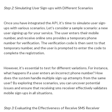
Step 2:
Simulating User Sign-ups with Different Scenarios
Once you have integrated the API, it's time to simulate user sign-
ups with various scenarios. Let's consider a sample scenario: a new
user signing up for your service. The user enters their mobile
number, and receive online sms provides a temporary phone
number for verification. The verification code is then sent to that
temporary number, and the user is prompted to enter the code to
complete the registration.
However, it's essential to test for different variations. For instance,
what happens if a user enters an incorrect phone number? How
does the system handle multiple sign-up attempts from the same
user? By exploring these scenarios, you can uncover potential
issues and ensure that receiving sms receiver effectively validates
mobile sign-ups in all situations.
Step 3:
Evaluating the Effectiveness of Receive SMS Receiver