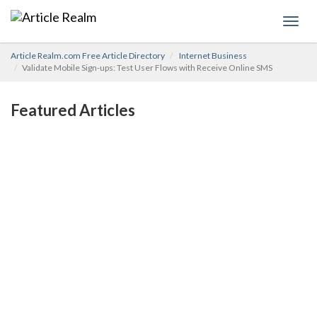
Toggl
navig
Article Realm.com Free Article Directory
Internet Business
Validate Mobile Sign-ups: Test User Flows with Receive Online SMS
Featured Articles