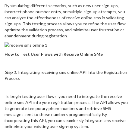
By simulating different scenarios, such as new user sign-ups,
incorrect phone number entry, or multiple sign-up attempts, you
can analyze the effectiveness of receive online sms in validating
sign-ups. This testing process allows you to refine the user flow,
optimize the validation process, and minimize user frustration or
abandonment during registration.
How to Test User Flows with Receive Online SMS
Step 1:
Integrating receiving sms online API into the Registration
Process
To begin testing user flows, you need to integrate the receive
online sms API into your registration process. The API allows you
to generate temporary phone numbers and retrieve SMS
messages sent to those numbers programmatically. By
incorporating this API, you can seamlessly integrate sms receive
onlineinto your existing user sign-up system.