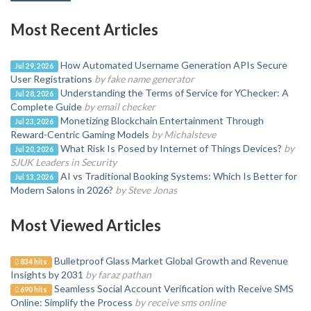
Most Recent Articles
How Automated Username Generation APIs Secure
Jul 29, 2026
User Registrations
by fake name generator
Understanding the Terms of Service for YChecker: A
Jul 28, 2026
Complete Guide
by email checker
Monetizing Blockchain Entertainment Through
Jul 23, 2026
Reward-Centric Gaming Models
by Michalsteve
What Risk Is Posed by Internet of Things Devices?
by
Jul 20, 2026
SJUK Leaders in Security
AI vs Traditional Booking Systems: Which Is Better for
Jul 13, 2026
Modern Salons in 2026?
by Steve Jonas
Most Viewed Articles
Bulletproof Glass Market Global Growth and Revenue
834 hits
Insights by 2031
by faraz pathan
Seamless Social Account Verification with Receive SMS
690 hits
Online: Simplify the Process
by receive sms online