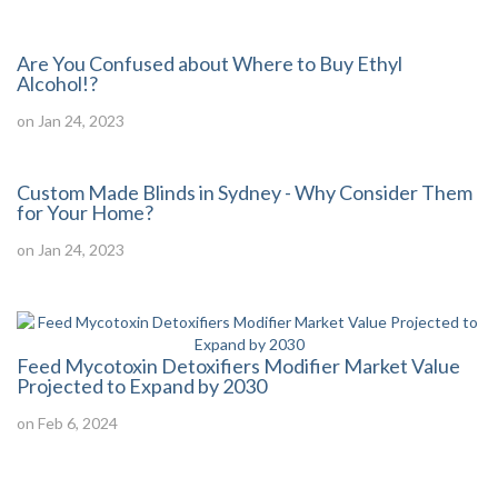
Are You Confused about Where to Buy Ethyl
Alcohol!?
on Jan 24, 2023
Custom Made Blinds in Sydney - Why Consider Them
for Your Home?
on Jan 24, 2023
Feed Mycotoxin Detoxifiers Modifier Market Value
Projected to Expand by 2030
on Feb 6, 2024