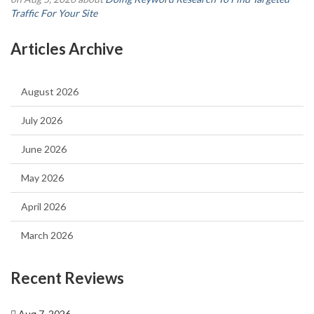
Traffic For Your Site
Articles Archive
August 2026
July 2026
June 2026
May 2026
April 2026
March 2026
Recent Reviews
Aug 7, 2026