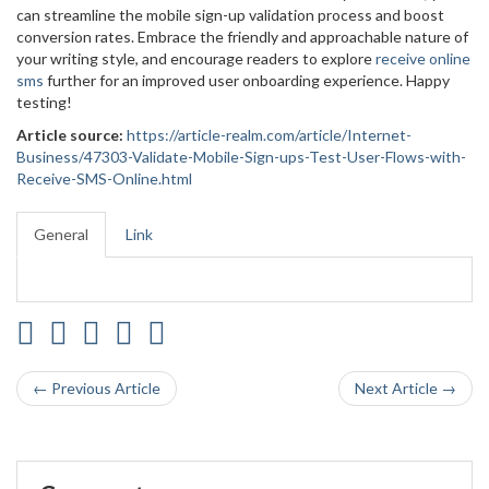
can streamline the mobile sign-up validation process and boost
conversion rates. Embrace the friendly and approachable nature of
your writing style, and encourage readers to explore
receive online
sms
further for an improved user onboarding experience. Happy
testing!
Article source:
https://article-realm.com/article/Internet-
Business/47303-Validate-Mobile-Sign-ups-Test-User-Flows-with-
Receive-SMS-Online.html
General
Link
← Previous Article
Next Article →