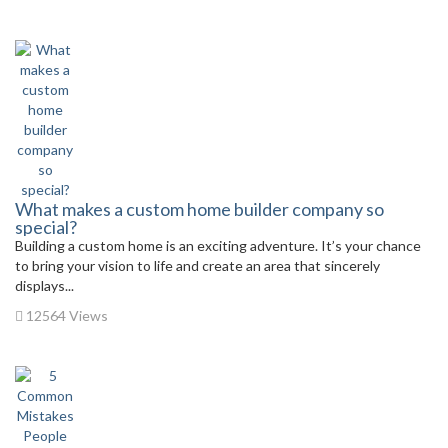
What makes a custom home builder company so
special?
Building a custom home is an exciting adventure. It’s your chance
to bring your vision to life and create an area that sincerely
displays...
12564 Views