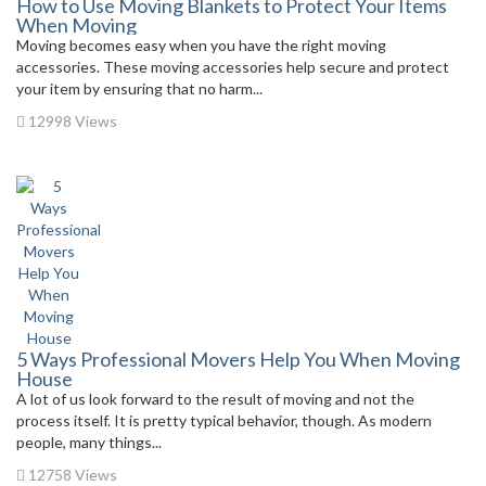
How to Use Moving Blankets to Protect Your Items
When Moving
Moving becomes easy when you have the right moving
accessories. These moving accessories help secure and protect
your item by ensuring that no harm...
12998 Views
5 Ways Professional Movers Help You When Moving
House
A lot of us look forward to the result of moving and not the
process itself. It is pretty typical behavior, though. As modern
people, many things...
12758 Views