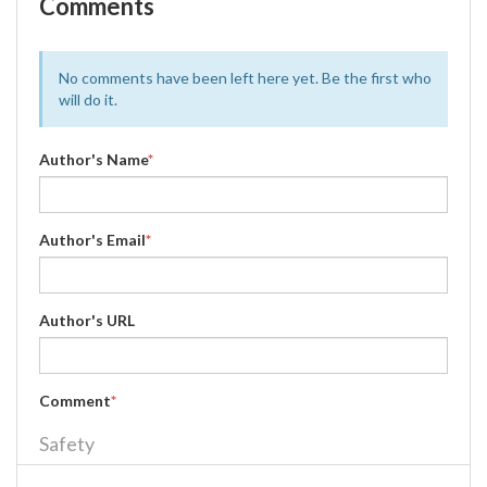
Comments
No comments have been left here yet. Be the first who
will do it.
Author's Name
*
Author's Email
*
Author's URL
Comment
*
Safety