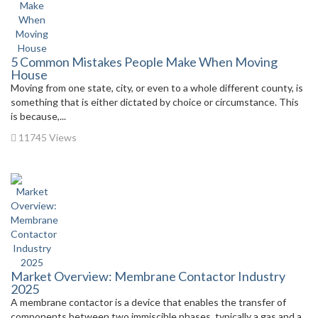
5 Common Mistakes People Make When Moving
House
Moving from one state, city, or even to a whole different county, is
something that is either dictated by choice or circumstance. This
is because,...
11745 Views
Market Overview: Membrane Contactor Industry
2025
A membrane contactor is a device that enables the transfer of
components between two immiscible phases, typically a gas and a