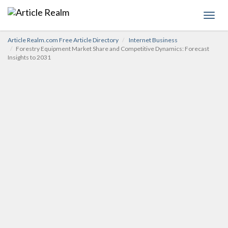
Toggl
navig
Article Realm.com Free Article Directory
Internet Business
Forestry Equipment Market Share and Competitive Dynamics: Forecast
Insights to 2031