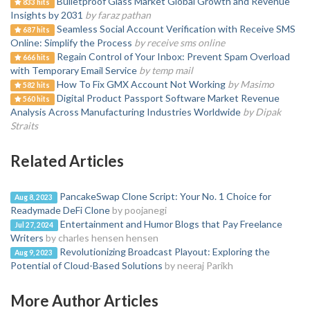
Bulletproof Glass Market Global Growth and Revenue
833 hits
Insights by 2031
by faraz pathan
Seamless Social Account Verification with Receive SMS
687 hits
Online: Simplify the Process
by receive sms online
Regain Control of Your Inbox: Prevent Spam Overload
666 hits
with Temporary Email Service
by temp mail
How To Fix GMX Account Not Working
by Masimo
582 hits
Digital Product Passport Software Market Revenue
560 hits
Analysis Across Manufacturing Industries Worldwide
by Dipak
Straits
Related Articles
PancakeSwap Clone Script: Your No. 1 Choice for
Aug 8, 2023
Readymade DeFi Clone
by poojanegi
Entertainment and Humor Blogs that Pay Freelance
Jul 27, 2024
Writers
by charles hensen hensen
Revolutionizing Broadcast Playout: Exploring the
Aug 9, 2023
Potential of Cloud-Based Solutions
by neeraj Parikh
More Author Articles