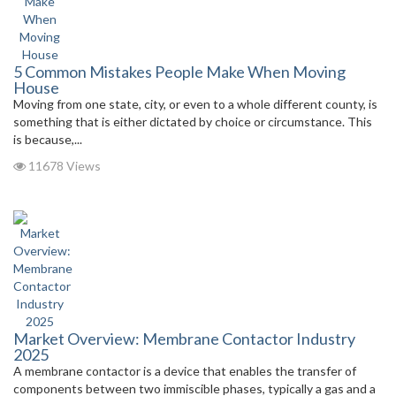
5 Common Mistakes People Make When Moving
House
Moving from one state, city, or even to a whole different county, is
something that is either dictated by choice or circumstance. This
is because,...
11678 Views
Market Overview: Membrane Contactor Industry
2025
A membrane contactor is a device that enables the transfer of
components between two immiscible phases, typically a gas and a