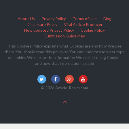
About Us
Privacy Policy
Terms of Use
Blog
Disclosure Policy
Viral Article Producer
New updated Privacy Policy
Cookie Policy
Submission Guidelines
This Cookies Policy explains what Cookies are and how We use
them. You should read this policy so You can understand what type
of cookies We use, or the information We collect using Cookies
and how that information is used
© 2026 Article-Realm.com