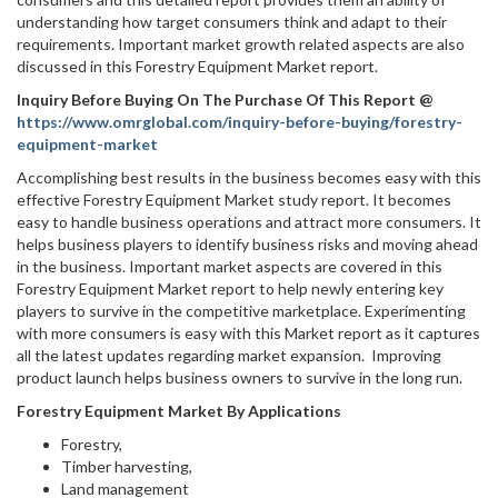
understanding how target consumers think and adapt to their
requirements. Important market growth related aspects are also
discussed in this Forestry Equipment Market report.
Inquiry Before Buying On The Purchase Of This Report @
https://www.omrglobal.com/inquiry-before-buying/forestry-
equipment-market
Accomplishing best results in the business becomes easy with this
effective Forestry Equipment Market study report. It becomes
easy to handle business operations and attract more consumers. It
helps business players to identify business risks and moving ahead
in the business. Important market aspects are covered in this
Forestry Equipment Market report to help newly entering key
players to survive in the competitive marketplace. Experimenting
with more consumers is easy with this Market report as it captures
all the latest updates regarding market expansion. Improving
product launch helps business owners to survive in the long run.
Forestry Equipment Market By Applications
Forestry,
Timber harvesting,
Land management