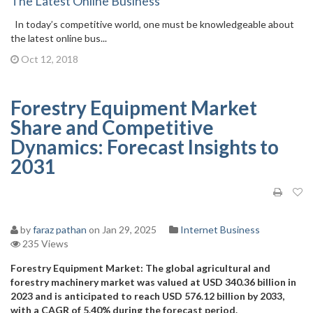
The Latest Online Business
In today’s competitive world, one must be knowledgeable about
the latest online bus...
Oct 12, 2018
Forestry Equipment Market
Share and Competitive
Dynamics: Forecast Insights to
2031
by
faraz pathan
on Jan 29, 2025
Internet Business
235 Views
Forestry Equipment Market: The global agricultural and
forestry machinery market was valued at USD 340.36 billion in
2023 and is anticipated to reach USD 576.12 billion by 2033,
with a CAGR of 5.40% during the forecast period.