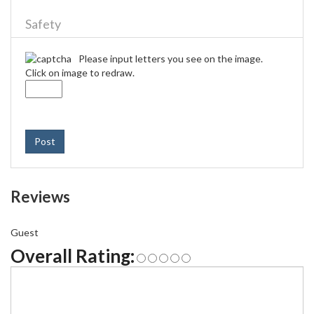
Safety
Please input letters you see on the image.
Click on image to redraw.
Post
Reviews
Guest
Overall Rating: