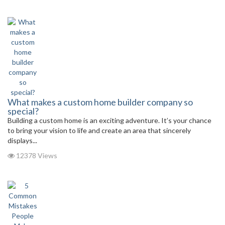
What makes a custom home builder company so
special?
Building a custom home is an exciting adventure. It’s your chance
to bring your vision to life and create an area that sincerely
displays...
12378 Views