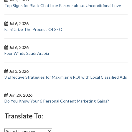
Top Signs for Black Chat Line Partner about Unconditional Love
Jul 6, 2026
Familiarize The Process Of SEO
Jul 6, 2026
Four Winds Saudi Arabia
Jul 3, 2026
8 Effective Strategies for Maximizing ROI with Local Classified Ads
Jun 29, 2026
Do You Know Your 6 Personal Content Marketing Gains?
Translate To: