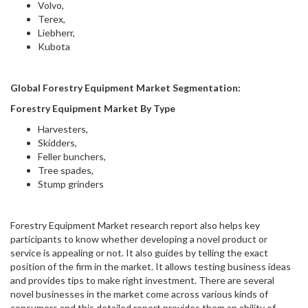
Volvo,
Terex,
Liebherr,
Kubota
Global Forestry Equipment Market Segmentation:
Forestry Equipment Market By Type
Harvesters,
Skidders,
Feller bunchers,
Tree spades,
Stump grinders
Forestry Equipment Market research report also helps key
participants to know whether developing a novel product or
service is appealing or not. It also guides by telling the exact
position of the firm in the market. It allows testing business ideas
and provides tips to make right investment. There are several
novel businesses in the market come across various kinds of
consumers and this detailed report provides them an ability of