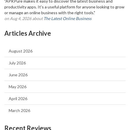
"APKPure makes it easy to discover the latest business and
productivity apps. It's a useful platform for anyone looking to grow
or manage an online business with the right tools."
on Aug 4, 2026 about
The Latest Online Business
Articles Archive
August 2026
July 2026
June 2026
May 2026
April 2026
March 2026
Recent Reviews