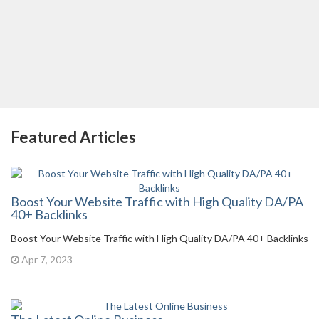
Featured Articles
Boost Your Website Traffic with High Quality DA/PA
40+ Backlinks
Boost Your Website Traffic with High Quality DA/PA 40+ Backlinks
Apr 7, 2023