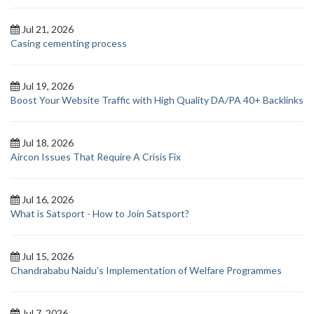
Jul 21, 2026
Casing cementing process
Jul 19, 2026
Boost Your Website Traffic with High Quality DA/PA 40+ Backlinks
Jul 18, 2026
Aircon Issues That Require A Crisis Fix
Jul 16, 2026
What is Satsport - How to Join Satsport?
Jul 15, 2026
Chandrababu Naidu’s Implementation of Welfare Programmes
Jul 7, 2026