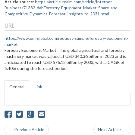
Article source:
https://article-realm.com/article/Internet-
Business/71382-dahForestry-Equipment-Market-Share-and-
Competitive-Dynamics-Forecast-Insights-to-2031.html
URL
https://www.omrglobal.com/request-sample/forestry-equipment-
market
Forestry Equipment Market: The global agricultural and forestry
machinery market was valued at USD 340.36 billion in 2023 and is
anticipated to reach USD 576.12 billion by 2033, with a CAGR of
5.40% during the forecast period.
General
Link
← Previous Article
Next Article →