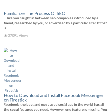
Familiarize The Process Of SEO
Are you caught in between seo companies introduced by a
friend, researched by you, or advertised by a particular site? If that
is...
37091 Views
How to Download and Install Facebook Messenger
on Firestick
Facebook, the best and most used social app in the world, has all
the social features you need. However, one feature is missing. You