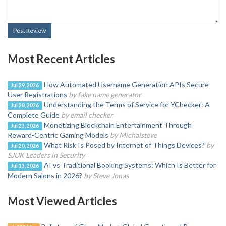
Post Review
Most Recent Articles
How Automated Username Generation APIs Secure
Jul 29, 2026
User Registrations
by fake name generator
Understanding the Terms of Service for YChecker: A
Jul 28, 2026
Complete Guide
by email checker
Monetizing Blockchain Entertainment Through
Jul 23, 2026
Reward-Centric Gaming Models
by Michalsteve
What Risk Is Posed by Internet of Things Devices?
by
Jul 20, 2026
SJUK Leaders in Security
AI vs Traditional Booking Systems: Which Is Better for
Jul 13, 2026
Modern Salons in 2026?
by Steve Jonas
Most Viewed Articles