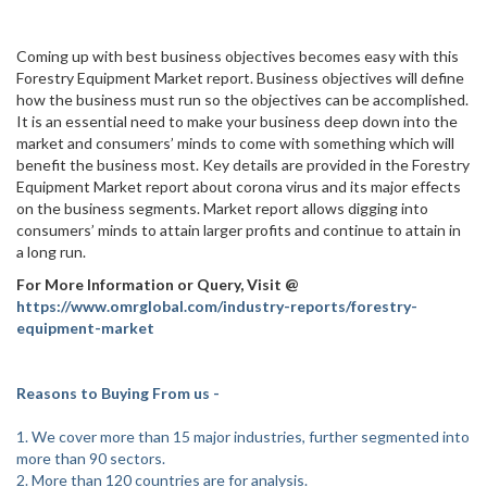
Coming up with best business objectives becomes easy with this
Forestry Equipment Market report. Business objectives will define
how the business must run so the objectives can be accomplished.
It is an essential need to make your business deep down into the
market and consumers’ minds to come with something which will
benefit the business most. Key details are provided in the Forestry
Equipment Market report about corona virus and its major effects
on the business segments. Market report allows digging into
consumers’ minds to attain larger profits and continue to attain in
a long run.
For More Information or Query, Visit @
https://www.omrglobal.com/industry-reports/forestry-
equipment-market
Reasons to Buying From us -
1. We cover more than 15 major industries, further segmented into
more than 90 sectors.
2. More than 120 countries are for analysis.