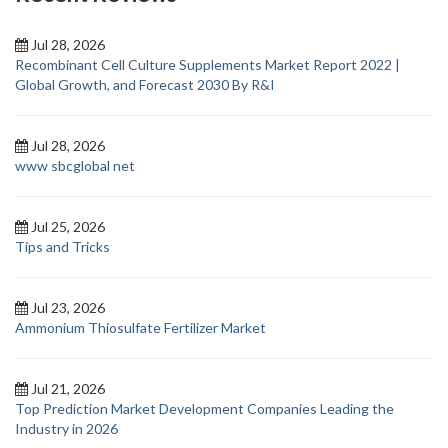
Jul 28, 2026
Recombinant Cell Culture Supplements Market Report 2022 |
Global Growth, and Forecast 2030 By R&I
Jul 28, 2026
www sbcglobal net
Jul 25, 2026
Tips and Tricks
Jul 23, 2026
Ammonium Thiosulfate Fertilizer Market
Jul 21, 2026
Top Prediction Market Development Companies Leading the
Industry in 2026