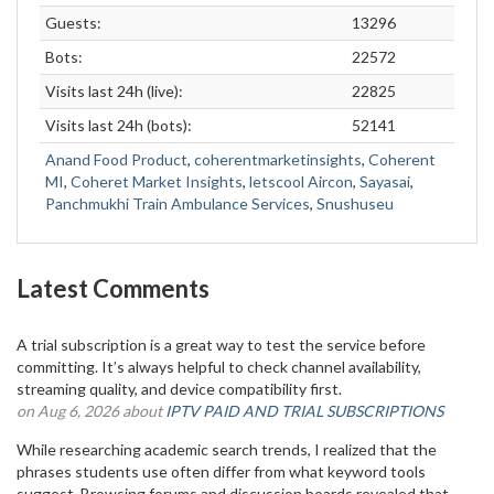
Guests:
13296
Bots:
22572
Visits last 24h (live):
22825
Visits last 24h (bots):
52141
Anand Food Product
,
coherentmarketinsights
,
Coherent
MI
,
Coheret Market Insights
,
letscool Aircon
,
Sayasai
,
Panchmukhi Train Ambulance Services
,
Snushuseu
Latest Comments
A trial subscription is a great way to test the service before
committing. It’s always helpful to check channel availability,
streaming quality, and device compatibility first.
on Aug 6, 2026 about
IPTV PAID AND TRIAL SUBSCRIPTIONS
While researching academic search trends, I realized that the
phrases students use often differ from what keyword tools
suggest. Browsing forums and discussion boards revealed that