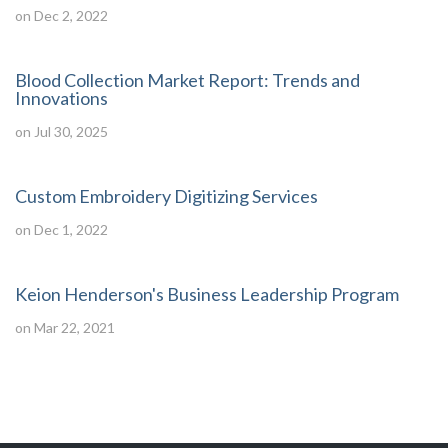
on Dec 2, 2022
Blood Collection Market Report: Trends and
Innovations
on Jul 30, 2025
Custom Embroidery Digitizing Services
on Dec 1, 2022
Keion Henderson's Business Leadership Program
on Mar 22, 2021