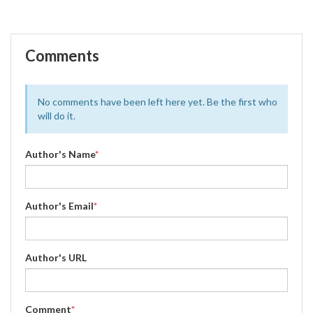
Comments
No comments have been left here yet. Be the first who
will do it.
Author's Name
*
Author's Email
*
Author's URL
Comment
*