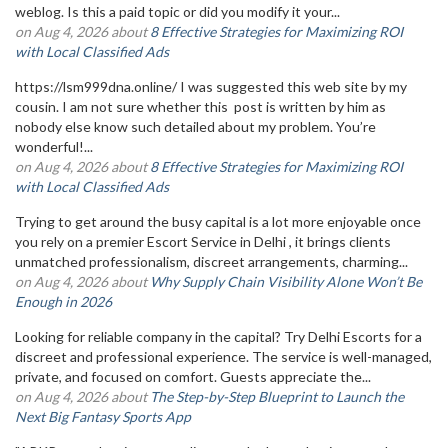
weblog. Is this a paid topic or did you modify it your...
on Aug 4, 2026 about
8 Effective Strategies for Maximizing ROI
with Local Classified Ads
https://lsm999dna.online/ I was suggested this web site by my
cousin. I am not sure whether this post is written by him as
nobody else know such detailed about my problem. You’re
wonderful!...
on Aug 4, 2026 about
8 Effective Strategies for Maximizing ROI
with Local Classified Ads
Trying to get around the busy capital is a lot more enjoyable once
you rely on a premier Escort Service in Delhi , it brings clients
unmatched professionalism, discreet arrangements, charming...
on Aug 4, 2026 about
Why Supply Chain Visibility Alone Won’t Be
Enough in 2026
Looking for reliable company in the capital? Try Delhi Escorts for a
discreet and professional experience. The service is well-managed,
private, and focused on comfort. Guests appreciate the...
on Aug 4, 2026 about
The Step-by-Step Blueprint to Launch the
Next Big Fantasy Sports App