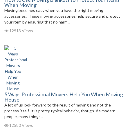
When Moving
Moving becomes easy when you have the right moving
accessories. These moving accessories help secure and protect
your item by ensuring that no harm...
12913 Views
5 Ways Professional Movers Help You When Moving
House
A lot of us look forward to the result of moving and not the
process itself. It is pretty typical behavior, though. As modern
people, many things...
12580 Views