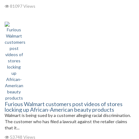
81097 Views
Furious Walmart customers post videos of stores
locking up African-American beauty products
Walmart is being sued by a customer alleging racial discrimination.
The customer who has filed a lawsuit against the retailer claims
that it...
53748 Views