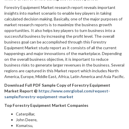
Forestry Equipment Market research report reveals important
insights into market scenario to enable key players in taking
calculated decision making. Basically, one of the major purposes of
market research reports is to maximize the business growth
opportunities. It also helps key players to turn business into a
successful business by increasing the profit level. The overall
business goal can be accomplished through this Forestry
Equipment Market study report as it consists of all the current
happenings and major innovations of the marketplace. Depending
on the overall business objective, it is important to reduce
business risks to generate larger revenues in the business. Several
regions are captured in this Market report which includes North
America, Europe, Middle East, Africa, Latin America and Asia Pacific.
Download Full PDF Sample Copy of Forestry Equipment
Market Report @
https://www.omrglobal.com/request-
sample/forestry-equipment-market
Top Forestry Equipment Market Companies
Caterpillar,
John Deere,
Komatsu,