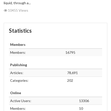
liquid, through a...
10455 Views
Statistics
Members
Members:
16795
Publishing
Articles:
78,691
Categories:
202
Online
Active Users:
13306
Members:
10