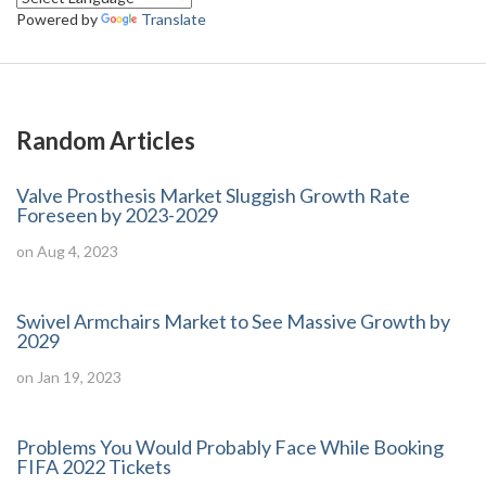
Powered by
Translate
Random Articles
Valve Prosthesis Market Sluggish Growth Rate
Foreseen by 2023-2029
on Aug 4, 2023
Swivel Armchairs Market to See Massive Growth by
2029
on Jan 19, 2023
Problems You Would Probably Face While Booking
FIFA 2022 Tickets