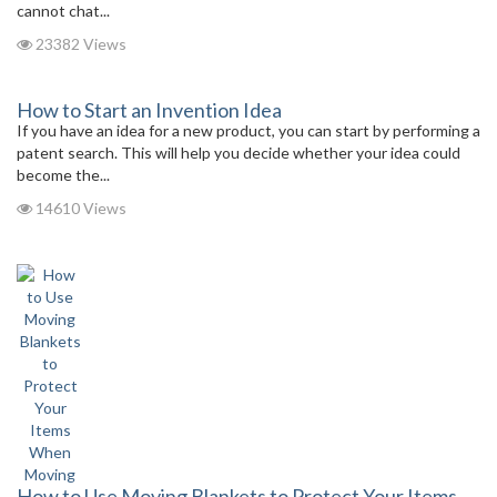
cannot chat...
23382 Views
How to Start an Invention Idea
If you have an idea for a new product, you can start by performing a
patent search. This will help you decide whether your idea could
become the...
14610 Views
How to Use Moving Blankets to Protect Your Items