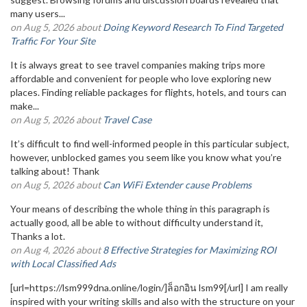
many users...
on Aug 5, 2026 about
Doing Keyword Research To Find Targeted
Traffic For Your Site
It is always great to see travel companies making trips more
affordable and convenient for people who love exploring new
places. Finding reliable packages for flights, hotels, and tours can
make...
on Aug 5, 2026 about
Travel Case
It’s difficult to find well-informed people in this particular subject,
however, unblocked games you seem like you know what you’re
talking about! Thank
on Aug 5, 2026 about
Can WiFi Extender cause Problems
Your means of describing the whole thing in this paragraph is
actually good, all be able to without difficulty understand it,
Thanks a lot.
on Aug 4, 2026 about
8 Effective Strategies for Maximizing ROI
with Local Classified Ads
[url=https://lsm999dna.online/login/]ล็อกอิน lsm99[/url] I am really
inspired with your writing skills and also with the structure on your