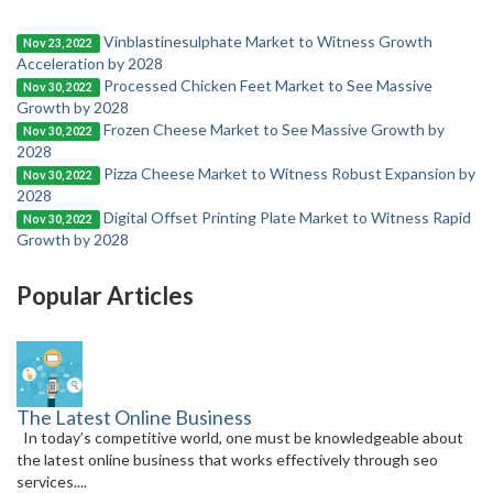
Vinblastinesulphate Market to Witness Growth
Nov 23, 2022
Acceleration by 2028
Processed Chicken Feet Market to See Massive
Nov 30, 2022
Growth by 2028
Frozen Cheese Market to See Massive Growth by
Nov 30, 2022
2028
Pizza Cheese Market to Witness Robust Expansion by
Nov 30, 2022
2028
Digital Offset Printing Plate Market to Witness Rapid
Nov 30, 2022
Growth by 2028
Popular Articles
The Latest Online Business
In today’s competitive world, one must be knowledgeable about
the latest online business that works effectively through seo
services....