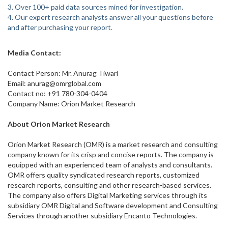
3. Over 100+ paid data sources mined for investigation.
4. Our expert research analysts answer all your questions before
and after purchasing your report.
Media Contact:
Contact Person: Mr. Anurag Tiwari
Email: anurag@omrglobal.com
Contact no: +91 780-304-0404
Company Name: Orion Market Research
About Orion Market Research
Orion Market Research (OMR) is a market research and consulting
company known for its crisp and concise reports. The company is
equipped with an experienced team of analysts and consultants.
OMR offers quality syndicated research reports, customized
research reports, consulting and other research-based services.
The company also offers Digital Marketing services through its
subsidiary OMR Digital and Software development and Consulting
Services through another subsidiary Encanto Technologies.